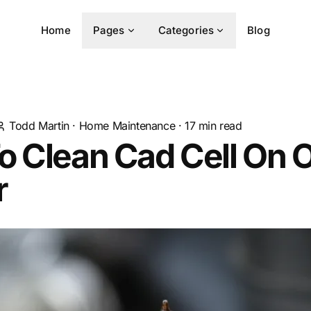
Home
Pages
Categories
Blog
Todd Martin
·
Home Maintenance
·
17
min read
 Clean Cad Cell On O
r