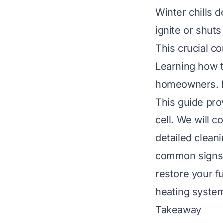
Winter chills d
ignite or shuts
This crucial c
Learning how to 
homeowners. It
This guide pro
cell. We will 
detailed clean
common signs o
restore your f
heating system
Takeaway