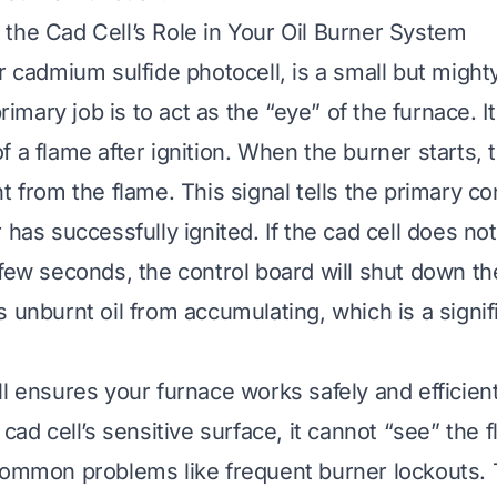
the Cad Cell’s Role in Your Oil Burner System
r cadmium sulfide photocell, is a small but might
 primary job is to act as the “eye” of the furnace. I
 a flame after ignition. When the burner starts, t
t from the flame. This signal tells the primary co
 has successfully ignited. If the cad cell does no
 few seconds, the control board will shut down th
 unburnt oil from accumulating, which is a signif
l ensures your furnace works safely and efficientl
 cad cell’s sensitive surface, it cannot “see” the 
common problems like frequent burner lockouts.