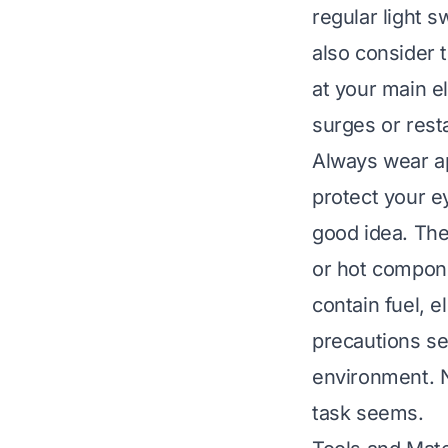
regular light s
also consider t
at your main e
surges or rest
Always wear ap
protect your e
good idea. Th
or hot compone
contain fuel, 
precautions se
environment. N
task seems.