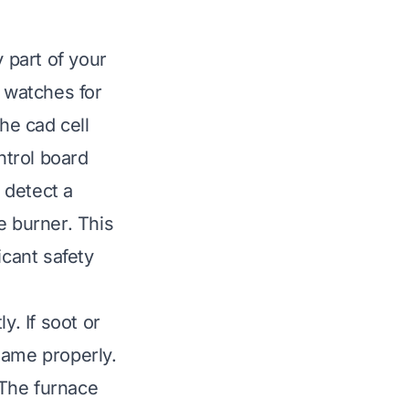
y part of your
t watches for
he cad cell
ntrol board
t detect a
e burner. This
icant safety
y. If soot or
flame properly.
 The furnace