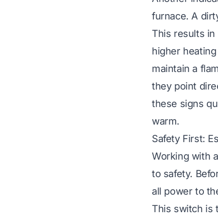
furnace. A dirt
This results i
higher heating 
maintain a fla
they point dire
these signs q
warm.
Safety First: 
Working with a
to safety. Befo
all power to t
This switch is 