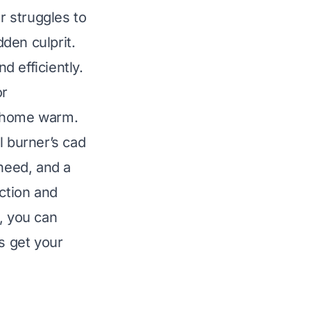
r struggles to
dden culprit.
 efficiently.
or
r home warm.
l burner’s cad
 need, and a
nction and
, you can
s get your