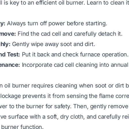
l is key to an efficient oil burner. Learn to clean i
ty:
Always turn off power before starting.
emove:
Find the cad cell and carefully detach it.
hly:
Gently wipe away soot and dirt.
d Test:
Put it back and check furnace operation.
enance:
Incorporate cad cell cleaning into annual
n oil burner requires cleaning when soot or dirt b
blockage prevents it from sensing the flame corre
power to the burner for safety. Then, gently remove
ve surface with a soft, dry cloth, and carefully rein
 burner function.