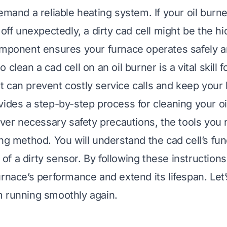
emand a reliable heating system. If your oil burne
 off unexpectedly, a dirty cad cell might be the hi
omponent ensures your furnace operates safely and
clean a cad cell on an oil burner is a vital skill f
 can prevent costly service calls and keep you
vides a step-by-step process for cleaning your oi
cover necessary safety precautions, the tools you
ing method. You will understand the cad cell’s fu
f a dirty sensor. By following these instructions
urnace’s performance and extend its lifespan. Let’
 running smoothly again.