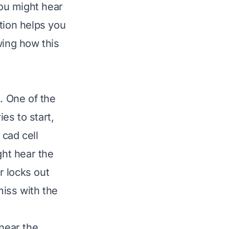
You might hear
tion helps you
ing how this
. One of the
es to start,
 cad cell
ght hear the
r locks out
miss with the
 near the