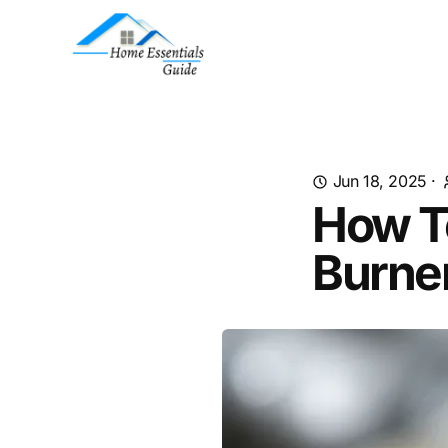
Jun 18, 2025
·
How To
Burne