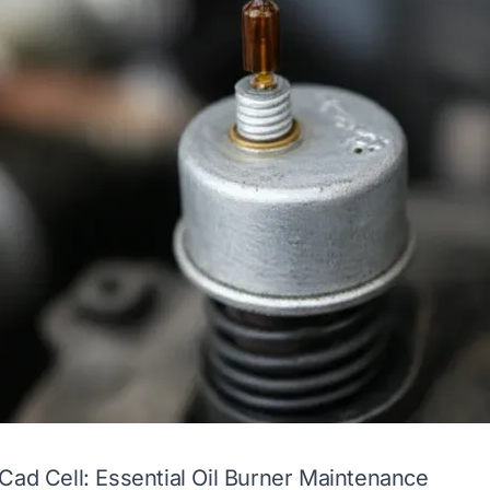
Cad Cell: Essential Oil Burner Maintenance