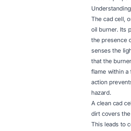
Understanding 
The cad cell, o
oil burner. Its
the presence of
senses the ligh
that the burner
flame within a
action prevents
hazard.
A clean cad cel
dirt covers the
This leads to 