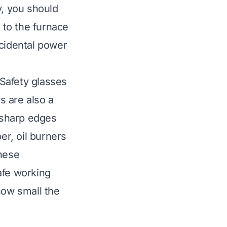
ty, you should
r to the furnace
ccidental power
Safety glasses
s are also a
 sharp edges
r, oil burners
these
afe working
how small the