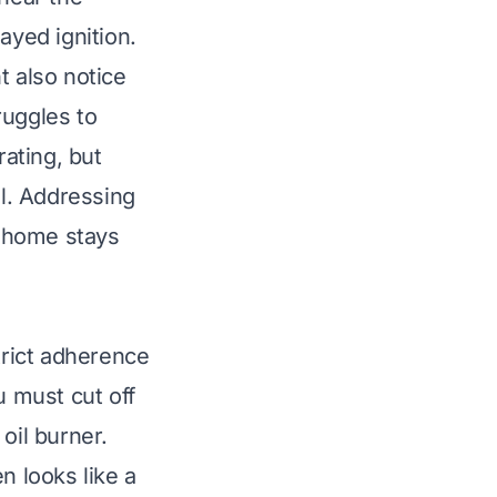
ayed ignition.
t also notice
truggles to
ating, but
ll. Addressing
r home stays
trict adherence
u must cut off
oil burner.
en looks like a