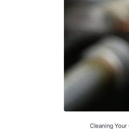
Cleaning Your 