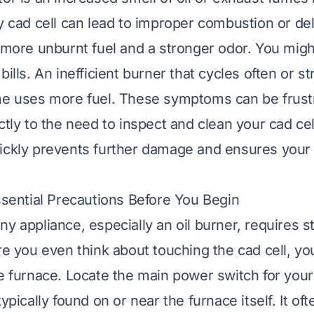
y cad cell can lead to improper combustion or del
n more unburnt fuel and a stronger odor. You migh
bills. An inefficient burner that cycles often or s
me uses more fuel. These symptoms can be frustr
ctly to the need to inspect and clean your cad ce
uickly prevents further damage and ensures you
Essential Precautions Before You Begin
ny appliance, especially an oil burner, requires s
re you even think about touching the cad cell, yo
he furnace. Locate the main power switch for your 
typically found on or near the furnace itself. It oft