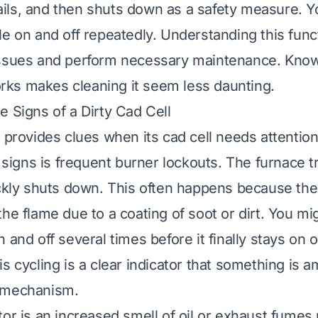
 fails, and then shuts down as a safety measure. 
le on and off repeatedly. Understanding this func
issues and perform necessary maintenance. Know
ks makes cleaning it seem less daunting.
e Signs of a Dirty Cad Cell
r provides clues when its cad cell needs attention
gns is frequent burner lockouts. The furnace tri
ickly shuts down. This often happens because the
he flame due to a coating of soot or dirt. You mi
 and off several times before it finally stays on o
s cycling is a clear indicator that something is a
 mechanism.
tor is an increased smell of oil or exhaust fumes