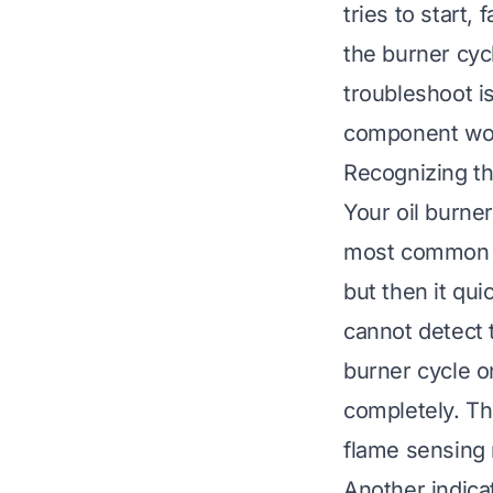
tries to start,
the burner cyc
troubleshoot 
component wor
Recognizing th
Your oil burne
most common si
but then it qu
cannot detect t
burner cycle on
completely. Thi
flame sensing
Another indica