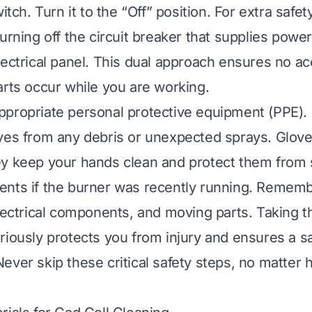
witch. Turn it to the “Off” position. For extra safe
urning off the circuit breaker that supplies powe
lectrical panel. This dual approach ensures no a
arts occur while you are working.
propriate personal protective equipment (PPE). 
yes from any debris or unexpected sprays. Glove
ey keep your hands clean and protect them from
nts if the burner was recently running. Remembe
electrical components, and moving parts. Taking 
riously protects you from injury and ensures a s
ever skip these critical safety steps, no matter 