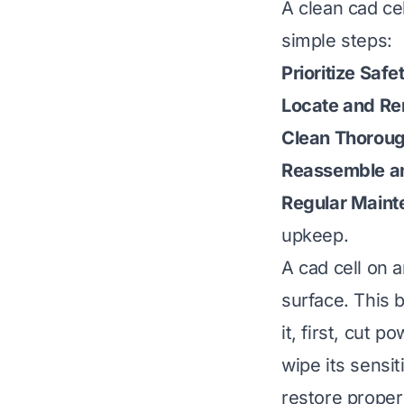
A clean cad cel
simple steps:
Prioritize Safe
Locate and R
Clean Thoroug
Reassemble an
Regular Maint
upkeep.
A cad cell on a
surface. This 
it, first, cut 
wipe its sensiti
restore proper