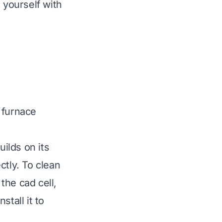
t yourself with
 furnace
uilds on its
ctly. To clean
 the cad cell,
stall it to