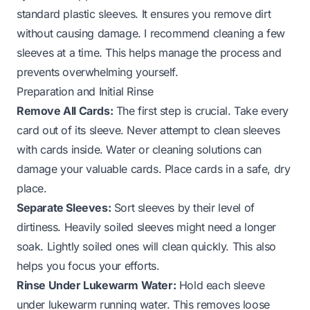
standard plastic sleeves. It ensures you remove dirt
without causing damage. I recommend cleaning a few
sleeves at a time. This helps manage the process and
prevents overwhelming yourself.
Preparation and Initial Rinse
Remove All Cards:
The first step is crucial. Take every
card out of its sleeve. Never attempt to clean sleeves
with cards inside. Water or cleaning solutions can
damage your valuable cards. Place cards in a safe, dry
place.
Separate Sleeves:
Sort sleeves by their level of
dirtiness. Heavily soiled sleeves might need a longer
soak. Lightly soiled ones will clean quickly. This also
helps you focus your efforts.
Rinse Under Lukewarm Water:
Hold each sleeve
under lukewarm running water. This removes loose