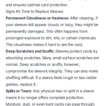
and ensures optimal card protection.
Signs It’s Time to Replace Sleeves
Permanent Cloudiness or Haziness:
After cleaning, if
your sleeves still appear cloudy or hazy, they might be
permanently damaged. This often happens from
prolonged exposure to dirt, oils, or certain chemicals.
This cloudiness makes it hard to see the card.
Deep Scratches and Scuffs:
Sleeves protect cards by
absorbing scratches. Many small surface scratches are
normal. Deep scratches or scuffs, however,
compromise the sleeve’s integrity. They can also make
shuffling difficult. If a sleeve feels rough or has visible
gashes, replace it.
Splits or Tears:
Any physical tear or split in a sleeve
means it no longer offers complete protection.
Moisture, dust, or even bent cards can pass through.