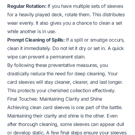
Regular Rotation:
If you have multiple sets of sleeves
for a heavily played deck, rotate them. This distributes
wear evenly. It also gives you a chance to clean a set
while another is in use.
Prompt Cleaning of Spills:
If a spill or smudge occurs,
clean it immediately. Do not let it dry or set in. A quick
wipe can prevent a permanent stain.
By following these preventative measures, you
drastically reduce the need for deep cleaning. Your
card sleeves will stay cleaner, clearer, and last longer.
This protects your cherished collection effectively.
Final Touches: Maintaining Clarity and Shine
Achieving clean card sleeves is one part of the battle.
Maintaining their clarity and shine is the other. Even
after thorough cleaning, some sleeves can appear dull
or develop static. A few final steps ensure your sleeves