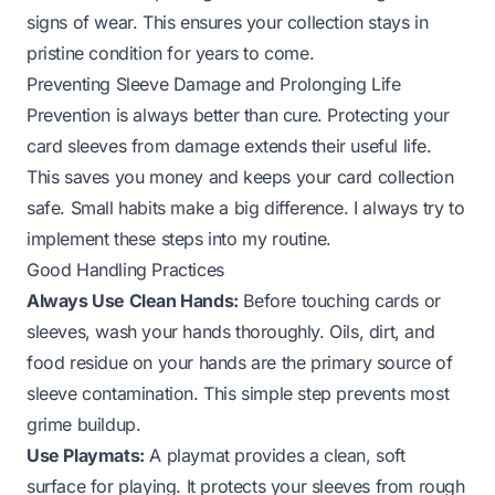
signs of wear. This ensures your collection stays in
pristine condition for years to come.
Preventing Sleeve Damage and Prolonging Life
Prevention is always better than cure. Protecting your
card sleeves from damage extends their useful life.
This saves you money and keeps your card collection
safe. Small habits make a big difference. I always try to
implement these steps into my routine.
Good Handling Practices
Always Use Clean Hands:
Before touching cards or
sleeves, wash your hands thoroughly. Oils, dirt, and
food residue on your hands are the primary source of
sleeve contamination. This simple step prevents most
grime buildup.
Use Playmats:
A playmat provides a clean, soft
surface for playing. It protects your sleeves from rough