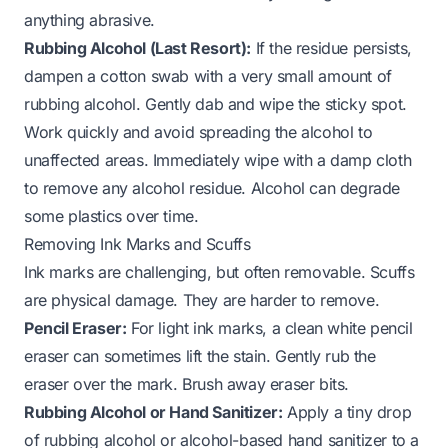
anything abrasive.
Rubbing Alcohol (Last Resort):
If the residue persists,
dampen a cotton swab with a very small amount of
rubbing alcohol. Gently dab and wipe the sticky spot.
Work quickly and avoid spreading the alcohol to
unaffected areas. Immediately wipe with a damp cloth
to remove any alcohol residue. Alcohol can degrade
some plastics over time.
Removing Ink Marks and Scuffs
Ink marks are challenging, but often removable. Scuffs
are physical damage. They are harder to remove.
Pencil Eraser:
For light ink marks, a clean white pencil
eraser can sometimes lift the stain. Gently rub the
eraser over the mark. Brush away eraser bits.
Rubbing Alcohol or Hand Sanitizer:
Apply a tiny drop
of rubbing alcohol or alcohol-based hand sanitizer to a