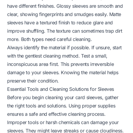
have different finishes. Glossy sleeves are smooth and
clear, showing fingerprints and smudges easily. Matte
sleeves have a textured finish to reduce glare and
improve shuffling. The texture can sometimes trap dirt
more. Both types need careful cleaning.
Always identify the material if possible. If unsure, start
with the gentlest cleaning method. Test a small,
inconspicuous area first. This prevents irreversible
damage to your sleeves. Knowing the material helps
preserve their condition.
Essential Tools and Cleaning Solutions for Sleeves
Before you begin cleaning your card sleeves, gather
the right tools and solutions. Using proper supplies
ensures a safe and effective cleaning process.
Improper tools or harsh chemicals can damage your
sleeves. They might leave streaks or cause cloudiness.