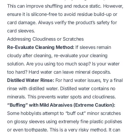
This can improve shuffling and reduce static. However,
ensure it is silicone-free to avoid residue build-up or
card damage. Always verify the product’s safety for
card sleeves.
Addressing Cloudiness or Scratches
Re-Evaluate Cleaning Method:
If sleeves remain
cloudy after cleaning, re-evaluate your cleaning
solution. Are you using too much soap? Is your water
too hard? Hard water can leave mineral deposits.
Distilled Water Rinse:
For hard water issues, try a final
rinse with distilled water. Distilled water contains no
minerals. This prevents water spots and cloudiness.
“Buffing” with Mild Abrasives (Extreme Caution):
Some hobbyists attempt to “buff out” minor scratches
on glossy sleeves using extremely fine plastic polishes
or even toothpaste. This is a very risky method. It can