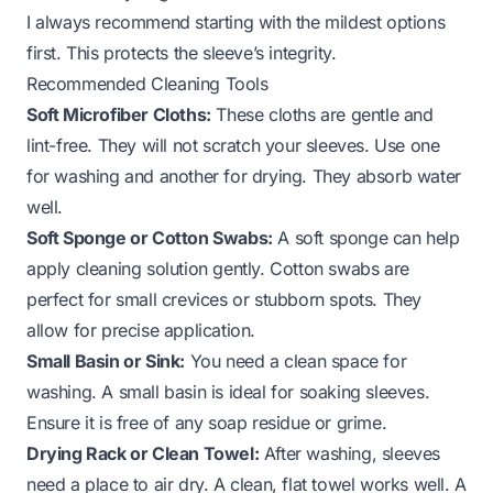
I always recommend starting with the mildest options
first. This protects the sleeve’s integrity.
Recommended Cleaning Tools
Soft Microfiber Cloths:
These cloths are gentle and
lint-free. They will not scratch your sleeves. Use one
for washing and another for drying. They absorb water
well.
Soft Sponge or Cotton Swabs:
A soft sponge can help
apply cleaning solution gently. Cotton swabs are
perfect for small crevices or stubborn spots. They
allow for precise application.
Small Basin or Sink:
You need a clean space for
washing. A small basin is ideal for soaking sleeves.
Ensure it is free of any soap residue or grime.
Drying Rack or Clean Towel:
After washing, sleeves
need a place to air dry. A clean, flat towel works well. A