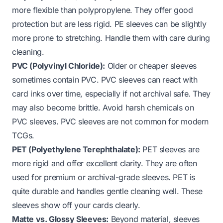
more flexible than polypropylene. They offer good
protection but are less rigid. PE sleeves can be slightly
more prone to stretching. Handle them with care during
cleaning.
PVC (Polyvinyl Chloride):
Older or cheaper sleeves
sometimes contain PVC. PVC sleeves can react with
card inks over time, especially if not archival safe. They
may also become brittle. Avoid harsh chemicals on
PVC sleeves. PVC sleeves are not common for modern
TCGs.
PET (Polyethylene Terephthalate):
PET sleeves are
more rigid and offer excellent clarity. They are often
used for premium or archival-grade sleeves. PET is
quite durable and handles gentle cleaning well. These
sleeves show off your cards clearly.
Matte vs. Glossy Sleeves:
Beyond material, sleeves