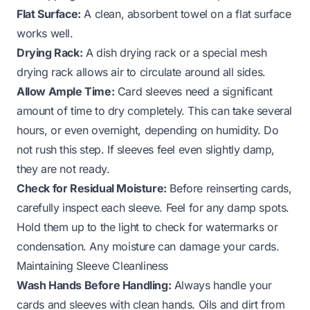
Flat Surface:
A clean, absorbent towel on a flat surface
works well.
Drying Rack:
A dish drying rack or a special mesh
drying rack allows air to circulate around all sides.
Allow Ample Time:
Card sleeves need a significant
amount of time to dry completely. This can take several
hours, or even overnight, depending on humidity. Do
not rush this step. If sleeves feel even slightly damp,
they are not ready.
Check for Residual Moisture:
Before reinserting cards,
carefully inspect each sleeve. Feel for any damp spots.
Hold them up to the light to check for watermarks or
condensation. Any moisture can damage your cards.
Maintaining Sleeve Cleanliness
Wash Hands Before Handling:
Always handle your
cards and sleeves with clean hands. Oils and dirt from