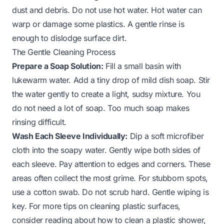
dust and debris. Do not use hot water. Hot water can
warp or damage some plastics. A gentle rinse is
enough to dislodge surface dirt.
The Gentle Cleaning Process
Prepare a Soap Solution:
Fill a small basin with
lukewarm water. Add a tiny drop of mild dish soap. Stir
the water gently to create a light, sudsy mixture. You
do not need a lot of soap. Too much soap makes
rinsing difficult.
Wash Each Sleeve Individually:
Dip a soft microfiber
cloth into the soapy water. Gently wipe both sides of
each sleeve. Pay attention to edges and corners. These
areas often collect the most grime. For stubborn spots,
use a cotton swab. Do not scrub hard. Gentle wiping is
key. For more tips on cleaning plastic surfaces,
consider reading about
how to clean a plastic shower
,