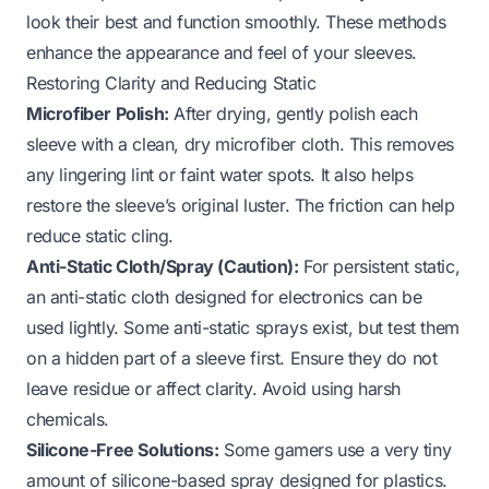
look their best and function smoothly. These methods
enhance the appearance and feel of your sleeves.
Restoring Clarity and Reducing Static
Microfiber Polish:
After drying, gently polish each
sleeve with a clean, dry microfiber cloth. This removes
any lingering lint or faint water spots. It also helps
restore the sleeve’s original luster. The friction can help
reduce static cling.
Anti-Static Cloth/Spray (Caution):
For persistent static,
an anti-static cloth designed for electronics can be
used lightly. Some anti-static sprays exist, but test them
on a hidden part of a sleeve first. Ensure they do not
leave residue or affect clarity. Avoid using harsh
chemicals.
Silicone-Free Solutions:
Some gamers use a very tiny
amount of silicone-based spray designed for plastics.