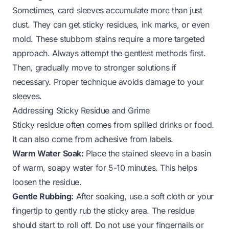
Sometimes, card sleeves accumulate more than just
dust. They can get sticky residues, ink marks, or even
mold. These stubborn stains require a more targeted
approach. Always attempt the gentlest methods first.
Then, gradually move to stronger solutions if
necessary. Proper technique avoids damage to your
sleeves.
Addressing Sticky Residue and Grime
Sticky residue often comes from spilled drinks or food.
It can also come from adhesive from labels.
Warm Water Soak:
Place the stained sleeve in a basin
of warm, soapy water for 5-10 minutes. This helps
loosen the residue.
Gentle Rubbing:
After soaking, use a soft cloth or your
fingertip to gently rub the sticky area. The residue
should start to roll off. Do not use your fingernails or