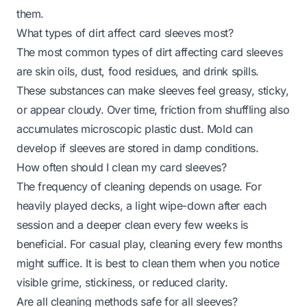
them.
What types of dirt affect card sleeves most?
The most common types of dirt affecting card sleeves
are skin oils, dust, food residues, and drink spills.
These substances can make sleeves feel greasy, sticky,
or appear cloudy. Over time, friction from shuffling also
accumulates microscopic plastic dust. Mold can
develop if sleeves are stored in damp conditions.
How often should I clean my card sleeves?
The frequency of cleaning depends on usage. For
heavily played decks, a light wipe-down after each
session and a deeper clean every few weeks is
beneficial. For casual play, cleaning every few months
might suffice. It is best to clean them when you notice
visible grime, stickiness, or reduced clarity.
Are all cleaning methods safe for all sleeves?