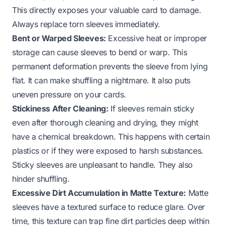
This directly exposes your valuable card to damage.
Always replace torn sleeves immediately.
Bent or Warped Sleeves:
Excessive heat or improper
storage can cause sleeves to bend or warp. This
permanent deformation prevents the sleeve from lying
flat. It can make shuffling a nightmare. It also puts
uneven pressure on your cards.
Stickiness After Cleaning:
If sleeves remain sticky
even after thorough cleaning and drying, they might
have a chemical breakdown. This happens with certain
plastics or if they were exposed to harsh substances.
Sticky sleeves are unpleasant to handle. They also
hinder shuffling.
Excessive Dirt Accumulation in Matte Texture:
Matte
sleeves have a textured surface to reduce glare. Over
time, this texture can trap fine dirt particles deep within