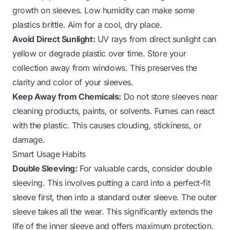
growth on sleeves. Low humidity can make some
plastics brittle. Aim for a cool, dry place.
Avoid Direct Sunlight:
UV rays from direct sunlight can
yellow or degrade plastic over time. Store your
collection away from windows. This preserves the
clarity and color of your sleeves.
Keep Away from Chemicals:
Do not store sleeves near
cleaning products, paints, or solvents. Fumes can react
with the plastic. This causes clouding, stickiness, or
damage.
Smart Usage Habits
Double Sleeving:
For valuable cards, consider double
sleeving. This involves putting a card into a perfect-fit
sleeve first, then into a standard outer sleeve. The outer
sleeve takes all the wear. This significantly extends the
life of the inner sleeve and offers maximum protection.