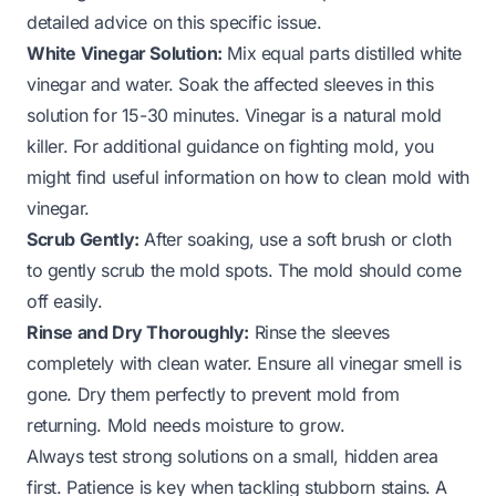
detailed advice on this specific issue.
White Vinegar Solution:
Mix equal parts distilled white
vinegar and water. Soak the affected sleeves in this
solution for 15-30 minutes. Vinegar is a natural mold
killer. For additional guidance on fighting mold, you
might find useful information on
how to clean mold with
vinegar
.
Scrub Gently:
After soaking, use a soft brush or cloth
to gently scrub the mold spots. The mold should come
off easily.
Rinse and Dry Thoroughly:
Rinse the sleeves
completely with clean water. Ensure all vinegar smell is
gone. Dry them perfectly to prevent mold from
returning. Mold needs moisture to grow.
Always test strong solutions on a small, hidden area
first. Patience is key when tackling stubborn stains. A