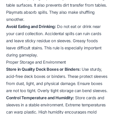
table surfaces. It also prevents dirt transfer from tables.
Playmats absorb spills. They also make shuffling
smoother.
Avoid Eating and Drinking:
Do not eat or drink near
your card collection. Accidental spills can ruin cards
and leave sticky residue on sleeves. Greasy foods
leave difficult stains. This rule is especially important
during gameplay.
Proper Storage and Environment
Store in Quality Deck Boxes or Binders:
Use sturdy,
acid-free deck boxes or binders. These protect sleeves
from dust, light, and physical damage. Ensure boxes
are not too tight. Overly tight storage can bend sleeves.
Control Temperature and Humidity:
Store cards and
sleeves in a stable environment. Extreme temperatures
can warp plastic. High humidity encourages mold