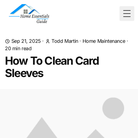
Togg
Sep 21, 2025
·
Todd Martin
·
Home Maintenance
·
20
min read
How To Clean Card
Sleeves