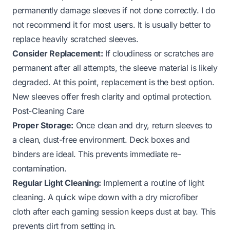
permanently damage sleeves if not done correctly. I do
not recommend it for most users. It is usually better to
replace heavily scratched sleeves.
Consider Replacement:
If cloudiness or scratches are
permanent after all attempts, the sleeve material is likely
degraded. At this point, replacement is the best option.
New sleeves offer fresh clarity and optimal protection.
Post-Cleaning Care
Proper Storage:
Once clean and dry, return sleeves to
a clean, dust-free environment. Deck boxes and
binders are ideal. This prevents immediate re-
contamination.
Regular Light Cleaning:
Implement a routine of light
cleaning. A quick wipe down with a dry microfiber
cloth after each gaming session keeps dust at bay. This
prevents dirt from setting in.