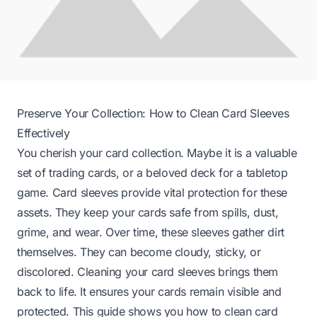
Preserve Your Collection: How to Clean Card Sleeves
Effectively
You cherish your card collection. Maybe it is a valuable
set of trading cards, or a beloved deck for a tabletop
game. Card sleeves provide vital protection for these
assets. They keep your cards safe from spills, dust,
grime, and wear. Over time, these sleeves gather dirt
themselves. They can become cloudy, sticky, or
discolored. Cleaning your card sleeves brings them
back to life. It ensures your cards remain visible and
protected. This guide shows you how to clean card