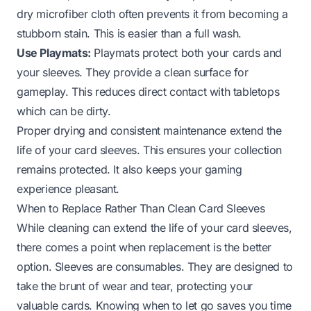
dry microfiber cloth often prevents it from becoming a
stubborn stain. This is easier than a full wash.
Use Playmats:
Playmats protect both your cards and
your sleeves. They provide a clean surface for
gameplay. This reduces direct contact with tabletops
which can be dirty.
Proper drying and consistent maintenance extend the
life of your card sleeves. This ensures your collection
remains protected. It also keeps your gaming
experience pleasant.
When to Replace Rather Than Clean Card Sleeves
While cleaning can extend the life of your card sleeves,
there comes a point when replacement is the better
option. Sleeves are consumables. They are designed to
take the brunt of wear and tear, protecting your
valuable cards. Knowing when to let go saves you time