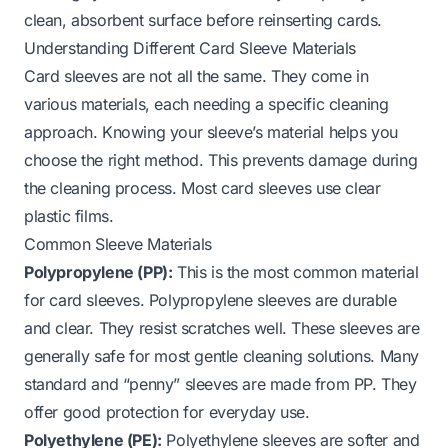
clean, absorbent surface before reinserting cards.
Understanding Different Card Sleeve Materials
Card sleeves are not all the same. They come in
various materials, each needing a specific cleaning
approach. Knowing your sleeve’s material helps you
choose the right method. This prevents damage during
the cleaning process. Most card sleeves use clear
plastic films.
Common Sleeve Materials
Polypropylene (PP):
This is the most common material
for card sleeves. Polypropylene sleeves are durable
and clear. They resist scratches well. These sleeves are
generally safe for most gentle cleaning solutions. Many
standard and “penny” sleeves are made from PP. They
offer good protection for everyday use.
Polyethylene (PE):
Polyethylene sleeves are softer and