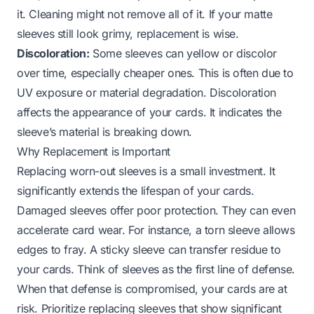
it. Cleaning might not remove all of it. If your matte
sleeves still look grimy, replacement is wise.
Discoloration:
Some sleeves can yellow or discolor
over time, especially cheaper ones. This is often due to
UV exposure or material degradation. Discoloration
affects the appearance of your cards. It indicates the
sleeve’s material is breaking down.
Why Replacement is Important
Replacing worn-out sleeves is a small investment. It
significantly extends the lifespan of your cards.
Damaged sleeves offer poor protection. They can even
accelerate card wear. For instance, a torn sleeve allows
edges to fray. A sticky sleeve can transfer residue to
your cards. Think of sleeves as the first line of defense.
When that defense is compromised, your cards are at
risk. Prioritize replacing sleeves that show significant