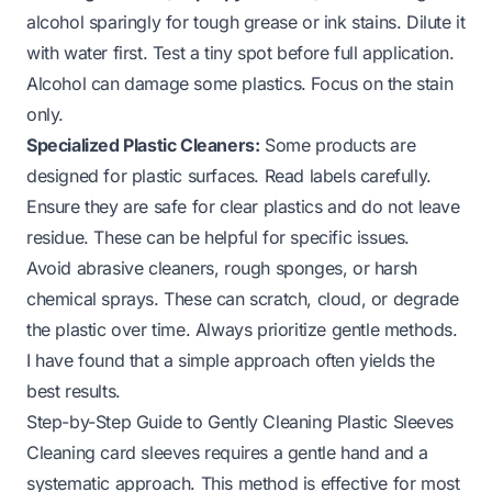
alcohol sparingly for tough grease or ink stains. Dilute it
with water first. Test a tiny spot before full application.
Alcohol can damage some plastics. Focus on the stain
only.
Specialized Plastic Cleaners:
Some products are
designed for plastic surfaces. Read labels carefully.
Ensure they are safe for clear plastics and do not leave
residue. These can be helpful for specific issues.
Avoid abrasive cleaners, rough sponges, or harsh
chemical sprays. These can scratch, cloud, or degrade
the plastic over time. Always prioritize gentle methods.
I have found that a simple approach often yields the
best results.
Step-by-Step Guide to Gently Cleaning Plastic Sleeves
Cleaning card sleeves requires a gentle hand and a
systematic approach. This method is effective for most