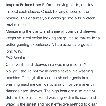
Inspect Before Use:
Before sleeving cards, quickly
inspect each sleeve. Check for any unseen dirt or
residue. This ensures your cards go into a truly clean
environment.
Maintaining the clarity and shine of your card sleeves
keeps your collection looking sharp. It also makes for a
better gaming experience. A little extra care goes a
long way.
FAQ Section
Can I wash card sleeves in a washing machine?
No, you should not wash card sleeves in a washing
machine. The agitation and harsh detergents in a
washing machine can warp, scratch, or permanently
damage card sleeves. The high heat can also melt or
deform the plastic. Hand washing with mild soap and
water is the safest and most effective method to clean