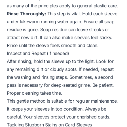
as many of the principles apply to general plastic care.
Rinse Thoroughly:
This step is vital. Hold each sleeve
under lukewarm running water again. Ensure all soap
residue is gone. Soap residue can leave streaks or
attract new dirt. It can also make sleeves feel sticky.
Rinse until the sleeve feels smooth and clean.
Inspect and Repeat (if needed)
After rinsing, hold the sleeve up to the light. Look for
any remaining dirt or cloudy spots. If needed, repeat
the washing and rinsing steps. Sometimes, a second
pass is necessary for deep-seated grime. Be patient.
Proper cleaning takes time.
This gentle method is suitable for regular maintenance.
It keeps your sleeves in top condition. Always be
careful. Your sleeves protect your cherished cards.
Tackling Stubborn Stains on Card Sleeves