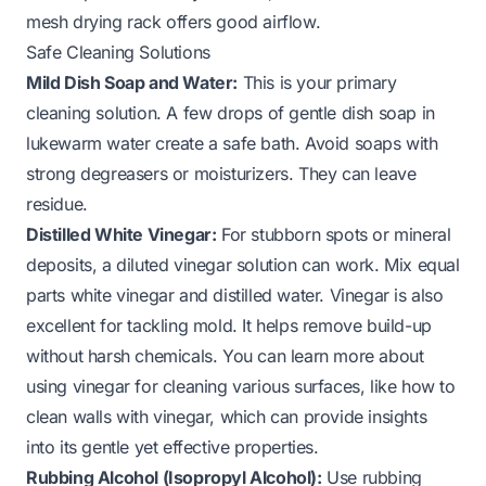
mesh drying rack offers good airflow.
Safe Cleaning Solutions
Mild Dish Soap and Water:
This is your primary
cleaning solution. A few drops of gentle dish soap in
lukewarm water create a safe bath. Avoid soaps with
strong degreasers or moisturizers. They can leave
residue.
Distilled White Vinegar:
For stubborn spots or mineral
deposits, a diluted vinegar solution can work. Mix equal
parts white vinegar and distilled water. Vinegar is also
excellent for tackling mold. It helps remove build-up
without harsh chemicals. You can learn more about
using vinegar for cleaning various surfaces, like how to
clean walls with vinegar, which can provide insights
into its gentle yet effective properties.
Rubbing Alcohol (Isopropyl Alcohol):
Use rubbing