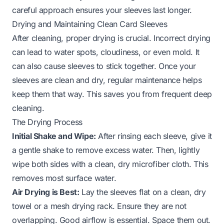
careful approach ensures your sleeves last longer.
Drying and Maintaining Clean Card Sleeves
After cleaning, proper drying is crucial. Incorrect drying
can lead to water spots, cloudiness, or even mold. It
can also cause sleeves to stick together. Once your
sleeves are clean and dry, regular maintenance helps
keep them that way. This saves you from frequent deep
cleaning.
The Drying Process
Initial Shake and Wipe:
After rinsing each sleeve, give it
a gentle shake to remove excess water. Then, lightly
wipe both sides with a clean, dry microfiber cloth. This
removes most surface water.
Air Drying is Best:
Lay the sleeves flat on a clean, dry
towel or a mesh drying rack. Ensure they are not
overlapping. Good airflow is essential. Space them out.