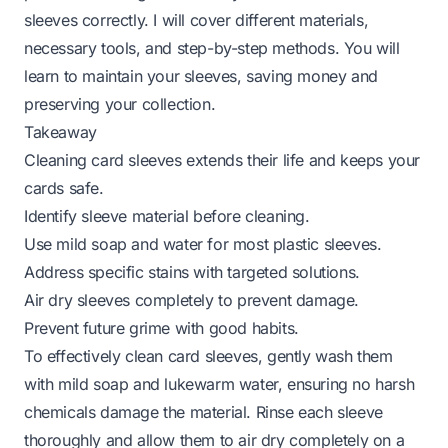
sleeves correctly. I will cover different materials,
necessary tools, and step-by-step methods. You will
learn to maintain your sleeves, saving money and
preserving your collection.
Takeaway
Cleaning card sleeves extends their life and keeps your
cards safe.
Identify sleeve material before cleaning.
Use mild soap and water for most plastic sleeves.
Address specific stains with targeted solutions.
Air dry sleeves completely to prevent damage.
Prevent future grime with good habits.
To effectively clean card sleeves, gently wash them
with mild soap and lukewarm water, ensuring no harsh
chemicals damage the material. Rinse each sleeve
thoroughly and allow them to air dry completely on a