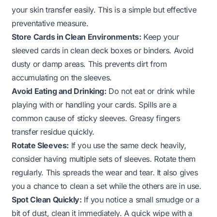
your skin transfer easily. This is a simple but effective
preventative measure.
Store Cards in Clean Environments:
Keep your
sleeved cards in clean deck boxes or binders. Avoid
dusty or damp areas. This prevents dirt from
accumulating on the sleeves.
Avoid Eating and Drinking:
Do not eat or drink while
playing with or handling your cards. Spills are a
common cause of sticky sleeves. Greasy fingers
transfer residue quickly.
Rotate Sleeves:
If you use the same deck heavily,
consider having multiple sets of sleeves. Rotate them
regularly. This spreads the wear and tear. It also gives
you a chance to clean a set while the others are in use.
Spot Clean Quickly:
If you notice a small smudge or a
bit of dust, clean it immediately. A quick wipe with a