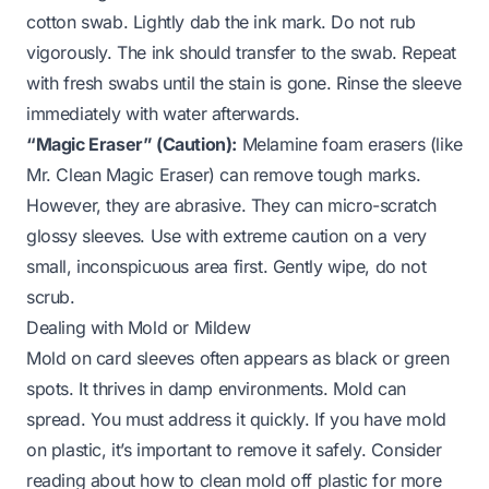
cotton swab. Lightly dab the ink mark. Do not rub
vigorously. The ink should transfer to the swab. Repeat
with fresh swabs until the stain is gone. Rinse the sleeve
immediately with water afterwards.
“Magic Eraser” (Caution):
Melamine foam erasers (like
Mr. Clean Magic Eraser) can remove tough marks.
However, they are abrasive. They can micro-scratch
glossy sleeves. Use with extreme caution on a very
small, inconspicuous area first. Gently wipe, do not
scrub.
Dealing with Mold or Mildew
Mold on card sleeves often appears as black or green
spots. It thrives in damp environments. Mold can
spread. You must address it quickly. If you have mold
on plastic, it’s important to remove it safely. Consider
reading about
how to clean mold off plastic
for more