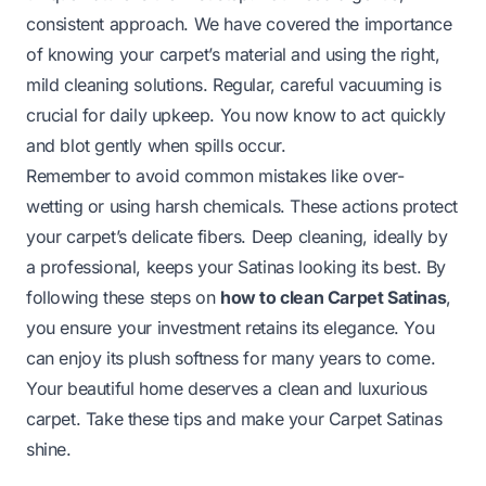
consistent approach. We have covered the importance
of knowing your carpet’s material and using the right,
mild cleaning solutions. Regular, careful vacuuming is
crucial for daily upkeep. You now know to act quickly
and blot gently when spills occur.
Remember to avoid common mistakes like over-
wetting or using harsh chemicals. These actions protect
your carpet’s delicate fibers. Deep cleaning, ideally by
a professional, keeps your Satinas looking its best. By
following these steps on
how to clean Carpet Satinas
,
you ensure your investment retains its elegance. You
can enjoy its plush softness for many years to come.
Your beautiful home deserves a clean and luxurious
carpet. Take these tips and make your Carpet Satinas
shine.