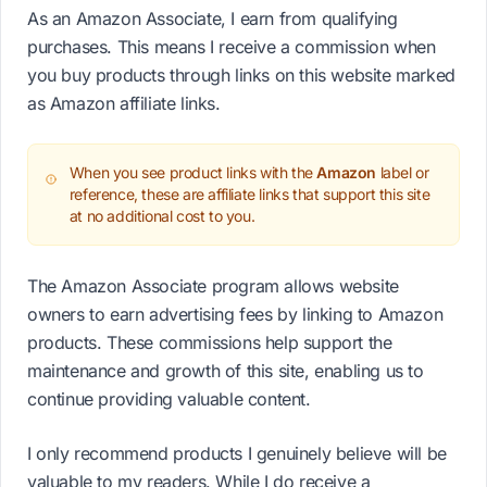
As an Amazon Associate, I earn from qualifying
purchases. This means I receive a commission when
you buy products through links on this website marked
as Amazon affiliate links.
When you see product links with the
Amazon
label or
reference, these are affiliate links that support this site
at no additional cost to you.
The Amazon Associate program allows website
owners to earn advertising fees by linking to Amazon
products. These commissions help support the
maintenance and growth of this site, enabling us to
continue providing valuable content.
I only recommend products I genuinely believe will be
valuable to my readers. While I do receive a