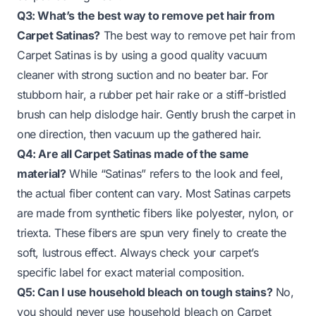
Q3: What’s the best way to remove pet hair from
Carpet Satinas?
The best way to remove pet hair from
Carpet Satinas is by using a good quality vacuum
cleaner with strong suction and no beater bar. For
stubborn hair, a rubber pet hair rake or a stiff-bristled
brush can help dislodge hair. Gently brush the carpet in
one direction, then vacuum up the gathered hair.
Q4: Are all Carpet Satinas made of the same
material?
While “Satinas” refers to the look and feel,
the actual fiber content can vary. Most Satinas carpets
are made from synthetic fibers like polyester, nylon, or
triexta. These fibers are spun very finely to create the
soft, lustrous effect. Always check your carpet’s
specific label for exact material composition.
Q5: Can I use household bleach on tough stains?
No,
you should never use household bleach on Carpet