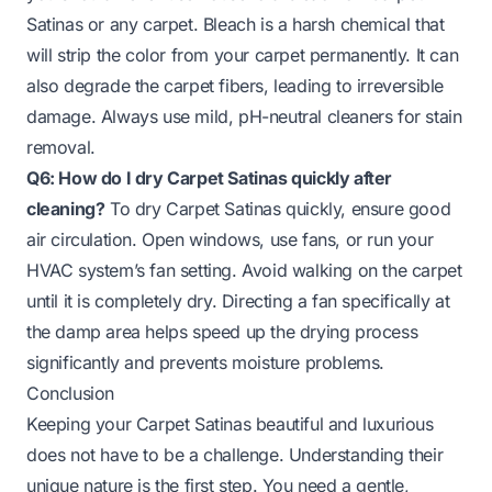
Satinas or any carpet. Bleach is a harsh chemical that
will strip the color from your carpet permanently. It can
also degrade the carpet fibers, leading to irreversible
damage. Always use mild, pH-neutral cleaners for stain
removal.
Q6: How do I dry Carpet Satinas quickly after
cleaning?
To dry Carpet Satinas quickly, ensure good
air circulation. Open windows, use fans, or run your
HVAC system’s fan setting. Avoid walking on the carpet
until it is completely dry. Directing a fan specifically at
the damp area helps speed up the drying process
significantly and prevents moisture problems.
Conclusion
Keeping your Carpet Satinas beautiful and luxurious
does not have to be a challenge. Understanding their
unique nature is the first step. You need a gentle,