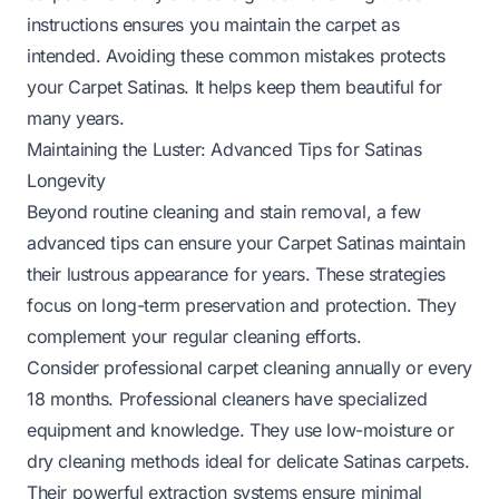
instructions ensures you maintain the carpet as
intended. Avoiding these common mistakes protects
your Carpet Satinas. It helps keep them beautiful for
many years.
Maintaining the Luster: Advanced Tips for Satinas
Longevity
Beyond routine cleaning and stain removal, a few
advanced tips can ensure your Carpet Satinas maintain
their lustrous appearance for years. These strategies
focus on long-term preservation and protection. They
complement your regular cleaning efforts.
Consider professional carpet cleaning annually or every
18 months. Professional cleaners have specialized
equipment and knowledge. They use low-moisture or
dry cleaning methods ideal for delicate Satinas carpets.
Their powerful extraction systems ensure minimal