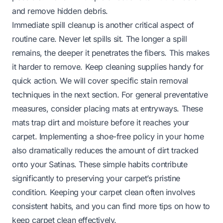
and remove hidden debris.
Immediate spill cleanup is another critical aspect of
routine care. Never let spills sit. The longer a spill
remains, the deeper it penetrates the fibers. This makes
it harder to remove. Keep cleaning supplies handy for
quick action. We will cover specific stain removal
techniques in the next section. For general preventative
measures, consider placing mats at entryways. These
mats trap dirt and moisture before it reaches your
carpet. Implementing a shoe-free policy in your home
also dramatically reduces the amount of dirt tracked
onto your Satinas. These simple habits contribute
significantly to preserving your carpet’s pristine
condition. Keeping your carpet clean often involves
consistent habits, and you can find more tips on
how to
keep carpet clean
effectively.