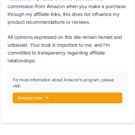
commission from Amazon when you make a purchase
through my affiliate links, this does not influence my
product recommendations or reviews.
All opinions expressed on this site remain honest and
unbiased. Your trust is important to me, and I'm
committed to transparency regarding affiliate
relationships.
For more information about Amazon's program, please
visit:
Amazon.com