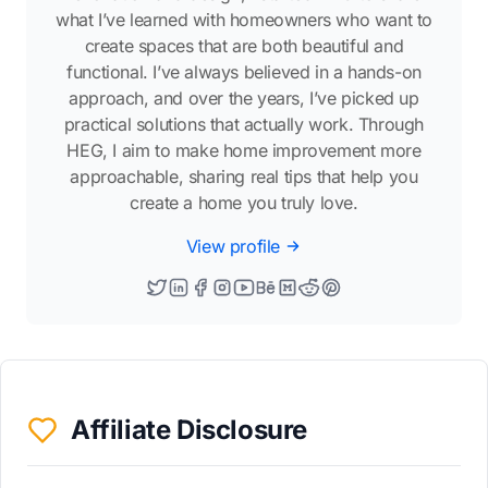
what I’ve learned with homeowners who want to
create spaces that are both beautiful and
functional. I’ve always believed in a hands-on
approach, and over the years, I’ve picked up
practical solutions that actually work. Through
HEG, I aim to make home improvement more
approachable, sharing real tips that help you
create a home you truly love.
View profile
Affiliate Disclosure