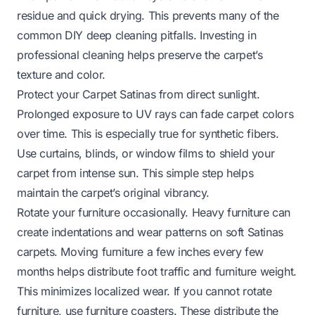
residue and quick drying. This prevents many of the
common DIY deep cleaning pitfalls. Investing in
professional cleaning helps preserve the carpet’s
texture and color.
Protect your Carpet Satinas from direct sunlight.
Prolonged exposure to UV rays can fade carpet colors
over time. This is especially true for synthetic fibers.
Use curtains, blinds, or window films to shield your
carpet from intense sun. This simple step helps
maintain the carpet’s original vibrancy.
Rotate your furniture occasionally. Heavy furniture can
create indentations and wear patterns on soft Satinas
carpets. Moving furniture a few inches every few
months helps distribute foot traffic and furniture weight.
This minimizes localized wear. If you cannot rotate
furniture, use furniture coasters. These distribute the