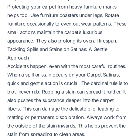
Protecting your carpet from heavy furniture marks
helps too. Use furniture coasters under legs. Rotate
furniture occasionally to even out wear patterns. These
small actions maintain the carpet’s luxurious
appearance. They also prolong its overall lifespan.
Tackling Spills and Stains on Satinas: A Gentle
Approach
Accidents happen, even with the most careful routines.
When a spill or stain occurs on your Carpet Satinas,
quick and gentle action is crucial. The cardinal rule is to
blot, never rub. Rubbing a stain can spread it further. It
also pushes the substance deeper into the carpet
fibers. This can damage the delicate pile, leading to
matting or permanent discoloration. Always work from
the outside of the stain inwards. This helps prevent the
stain from spreading to clean areas.