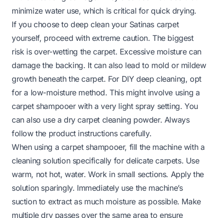
minimize water use, which is critical for quick drying.
If you choose to deep clean your Satinas carpet
yourself, proceed with extreme caution. The biggest
risk is over-wetting the carpet. Excessive moisture can
damage the backing. It can also lead to mold or mildew
growth beneath the carpet. For DIY deep cleaning, opt
for a low-moisture method. This might involve using a
carpet shampooer with a very light spray setting. You
can also use a dry carpet cleaning powder. Always
follow the product instructions carefully.
When using a carpet shampooer, fill the machine with a
cleaning solution specifically for delicate carpets. Use
warm, not hot, water. Work in small sections. Apply the
solution sparingly. Immediately use the machine’s
suction to extract as much moisture as possible. Make
multiple dry passes over the same area to ensure