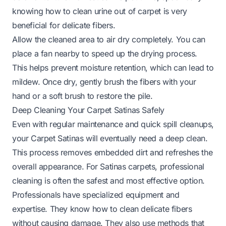
knowing
how to clean urine out of carpet
is very
beneficial for delicate fibers.
Allow the cleaned area to air dry completely. You can
place a fan nearby to speed up the drying process.
This helps prevent moisture retention, which can lead to
mildew. Once dry, gently brush the fibers with your
hand or a soft brush to restore the pile.
Deep Cleaning Your Carpet Satinas Safely
Even with regular maintenance and quick spill cleanups,
your Carpet Satinas will eventually need a deep clean.
This process removes embedded dirt and refreshes the
overall appearance. For Satinas carpets, professional
cleaning is often the safest and most effective option.
Professionals have specialized equipment and
expertise. They know how to clean delicate fibers
without causing damage. They also use methods that