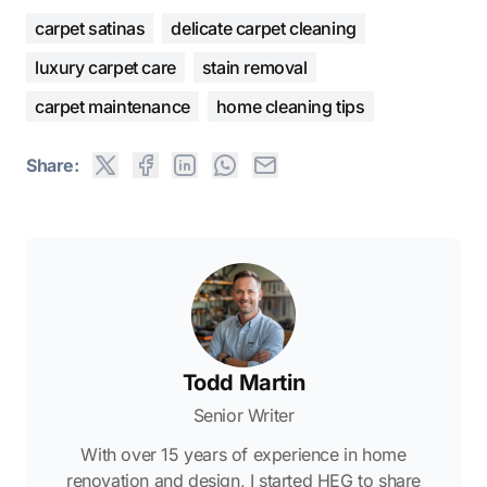
carpet satinas
delicate carpet cleaning
luxury carpet care
stain removal
carpet maintenance
home cleaning tips
Share:
Todd Martin
Senior Writer
With over 15 years of experience in home
renovation and design, I started HEG to share