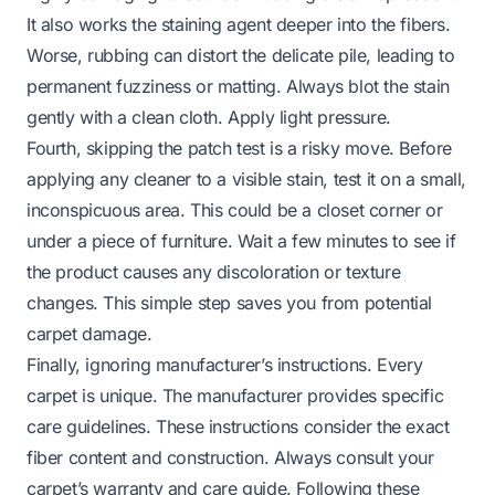
It also works the staining agent deeper into the fibers.
Worse, rubbing can distort the delicate pile, leading to
permanent fuzziness or matting. Always blot the stain
gently with a clean cloth. Apply light pressure.
Fourth, skipping the patch test is a risky move. Before
applying any cleaner to a visible stain, test it on a small,
inconspicuous area. This could be a closet corner or
under a piece of furniture. Wait a few minutes to see if
the product causes any discoloration or texture
changes. This simple step saves you from potential
carpet damage.
Finally, ignoring manufacturer’s instructions. Every
carpet is unique. The manufacturer provides specific
care guidelines. These instructions consider the exact
fiber content and construction. Always consult your
carpet’s warranty and care guide. Following these