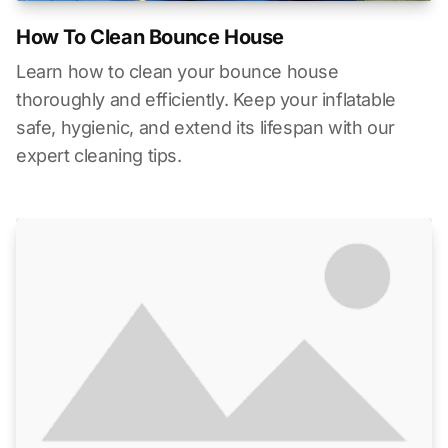
How To Clean Bounce House
Learn how to clean your bounce house
thoroughly and efficiently. Keep your inflatable
safe, hygienic, and extend its lifespan with our
expert cleaning tips.