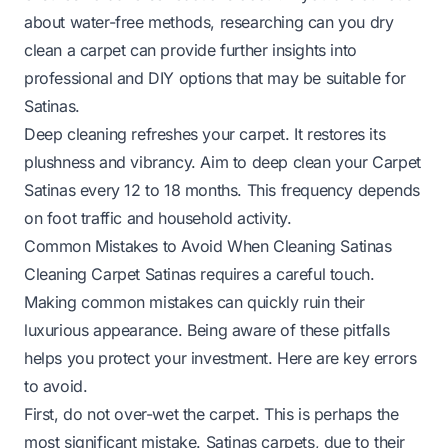
about water-free methods, researching
can you dry
clean a carpet
can provide further insights into
professional and DIY options that may be suitable for
Satinas.
Deep cleaning refreshes your carpet. It restores its
plushness and vibrancy. Aim to deep clean your Carpet
Satinas every 12 to 18 months. This frequency depends
on foot traffic and household activity.
Common Mistakes to Avoid When Cleaning Satinas
Cleaning Carpet Satinas requires a careful touch.
Making common mistakes can quickly ruin their
luxurious appearance. Being aware of these pitfalls
helps you protect your investment. Here are key errors
to avoid.
First, do not over-wet the carpet. This is perhaps the
most significant mistake. Satinas carpets, due to their