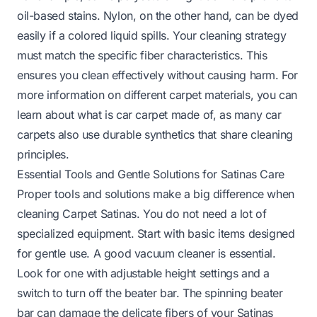
oil-based stains. Nylon, on the other hand, can be dyed
easily if a colored liquid spills. Your cleaning strategy
must match the specific fiber characteristics. This
ensures you clean effectively without causing harm. For
more information on different carpet materials, you can
learn about
what is car carpet made of
, as many car
carpets also use durable synthetics that share cleaning
principles.
Essential Tools and Gentle Solutions for Satinas Care
Proper tools and solutions make a big difference when
cleaning Carpet Satinas. You do not need a lot of
specialized equipment. Start with basic items designed
for gentle use. A good vacuum cleaner is essential.
Look for one with adjustable height settings and a
switch to turn off the beater bar. The spinning beater
bar can damage the delicate fibers of your Satinas