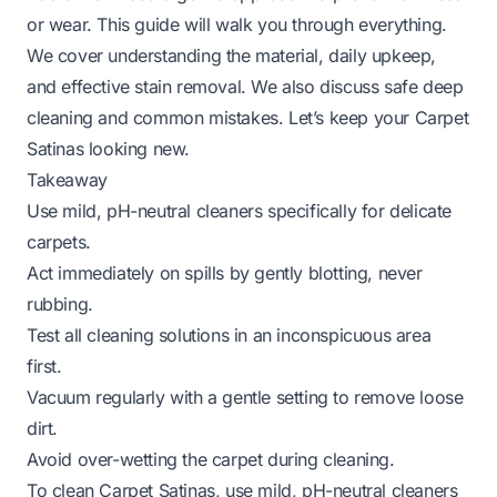
or wear. This guide will walk you through everything.
We cover understanding the material, daily upkeep,
and effective stain removal. We also discuss safe deep
cleaning and common mistakes. Let’s keep your Carpet
Satinas looking new.
Takeaway
Use mild, pH-neutral cleaners specifically for delicate
carpets.
Act immediately on spills by gently blotting, never
rubbing.
Test all cleaning solutions in an inconspicuous area
first.
Vacuum regularly with a gentle setting to remove loose
dirt.
Avoid over-wetting the carpet during cleaning.
To clean Carpet Satinas, use mild, pH-neutral cleaners