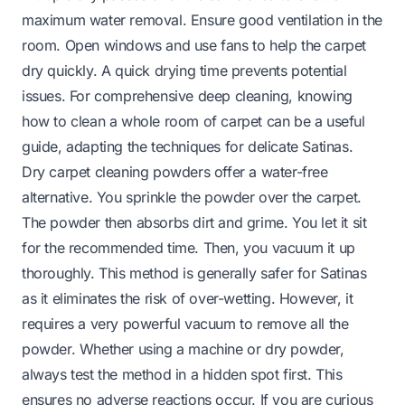
maximum water removal. Ensure good ventilation in the
room. Open windows and use fans to help the carpet
dry quickly. A quick drying time prevents potential
issues. For comprehensive deep cleaning, knowing
how to clean a whole room of carpet
can be a useful
guide, adapting the techniques for delicate Satinas.
Dry carpet cleaning powders offer a water-free
alternative. You sprinkle the powder over the carpet.
The powder then absorbs dirt and grime. You let it sit
for the recommended time. Then, you vacuum it up
thoroughly. This method is generally safer for Satinas
as it eliminates the risk of over-wetting. However, it
requires a very powerful vacuum to remove all the
powder. Whether using a machine or dry powder,
always test the method in a hidden spot first. This
ensures no adverse reactions occur. If you are curious