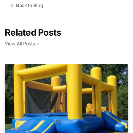
Back to Blog
Related Posts
View All Posts »