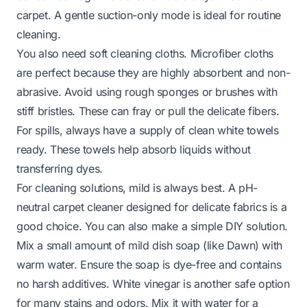
carpet. A gentle suction-only mode is ideal for routine
cleaning.
You also need soft cleaning cloths. Microfiber cloths
are perfect because they are highly absorbent and non-
abrasive. Avoid using rough sponges or brushes with
stiff bristles. These can fray or pull the delicate fibers.
For spills, always have a supply of clean white towels
ready. These towels help absorb liquids without
transferring dyes.
For cleaning solutions, mild is always best. A pH-
neutral carpet cleaner designed for delicate fabrics is a
good choice. You can also make a simple DIY solution.
Mix a small amount of mild dish soap (like Dawn) with
warm water. Ensure the soap is dye-free and contains
no harsh additives. White vinegar is another safe option
for many stains and odors. Mix it with water for a