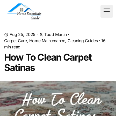
Togg
Aug 25, 2025
·
Todd Martin
·
Carpet Care, Home Maintenance, Cleaning Guides
·
16
min read
How To Clean Carpet
Satinas