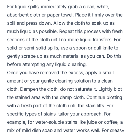
For liquid spills, immediately grab a clean, white,
absorbent cloth or paper towel. Place it firmly over the
spill and press down. Allow the cloth to soak up as
much liquid as possible. Repeat this process with fresh
sections of the cloth until no more liquid transfers. For
solid or semi-solid spills, use a spoon or dull knife to
gently scrape up as much material as you can. Do this
before attempting any liquid cleaning.
Once you have removed the excess, apply a small
amount of your gentle cleaning solution to a clean
cloth. Dampen the cloth, do not saturate it. Lightly blot
the stained area with the damp cloth. Continue blotting
with a fresh part of the cloth until the stain lifts. For
specific types of stains, tailor your approach. For
example, for water-soluble stains like juice or coffee, a
mix of mild dish soap and water works well. For greasy