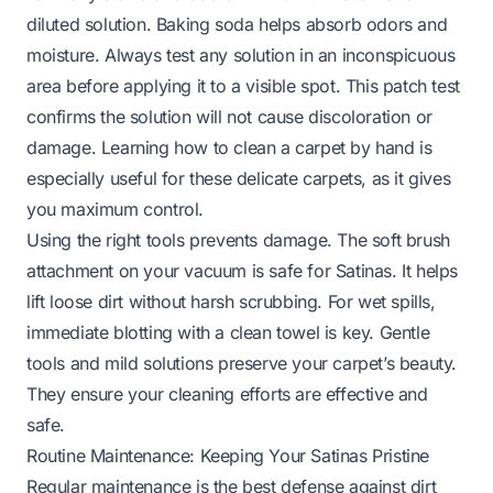
diluted solution. Baking soda helps absorb odors and
moisture. Always test any solution in an inconspicuous
area before applying it to a visible spot. This patch test
confirms the solution will not cause discoloration or
damage. Learning
how to clean a carpet by hand
is
especially useful for these delicate carpets, as it gives
you maximum control.
Using the right tools prevents damage. The soft brush
attachment on your vacuum is safe for Satinas. It helps
lift loose dirt without harsh scrubbing. For wet spills,
immediate blotting with a clean towel is key. Gentle
tools and mild solutions preserve your carpet’s beauty.
They ensure your cleaning efforts are effective and
safe.
Routine Maintenance: Keeping Your Satinas Pristine
Regular maintenance is the best defense against dirt