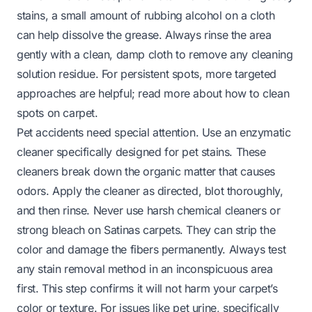
stains, a small amount of rubbing alcohol on a cloth
can help dissolve the grease. Always rinse the area
gently with a clean, damp cloth to remove any cleaning
solution residue. For persistent spots, more targeted
approaches are helpful; read more about
how to clean
spots on carpet
.
Pet accidents need special attention. Use an enzymatic
cleaner specifically designed for pet stains. These
cleaners break down the organic matter that causes
odors. Apply the cleaner as directed, blot thoroughly,
and then rinse. Never use harsh chemical cleaners or
strong bleach on Satinas carpets. They can strip the
color and damage the fibers permanently. Always test
any stain removal method in an inconspicuous area
first. This step confirms it will not harm your carpet’s
color or texture. For issues like pet urine, specifically