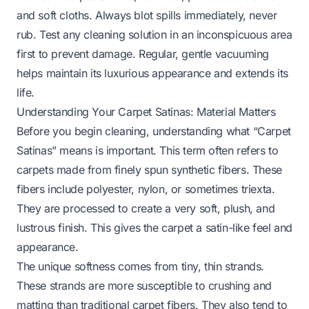
and soft cloths. Always blot spills immediately, never
rub. Test any cleaning solution in an inconspicuous area
first to prevent damage. Regular, gentle vacuuming
helps maintain its luxurious appearance and extends its
life.
Understanding Your Carpet Satinas: Material Matters
Before you begin cleaning, understanding what “Carpet
Satinas” means is important. This term often refers to
carpets made from finely spun synthetic fibers. These
fibers include polyester, nylon, or sometimes triexta.
They are processed to create a very soft, plush, and
lustrous finish. This gives the carpet a satin-like feel and
appearance.
The unique softness comes from tiny, thin strands.
These strands are more susceptible to crushing and
matting than traditional carpet fibers. They also tend to