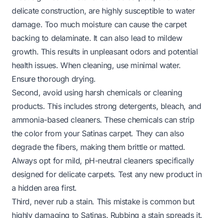
delicate construction, are highly susceptible to water
damage. Too much moisture can cause the carpet
backing to delaminate. It can also lead to mildew
growth. This results in unpleasant odors and potential
health issues. When cleaning, use minimal water.
Ensure thorough drying.
Second, avoid using harsh chemicals or cleaning
products. This includes strong detergents, bleach, and
ammonia-based cleaners. These chemicals can strip
the color from your Satinas carpet. They can also
degrade the fibers, making them brittle or matted.
Always opt for mild, pH-neutral cleaners specifically
designed for delicate carpets. Test any new product in
a hidden area first.
Third, never rub a stain. This mistake is common but
highly damaging to Satinas. Rubbing a stain spreads it.