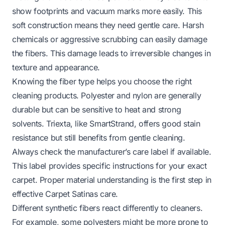
show footprints and vacuum marks more easily. This
soft construction means they need gentle care. Harsh
chemicals or aggressive scrubbing can easily damage
the fibers. This damage leads to irreversible changes in
texture and appearance.
Knowing the fiber type helps you choose the right
cleaning products. Polyester and nylon are generally
durable but can be sensitive to heat and strong
solvents. Triexta, like SmartStrand, offers good stain
resistance but still benefits from gentle cleaning.
Always check the manufacturer’s care label if available.
This label provides specific instructions for your exact
carpet. Proper material understanding is the first step in
effective Carpet Satinas care.
Different synthetic fibers react differently to cleaners.
For example, some polyesters might be more prone to