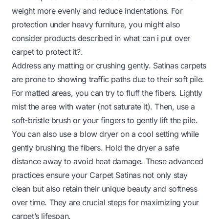
weight more evenly and reduce indentations. For
protection under heavy furniture, you might also
consider products described in
what can i put over
carpet to protect it?
.
Address any matting or crushing gently. Satinas carpets
are prone to showing traffic paths due to their soft pile.
For matted areas, you can try to fluff the fibers. Lightly
mist the area with water (not saturate it). Then, use a
soft-bristle brush or your fingers to gently lift the pile.
You can also use a blow dryer on a cool setting while
gently brushing the fibers. Hold the dryer a safe
distance away to avoid heat damage. These advanced
practices ensure your Carpet Satinas not only stay
clean but also retain their unique beauty and softness
over time. They are crucial steps for maximizing your
carpet’s lifespan.