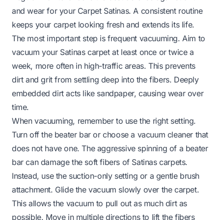
and wear for your Carpet Satinas. A consistent routine
keeps your carpet looking fresh and extends its life.
The most important step is frequent vacuuming. Aim to
vacuum your Satinas carpet at least once or twice a
week, more often in high-traffic areas. This prevents
dirt and grit from settling deep into the fibers. Deeply
embedded dirt acts like sandpaper, causing wear over
time.
When vacuuming, remember to use the right setting.
Turn off the beater bar or choose a vacuum cleaner that
does not have one. The aggressive spinning of a beater
bar can damage the soft fibers of Satinas carpets.
Instead, use the suction-only setting or a gentle brush
attachment. Glide the vacuum slowly over the carpet.
This allows the vacuum to pull out as much dirt as
possible. Move in multiple directions to lift the fibers