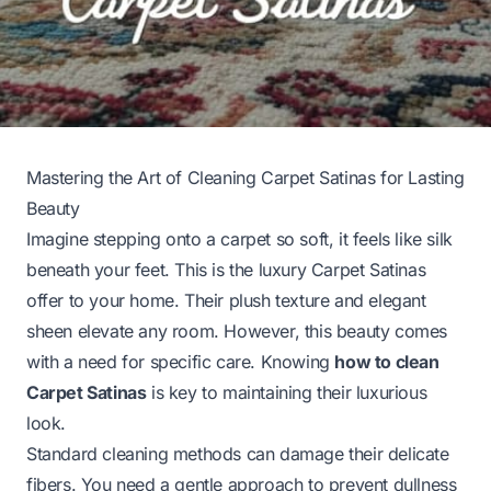
Mastering the Art of Cleaning Carpet Satinas for Lasting
Beauty
Imagine stepping onto a carpet so soft, it feels like silk
beneath your feet. This is the luxury Carpet Satinas
offer to your home. Their plush texture and elegant
sheen elevate any room. However, this beauty comes
with a need for specific care. Knowing
how to clean
Carpet Satinas
is key to maintaining their luxurious
look.
Standard cleaning methods can damage their delicate
fibers. You need a gentle approach to prevent dullness