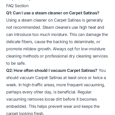
FAQ Section
Q1: Can I use a steam cleaner on Carpet Satinas?
Using a steam cleaner on Carpet Satinas is generally
not recommended. Steam cleaners use high heat and
can introduce too much moisture. This can damage the
delicate fibers, cause the backing to delaminate, or
promote mildew growth. Always opt for low-moisture
cleaning methods or professional dry cleaning services
to be safe.
Q2: How often should I vacuum Carpet Satinas?
You
should vacuum Carpet Satinas at least once or twice a
week. In high-traffic areas, more frequent vacuuming,
perhaps every other day, is beneficial. Regular
vacuuming removes loose dirt before it becomes
embedded. This helps prevent wear and keeps the
carpet looking fresh.