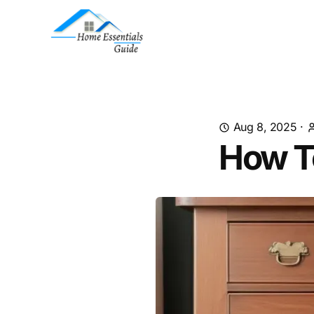
Aug 8, 2025
·
How T