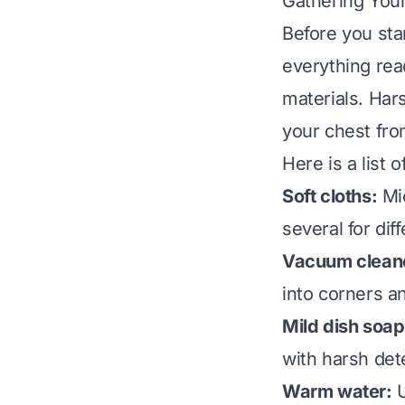
Gathering Your
Before you star
everything re
materials. Har
your chest fro
Here is a list 
Soft cloths:
Mic
several for dif
Vacuum cleane
into corners a
Mild dish soap
with harsh det
Warm water:
U