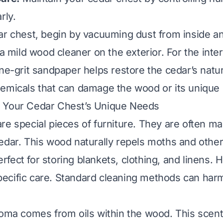
rly.
ar chest, begin by vacuuming dust from inside a
 a mild wood cleaner on the exterior. For the interi
ine-grit sandpaper helps restore the cedar’s natu
emicals that can damage the wood or its unique 
 Your Cedar Chest’s Unique Needs
re special pieces of furniture. They are often m
edar. This wood naturally repels moths and other
fect for storing blankets, clothing, and linens.
cific care. Standard cleaning methods can harm 
roma comes from oils within the wood. This scent