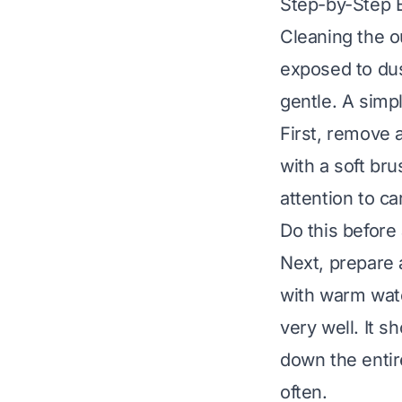
Step-by-Step E
Cleaning the ou
exposed to dus
gentle. A simp
First, remove 
with a soft br
attention to c
Do this before 
Next, prepare 
with warm wate
very well. It 
down the entire
often.