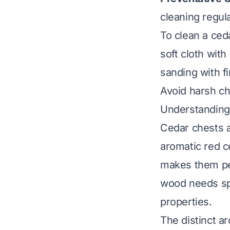
cleaning regula
To clean a ced
soft cloth with
sanding with f
Avoid harsh ch
Understanding
Cedar chests a
aromatic red c
makes them per
wood needs spe
properties.
The distinct a