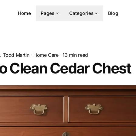
Home
Pages
Categories
Blog
Todd Martin
·
Home Care
·
13
min read
o Clean Cedar Chest