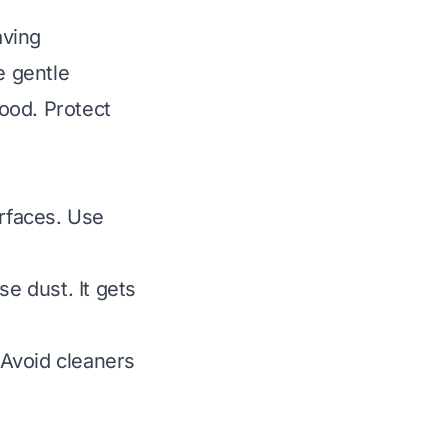
aving
e gentle
ood. Protect
urfaces. Use
e dust. It gets
Avoid cleaners