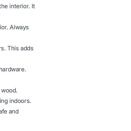
he interior. It
ior. Always
rs. This adds
 hardware.
e wood.
ing indoors.
afe and