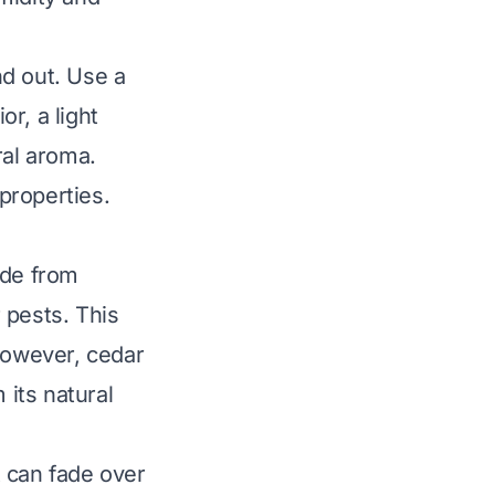
nd out. Use a
or, a light
ral aroma.
properties.
ade from
 pests. This
 However, cedar
its natural
 can fade over