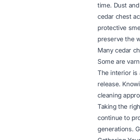
time. Dust and
cedar chest ac
protective smel
preserve the w
Many cedar che
Some are varnis
The interior is
release. Knowi
cleaning appro
Taking the righ
continue to pro
generations. G