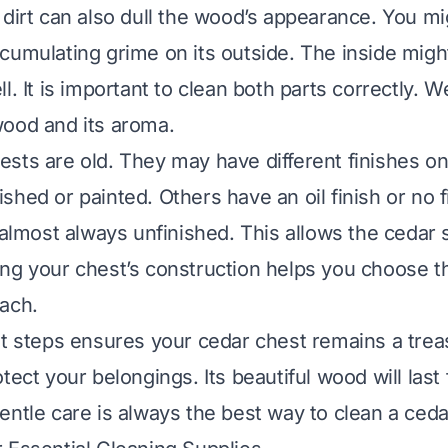
 dirt can also dull the wood’s appearance. You mi
cumulating grime on its outside. The inside might
l. It is important to clean both parts correctly. 
ood and its aroma.
sts are old. They may have different finishes on
hed or painted. Others have an oil finish or no fin
 almost always unfinished. This allows the cedar 
ng your chest’s construction helps you choose th
ach.
t steps ensures your cedar chest remains a treasu
tect your belongings. Its beautiful wood will last 
entle care is always the best way to clean a ceda