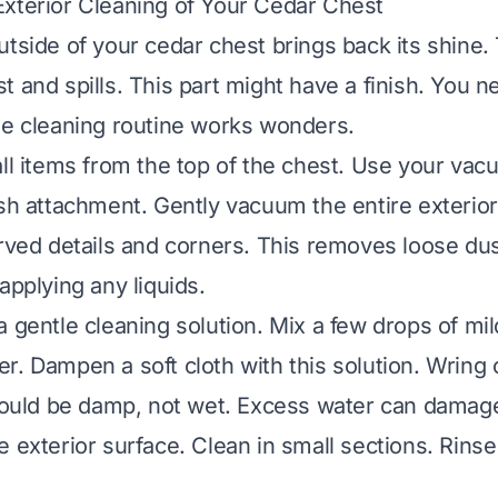
xterior Cleaning of Your Cedar Chest
tside of your cedar chest brings back its shine. 
t and spills. This part might have a finish. You n
le cleaning routine works wonders.
all items from the top of the chest. Use your va
ush attachment. Gently vacuum the entire exterior
arved details and corners. This removes loose dus
applying any liquids.
a gentle cleaning solution. Mix a few drops of mi
r. Dampen a soft cloth with this solution. Wring 
should be damp, not wet. Excess water can dama
 exterior surface. Clean in small sections. Rinse