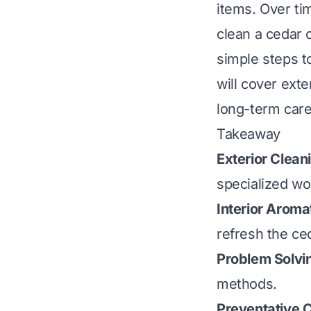
items. Over ti
clean a cedar c
simple steps t
will cover ext
long-term care
Takeaway
Exterior Clean
specialized wo
Interior Aroma
refresh the ce
Problem Solvi
methods.
Preventative 