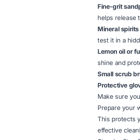
Fine-grit sand
helps release 
Mineral spirits
test it in a hid
Lemon oil or fu
shine and prot
Small scrub br
Protective glo
Make sure your
Prepare your w
This protects 
effective clean