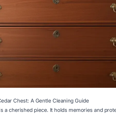
Cedar Chest: A Gentle Cleaning Guide
is a cherished piece. It holds memories and prot