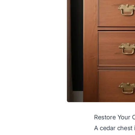
Restore Your 
A cedar chest 