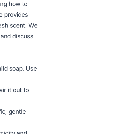
ing how to
de provides
resh scent. We
, and discuss
mild soap. Use
ir it out to
ic, gentle
midity and