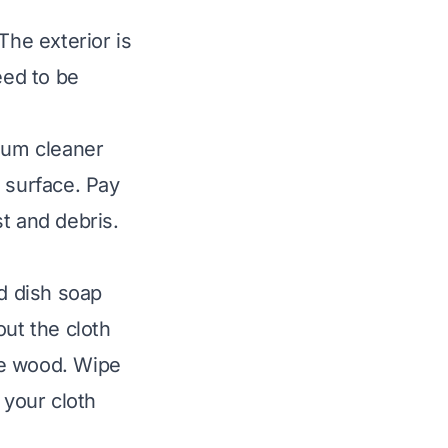
The exterior is
eed to be
cuum cleaner
 surface. Pay
t and debris.
ld dish soap
out the cloth
ge wood. Wipe
 your cloth