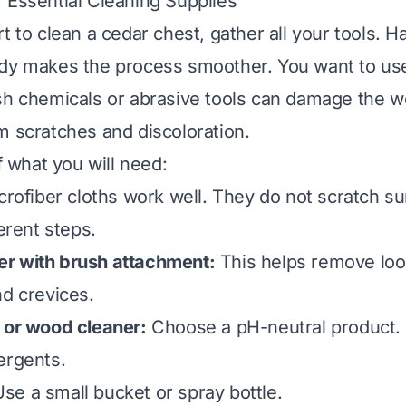
 Essential Cleaning Supplies
t to clean a cedar chest, gather all your tools. H
ady makes the process smoother. You want to us
sh chemicals or abrasive tools can damage the w
m scratches and discoloration.
of what you will need:
rofiber cloths work well. They do not scratch s
ferent steps.
r with brush attachment:
This helps remove loos
nd crevices.
 or wood cleaner:
Choose a pH-neutral product. 
ergents.
se a small bucket or spray bottle.