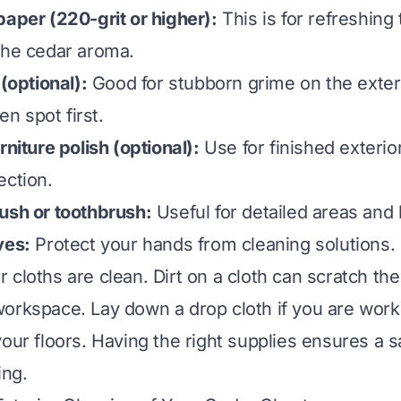
paper (220-grit or higher):
This is for refreshing t
the cedar aroma.
 (optional):
Good for stubborn grime on the exter
den spot first.
rniture polish (optional):
Use for finished exterio
ection.
ush or toothbrush:
Useful for detailed areas and
ves:
Protect your hands from cleaning solutions.
 cloths are clean. Dirt on a cloth can scratch th
orkspace. Lay down a drop cloth if you are work
your floors. Having the right supplies ensures a s
ing.