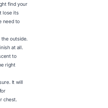
ght find your
 lose its
We need to
 the outside.
ish at all.
scent to
e right
re. It will
for
r chest.