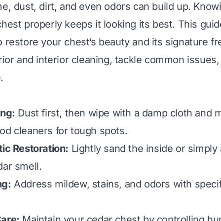
me, dust, dirt, and even odors can build up. Know
hest properly keeps it looking its best. This gui
o restore your chest’s beauty and its signature f
erior and interior cleaning, tackle common issues
.
ing:
Dust first, then wipe with a damp cloth and 
od cleaners for tough spots.
tic Restoration:
Lightly sand the inside or simply a
dar smell.
ng:
Address mildew, stains, and odors with specif
Care:
Maintain your cedar chest by controlling hu