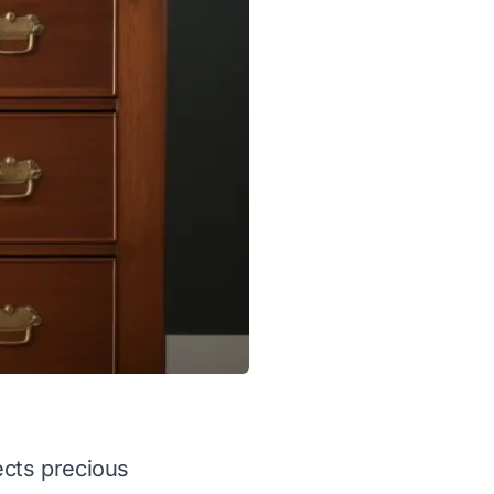
ects precious