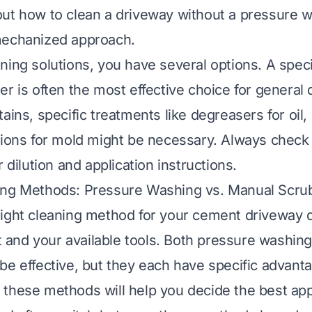
ut how to clean a driveway without a pressure w
mechanized approach.
ning solutions, you have several options. A speci
r is often the most effective choice for general 
ains, specific treatments like degreasers for oil
tions for mold might be necessary. Always check
r dilution and application instructions.
ing Methods: Pressure Washing vs. Manual Scru
right cleaning method for your cement driveway
irt and your available tools. Both pressure washi
be effective, but they each have specific advant
these methods will help you decide the best app