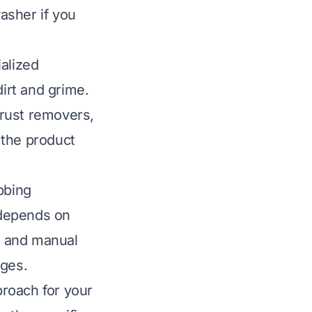
asher if you
alized
dirt and grime.
, rust removers,
 the product
bbing
 depends on
ng and manual
ages.
roach for your