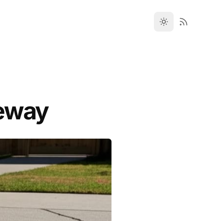
veway