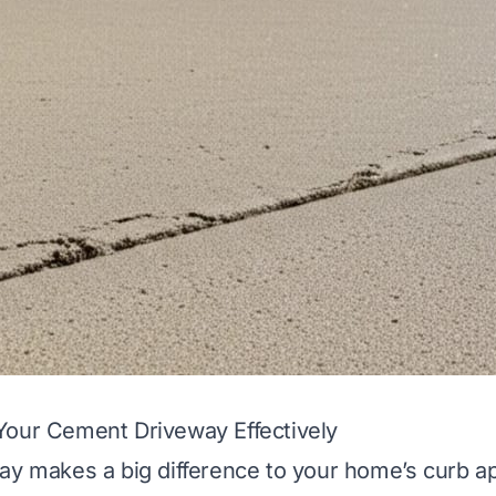
Your Cement Driveway Effectively
ay makes a big difference to your home’s curb a