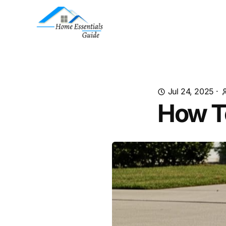
Jul 24, 2025
·
How T