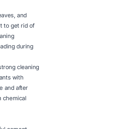
leaves, and
 to get rid of
eaning
eading during
 strong cleaning
ants with
e and after
m chemical