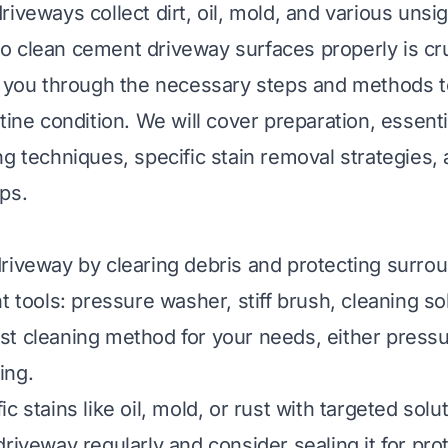
iveways collect dirt, oil, mold, and various unsig
 clean cement driveway surfaces properly is cru
k you through the necessary steps and methods t
tine condition. We will cover preparation, essenti
g techniques, specific stain removal strategies, 
ps.
riveway by clearing debris and protecting surrou
t tools: pressure washer, stiff brush, cleaning so
t cleaning method for your needs, either press
ing.
c stains like oil, mold, or rust with targeted solu
riveway regularly and consider sealing it for pro