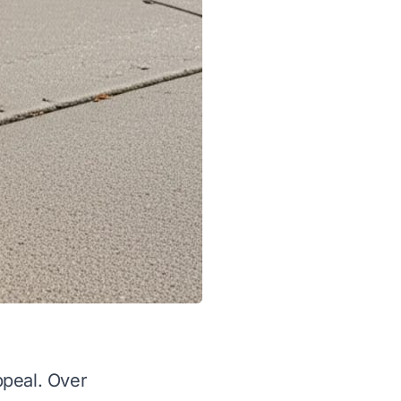
ppeal. Over