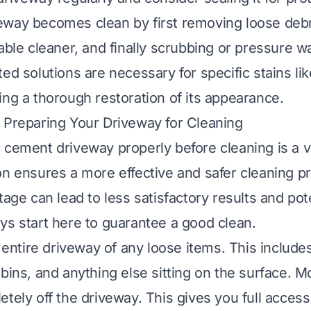
way becomes clean by first removing loose debr
table cleaner, and finally scrubbing or pressure w
ed solutions are necessary for specific stains lik
ing a thorough restoration of its appearance.
 Preparing Your Driveway for Cleaning
cement driveway properly before cleaning is a vit
on ensures a more effective and safer cleaning p
tage can lead to less satisfactory results and pote
ys start here to guarantee a good clean.
e entire driveway of any loose items. This include
 bins, and anything else sitting on the surface. M
tely off the driveway. This gives you full access