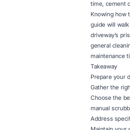
time, cement dr
Knowing how to
guide will wal
driveway’s pris
general cleanin
maintenance ti
Takeaway
Prepare your d
Gather the righ
Choose the bes
manual scrubb
Address specifi
Maintain your d