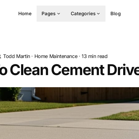
Home
Pages
Categories
Blog
Todd Martin
·
Home Maintenance
·
13
min read
o Clean Cement Dri