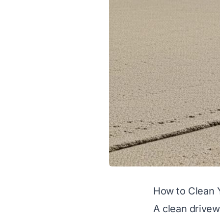
How to Clean 
A clean drivew