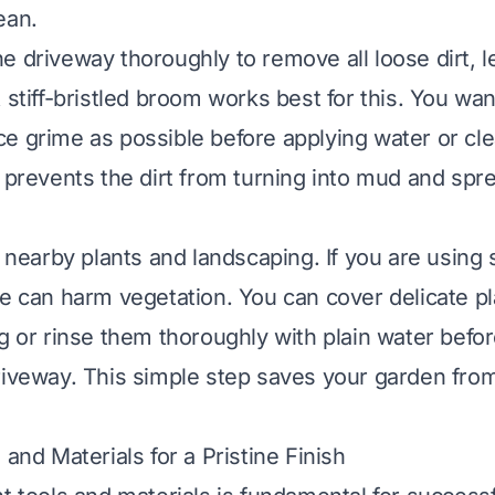
ean.
e driveway thoroughly to remove all loose dirt, 
 stiff-bristled broom works best for this. You want
e grime as possible before applying water or cl
s prevents the dirt from turning into mud and spr
t nearby plants and landscaping. If you are using
se can harm vegetation. You can cover delicate pl
ng or rinse them thoroughly with plain water befor
riveway. This simple step saves your garden fro
 and Materials for a Pristine Finish