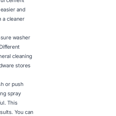
sful cement
 easier and
h a cleaner
essure washer
Different
neral cleaning
rdware stores
sh or push
ong spray
ul. This
esults. You can