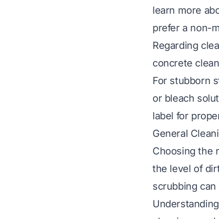
learn more abo
prefer a non-
Regarding clea
concrete cleane
For stubborn st
or bleach solu
label for prope
General Clean
Choosing the 
the level of d
scrubbing can 
Understanding 