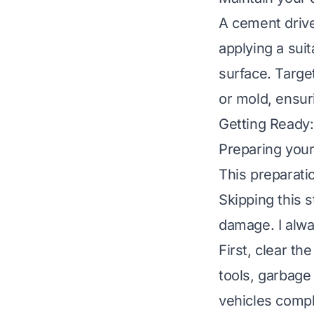
A cement drive
applying a sui
surface. Target
or mold, ensur
Getting Ready:
Preparing your 
This preparati
Skipping this s
damage. I alwa
First, clear th
tools, garbage
vehicles comple