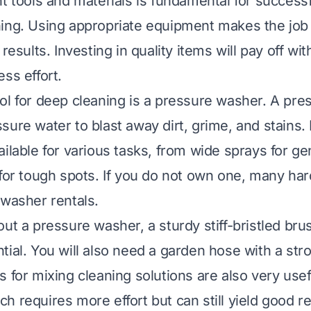
ht tools and materials is fundamental for succes
ing. Using appropriate equipment makes the job
 results. Investing in quality items will pay off wit
ss effort.
ol for deep cleaning is a pressure washer. A pr
ure water to blast away dirt, grime, and stains. 
ailable for various tasks, from wide sprays for ge
 for tough spots. If you do not own one, many ha
 washer rentals.
out a pressure washer, a sturdy stiff-bristled bru
tial. You will also need a garden hose with a str
 for mixing cleaning solutions are also very usef
h requires more effort but can still yield good r