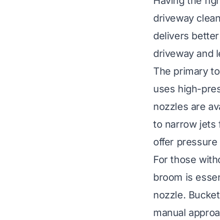
Having the rig
driveway clean
delivers better
driveway and le
The primary to
uses high-press
nozzles are av
to narrow jets
offer pressure
For those with
broom is essen
nozzle. Buckets
manual approac