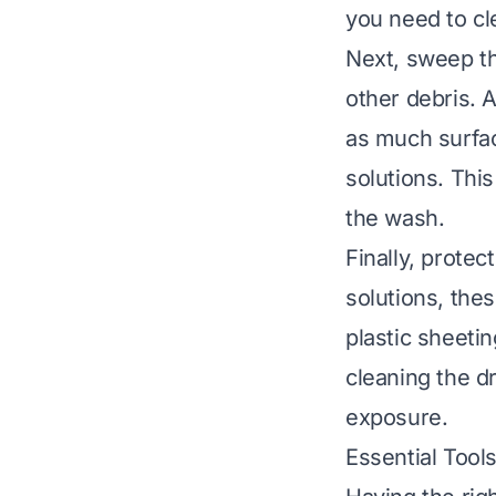
you need to cl
Next, sweep th
other debris. A
as much surfac
solutions. Thi
the wash.
Finally, protec
solutions, the
plastic sheeti
cleaning the d
exposure.
Essential Tools