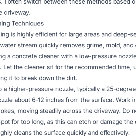
. I often switch between these methods based on
he driveway.
ing Techniques
ng is highly efficient for large areas and deep-se
water stream quickly removes grime, mold, and g
ing a concrete cleaner with a low-pressure nozzle
. Let the cleaner sit for the recommended time, u
ng it to break down the dirt.
o a higher-pressure nozzle, typically a 25-degre
nozzle about 6-12 inches from the surface. Work i
rokes, moving steadily across the driveway. Do n
spot for too long, as this can etch or damage the
hly cleans the surface quickly and effectively.