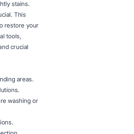
htly stains.
cial. This
o restore your
al tools,
and crucial
nding areas.
lutions.
ure washing or
tions.
tection.