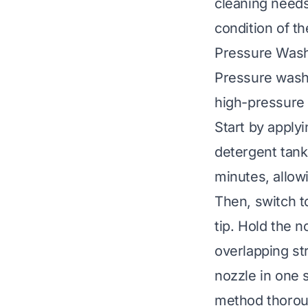
cleaning needs
condition of t
Pressure Wash
Pressure washi
high-pressure 
Start by apply
detergent tank
minutes, allowi
Then, switch t
tip. Hold the 
overlapping st
nozzle in one 
method thoroug