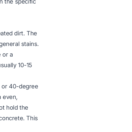
 the specific
ated dirt. The
eneral stains.
 or a
sually 10-15
e or 40-degree
n even,
ot hold the
 concrete. This