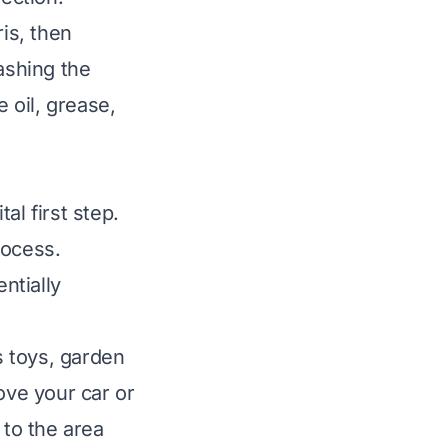
is, then
ashing the
e oil, grease,
al first step.
rocess.
ntially
s toys, garden
ove your car or
 to the area