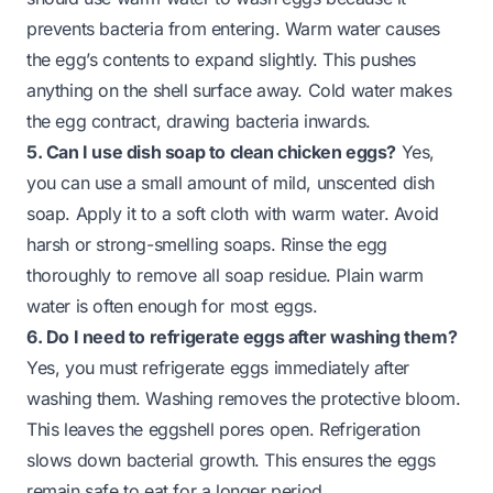
prevents bacteria from entering. Warm water causes
the egg’s contents to expand slightly. This pushes
anything on the shell surface away. Cold water makes
the egg contract, drawing bacteria inwards.
5. Can I use dish soap to clean chicken eggs?
Yes,
you can use a small amount of mild, unscented dish
soap. Apply it to a soft cloth with warm water. Avoid
harsh or strong-smelling soaps. Rinse the egg
thoroughly to remove all soap residue. Plain warm
water is often enough for most eggs.
6. Do I need to refrigerate eggs after washing them?
Yes, you must refrigerate eggs immediately after
washing them. Washing removes the protective bloom.
This leaves the eggshell pores open. Refrigeration
slows down bacterial growth. This ensures the eggs
remain safe to eat for a longer period.