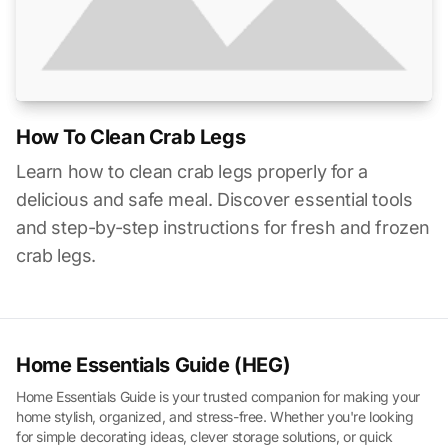
How To Clean Crab Legs
Learn how to clean crab legs properly for a
delicious and safe meal. Discover essential tools
and step-by-step instructions for fresh and frozen
crab legs.
Home Essentials Guide (HEG)
Home Essentials Guide is your trusted companion for making your
home stylish, organized, and stress-free. Whether you're looking
for simple decorating ideas, clever storage solutions, or quick