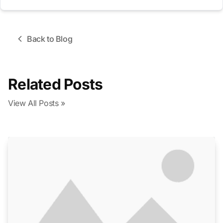
Back to Blog
Related Posts
View All Posts »