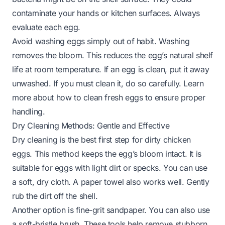
contaminate your hands or kitchen surfaces. Always
evaluate each egg.
Avoid washing eggs simply out of habit. Washing
removes the bloom. This reduces the egg’s natural shelf
life at room temperature. If an egg is clean, put it away
unwashed. If you must clean it, do so carefully. Learn
more about
how to clean fresh eggs
to ensure proper
handling.
Dry Cleaning Methods: Gentle and Effective
Dry cleaning is the best first step for dirty chicken
eggs. This method keeps the egg’s bloom intact. It is
suitable for eggs with light dirt or specks. You can use
a soft, dry cloth. A paper towel also works well. Gently
rub the dirt off the shell.
Another option is fine-grit sandpaper. You can also use
a soft-bristle brush. These tools help remove stubborn