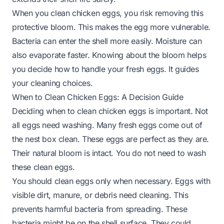
When you clean chicken eggs, you risk removing this
protective bloom. This makes the egg more vulnerable.
Bacteria can enter the shell more easily. Moisture can
also evaporate faster. Knowing about the bloom helps
you decide how to handle your fresh eggs. It guides
your cleaning choices.
When to Clean Chicken Eggs: A Decision Guide
Deciding when to clean chicken eggs is important. Not
all eggs need washing. Many fresh eggs come out of
the nest box clean. These eggs are perfect as they are.
Their natural bloom is intact. You do not need to wash
these clean eggs.
You should clean eggs only when necessary. Eggs with
visible dirt, manure, or debris need cleaning. This
prevents harmful bacteria from spreading. These
bacteria might be on the shell surface. They could