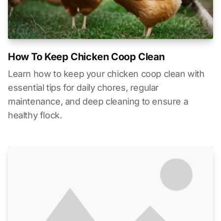
How To Keep Chicken Coop Clean
Learn how to keep your chicken coop clean with
essential tips for daily chores, regular
maintenance, and deep cleaning to ensure a
healthy flock.