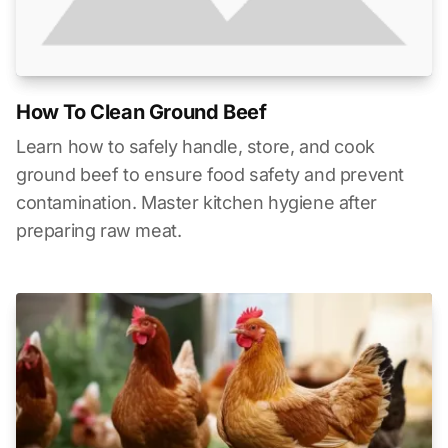
How To Clean Ground Beef
Learn how to safely handle, store, and cook
ground beef to ensure food safety and prevent
contamination. Master kitchen hygiene after
preparing raw meat.