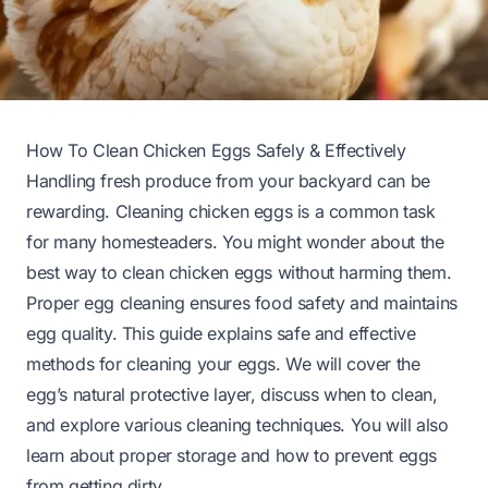
How To Clean Chicken Eggs Safely & Effectively
Handling fresh produce from your backyard can be
rewarding. Cleaning chicken eggs is a common task
for many homesteaders. You might wonder about the
best way to clean chicken eggs without harming them.
Proper egg cleaning ensures food safety and maintains
egg quality. This guide explains safe and effective
methods for cleaning your eggs. We will cover the
egg’s natural protective layer, discuss when to clean,
and explore various cleaning techniques. You will also
learn about proper storage and how to prevent eggs
from getting dirty.