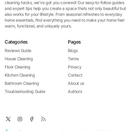
cleaning hacks, we've got you covered! Our easy-to-follow guides
and expert tips help you create a space thats not only beautiful but
also works for your lifestyle. From seasonal refreshes to everyday
home essentials, find everything you need to make your home feel
warm, functional, and uniquely yours.
Categories
Pages
Reviews Guide
Blogs
House Cleaning
Terms
Floor Cleaning
Privacy
Kitchen Cleaning
Contact
Bathroom Cleaning
About us
Troubleshooting Guide
Authors