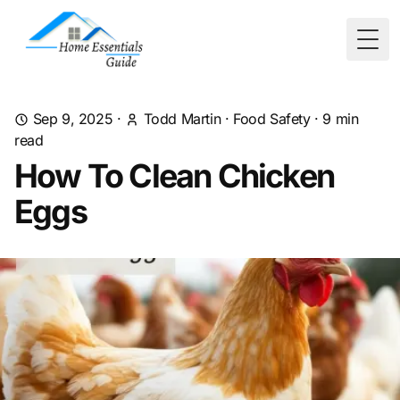
Togg
Sep 9, 2025
·
Todd Martin
·
Food Safety
·
9
min
read
How To Clean Chicken
Eggs