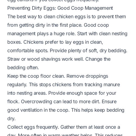
Preventing Dirty Eggs: Good Coop Management
The best way to clean chicken eggs is to prevent them
from getting dirty in the first place. Good coop
management plays a huge role. Start with clean nesting
boxes. Chickens prefer to lay eggs in clean,
comfortable spots. Provide plenty of soft, dry bedding.
Straw or wood shavings work well. Change the
bedding often.
Keep the coop floor clean. Remove droppings
regularly. This stops chickens from tracking manure
into nesting areas. Provide enough space for your
flock. Overcrowding can lead to more dirt. Ensure
good ventilation in the coop. This helps keep bedding
dry.
Collect eggs frequently. Gather them at least once a
day. More often in warm weather helps. This reduces