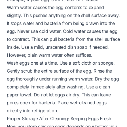
Warm water causes the egg contents to expand
slightly. This pushes anything on the shell surface away.
It stops water and bacteria from being drawn into the
egg. Never use cold water. Cold water causes the egg
to contract. This can pull bacteria from the shell surface
inside. Use a mild, unscented dish soap if needed.
However, plain warm water often suffices.
Wash eggs one at a time. Use a soft cloth or sponge.
Gently scrub the entire surface of the egg. Rinse the
egg thoroughly under running warm water. Dry the egg
completely immediately after washing. Use a clean
paper towel. Do not let eggs air dry. This can leave
pores open for bacteria. Place wet-cleaned eggs
directly into refrigeration.
Proper Storage After Cleaning: Keeping Eggs Fresh
How you store chicken eggs depends on whether you