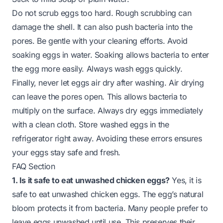
Do not scrub eggs too hard. Rough scrubbing can
damage the shell. It can also push bacteria into the
pores. Be gentle with your cleaning efforts. Avoid
soaking eggs in water. Soaking allows bacteria to enter
the egg more easily. Always wash eggs quickly.
Finally, never let eggs air dry after washing. Air drying
can leave the pores open. This allows bacteria to
multiply on the surface. Always dry eggs immediately
with a clean cloth. Store washed eggs in the
refrigerator right away. Avoiding these errors ensures
your eggs stay safe and fresh.
FAQ Section
1. Is it safe to eat unwashed chicken eggs?
Yes, it is
safe to eat unwashed chicken eggs. The egg’s natural
bloom protects it from bacteria. Many people prefer to
leave eggs unwashed until use. This preserves their