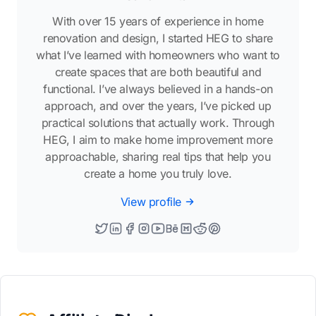
With over 15 years of experience in home
renovation and design, I started HEG to share
what I’ve learned with homeowners who want to
create spaces that are both beautiful and
functional. I’ve always believed in a hands-on
approach, and over the years, I’ve picked up
practical solutions that actually work. Through
HEG, I aim to make home improvement more
approachable, sharing real tips that help you
create a home you truly love.
View profile