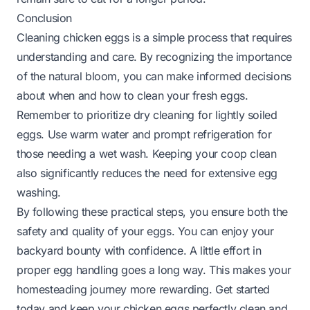
Conclusion
Cleaning chicken eggs is a simple process that requires
understanding and care. By recognizing the importance
of the natural bloom, you can make informed decisions
about when and how to clean your fresh eggs.
Remember to prioritize dry cleaning for lightly soiled
eggs. Use warm water and prompt refrigeration for
those needing a wet wash. Keeping your coop clean
also significantly reduces the need for extensive egg
washing.
By following these practical steps, you ensure both the
safety and quality of your eggs. You can enjoy your
backyard bounty with confidence. A little effort in
proper egg handling goes a long way. This makes your
homesteading journey more rewarding. Get started
today and keep your chicken eggs perfectly clean and