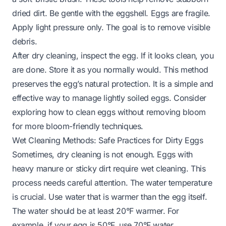
dried dirt. Be gentle with the eggshell. Eggs are fragile.
Apply light pressure only. The goal is to remove visible
debris.
After dry cleaning, inspect the egg. If it looks clean, you
are done. Store it as you normally would. This method
preserves the egg’s natural protection. It is a simple and
effective way to manage lightly soiled eggs. Consider
exploring
how to clean eggs without removing bloom
for more bloom-friendly techniques.
Wet Cleaning Methods: Safe Practices for Dirty Eggs
Sometimes, dry cleaning is not enough. Eggs with
heavy manure or sticky dirt require wet cleaning. This
process needs careful attention. The water temperature
is crucial. Use water that is warmer than the egg itself.
The water should be at least 20°F warmer. For
example, if your egg is 50°F, use 70°F water.