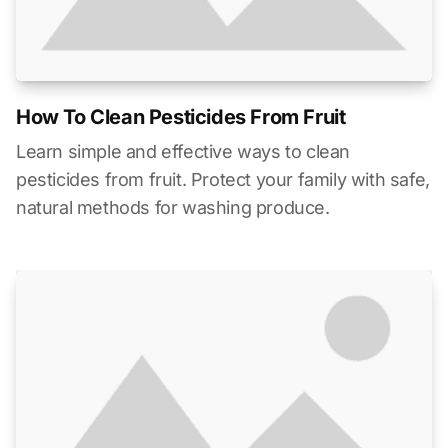
How To Clean Pesticides From Fruit
Learn simple and effective ways to clean
pesticides from fruit. Protect your family with safe,
natural methods for washing produce.