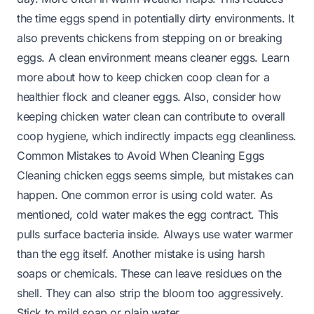
the time eggs spend in potentially dirty environments. It
also prevents chickens from stepping on or breaking
eggs. A clean environment means cleaner eggs. Learn
more about
how to keep chicken coop clean
for a
healthier flock and cleaner eggs. Also, consider how
keeping chicken water clean
can contribute to overall
coop hygiene, which indirectly impacts egg cleanliness.
Common Mistakes to Avoid When Cleaning Eggs
Cleaning chicken eggs seems simple, but mistakes can
happen. One common error is using cold water. As
mentioned, cold water makes the egg contract. This
pulls surface bacteria inside. Always use water warmer
than the egg itself. Another mistake is using harsh
soaps or chemicals. These can leave residues on the
shell. They can also strip the bloom too aggressively.
Stick to mild soap or plain water.