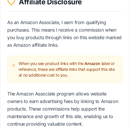
Affiliate Disclosure
As an Amazon Associate, I earn from qualifying
purchases. This means I receive a commission when
you buy products through links on this website marked
as Amazon affiliate links.
When you see product links with the
Amazon
label or
reference, these are affiliate links that support this site
at no additional cost to you.
The Amazon Associate program allows website
owners to earn advertising fees by linking to Amazon
products. These commissions help support the
maintenance and growth of this site, enabling us to
continue providing valuable content.