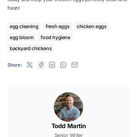
fresh!
egg cleaning
fresh eggs
chicken eggs
egg bloom
food hygiene
backyard chickens
Share:
Todd Martin
Senior Writer