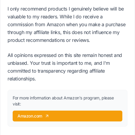
I only recommend products I genuinely believe will be
valuable to my readers. While I do receive a
commission from Amazon when you make a purchase
through my affiliate links, this does not influence my
product recommendations or reviews.
All opinions expressed on this site remain honest and
unbiased. Your trust is important to me, and I'm
committed to transparency regarding affiliate
relationships.
For more information about Amazon's program, please
visit:
Amazon.com