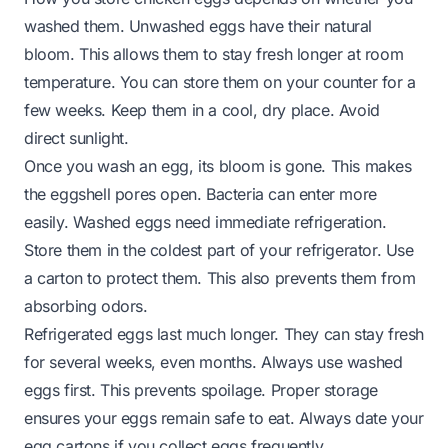
washed them. Unwashed eggs have their natural
bloom. This allows them to stay fresh longer at room
temperature. You can store them on your counter for a
few weeks. Keep them in a cool, dry place. Avoid
direct sunlight.
Once you wash an egg, its bloom is gone. This makes
the eggshell pores open. Bacteria can enter more
easily. Washed eggs need immediate refrigeration.
Store them in the coldest part of your refrigerator. Use
a carton to protect them. This also prevents them from
absorbing odors.
Refrigerated eggs last much longer. They can stay fresh
for several weeks, even months. Always use washed
eggs first. This prevents spoilage. Proper storage
ensures your eggs remain safe to eat. Always date your
egg cartons if you collect eggs frequently.