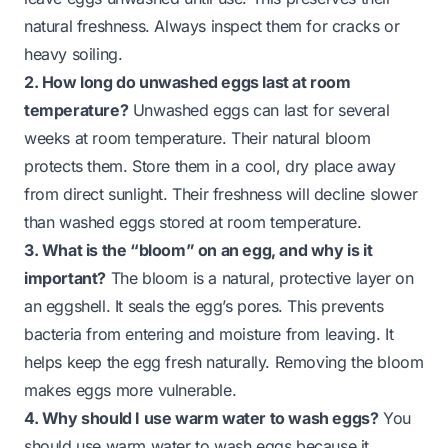
natural freshness. Always inspect them for cracks or
heavy soiling.
2. How long do unwashed eggs last at room
temperature?
Unwashed eggs can last for several
weeks at room temperature. Their natural bloom
protects them. Store them in a cool, dry place away
from direct sunlight. Their freshness will decline slower
than washed eggs stored at room temperature.
3. What is the “bloom” on an egg, and why is it
important?
The bloom is a natural, protective layer on
an eggshell. It seals the egg’s pores. This prevents
bacteria from entering and moisture from leaving. It
helps keep the egg fresh naturally. Removing the bloom
makes eggs more vulnerable.
4. Why should I use warm water to wash eggs?
You
should use warm water to wash eggs because it