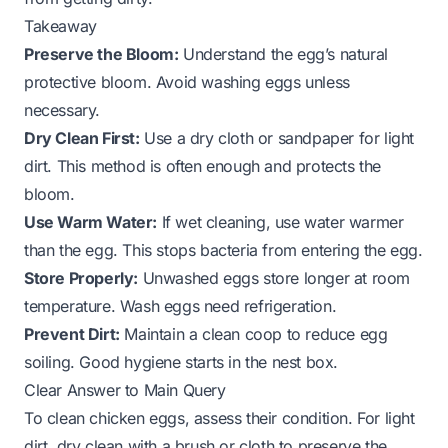
Takeaway
Preserve the Bloom:
Understand the egg’s natural
protective bloom. Avoid washing eggs unless
necessary.
Dry Clean First:
Use a dry cloth or sandpaper for light
dirt. This method is often enough and protects the
bloom.
Use Warm Water:
If wet cleaning, use water warmer
than the egg. This stops bacteria from entering the egg.
Store Properly:
Unwashed eggs store longer at room
temperature. Wash eggs need refrigeration.
Prevent Dirt:
Maintain a clean coop to reduce egg
soiling. Good hygiene starts in the nest box.
Clear Answer to Main Query
To clean chicken eggs, assess their condition. For light
dirt, dry clean with a brush or cloth to preserve the