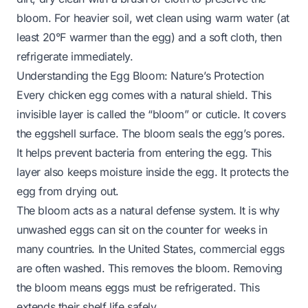
bloom. For heavier soil, wet clean using warm water (at
least 20°F warmer than the egg) and a soft cloth, then
refrigerate immediately.
Understanding the Egg Bloom: Nature’s Protection
Every chicken egg comes with a natural shield. This
invisible layer is called the “bloom” or cuticle. It covers
the eggshell surface. The bloom seals the egg’s pores.
It helps prevent bacteria from entering the egg. This
layer also keeps moisture inside the egg. It protects the
egg from drying out.
The bloom acts as a natural defense system. It is why
unwashed eggs can sit on the counter for weeks in
many countries. In the United States, commercial eggs
are often washed. This removes the bloom. Removing
the bloom means eggs must be refrigerated. This
extends their shelf life safely.