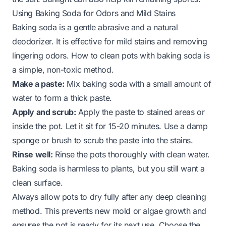
Using Baking Soda for Odors and Mild Stains
Baking soda is a gentle abrasive and a natural
deodorizer. It is effective for mild stains and removing
lingering odors.
How to clean pots with baking soda
is
a simple, non-toxic method.
Make a paste:
Mix baking soda with a small amount of
water to form a thick paste.
Apply and scrub:
Apply the paste to stained areas or
inside the pot. Let it sit for 15-20 minutes. Use a damp
sponge or brush to scrub the paste into the stains.
Rinse well:
Rinse the pots thoroughly with clean water.
Baking soda is harmless to plants, but you still want a
clean surface.
Always allow pots to dry fully after any deep cleaning
method. This prevents new mold or algae growth and
ensures the pot is ready for its next use. Choose the