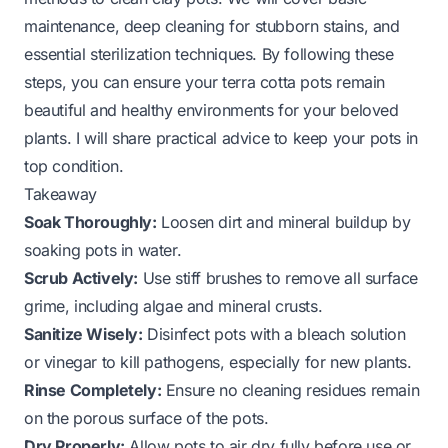
maintenance, deep cleaning for stubborn stains, and
essential sterilization techniques. By following these
steps, you can ensure your terra cotta pots remain
beautiful and healthy environments for your beloved
plants. I will share practical advice to keep your pots in
top condition.
Takeaway
Soak Thoroughly:
Loosen dirt and mineral buildup by
soaking pots in water.
Scrub Actively:
Use stiff brushes to remove all surface
grime, including algae and mineral crusts.
Sanitize Wisely:
Disinfect pots with a bleach solution
or vinegar to kill pathogens, especially for new plants.
Rinse Completely:
Ensure no cleaning residues remain
on the porous surface of the pots.
Dry Properly:
Allow pots to air dry fully before use or