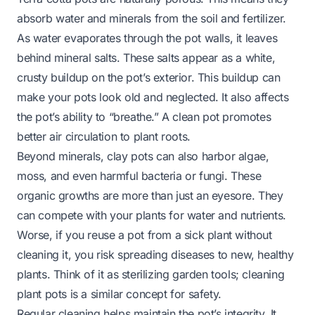
absorb water and minerals from the soil and fertilizer.
As water evaporates through the pot walls, it leaves
behind mineral salts. These salts appear as a white,
crusty buildup on the pot’s exterior. This buildup can
make your pots look old and neglected. It also affects
the pot’s ability to “breathe.” A clean pot promotes
better air circulation to plant roots.
Beyond minerals, clay pots can also harbor algae,
moss, and even harmful bacteria or fungi. These
organic growths are more than just an eyesore. They
can compete with your plants for water and nutrients.
Worse, if you reuse a pot from a sick plant without
cleaning it, you risk spreading diseases to new, healthy
plants. Think of it as sterilizing garden tools;
cleaning
plant pots
is a similar concept for safety.
Regular cleaning helps maintain the pot’s integrity. It