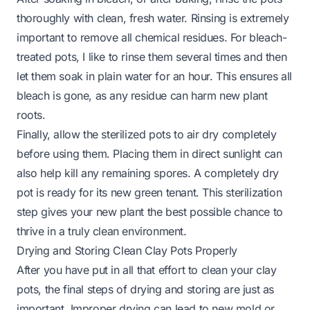
thoroughly with clean, fresh water. Rinsing is extremely
important to remove all chemical residues. For bleach-
treated pots, I like to rinse them several times and then
let them soak in plain water for an hour. This ensures all
bleach is gone, as any residue can harm new plant
roots.
Finally, allow the sterilized pots to air dry completely
before using them. Placing them in direct sunlight can
also help kill any remaining spores. A completely dry
pot is ready for its new green tenant. This sterilization
step gives your new plant the best possible chance to
thrive in a truly clean environment.
Drying and Storing Clean Clay Pots Properly
After you have put in all that effort to clean your clay
pots, the final steps of drying and storing are just as
important. Improper drying can lead to new mold or