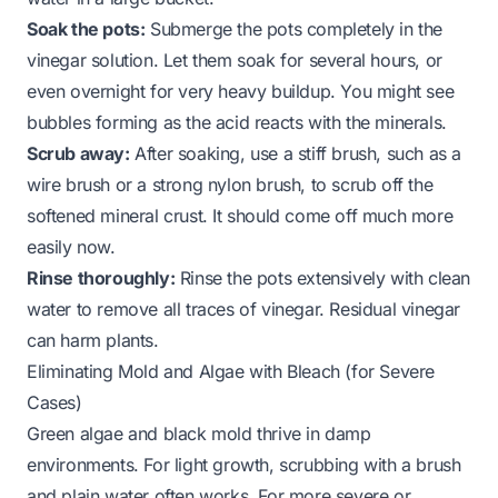
Soak the pots:
Submerge the pots completely in the
vinegar solution. Let them soak for several hours, or
even overnight for very heavy buildup. You might see
bubbles forming as the acid reacts with the minerals.
Scrub away:
After soaking, use a stiff brush, such as a
wire brush or a strong nylon brush, to scrub off the
softened mineral crust. It should come off much more
easily now.
Rinse thoroughly:
Rinse the pots extensively with clean
water to remove all traces of vinegar. Residual vinegar
can harm plants.
Eliminating Mold and Algae with Bleach (for Severe
Cases)
Green algae and black mold thrive in damp
environments. For light growth, scrubbing with a brush
and plain water often works. For more severe or