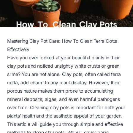
Mastering Clay Pot Care: How To Clean Terra Cotta
Effectively
Have you ever looked at your beautiful plants in their
clay pots and noticed unsightly white crusts or green
slime? You are not alone. Clay pots, often called terra
cotta, add charm to any plant display. However, their
porous nature makes them prone to accumulating
mineral deposits, algae, and even harmful pathogens
over time. Cleaning clay pots is important for both your
plants’ health and the aesthetic appeal of your garden.
This article will guide you through simple and effective
methods to clean clay pots. We will cover basic