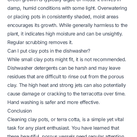
damp, humid conditions with some light. Overwatering
or placing pots in consistently shaded, moist areas
encourages its growth. While generally harmless to the
plant, it indicates high moisture and can be unsightly.
Regular scrubbing removes it.
Can I put clay pots in the dishwasher?
While small clay pots might fit, it is not recommended.
Dishwasher detergents can be harsh and may leave
residues that are difficult to rinse out from the porous
clay. The high heat and strong jets can also potentially
cause damage or cracking to the terracotta over time.
Hand washing is safer and more effective.
Conclusion
Cleaning clay pots, or terra cotta, is a simple yet vital
task for any plant enthusiast. You have learned that
these beautiful, porous vessels need regular attention