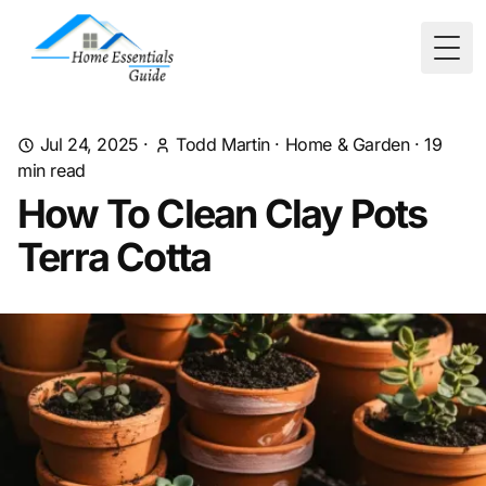
Togg
Jul 24, 2025
·
Todd Martin
·
Home & Garden
·
19
min read
How To Clean Clay Pots
Terra Cotta