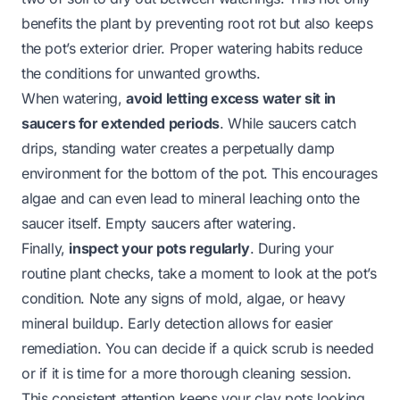
benefits the plant by preventing root rot but also keeps
the pot’s exterior drier. Proper watering habits reduce
the conditions for unwanted growths.
When watering,
avoid letting excess water sit in
saucers for extended periods
. While saucers catch
drips, standing water creates a perpetually damp
environment for the bottom of the pot. This encourages
algae and can even lead to mineral leaching onto the
saucer itself. Empty saucers after watering.
Finally,
inspect your pots regularly
. During your
routine plant checks, take a moment to look at the pot’s
condition. Note any signs of mold, algae, or heavy
mineral buildup. Early detection allows for easier
remediation. You can decide if a quick scrub is needed
or if it is time for a more thorough cleaning session.
This consistent attention keeps your clay pots looking