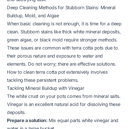
Deep Cleaning Methods for Stubborn Stains: Mineral
Buildup, Mold, and Algae
When basic cleaning is not enough, it is time for a deep
clean. Stubborn stains like thick white mineral deposits,
green algae, or black mold require stronger methods.
These issues are common with terra cotta pots due to
their porous nature and exposure to water and
elements. Do not worry; there are effective solutions.
How to clean terra cotta pot
extensively involves
tackling these persistent problems.
Tackling Mineral Buildup with Vinegar
The white crust on your pots comes from mineral salts.
Vinegar is an excellent natural acid for dissolving these
deposits.
Prepare a solution:
Mix equal parts white vinegar and
water in a large bucket.