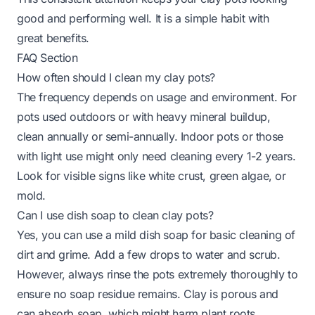
good and performing well. It is a simple habit with
great benefits.
FAQ Section
How often should I clean my clay pots?
The frequency depends on usage and environment. For
pots used outdoors or with heavy mineral buildup,
clean annually or semi-annually. Indoor pots or those
with light use might only need cleaning every 1-2 years.
Look for visible signs like white crust, green algae, or
mold.
Can I use dish soap to clean clay pots?
Yes, you can use a mild dish soap for basic cleaning of
dirt and grime. Add a few drops to water and scrub.
However, always rinse the pots extremely thoroughly to
ensure no soap residue remains. Clay is porous and
can absorb soap, which might harm plant roots.