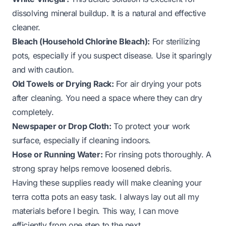
dissolving mineral buildup. It is a natural and effective
cleaner.
Bleach (Household Chlorine Bleach):
For sterilizing
pots, especially if you suspect disease. Use it sparingly
and with caution.
Old Towels or Drying Rack:
For air drying your pots
after cleaning. You need a space where they can dry
completely.
Newspaper or Drop Cloth:
To protect your work
surface, especially if cleaning indoors.
Hose or Running Water:
For rinsing pots thoroughly. A
strong spray helps remove loosened debris.
Having these supplies ready will make cleaning your
terra cotta pots an easy task. I always lay out all my
materials before I begin. This way, I can move
efficiently from one step to the next.