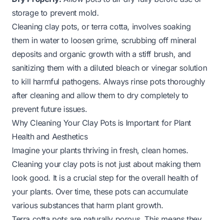
storage to prevent mold.
Cleaning clay pots, or terra cotta, involves soaking
them in water to loosen grime, scrubbing off mineral
deposits and organic growth with a stiff brush, and
sanitizing them with a diluted bleach or vinegar solution
to kill harmful pathogens. Always rinse pots thoroughly
after cleaning and allow them to dry completely to
prevent future issues.
Why Cleaning Your Clay Pots is Important for Plant
Health and Aesthetics
Imagine your plants thriving in fresh, clean homes.
Cleaning your clay pots is not just about making them
look good. It is a crucial step for the overall health of
your plants. Over time, these pots can accumulate
various substances that harm plant growth.
Terra cotta pots are naturally porous. This means they