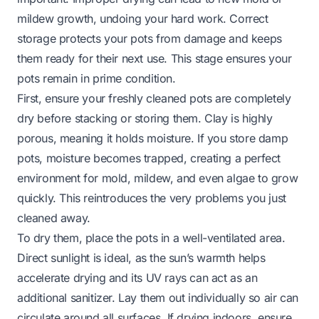
mildew growth, undoing your hard work. Correct
storage protects your pots from damage and keeps
them ready for their next use. This stage ensures your
pots remain in prime condition.
First, ensure your freshly cleaned pots are completely
dry before stacking or storing them. Clay is highly
porous, meaning it holds moisture. If you store damp
pots, moisture becomes trapped, creating a perfect
environment for mold, mildew, and even algae to grow
quickly. This reintroduces the very problems you just
cleaned away.
To dry them, place the pots in a well-ventilated area.
Direct sunlight is ideal, as the sun’s warmth helps
accelerate drying and its UV rays can act as an
additional sanitizer. Lay them out individually so air can
circulate around all surfaces. If drying indoors, ensure