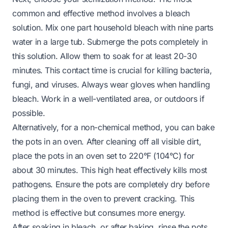
common and effective method involves a bleach
solution. Mix one part household bleach with nine parts
water in a large tub. Submerge the pots completely in
this solution. Allow them to soak for at least 20-30
minutes. This contact time is crucial for killing bacteria,
fungi, and viruses. Always wear gloves when handling
bleach. Work in a well-ventilated area, or outdoors if
possible.
Alternatively, for a non-chemical method, you can bake
the pots in an oven. After cleaning off all visible dirt,
place the pots in an oven set to 220°F (104°C) for
about 30 minutes. This high heat effectively kills most
pathogens. Ensure the pots are completely dry before
placing them in the oven to prevent cracking. This
method is effective but consumes more energy.
After soaking in bleach, or after baking, rinse the pots