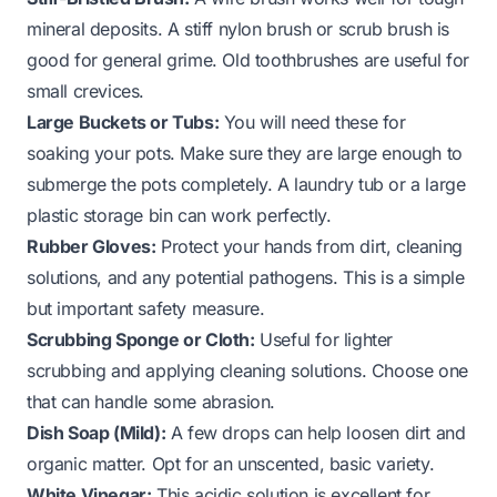
mineral deposits. A stiff nylon brush or scrub brush is
good for general grime. Old toothbrushes are useful for
small crevices.
Large Buckets or Tubs:
You will need these for
soaking your pots. Make sure they are large enough to
submerge the pots completely. A laundry tub or a large
plastic storage bin can work perfectly.
Rubber Gloves:
Protect your hands from dirt, cleaning
solutions, and any potential pathogens. This is a simple
but important safety measure.
Scrubbing Sponge or Cloth:
Useful for lighter
scrubbing and applying cleaning solutions. Choose one
that can handle some abrasion.
Dish Soap (Mild):
A few drops can help loosen dirt and
organic matter. Opt for an unscented, basic variety.
White Vinegar:
This acidic solution is excellent for