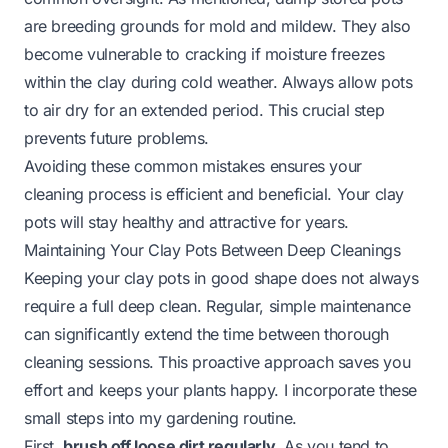
are breeding grounds for mold and mildew. They also
become vulnerable to cracking if moisture freezes
within the clay during cold weather. Always allow pots
to air dry for an extended period. This crucial step
prevents future problems.
Avoiding these common mistakes ensures your
cleaning process is efficient and beneficial. Your clay
pots will stay healthy and attractive for years.
Maintaining Your Clay Pots Between Deep Cleanings
Keeping your clay pots in good shape does not always
require a full deep clean. Regular, simple maintenance
can significantly extend the time between thorough
cleaning sessions. This proactive approach saves you
effort and keeps your plants happy. I incorporate these
small steps into my gardening routine.
First,
brush off loose dirt regularly
. As you tend to