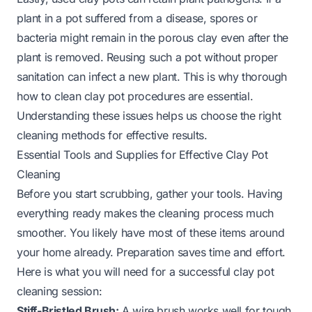
plant in a pot suffered from a disease, spores or
bacteria might remain in the porous clay even after the
plant is removed. Reusing such a pot without proper
sanitation can infect a new plant. This is why thorough
how to clean clay pot
procedures are essential.
Understanding these issues helps us choose the right
cleaning methods for effective results.
Essential Tools and Supplies for Effective Clay Pot
Cleaning
Before you start scrubbing, gather your tools. Having
everything ready makes the cleaning process much
smoother. You likely have most of these items around
your home already. Preparation saves time and effort.
Here is what you will need for a successful clay pot
cleaning session:
Stiff-Bristled Brush:
A wire brush works well for tough