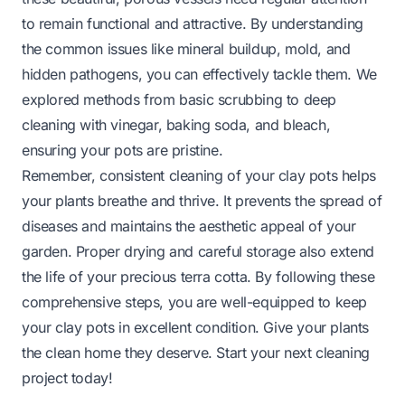
to remain functional and attractive. By understanding
the common issues like mineral buildup, mold, and
hidden pathogens, you can effectively tackle them. We
explored methods from basic scrubbing to deep
cleaning with vinegar, baking soda, and bleach,
ensuring your pots are pristine.
Remember, consistent cleaning of your clay pots helps
your plants breathe and thrive. It prevents the spread of
diseases and maintains the aesthetic appeal of your
garden. Proper drying and careful storage also extend
the life of your precious terra cotta. By following these
comprehensive steps, you are well-equipped to keep
your clay pots in excellent condition. Give your plants
the clean home they deserve. Start your next cleaning
project today!