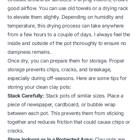
good airflow. You can use old towels or a drying rack
to elevate them slightly. Depending on humidity and
temperature, this drying process can take anywhere
from a few hours to a couple of days. I always feel the
inside and outside of the pot thoroughly to ensure no
dampness remains.
Once dry, you can prepare them for storage. Proper
storage prevents chips, cracks, and breakage,
especially during off-seasons. Here are some tips for
storing your clean clay pots:
Stack Carefully:
Stack pots of similar sizes. Place a
piece of newspaper, cardboard, or bubble wrap
between each pot. This prevents them from sticking
together and reduces friction that could cause chips or
cracks.
Store Indoors or in a Protected Area:
Clay pots are