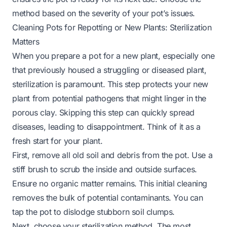
method based on the severity of your pot’s issues.
Cleaning Pots for Repotting or New Plants: Sterilization
Matters
When you prepare a pot for a new plant, especially one
that previously housed a struggling or diseased plant,
sterilization is paramount. This step protects your new
plant from potential pathogens that might linger in the
porous clay. Skipping this step can quickly spread
diseases, leading to disappointment. Think of it as a
fresh start for your plant.
First, remove all old soil and debris from the pot. Use a
stiff brush to scrub the inside and outside surfaces.
Ensure no organic matter remains. This initial cleaning
removes the bulk of potential contaminants. You can
tap the pot to dislodge stubborn soil clumps.
Next, choose your sterilization method. The most