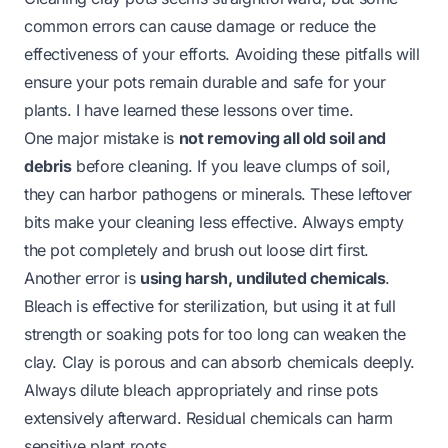
common errors can cause damage or reduce the
effectiveness of your efforts. Avoiding these pitfalls will
ensure your pots remain durable and safe for your
plants. I have learned these lessons over time.
One major mistake is
not removing all old soil and
debris
before cleaning. If you leave clumps of soil,
they can harbor pathogens or minerals. These leftover
bits make your cleaning less effective. Always empty
the pot completely and brush out loose dirt first.
Another error is
using harsh, undiluted chemicals
.
Bleach is effective for sterilization, but using it at full
strength or soaking pots for too long can weaken the
clay. Clay is porous and can absorb chemicals deeply.
Always dilute bleach appropriately and rinse pots
extensively afterward. Residual chemicals can harm
sensitive plant roots.