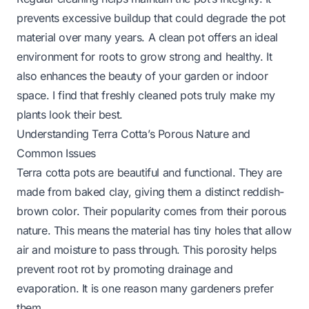
prevents excessive buildup that could degrade the pot
material over many years. A clean pot offers an ideal
environment for roots to grow strong and healthy. It
also enhances the beauty of your garden or indoor
space. I find that freshly cleaned pots truly make my
plants look their best.
Understanding Terra Cotta’s Porous Nature and
Common Issues
Terra cotta pots are beautiful and functional. They are
made from baked clay, giving them a distinct reddish-
brown color. Their popularity comes from their porous
nature. This means the material has tiny holes that allow
air and moisture to pass through. This porosity helps
prevent root rot by promoting drainage and
evaporation. It is one reason many gardeners prefer
them.