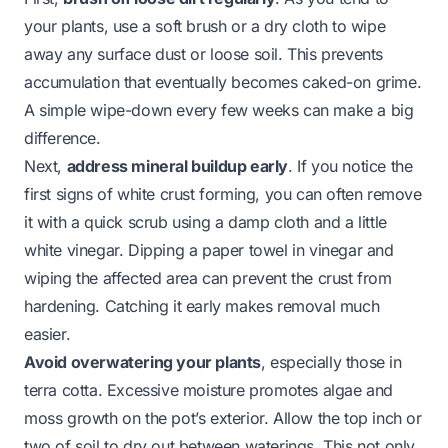
your plants, use a soft brush or a dry cloth to wipe
away any surface dust or loose soil. This prevents
accumulation that eventually becomes caked-on grime.
A simple wipe-down every few weeks can make a big
difference.
Next,
address mineral buildup early
. If you notice the
first signs of white crust forming, you can often remove
it with a quick scrub using a damp cloth and a little
white vinegar. Dipping a paper towel in vinegar and
wiping the affected area can prevent the crust from
hardening. Catching it early makes removal much
easier.
Avoid overwatering your plants
, especially those in
terra cotta. Excessive moisture promotes algae and
moss growth on the pot’s exterior. Allow the top inch or
two of soil to dry out between waterings. This not only