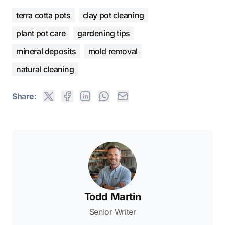
terra cotta pots
clay pot cleaning
plant pot care
gardening tips
mineral deposits
mold removal
natural cleaning
Share:
Todd Martin
Senior Writer