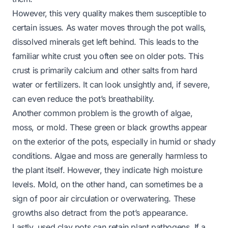
However, this very quality makes them susceptible to
certain issues. As water moves through the pot walls,
dissolved minerals get left behind. This leads to the
familiar white crust you often see on older pots. This
crust is primarily calcium and other salts from hard
water or fertilizers. It can look unsightly and, if severe,
can even reduce the pot’s breathability.
Another common problem is the growth of algae,
moss, or mold. These green or black growths appear
on the exterior of the pots, especially in humid or shady
conditions. Algae and moss are generally harmless to
the plant itself. However, they indicate high moisture
levels. Mold, on the other hand, can sometimes be a
sign of poor air circulation or overwatering. These
growths also detract from the pot’s appearance.
Lastly, used clay pots can retain plant pathogens. If a