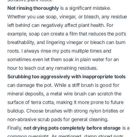
Not rinsing thoroughly
is a significant mistake.
Whether you use soap, vinegar, or bleach, any residue
left behind can negatively affect plant health. For
example, soap can create a film that reduces the pot’s
breathability, and lingering vinegar or bleach can burn
roots. I always rinse my pots multiple times and
sometimes even let them soak in plain water for an
hour to leach out any remaining residues.
Scrubbing too aggressively with inappropriate tools
can damage the pot. While a stiff brush is good for
mineral deposits, a metal wire brush can scratch the
surface of terra cotta, making it more prone to future
buildup. Choose brushes with strong nylon bristles or
non-abrasive scrub pads for general cleaning.
Finally,
not drying pots completely before storage
is a
common oversight. As mentioned, damp stored pots