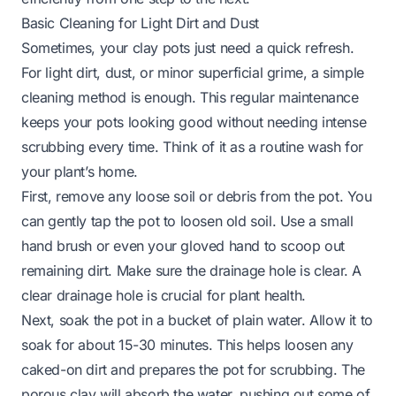
Basic Cleaning for Light Dirt and Dust
Sometimes, your clay pots just need a quick refresh.
For light dirt, dust, or minor superficial grime, a simple
cleaning method is enough. This regular maintenance
keeps your pots looking good without needing intense
scrubbing every time. Think of it as a routine wash for
your plant’s home.
First, remove any loose soil or debris from the pot. You
can gently tap the pot to loosen old soil. Use a small
hand brush or even your gloved hand to scoop out
remaining dirt. Make sure the drainage hole is clear. A
clear drainage hole is crucial for plant health.
Next, soak the pot in a bucket of plain water. Allow it to
soak for about 15-30 minutes. This helps loosen any
caked-on dirt and prepares the pot for scrubbing. The
porous clay will absorb the water, pushing out some of