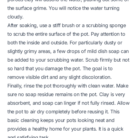
the surface grime. You will notice the water turning
cloudy.
After soaking, use a stiff brush or a scrubbing sponge
to scrub the entire surface of the pot. Pay attention to
both the inside and outside. For particularly dusty or
slightly grimy areas, a few drops of mild dish soap can
be added to your scrubbing water. Scrub firmly but not
so hard that you damage the pot. The goal is to
remove visible dirt and any slight discoloration.
Finally, rinse the pot thoroughly with clean water. Make
sure no soap residue remains on the pot. Clay is very
absorbent, and soap can linger if not fully rinsed. Allow
the pot to air dry completely before reusing it. This
basic cleaning keeps your pots looking neat and
provides a healthy home for your plants. It is a quick
and satisfying task.