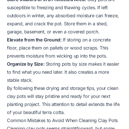
susceptible to freezing and thawing cycles. If left
outdoors in winter, any absorbed moisture can freeze,
expand, and crack the pot. Store them in a shed,
garage, basement, or even a covered porch.
Elevate from the Ground:
If storing on a concrete
floor, place them on pallets or wood scraps. This
prevents moisture from wicking up into the pots.
Organize by Size:
Storing pots by size makes it easier
to find what you need later. It also creates a more
stable stack.
By following these drying and storage tips, your clean
clay pots will stay pristine and ready for your next
planting project. This attention to detail extends the life
of your beautiful terra cotta.
Common Mistakes to Avoid When Cleaning Clay Pots
Cleaning clay pots seems straightforward, but some