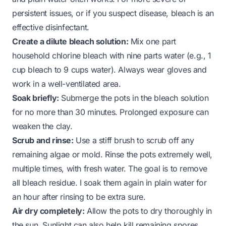
persistent issues, or if you suspect disease, bleach is an
effective disinfectant.
Create a dilute bleach solution:
Mix one part
household chlorine bleach with nine parts water (e.g., 1
cup bleach to 9 cups water). Always wear gloves and
work in a well-ventilated area.
Soak briefly:
Submerge the pots in the bleach solution
for no more than 30 minutes. Prolonged exposure can
weaken the clay.
Scrub and rinse:
Use a stiff brush to scrub off any
remaining algae or mold. Rinse the pots extremely well,
multiple times, with fresh water. The goal is to remove
all bleach residue. I soak them again in plain water for
an hour after rinsing to be extra sure.
Air dry completely:
Allow the pots to dry thoroughly in
the sun. Sunlight can also help kill remaining spores.