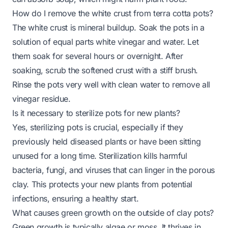
How do I remove the white crust from terra cotta pots?
The white crust is mineral buildup. Soak the pots in a
solution of equal parts white vinegar and water. Let
them soak for several hours or overnight. After
soaking, scrub the softened crust with a stiff brush.
Rinse the pots very well with clean water to remove all
vinegar residue.
Is it necessary to sterilize pots for new plants?
Yes, sterilizing pots is crucial, especially if they
previously held diseased plants or have been sitting
unused for a long time. Sterilization kills harmful
bacteria, fungi, and viruses that can linger in the porous
clay. This protects your new plants from potential
infections, ensuring a healthy start.
What causes green growth on the outside of clay pots?
Green growth is typically algae or moss. It thrives in