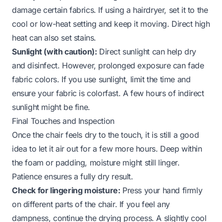
damage certain fabrics. If using a hairdryer, set it to the
cool or low-heat setting and keep it moving. Direct high
heat can also set stains.
Sunlight (with caution):
Direct sunlight can help dry
and disinfect. However, prolonged exposure can fade
fabric colors. If you use sunlight, limit the time and
ensure your fabric is colorfast. A few hours of indirect
sunlight might be fine.
Final Touches and Inspection
Once the chair feels dry to the touch, it is still a good
idea to let it air out for a few more hours. Deep within
the foam or padding, moisture might still linger.
Patience ensures a fully dry result.
Check for lingering moisture:
Press your hand firmly
on different parts of the chair. If you feel any
dampness, continue the drying process. A slightly cool