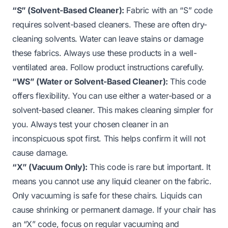
“S” (Solvent-Based Cleaner):
Fabric with an “S” code
requires solvent-based cleaners. These are often dry-
cleaning solvents. Water can leave stains or damage
these fabrics. Always use these products in a well-
ventilated area. Follow product instructions carefully.
“WS” (Water or Solvent-Based Cleaner):
This code
offers flexibility. You can use either a water-based or a
solvent-based cleaner. This makes cleaning simpler for
you. Always test your chosen cleaner in an
inconspicuous spot first. This helps confirm it will not
cause damage.
“X” (Vacuum Only):
This code is rare but important. It
means you cannot use any liquid cleaner on the fabric.
Only vacuuming is safe for these chairs. Liquids can
cause shrinking or permanent damage. If your chair has
an “X” code, focus on regular vacuuming and