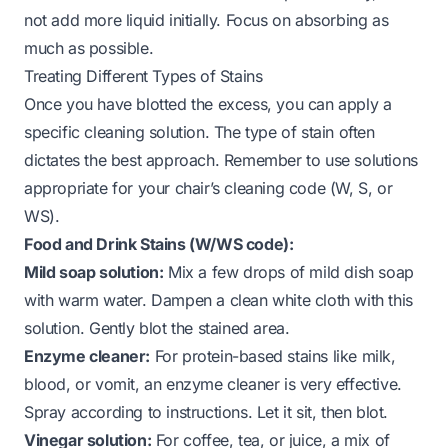
not add more liquid initially. Focus on absorbing as
much as possible.
Treating Different Types of Stains
Once you have blotted the excess, you can apply a
specific cleaning solution. The type of stain often
dictates the best approach. Remember to use solutions
appropriate for your chair’s cleaning code (W, S, or
WS).
Food and Drink Stains (W/WS code):
Mild soap solution:
Mix a few drops of mild dish soap
with warm water. Dampen a clean white cloth with this
solution. Gently blot the stained area.
Enzyme cleaner:
For protein-based stains like milk,
blood, or vomit, an enzyme cleaner is very effective.
Spray according to instructions. Let it sit, then blot.
Vinegar solution:
For coffee, tea, or juice, a mix of