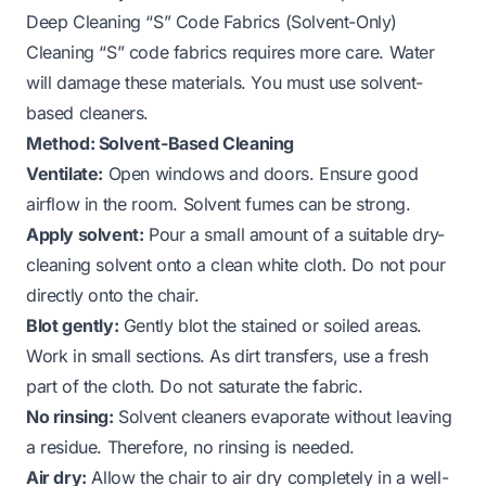
Deep Cleaning “S” Code Fabrics (Solvent-Only)
Cleaning “S” code fabrics requires more care. Water
will damage these materials. You must use solvent-
based cleaners.
Method: Solvent-Based Cleaning
Ventilate:
Open windows and doors. Ensure good
airflow in the room. Solvent fumes can be strong.
Apply solvent:
Pour a small amount of a suitable dry-
cleaning solvent onto a clean white cloth. Do not pour
directly onto the chair.
Blot gently:
Gently blot the stained or soiled areas.
Work in small sections. As dirt transfers, use a fresh
part of the cloth. Do not saturate the fabric.
No rinsing:
Solvent cleaners evaporate without leaving
a residue. Therefore, no rinsing is needed.
Air dry:
Allow the chair to air dry completely in a well-