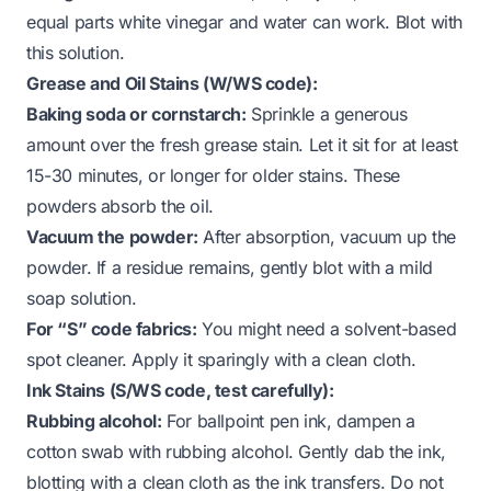
equal parts white vinegar and water can work. Blot with
this solution.
Grease and Oil Stains (W/WS code):
Baking soda or cornstarch:
Sprinkle a generous
amount over the fresh grease stain. Let it sit for at least
15-30 minutes, or longer for older stains. These
powders absorb the oil.
Vacuum the powder:
After absorption, vacuum up the
powder. If a residue remains, gently blot with a mild
soap solution.
For “S” code fabrics:
You might need a solvent-based
spot cleaner. Apply it sparingly with a clean cloth.
Ink Stains (S/WS code, test carefully):
Rubbing alcohol:
For ballpoint pen ink, dampen a
cotton swab with rubbing alcohol. Gently dab the ink,
blotting with a clean cloth as the ink transfers. Do not