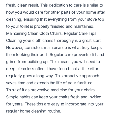
fresh, clean result. This dedication to care is similar to
how you would care for other parts of your home after
cleaning, ensuring that everything from your
stove top
to your
toilet
is properly finished and maintained.
Maintaining Clean Cloth Chairs: Regular Care Tips
Cleaning your cloth chairs thoroughly is a great start.
However, consistent maintenance is what truly keeps
them looking their best. Regular care prevents dirt and
grime from building up. This means you will need to
deep clean less often. I have found that a little effort
regularly goes a long way. This proactive approach
saves time and extends the life of your furniture.
Think of it as preventive medicine for your chairs.
Simple habits can keep your chairs fresh and inviting
for years. These tips are easy to incorporate into your
regular home cleaning routine.