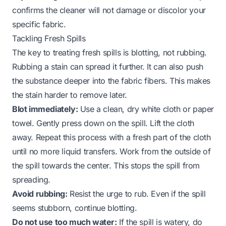
confirms the cleaner will not damage or discolor your
specific fabric.
Tackling Fresh Spills
The key to treating fresh spills is blotting, not rubbing.
Rubbing a stain can spread it further. It can also push
the substance deeper into the fabric fibers. This makes
the stain harder to remove later.
Blot immediately:
Use a clean, dry white cloth or paper
towel. Gently press down on the spill. Lift the cloth
away. Repeat this process with a fresh part of the cloth
until no more liquid transfers. Work from the outside of
the spill towards the center. This stops the spill from
spreading.
Avoid rubbing:
Resist the urge to rub. Even if the spill
seems stubborn, continue blotting.
Do not use too much water:
If the spill is watery, do