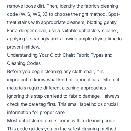
remove loose dirt. Then, identify the fabric’s cleaning
code (W, S, WS, X) to choose the right method. Spot-
treat stains with appropriate cleaners, blotting gently.
For a deeper clean, use a suitable upholstery cleaner,
applying it sparingly and allowing ample drying time to
prevent mildew.
Understanding Your Cloth Chair: Fabric Types and
Cleaning Codes
Before you begin cleaning any cloth chair, it is
important to know what kind of fabric it has. Different
materials require different cleaning approaches.
Ignoring this step can lead to fabric damage. I always
check the care tag first. This small label holds crucial
information for proper care.
Most upholstered chairs come with a cleaning code.
This code guides you on the safest cleaning method.