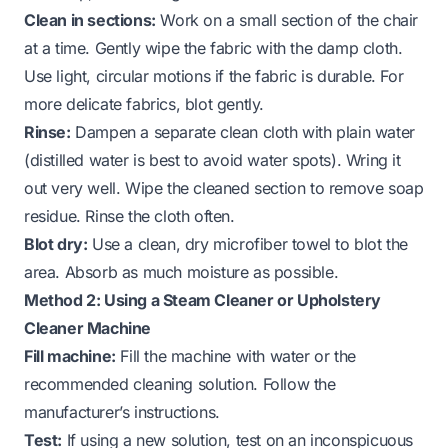
Clean in sections:
Work on a small section of the chair
at a time. Gently wipe the fabric with the damp cloth.
Use light, circular motions if the fabric is durable. For
more delicate fabrics, blot gently.
Rinse:
Dampen a separate clean cloth with plain water
(distilled water is best to avoid water spots). Wring it
out very well. Wipe the cleaned section to remove soap
residue. Rinse the cloth often.
Blot dry:
Use a clean, dry microfiber towel to blot the
area. Absorb as much moisture as possible.
Method 2: Using a Steam Cleaner or Upholstery
Cleaner Machine
Fill machine:
Fill the machine with water or the
recommended cleaning solution. Follow the
manufacturer’s instructions.
Test:
If using a new solution, test on an inconspicuous