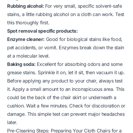
Rubbing alcohol:
For very small, specific solvent-safe
stains, a little rubbing alcohol on a cloth can work. Test
this thoroughly first.
Spot removal specific products:
Enzyme cleaner:
Good for biological stains like food,
pet accidents, or vomit. Enzymes break down the stain
at a molecular level.
Baking soda:
Excellent for absorbing odors and some
grease stains. Sprinkle it on, let it sit, then vacuum it up.
Before applying any product to your chair, always test
it. Apply a small amount to an inconspicuous area. This
could be the back of the chair skirt or underneath a
cushion. Wait a few minutes. Check for discoloration or
damage. This simple test can prevent major headaches
later.
Pre-Cleaning Steps: Preparing Your Cloth Chairs for a