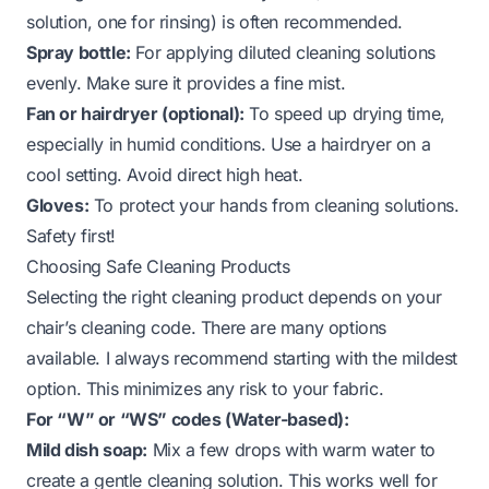
solution, one for rinsing) is often recommended.
Spray bottle:
For applying diluted cleaning solutions
evenly. Make sure it provides a fine mist.
Fan or hairdryer (optional):
To speed up drying time,
especially in humid conditions. Use a hairdryer on a
cool setting. Avoid direct high heat.
Gloves:
To protect your hands from cleaning solutions.
Safety first!
Choosing Safe Cleaning Products
Selecting the right cleaning product depends on your
chair’s cleaning code. There are many options
available. I always recommend starting with the mildest
option. This minimizes any risk to your fabric.
For “W” or “WS” codes (Water-based):
Mild dish soap:
Mix a few drops with warm water to
create a gentle cleaning solution. This works well for