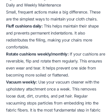
Daily and Weekly Maintenance
Small, frequent actions make a big difference. These
are the simplest ways to maintain your cloth chairs.
Fluff cushions daily:
This helps maintain their shape
and prevents permanent indentations. It also
redistributes the filling, making your chairs more
comfortable.
Rotate cushions weekly/monthly:
If your cushions are
reversible, flip and rotate them regularly. This ensures
even wear and tear. It helps prevent one side from
becoming more soiled or flattened.
Vacuum weekly:
Use your vacuum cleaner with the
upholstery attachment once a week. This removes
loose dust, dirt, crumbs, and pet hair. Regular
vacuuming stops particles from embedding into the
fabric fibers. It is the most fundamental step in fabric