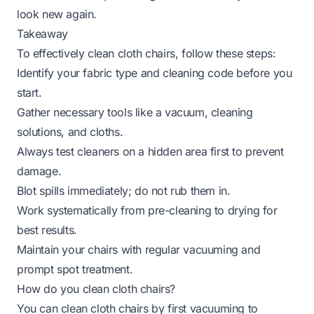
look new again.
Takeaway
To effectively clean cloth chairs, follow these steps:
Identify your fabric type and cleaning code before you
start.
Gather necessary tools like a vacuum, cleaning
solutions, and cloths.
Always test cleaners on a hidden area first to prevent
damage.
Blot spills immediately; do not rub them in.
Work systematically from pre-cleaning to drying for
best results.
Maintain your chairs with regular vacuuming and
prompt spot treatment.
How do you clean cloth chairs?
You can clean cloth chairs by first vacuuming to