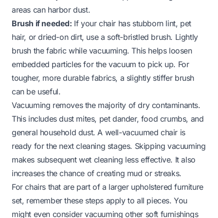
areas can harbor dust.
Brush if needed:
If your chair has stubborn lint, pet
hair, or dried-on dirt, use a soft-bristled brush. Lightly
brush the fabric while vacuuming. This helps loosen
embedded particles for the vacuum to pick up. For
tougher, more durable fabrics, a slightly stiffer brush
can be useful.
Vacuuming removes the majority of dry contaminants.
This includes dust mites, pet dander, food crumbs, and
general household dust. A well-vacuumed chair is
ready for the next cleaning stages. Skipping vacuuming
makes subsequent wet cleaning less effective. It also
increases the chance of creating mud or streaks.
For chairs that are part of a larger upholstered furniture
set, remember these steps apply to all pieces. You
might even consider vacuuming other soft furnishings