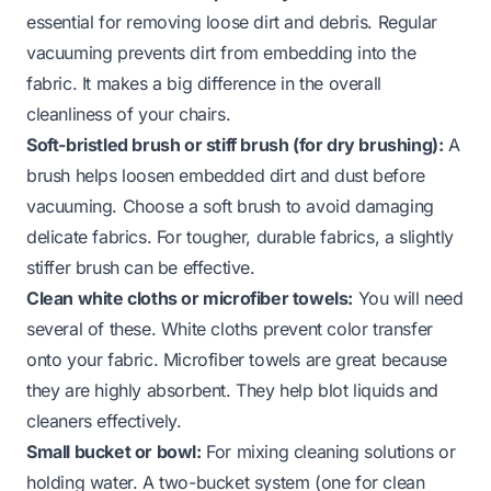
essential for removing loose dirt and debris. Regular
vacuuming prevents dirt from embedding into the
fabric. It makes a big difference in the overall
cleanliness of your chairs.
Soft-bristled brush or stiff brush (for dry brushing):
A
brush helps loosen embedded dirt and dust before
vacuuming. Choose a soft brush to avoid damaging
delicate fabrics. For tougher, durable fabrics, a slightly
stiffer brush can be effective.
Clean white cloths or microfiber towels:
You will need
several of these. White cloths prevent color transfer
onto your fabric. Microfiber towels are great because
they are highly absorbent. They help blot liquids and
cleaners effectively.
Small bucket or bowl:
For mixing cleaning solutions or
holding water. A two-bucket system (one for clean