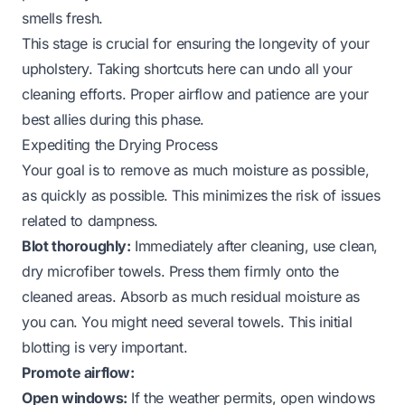
smells fresh.
This stage is crucial for ensuring the longevity of your
upholstery. Taking shortcuts here can undo all your
cleaning efforts. Proper airflow and patience are your
best allies during this phase.
Expediting the Drying Process
Your goal is to remove as much moisture as possible,
as quickly as possible. This minimizes the risk of issues
related to dampness.
Blot thoroughly:
Immediately after cleaning, use clean,
dry microfiber towels. Press them firmly onto the
cleaned areas. Absorb as much residual moisture as
you can. You might need several towels. This initial
blotting is very important.
Promote airflow:
Open windows:
If the weather permits, open windows