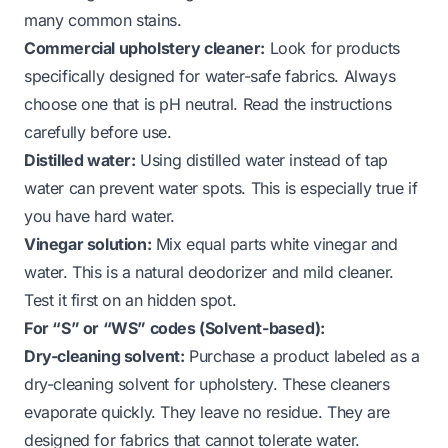
many common stains.
Commercial upholstery cleaner:
Look for products
specifically designed for water-safe fabrics. Always
choose one that is pH neutral. Read the instructions
carefully before use.
Distilled water:
Using distilled water instead of tap
water can prevent water spots. This is especially true if
you have hard water.
Vinegar solution:
Mix equal parts white vinegar and
water. This is a natural deodorizer and mild cleaner.
Test it first on an hidden spot.
For “S” or “WS” codes (Solvent-based):
Dry-cleaning solvent:
Purchase a product labeled as a
dry-cleaning solvent for upholstery. These cleaners
evaporate quickly. They leave no residue. They are
designed for fabrics that cannot tolerate water.