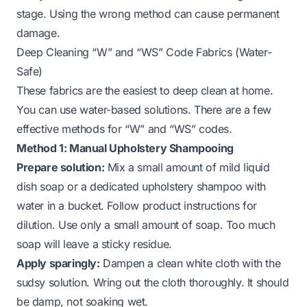
stage. Using the wrong method can cause permanent
damage.
Deep Cleaning “W” and “WS” Code Fabrics (Water-
Safe)
These fabrics are the easiest to deep clean at home.
You can use water-based solutions. There are a few
effective methods for “W” and “WS” codes.
Method 1: Manual Upholstery Shampooing
Prepare solution:
Mix a small amount of mild liquid
dish soap or a dedicated upholstery shampoo with
water in a bucket. Follow product instructions for
dilution. Use only a small amount of soap. Too much
soap will leave a sticky residue.
Apply sparingly:
Dampen a clean white cloth with the
sudsy solution. Wring out the cloth thoroughly. It should
be damp, not soaking wet.