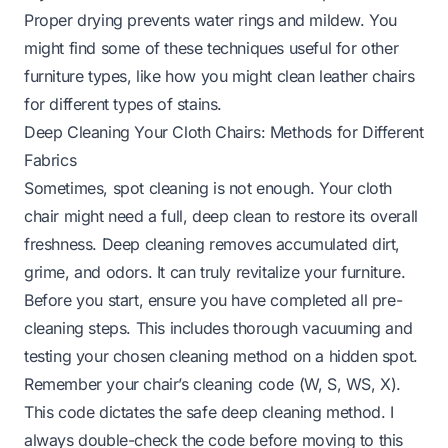
Proper drying prevents water rings and mildew. You
might find some of these techniques useful for other
furniture types, like how you might clean
leather chairs
for different types of stains.
Deep Cleaning Your Cloth Chairs: Methods for Different
Fabrics
Sometimes, spot cleaning is not enough. Your cloth
chair might need a full, deep clean to restore its overall
freshness. Deep cleaning removes accumulated dirt,
grime, and odors. It can truly revitalize your furniture.
Before you start, ensure you have completed all pre-
cleaning steps. This includes thorough vacuuming and
testing your chosen cleaning method on a hidden spot.
Remember your chair’s cleaning code (W, S, WS, X).
This code dictates the safe deep cleaning method. I
always double-check the code before moving to this