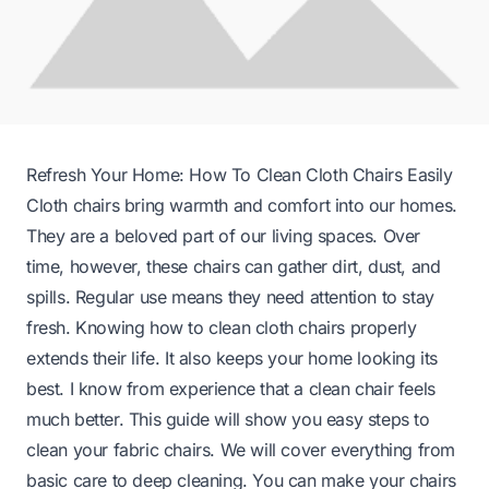
Refresh Your Home: How To Clean Cloth Chairs Easily
Cloth chairs bring warmth and comfort into our homes.
They are a beloved part of our living spaces. Over
time, however, these chairs can gather dirt, dust, and
spills. Regular use means they need attention to stay
fresh. Knowing how to clean cloth chairs properly
extends their life. It also keeps your home looking its
best. I know from experience that a clean chair feels
much better. This guide will show you easy steps to
clean your fabric chairs. We will cover everything from
basic care to deep cleaning. You can make your chairs