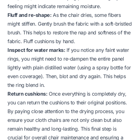
feeling might indicate remaining moisture.
Fluff and re-shape:
As the chair dries, some fibers
might stiffen. Gently brush the fabric with a soft-bristled
brush. This helps to restore the nap and softness of the
fabric. Fluff cushions by hand.
Inspect for water marks:
If you notice any faint water
rings, you might need to re-dampen the entire panel
lightly with plain distilled water (using a spray bottle for
even coverage). Then, blot and dry again. This helps
the ring blend in.
Return cushions:
Once everything is completely dry,
you can return the cushions to their original positions.
By paying close attention to the drying process, you
ensure your cloth chairs are not only clean but also
remain healthy and long-lasting. This final step is
crucial for overall chair maintenance and ensuring a