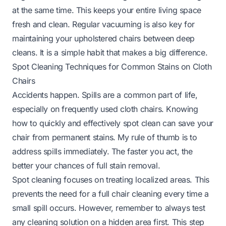
at the same time. This keeps your entire living space
fresh and clean. Regular vacuuming is also key for
maintaining your
upholstered chairs
between deep
cleans. It is a simple habit that makes a big difference.
Spot Cleaning Techniques for Common Stains on Cloth
Chairs
Accidents happen. Spills are a common part of life,
especially on frequently used cloth chairs. Knowing
how to quickly and effectively spot clean can save your
chair from permanent stains. My rule of thumb is to
address spills immediately. The faster you act, the
better your chances of full stain removal.
Spot cleaning focuses on treating localized areas. This
prevents the need for a full chair cleaning every time a
small spill occurs. However, remember to always test
any cleaning solution on a hidden area first. This step