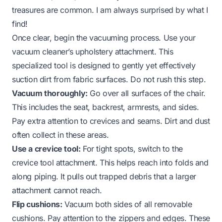
treasures are common. I am always surprised by what I
find!
Once clear, begin the vacuuming process. Use your
vacuum cleaner’s upholstery attachment. This
specialized tool is designed to gently yet effectively
suction dirt from fabric surfaces. Do not rush this step.
Vacuum thoroughly:
Go over all surfaces of the chair.
This includes the seat, backrest, armrests, and sides.
Pay extra attention to crevices and seams. Dirt and dust
often collect in these areas.
Use a crevice tool:
For tight spots, switch to the
crevice tool attachment. This helps reach into folds and
along piping. It pulls out trapped debris that a larger
attachment cannot reach.
Flip cushions:
Vacuum both sides of all removable
cushions. Pay attention to the zippers and edges. These