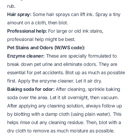
rub.
Hair spray:
Some hair sprays can lift ink. Spray a tiny
amount on a cloth, then blot.
Professional help:
For large or old ink stains,
professional help might be best.
Pet Stains and Odors (W/WS code):
Enzyme cleaner:
These are specially formulated to
break down pet urine and eliminate odors. They are
essential for pet accidents. Blot up as much as possible
first. Apply the enzyme cleaner. Let it air dry.
Baking soda for odor:
After cleaning, sprinkle baking
soda over the area. Let it sit overnight, then vacuum.
After applying any cleaning solution, always follow up
by blotting with a damp cloth (using plain water). This
helps rinse out any cleaning residue. Then, blot with a
dry cloth to remove as much moisture as possible.