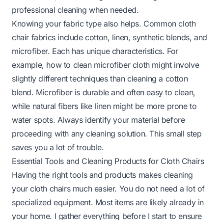
professional cleaning when needed.
Knowing your fabric type also helps. Common cloth
chair fabrics include cotton, linen, synthetic blends, and
microfiber. Each has unique characteristics. For
example,
how to clean microfiber cloth
might involve
slightly different techniques than cleaning a cotton
blend. Microfiber is durable and often easy to clean,
while natural fibers like linen might be more prone to
water spots. Always identify your material before
proceeding with any cleaning solution. This small step
saves you a lot of trouble.
Essential Tools and Cleaning Products for Cloth Chairs
Having the right tools and products makes cleaning
your cloth chairs much easier. You do not need a lot of
specialized equipment. Most items are likely already in
your home. I gather everything before I start to ensure