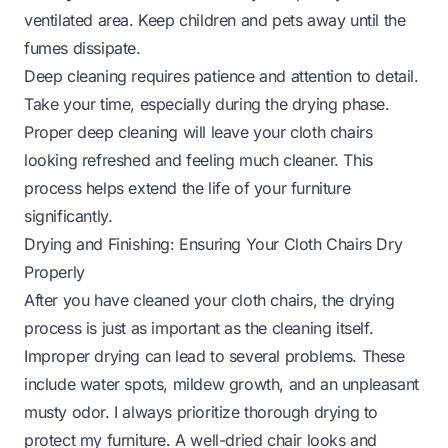
ventilated area. Keep children and pets away until the
fumes dissipate.
Deep cleaning requires patience and attention to detail.
Take your time, especially during the drying phase.
Proper deep cleaning will leave your cloth chairs
looking refreshed and feeling much cleaner. This
process helps extend the life of your furniture
significantly.
Drying and Finishing: Ensuring Your Cloth Chairs Dry
Properly
After you have cleaned your cloth chairs, the drying
process is just as important as the cleaning itself.
Improper drying can lead to several problems. These
include water spots, mildew growth, and an unpleasant
musty odor. I always prioritize thorough drying to
protect my furniture. A well-dried chair looks and