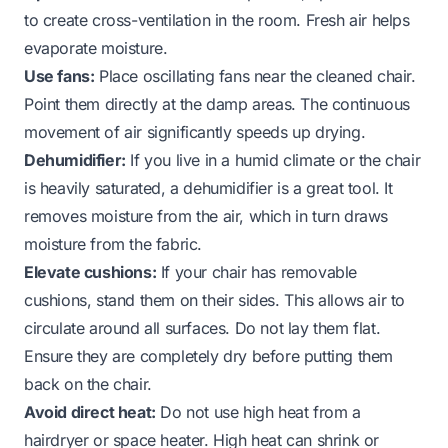
to create cross-ventilation in the room. Fresh air helps
evaporate moisture.
Use fans:
Place oscillating fans near the cleaned chair.
Point them directly at the damp areas. The continuous
movement of air significantly speeds up drying.
Dehumidifier:
If you live in a humid climate or the chair
is heavily saturated, a dehumidifier is a great tool. It
removes moisture from the air, which in turn draws
moisture from the fabric.
Elevate cushions:
If your chair has removable
cushions, stand them on their sides. This allows air to
circulate around all surfaces. Do not lay them flat.
Ensure they are completely dry before putting them
back on the chair.
Avoid direct heat:
Do not use high heat from a
hairdryer or space heater. High heat can shrink or