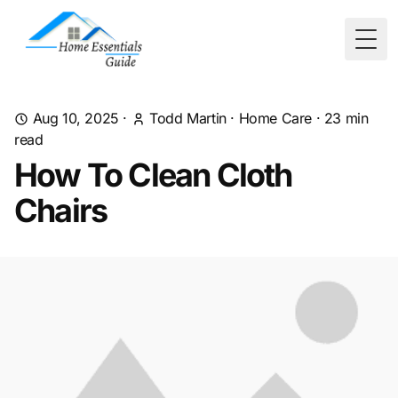
Togg
Aug 10, 2025
·
Todd Martin
·
Home Care
·
23
min
read
How To Clean Cloth
Chairs