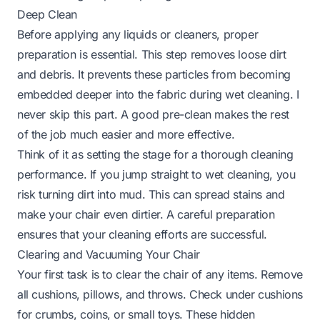
Deep Clean
Before applying any liquids or cleaners, proper
preparation is essential. This step removes loose dirt
and debris. It prevents these particles from becoming
embedded deeper into the fabric during wet cleaning. I
never skip this part. A good pre-clean makes the rest
of the job much easier and more effective.
Think of it as setting the stage for a thorough cleaning
performance. If you jump straight to wet cleaning, you
risk turning dirt into mud. This can spread stains and
make your chair even dirtier. A careful preparation
ensures that your cleaning efforts are successful.
Clearing and Vacuuming Your Chair
Your first task is to clear the chair of any items. Remove
all cushions, pillows, and throws. Check under cushions
for crumbs, coins, or small toys. These hidden