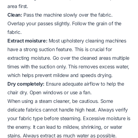
area first.
Clean:
Pass the machine slowly over the fabric.
Overlap your passes slightly. Follow the grain of the
fabric.
Extract moisture:
Most upholstery cleaning machines
have a strong suction feature. This is crucial for
extracting moisture. Go over the cleaned areas multiple
times with the suction only. This removes excess water,
which helps prevent mildew and speeds drying.
Dry completely:
Ensure adequate airflow to help the
chair dry. Open windows or use a fan.
When using a steam cleaner, be cautious. Some
delicate fabrics cannot handle high heat. Always verify
your fabric type before steaming. Excessive moisture is
the enemy. It can lead to mildew, shrinking, or water
stains. Always extract as much water as possible.