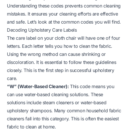
Understanding these codes prevents common cleaning
mistakes. It ensures your cleaning efforts are effective
and safe. Let’s look at the common codes you will find.
Decoding Upholstery Care Labels
The care label on your cloth chair will have one of four
letters. Each letter tells you how to clean the fabric.
Using the wrong method can cause shrinking or
discoloration. It is essential to follow these guidelines
closely. This is the first step in successful upholstery
care.
“W” (Water-Based Cleaner):
This code means you
can use water-based cleaning solutions. These
solutions include steam cleaners or water-based
upholstery shampoos. Many common household fabric
cleaners fall into this category. This is often the easiest
fabric to clean at home.