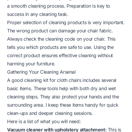
a smooth cleaning process. Preparation is key to
success in any cleaning task.
Proper selection of cleaning products is very important.
The wrong product can damage your chair fabric.
Always check the cleaning code on your chair. This
tells you which products are safe to use. Using the
correct product ensures effective cleaning without
harming your furniture.
Gathering Your Cleaning Arsenal
A good cleaning kit for cloth chairs includes several
basic items. These tools help with both dry and wet
cleaning steps. They also protect your hands and the
surrounding area. I keep these items handy for quick
clean-ups and deeper cleaning sessions.
Here is a list of what you will need:
Vacuum cleaner with upholstery attachment:
This is