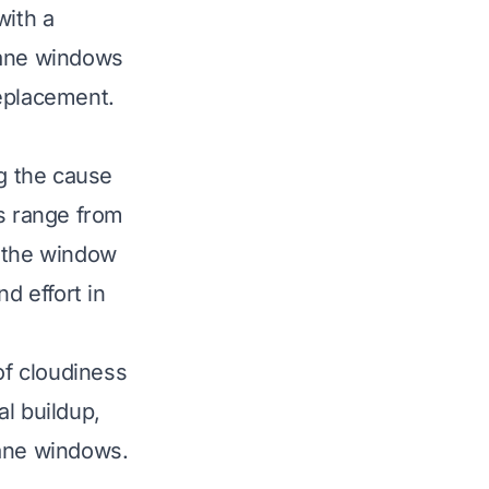
with a
pane windows
replacement.
g the cause
s range from
n the window
d effort in
of cloudiness
l buildup,
pane windows.