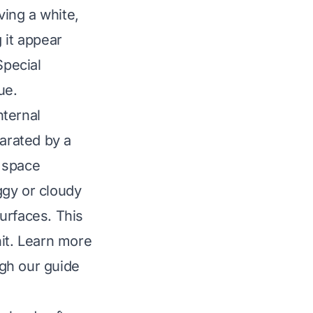
ing a white,
 it appear
Special
ue.
nternal
arated by a
e space
ggy or cloudy
urfaces. This
nit. Learn more
gh our guide