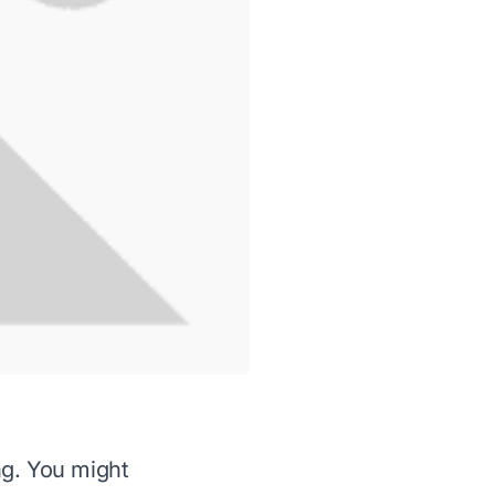
g. You might