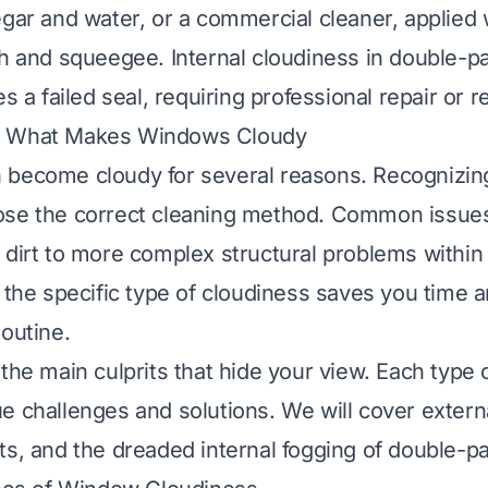
egar and water, or a commercial cleaner, applied 
th and squeegee. Internal cloudiness in double-
es a failed seal, requiring professional repair or 
g What Makes Windows Cloudy
 become cloudy for several reasons. Recognizin
ose the correct cleaning method. Common issue
 dirt to more complex structural problems withi
 the specific type of cloudiness saves you time an
routine.
 the main culprits that hide your view. Each type 
e challenges and solutions. We will cover externa
ts, and the dreaded internal fogging of double-