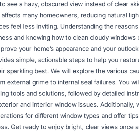
 to see a hazy, obscured view instead of clear ski
affects many homeowners, reducing natural ligh
aces feel less inviting. Understanding the reason
ness and knowing how to clean cloudy windows 
mprove your home’s appearance and your outlook
vides simple, actionable steps to help you restor
ir sparkling best. We will explore the various c
m external grime to internal seal failures. You wil
ing tools and solutions, followed by detailed inst
xterior and interior window issues. Additionally, 
erations for different window types and offer tip
ess. Get ready to enjoy bright, clear views once a