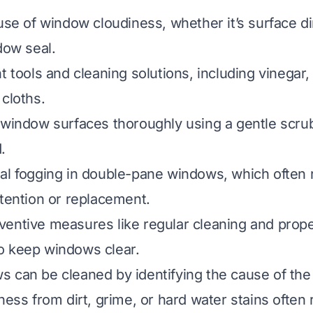
use of window cloudiness, whether it’s surface di
dow seal.
t tools and cleaning solutions, including vinegar, 
 cloths.
 window surfaces thoroughly using a gentle scru
.
al fogging in double-pane windows, which often 
ttention or replacement.
ventive measures like regular cleaning and prop
o keep windows clear.
 can be cleaned by identifying the cause of the
ness from dirt, grime, or hard water stains often