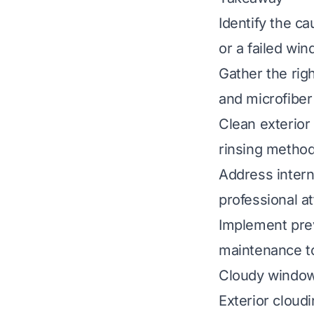
Identify the ca
or a failed win
Gather the righ
and microfiber
Clean exterior
rinsing method
Address intern
professional a
Implement pre
maintenance t
Cloudy windows
Exterior cloudi