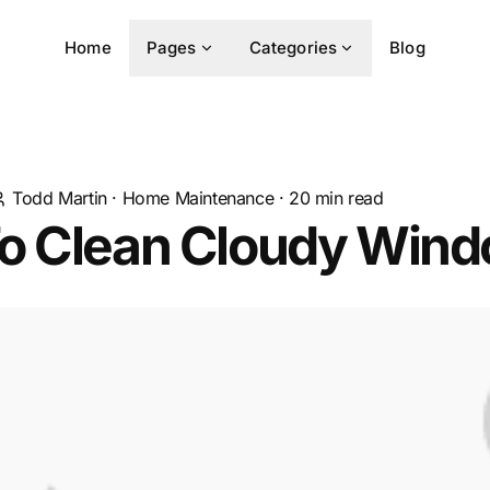
Home
Pages
Categories
Blog
Todd Martin
·
Home Maintenance
·
20
min read
o Clean Cloudy Win