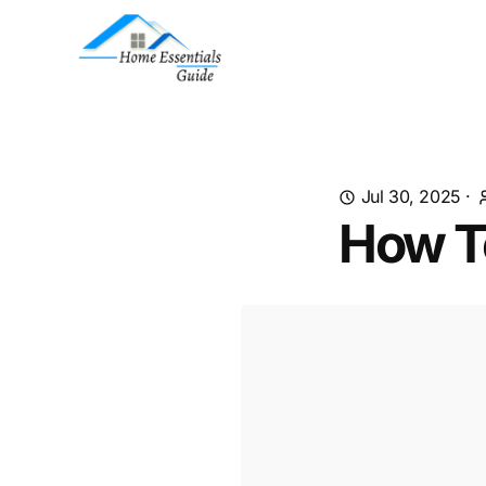
Jul 30, 2025
·
How T