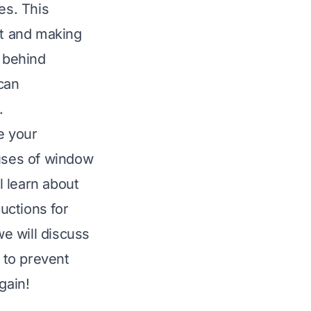
es. This
t and making
s behind
can
.
e your
auses of window
l learn about
ructions for
we will discuss
s to prevent
gain!