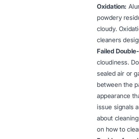
Oxidation:
Alum
powdery residu
cloudy. Oxida
cleaners desig
Failed Double
cloudiness. D
sealed air or g
between the pa
appearance tha
issue signals 
about cleaning
on
how to cle