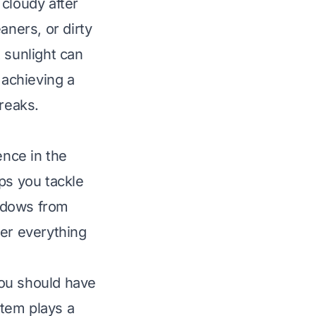
loudy after
ners, or dirty
 sunlight can
 achieving a
treaks
.
ence in the
ps you tackle
indows from
her everything
you should have
tem plays a