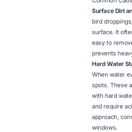
Common Cause
Surface Dirt a
bird droppings
surface. It oft
easy to remove
prevents heavy
Hard Water St
When water eva
spots. These a
with hard wate
and require ac
approach, con
windows
.