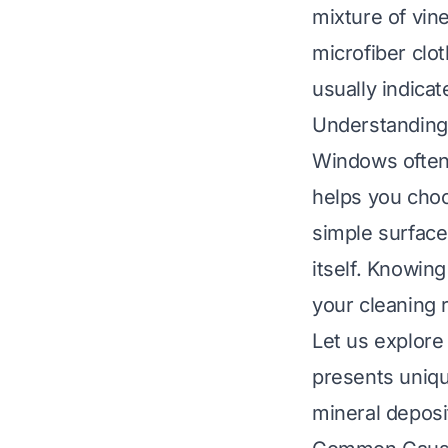
mixture of vin
microfiber clo
usually indicat
Understandin
Windows often
helps you cho
simple surface
itself. Knowing
your cleaning 
Let us explore
presents uniqu
mineral deposi