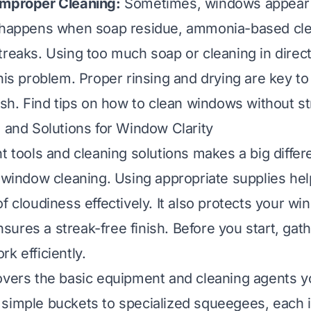
Improper Cleaning:
Sometimes, windows appear c
 happens when soap residue, ammonia-based clea
treaks. Using too much soap or cleaning in direct
this problem. Proper rinsing and drying are key to
ish. Find tips on
how to clean windows without s
s and Solutions for Window Clarity
t tools and cleaning solutions makes a big differ
r window cleaning. Using appropriate supplies hel
of cloudiness effectively. It also protects your w
ures a streak-free finish. Before you start, gat
k efficiently.
overs the basic equipment and cleaning agents 
simple buckets to specialized squeegees, each i