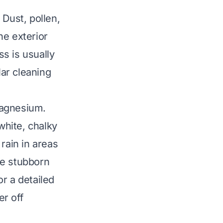
 Dust, pollen,
he exterior
ss is usually
ar cleaning
magnesium.
hite, chalky
rain in areas
be stubborn
r a detailed
r off