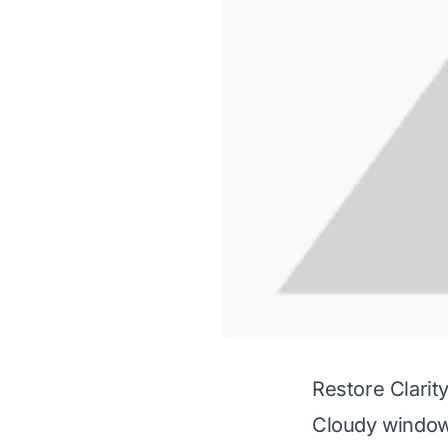
Restore Clari
Cloudy window