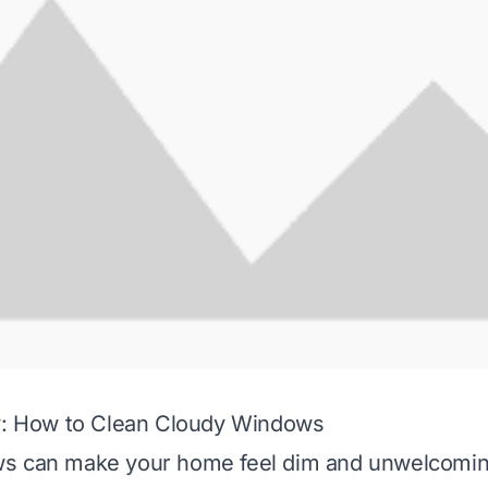
ty: How to Clean Cloudy Windows
s can make your home feel dim and unwelcomin