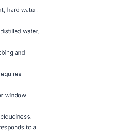
rt, hard water,
distilled water,
bbing and
requires
er window
 cloudiness.
 responds to a