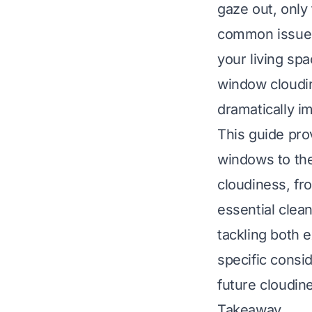
gaze out, only
common issue 
your living sp
window cloudi
dramatically i
This guide pro
windows to the
cloudiness, fro
essential clean
tackling both e
specific consid
future cloudin
Takeaway