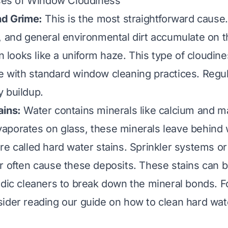
s of Window Cloudiness
nd Grime:
This is the most straightforward cause.
, and general environmental dirt accumulate on t
en looks like a uniform haze. This type of cloudine
 with standard window cleaning practices. Regul
 buildup.
ains:
Water contains minerals like calcium and 
porates on glass, these minerals leave behind w
re called hard water stains. Sprinkler systems or 
r often cause these deposits. These stains can 
idic cleaners to break down the mineral bonds. Fo
sider reading our guide on
how to clean hard wate