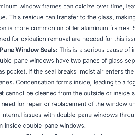
inum window frames can oxidize over time, leav
e. This residue can transfer to the glass, making
tion is more common on older aluminum frames. 
ned for oxidation removal are needed for this iss
-Pane Window Seals:
This is a serious cause of i
ouble-pane windows have two panes of glass sep
as pocket. If the seal breaks, moist air enters th
nes. Condensation forms inside, leading to a fo
t cannot be cleaned from the outside or inside s
a need for repair or replacement of the window u
 internal issues with double-pane windows throu
an inside double-pane windows
.