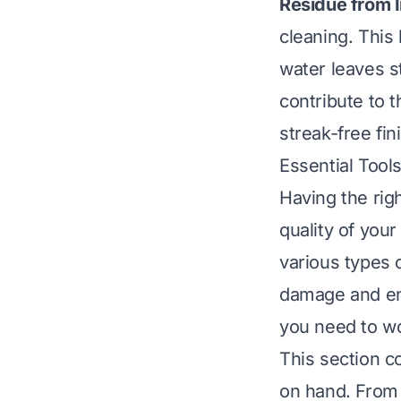
Residue from 
cleaning. This
water leaves s
contribute to 
streak-free fin
Essential Tool
Having the righ
quality of you
various types 
damage and ens
you need to wor
This section c
on hand. From 