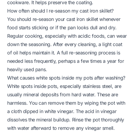
cookware. It helps preserve the coating.
How often should I re-season my cast iron skillet?
You should re-season your cast iron skillet whenever
food starts sticking or if the pan looks dull and dry.
Regular cooking, especially with acidic foods, can wear
down the seasoning. After every cleaning, a light coat
of oil helps maintain it. A full re-seasoning process is
needed less frequently, perhaps a few times a year for
heavily used pans.
What causes white spots inside my pots after washing?
White spots inside pots, especially stainless steel, are
usually mineral deposits from hard water. These are
harmless. You can remove them by wiping the pot with
a cloth dipped in white vinegar. The acid in vinegar
dissolves the mineral buildup. Rinse the pot thoroughly
with water afterward to remove any vinegar smell.