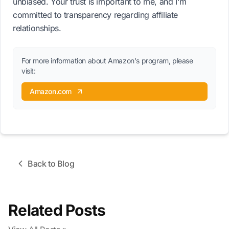
unbiased. Your trust is important to me, and I'm
committed to transparency regarding affiliate
relationships.
For more information about Amazon's program, please
visit:
Amazon.com
Back to Blog
Related Posts