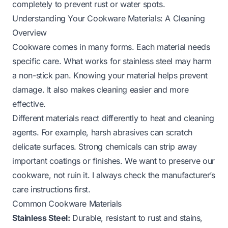
completely to prevent rust or water spots.
Understanding Your Cookware Materials: A Cleaning
Overview
Cookware comes in many forms. Each material needs
specific care. What works for stainless steel may harm
a non-stick pan. Knowing your material helps prevent
damage. It also makes cleaning easier and more
effective.
Different materials react differently to heat and cleaning
agents. For example, harsh abrasives can scratch
delicate surfaces. Strong chemicals can strip away
important coatings or finishes. We want to preserve our
cookware, not ruin it. I always check the manufacturer’s
care instructions first.
Common Cookware Materials
Stainless Steel:
Durable, resistant to rust and stains,