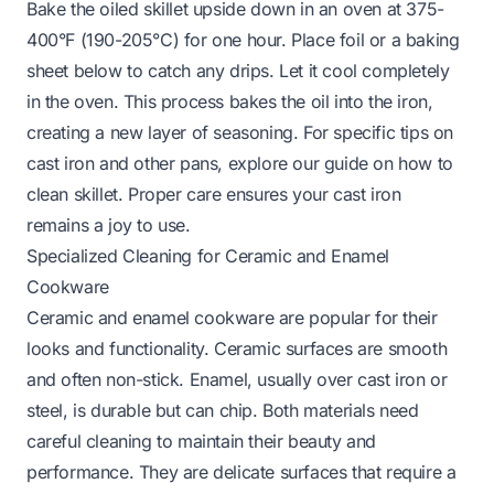
Bake the oiled skillet upside down in an oven at 375-
400°F (190-205°C) for one hour. Place foil or a baking
sheet below to catch any drips. Let it cool completely
in the oven. This process bakes the oil into the iron,
creating a new layer of seasoning. For specific tips on
cast iron and other pans, explore our guide on
how to
clean skillet
. Proper care ensures your cast iron
remains a joy to use.
Specialized Cleaning for Ceramic and Enamel
Cookware
Ceramic and enamel cookware are popular for their
looks and functionality. Ceramic surfaces are smooth
and often non-stick. Enamel, usually over cast iron or
steel, is durable but can chip. Both materials need
careful cleaning to maintain their beauty and
performance. They are delicate surfaces that require a