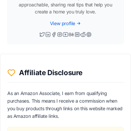
approachable, sharing real tips that help you
create a home you truly love.
View profile
Affiliate Disclosure
As an Amazon Associate, I earn from qualifying
purchases. This means I receive a commission when
you buy products through links on this website marked
as Amazon affiliate links.