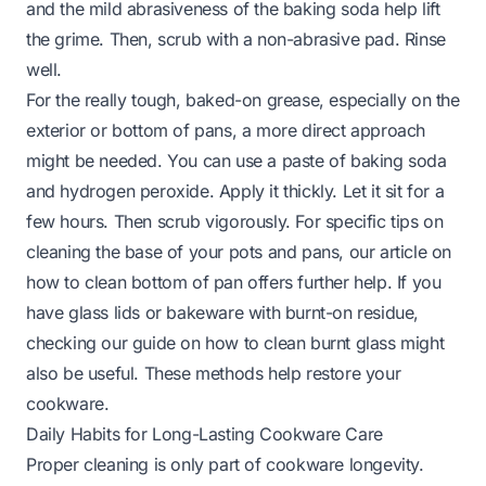
and the mild abrasiveness of the baking soda help lift
the grime. Then, scrub with a non-abrasive pad. Rinse
well.
For the really tough, baked-on grease, especially on the
exterior or bottom of pans, a more direct approach
might be needed. You can use a paste of baking soda
and hydrogen peroxide. Apply it thickly. Let it sit for a
few hours. Then scrub vigorously. For specific tips on
cleaning the base of your pots and pans, our article on
how to clean bottom of pan
offers further help. If you
have glass lids or bakeware with burnt-on residue,
checking our guide on
how to clean burnt glass
might
also be useful. These methods help restore your
cookware.
Daily Habits for Long-Lasting Cookware Care
Proper cleaning is only part of cookware longevity.