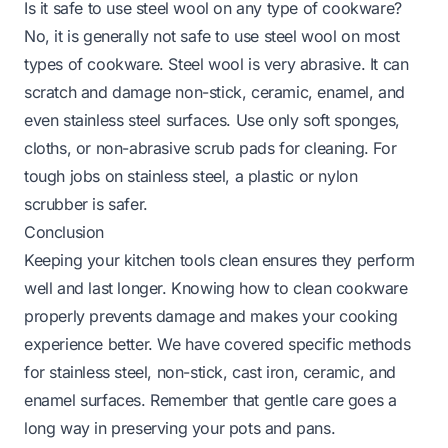
Is it safe to use steel wool on any type of cookware?
No, it is generally not safe to use steel wool on most
types of cookware. Steel wool is very abrasive. It can
scratch and damage non-stick, ceramic, enamel, and
even stainless steel surfaces. Use only soft sponges,
cloths, or non-abrasive scrub pads for cleaning. For
tough jobs on stainless steel, a plastic or nylon
scrubber is safer.
Conclusion
Keeping your kitchen tools clean ensures they perform
well and last longer. Knowing how to clean cookware
properly prevents damage and makes your cooking
experience better. We have covered specific methods
for stainless steel, non-stick, cast iron, ceramic, and
enamel surfaces. Remember that gentle care goes a
long way in preserving your pots and pans.