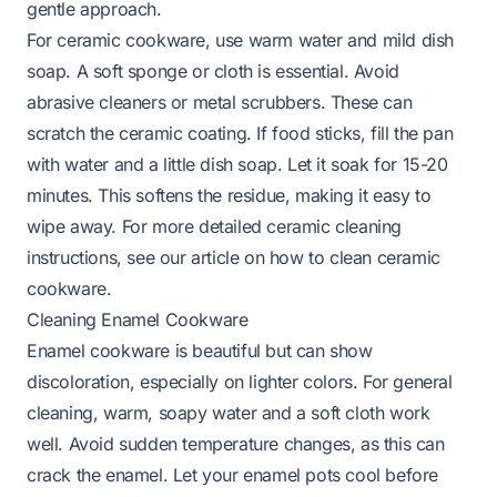
gentle approach.
For ceramic cookware, use warm water and mild dish
soap. A soft sponge or cloth is essential. Avoid
abrasive cleaners or metal scrubbers. These can
scratch the ceramic coating. If food sticks, fill the pan
with water and a little dish soap. Let it soak for 15-20
minutes. This softens the residue, making it easy to
wipe away. For more detailed ceramic cleaning
instructions, see our article on
how to clean ceramic
cookware
.
Cleaning Enamel Cookware
Enamel cookware is beautiful but can show
discoloration, especially on lighter colors. For general
cleaning, warm, soapy water and a soft cloth work
well. Avoid sudden temperature changes, as this can
crack the enamel. Let your enamel pots cool before