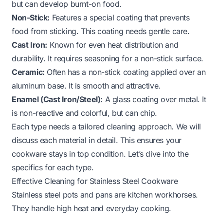
but can develop burnt-on food.
Non-Stick:
Features a special coating that prevents
food from sticking. This coating needs gentle care.
Cast Iron:
Known for even heat distribution and
durability. It requires seasoning for a non-stick surface.
Ceramic:
Often has a non-stick coating applied over an
aluminum base. It is smooth and attractive.
Enamel (Cast Iron/Steel):
A glass coating over metal. It
is non-reactive and colorful, but can chip.
Each type needs a tailored cleaning approach. We will
discuss each material in detail. This ensures your
cookware stays in top condition. Let’s dive into the
specifics for each type.
Effective Cleaning for Stainless Steel Cookware
Stainless steel pots and pans are kitchen workhorses.
They handle high heat and everyday cooking.