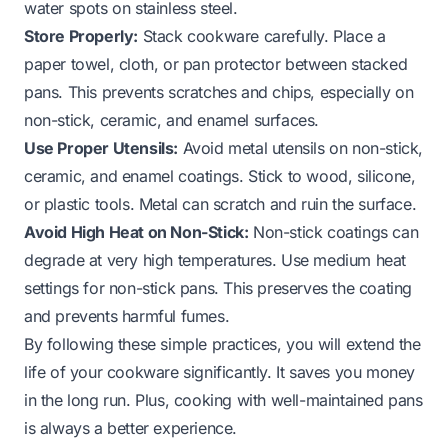
water spots on stainless steel.
Store Properly:
Stack cookware carefully. Place a
paper towel, cloth, or pan protector between stacked
pans. This prevents scratches and chips, especially on
non-stick, ceramic, and enamel surfaces.
Use Proper Utensils:
Avoid metal utensils on non-stick,
ceramic, and enamel coatings. Stick to wood, silicone,
or plastic tools. Metal can scratch and ruin the surface.
Avoid High Heat on Non-Stick:
Non-stick coatings can
degrade at very high temperatures. Use medium heat
settings for non-stick pans. This preserves the coating
and prevents harmful fumes.
By following these simple practices, you will extend the
life of your cookware significantly. It saves you money
in the long run. Plus, cooking with well-maintained pans
is always a better experience.