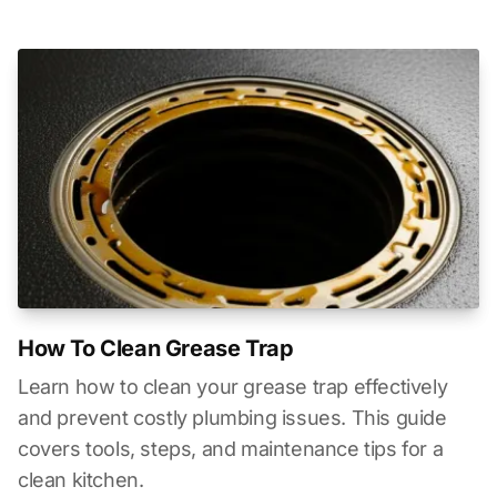
How To Clean Grease Trap
Learn how to clean your grease trap effectively
and prevent costly plumbing issues. This guide
covers tools, steps, and maintenance tips for a
clean kitchen.