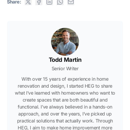
Share:
Todd Martin
Senior Writer
With over 15 years of experience in home
renovation and design, I started HEG to share
what I’ve learned with homeowners who want to
create spaces that are both beautiful and
functional. I’ve always believed in a hands-on
approach, and over the years, I’ve picked up
practical solutions that actually work. Through
HEG, I aim to make home improvement more