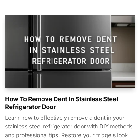
How To Remove Dent In Stainless Steel
Refrigerator Door
Learn how to effectively remove a dent in your
stainless steel refrigerator door with DIY methods
and professional tips. Restore your fridge's look