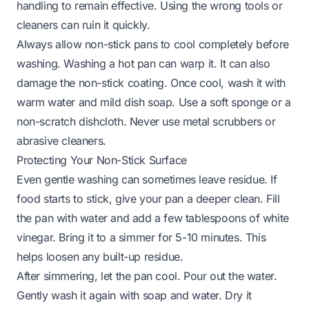
handling to remain effective. Using the wrong tools or
cleaners can ruin it quickly.
Always allow non-stick pans to cool completely before
washing. Washing a hot pan can warp it. It can also
damage the non-stick coating. Once cool, wash it with
warm water and mild dish soap. Use a soft sponge or a
non-scratch dishcloth. Never use metal scrubbers or
abrasive cleaners.
Protecting Your Non-Stick Surface
Even gentle washing can sometimes leave residue. If
food starts to stick, give your pan a deeper clean. Fill
the pan with water and add a few tablespoons of white
vinegar. Bring it to a simmer for 5-10 minutes. This
helps loosen any built-up residue.
After simmering, let the pan cool. Pour out the water.
Gently wash it again with soap and water. Dry it