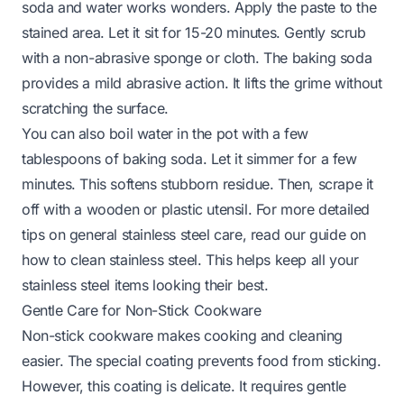
soda and water works wonders. Apply the paste to the
stained area. Let it sit for 15-20 minutes. Gently scrub
with a non-abrasive sponge or cloth. The baking soda
provides a mild abrasive action. It lifts the grime without
scratching the surface.
You can also boil water in the pot with a few
tablespoons of baking soda. Let it simmer for a few
minutes. This softens stubborn residue. Then, scrape it
off with a wooden or plastic utensil. For more detailed
tips on general stainless steel care, read our guide on
how to clean stainless steel
. This helps keep all your
stainless steel items looking their best.
Gentle Care for Non-Stick Cookware
Non-stick cookware makes cooking and cleaning
easier. The special coating prevents food from sticking.
However, this coating is delicate. It requires gentle