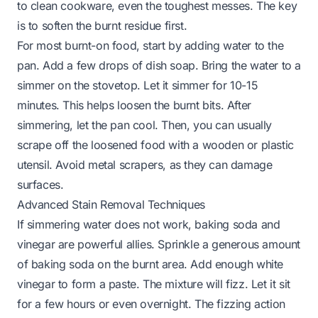
to clean cookware, even the toughest messes. The key
is to soften the burnt residue first.
For most burnt-on food, start by adding water to the
pan. Add a few drops of dish soap. Bring the water to a
simmer on the stovetop. Let it simmer for 10-15
minutes. This helps loosen the burnt bits. After
simmering, let the pan cool. Then, you can usually
scrape off the loosened food with a wooden or plastic
utensil. Avoid metal scrapers, as they can damage
surfaces.
Advanced Stain Removal Techniques
If simmering water does not work, baking soda and
vinegar are powerful allies. Sprinkle a generous amount
of baking soda on the burnt area. Add enough white
vinegar to form a paste. The mixture will fizz. Let it sit
for a few hours or even overnight. The fizzing action