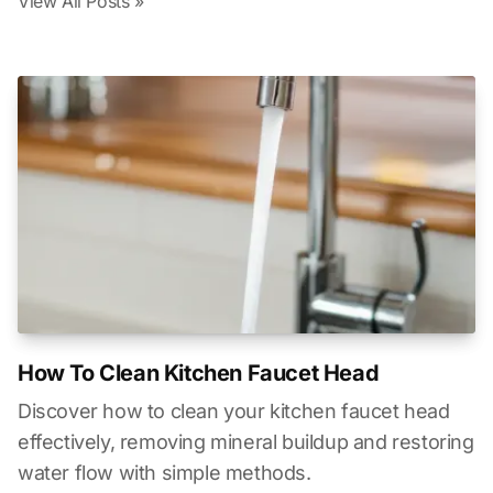
View All Posts »
How To Clean Kitchen Faucet Head
Discover how to clean your kitchen faucet head
effectively, removing mineral buildup and restoring
water flow with simple methods.