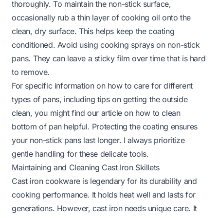
thoroughly. To maintain the non-stick surface,
occasionally rub a thin layer of cooking oil onto the
clean, dry surface. This helps keep the coating
conditioned. Avoid using cooking sprays on non-stick
pans. They can leave a sticky film over time that is hard
to remove.
For specific information on how to care for different
types of pans, including tips on getting the outside
clean, you might find our article on
how to clean
bottom of pan
helpful. Protecting the coating ensures
your non-stick pans last longer. I always prioritize
gentle handling for these delicate tools.
Maintaining and Cleaning Cast Iron Skillets
Cast iron cookware is legendary for its durability and
cooking performance. It holds heat well and lasts for
generations. However, cast iron needs unique care. It