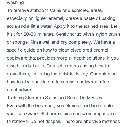
washing.
To remove stubborn stains or discolored areas,
especially on lighter enamel, create a paste of baking
soda and a little water. Apply it to the stained area. Let
it sit for 20-30 minutes. Gently scrub with a nylon brush
or sponge. Rinse well and dry completely. We have a
specific guide on
how to clean discolored enamel
cookware
that provides more in-depth solutions. If you
own brands like Le Creuset, understanding how to
clean them, including the outside, is key. Our guide on
how to clean outside of le creuset cookware
offers
great advice.
Tackling Stubborn Stains and Burnt-On Messes
Even with the best care, sometimes food burns onto
your cookware. Stubborn stains can seem impossible
to remove. Do not despair. There are effective methods