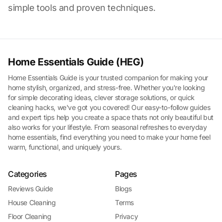
simple tools and proven techniques.
Home Essentials Guide (HEG)
Home Essentials Guide is your trusted companion for making your
home stylish, organized, and stress-free. Whether you're looking
for simple decorating ideas, clever storage solutions, or quick
cleaning hacks, we've got you covered! Our easy-to-follow guides
and expert tips help you create a space thats not only beautiful but
also works for your lifestyle. From seasonal refreshes to everyday
home essentials, find everything you need to make your home feel
warm, functional, and uniquely yours.
Categories
Pages
Reviews Guide
Blogs
House Cleaning
Terms
Floor Cleaning
Privacy