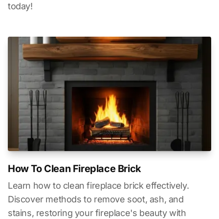
today!
How To Clean Fireplace Brick
Learn how to clean fireplace brick effectively.
Discover methods to remove soot, ash, and
stains, restoring your fireplace's beauty with