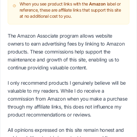
When you see product links with the
Amazon
label or
reference, these are affiliate links that support this site
at no additional cost to you.
The Amazon Associate program allows website
owners to earn advertising fees by linking to Amazon
products. These commissions help support the
maintenance and growth of this site, enabling us to
continue providing valuable content.
I only recommend products I genuinely believe will be
valuable to my readers. While I do receive a
commission from Amazon when you make a purchase
through my affiliate links, this does not influence my
product recommendations or reviews.
All opinions expressed on this site remain honest and