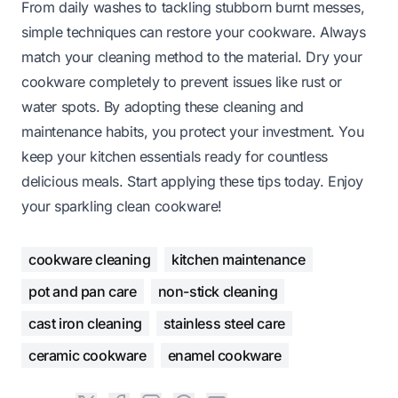
From daily washes to tackling stubborn burnt messes,
simple techniques can restore your cookware. Always
match your cleaning method to the material. Dry your
cookware completely to prevent issues like rust or
water spots. By adopting these cleaning and
maintenance habits, you protect your investment. You
keep your kitchen essentials ready for countless
delicious meals. Start applying these tips today. Enjoy
your sparkling clean cookware!
cookware cleaning
kitchen maintenance
pot and pan care
non-stick cleaning
cast iron cleaning
stainless steel care
ceramic cookware
enamel cookware