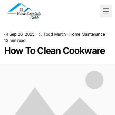
Togg
Sep 26, 2025
·
Todd Martin
·
Home Maintenance
·
12
min read
How To Clean Cookware