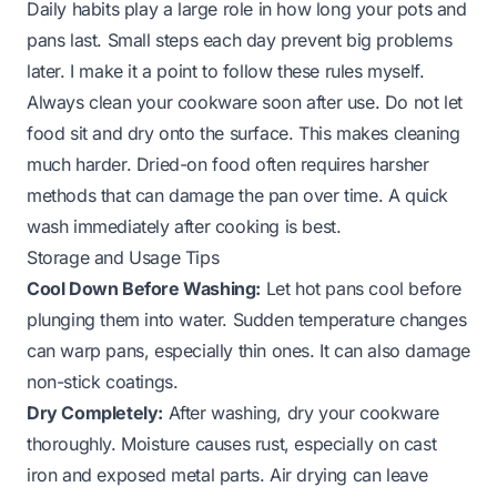
Daily habits play a large role in how long your pots and
pans last. Small steps each day prevent big problems
later. I make it a point to follow these rules myself.
Always clean your cookware soon after use. Do not let
food sit and dry onto the surface. This makes cleaning
much harder. Dried-on food often requires harsher
methods that can damage the pan over time. A quick
wash immediately after cooking is best.
Storage and Usage Tips
Cool Down Before Washing:
Let hot pans cool before
plunging them into water. Sudden temperature changes
can warp pans, especially thin ones. It can also damage
non-stick coatings.
Dry Completely:
After washing, dry your cookware
thoroughly. Moisture causes rust, especially on cast
iron and exposed metal parts. Air drying can leave