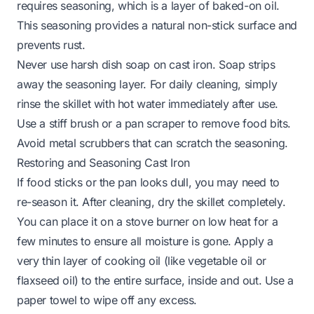
requires seasoning, which is a layer of baked-on oil.
This seasoning provides a natural non-stick surface and
prevents rust.
Never use harsh dish soap on cast iron. Soap strips
away the seasoning layer. For daily cleaning, simply
rinse the skillet with hot water immediately after use.
Use a stiff brush or a pan scraper to remove food bits.
Avoid metal scrubbers that can scratch the seasoning.
Restoring and Seasoning Cast Iron
If food sticks or the pan looks dull, you may need to
re-season it. After cleaning, dry the skillet completely.
You can place it on a stove burner on low heat for a
few minutes to ensure all moisture is gone. Apply a
very thin layer of cooking oil (like vegetable oil or
flaxseed oil) to the entire surface, inside and out. Use a
paper towel to wipe off any excess.