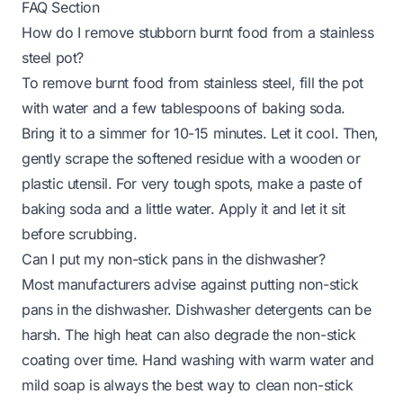
FAQ Section
How do I remove stubborn burnt food from a stainless
steel pot?
To remove burnt food from stainless steel, fill the pot
with water and a few tablespoons of baking soda.
Bring it to a simmer for 10-15 minutes. Let it cool. Then,
gently scrape the softened residue with a wooden or
plastic utensil. For very tough spots, make a paste of
baking soda and a little water. Apply it and let it sit
before scrubbing.
Can I put my non-stick pans in the dishwasher?
Most manufacturers advise against putting non-stick
pans in the dishwasher. Dishwasher detergents can be
harsh. The high heat can also degrade the non-stick
coating over time. Hand washing with warm water and
mild soap is always the best way to clean non-stick