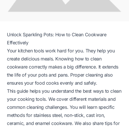
Unlock Sparkling Pots: How to Clean Cookware
Effectively
Your kitchen tools work hard for you. They help you
create delicious meals. Knowing how to clean
cookware correctly makes a big difference. It extends
the life of your pots and pans. Proper cleaning also
ensures your food cooks evenly and safely.
This guide helps you understand the best ways to clean
your cooking tools. We cover different materials and
common cleaning challenges. You will learn specific
methods for stainless steel, non-stick, cast iron,
ceramic, and enamel cookware. We also share tips for