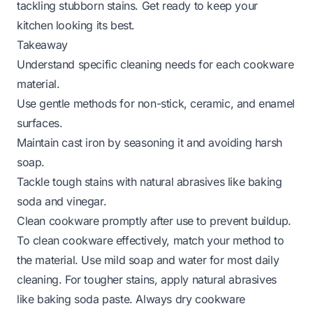
tackling stubborn stains. Get ready to keep your
kitchen looking its best.
Takeaway
Understand specific cleaning needs for each cookware
material.
Use gentle methods for non-stick, ceramic, and enamel
surfaces.
Maintain cast iron by seasoning it and avoiding harsh
soap.
Tackle tough stains with natural abrasives like baking
soda and vinegar.
Clean cookware promptly after use to prevent buildup.
To clean cookware effectively, match your method to
the material. Use mild soap and water for most daily
cleaning. For tougher stains, apply natural abrasives
like baking soda paste. Always dry cookware