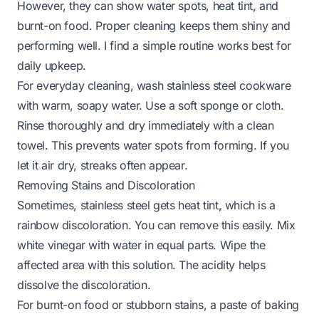
However, they can show water spots, heat tint, and
burnt-on food. Proper cleaning keeps them shiny and
performing well. I find a simple routine works best for
daily upkeep.
For everyday cleaning, wash stainless steel cookware
with warm, soapy water. Use a soft sponge or cloth.
Rinse thoroughly and dry immediately with a clean
towel. This prevents water spots from forming. If you
let it air dry, streaks often appear.
Removing Stains and Discoloration
Sometimes, stainless steel gets heat tint, which is a
rainbow discoloration. You can remove this easily. Mix
white vinegar with water in equal parts. Wipe the
affected area with this solution. The acidity helps
dissolve the discoloration.
For burnt-on food or stubborn stains, a paste of baking