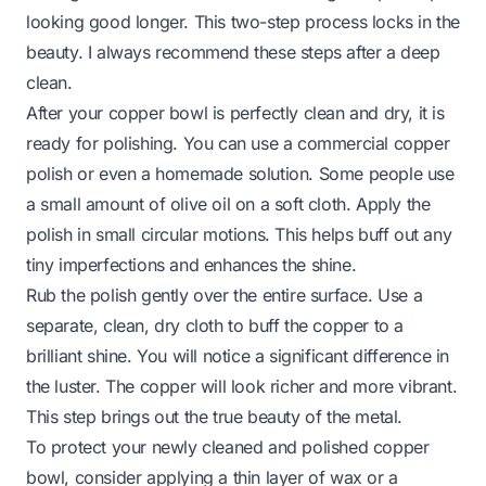
looking good longer. This two-step process locks in the
beauty. I always recommend these steps after a deep
clean.
After your copper bowl is perfectly clean and dry, it is
ready for polishing. You can use a commercial copper
polish or even a homemade solution. Some people use
a small amount of olive oil on a soft cloth. Apply the
polish in small circular motions. This helps buff out any
tiny imperfections and enhances the shine.
Rub the polish gently over the entire surface. Use a
separate, clean, dry cloth to buff the copper to a
brilliant shine. You will notice a significant difference in
the luster. The copper will look richer and more vibrant.
This step brings out the true beauty of the metal.
To protect your newly cleaned and polished copper
bowl, consider applying a thin layer of wax or a