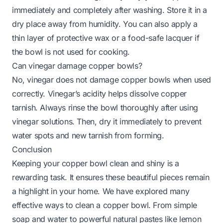
immediately and completely after washing. Store it in a
dry place away from humidity. You can also apply a
thin layer of protective wax or a food-safe lacquer if
the bowl is not used for cooking.
Can vinegar damage copper bowls?
No, vinegar does not damage copper bowls when used
correctly. Vinegar’s acidity helps dissolve copper
tarnish. Always rinse the bowl thoroughly after using
vinegar solutions. Then, dry it immediately to prevent
water spots and new tarnish from forming.
Conclusion
Keeping your copper bowl clean and shiny is a
rewarding task. It ensures these beautiful pieces remain
a highlight in your home. We have explored many
effective ways to clean a copper bowl. From simple
soap and water to powerful natural pastes like lemon