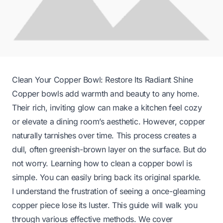
Clean Your Copper Bowl: Restore Its Radiant Shine
Copper bowls add warmth and beauty to any home.
Their rich, inviting glow can make a kitchen feel cozy
or elevate a dining room’s aesthetic. However, copper
naturally tarnishes over time. This process creates a
dull, often greenish-brown layer on the surface. But do
not worry. Learning how to clean a copper bowl is
simple. You can easily bring back its original sparkle.
I understand the frustration of seeing a once-gleaming
copper piece lose its luster. This guide will walk you
through various effective methods. We cover