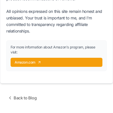
All opinions expressed on this site remain honest and
unbiased. Your trust is important to me, and I'm
committed to transparency regarding affiliate
relationships.
For more information about Amazon's program, please
visit:
Amazon.com
Back to Blog