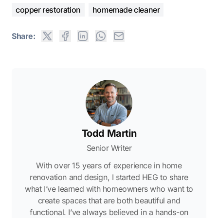
copper restoration
homemade cleaner
Share:
Todd Martin
Senior Writer
With over 15 years of experience in home
renovation and design, I started HEG to share
what I’ve learned with homeowners who want to
create spaces that are both beautiful and
functional. I’ve always believed in a hands-on