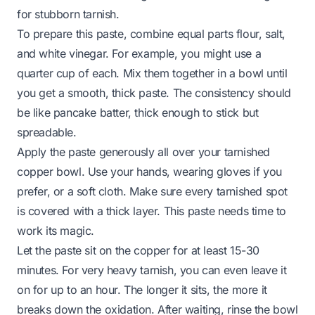
for stubborn tarnish.
To prepare this paste, combine equal parts flour, salt,
and white vinegar. For example, you might use a
quarter cup of each. Mix them together in a bowl until
you get a smooth, thick paste. The consistency should
be like pancake batter, thick enough to stick but
spreadable.
Apply the paste generously all over your tarnished
copper bowl. Use your hands, wearing gloves if you
prefer, or a soft cloth. Make sure every tarnished spot
is covered with a thick layer. This paste needs time to
work its magic.
Let the paste sit on the copper for at least 15-30
minutes. For very heavy tarnish, you can even leave it
on for up to an hour. The longer it sits, the more it
breaks down the oxidation. After waiting, rinse the bowl