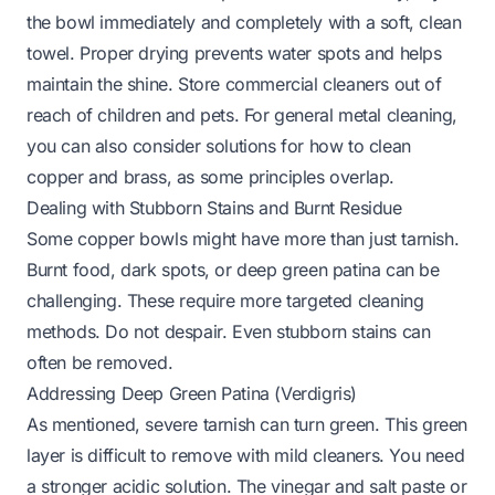
the bowl immediately and completely with a soft, clean
towel. Proper drying prevents water spots and helps
maintain the shine. Store commercial cleaners out of
reach of children and pets. For general metal cleaning,
you can also consider solutions for
how to clean
copper and brass
, as some principles overlap.
Dealing with Stubborn Stains and Burnt Residue
Some copper bowls might have more than just tarnish.
Burnt food, dark spots, or deep green patina can be
challenging. These require more targeted cleaning
methods. Do not despair. Even stubborn stains can
often be removed.
Addressing Deep Green Patina (Verdigris)
As mentioned, severe tarnish can turn green. This green
layer is difficult to remove with mild cleaners. You need
a stronger acidic solution. The vinegar and salt paste or