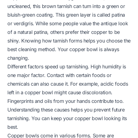
uncleaned, this brown tarnish can turn into a green or
bluish-green coating. This green layer is called patina
or verdigris. While some people value the antique look
of a natural patina, others prefer their copper to be
shiny. Knowing how tarnish forms helps you choose the
best cleaning method. Your copper bowl is always
changing.
Different factors speed up tarnishing. High humidity is
one major factor. Contact with certain foods or
chemicals can also cause it. For example, acidic foods
left in a copper bowl might cause discoloration.
Fingerprints and oils from your hands contribute too.
Understanding these causes helps you prevent future
tarnishing. You can keep your copper bowl looking its
best.
Copper bowls come in various forms. Some are