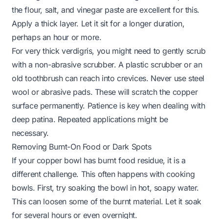
the flour, salt, and vinegar paste are excellent for this.
Apply a thick layer. Let it sit for a longer duration,
perhaps an hour or more.
For very thick verdigris, you might need to gently scrub
with a non-abrasive scrubber. A plastic scrubber or an
old toothbrush can reach into crevices. Never use steel
wool or abrasive pads. These will scratch the copper
surface permanently. Patience is key when dealing with
deep patina. Repeated applications might be
necessary.
Removing Burnt-On Food or Dark Spots
If your copper bowl has burnt food residue, it is a
different challenge. This often happens with cooking
bowls. First, try soaking the bowl in hot, soapy water.
This can loosen some of the burnt material. Let it soak
for several hours or even overnight.