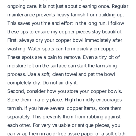
ongoing care. It is not just about cleaning once. Regular
maintenance prevents heavy tarnish from building up.
This saves you time and effort in the long run. I follow
these tips to ensure my copper pieces stay beautiful.
First, always dry your copper bowl immediately after
washing. Water spots can form quickly on copper.
These spots are a pain to remove. Even a tiny bit of
moisture left on the surface can start the tarnishing
process. Use a soft, clean towel and pat the bowl
completely dry. Do not air dry it.
Second, consider how you store your copper bowls.
Store them in a dry place. High humidity encourages
tarnish. If you have several copper items, store them
separately. This prevents them from rubbing against
each other. For very valuable or antique pieces, you
can wrap them in acid-free tissue paper or a soft cloth.