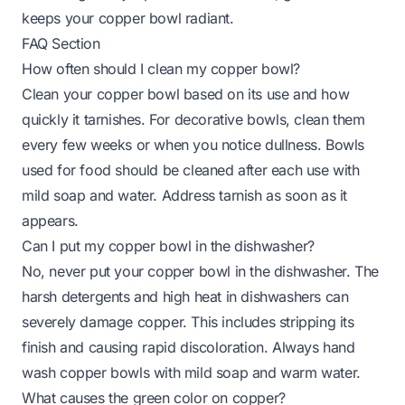
keeps your copper bowl radiant.
FAQ Section
How often should I clean my copper bowl?
Clean your copper bowl based on its use and how
quickly it tarnishes. For decorative bowls, clean them
every few weeks or when you notice dullness. Bowls
used for food should be cleaned after each use with
mild soap and water. Address tarnish as soon as it
appears.
Can I put my copper bowl in the dishwasher?
No, never put your copper bowl in the dishwasher. The
harsh detergents and high heat in dishwashers can
severely damage copper. This includes stripping its
finish and causing rapid discoloration. Always hand
wash copper bowls with mild soap and warm water.
What causes the green color on copper?