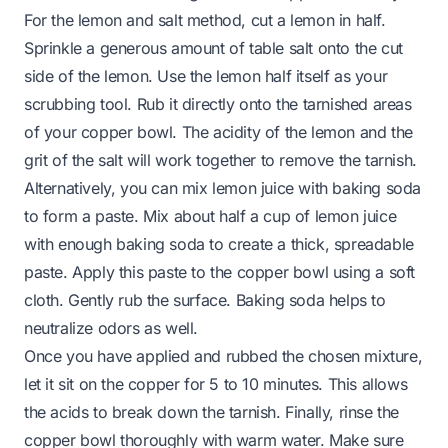
For the lemon and salt method, cut a lemon in half.
Sprinkle a generous amount of table salt onto the cut
side of the lemon. Use the lemon half itself as your
scrubbing tool. Rub it directly onto the tarnished areas
of your copper bowl. The acidity of the lemon and the
grit of the salt will work together to remove the tarnish.
Alternatively, you can mix lemon juice with baking soda
to form a paste. Mix about half a cup of lemon juice
with enough baking soda to create a thick, spreadable
paste. Apply this paste to the copper bowl using a soft
cloth. Gently rub the surface. Baking soda helps to
neutralize odors as well.
Once you have applied and rubbed the chosen mixture,
let it sit on the copper for 5 to 10 minutes. This allows
the acids to break down the tarnish. Finally, rinse the
copper bowl thoroughly with warm water. Make sure