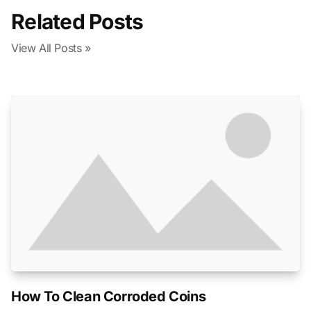
Related Posts
View All Posts »
How To Clean Corroded Coins