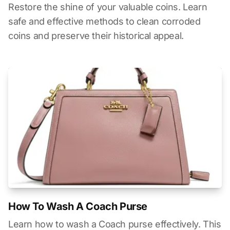
Restore the shine of your valuable coins. Learn
safe and effective methods to clean corroded
coins and preserve their historical appeal.
How To Wash A Coach Purse
Learn how to wash a Coach purse effectively. This