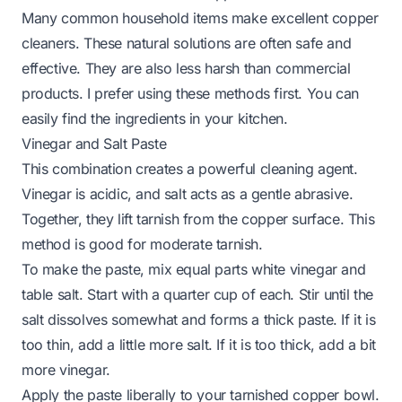
Many common household items make excellent copper
cleaners. These natural solutions are often safe and
effective. They are also less harsh than commercial
products. I prefer using these methods first. You can
easily find the ingredients in your kitchen.
Vinegar and Salt Paste
This combination creates a powerful cleaning agent.
Vinegar is acidic, and salt acts as a gentle abrasive.
Together, they lift tarnish from the copper surface. This
method is good for moderate tarnish.
To make the paste, mix equal parts white vinegar and
table salt. Start with a quarter cup of each. Stir until the
salt dissolves somewhat and forms a thick paste. If it is
too thin, add a little more salt. If it is too thick, add a bit
more vinegar.
Apply the paste liberally to your tarnished copper bowl.