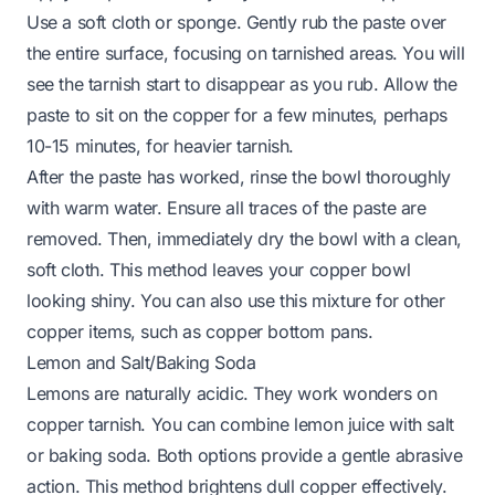
Use a soft cloth or sponge. Gently rub the paste over
the entire surface, focusing on tarnished areas. You will
see the tarnish start to disappear as you rub. Allow the
paste to sit on the copper for a few minutes, perhaps
10-15 minutes, for heavier tarnish.
After the paste has worked, rinse the bowl thoroughly
with warm water. Ensure all traces of the paste are
removed. Then, immediately dry the bowl with a clean,
soft cloth. This method leaves your copper bowl
looking shiny. You can also use this mixture for other
copper items, such as
copper bottom pans
.
Lemon and Salt/Baking Soda
Lemons are naturally acidic. They work wonders on
copper tarnish. You can combine lemon juice with salt
or baking soda. Both options provide a gentle abrasive
action. This method brightens dull copper effectively.