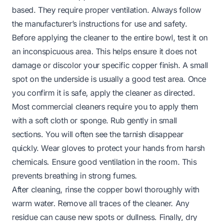
based. They require proper ventilation. Always follow
the manufacturer’s instructions for use and safety.
Before applying the cleaner to the entire bowl, test it on
an inconspicuous area. This helps ensure it does not
damage or discolor your specific copper finish. A small
spot on the underside is usually a good test area. Once
you confirm it is safe, apply the cleaner as directed.
Most commercial cleaners require you to apply them
with a soft cloth or sponge. Rub gently in small
sections. You will often see the tarnish disappear
quickly. Wear gloves to protect your hands from harsh
chemicals. Ensure good ventilation in the room. This
prevents breathing in strong fumes.
After cleaning, rinse the copper bowl thoroughly with
warm water. Remove all traces of the cleaner. Any
residue can cause new spots or dullness. Finally, dry