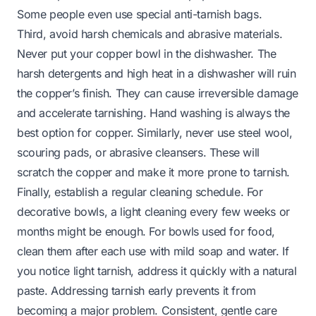
Some people even use special anti-tarnish bags.
Third, avoid harsh chemicals and abrasive materials.
Never put your copper bowl in the dishwasher. The
harsh detergents and high heat in a dishwasher will ruin
the copper’s finish. They can cause irreversible damage
and accelerate tarnishing. Hand washing is always the
best option for copper. Similarly, never use steel wool,
scouring pads, or abrasive cleansers. These will
scratch the copper and make it more prone to tarnish.
Finally, establish a regular cleaning schedule. For
decorative bowls, a light cleaning every few weeks or
months might be enough. For bowls used for food,
clean them after each use with mild soap and water. If
you notice light tarnish, address it quickly with a natural
paste. Addressing tarnish early prevents it from
becoming a major problem. Consistent, gentle care