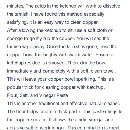
minutes. The acids in the ketchup will work to dissolve
the tarnish. I have found this method especially
satisfying. It is an easy way to clean copper.
After allowing the ketchup to sit, use a soft cloth or
sponge to gently rub the copper. You will see the
tarnish wipe away. Once the tarnish is gone, rinse the
copper bowl thoroughly with warm water. Ensure all
ketchup residue is removed. Then, dry the bowl
immediately and completely with a soft, clean towel.
This will leave your copper bowl sparkling. This is a
popular trick for
cleaning copper with ketchup
.
Flour, Salt, and Vinegar Paste
This is another traditional and effective natural cleaner.
The flour helps create a thick paste. This paste clings to
the copper surface. It allows the acidic vinegar and
abrasive salt to work longer. This combination is great