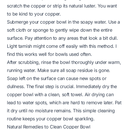
scratch the copper or strip its natural luster. You want
to be kind to your copper.
Submerge your copper bowl in the soapy water. Use a
soft cloth or sponge to gently wipe down the entire
surface. Pay attention to any areas that look a bit dull.
Light tarnish might come off easily with this method. I
find this works well for bowls used often.
After scrubbing, rinse the bowl thoroughly under warm,
running water. Make sure all soap residue is gone.
Soap left on the surface can cause new spots or
dullness. The final step is crucial. Immediately dry the
copper bowl with a clean, soft towel. Air drying can
lead to water spots, which are hard to remove later. Pat
it dry until no moisture remains. This simple cleaning
routine keeps your copper bowl sparkling.
Natural Remedies to Clean Copper Bowl