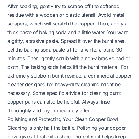
After soaking, gently try to scrape off the softened
residue with a wooden or plastic utensil. Avoid metal
scrapers, which will scratch the copper. Then, apply a
thick paste of baking soda and a little water. You want
a gritty, abrasive paste. Spread it over the burnt area.
Let the baking soda paste sit for a while, around 30
minutes. Then, gently scrub with a non-abrasive pad or
cloth. The baking soda helps lift the burnt material. For
extremely stubborn burnt residue, a commercial copper
cleaner designed for heavy-duty cleaning might be
necessary. Some specific advice for
cleaning burnt
copper pans
can also be helpful. Always rinse
thoroughly and dry immediately after.
Polishing and Protecting Your Clean Copper Bowl
Cleaning is only half the battle. Polishing your copper
bowl gives it that extra shine. Protecting it helps keep it