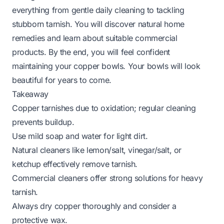
everything from gentle daily cleaning to tackling
stubborn tarnish. You will discover natural home
remedies and learn about suitable commercial
products. By the end, you will feel confident
maintaining your copper bowls. Your bowls will look
beautiful for years to come.
Takeaway
Copper tarnishes due to oxidation; regular cleaning
prevents buildup.
Use mild soap and water for light dirt.
Natural cleaners like lemon/salt, vinegar/salt, or
ketchup effectively remove tarnish.
Commercial cleaners offer strong solutions for heavy
tarnish.
Always dry copper thoroughly and consider a
protective wax.