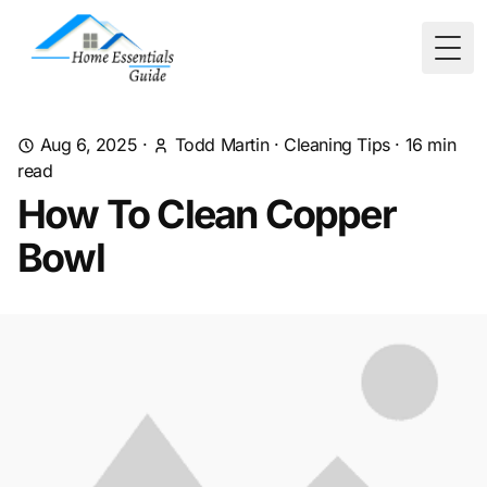
Togg
Aug 6, 2025
·
Todd Martin
·
Cleaning Tips
·
16
min
read
How To Clean Copper
Bowl