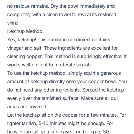
no residue remains. Dry the bowl immediately and
completely with a clean towel to reveal its restored
shine.
Ketchup Method
Yes, ketchup! This common condiment contains
vinegar and salt. These ingredients are excellent for
cleaning copper. This method is surprisingly effective. It
works well on light to moderate tarnish.
To use the ketchup method, simply squirt a generous
amount of ketchup directly onto your copper bowl. You
do not need any other ingredients. Spread the ketchup
evenly over the tarnished surface. Make sure all dull
areas are covered.
Let the ketchup sit on the copper for a few minutes. For
lighter tarnish, 5-10 minutes might be enough. For
heavier tarnish, you can leave it on for up to 30