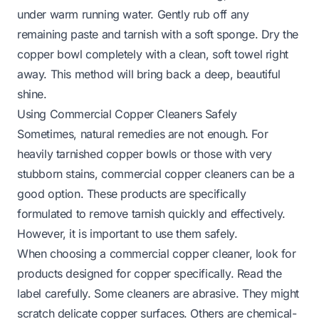
under warm running water. Gently rub off any
remaining paste and tarnish with a soft sponge. Dry the
copper bowl completely with a clean, soft towel right
away. This method will bring back a deep, beautiful
shine.
Using Commercial Copper Cleaners Safely
Sometimes, natural remedies are not enough. For
heavily tarnished copper bowls or those with very
stubborn stains, commercial copper cleaners can be a
good option. These products are specifically
formulated to remove tarnish quickly and effectively.
However, it is important to use them safely.
When choosing a commercial copper cleaner, look for
products designed for copper specifically. Read the
label carefully. Some cleaners are abrasive. They might
scratch delicate copper surfaces. Others are chemical-