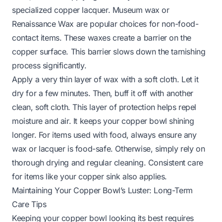
specialized copper lacquer. Museum wax or
Renaissance Wax are popular choices for non-food-
contact items. These waxes create a barrier on the
copper surface. This barrier slows down the tarnishing
process significantly.
Apply a very thin layer of wax with a soft cloth. Let it
dry for a few minutes. Then, buff it off with another
clean, soft cloth. This layer of protection helps repel
moisture and air. It keeps your copper bowl shining
longer. For items used with food, always ensure any
wax or lacquer is food-safe. Otherwise, simply rely on
thorough drying and regular cleaning. Consistent care
for items like your
copper sink
also applies.
Maintaining Your Copper Bowl’s Luster: Long-Term
Care Tips
Keeping your copper bowl looking its best requires