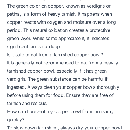
The green color on copper, known as verdigris or
patina, is a form of heavy tarnish. It happens when
copper reacts with oxygen and moisture over a long
period. This natural oxidation creates a protective
green layer. While some appreciate it, it indicates
significant tarnish buildup.
Is it safe to eat from a tarnished copper bowl?
It is generally not recommended to eat from a heavily
tarnished copper bowl, especially if it has green
verdigris. The green substance can be harmful if
ingested. Always clean your copper bowls thoroughly
before using them for food. Ensure they are free of
tarnish and residue.
How can I prevent my copper bowl from tarnishing
quickly?
To slow down tarnishing, always dry your copper bowl