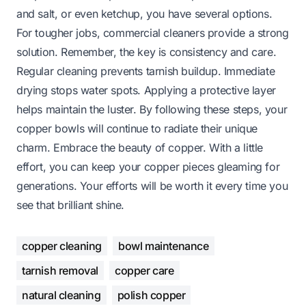
and salt, or even ketchup, you have several options.
For tougher jobs, commercial cleaners provide a strong
solution. Remember, the key is consistency and care.
Regular cleaning prevents tarnish buildup. Immediate
drying stops water spots. Applying a protective layer
helps maintain the luster. By following these steps, your
copper bowls will continue to radiate their unique
charm. Embrace the beauty of copper. With a little
effort, you can keep your copper pieces gleaming for
generations. Your efforts will be worth it every time you
see that brilliant shine.
copper cleaning
bowl maintenance
tarnish removal
copper care
natural cleaning
polish copper