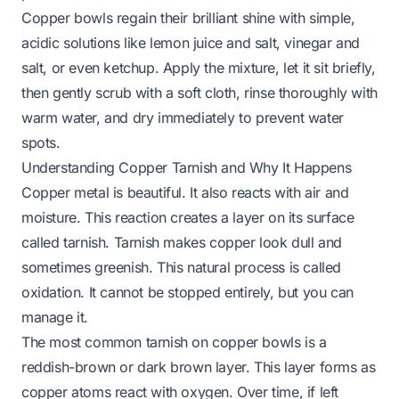
Copper bowls regain their brilliant shine with simple,
acidic solutions like lemon juice and salt, vinegar and
salt, or even ketchup. Apply the mixture, let it sit briefly,
then gently scrub with a soft cloth, rinse thoroughly with
warm water, and dry immediately to prevent water
spots.
Understanding Copper Tarnish and Why It Happens
Copper metal is beautiful. It also reacts with air and
moisture. This reaction creates a layer on its surface
called tarnish. Tarnish makes copper look dull and
sometimes greenish. This natural process is called
oxidation. It cannot be stopped entirely, but you can
manage it.
The most common tarnish on copper bowls is a
reddish-brown or dark brown layer. This layer forms as
copper atoms react with oxygen. Over time, if left