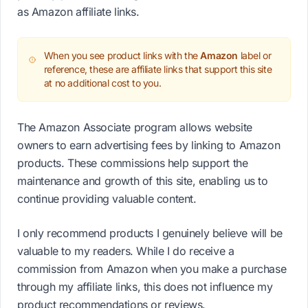
as Amazon affiliate links.
When you see product links with the
Amazon
label or
reference, these are affiliate links that support this site
at no additional cost to you.
The Amazon Associate program allows website
owners to earn advertising fees by linking to Amazon
products. These commissions help support the
maintenance and growth of this site, enabling us to
continue providing valuable content.
I only recommend products I genuinely believe will be
valuable to my readers. While I do receive a
commission from Amazon when you make a purchase
through my affiliate links, this does not influence my
product recommendations or reviews.