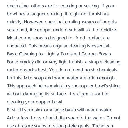
decorative, others are for cooking or serving. If your
bowl has a lacquer coating, it might not tarnish as
quickly. However, once that coating wears off or gets
scratched, the copper underneath will start to oxidize.
Most copper bowls designed for food contact are
uncoated. This means regular cleaning is essential.
Basic Cleaning for Lightly Tarnished Copper Bowls
For everyday dirt or very light tarnish, a simple cleaning
method works best. You do not need harsh chemicals
for this. Mild soap and warm water are often enough.
This approach helps maintain your copper bowl’s shine
without damaging its surface. It is a gentle start to
cleaning your copper bowl.
First, fill your sink or a large basin with warm water.
Add a few drops of mild dish soap to the water. Do not
use abrasive soaps or strong detergents. These can