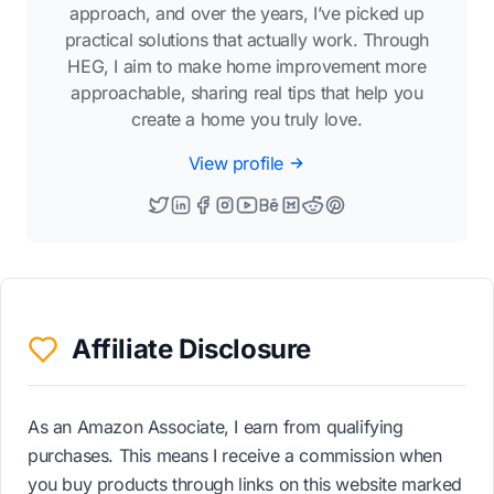
approach, and over the years, I’ve picked up
practical solutions that actually work. Through
HEG, I aim to make home improvement more
approachable, sharing real tips that help you
create a home you truly love.
View profile
Affiliate Disclosure
As an Amazon Associate, I earn from qualifying
purchases. This means I receive a commission when
you buy products through links on this website marked