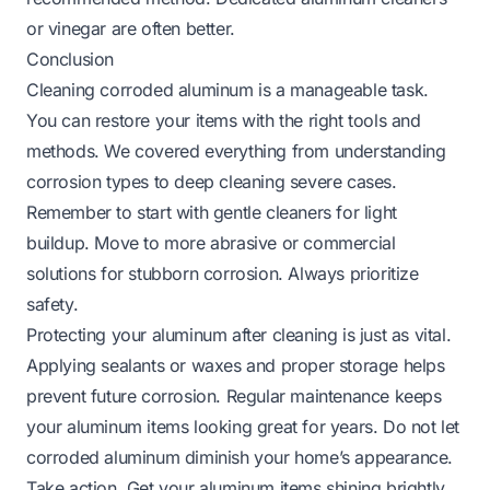
or vinegar are often better.
Conclusion
Cleaning corroded aluminum is a manageable task.
You can restore your items with the right tools and
methods. We covered everything from understanding
corrosion types to deep cleaning severe cases.
Remember to start with gentle cleaners for light
buildup. Move to more abrasive or commercial
solutions for stubborn corrosion. Always prioritize
safety.
Protecting your aluminum after cleaning is just as vital.
Applying sealants or waxes and proper storage helps
prevent future corrosion. Regular maintenance keeps
your aluminum items looking great for years. Do not let
corroded aluminum diminish your home’s appearance.
Take action. Get your aluminum items shining brightly