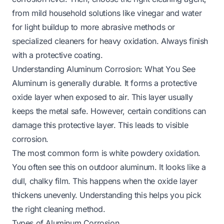
from mild household solutions like vinegar and water
for light buildup to more abrasive methods or
specialized cleaners for heavy oxidation. Always finish
with a protective coating.
Understanding Aluminum Corrosion: What You See
Aluminum is generally durable. It forms a protective
oxide layer when exposed to air. This layer usually
keeps the metal safe. However, certain conditions can
damage this protective layer. This leads to visible
corrosion.
The most common form is white powdery oxidation.
You often see this on outdoor aluminum. It looks like a
dull, chalky film. This happens when the oxide layer
thickens unevenly. Understanding this helps you pick
the right cleaning method.
Types of Aluminum Corrosion