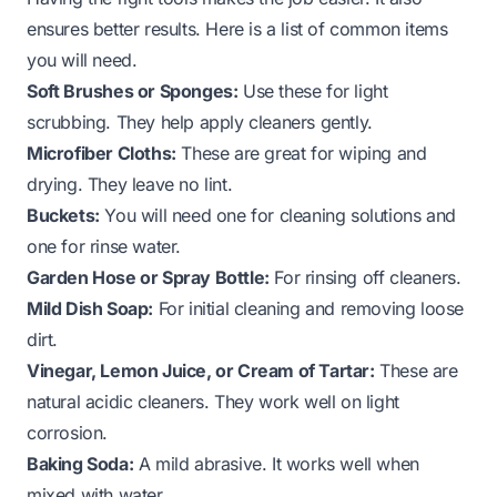
ensures better results. Here is a list of common items
you will need.
Soft Brushes or Sponges:
Use these for light
scrubbing. They help apply cleaners gently.
Microfiber Cloths:
These are great for wiping and
drying. They leave no lint.
Buckets:
You will need one for cleaning solutions and
one for rinse water.
Garden Hose or Spray Bottle:
For rinsing off cleaners.
Mild Dish Soap:
For initial cleaning and removing loose
dirt.
Vinegar, Lemon Juice, or Cream of Tartar:
These are
natural acidic cleaners. They work well on light
corrosion.
Baking Soda:
A mild abrasive. It works well when
mixed with water.