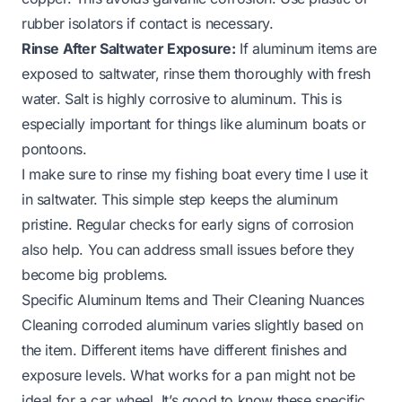
rubber isolators if contact is necessary.
Rinse After Saltwater Exposure:
If aluminum items are
exposed to saltwater, rinse them thoroughly with fresh
water. Salt is highly corrosive to aluminum. This is
especially important for things like
aluminum boats
or
pontoons.
I make sure to rinse my fishing boat every time I use it
in saltwater. This simple step keeps the aluminum
pristine. Regular checks for early signs of corrosion
also help. You can address small issues before they
become big problems.
Specific Aluminum Items and Their Cleaning Nuances
Cleaning corroded aluminum varies slightly based on
the item. Different items have different finishes and
exposure levels. What works for a pan might not be
ideal for a car wheel. It’s good to know these specific