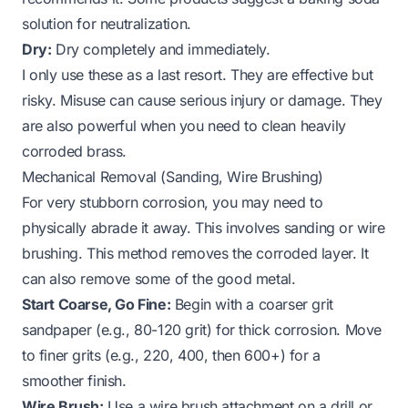
solution for neutralization.
Dry:
Dry completely and immediately.
I only use these as a last resort. They are effective but
risky. Misuse can cause serious injury or damage. They
are also powerful when you need to
clean heavily
corroded brass
.
Mechanical Removal (Sanding, Wire Brushing)
For very stubborn corrosion, you may need to
physically abrade it away. This involves sanding or wire
brushing. This method removes the corroded layer. It
can also remove some of the good metal.
Start Coarse, Go Fine:
Begin with a coarser grit
sandpaper (e.g., 80-120 grit) for thick corrosion. Move
to finer grits (e.g., 220, 400, then 600+) for a
smoother finish.
Wire Brush:
Use a wire brush attachment on a drill or