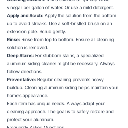
vinegar per gallon of water. Or use a mild detergent.
Apply and Scrub:
Apply the solution from the bottom
up to avoid streaks. Use a soft-bristled brush on an
extension pole. Scrub gently.
Rinse:
Rinse from top to bottom. Ensure all cleaning
solution is removed.
Deep Stains:
For stubborn stains, a specialized
aluminum siding cleaner might be necessary. Always
follow directions.
Preventative:
Regular cleaning prevents heavy
buildup.
Cleaning aluminum siding
helps maintain your
home’s appearance.
Each item has unique needs. Always adapt your
cleaning approach. The goal is to safely restore and
protect your aluminum.
Frequently Asked Questions