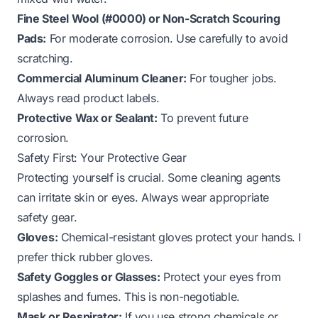
Fine Steel Wool (#0000) or Non-Scratch Scouring
Pads:
For moderate corrosion. Use carefully to avoid
scratching.
Commercial Aluminum Cleaner:
For tougher jobs.
Always read product labels.
Protective Wax or Sealant:
To prevent future
corrosion.
Safety First: Your Protective Gear
Protecting yourself is crucial. Some cleaning agents
can irritate skin or eyes. Always wear appropriate
safety gear.
Gloves:
Chemical-resistant gloves protect your hands. I
prefer thick rubber gloves.
Safety Goggles or Glasses:
Protect your eyes from
splashes and fumes. This is non-negotiable.
Mask or Respirator:
If you use strong chemicals or