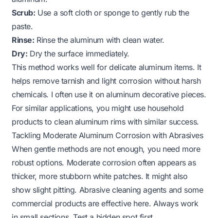
Scrub:
Use a soft cloth or sponge to gently rub the
paste.
Rinse:
Rinse the aluminum with clean water.
Dry:
Dry the surface immediately.
This method works well for delicate aluminum items. It
helps remove tarnish and light corrosion without harsh
chemicals. I often use it on aluminum decorative pieces.
For similar applications, you might use household
products to
clean aluminum rims
with similar success.
Tackling Moderate Aluminum Corrosion with Abrasives
When gentle methods are not enough, you need more
robust options. Moderate corrosion often appears as
thicker, more stubborn white patches. It might also
show slight pitting. Abrasive cleaning agents and some
commercial products are effective here. Always work
in small sections. Test a hidden spot first.