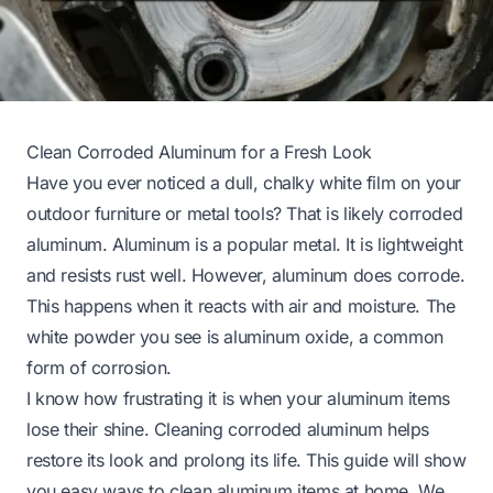
Clean Corroded Aluminum for a Fresh Look
Have you ever noticed a dull, chalky white film on your
outdoor furniture or metal tools? That is likely corroded
aluminum. Aluminum is a popular metal. It is lightweight
and resists rust well. However, aluminum does corrode.
This happens when it reacts with air and moisture. The
white powder you see is aluminum oxide, a common
form of corrosion.
I know how frustrating it is when your aluminum items
lose their shine. Cleaning corroded aluminum helps
restore its look and prolong its life. This guide will show
you easy ways to clean aluminum items at home. We