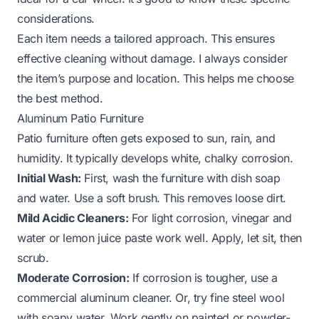
considerations.
Each item needs a tailored approach. This ensures
effective cleaning without damage. I always consider
the item’s purpose and location. This helps me choose
the best method.
Aluminum Patio Furniture
Patio furniture often gets exposed to sun, rain, and
humidity. It typically develops white, chalky corrosion.
Initial Wash:
First, wash the furniture with dish soap
and water. Use a soft brush. This removes loose dirt.
Mild Acidic Cleaners:
For light corrosion, vinegar and
water or lemon juice paste work well. Apply, let sit, then
scrub.
Moderate Corrosion:
If corrosion is tougher, use a
commercial aluminum cleaner. Or, try fine steel wool
with soapy water. Work gently on painted or powder-