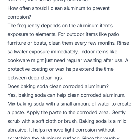
How often should I clean aluminum to prevent
corrosion?
The frequency depends on the aluminum item’s
exposure to elements. For outdoor items like patio
furniture or boats, clean them every few months. Rinse
saltwater exposure immediately. Indoor items like
cookware might just need regular washing after use. A
protective coating or wax helps extend the time
between deep cleanings.
Does baking soda clean corroded aluminum?
Yes, baking soda can help clean corroded aluminum.
Mix baking soda with a small amount of water to create
a paste. Apply the paste to the corroded area. Gently
scrub with a soft cloth or brush. Baking soda is a mild
abrasive. It helps remove light corrosion without
scratching the aluminum surface. Rinse thoroughly