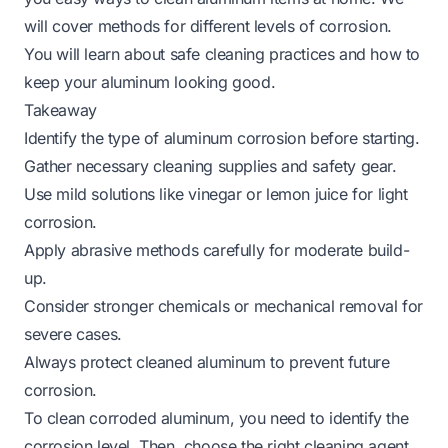
will cover methods for different levels of corrosion.
You will learn about safe cleaning practices and how to
keep your aluminum looking good.
Takeaway
Identify the type of aluminum corrosion before starting.
Gather necessary cleaning supplies and safety gear.
Use mild solutions like vinegar or lemon juice for light
corrosion.
Apply abrasive methods carefully for moderate build-
up.
Consider stronger chemicals or mechanical removal for
severe cases.
Always protect cleaned aluminum to prevent future
corrosion.
To clean corroded aluminum, you need to identify the
corrosion level. Then, choose the right cleaning agent,