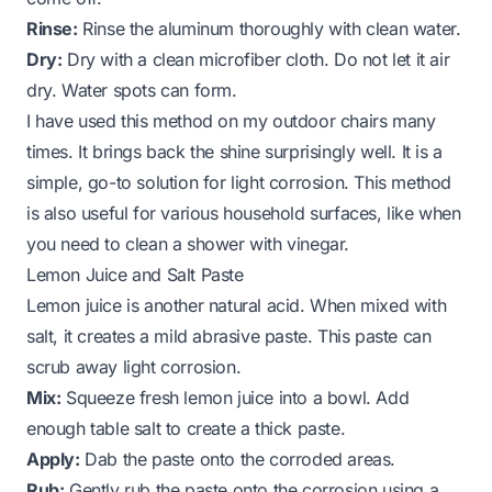
Rinse:
Rinse the aluminum thoroughly with clean water.
Dry:
Dry with a clean microfiber cloth. Do not let it air
dry. Water spots can form.
I have used this method on my outdoor chairs many
times. It brings back the shine surprisingly well. It is a
simple, go-to solution for light corrosion. This method
is also useful for various household surfaces, like when
you need to
clean a shower with vinegar
.
Lemon Juice and Salt Paste
Lemon juice is another natural acid. When mixed with
salt, it creates a mild abrasive paste. This paste can
scrub away light corrosion.
Mix:
Squeeze fresh lemon juice into a bowl. Add
enough table salt to create a thick paste.
Apply:
Dab the paste onto the corroded areas.
Rub:
Gently rub the paste onto the corrosion using a