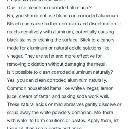
Can I use bleach on corroded aluminum?
No, you should not use bleach on corroded aluminum.
Bleach can cause further corrosion and discoloration. It
reacts negatively with aluminum, potentially causing
black stains or etching the surface. Stick to cleaners
made for aluminum or natural acidic solutions like
vinegar. They are safer and more effective for
removing oxidation without damaging the metal.
Is it possible to clean corroded aluminum naturally?
Yes, you can clean corroded aluminum naturally.
Common household items like white vinegar, lemon
juice, cream of tartar, and baking soda work well.
These natural acids or mild abrasives gently dissolve or
scrub away the white powdery corrosion. Mix them
with water to form solutions or pastes. Apply them, let
them sit, then scrub gently and rinse.