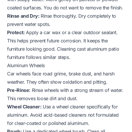
coated surfaces. You do not want to remove the finish.
Rinse and Dry:
Rinse thoroughly. Dry completely to
prevent water spots.
Protect:
Apply a car wax or a clear outdoor sealant.
This helps prevent future corrosion. It keeps the
furniture looking good. Cleaning
cast aluminum patio
furniture
follows similar steps.
Aluminum Wheels
Car wheels face road grime, brake dust, and harsh
weather. They often show oxidation and pitting.
Pre-Rinse:
Rinse wheels with a strong stream of water.
This removes loose dirt and dust.
Wheel Cleaner:
Use a wheel cleaner specifically for
aluminum. Avoid acid-based cleaners not formulated
for clear-coated or polished aluminum.
Brush:
Use a dedicated wheel brush. Clean all