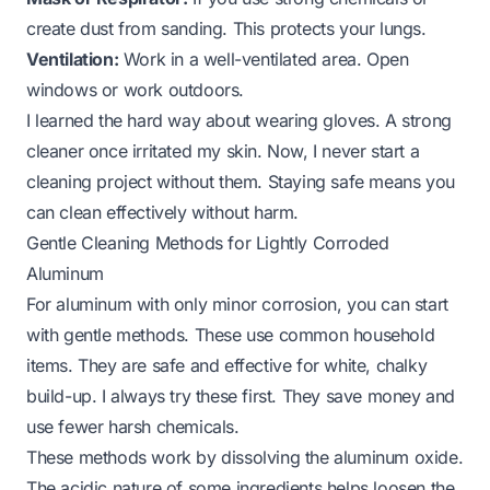
create dust from sanding. This protects your lungs.
Ventilation:
Work in a well-ventilated area. Open
windows or work outdoors.
I learned the hard way about wearing gloves. A strong
cleaner once irritated my skin. Now, I never start a
cleaning project without them. Staying safe means you
can clean effectively without harm.
Gentle Cleaning Methods for Lightly Corroded
Aluminum
For aluminum with only minor corrosion, you can start
with gentle methods. These use common household
items. They are safe and effective for white, chalky
build-up. I always try these first. They save money and
use fewer harsh chemicals.
These methods work by dissolving the aluminum oxide.
The acidic nature of some ingredients helps loosen the