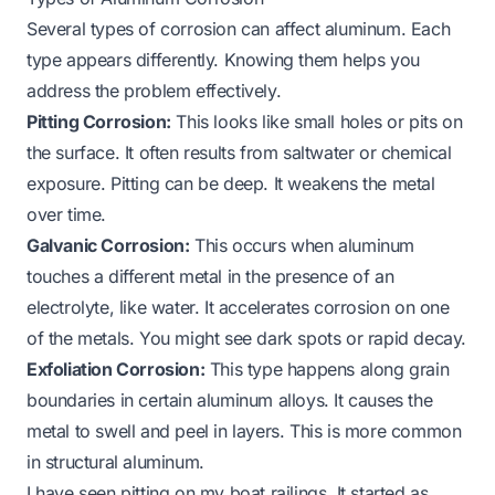
Several types of corrosion can affect aluminum. Each
type appears differently. Knowing them helps you
address the problem effectively.
Pitting Corrosion:
This looks like small holes or pits on
the surface. It often results from saltwater or chemical
exposure. Pitting can be deep. It weakens the metal
over time.
Galvanic Corrosion:
This occurs when aluminum
touches a different metal in the presence of an
electrolyte, like water. It accelerates corrosion on one
of the metals. You might see dark spots or rapid decay.
Exfoliation Corrosion:
This type happens along grain
boundaries in certain aluminum alloys. It causes the
metal to swell and peel in layers. This is more common
in structural aluminum.
I have seen pitting on my boat railings. It started as