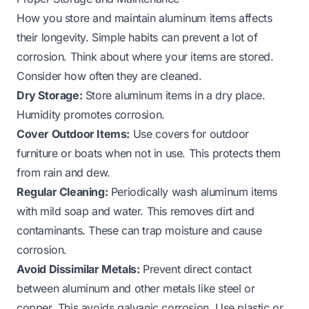
How you store and maintain aluminum items affects
their longevity. Simple habits can prevent a lot of
corrosion. Think about where your items are stored.
Consider how often they are cleaned.
Dry Storage:
Store aluminum items in a dry place.
Humidity promotes corrosion.
Cover Outdoor Items:
Use covers for outdoor
furniture or boats when not in use. This protects them
from rain and dew.
Regular Cleaning:
Periodically wash aluminum items
with mild soap and water. This removes dirt and
contaminants. These can trap moisture and cause
corrosion.
Avoid Dissimilar Metals:
Prevent direct contact
between aluminum and other metals like steel or
copper. This avoids galvanic corrosion. Use plastic or