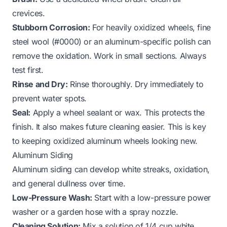
crevices.
Stubborn Corrosion:
For heavily oxidized wheels, fine
steel wool (#0000) or an aluminum-specific polish can
remove the oxidation. Work in small sections. Always
test first.
Rinse and Dry:
Rinse thoroughly. Dry immediately to
prevent water spots.
Seal:
Apply a wheel sealant or wax. This protects the
finish. It also makes future cleaning easier. This is key
to keeping
oxidized aluminum wheels
looking new.
Aluminum Siding
Aluminum siding can develop white streaks, oxidation,
and general dullness over time.
Low-Pressure Wash:
Start with a low-pressure power
washer or a garden hose with a spray nozzle.
Cleaning Solution:
Mix a solution of 1/4 cup white