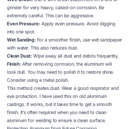
grinder for very heavy, caked-on corrosion. Be
extremely careful. This can be aggressive.
Even Pressure:
Apply even pressure. Avoid digging
into one spot.
Wet Sanding:
For a smoother finish, use wet sandpaper
with water. This also reduces dust.
Clean Dust:
Wipe away all dust and debris frequently.
Finish:
After removing corrosion, the aluminum will
look dull. You may need to polish it to restore shine.
Consider using a metal polish.
This method creates dust. Wear a good respirator and
eye protection. I have used this on old aluminum
castings. It works, but it takes time to get a smooth
finish. It’s often required when you need to
clean
aluminum for welding
to ensure a clean surface.
Protecting Aluminum from Future Corrosion