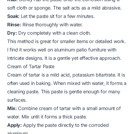
soft cloth or sponge. The salt acts as a mild abrasive.
Soak:
Let the paste sit for a few minutes.
Rinse:
Rinse thoroughly with water.
Dry:
Dry completely with a clean cloth.
This method is great for smaller items or detailed work.
I find it works well on aluminum patio furniture with
intricate designs. It is a gentle yet effective approach.
Cream of Tartar Paste
Cream of tartar is a mild acid, potassium bitartrate. It is
often used in baking. When mixed with water, it forms a
cleaning paste. This paste is gentle enough for many
surfaces.
Mix:
Combine cream of tartar with a small amount of
water. Mix until it forms a thick paste.
Apply:
Apply the paste directly to the corroded
aluminum.