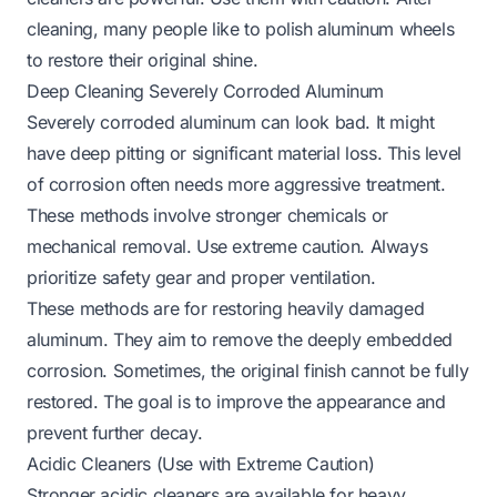
cleaning, many people like to
polish aluminum wheels
to restore their original shine.
Deep Cleaning Severely Corroded Aluminum
Severely corroded aluminum can look bad. It might
have deep pitting or significant material loss. This level
of corrosion often needs more aggressive treatment.
These methods involve stronger chemicals or
mechanical removal. Use extreme caution. Always
prioritize safety gear and proper ventilation.
These methods are for restoring heavily damaged
aluminum. They aim to remove the deeply embedded
corrosion. Sometimes, the original finish cannot be fully
restored. The goal is to improve the appearance and
prevent further decay.
Acidic Cleaners (Use with Extreme Caution)
Stronger acidic cleaners are available for heavy