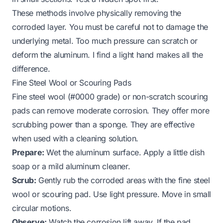
These methods involve physically removing the
corroded layer. You must be careful not to damage the
underlying metal. Too much pressure can scratch or
deform the aluminum. I find a light hand makes all the
difference.
Fine Steel Wool or Scouring Pads
Fine steel wool (#0000 grade) or non-scratch scouring
pads can remove moderate corrosion. They offer more
scrubbing power than a sponge. They are effective
when used with a cleaning solution.
Prepare:
Wet the aluminum surface. Apply a little dish
soap or a mild aluminum cleaner.
Scrub:
Gently rub the corroded areas with the fine steel
wool or scouring pad. Use light pressure. Move in small
circular motions.
Observe:
Watch the corrosion lift away. If the pad