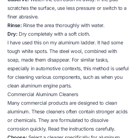
scratches the surface, use less pressure or switch to a
finer abrasive.
Rinse:
Rinse the area thoroughly with water.
Dry:
Dry completely with a soft cloth.
I have used this on my aluminum ladder. It had some
tough white spots. The steel wool, combined with
soap, made them disappear. For similar tasks,
especially in automotive contexts, this method is useful
for cleaning various components, such as when you
clean aluminum engine parts
.
Commercial Aluminum Cleaners
Many commercial products are designed to clean
aluminum. These cleaners often contain stronger acids
or chemicals. They are formulated to dissolve
corrosion quickly. Read the instructions carefully.
Choose:
Select a cleaner specifically for aluminum.