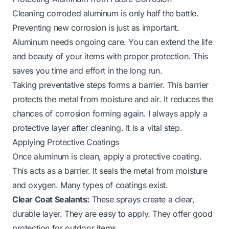
Cleaning corroded aluminum is only half the battle.
Preventing new corrosion is just as important.
Aluminum needs ongoing care. You can extend the life
and beauty of your items with proper protection. This
saves you time and effort in the long run.
Taking preventative steps forms a barrier. This barrier
protects the metal from moisture and air. It reduces the
chances of corrosion forming again. I always apply a
protective layer after cleaning. It is a vital step.
Applying Protective Coatings
Once aluminum is clean, apply a protective coating.
This acts as a barrier. It seals the metal from moisture
and oxygen. Many types of coatings exist.
Clear Coat Sealants:
These sprays create a clear,
durable layer. They are easy to apply. They offer good
protection for outdoor items.