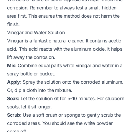
corrosion. Remember to always test a small, hidden
area first. This ensures the method does not harm the
finish.
Vinegar and Water Solution
Vinegar is a fantastic natural cleaner. It contains acetic
acid. This acid reacts with the aluminum oxide. It helps
lift away the corrosion.
Mix:
Combine equal parts white vinegar and water in a
spray bottle or bucket.
Apply:
Spray the solution onto the corroded aluminum.
Or, dip a cloth into the mixture.
Soak:
Let the solution sit for 5-10 minutes. For stubborn
spots, let it sit longer.
Scrub:
Use a soft brush or sponge to gently scrub the
corroded areas. You should see the white powder
come off.