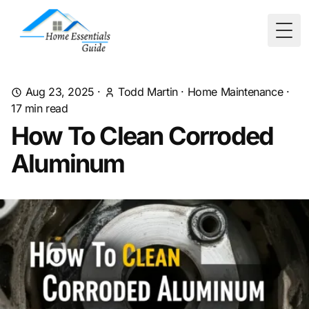
Togg
Aug 23, 2025
·
Todd Martin
·
Home Maintenance
·
17
min read
How To Clean Corroded
Aluminum