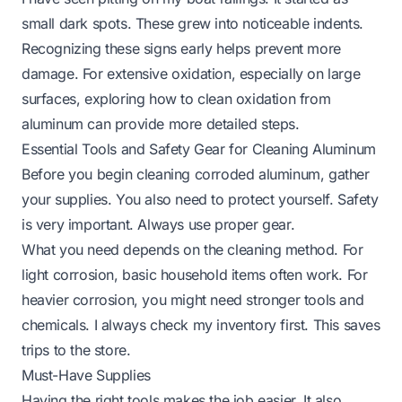
small dark spots. These grew into noticeable indents.
Recognizing these signs early helps prevent more
damage. For extensive oxidation, especially on large
surfaces, exploring how to clean oxidation from
aluminum can provide more detailed steps.
Essential Tools and Safety Gear for Cleaning Aluminum
Before you begin cleaning corroded aluminum, gather
your supplies. You also need to protect yourself. Safety
is very important. Always use proper gear.
What you need depends on the cleaning method. For
light corrosion, basic household items often work. For
heavier corrosion, you might need stronger tools and
chemicals. I always check my inventory first. This saves
trips to the store.
Must-Have Supplies
Having the right tools makes the job easier. It also