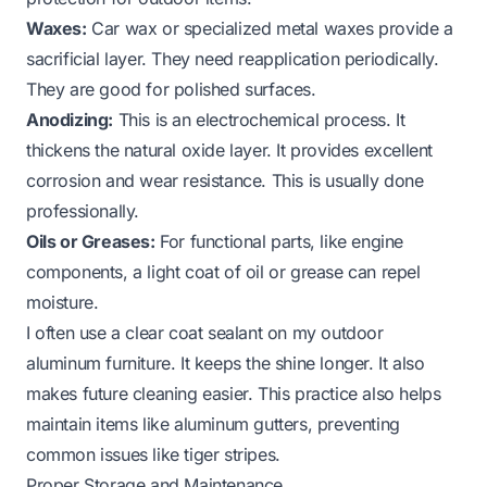
Waxes:
Car wax or specialized metal waxes provide a
sacrificial layer. They need reapplication periodically.
They are good for polished surfaces.
Anodizing:
This is an electrochemical process. It
thickens the natural oxide layer. It provides excellent
corrosion and wear resistance. This is usually done
professionally.
Oils or Greases:
For functional parts, like engine
components, a light coat of oil or grease can repel
moisture.
I often use a clear coat sealant on my outdoor
aluminum furniture. It keeps the shine longer. It also
makes future cleaning easier. This practice also helps
maintain items like
aluminum gutters
, preventing
common issues like tiger stripes.
Proper Storage and Maintenance