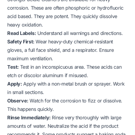
corrosion. These are often phosphoric or hydrofluoric
acid based. They are potent. They quickly dissolve
heavy oxidation.
Read Labels:
Understand all warnings and directions.
Safety First:
Wear heavy-duty chemical-resistant
gloves, a full face shield, and a respirator. Ensure
maximum ventilation.
Test:
Test in an inconspicuous area. These acids can
etch or discolor aluminum if misused.
Apply:
Apply with a non-metal brush or sprayer. Work
in small sections.
Observe:
Watch for the corrosion to fizz or dissolve.
This happens quickly.
Rinse Immediately:
Rinse very thoroughly with large
amounts of water. Neutralize the acid if the product
recommends it. Some products suggest a baking soda