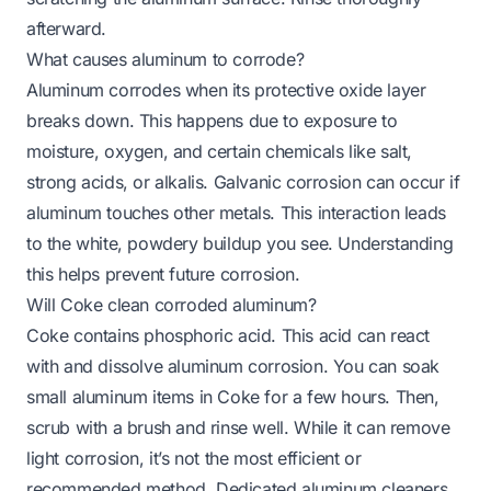
afterward.
What causes aluminum to corrode?
Aluminum corrodes when its protective oxide layer
breaks down. This happens due to exposure to
moisture, oxygen, and certain chemicals like salt,
strong acids, or alkalis. Galvanic corrosion can occur if
aluminum touches other metals. This interaction leads
to the white, powdery buildup you see. Understanding
this helps prevent future corrosion.
Will Coke clean corroded aluminum?
Coke contains phosphoric acid. This acid can react
with and dissolve aluminum corrosion. You can soak
small aluminum items in Coke for a few hours. Then,
scrub with a brush and rinse well. While it can remove
light corrosion, it’s not the most efficient or
recommended method. Dedicated aluminum cleaners