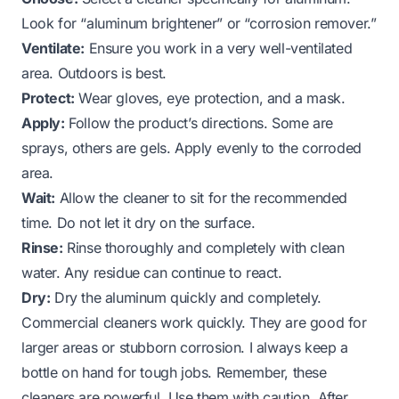
Look for “aluminum brightener” or “corrosion remover.”
Ventilate:
Ensure you work in a very well-ventilated
area. Outdoors is best.
Protect:
Wear gloves, eye protection, and a mask.
Apply:
Follow the product’s directions. Some are
sprays, others are gels. Apply evenly to the corroded
area.
Wait:
Allow the cleaner to sit for the recommended
time. Do not let it dry on the surface.
Rinse:
Rinse thoroughly and completely with clean
water. Any residue can continue to react.
Dry:
Dry the aluminum quickly and completely.
Commercial cleaners work quickly. They are good for
larger areas or stubborn corrosion. I always keep a
bottle on hand for tough jobs. Remember, these
cleaners are powerful. Use them with caution. After