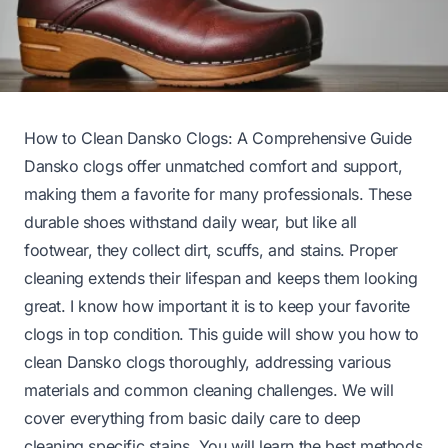
How to Clean Dansko Clogs: A Comprehensive Guide
Dansko clogs offer unmatched comfort and support,
making them a favorite for many professionals. These
durable shoes withstand daily wear, but like all
footwear, they collect dirt, scuffs, and stains. Proper
cleaning extends their lifespan and keeps them looking
great. I know how important it is to keep your favorite
clogs in top condition. This guide will show you how to
clean Dansko clogs thoroughly, addressing various
materials and common cleaning challenges. We will
cover everything from basic daily care to deep
cleaning specific stains. You will learn the best methods