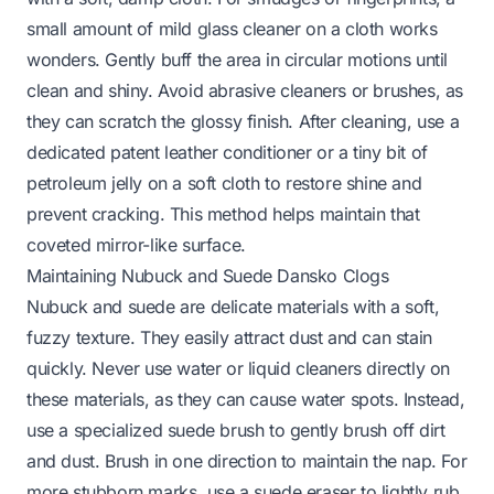
small amount of mild glass cleaner on a cloth works
wonders. Gently buff the area in circular motions until
clean and shiny. Avoid abrasive cleaners or brushes, as
they can scratch the glossy finish. After cleaning, use a
dedicated patent leather conditioner or a tiny bit of
petroleum jelly on a soft cloth to restore shine and
prevent cracking. This method helps maintain that
coveted mirror-like surface.
Maintaining Nubuck and Suede Dansko Clogs
Nubuck and suede are delicate materials with a soft,
fuzzy texture. They easily attract dust and can stain
quickly. Never use water or liquid cleaners directly on
these materials, as they can cause water spots. Instead,
use a specialized suede brush to gently brush off dirt
and dust. Brush in one direction to maintain the nap. For
more stubborn marks, use a suede eraser to lightly rub