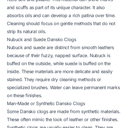
and scuffs as part of its unique character. It also
absorbs oils and can develop a rich patina over time.
Cleaning should focus on gentle methods that do not
strip its natural oils.
Nubuck and Suede Dansko Clogs
Nubuck and suede are distinct from smooth leathers
because of their fuzzy, napped surface. Nubuck is
buffed on the outside, while suede is buffed on the
inside. These materials are more delicate and easily
stained. They require dry cleaning methods or
specialized brushes. Water can leave permanent marks
on these finishes.
Man-Made or Synthetic Dansko Clogs
Some Dansko clogs are made from synthetic materials.
These often mimic the look of leather or other finishes.
Synthetic clogs are usually easier to clean. They are