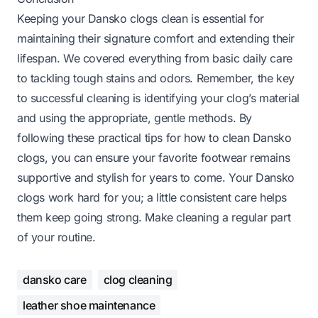
Keeping your Dansko clogs clean is essential for
maintaining their signature comfort and extending their
lifespan. We covered everything from basic daily care
to tackling tough stains and odors. Remember, the key
to successful cleaning is identifying your clog’s material
and using the appropriate, gentle methods. By
following these practical tips for how to clean Dansko
clogs, you can ensure your favorite footwear remains
supportive and stylish for years to come. Your Dansko
clogs work hard for you; a little consistent care helps
them keep going strong. Make cleaning a regular part
of your routine.
dansko care
clog cleaning
leather shoe maintenance