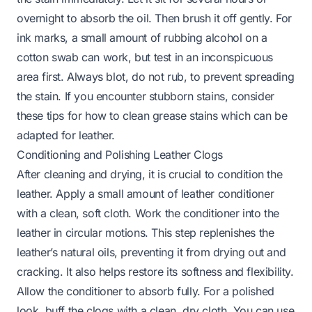
overnight to absorb the oil. Then brush it off gently. For
ink marks, a small amount of rubbing alcohol on a
cotton swab can work, but test in an inconspicuous
area first. Always blot, do not rub, to prevent spreading
the stain. If you encounter stubborn stains, consider
these tips for
how to clean grease stains
which can be
adapted for leather.
Conditioning and Polishing Leather Clogs
After cleaning and drying, it is crucial to condition the
leather. Apply a small amount of leather conditioner
with a clean, soft cloth. Work the conditioner into the
leather in circular motions. This step replenishes the
leather’s natural oils, preventing it from drying out and
cracking. It also helps restore its softness and flexibility.
Allow the conditioner to absorb fully. For a polished
look, buff the clogs with a clean, dry cloth. You can use