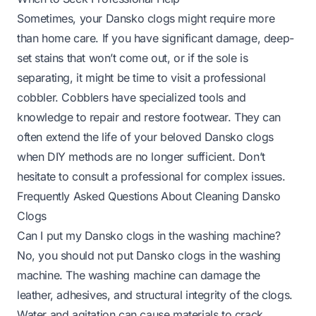
Sometimes, your Dansko clogs might require more
than home care. If you have significant damage, deep-
set stains that won’t come out, or if the sole is
separating, it might be time to visit a professional
cobbler. Cobblers have specialized tools and
knowledge to repair and restore footwear. They can
often extend the life of your beloved Dansko clogs
when DIY methods are no longer sufficient. Don’t
hesitate to consult a professional for complex issues.
Frequently Asked Questions About Cleaning Dansko
Clogs
Can I put my Dansko clogs in the washing machine?
No, you should not put Dansko clogs in the washing
machine. The washing machine can damage the
leather, adhesives, and structural integrity of the clogs.
Water and agitation can cause materials to crack,