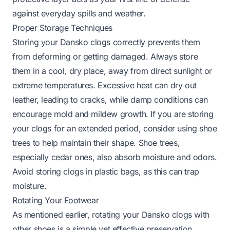
against everyday spills and weather.
Proper Storage Techniques
Storing your Dansko clogs correctly prevents them
from deforming or getting damaged. Always store
them in a cool, dry place, away from direct sunlight or
extreme temperatures. Excessive heat can dry out
leather, leading to cracks, while damp conditions can
encourage mold and mildew growth. If you are storing
your clogs for an extended period, consider using shoe
trees to help maintain their shape. Shoe trees,
especially cedar ones, also absorb moisture and odors.
Avoid storing clogs in plastic bags, as this can trap
moisture.
Rotating Your Footwear
As mentioned earlier, rotating your Dansko clogs with
other shoes is a simple yet effective preservation