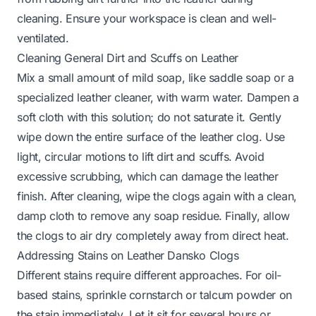
cleaning. Ensure your workspace is clean and well-
ventilated.
Cleaning General Dirt and Scuffs on Leather
Mix a small amount of mild soap, like saddle soap or a
specialized leather cleaner, with warm water. Dampen a
soft cloth with this solution; do not saturate it. Gently
wipe down the entire surface of the leather clog. Use
light, circular motions to lift dirt and scuffs. Avoid
excessive scrubbing, which can damage the leather
finish. After cleaning, wipe the clogs again with a clean,
damp cloth to remove any soap residue. Finally, allow
the clogs to air dry completely away from direct heat.
Addressing Stains on Leather Dansko Clogs
Different stains require different approaches. For oil-
based stains, sprinkle cornstarch or talcum powder on
the stain immediately. Let it sit for several hours or