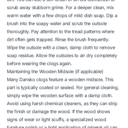
scrub away stubborn grime. For a deeper clean, mix
warm water with a few drops of mild dish soap. Dip a
brush into the soapy water and scrub the outsole
thoroughly. Pay attention to the tread patterns where
dirt often gets trapped. Rinse the brush frequently.
Wipe the outsole with a clean, damp cloth to remove
soap residue. Allow the outsoles to air dry completely
before wearing the clogs again.
Maintaining the Wooden Midsole (if applicable)
Many Dansko clogs feature a wooden midsole. This
part is typically coated or sealed. For general cleaning,
simply wipe the wooden surface with a damp cloth.
Avoid using harsh chemical cleaners, as they can strip
the finish or damage the wood. If the wood shows
signs of wear or light scuffs, a specialized wood
furniture polish or a light application of mineral oil can