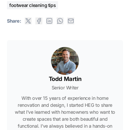
footwear cleaning tips
Share:
Todd Martin
Senior Writer
With over 15 years of experience in home
renovation and design, I started HEG to share
what I’ve learned with homeowners who want to
create spaces that are both beautiful and
functional. I’ve always believed in a hands-on