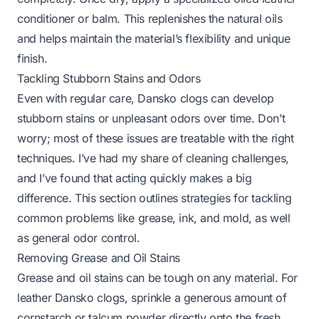
conditioner or balm. This replenishes the natural oils
and helps maintain the material’s flexibility and unique
finish.
Tackling Stubborn Stains and Odors
Even with regular care, Dansko clogs can develop
stubborn stains or unpleasant odors over time. Don’t
worry; most of these issues are treatable with the right
techniques. I’ve had my share of cleaning challenges,
and I’ve found that acting quickly makes a big
difference. This section outlines strategies for tackling
common problems like grease, ink, and mold, as well
as general odor control.
Removing Grease and Oil Stains
Grease and oil stains can be tough on any material. For
leather Dansko clogs, sprinkle a generous amount of
cornstarch or talcum powder directly onto the fresh