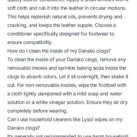
soft cloth and rub it into the leather in circular motions.
This helps replenish natural oils, prevents drying and
cracking, and keeps the leather supple. Choose a
conditioner specifically designed for footwear to
ensure compatibility.
How do I clean the inside of my Dansko clogs?
To clean the inside of your Dansko clogs, remove any
removable insoles and sprinkle baking soda inside the
clogs to absorb odors. Let it sit overnight, then shake it
out. For non-removable insoles, wipe the footbed with
a cloth lightly dampened with a mild soap and water
solution or a white vinegar solution. Ensure they air dry
completely before wearing.
Can I use household cleaners like Lysol wipes on my
Dansko clogs?
It’s generally not recommended to use harsh household