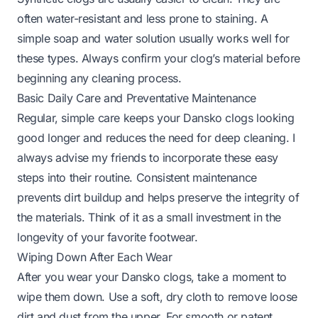
often water-resistant and less prone to staining. A
simple soap and water solution usually works well for
these types. Always confirm your clog’s material before
beginning any cleaning process.
Basic Daily Care and Preventative Maintenance
Regular, simple care keeps your Dansko clogs looking
good longer and reduces the need for deep cleaning. I
always advise my friends to incorporate these easy
steps into their routine. Consistent maintenance
prevents dirt buildup and helps preserve the integrity of
the materials. Think of it as a small investment in the
longevity of your favorite footwear.
Wiping Down After Each Wear
After you wear your Dansko clogs, take a moment to
wipe them down. Use a soft, dry cloth to remove loose
dirt and dust from the upper. For smooth or patent