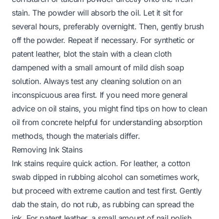
stain. The powder will absorb the oil. Let it sit for
several hours, preferably overnight. Then, gently brush
off the powder. Repeat if necessary. For synthetic or
patent leather, blot the stain with a clean cloth
dampened with a small amount of mild dish soap
solution. Always test any cleaning solution on an
inconspicuous area first. If you need more general
advice on oil stains, you might find tips on
how to clean
oil from concrete
helpful for understanding absorption
methods, though the materials differ.
Removing Ink Stains
Ink stains require quick action. For leather, a cotton
swab dipped in rubbing alcohol can sometimes work,
but proceed with extreme caution and test first. Gently
dab the stain, do not rub, as rubbing can spread the
ink. For patent leather, a small amount of nail polish