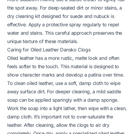
the spot away. For deep-seated dirt or minor stains, a
dry cleaning kit designed for suede and nubuck is
effective. Apply a protective spray regularly to repel
water and stains. This careful approach preserves the
unique texture of these materials.
Caring for Oiled Leather Dansko Clogs
Oiled leather has a more rustic, matte look and often
feels softer to the touch. This material is designed to
show character marks and develop a patina over time.
To clean oiled leather, use a soft, damp cloth to wipe
away surface dirt. For deeper cleaning, a mild saddle
soap can be applied sparingly with a damp sponge.
Work the soap into a light lather, then wipe with a clean,
damp cloth. It’s important not to over-saturate the
leather. After cleaning, allow the clogs to air dry
completely. Once dry, apply a specialized oiled leather