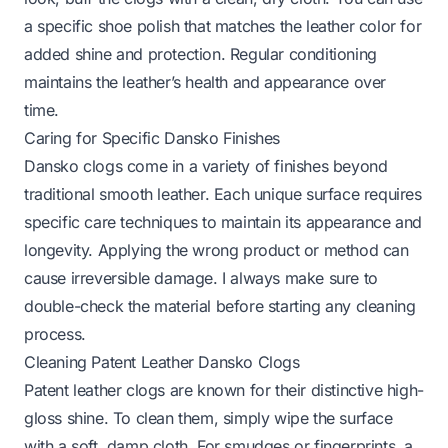
a specific shoe polish that matches the leather color for
added shine and protection. Regular conditioning
maintains the leather’s health and appearance over
time.
Caring for Specific Dansko Finishes
Dansko clogs come in a variety of finishes beyond
traditional smooth leather. Each unique surface requires
specific care techniques to maintain its appearance and
longevity. Applying the wrong product or method can
cause irreversible damage. I always make sure to
double-check the material before starting any cleaning
process.
Cleaning Patent Leather Dansko Clogs
Patent leather clogs are known for their distinctive high-
gloss shine. To clean them, simply wipe the surface
with a soft, damp cloth. For smudges or fingerprints, a