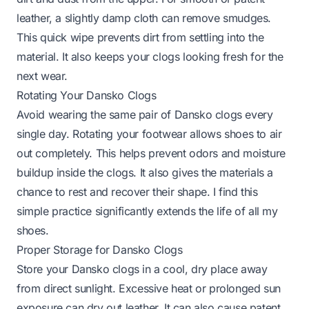
leather, a slightly damp cloth can remove smudges.
This quick wipe prevents dirt from settling into the
material. It also keeps your clogs looking fresh for the
next wear.
Rotating Your Dansko Clogs
Avoid wearing the same pair of Dansko clogs every
single day. Rotating your footwear allows shoes to air
out completely. This helps prevent odors and moisture
buildup inside the clogs. It also gives the materials a
chance to rest and recover their shape. I find this
simple practice significantly extends the life of all my
shoes.
Proper Storage for Dansko Clogs
Store your Dansko clogs in a cool, dry place away
from direct sunlight. Excessive heat or prolonged sun
exposure can dry out leather. It can also cause patent