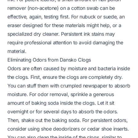
remover (non-acetone) on a cotton swab can be
effective, again, testing first. For nubuck or suede, an
eraser designed for these materials might help, or a
specialized dry cleaner. Persistent ink stains may
require professional attention to avoid damaging the
material.
Eliminating Odors from Dansko Clogs
Odors are often caused by moisture and bacteria inside
the clogs. First, ensure the clogs are completely dry.
You can stuff them with crumpled newspaper to absorb
moisture. For odor removal, sprinkle a generous
amount of baking soda inside the clogs. Let it sit
overnight or for several days to absorb the odors.
Then, shake out the baking soda. For persistent odors,
consider using shoe deodorizers or cedar shoe inserts.
You can also clean the inside of the clogs, similar to