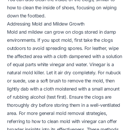
how to clean the inside of shoes
, focusing on wiping
down the footbed.
Addressing Mold and Mildew Growth
Mold and mildew can grow on clogs stored in damp
environments. If you spot mold, first take the clogs
outdoors to avoid spreading spores. For leather, wipe
the affected area with a cloth dampened with a solution
of equal parts white vinegar and water. Vinegar is a
natural mold killer. Let it air dry completely. For nubuck
or suede, use a soft brush to remove the mold, then
lightly dab with a cloth moistened with a small amount
of rubbing alcohol (test first). Ensure the clogs are
thoroughly dry before storing them in a well-ventilated
area. For more general mold removal strategies,
referring to
how to clean mold with vinegar
can offer
broader insights into its effectiveness. These methods