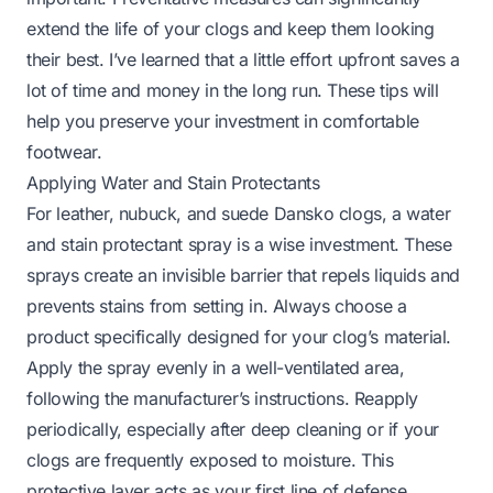
extend the life of your clogs and keep them looking
their best. I’ve learned that a little effort upfront saves a
lot of time and money in the long run. These tips will
help you preserve your investment in comfortable
footwear.
Applying Water and Stain Protectants
For leather, nubuck, and suede Dansko clogs, a water
and stain protectant spray is a wise investment. These
sprays create an invisible barrier that repels liquids and
prevents stains from setting in. Always choose a
product specifically designed for your clog’s material.
Apply the spray evenly in a well-ventilated area,
following the manufacturer’s instructions. Reapply
periodically, especially after deep cleaning or if your
clogs are frequently exposed to moisture. This
protective layer acts as your first line of defense