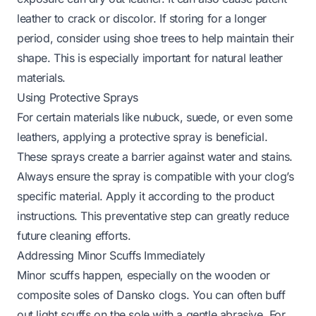
leather to crack or discolor. If storing for a longer
period, consider using shoe trees to help maintain their
shape. This is especially important for natural leather
materials.
Using Protective Sprays
For certain materials like nubuck, suede, or even some
leathers, applying a protective spray is beneficial.
These sprays create a barrier against water and stains.
Always ensure the spray is compatible with your clog’s
specific material. Apply it according to the product
instructions. This preventative step can greatly reduce
future cleaning efforts.
Addressing Minor Scuffs Immediately
Minor scuffs happen, especially on the wooden or
composite soles of Dansko clogs. You can often buff
out light scuffs on the sole with a gentle abrasive. For