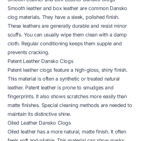
Smooth leather and box leather are common Dansko
clog materials. They have a sleek, polished finish.
These leathers are generally durable and resist minor
scuffs. You can usually wipe them clean with a damp
cloth. Regular conditioning keeps them supple and
prevents cracking.
Patent Leather Dansko Clogs
Patent leather clogs feature a high-gloss, shiny finish.
This material is often a synthetic or treated natural
leather. Patent leather is prone to smudges and
fingerprints. It also shows scratches more easily than
matte finishes. Special cleaning methods are needed to
maintain its distinctive shine.
Oiled Leather Dansko Clogs
Oiled leather has a more natural, matte finish. It often
feels soft and pliable. This material can show marks