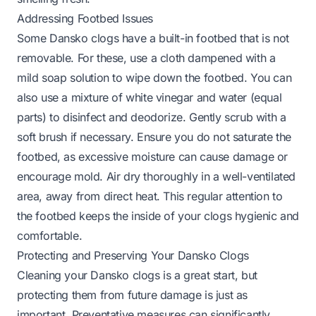
Addressing Footbed Issues
Some Dansko clogs have a built-in footbed that is not
removable. For these, use a cloth dampened with a
mild soap solution to wipe down the footbed. You can
also use a mixture of white vinegar and water (equal
parts) to disinfect and deodorize. Gently scrub with a
soft brush if necessary. Ensure you do not saturate the
footbed, as excessive moisture can cause damage or
encourage mold. Air dry thoroughly in a well-ventilated
area, away from direct heat. This regular attention to
the footbed keeps the inside of your clogs hygienic and
comfortable.
Protecting and Preserving Your Dansko Clogs
Cleaning your Dansko clogs is a great start, but
protecting them from future damage is just as
important. Preventative measures can significantly