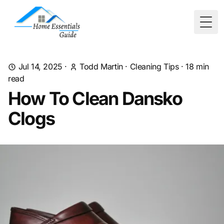
Togg
Jul 14, 2025
·
Todd Martin
·
Cleaning Tips
·
18
min
read
How To Clean Dansko
Clogs