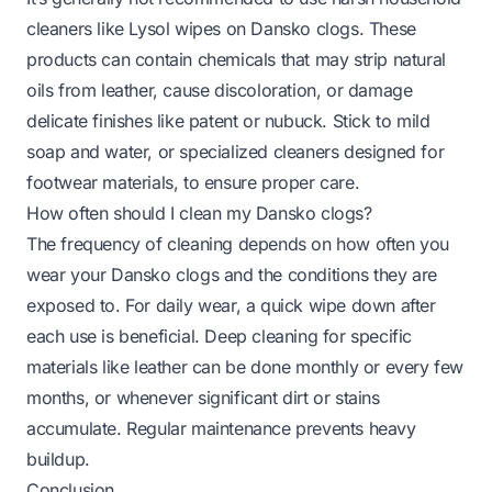
cleaners like Lysol wipes on Dansko clogs. These
products can contain chemicals that may strip natural
oils from leather, cause discoloration, or damage
delicate finishes like patent or nubuck. Stick to mild
soap and water, or specialized cleaners designed for
footwear materials, to ensure proper care.
How often should I clean my Dansko clogs?
The frequency of cleaning depends on how often you
wear your Dansko clogs and the conditions they are
exposed to. For daily wear, a quick wipe down after
each use is beneficial. Deep cleaning for specific
materials like leather can be done monthly or every few
months, or whenever significant dirt or stains
accumulate. Regular maintenance prevents heavy
buildup.
Conclusion