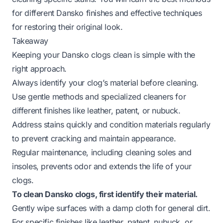
for different Dansko finishes and effective techniques
for restoring their original look.
Takeaway
Keeping your Dansko clogs clean is simple with the
right approach.
Always identify your clog’s material before cleaning.
Use gentle methods and specialized cleaners for
different finishes like leather, patent, or nubuck.
Address stains quickly and condition materials regularly
to prevent cracking and maintain appearance.
Regular maintenance, including cleaning soles and
insoles, prevents odor and extends the life of your
clogs.
To clean Dansko clogs, first identify their material.
Gently wipe surfaces with a damp cloth for general dirt.
For specific finishes like leather, patent, nubuck, or