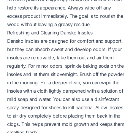
help restore its appearance. Always wipe off any
excess product immediately. The goal is to nourish the
wood without leaving a greasy residue.
Refreshing and Cleaning Dansko Insoles
Dansko insoles are designed for comfort and support,
but they can absorb sweat and develop odors. If your
insoles are removable, take them out and air them
regularly. For minor odors, sprinkle baking soda on the
insoles and let them sit overnight. Brush off the powder
in the morning. For a deeper clean, you can wipe the
insoles with a cloth lightly dampened with a solution of
mild soap and water. You can also use a disinfectant
spray designed for shoes to kill bacteria. Allow insoles
to air dry completely before placing them back in the
clogs. This helps prevent mold growth and keeps them
smelling fresh.