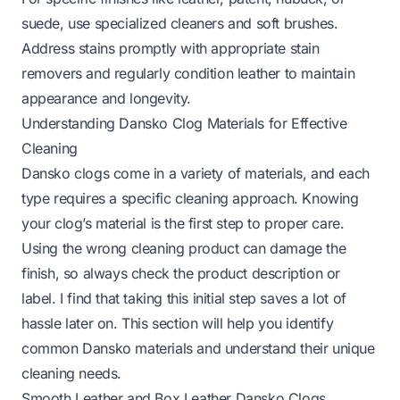
suede, use specialized cleaners and soft brushes.
Address stains promptly with appropriate stain
removers and regularly condition leather to maintain
appearance and longevity.
Understanding Dansko Clog Materials for Effective
Cleaning
Dansko clogs come in a variety of materials, and each
type requires a specific cleaning approach. Knowing
your clog’s material is the first step to proper care.
Using the wrong cleaning product can damage the
finish, so always check the product description or
label. I find that taking this initial step saves a lot of
hassle later on. This section will help you identify
common Dansko materials and understand their unique
cleaning needs.
Smooth Leather and Box Leather Dansko Clogs