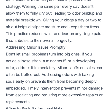
strategy. Wearing the same pair every day doesn’t
allow them to fully dry out, leading to odor buildup and
material breakdown. Giving your clogs a day or two to
air out helps dissipate moisture and keeps them fresh.
This practice reduces wear and tear on any single pair.
It contributes to their overall longevity.
Addressing Minor Issues Promptly
Don’t let small problems turn into big ones. If you
notice a loose stitch, a minor scuff, or a developing
odor, address it immediately. Minor scuffs on soles can
often be buffed out. Addressing odors with baking
soda early on prevents them from becoming deeply
embedded. Timely intervention prevents minor damage
from escalating and requiring more extensive repairs or
replacements.
When to Seek Professional Help