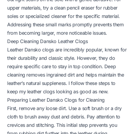
upper materials, try a clean pencil eraser for rubber
soles or specialized cleaner for the specific material.
Addressing these small marks promptly prevents them
from becoming larger, more noticeable issues.
Deep Cleaning Dansko Leather Clogs
Leather Dansko clogs are incredibly popular, known for
their durability and classic style. However, they do
require specific care to stay in top condition. Deep
cleaning removes ingrained dirt and helps maintain the
leather’s natural suppleness. I follow these steps to
keep my leather clogs looking as good as new.
Preparing Leather Dansko Clogs for Cleaning
First, remove any loose dirt. Use a soft brush or a dry
cloth to brush away dust and debris. Pay attention to
crevices and stitching. This initial step prevents you
from rubbing dirt further into the leather during