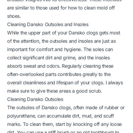
are similar to those used for
how to clean mold off
shoes
.
Cleaning Dansko Outsoles and Insoles
While the upper part of your Dansko clogs gets most
of the attention, the outsoles and insoles are just as
important for comfort and hygiene. The soles can
collect significant dirt and grime, and the insoles
absorb sweat and odors. Regularly cleaning these
often-overlooked parts contributes greatly to the
overall cleanliness and lifespan of your clogs. I always
make sure to give these areas a good scrub.
Cleaning Dansko Outsoles
The outsoles of Dansko clogs, often made of rubber or
polyurethane, can accumulate dirt, mud, and scuff
marks. To clean them, start by knocking off any loose
dirt. You can use a stiff brush or an old toothbrush to