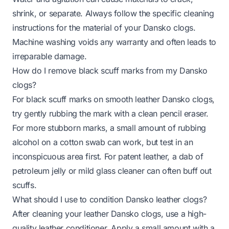
shrink, or separate. Always follow the specific cleaning
instructions for the material of your Dansko clogs.
Machine washing voids any warranty and often leads to
irreparable damage.
How do I remove black scuff marks from my Dansko
clogs?
For black scuff marks on smooth leather Dansko clogs,
try gently rubbing the mark with a clean pencil eraser.
For more stubborn marks, a small amount of rubbing
alcohol on a cotton swab can work, but test in an
inconspicuous area first. For patent leather, a dab of
petroleum jelly or mild glass cleaner can often buff out
scuffs.
What should I use to condition Dansko leather clogs?
After cleaning your leather Dansko clogs, use a high-
quality leather conditioner. Apply a small amount with a