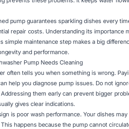
ng prevents these problems. It keeps water flowi
ned pump guarantees sparkling dishes every time
tial repair costs. Understanding its importance 
This simple maintenance step makes a big differen
ongevity and performance.
shwasher Pump Needs Cleaning
r often tells you when something is wrong. Payi
can help you diagnose pump issues. Do not ignor
 Addressing them early can prevent bigger proble
ually gives clear indications.
gn is poor wash performance. Your dishes may c
y. This happens because the pump cannot circula