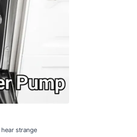
 hear strange