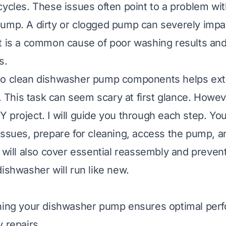
cycles. These issues often point to a problem wi
ump. A dirty or clogged pump can severely impa
t is a common cause of poor washing results an
s.
to clean dishwasher pump components helps ex
e. This task can seem scary at first glance. However
project. I will guide you through each step. You 
issues, prepare for cleaning, access the pump, an
 will also cover essential reassembly and prevent
dishwasher will run like new.
aning your dishwasher pump ensures optimal per
 repairs.