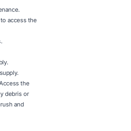
tenance.
 to access the
.
bly.
supply.
 Access the
y debris or
brush and