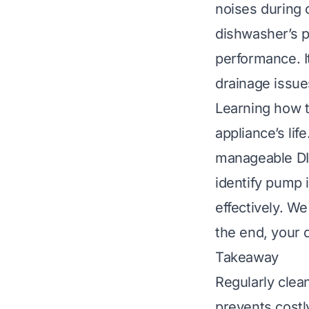
noises during 
dishwasher’s p
performance. I
drainage issue
Learning how 
appliance’s lif
manageable DIY 
identify pump 
effectively. We
the end, your 
Takeaway
Regularly cle
prevents costly