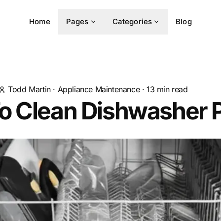
Home
Pages
Categories
Blog
Todd Martin
·
Appliance Maintenance
·
13
min read
o Clean Dishwasher