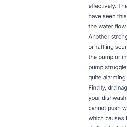
effectively. T
have seen this 
the water flow.
Another strong
or rattling so
the pump or im
pump struggles
quite alarming 
Finally, draina
your dishwashe
cannot push wa
which causes fo