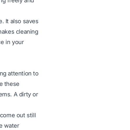
ng freely and
. It also saves
makes cleaning
ce in your
ng attention to
e these
ms. A dirty or
ome out still
te water