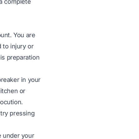
 a complete
ount. You are
 to injury or
is preparation
breaker in your
kitchen or
rocution.
try pressing
ve under your