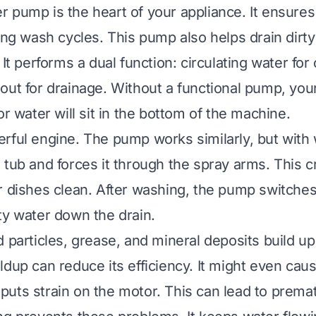
 pump is the heart of your appliance. It ensure
ring wash cycles. This pump also helps drain dirty
 It performs a dual function: circulating water for
out for drainage. Without a functional pump, your
or water will sit in the bottom of the machine.
rful engine. The pump works similarly, but with wa
 tub and forces it through the spray arms. This c
r dishes clean. After washing, the pump switches 
ty water down the drain.
 particles, grease, and mineral deposits build up
ldup can reduce its efficiency. It might even cau
uts strain on the motor. This can lead to prematu