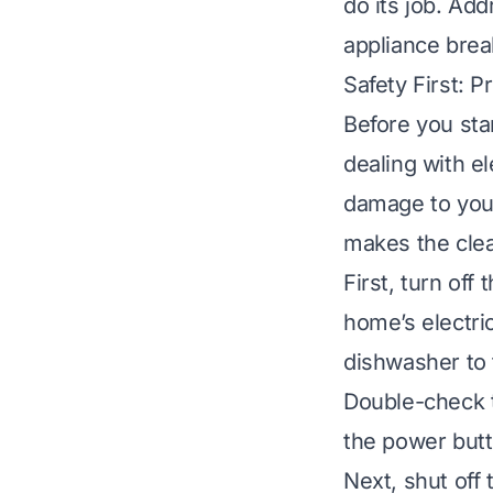
do its job. Ad
appliance bre
Safety First: 
Before you sta
dealing with el
damage to your
makes the cle
First, turn off
home’s electric
dishwasher to t
Double-check t
the power butt
Next, shut off 