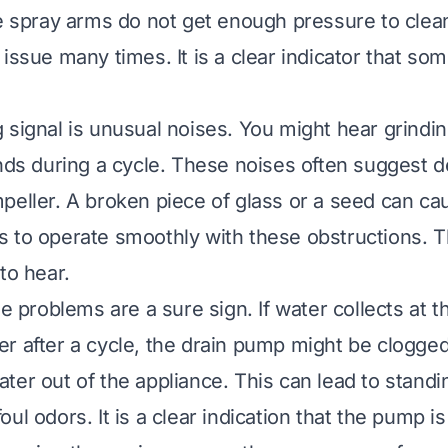
he spray arms do not get enough pressure to clean
issue many times. It is a clear indicator that so
 signal is unusual noises. You might hear grind
unds during a cycle. These noises often suggest d
peller. A broken piece of glass or a seed can ca
 to operate smoothly with these obstructions. T
to hear.
ge problems are a sure sign. If water collects at 
r after a cycle, the drain pump might be clogg
ter out of the appliance. This can lead to standi
ul odors. It is a clear indication that the pump is