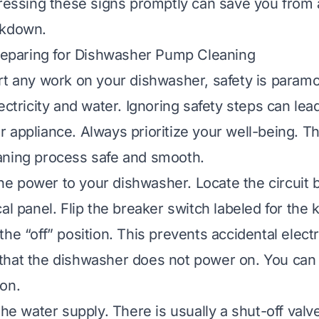
dressing these signs promptly can save you from
akdown.
Preparing for Dishwasher Pump Cleaning
rt any work on your dishwasher, safety is param
ectricity and water. Ignoring safety steps can lead
 appliance. Always prioritize your well-being. Th
aning process safe and smooth.
 the power to your dishwasher. Locate the circuit 
al panel. Flip the breaker switch labeled for the 
he “off” position. This prevents accidental elect
hat the dishwasher does not power on. You can 
on.
the water supply. There is usually a shut-off val