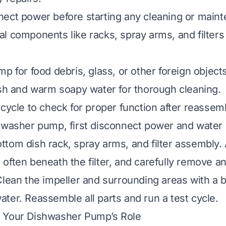
ect power before starting any cleaning or main
l components like racks, spray arms, and filters
p for food debris, glass, or other foreign objects
ush and warm soapy water for thorough cleaning.
 cycle to check for proper function after reassem
hwasher pump, first disconnect power and water 
tom dish rack, spray arms, and filter assembly.
often beneath the filter, and carefully remove an
Clean the impeller and surrounding areas with a 
ter. Reassemble all parts and run a test cycle.
 Your Dishwasher Pump’s Role