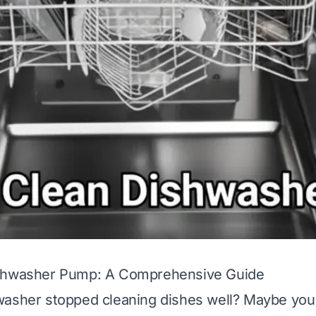
shwasher Pump: A Comprehensive Guide
washer stopped cleaning dishes well? Maybe you