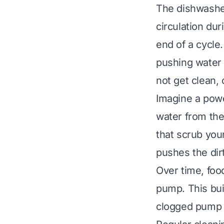
The dishwasher
circulation du
end of a cycle.
pushing water 
not get clean, 
Imagine a powe
water from the
that scrub you
pushes the dir
Over time, food
pump. This bui
clogged pump p