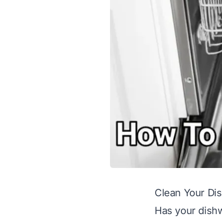
Clean Your Di
Has your dish