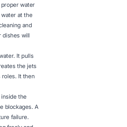
s proper water
 water at the
 cleaning and
 dishes will
ter. It pulls
reates the jets
roles. It then
 inside the
se blockages. A
re failure.