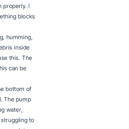
 properly. I
mething blocks
ing, humming,
ebris inside
use this. The
his can be
the bottom of
ed. The pump
ng water,
 struggling to