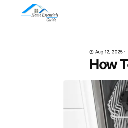
Aug 12, 2025
·
How T