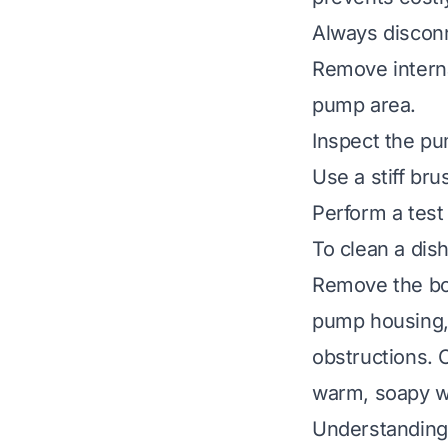
Always disconn
Remove interna
pump area.
Inspect the pum
Use a stiff br
Perform a test
To clean a dis
Remove the bot
pump housing, 
obstructions. 
warm, soapy wa
Understanding