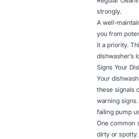
Regular cleani
strongly.
A well-maintai
you from poten
it a priority. 
dishwasher’s l
Signs Your Di
Your dishwashe
these signals 
warning signs.
failing pump us
One common si
dirty or spott