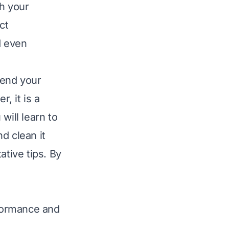
th your
ct
d even
tend your
, it is a
will learn to
d clean it
ative tips. By
formance and