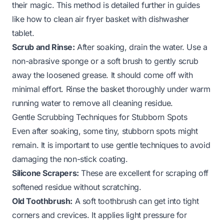
their magic. This method is detailed further in guides
like
how to clean air fryer basket with dishwasher
tablet
.
Scrub and Rinse:
After soaking, drain the water. Use a
non-abrasive sponge or a soft brush to gently scrub
away the loosened grease. It should come off with
minimal effort. Rinse the basket thoroughly under warm
running water to remove all cleaning residue.
Gentle Scrubbing Techniques for Stubborn Spots
Even after soaking, some tiny, stubborn spots might
remain. It is important to use gentle techniques to avoid
damaging the non-stick coating.
Silicone Scrapers:
These are excellent for scraping off
softened residue without scratching.
Old Toothbrush:
A soft toothbrush can get into tight
corners and crevices. It applies light pressure for