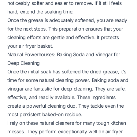
noticeably softer and easier to remove. If it still feels
hard, extend the soaking time.
Once the grease is adequately softened, you are ready
for the next steps. This preparation ensures that your
cleaning efforts are gentle and effective. It protects
your air fryer basket.
Natural Powerhouses: Baking Soda and Vinegar for
Deep Cleaning
Once the initial soak has softened the dried grease, it’s
time for some natural cleaning power. Baking soda and
vinegar are fantastic for deep cleaning. They are safe,
effective, and readily available. These ingredients
create a powerful cleaning duo. They tackle even the
most persistent baked-on residue.
I rely on these natural cleaners for many tough kitchen
messes. They perform exceptionally well on air fryer