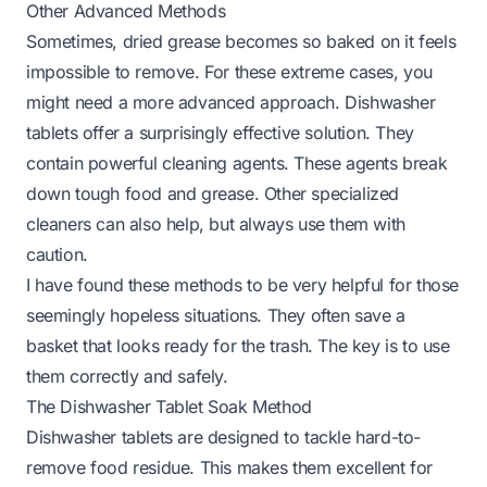
Other Advanced Methods
Sometimes, dried grease becomes so baked on it feels
impossible to remove. For these extreme cases, you
might need a more advanced approach. Dishwasher
tablets offer a surprisingly effective solution. They
contain powerful cleaning agents. These agents break
down tough food and grease. Other specialized
cleaners can also help, but always use them with
caution.
I have found these methods to be very helpful for those
seemingly hopeless situations. They often save a
basket that looks ready for the trash. The key is to use
them correctly and safely.
The Dishwasher Tablet Soak Method
Dishwasher tablets are designed to tackle hard-to-
remove food residue. This makes them excellent for