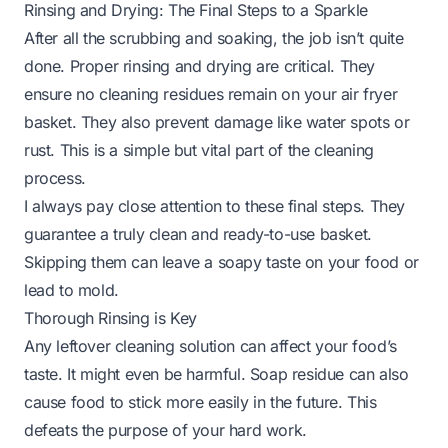
Rinsing and Drying: The Final Steps to a Sparkle
After all the scrubbing and soaking, the job isn’t quite
done. Proper rinsing and drying are critical. They
ensure no cleaning residues remain on your air fryer
basket. They also prevent damage like water spots or
rust. This is a simple but vital part of the cleaning
process.
I always pay close attention to these final steps. They
guarantee a truly clean and ready-to-use basket.
Skipping them can leave a soapy taste on your food or
lead to mold.
Thorough Rinsing is Key
Any leftover cleaning solution can affect your food’s
taste. It might even be harmful. Soap residue can also
cause food to stick more easily in the future. This
defeats the purpose of your hard work.