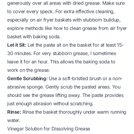
generously over all areas with dried grease. Make sure
to cover every speck. For extra effective cleaning,
especially on air fryer baskets with stubborn buildup,
explore methods like
how to clean grease from air fryer
basket with baking soda
.
Let it Sit:
Let the paste sit on the basket for at least 15-
30 minutes. For very stubborn grease, I sometimes
leave it for an hour. This allows the baking soda to
work on the grease.
Gentle Scrubbing:
Use a soft-bristled brush or a non-
abrasive sponge. Gently scrub the pasted areas. You
should see the grease lifting away. The paste provides
just enough abrasion without scratching.
Rinse:
Rinse the basket thoroughly under warm running
water.
Vinegar Solution for Dissolving Grease