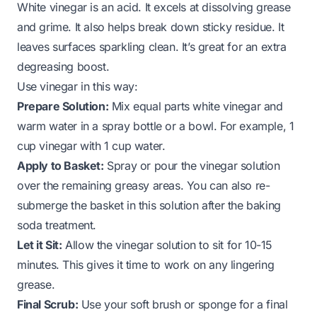
White vinegar is an acid. It excels at dissolving grease
and grime. It also helps break down sticky residue. It
leaves surfaces sparkling clean. It’s great for an extra
degreasing boost.
Use vinegar in this way:
Prepare Solution:
Mix equal parts white vinegar and
warm water in a spray bottle or a bowl. For example, 1
cup vinegar with 1 cup water.
Apply to Basket:
Spray or pour the vinegar solution
over the remaining greasy areas. You can also re-
submerge the basket in this solution after the baking
soda treatment.
Let it Sit:
Allow the vinegar solution to sit for 10-15
minutes. This gives it time to work on any lingering
grease.
Final Scrub:
Use your soft brush or sponge for a final