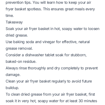
prevention tips. You will learn how to keep your air
fryer basket spotless. This ensures great meals every
time.
Takeaway
Soak your air fryer basket in hot, soapy water to loosen
dried grease.
Use baking soda and vinegar for effective, natural
grease removal.
Consider a dishwasher tablet soak for stubborn,
baked-on residue.
Always rinse thoroughly and dry completely to prevent
damage.
Clean your air fryer basket regularly to avoid future
buildup.
To clean dried grease from your air fryer basket, first
soak it in very hot, soapy water for at least 30 minutes