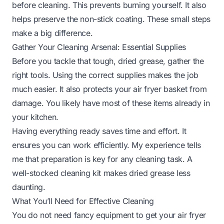
before cleaning. This prevents burning yourself. It also
helps preserve the non-stick coating. These small steps
make a big difference.
Gather Your Cleaning Arsenal: Essential Supplies
Before you tackle that tough, dried grease, gather the
right tools. Using the correct supplies makes the job
much easier. It also protects your air fryer basket from
damage. You likely have most of these items already in
your kitchen.
Having everything ready saves time and effort. It
ensures you can work efficiently. My experience tells
me that preparation is key for any cleaning task. A
well-stocked cleaning kit makes dried grease less
daunting.
What You’ll Need for Effective Cleaning
You do not need fancy equipment to get your air fryer