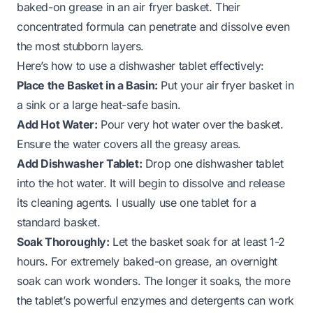
baked-on grease in an air fryer basket. Their
concentrated formula can penetrate and dissolve even
the most stubborn layers.
Here’s how to use a dishwasher tablet effectively:
Place the Basket in a Basin:
Put your air fryer basket in
a sink or a large heat-safe basin.
Add Hot Water:
Pour very hot water over the basket.
Ensure the water covers all the greasy areas.
Add Dishwasher Tablet:
Drop one dishwasher tablet
into the hot water. It will begin to dissolve and release
its cleaning agents. I usually use one tablet for a
standard basket.
Soak Thoroughly:
Let the basket soak for at least 1-2
hours. For extremely baked-on grease, an overnight
soak can work wonders. The longer it soaks, the more
the tablet’s powerful enzymes and detergents can work