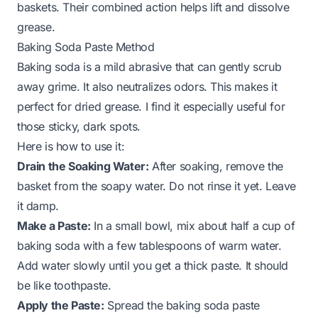
baskets. Their combined action helps lift and dissolve
grease.
Baking Soda Paste Method
Baking soda is a mild abrasive that can gently scrub
away grime. It also neutralizes odors. This makes it
perfect for dried grease. I find it especially useful for
those sticky, dark spots.
Here is how to use it:
Drain the Soaking Water:
After soaking, remove the
basket from the soapy water. Do not rinse it yet. Leave
it damp.
Make a Paste:
In a small bowl, mix about half a cup of
baking soda with a few tablespoons of warm water.
Add water slowly until you get a thick paste. It should
be like toothpaste.
Apply the Paste:
Spread the baking soda paste