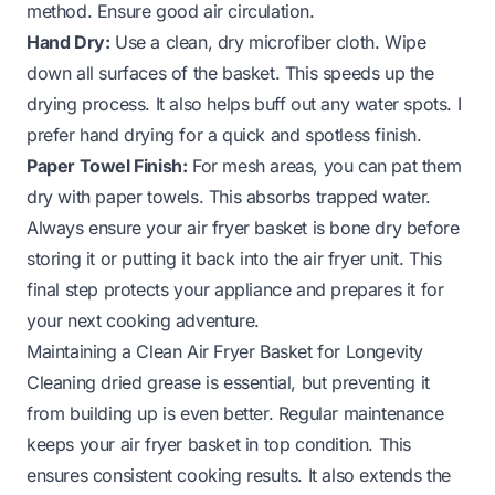
method. Ensure good air circulation.
Hand Dry:
Use a clean, dry microfiber cloth. Wipe
down all surfaces of the basket. This speeds up the
drying process. It also helps buff out any water spots. I
prefer hand drying for a quick and spotless finish.
Paper Towel Finish:
For mesh areas, you can pat them
dry with paper towels. This absorbs trapped water.
Always ensure your air fryer basket is bone dry before
storing it or putting it back into the air fryer unit. This
final step protects your appliance and prepares it for
your next cooking adventure.
Maintaining a Clean Air Fryer Basket for Longevity
Cleaning dried grease is essential, but preventing it
from building up is even better. Regular maintenance
keeps your air fryer basket in top condition. This
ensures consistent cooking results. It also extends the