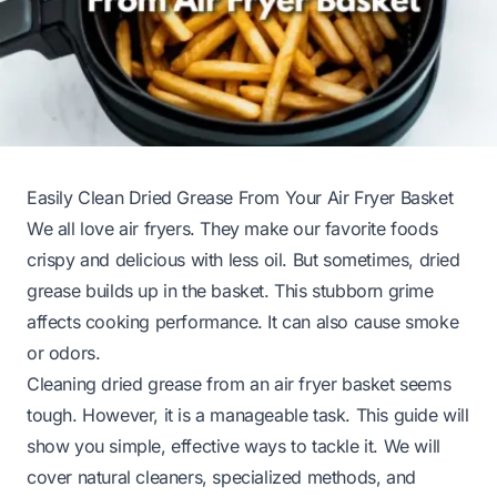
Easily Clean Dried Grease From Your Air Fryer Basket
We all love air fryers. They make our favorite foods
crispy and delicious with less oil. But sometimes, dried
grease builds up in the basket. This stubborn grime
affects cooking performance. It can also cause smoke
or odors.
Cleaning dried grease from an air fryer basket seems
tough. However, it is a manageable task. This guide will
show you simple, effective ways to tackle it. We will
cover natural cleaners, specialized methods, and