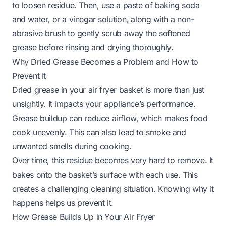
to loosen residue. Then, use a paste of baking soda
and water, or a vinegar solution, along with a non-
abrasive brush to gently scrub away the softened
grease before rinsing and drying thoroughly.
Why Dried Grease Becomes a Problem and How to
Prevent It
Dried grease in your air fryer basket is more than just
unsightly. It impacts your appliance’s performance.
Grease buildup can reduce airflow, which makes food
cook unevenly. This can also lead to smoke and
unwanted smells during cooking.
Over time, this residue becomes very hard to remove. It
bakes onto the basket’s surface with each use. This
creates a challenging cleaning situation. Knowing why it
happens helps us prevent it.
How Grease Builds Up in Your Air Fryer