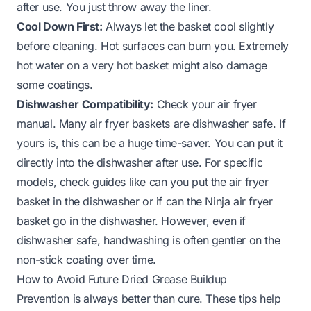
after use. You just throw away the liner.
Cool Down First:
Always let the basket cool slightly
before cleaning. Hot surfaces can burn you. Extremely
hot water on a very hot basket might also damage
some coatings.
Dishwasher Compatibility:
Check your air fryer
manual. Many air fryer baskets are dishwasher safe. If
yours is, this can be a huge time-saver. You can put it
directly into the dishwasher after use. For specific
models, check guides like
can you put the air fryer
basket in the dishwasher
or if
can the Ninja air fryer
basket go in the dishwasher
. However, even if
dishwasher safe, handwashing is often gentler on the
non-stick coating over time.
How to Avoid Future Dried Grease Buildup
Prevention is always better than cure. These tips help