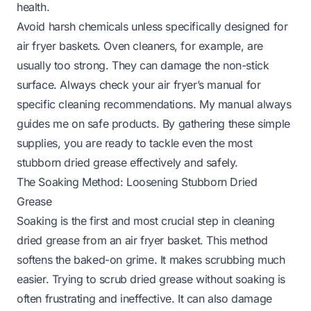
health.
Avoid harsh chemicals unless specifically designed for
air fryer baskets. Oven cleaners, for example, are
usually too strong. They can damage the non-stick
surface. Always check your air fryer’s manual for
specific cleaning recommendations. My manual always
guides me on safe products. By gathering these simple
supplies, you are ready to tackle even the most
stubborn dried grease effectively and safely.
The Soaking Method: Loosening Stubborn Dried
Grease
Soaking is the first and most crucial step in cleaning
dried grease from an air fryer basket. This method
softens the baked-on grime. It makes scrubbing much
easier. Trying to scrub dried grease without soaking is
often frustrating and ineffective. It can also damage