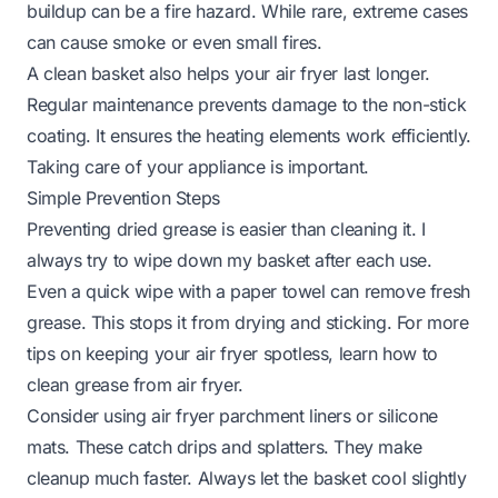
buildup can be a fire hazard. While rare, extreme cases
can cause smoke or even small fires.
A clean basket also helps your air fryer last longer.
Regular maintenance prevents damage to the non-stick
coating. It ensures the heating elements work efficiently.
Taking care of your appliance is important.
Simple Prevention Steps
Preventing dried grease is easier than cleaning it. I
always try to wipe down my basket after each use.
Even a quick wipe with a paper towel can remove fresh
grease. This stops it from drying and sticking. For more
tips on keeping your air fryer spotless, learn
how to
clean grease from air fryer
.
Consider using air fryer parchment liners or silicone
mats. These catch drips and splatters. They make
cleanup much faster. Always let the basket cool slightly