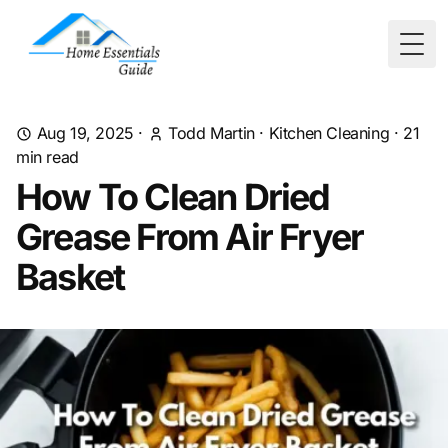
Togg
Aug 19, 2025
·
Todd Martin
·
Kitchen Cleaning
·
21
min read
How To Clean Dried
Grease From Air Fryer
Basket