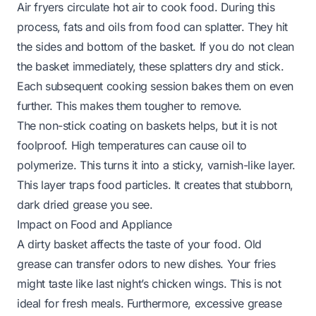
Air fryers circulate hot air to cook food. During this
process, fats and oils from food can splatter. They hit
the sides and bottom of the basket. If you do not clean
the basket immediately, these splatters dry and stick.
Each subsequent cooking session bakes them on even
further. This makes them tougher to remove.
The non-stick coating on baskets helps, but it is not
foolproof. High temperatures can cause oil to
polymerize. This turns it into a sticky, varnish-like layer.
This layer traps food particles. It creates that stubborn,
dark dried grease you see.
Impact on Food and Appliance
A dirty basket affects the taste of your food. Old
grease can transfer odors to new dishes. Your fries
might taste like last night’s chicken wings. This is not
ideal for fresh meals. Furthermore, excessive grease