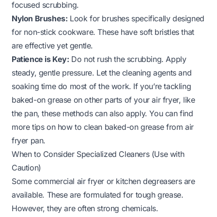
focused scrubbing.
Nylon Brushes:
Look for brushes specifically designed
for non-stick cookware. These have soft bristles that
are effective yet gentle.
Patience is Key:
Do not rush the scrubbing. Apply
steady, gentle pressure. Let the cleaning agents and
soaking time do most of the work. If you’re tackling
baked-on grease on other parts of your air fryer, like
the pan, these methods can also apply. You can find
more tips on
how to clean baked-on grease from air
fryer pan
.
When to Consider Specialized Cleaners (Use with
Caution)
Some commercial air fryer or kitchen degreasers are
available. These are formulated for tough grease.
However, they are often strong chemicals.