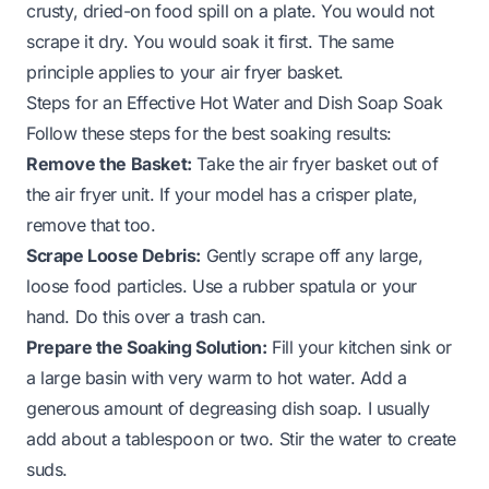
crusty, dried-on food spill on a plate. You would not
scrape it dry. You would soak it first. The same
principle applies to your air fryer basket.
Steps for an Effective Hot Water and Dish Soap Soak
Follow these steps for the best soaking results:
Remove the Basket:
Take the air fryer basket out of
the air fryer unit. If your model has a crisper plate,
remove that too.
Scrape Loose Debris:
Gently scrape off any large,
loose food particles. Use a rubber spatula or your
hand. Do this over a trash can.
Prepare the Soaking Solution:
Fill your kitchen sink or
a large basin with very warm to hot water. Add a
generous amount of degreasing dish soap. I usually
add about a tablespoon or two. Stir the water to create
suds.