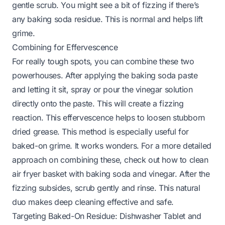
gentle scrub. You might see a bit of fizzing if there’s
any baking soda residue. This is normal and helps lift
grime.
Combining for Effervescence
For really tough spots, you can combine these two
powerhouses. After applying the baking soda paste
and letting it sit, spray or pour the vinegar solution
directly onto the paste. This will create a fizzing
reaction. This effervescence helps to loosen stubborn
dried grease. This method is especially useful for
baked-on grime. It works wonders. For a more detailed
approach on combining these, check out
how to clean
air fryer basket with baking soda and vinegar
. After the
fizzing subsides, scrub gently and rinse. This natural
duo makes deep cleaning effective and safe.
Targeting Baked-On Residue: Dishwasher Tablet and