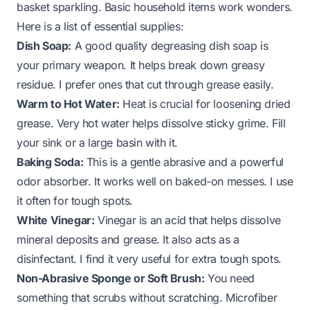
basket sparkling. Basic household items work wonders.
Here is a list of essential supplies:
Dish Soap:
A good quality degreasing dish soap is
your primary weapon. It helps break down greasy
residue. I prefer ones that cut through grease easily.
Warm to Hot Water:
Heat is crucial for loosening dried
grease. Very hot water helps dissolve sticky grime. Fill
your sink or a large basin with it.
Baking Soda:
This is a gentle abrasive and a powerful
odor absorber. It works well on baked-on messes. I use
it often for tough spots.
White Vinegar:
Vinegar is an acid that helps dissolve
mineral deposits and grease. It also acts as a
disinfectant. I find it very useful for extra tough spots.
Non-Abrasive Sponge or Soft Brush:
You need
something that scrubs without scratching. Microfiber