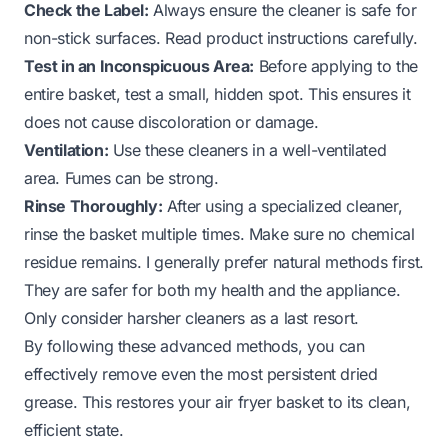
Check the Label:
Always ensure the cleaner is safe for
non-stick surfaces. Read product instructions carefully.
Test in an Inconspicuous Area:
Before applying to the
entire basket, test a small, hidden spot. This ensures it
does not cause discoloration or damage.
Ventilation:
Use these cleaners in a well-ventilated
area. Fumes can be strong.
Rinse Thoroughly:
After using a specialized cleaner,
rinse the basket multiple times. Make sure no chemical
residue remains. I generally prefer natural methods first.
They are safer for both my health and the appliance.
Only consider harsher cleaners as a last resort.
By following these advanced methods, you can
effectively remove even the most persistent dried
grease. This restores your air fryer basket to its clean,
efficient state.