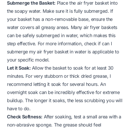
Submerge the Basket:
Place the air fryer basket into
the soapy water. Make sure it is fully submerged. If
your basket has a non-removable base, ensure the
water covers all greasy areas. Many air fryer baskets
can be safely submerged in water, which makes this
step effective. For more information, check if
can I
submerge my air fryer basket in water
is applicable to
your specific model.
Let it Soak:
Allow the basket to soak for at least 30
minutes. For very stubborn or thick dried grease, I
recommend letting it soak for several hours. An
overnight soak can be incredibly effective for extreme
buildup. The longer it soaks, the less scrubbing you will
have to do.
Check Softness:
After soaking, test a small area with a
non-abrasive sponge. The grease should feel