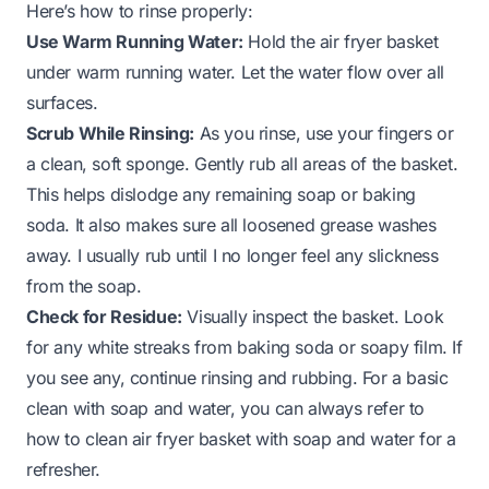
Here’s how to rinse properly:
Use Warm Running Water:
Hold the air fryer basket
under warm running water. Let the water flow over all
surfaces.
Scrub While Rinsing:
As you rinse, use your fingers or
a clean, soft sponge. Gently rub all areas of the basket.
This helps dislodge any remaining soap or baking
soda. It also makes sure all loosened grease washes
away. I usually rub until I no longer feel any slickness
from the soap.
Check for Residue:
Visually inspect the basket. Look
for any white streaks from baking soda or soapy film. If
you see any, continue rinsing and rubbing. For a basic
clean with soap and water, you can always refer to
how to clean air fryer basket with soap and water
for a
refresher.