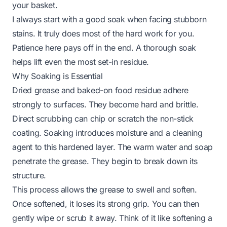
your basket.
I always start with a good soak when facing stubborn
stains. It truly does most of the hard work for you.
Patience here pays off in the end. A thorough soak
helps lift even the most set-in residue.
Why Soaking is Essential
Dried grease and baked-on food residue adhere
strongly to surfaces. They become hard and brittle.
Direct scrubbing can chip or scratch the non-stick
coating. Soaking introduces moisture and a cleaning
agent to this hardened layer. The warm water and soap
penetrate the grease. They begin to break down its
structure.
This process allows the grease to swell and soften.
Once softened, it loses its strong grip. You can then
gently wipe or scrub it away. Think of it like softening a