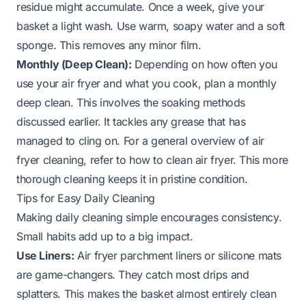
residue might accumulate. Once a week, give your
basket a light wash. Use warm, soapy water and a soft
sponge. This removes any minor film.
Monthly (Deep Clean):
Depending on how often you
use your air fryer and what you cook, plan a monthly
deep clean. This involves the soaking methods
discussed earlier. It tackles any grease that has
managed to cling on. For a general overview of air
fryer cleaning, refer to
how to clean air fryer
. This more
thorough cleaning keeps it in pristine condition.
Tips for Easy Daily Cleaning
Making daily cleaning simple encourages consistency.
Small habits add up to a big impact.
Use Liners:
Air fryer parchment liners or silicone mats
are game-changers. They catch most drips and
splatters. This makes the basket almost entirely clean