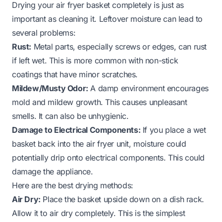
Drying your air fryer basket completely is just as
important as cleaning it. Leftover moisture can lead to
several problems:
Rust:
Metal parts, especially screws or edges, can rust
if left wet. This is more common with non-stick
coatings that have minor scratches.
Mildew/Musty Odor:
A damp environment encourages
mold and mildew growth. This causes unpleasant
smells. It can also be unhygienic.
Damage to Electrical Components:
If you place a wet
basket back into the air fryer unit, moisture could
potentially drip onto electrical components. This could
damage the appliance.
Here are the best drying methods:
Air Dry:
Place the basket upside down on a dish rack.
Allow it to air dry completely. This is the simplest