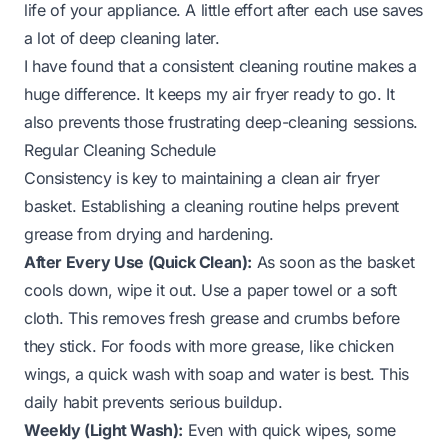
life of your appliance. A little effort after each use saves
a lot of deep cleaning later.
I have found that a consistent cleaning routine makes a
huge difference. It keeps my air fryer ready to go. It
also prevents those frustrating deep-cleaning sessions.
Regular Cleaning Schedule
Consistency is key to maintaining a clean air fryer
basket. Establishing a cleaning routine helps prevent
grease from drying and hardening.
After Every Use (Quick Clean):
As soon as the basket
cools down, wipe it out. Use a paper towel or a soft
cloth. This removes fresh grease and crumbs before
they stick. For foods with more grease, like chicken
wings, a quick wash with soap and water is best. This
daily habit prevents serious buildup.
Weekly (Light Wash):
Even with quick wipes, some