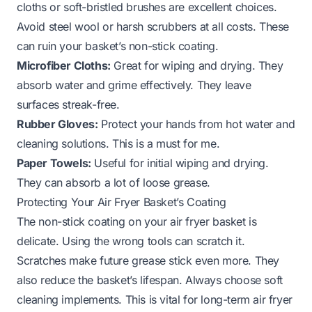
cloths or soft-bristled brushes are excellent choices.
Avoid steel wool or harsh scrubbers at all costs. These
can ruin your basket’s non-stick coating.
Microfiber Cloths:
Great for wiping and drying. They
absorb water and grime effectively. They leave
surfaces streak-free.
Rubber Gloves:
Protect your hands from hot water and
cleaning solutions. This is a must for me.
Paper Towels:
Useful for initial wiping and drying.
They can absorb a lot of loose grease.
Protecting Your Air Fryer Basket’s Coating
The non-stick coating on your air fryer basket is
delicate. Using the wrong tools can scratch it.
Scratches make future grease stick even more. They
also reduce the basket’s lifespan. Always choose soft
cleaning implements. This is vital for long-term air fryer