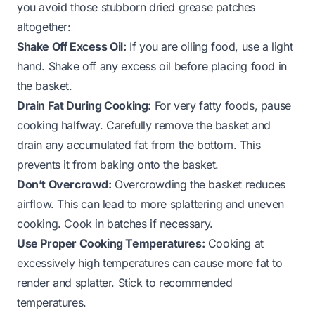
you avoid those stubborn dried grease patches
altogether:
Shake Off Excess Oil:
If you are oiling food, use a light
hand. Shake off any excess oil before placing food in
the basket.
Drain Fat During Cooking:
For very fatty foods, pause
cooking halfway. Carefully remove the basket and
drain any accumulated fat from the bottom. This
prevents it from baking onto the basket.
Don’t Overcrowd:
Overcrowding the basket reduces
airflow. This can lead to more splattering and uneven
cooking. Cook in batches if necessary.
Use Proper Cooking Temperatures:
Cooking at
excessively high temperatures can cause more fat to
render and splatter. Stick to recommended
temperatures.