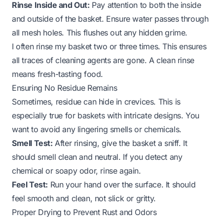
Rinse Inside and Out:
Pay attention to both the inside
and outside of the basket. Ensure water passes through
all mesh holes. This flushes out any hidden grime.
I often rinse my basket two or three times. This ensures
all traces of cleaning agents are gone. A clean rinse
means fresh-tasting food.
Ensuring No Residue Remains
Sometimes, residue can hide in crevices. This is
especially true for baskets with intricate designs. You
want to avoid any lingering smells or chemicals.
Smell Test:
After rinsing, give the basket a sniff. It
should smell clean and neutral. If you detect any
chemical or soapy odor, rinse again.
Feel Test:
Run your hand over the surface. It should
feel smooth and clean, not slick or gritty.
Proper Drying to Prevent Rust and Odors