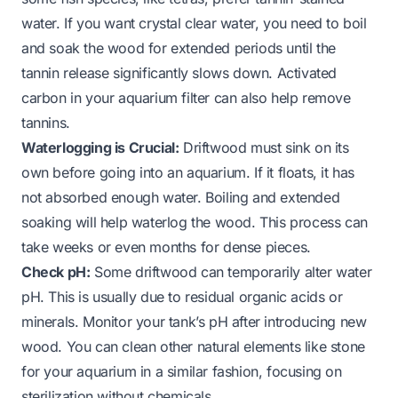
water. If you want crystal clear water, you need to boil
and soak the wood for extended periods until the
tannin release significantly slows down. Activated
carbon in your aquarium filter can also help remove
tannins.
Waterlogging is Crucial:
Driftwood must sink on its
own before going into an aquarium. If it floats, it has
not absorbed enough water. Boiling and extended
soaking will help waterlog the wood. This process can
take weeks or even months for dense pieces.
Check pH:
Some driftwood can temporarily alter water
pH. This is usually due to residual organic acids or
minerals. Monitor your tank’s pH after introducing new
wood. You can clean other natural elements like
stone
for your aquarium in a similar fashion, focusing on
sterilization without chemicals.