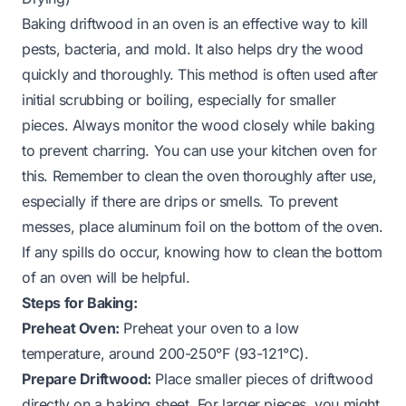
Baking driftwood in an oven is an effective way to kill
pests, bacteria, and mold. It also helps dry the wood
quickly and thoroughly. This method is often used after
initial scrubbing or boiling, especially for smaller
pieces. Always monitor the wood closely while baking
to prevent charring. You can use your kitchen oven for
this. Remember to
clean the oven
thoroughly after use,
especially if there are drips or smells. To prevent
messes, place aluminum foil on the bottom of the oven.
If any spills do occur, knowing
how to clean the bottom
of an oven
will be helpful.
Steps for Baking:
Preheat Oven:
Preheat your oven to a low
temperature, around 200-250°F (93-121°C).
Prepare Driftwood:
Place smaller pieces of driftwood
directly on a baking sheet. For larger pieces, you might