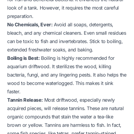
look of a tank. However, it requires the most careful
preparation.
No Chemicals, Ever:
Avoid all soaps, detergents,
bleach, and any chemical cleaners. Even small residues
can be toxic to fish and invertebrates. Stick to boiling,
extended freshwater soaks, and baking.
Boiling is Best:
Boiling is highly recommended for
aquarium driftwood. It sterilizes the wood, killing
bacteria, fungi, and any lingering pests. It also helps the
wood to become waterlogged. This makes it sink
faster.
Tannin Release:
Most driftwood, especially newly
acquired pieces, will release tannins. These are natural
organic compounds that stain the water a tea-like
brown or yellow. Tannins are harmless to fish. In fact,
some fish species, like tetras, prefer tannin-stained