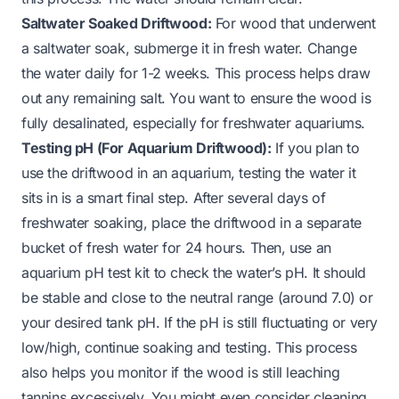
Saltwater Soaked Driftwood:
For wood that underwent
a saltwater soak, submerge it in fresh water. Change
the water daily for 1-2 weeks. This process helps draw
out any remaining salt. You want to ensure the wood is
fully desalinated, especially for freshwater aquariums.
Testing pH (For Aquarium Driftwood):
If you plan to
use the driftwood in an aquarium, testing the water it
sits in is a smart final step. After several days of
freshwater soaking, place the driftwood in a separate
bucket of fresh water for 24 hours. Then, use an
aquarium pH test kit to check the water’s pH. It should
be stable and close to the neutral range (around 7.0) or
your desired tank pH. If the pH is still fluctuating or very
low/high, continue soaking and testing. This process
also helps you monitor if the wood is still leaching
tannins excessively. You might even consider cleaning