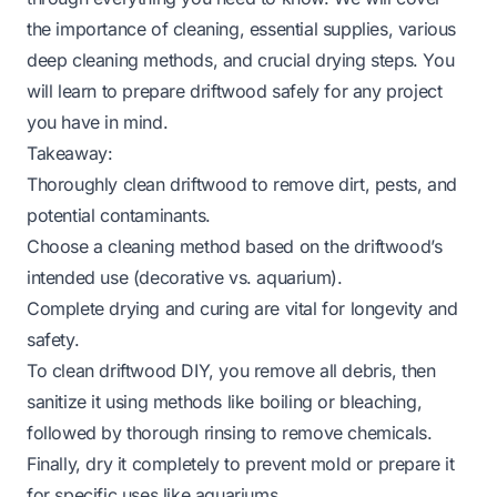
the importance of cleaning, essential supplies, various
deep cleaning methods, and crucial drying steps. You
will learn to prepare driftwood safely for any project
you have in mind.
Takeaway:
Thoroughly clean driftwood to remove dirt, pests, and
potential contaminants.
Choose a cleaning method based on the driftwood’s
intended use (decorative vs. aquarium).
Complete drying and curing are vital for longevity and
safety.
To clean driftwood DIY, you remove all debris, then
sanitize it using methods like boiling or bleaching,
followed by thorough rinsing to remove chemicals.
Finally, dry it completely to prevent mold or prepare it
for specific uses like aquariums.