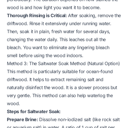
wood is and how light you want it to become.
Thorough Rinsing is Critical:
After soaking, remove the
driftwood. Rinse it extensively under running water.
Then, soak it in plain, fresh water for several days,
changing the water daily. This leaches out all the
bleach. You want to eliminate any lingering bleach
smell before using the wood indoors.
Method 3: The Saltwater Soak Method (Natural Option)
This method is particularly suitable for ocean-found
driftwood. It helps to extract remaining salt and
naturally disinfect the wood. It is a slower process but
very gentle. This method can also help waterlog the
wood.
Steps for Saltwater Soak:
Prepare Brine:
Dissolve non-iodized salt (like rock salt
or aquarium salt) in water. A ratio of 1 cup of salt per