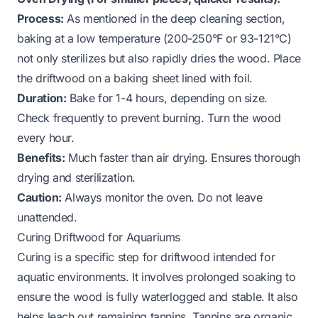
Process:
As mentioned in the deep cleaning section,
baking at a low temperature (200-250°F or 93-121°C)
not only sterilizes but also rapidly dries the wood. Place
the driftwood on a baking sheet lined with foil.
Duration:
Bake for 1-4 hours, depending on size.
Check frequently to prevent burning. Turn the wood
every hour.
Benefits:
Much faster than air drying. Ensures thorough
drying and sterilization.
Caution:
Always monitor the oven. Do not leave
unattended.
Curing Driftwood for Aquariums
Curing is a specific step for driftwood intended for
aquatic environments. It involves prolonged soaking to
ensure the wood is fully waterlogged and stable. It also
helps leach out remaining tannins. Tannins are organic