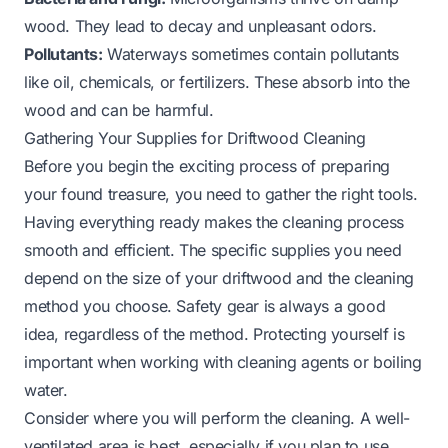
wood. They lead to decay and unpleasant odors.
Pollutants:
Waterways sometimes contain pollutants
like oil, chemicals, or fertilizers. These absorb into the
wood and can be harmful.
Gathering Your Supplies for Driftwood Cleaning
Before you begin the exciting process of preparing
your found treasure, you need to gather the right tools.
Having everything ready makes the cleaning process
smooth and efficient. The specific supplies you need
depend on the size of your driftwood and the cleaning
method you choose. Safety gear is always a good
idea, regardless of the method. Protecting yourself is
important when working with cleaning agents or boiling
water.
Consider where you will perform the cleaning. A well-
ventilated area is best, especially if you plan to use