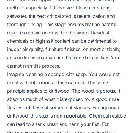
method, especially if it involved bleach or strong
saltwater, the next critical step is neutralization and
thorough rinsing. This stage ensures that no harmful
residues remain on or within the wood. Residual
chemicals or high salt content can be detrimental to
indoor air quality, furniture finishes, or, most critically,
aquatic life in an aquarium. Patience here is key. You
cannot rush this process.
Imagine cleaning a sponge with soap. You would not
use it without rinsing all the soap out. The same
principle applies to driftwood. The wood is porous. It
absorbs much of what it is exposed to. A good rinse
flushes out these absorbed substances. For aquarium
driftwood, this step is non-negotiable. Chemical residue
can lead to a tank crash and harm your fish. For
decorative pieces, incomplete rinsing can lead to a