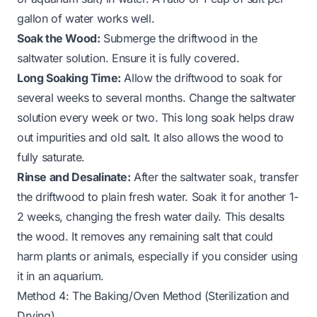
gallon of water works well.
Soak the Wood:
Submerge the driftwood in the
saltwater solution. Ensure it is fully covered.
Long Soaking Time:
Allow the driftwood to soak for
several weeks to several months. Change the saltwater
solution every week or two. This long soak helps draw
out impurities and old salt. It also allows the wood to
fully saturate.
Rinse and Desalinate:
After the saltwater soak, transfer
the driftwood to plain fresh water. Soak it for another 1-
2 weeks, changing the fresh water daily. This desalts
the wood. It removes any remaining salt that could
harm plants or animals, especially if you consider using
it in an aquarium.
Method 4: The Baking/Oven Method (Sterilization and
Drying)