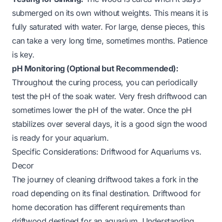
submerged on its own without weights. This means it is
fully saturated with water. For large, dense pieces, this
can take a very long time, sometimes months. Patience
is key.
pH Monitoring (Optional but Recommended):
Throughout the curing process, you can periodically
test the pH of the soak water. Very fresh driftwood can
sometimes lower the pH of the water. Once the pH
stabilizes over several days, it is a good sign the wood
is ready for your aquarium.
Specific Considerations: Driftwood for Aquariums vs.
Decor
The journey of cleaning driftwood takes a fork in the
road depending on its final destination. Driftwood for
home decoration has different requirements than
driftwood destined for an aquarium. Understanding