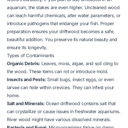
aquarium, the stakes are even higher. Uncleaned wood
can leach harmful chemicals, alter water parameters, or
introduce pathogens that endanger your fish. Proper
preparation ensures your driftwood becomes a safe,
beautiful addition. You preserve its natural beauty and
ensure its longevity.
Types of Contaminants
Organic Debris:
Leaves, moss, algae, and soil cling to
the wood. These items can rot or introduce mold.
Insects and Pests:
Small bugs, insect eggs, or even
larvae can hide within crevices. They can infest your
home.
Salt and Minerals:
Ocean driftwood contains salt that
can crystallize or cause issues in freshwater aquariums.
River wood might have various dissolved minerals.
Bacteria and Fungi:
Microorganisms thrive on damp