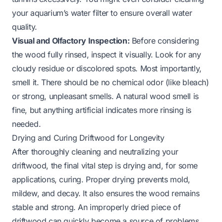
your aquarium’s
water filter
to ensure overall water
quality.
Visual and Olfactory Inspection:
Before considering
the wood fully rinsed, inspect it visually. Look for any
cloudy residue or discolored spots. Most importantly,
smell it. There should be no chemical odor (like bleach)
or strong, unpleasant smells. A natural wood smell is
fine, but anything artificial indicates more rinsing is
needed.
Drying and Curing Driftwood for Longevity
After thoroughly cleaning and neutralizing your
driftwood, the final vital step is drying and, for some
applications, curing. Proper drying prevents mold,
mildew, and decay. It also ensures the wood remains
stable and strong. An improperly dried piece of
driftwood can quickly become a source of problems,