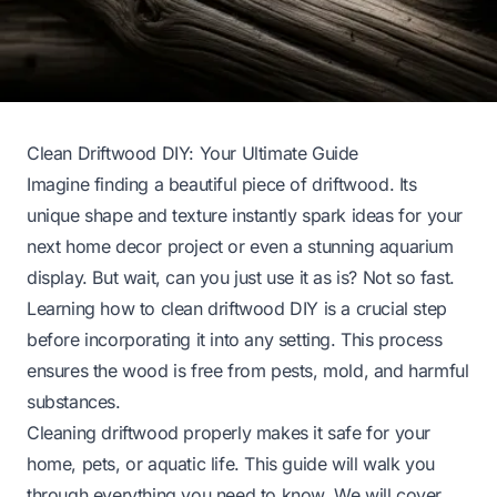
Clean Driftwood DIY: Your Ultimate Guide
Imagine finding a beautiful piece of driftwood. Its
unique shape and texture instantly spark ideas for your
next home decor project or even a stunning aquarium
display. But wait, can you just use it as is? Not so fast.
Learning how to clean driftwood DIY is a crucial step
before incorporating it into any setting. This process
ensures the wood is free from pests, mold, and harmful
substances.
Cleaning driftwood properly makes it safe for your
home, pets, or aquatic life. This guide will walk you
through everything you need to know. We will cover