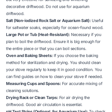
decorative driftwood. Do not use for aquarium
driftwood.
Salt (Non-iodized Rock Salt or Aquarium Salt):
Useful
for saltwater soaks, especially for ocean-found wood.
Large Pot or Tub (Heat-Resistant):
Necessary if you
plan to boil the driftwood. Ensure it is big enough for
the entire piece or that you can boil sections.
Oven and Baking Sheets:
If you choose the baking
method for sterilization and drying. You should clean
your stove regularly to keep it in good condition. You
can find guides on
how to clean your stove
if needed.
Measuring Cups and Spoons:
For accurate mixing of
cleaning solutions.
Drying Rack or Clean Tarps:
For air drying the
driftwood. Good air circulation is essential.
pH Test Strips (Optional, for Aquarium Use):
To check