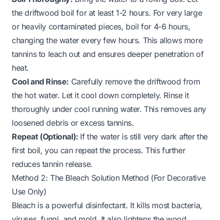
the driftwood boil for at least 1-2 hours. For very large
or heavily contaminated pieces, boil for 4-6 hours,
changing the water every few hours. This allows more
tannins to leach out and ensures deeper penetration of
heat.
Cool and Rinse:
Carefully remove the driftwood from
the hot water. Let it cool down completely. Rinse it
thoroughly under cool running water. This removes any
loosened debris or excess tannins.
Repeat (Optional):
If the water is still very dark after the
first boil, you can repeat the process. This further
reduces tannin release.
Method 2: The Bleach Solution Method (For Decorative
Use Only)
Bleach is a powerful disinfectant. It kills most bacteria,
viruses, fungi, and mold. It also lightens the wood,