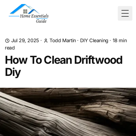
Togg
Jul 29, 2025
·
Todd Martin
·
DIY Cleaning
·
18
min
read
How To Clean Driftwood
Diy