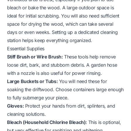
bleach or bake the wood. A large outdoor space is
ideal for initial scrubbing. You will also need sufficient
space for drying the wood, which can take several
days or even weeks. Setting up a dedicated cleaning
station helps keep everything organized.
Essential Supplies
Stiff Brush or Wire Brush:
These tools help remove
loose dirt, bark, and stubborn debris. A garden hose
with a nozzle is also useful for power rinsing.
Large Buckets or Tubs:
You will need these for
soaking the driftwood. Choose containers large enough
to fully submerge your piece.
Gloves:
Protect your hands from dirt, splinters, and
cleaning solutions.
Bleach (Household Chlorine Bleach):
This is optional,
but very effective for sanitizing and whitening