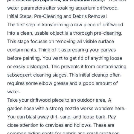
water parameters after soaking aquarium driftwood.
Initial Steps: Pre-Cleaning and Debris Removal
The first step in transforming a raw piece of driftwood
into a clean, usable object is a thorough pre-cleaning.
This stage focuses on removing all visible surface
contaminants. Think of it as preparing your canvas
before painting. You want to get rid of anything loose
or easily dislodged. This prevents it from contaminating
subsequent cleaning stages. This initial cleanup often
requires some elbow grease and a good amount of
water.
Take your driftwood piece to an outdoor area. A
garden hose with a strong nozzle works wonders here.
You can blast away dirt, sand, and loose bark. Pay
close attention to crevices and hollows. These are
common hiding spots for debris and small creatures.