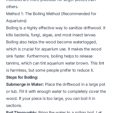
others.
Method 1: The Boiling Method (Recommended for
Aquariums)
Boiling is a highly effective way to sanitize driftwood. It
kills bacteria, fungi, algae, and most insect larvae.
Boiling also helps the wood become waterlogged,
which is crucial for aquarium use. It makes the wood
sink faster. Furthermore, boiling helps to release
tannins, which can tint aquarium water brown. This tint
is harmless, but some people prefer to reduce it.
Steps for Boiling:
Submerge in Water:
Place the driftwood in a large pot
or tub. Fill it with enough water to completely cover the
wood. If your piece is too large, you can boil it in
sections.
Boil Thoroughly:
Bring the water to a rolling boil. Let