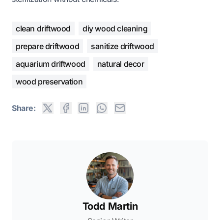
clean driftwood
diy wood cleaning
prepare driftwood
sanitize driftwood
aquarium driftwood
natural decor
wood preservation
Share:
Todd Martin