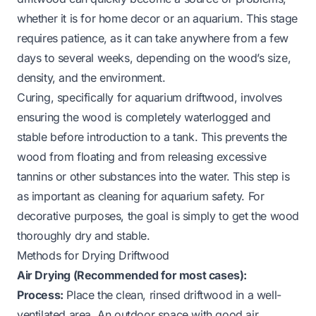
whether it is for home decor or an aquarium. This stage
requires patience, as it can take anywhere from a few
days to several weeks, depending on the wood’s size,
density, and the environment.
Curing, specifically for aquarium driftwood, involves
ensuring the wood is completely waterlogged and
stable before introduction to a tank. This prevents the
wood from floating and from releasing excessive
tannins or other substances into the water. This step is
as important as cleaning for aquarium safety. For
decorative purposes, the goal is simply to get the wood
thoroughly dry and stable.
Methods for Drying Driftwood
Air Drying (Recommended for most cases):
Process:
Place the clean, rinsed driftwood in a well-
ventilated area. An outdoor space with good air