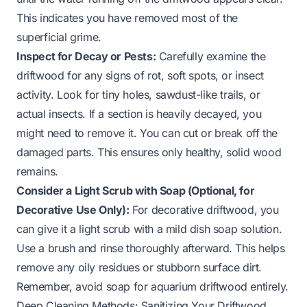
This indicates you have removed most of the
superficial grime.
Inspect for Decay or Pests:
Carefully examine the
driftwood for any signs of rot, soft spots, or insect
activity. Look for tiny holes, sawdust-like trails, or
actual insects. If a section is heavily decayed, you
might need to remove it. You can cut or break off the
damaged parts. This ensures only healthy, solid wood
remains.
Consider a Light Scrub with Soap (Optional, for
Decorative Use Only):
For decorative driftwood, you
can give it a light scrub with a mild dish soap solution.
Use a brush and rinse thoroughly afterward. This helps
remove any oily residues or stubborn surface dirt.
Remember, avoid soap for aquarium driftwood entirely.
Deep Cleaning Methods: Sanitizing Your Driftwood