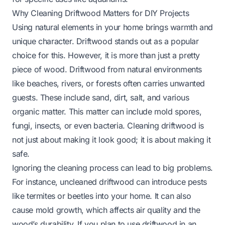
Why Cleaning Driftwood Matters for DIY Projects
Using natural elements in your home brings warmth and
unique character. Driftwood stands out as a popular
choice for this. However, it is more than just a pretty
piece of wood. Driftwood from natural environments
like beaches, rivers, or forests often carries unwanted
guests. These include sand, dirt, salt, and various
organic matter. This matter can include mold spores,
fungi, insects, or even bacteria. Cleaning driftwood is
not just about making it look good; it is about making it
safe.
Ignoring the cleaning process can lead to big problems.
For instance, uncleaned driftwood can introduce pests
like termites or beetles into your home. It can also
cause mold growth, which affects air quality and the
wood’s durability. If you plan to use driftwood in an