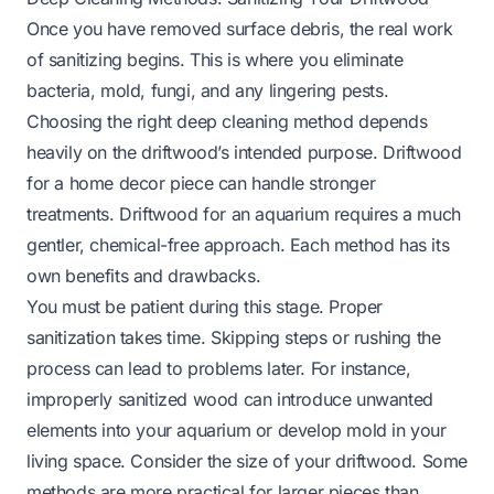
Once you have removed surface debris, the real work
of sanitizing begins. This is where you eliminate
bacteria, mold, fungi, and any lingering pests.
Choosing the right deep cleaning method depends
heavily on the driftwood’s intended purpose. Driftwood
for a home decor piece can handle stronger
treatments. Driftwood for an aquarium requires a much
gentler, chemical-free approach. Each method has its
own benefits and drawbacks.
You must be patient during this stage. Proper
sanitization takes time. Skipping steps or rushing the
process can lead to problems later. For instance,
improperly sanitized wood can introduce unwanted
elements into your aquarium or develop mold in your
living space. Consider the size of your driftwood. Some
methods are more practical for larger pieces than