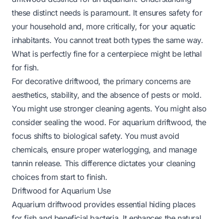
these distinct needs is paramount. It ensures safety for
your household and, more critically, for your aquatic
inhabitants. You cannot treat both types the same way.
What is perfectly fine for a centerpiece might be lethal
for fish.
For decorative driftwood, the primary concerns are
aesthetics, stability, and the absence of pests or mold.
You might use stronger cleaning agents. You might also
consider sealing the wood. For aquarium driftwood, the
focus shifts to biological safety. You must avoid
chemicals, ensure proper waterlogging, and manage
tannin release. This difference dictates your cleaning
choices from start to finish.
Driftwood for Aquarium Use
Aquarium driftwood provides essential hiding places
for fish and beneficial bacteria. It enhances the natural