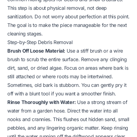
This step is about physical removal, not deep
sanitization. Do not worry about perfection at this point.
The goal is to make the piece manageable for the next
cleaning stages.
Step-by-Step Debris Removal
Brush Off Loose Material:
Use a stiff brush or a wire
brush to scrub the entire surface. Remove any clinging
dirt, sand, or dried algae. Focus on areas where bark is
still attached or where roots may be intertwined.
Sometimes, old bark is stubborn. You can gently pry it
off with a blunt tool if you want a smoother finish.
Rinse Thoroughly with Water:
Use a strong stream of
water from a garden hose. Direct the water into all
nooks and crannies. This flushes out hidden sand, small
pebbles, and any lingering organic matter. Keep rinsing
until the water running off the driftwood appears clear.