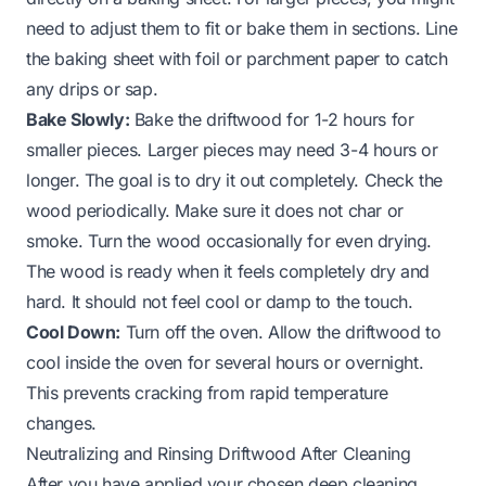
need to adjust them to fit or bake them in sections. Line
the baking sheet with foil or parchment paper to catch
any drips or sap.
Bake Slowly:
Bake the driftwood for 1-2 hours for
smaller pieces. Larger pieces may need 3-4 hours or
longer. The goal is to dry it out completely. Check the
wood periodically. Make sure it does not char or
smoke. Turn the wood occasionally for even drying.
The wood is ready when it feels completely dry and
hard. It should not feel cool or damp to the touch.
Cool Down:
Turn off the oven. Allow the driftwood to
cool inside the oven for several hours or overnight.
This prevents cracking from rapid temperature
changes.
Neutralizing and Rinsing Driftwood After Cleaning
After you have applied your chosen deep cleaning