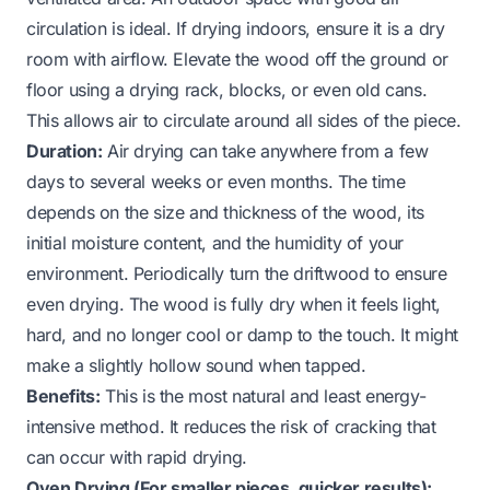
circulation is ideal. If drying indoors, ensure it is a dry
room with airflow. Elevate the wood off the ground or
floor using a drying rack, blocks, or even old cans.
This allows air to circulate around all sides of the piece.
Duration:
Air drying can take anywhere from a few
days to several weeks or even months. The time
depends on the size and thickness of the wood, its
initial moisture content, and the humidity of your
environment. Periodically turn the driftwood to ensure
even drying. The wood is fully dry when it feels light,
hard, and no longer cool or damp to the touch. It might
make a slightly hollow sound when tapped.
Benefits:
This is the most natural and least energy-
intensive method. It reduces the risk of cracking that
can occur with rapid drying.
Oven Drying (For smaller pieces, quicker results):