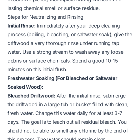
lasting chemical smell or surface residue.
Steps for Neutralizing and Rinsing
Initial Rinse:
Immediately after your deep cleaning
process (boiling, bleaching, or saltwater soak), give the
driftwood a very thorough rinse under running tap
water. Use a strong stream to wash away any loose
debris or surface chemicals. Spend a good 10-15
minutes on this initial flush.
Freshwater Soaking (For Bleached or Saltwater
Soaked Wood):
Bleached Driftwood:
After the initial rinse, submerge
the driftwood in a large tub or bucket filled with clean,
fresh water. Change this water daily for at least 3-7
days. The goal is to leach out all residual bleach. You
should not be able to smell any chlorine by the end of
this process. The water should remain clear.