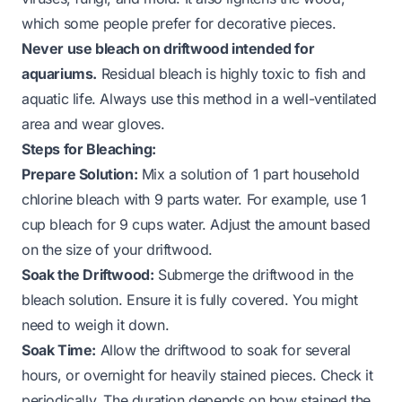
which some people prefer for decorative pieces.
Never use bleach on driftwood intended for
aquariums.
Residual bleach is highly toxic to fish and
aquatic life. Always use this method in a well-ventilated
area and wear gloves.
Steps for Bleaching:
Prepare Solution:
Mix a solution of 1 part household
chlorine bleach with 9 parts water. For example, use 1
cup bleach for 9 cups water. Adjust the amount based
on the size of your driftwood.
Soak the Driftwood:
Submerge the driftwood in the
bleach solution. Ensure it is fully covered. You might
need to weigh it down.
Soak Time:
Allow the driftwood to soak for several
hours, or overnight for heavily stained pieces. Check it
periodically. The duration depends on how stained the