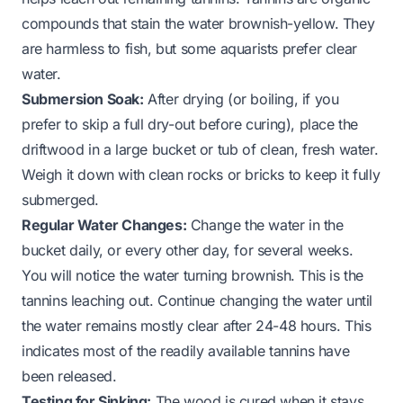
compounds that stain the water brownish-yellow. They
are harmless to fish, but some aquarists prefer clear
water.
Submersion Soak:
After drying (or boiling, if you
prefer to skip a full dry-out before curing), place the
driftwood in a large bucket or tub of clean, fresh water.
Weigh it down with clean rocks or bricks to keep it fully
submerged.
Regular Water Changes:
Change the water in the
bucket daily, or every other day, for several weeks.
You will notice the water turning brownish. This is the
tannins leaching out. Continue changing the water until
the water remains mostly clear after 24-48 hours. This
indicates most of the readily available tannins have
been released.
Testing for Sinking:
The wood is cured when it stays