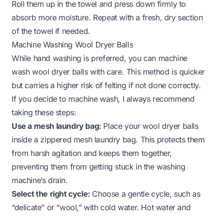
Roll them up in the towel and press down firmly to
absorb more moisture. Repeat with a fresh, dry section
of the towel if needed.
Machine Washing Wool Dryer Balls
While hand washing is preferred, you can machine
wash wool dryer balls with care. This method is quicker
but carries a higher risk of felting if not done correctly.
If you decide to machine wash, I always recommend
taking these steps:
Use a mesh laundry bag:
Place your wool dryer balls
inside a zippered mesh laundry bag. This protects them
from harsh agitation and keeps them together,
preventing them from getting stuck in the washing
machine’s drain.
Select the right cycle:
Choose a gentle cycle, such as
“delicate” or “wool,” with cold water. Hot water and