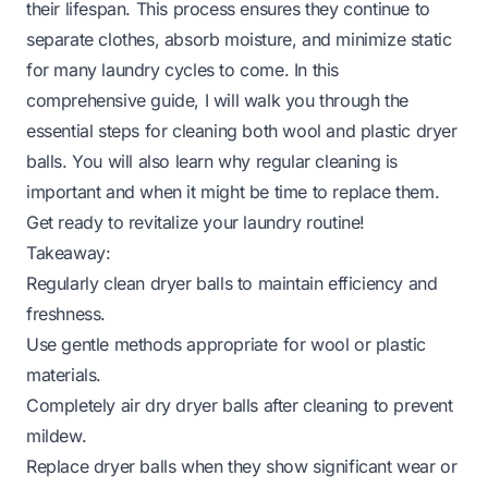
their lifespan. This process ensures they continue to
separate clothes, absorb moisture, and minimize static
for many laundry cycles to come. In this
comprehensive guide, I will walk you through the
essential steps for cleaning both wool and plastic dryer
balls. You will also learn why regular cleaning is
important and when it might be time to replace them.
Get ready to revitalize your laundry routine!
Takeaway:
Regularly clean dryer balls to maintain efficiency and
freshness.
Use gentle methods appropriate for wool or plastic
materials.
Completely air dry dryer balls after cleaning to prevent
mildew.
Replace dryer balls when they show significant wear or