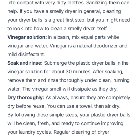
into contact with very dirty clothes. Sanitizing them can
help. If you have a smelly dryer in general, cleaning
your dryer balls is a great first step, but you might need
to look into how to clean a smelly dryer itself.
Vinegar solution:
In a basin, mix equal parts white
vinegar and water. Vinegar is a natural deodorizer and
mild disinfectant.
Soak and rinse:
Submerge the plastic dryer balls in the
vinegar solution for about 30 minutes. After soaking,
remove them and rinse thoroughly under clean, running
water. The vinegar smell will dissipate as they dry.
Dry thoroughly:
As always, ensure they are completely
dry before reuse. You can use a towel, then air dry.
By following these simple steps, your plastic dryer balls
will be clean, fresh, and ready to continue improving
your laundry cycles. Regular cleaning of dryer