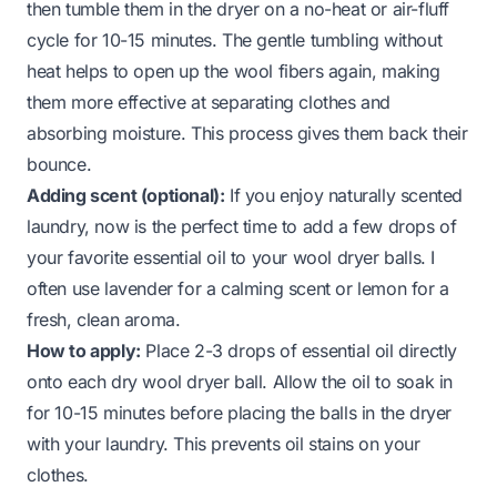
then tumble them in the dryer on a
no-heat
or
air-fluff
cycle for 10-15 minutes. The gentle tumbling without
heat helps to open up the wool fibers again, making
them more effective at separating clothes and
absorbing moisture. This process gives them back their
bounce.
Adding scent (optional):
If you enjoy naturally scented
laundry, now is the perfect time to add a few drops of
your favorite essential oil to your wool dryer balls. I
often use lavender for a calming scent or lemon for a
fresh, clean aroma.
How to apply:
Place 2-3 drops of essential oil directly
onto each dry wool dryer ball. Allow the oil to soak in
for 10-15 minutes before placing the balls in the dryer
with your laundry. This prevents oil stains on your
clothes.