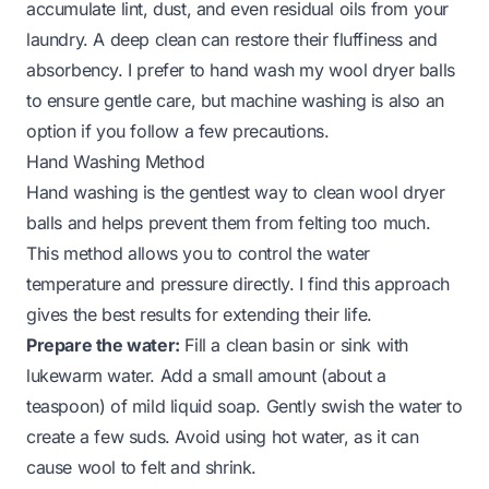
accumulate lint, dust, and even residual oils from your
laundry. A deep clean can restore their fluffiness and
absorbency. I prefer to hand wash my wool dryer balls
to ensure gentle care, but machine washing is also an
option if you follow a few precautions.
Hand Washing Method
Hand washing is the gentlest way to clean wool dryer
balls and helps prevent them from felting too much.
This method allows you to control the water
temperature and pressure directly. I find this approach
gives the best results for extending their life.
Prepare the water:
Fill a clean basin or sink with
lukewarm water. Add a small amount (about a
teaspoon) of mild liquid soap. Gently swish the water to
create a few suds. Avoid using hot water, as it can
cause wool to felt and shrink.