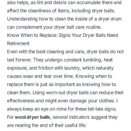
also helps, as lint and debris can accumulate there and
affect the cleanliness of items, including dryer balls.
Understanding how to clean the inside of a dryer drum
can complement your dryer ball care routine.
Know When to Replace: Signs Your Dryer Balls Need
Retirement
Even with the best cleaning and care, dryer balls do not
last forever. They undergo constant tumbling, heat
exposure, and friction with laundry, which naturally
causes wear and tear over time. Knowing when to
replace them is just as important as knowing how to
clean them. Using worn-out dryer balls can reduce their
effectiveness and might even damage your clothes. I
always keep an eye on mine for these tell-tale signs.
For
wool dryer balls
, several indicators suggest they
are nearing the end of their useful life: