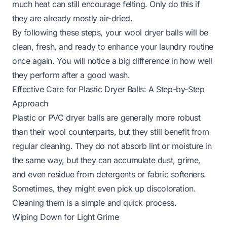
much heat can still encourage felting. Only do this if
they are already mostly air-dried.
By following these steps, your wool dryer balls will be
clean, fresh, and ready to enhance your laundry routine
once again. You will notice a big difference in how well
they perform after a good wash.
Effective Care for Plastic Dryer Balls: A Step-by-Step
Approach
Plastic or PVC dryer balls are generally more robust
than their wool counterparts, but they still benefit from
regular cleaning. They do not absorb lint or moisture in
the same way, but they can accumulate dust, grime,
and even residue from detergents or fabric softeners.
Sometimes, they might even pick up discoloration.
Cleaning them is a simple and quick process.
Wiping Down for Light Grime