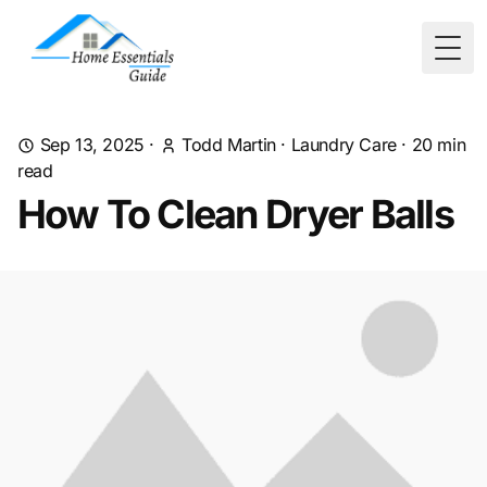
Togg
Sep 13, 2025
·
Todd Martin
·
Laundry Care
·
20
min
read
How To Clean Dryer Balls