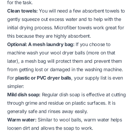
for the task.
Clean towels:
You will need a few absorbent towels to
gently squeeze out excess water and to help with the
initial drying process. Microfiber towels work great for
this because they are highly absorbent.
Optional: A mesh laundry bag:
If you choose to
machine wash your wool dryer balls (more on that
later), a mesh bag will protect them and prevent them
from getting lost or damaged in the washing machine.
For
plastic or PVC dryer balls
, your supply list is even
simpler:
Mild dish soap:
Regular dish soap is effective at cutting
through grime and residue on plastic surfaces. It is
generally safe and rinses away easily.
Warm water:
Similar to wool balls, warm water helps
loosen dirt and allows the soap to work.