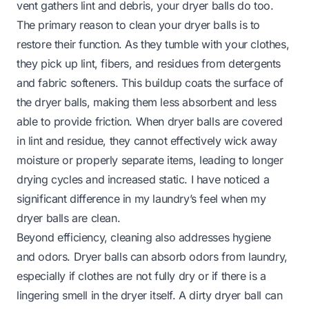
vent gathers lint and debris, your dryer balls do too.
The primary reason to clean your dryer balls is to
restore their function. As they tumble with your clothes,
they pick up lint, fibers, and residues from detergents
and fabric softeners. This buildup coats the surface of
the dryer balls, making them less absorbent and less
able to provide friction. When dryer balls are covered
in lint and residue, they cannot effectively wick away
moisture or properly separate items, leading to longer
drying cycles and increased static. I have noticed a
significant difference in my laundry’s feel when my
dryer balls are clean.
Beyond efficiency, cleaning also addresses hygiene
and odors. Dryer balls can absorb odors from laundry,
especially if clothes are not fully dry or if there is a
lingering smell in the dryer itself. A dirty dryer ball can