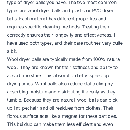
type of dryer balls you have. The two most common
types are wool dryer balls and plastic or PVC dryer
balls. Each material has different properties and
requires specific cleaning methods. Treating them
correctly ensures their longevity and effectiveness. I
have used both types, and their care routines vary quite
a bit.
Wool dryer balls are typically made from 100% natural
wool. They are known for their softness and ability to
absorb moisture. This absorption helps speed up
drying times. Wool balls also reduce static cling by
absorbing moisture and distributing it evenly as they
tumble. Because they are natural, wool balls can pick
up lint, pet hair, and oil residues from clothes. Their
fibrous surface acts like a magnet for these particles.
This buildup can make them less efficient and even