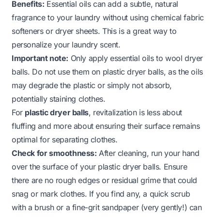
Benefits:
Essential oils can add a subtle, natural
fragrance to your laundry without using chemical fabric
softeners or dryer sheets. This is a great way to
personalize your laundry scent.
Important note:
Only apply essential oils to wool dryer
balls. Do not use them on plastic dryer balls, as the oils
may degrade the plastic or simply not absorb,
potentially staining clothes.
For
plastic dryer balls
, revitalization is less about
fluffing and more about ensuring their surface remains
optimal for separating clothes.
Check for smoothness:
After cleaning, run your hand
over the surface of your plastic dryer balls. Ensure
there are no rough edges or residual grime that could
snag or mark clothes. If you find any, a quick scrub
with a brush or a fine-grit sandpaper (very gently!) can