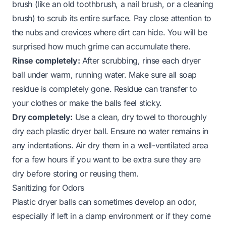
brush (like an old toothbrush, a nail brush, or a cleaning
brush) to scrub its entire surface. Pay close attention to
the nubs and crevices where dirt can hide. You will be
surprised how much grime can accumulate there.
Rinse completely:
After scrubbing, rinse each dryer
ball under warm, running water. Make sure all soap
residue is completely gone. Residue can transfer to
your clothes or make the balls feel sticky.
Dry completely:
Use a clean, dry towel to thoroughly
dry each plastic dryer ball. Ensure no water remains in
any indentations. Air dry them in a well-ventilated area
for a few hours if you want to be extra sure they are
dry before storing or reusing them.
Sanitizing for Odors
Plastic dryer balls can sometimes develop an odor,
especially if left in a damp environment or if they come