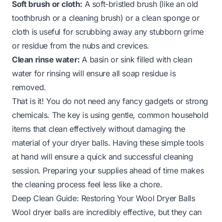
Soft brush or cloth:
A soft-bristled brush (like an old
toothbrush or a cleaning brush) or a clean sponge or
cloth is useful for scrubbing away any stubborn grime
or residue from the nubs and crevices.
Clean rinse water:
A basin or sink filled with clean
water for rinsing will ensure all soap residue is
removed.
That is it! You do not need any fancy gadgets or strong
chemicals. The key is using gentle, common household
items that clean effectively without damaging the
material of your dryer balls. Having these simple tools
at hand will ensure a quick and successful cleaning
session. Preparing your supplies ahead of time makes
the cleaning process feel less like a chore.
Deep Clean Guide: Restoring Your Wool Dryer Balls
Wool dryer balls are incredibly effective, but they can