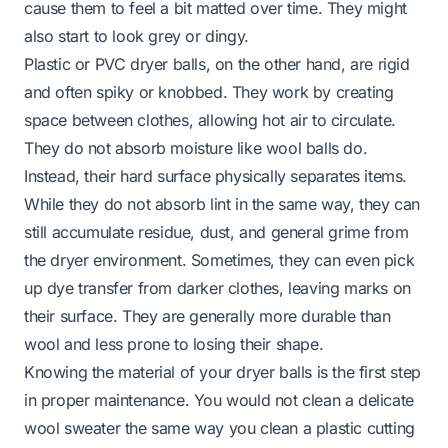
cause them to feel a bit matted over time. They might
also start to look grey or dingy.
Plastic or PVC dryer balls, on the other hand, are rigid
and often spiky or knobbed. They work by creating
space between clothes, allowing hot air to circulate.
They do not absorb moisture like wool balls do.
Instead, their hard surface physically separates items.
While they do not absorb lint in the same way, they can
still accumulate residue, dust, and general grime from
the dryer environment. Sometimes, they can even pick
up dye transfer from darker clothes, leaving marks on
their surface. They are generally more durable than
wool and less prone to losing their shape.
Knowing the material of your dryer balls is the first step
in proper maintenance. You would not clean a delicate
wool sweater the same way you clean a plastic cutting