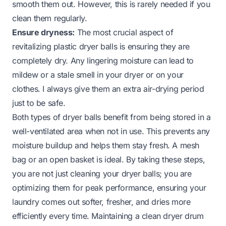
smooth them out. However, this is rarely needed if you
clean them regularly.
Ensure dryness:
The most crucial aspect of
revitalizing plastic dryer balls is ensuring they are
completely dry. Any lingering moisture can lead to
mildew or a stale smell in your dryer or on your
clothes. I always give them an extra air-drying period
just to be safe.
Both types of dryer balls benefit from being stored in a
well-ventilated area when not in use. This prevents any
moisture buildup and helps them stay fresh. A mesh
bag or an open basket is ideal. By taking these steps,
you are not just cleaning your dryer balls; you are
optimizing them for peak performance, ensuring your
laundry comes out softer, fresher, and dries more
efficiently every time. Maintaining a clean dryer drum