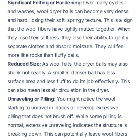
Significant Felting or Hardening:
Over many cycles
and washes, wool dryer balls can become very dense
and hard, losing their soft, springy texture. This is a sign
that the wool fibers have tightly matted together. When
they lose their softness, they lose their ability to gently
separate clothes and absorb moisture. They will feel
more like rocks than fluffy balls.
Reduced Size:
As wool felts, the dryer balls may also
shrink noticeably. A smaller, denser ball has less
surface area and less fluff to do its job effectively. This
can also mean less air circulation in the dryer.
Unraveling or Pilling:
You might notice the wool
starting to unravel in places or develop excessive
pilling that does not brush off. While some pilling is
normal, extensive unraveling indicates the structure is
breaking down. This can potentially leave wool fibers