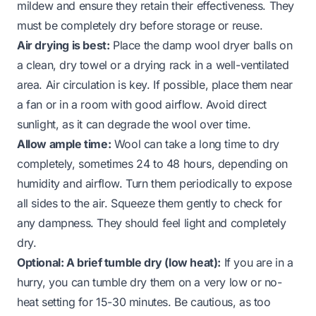
mildew and ensure they retain their effectiveness. They
must be completely dry before storage or reuse.
Air drying is best:
Place the damp wool dryer balls on
a clean, dry towel or a drying rack in a well-ventilated
area. Air circulation is key. If possible, place them near
a fan or in a room with good airflow. Avoid direct
sunlight, as it can degrade the wool over time.
Allow ample time:
Wool can take a long time to dry
completely, sometimes 24 to 48 hours, depending on
humidity and airflow. Turn them periodically to expose
all sides to the air. Squeeze them gently to check for
any dampness. They should feel light and completely
dry.
Optional: A brief tumble dry (low heat):
If you are in a
hurry, you can tumble dry them on a very low or no-
heat setting for 15-30 minutes. Be cautious, as too