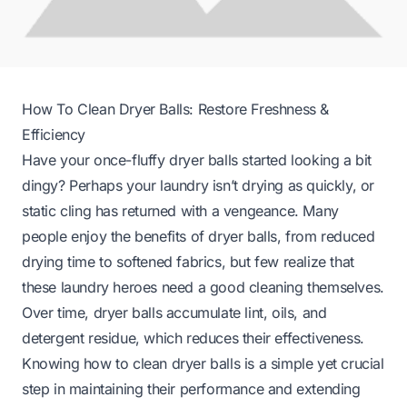
How To Clean Dryer Balls: Restore Freshness &
Efficiency
Have your once-fluffy dryer balls started looking a bit
dingy? Perhaps your laundry isn’t drying as quickly, or
static cling has returned with a vengeance. Many
people enjoy the benefits of dryer balls, from reduced
drying time to softened fabrics, but few realize that
these laundry heroes need a good cleaning themselves.
Over time, dryer balls accumulate lint, oils, and
detergent residue, which reduces their effectiveness.
Knowing how to clean dryer balls is a simple yet crucial
step in maintaining their performance and extending