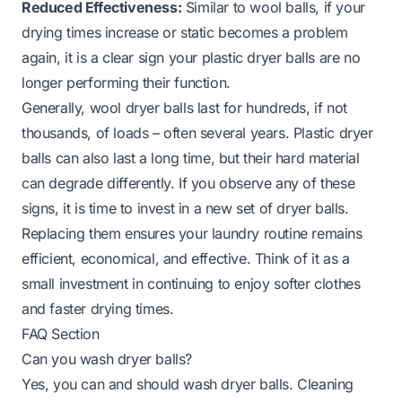
Reduced Effectiveness:
Similar to wool balls, if your
drying times increase or static becomes a problem
again, it is a clear sign your plastic dryer balls are no
longer performing their function.
Generally, wool dryer balls last for hundreds, if not
thousands, of loads – often several years. Plastic dryer
balls can also last a long time, but their hard material
can degrade differently. If you observe any of these
signs, it is time to invest in a new set of dryer balls.
Replacing them ensures your laundry routine remains
efficient, economical, and effective. Think of it as a
small investment in continuing to enjoy softer clothes
and faster drying times.
FAQ Section
Can you wash dryer balls?
Yes, you can and should wash dryer balls. Cleaning