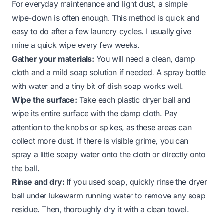
For everyday maintenance and light dust, a simple
wipe-down is often enough. This method is quick and
easy to do after a few laundry cycles. I usually give
mine a quick wipe every few weeks.
Gather your materials:
You will need a clean, damp
cloth and a mild soap solution if needed. A spray bottle
with water and a tiny bit of dish soap works well.
Wipe the surface:
Take each plastic dryer ball and
wipe its entire surface with the damp cloth. Pay
attention to the knobs or spikes, as these areas can
collect more dust. If there is visible grime, you can
spray a little soapy water onto the cloth or directly onto
the ball.
Rinse and dry:
If you used soap, quickly rinse the dryer
ball under lukewarm running water to remove any soap
residue. Then, thoroughly dry it with a clean towel.