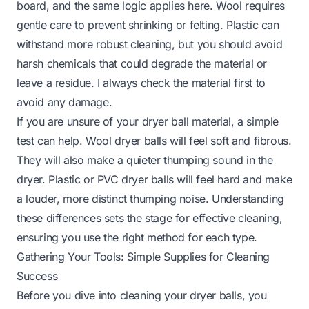
board, and the same logic applies here. Wool requires
gentle care to prevent shrinking or felting. Plastic can
withstand more robust cleaning, but you should avoid
harsh chemicals that could degrade the material or
leave a residue. I always check the material first to
avoid any damage.
If you are unsure of your dryer ball material, a simple
test can help. Wool dryer balls will feel soft and fibrous.
They will also make a quieter thumping sound in the
dryer. Plastic or PVC dryer balls will feel hard and make
a louder, more distinct thumping noise. Understanding
these differences sets the stage for effective cleaning,
ensuring you use the right method for each type.
Gathering Your Tools: Simple Supplies for Cleaning
Success
Before you dive into cleaning your dryer balls, you