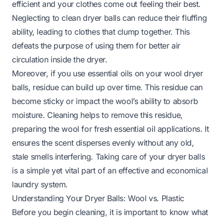
efficient and your clothes come out feeling their best.
Neglecting to clean dryer balls can reduce their fluffing
ability, leading to clothes that clump together. This
defeats the purpose of using them for better air
circulation inside the dryer.
Moreover, if you use essential oils on your wool dryer
balls, residue can build up over time. This residue can
become sticky or impact the wool’s ability to absorb
moisture. Cleaning helps to remove this residue,
preparing the wool for fresh essential oil applications. It
ensures the scent disperses evenly without any old,
stale smells interfering. Taking care of your dryer balls
is a simple yet vital part of an effective and economical
laundry system.
Understanding Your Dryer Balls: Wool vs. Plastic
Before you begin cleaning, it is important to know what