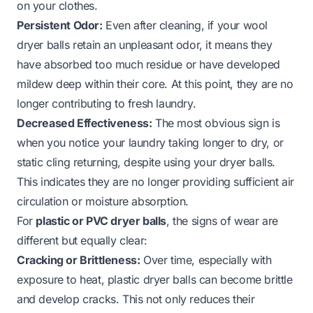
on your clothes.
Persistent Odor:
Even after cleaning, if your wool
dryer balls retain an unpleasant odor, it means they
have absorbed too much residue or have developed
mildew deep within their core. At this point, they are no
longer contributing to fresh laundry.
Decreased Effectiveness:
The most obvious sign is
when you notice your laundry taking longer to dry, or
static cling returning, despite using your dryer balls.
This indicates they are no longer providing sufficient air
circulation or moisture absorption.
For
plastic or PVC dryer balls
, the signs of wear are
different but equally clear:
Cracking or Brittleness:
Over time, especially with
exposure to heat, plastic dryer balls can become brittle
and develop cracks. This not only reduces their