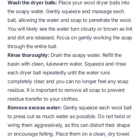
Wash the dryer balls:
Place your wool dryer balls into
the soapy water. Gently squeeze and massage each
ball, allowing the water and soap to penetrate the wool.
You will likely see the water turn cloudy or brown as lint
and dirt are released. Focus on gently working the soap
through the entire ball.
Rinse thoroughly:
Drain the soapy water. Refill the
basin with clean, lukewarm water. Squeeze and rinse
each dryer ball repeatedly until the water runs
completely clear and you can no longer feel any soap
residue. It is important to remove all soap to prevent
residue transfer to your clothes.
Remove excess water:
Gently squeeze each wool ball
to press out as much water as possible. Do not twist or
wring them aggressively, as this can distort their shape
or encourage felting. Place them on a clean, dry towel.