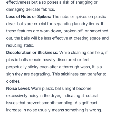
effectiveness but also poses a risk of snagging or
damaging delicate fabrics.
Loss of Nubs or Spikes:
The nubs or spikes on plastic
dryer balls are crucial for separating laundry items. If
these features are worn down, broken off, or smoothed
out, the balls will be less effective at creating space and
reducing static.
Discoloration or Stickiness:
While cleaning can help, if
plastic balls remain heavily discolored or feel
perpetually sticky even after a thorough wash, it is a
sign they are degrading. This stickiness can transfer to
clothes.
Noise Level:
Worn plastic balls might become
excessively noisy in the dryer, indicating structural
issues that prevent smooth tumbling. A significant
increase in noise usually means something is wrong.