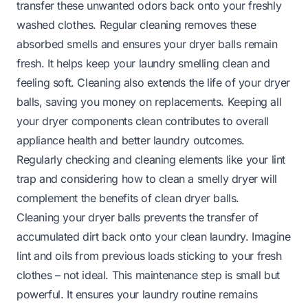
transfer these unwanted odors back onto your freshly
washed clothes. Regular cleaning removes these
absorbed smells and ensures your dryer balls remain
fresh. It helps keep your laundry smelling clean and
feeling soft. Cleaning also extends the life of your dryer
balls, saving you money on replacements. Keeping all
your dryer components clean contributes to overall
appliance health and better laundry outcomes.
Regularly checking and cleaning elements like your lint
trap and considering how to clean a smelly dryer will
complement the benefits of clean dryer balls.
Cleaning your dryer balls prevents the transfer of
accumulated dirt back onto your clean laundry. Imagine
lint and oils from previous loads sticking to your fresh
clothes – not ideal. This maintenance step is small but
powerful. It ensures your laundry routine remains