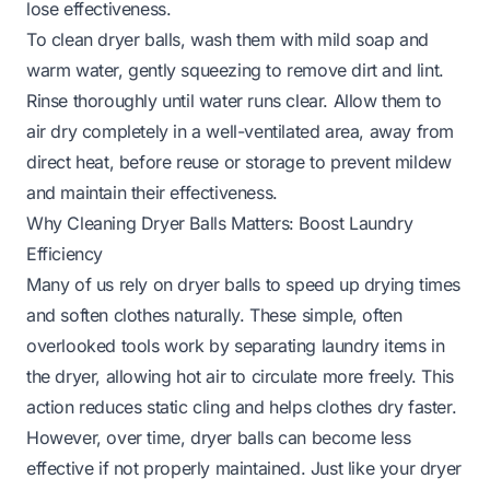
lose effectiveness.
To clean dryer balls, wash them with mild soap and
warm water, gently squeezing to remove dirt and lint.
Rinse thoroughly until water runs clear. Allow them to
air dry completely in a well-ventilated area, away from
direct heat, before reuse or storage to prevent mildew
and maintain their effectiveness.
Why Cleaning Dryer Balls Matters: Boost Laundry
Efficiency
Many of us rely on dryer balls to speed up drying times
and soften clothes naturally. These simple, often
overlooked tools work by separating laundry items in
the dryer, allowing hot air to circulate more freely. This
action reduces static cling and helps clothes dry faster.
However, over time, dryer balls can become less
effective if not properly maintained. Just like your dryer