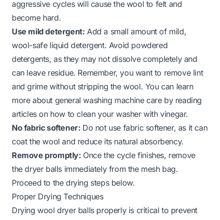
aggressive cycles will cause the wool to felt and
become hard.
Use mild detergent:
Add a small amount of mild,
wool-safe liquid detergent. Avoid powdered
detergents, as they may not dissolve completely and
can leave residue. Remember, you want to remove lint
and grime without stripping the wool. You can learn
more about general washing machine care by reading
articles on how to clean your washer with vinegar.
No fabric softener:
Do not use fabric softener, as it can
coat the wool and reduce its natural absorbency.
Remove promptly:
Once the cycle finishes, remove
the dryer balls immediately from the mesh bag.
Proceed to the drying steps below.
Proper Drying Techniques
Drying wool dryer balls properly is critical to prevent