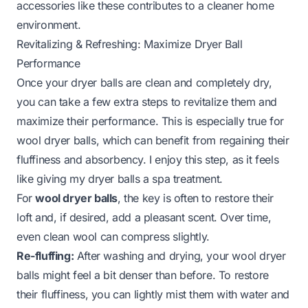
accessories like these contributes to a cleaner home
environment.
Revitalizing & Refreshing: Maximize Dryer Ball
Performance
Once your dryer balls are clean and completely dry,
you can take a few extra steps to revitalize them and
maximize their performance. This is especially true for
wool dryer balls, which can benefit from regaining their
fluffiness and absorbency. I enjoy this step, as it feels
like giving my dryer balls a spa treatment.
For
wool dryer balls
, the key is often to restore their
loft and, if desired, add a pleasant scent. Over time,
even clean wool can compress slightly.
Re-fluffing:
After washing and drying, your wool dryer
balls might feel a bit denser than before. To restore
their fluffiness, you can lightly mist them with water and