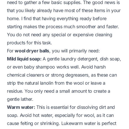
need to gather a few basic supplies. The good news is
that you likely already have most of these items in your
home. I find that having everything ready before
starting makes the process much smoother and faster.
You do not need any special or expensive cleaning
products for this task.
For
wool dryer balls
, you will primarily need:
Mild liquid soap:
A gentle laundry detergent, dish soap,
or even baby shampoo works well. Avoid harsh
chemical cleaners or strong degreasers, as these can
strip the natural lanolin from the wool or leave a
residue. You only need a small amount to create a
gentle lather.
Warm water:
This is essential for dissolving dirt and
soap. Avoid hot water, especially for wool, as it can
cause felting or shrinking. Lukewarm water is perfect