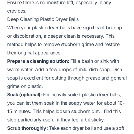
Ensure there is no moisture left, especially in any
crevices.
Deep Cleaning Plastic Dryer Balls
When your plastic dryer balls have significant buildup
or discoloration, a deeper clean is necessary. This
method helps to remove stubborn grime and restore
their original appearance.
Prepare a cleaning solution:
Fill a basin or sink with
warm water. Add a few drops of mild dish soap. Dish
soap is excellent for cutting through grease and general
grime on plastic.
Soak (optional):
For heavily soiled plastic dryer balls,
you can let them soak in the soapy water for about 10-
15 minutes. This helps loosen stubborn dirt. I find this
step particularly useful if they feel a bit sticky.
Scrub thoroughly:
Take each dryer ball and use a soft