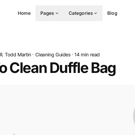
Home
Pages
Categories
Blog
Todd Martin
·
Cleaning Guides
·
14
min read
 Clean Duffle Bag