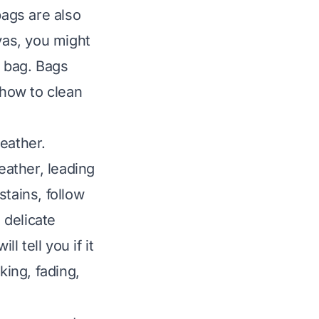
ags are also
vas, you might
 bag
. Bags
how to clean
eather.
eather, leading
tains, follow
s delicate
l tell you if it
king, fading,