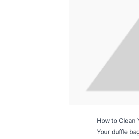
How to Clean 
Your duffle ba