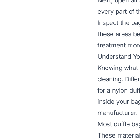
Next, open all 
every part of t
Inspect the bag
these areas be
treatment more 
Understand You
Knowing what y
cleaning. Diff
for a nylon du
inside your bag
manufacturer.
Most duffle ba
These material