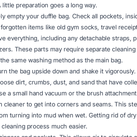
A little preparation goes a long way.
ely empty your duffle bag. Check all pockets, insi
forgotten items like old gym socks, travel receip
 everything, including any detachable straps, 
izers. These parts may require separate cleaning
r the same washing method as the main bag.
rn the bag upside down and shake it vigorously. 
oose dirt, crumbs, dust, and sand that have colle
se a small hand vacuum or the brush attachment
 cleaner to get into corners and seams. This st
om turning into mud when wet. Getting rid of dry d
 cleaning process much easier.