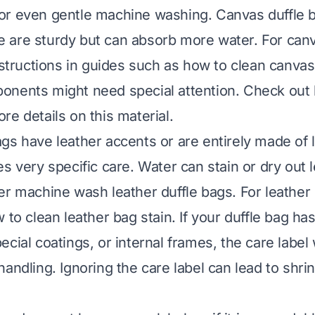
r even gentle machine washing. Canvas duffle b
 are sturdy but can absorb more water. For can
nstructions in guides such as
how to clean canvas
onents might need special attention. Check out
re details on this material.
gs have leather accents or are entirely made of l
s very specific care. Water can stain or dry out l
er machine wash leather duffle bags. For leather s
 to clean leather bag stain
. If your duffle bag ha
cial coatings, or internal frames, the care label wil
andling. Ignoring the care label can lead to shrin