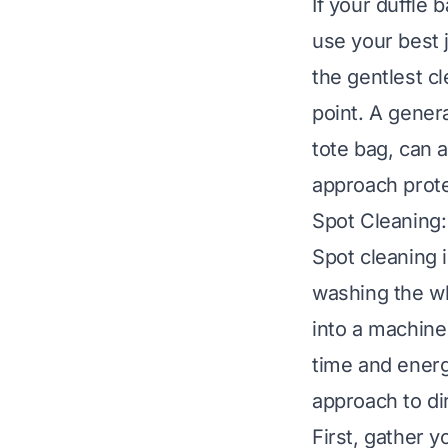
If your duffle 
use your best 
the gentlest cl
point. A genera
tote bag
, can a
approach prote
Spot Cleaning:
Spot cleaning i
washing the wh
into a machine
time and energ
approach to dir
First, gather y