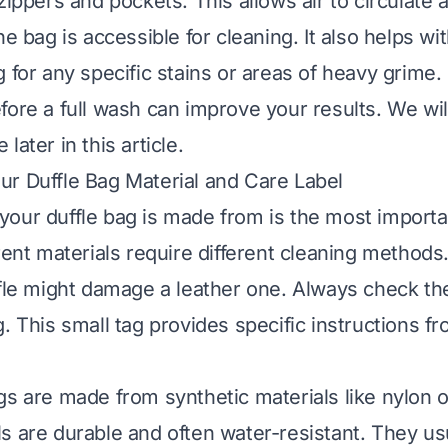
zippers and pockets. This allows air to circulate
he bag is accessible for cleaning. It also helps wit
 for any specific stains or areas of heavy grime.
fore a full wash can improve your results. We wil
later in this article.
r Duffle Bag Material and Care Label
our duffle bag is made from is the most importa
erent materials require different cleaning method
ffle might damage a leather one. Always check the
. This small tag provides specific instructions f
gs are made from synthetic materials like nylon o
s are durable and often water-resistant. They usu