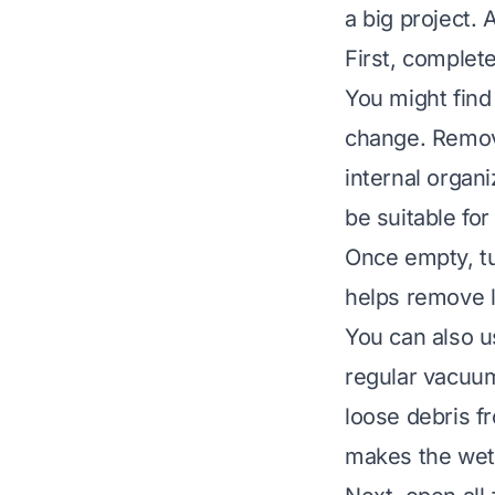
a big project. 
First, complet
You might find 
change. Remove
internal organ
be suitable fo
Once empty, tu
helps remove l
You can also u
regular vacuum
loose debris fr
makes the wet