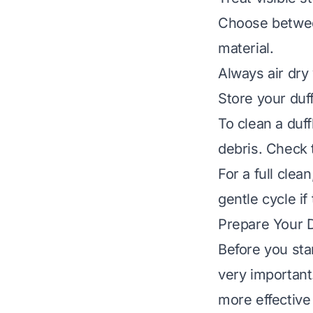
Choose betwee
material.
Always air dry
Store your duff
To clean a duf
debris. Check t
For a full cle
gentle cycle if
Prepare Your D
Before you sta
very important.
more effective 