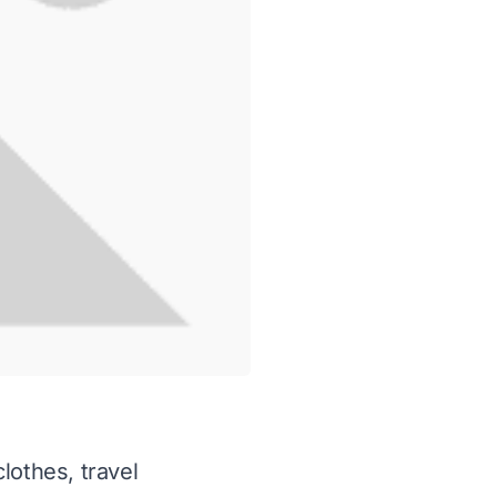
lothes, travel