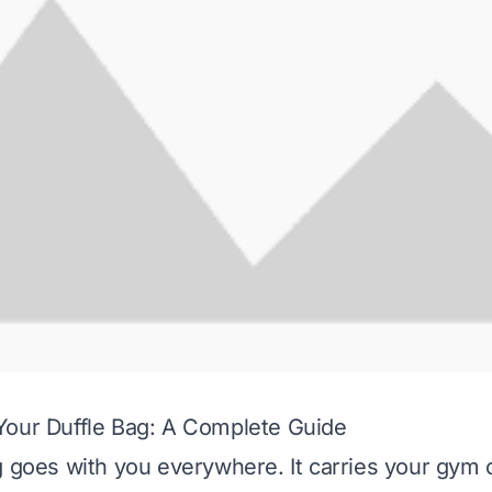
Your Duffle Bag: A Complete Guide
g goes with you everywhere. It carries your gym c