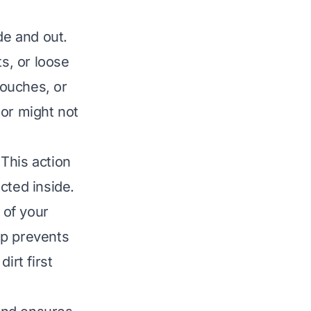
de and out.
ts, or loose
pouches, or
 or might not
This action
cted inside.
 of your
ep prevents
irt first