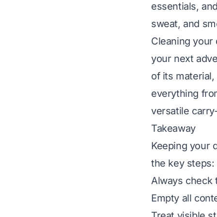
essentials, an
sweat, and smel
Cleaning your d
your next adve
of its material
everything fro
versatile carry-
Takeaway
Keeping your d
the key steps:
Always check th
Empty all cont
Treat visible s