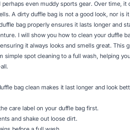
d perhaps even muddy sports gear. Over time, it co
ls. A dirty duffle bag is not a good look, nor is i
uffle bag properly ensures it lasts longer and st
nture. I will show you how to clean your duffle b
, ensuring it always looks and smells great. This 
m simple spot cleaning to a full wash, helping yo
all.
uffle bag clean makes it last longer and look bet
e care label on your duffle bag first.
ents and shake out loose dirt.
tains before a full wash.