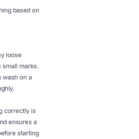
hing based on
ny loose
n small marks.
e wash on a
ughly.
 correctly is
 and ensures a
before starting