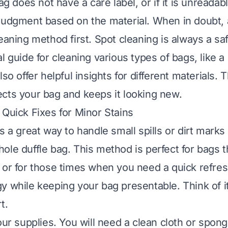
bag does not have a care label, or if it is unreada
judgment based on the material. When in doubt,
eaning method first. Spot cleaning is always a saf
l guide for cleaning various types of bags, like a
lso offer helpful insights for different materials. 
cts your bag and keeps it looking new.
 Quick Fixes for Minor Stains
s a great way to handle small spills or dirt marks
ole duffle bag. This method is perfect for bags 
 or for those times when you need a quick refres
y while keeping your bag presentable. Think of it
t.
our supplies. You will need a clean cloth or spon