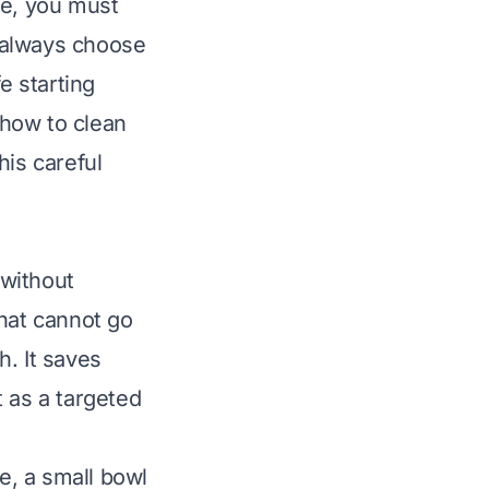
ble, you must
 always choose
e starting
how to clean
This careful
 without
that cannot go
h. It saves
 as a targeted
ge, a small bowl