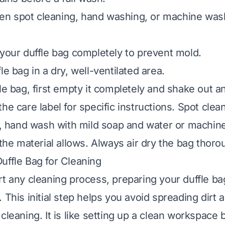
n spot cleaning, hand washing, or machine was
 your duffle bag completely to prevent mold.
le bag in a dry, well-ventilated area.
fle bag, first empty it completely and shake out a
he care label for specific instructions. Spot clea
an, hand wash with mild soap and water or machin
 the material allows. Always air dry the bag thoro
uffle Bag for Cleaning
rt any cleaning process, preparing your duffle bag
 This initial step helps you avoid spreading dirt
cleaning. It is like setting up a clean workspace 