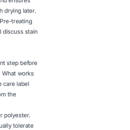
 and ensures
h drying later.
 Pre-treating
l discuss stain
nt step before
s. What works
 care label
rom the
r polyester.
ally tolerate