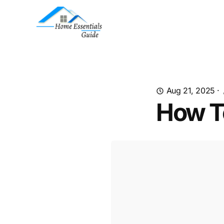
Aug 21, 2025
·
How To