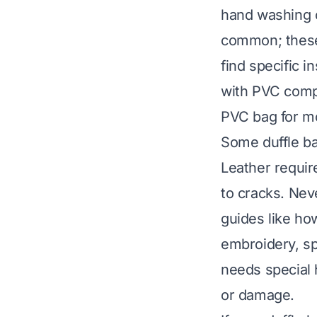
hand washing o
common; these
find specific i
with PVC comp
PVC bag
for mo
Some duffle ba
Leather require
to cracks. Nev
guides like
how
embroidery, spe
needs special h
or damage.