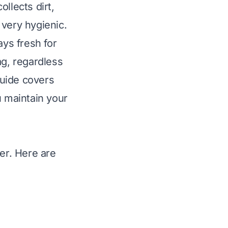
llects dirt,
t very hygienic.
ays fresh for
ag, regardless
guide covers
u maintain your
ter. Here are