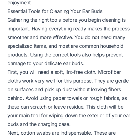
enjoyment.
Essential Tools for Cleaning Your Ear Buds
Gathering the right tools before you begin cleaning is
important. Having everything ready makes the process
smoother and more effective. You do not need many
specialized items, and most are common household
products. Using the correct tools also helps prevent
damage to your delicate ear buds.
First, you will need a soft, lint-free cloth. Microfiber
cloths work very well for this purpose. They are gentle
on surfaces and pick up dust without leaving fibers
behind. Avoid using paper towels or rough fabrics, as
these can scratch or leave residue. This cloth will be
your main tool for wiping down the exterior of your ear
buds and the charging case.
Next, cotton swabs are indispensable. These are