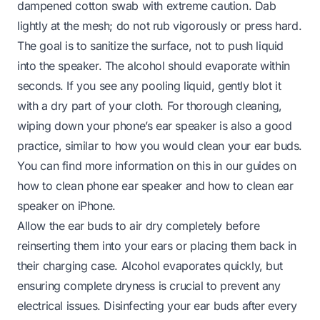
dampened cotton swab with extreme caution. Dab
lightly at the mesh; do not rub vigorously or press hard.
The goal is to sanitize the surface, not to push liquid
into the speaker. The alcohol should evaporate within
seconds. If you see any pooling liquid, gently blot it
with a dry part of your cloth. For thorough cleaning,
wiping down your phone’s ear speaker is also a good
practice, similar to how you would clean your ear buds.
You can find more information on this in our guides on
how to clean phone ear speaker
and
how to clean ear
speaker on iPhone
.
Allow the ear buds to air dry completely before
reinserting them into your ears or placing them back in
their charging case. Alcohol evaporates quickly, but
ensuring complete dryness is crucial to prevent any
electrical issues. Disinfecting your ear buds after every