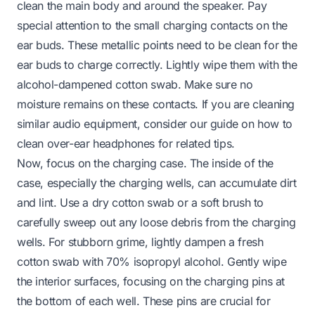
clean the main body and around the speaker. Pay
special attention to the small charging contacts on the
ear buds. These metallic points need to be clean for the
ear buds to charge correctly. Lightly wipe them with the
alcohol-dampened cotton swab. Make sure no
moisture remains on these contacts. If you are cleaning
similar audio equipment, consider our guide on
how to
clean over-ear headphones
for related tips.
Now, focus on the charging case. The inside of the
case, especially the charging wells, can accumulate dirt
and lint. Use a dry cotton swab or a soft brush to
carefully sweep out any loose debris from the charging
wells. For stubborn grime, lightly dampen a fresh
cotton swab with 70% isopropyl alcohol. Gently wipe
the interior surfaces, focusing on the charging pins at
the bottom of each well. These pins are crucial for