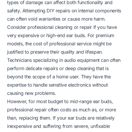
types of damage can affect both functionality and
safety. Attempting DIY repairs on internal components
can often void warranties or cause more harm.
Consider professional cleaning or repair if you have
very expensive or high-end ear buds. For premium
models, the cost of professional service might be
justified to preserve their quality and lifespan.
Technicians specializing in audio equipment can often
perform delicate repairs or deep cleaning that is
beyond the scope of a home user. They have the
expertise to handle sensitive electronics without
causing new problems.
However, for most budget to mid-range ear buds,
professional repair often costs as much as, or more
than, replacing them. If your ear buds are relatively
inexpensive and suffering from severe, unfixable