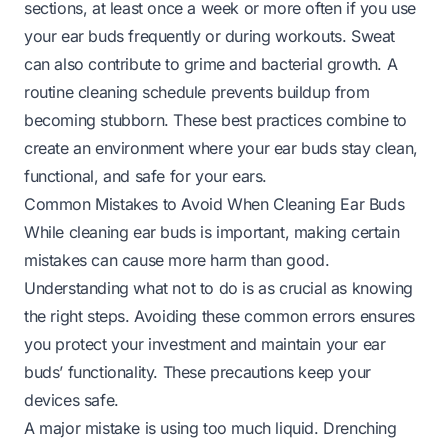
sections, at least once a week or more often if you use
your ear buds frequently or during workouts. Sweat
can also contribute to grime and bacterial growth. A
routine cleaning schedule prevents buildup from
becoming stubborn. These best practices combine to
create an environment where your ear buds stay clean,
functional, and safe for your ears.
Common Mistakes to Avoid When Cleaning Ear Buds
While cleaning ear buds is important, making certain
mistakes can cause more harm than good.
Understanding what not to do is as crucial as knowing
the right steps. Avoiding these common errors ensures
you protect your investment and maintain your ear
buds’ functionality. These precautions keep your
devices safe.
A major mistake is using too much liquid. Drenching