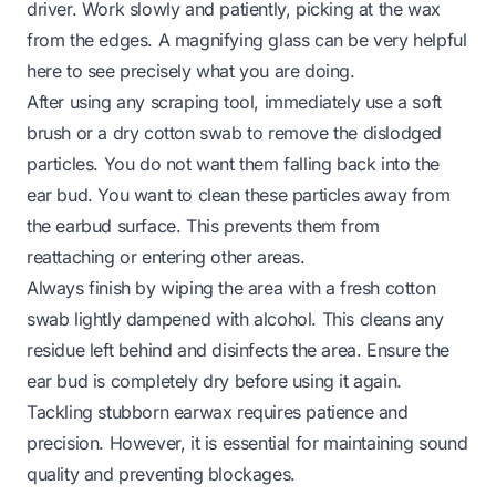
driver. Work slowly and patiently, picking at the wax
from the edges. A magnifying glass can be very helpful
here to see precisely what you are doing.
After using any scraping tool, immediately use a soft
brush or a dry cotton swab to remove the dislodged
particles. You do not want them falling back into the
ear bud. You want to clean these particles away from
the earbud surface. This prevents them from
reattaching or entering other areas.
Always finish by wiping the area with a fresh cotton
swab lightly dampened with alcohol. This cleans any
residue left behind and disinfects the area. Ensure the
ear bud is completely dry before using it again.
Tackling stubborn earwax requires patience and
precision. However, it is essential for maintaining sound
quality and preventing blockages.