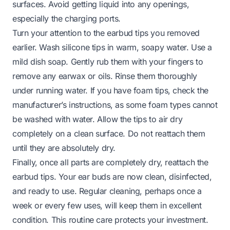
surfaces. Avoid getting liquid into any openings,
especially the charging ports.
Turn your attention to the earbud tips you removed
earlier. Wash silicone tips in warm, soapy water. Use a
mild dish soap. Gently rub them with your fingers to
remove any earwax or oils. Rinse them thoroughly
under running water. If you have foam tips, check the
manufacturer’s instructions, as some foam types cannot
be washed with water. Allow the tips to air dry
completely on a clean surface. Do not reattach them
until they are absolutely dry.
Finally, once all parts are completely dry, reattach the
earbud tips. Your ear buds are now clean, disinfected,
and ready to use. Regular cleaning, perhaps once a
week or every few uses, will keep them in excellent
condition. This routine care protects your investment.