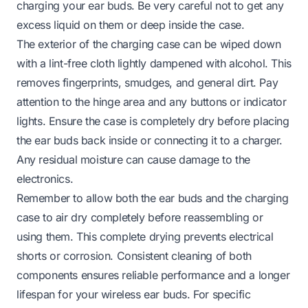
charging your ear buds. Be very careful not to get any
excess liquid on them or deep inside the case.
The exterior of the charging case can be wiped down
with a lint-free cloth lightly dampened with alcohol. This
removes fingerprints, smudges, and general dirt. Pay
attention to the hinge area and any buttons or indicator
lights. Ensure the case is completely dry before placing
the ear buds back inside or connecting it to a charger.
Any residual moisture can cause damage to the
electronics.
Remember to allow both the ear buds and the charging
case to air dry completely before reassembling or
using them. This complete drying prevents electrical
shorts or corrosion. Consistent cleaning of both
components ensures reliable performance and a longer
lifespan for your wireless ear buds. For specific