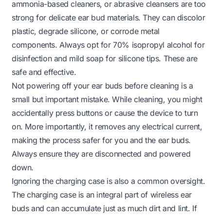
ammonia-based cleaners, or abrasive cleansers are too
strong for delicate ear bud materials. They can discolor
plastic, degrade silicone, or corrode metal
components. Always opt for 70% isopropyl alcohol for
disinfection and mild soap for silicone tips. These are
safe and effective.
Not powering off your ear buds before cleaning is a
small but important mistake. While cleaning, you might
accidentally press buttons or cause the device to turn
on. More importantly, it removes any electrical current,
making the process safer for you and the ear buds.
Always ensure they are disconnected and powered
down.
Ignoring the charging case is also a common oversight.
The charging case is an integral part of wireless ear
buds and can accumulate just as much dirt and lint. If