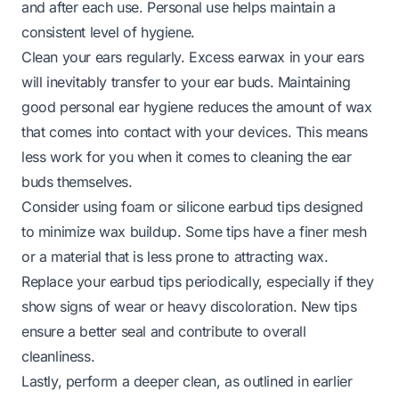
and after each use. Personal use helps maintain a
consistent level of hygiene.
Clean your ears regularly. Excess earwax in your ears
will inevitably transfer to your ear buds. Maintaining
good personal ear hygiene reduces the amount of wax
that comes into contact with your devices. This means
less work for you when it comes to cleaning the ear
buds themselves.
Consider using foam or silicone earbud tips designed
to minimize wax buildup. Some tips have a finer mesh
or a material that is less prone to attracting wax.
Replace your earbud tips periodically, especially if they
show signs of wear or heavy discoloration. New tips
ensure a better seal and contribute to overall
cleanliness.
Lastly, perform a deeper clean, as outlined in earlier