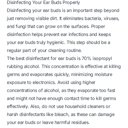
Disinfecting Your Ear Buds Properly
Disinfecting your ear buds is an important step beyond
just removing visible dirt. It eliminates bacteria, viruses,
and fungi that can grow on the surfaces. Proper
disinfection helps prevent ear infections and keeps
your ear buds truly hygienic. This step should be a
regular part of your cleaning routine.
The best disinfectant for ear buds is 70% isopropyl
rubbing alcohol. This concentration is effective at killing
germs and evaporates quickly, minimizing moisture
exposure to electronics. Avoid using higher
concentrations of alcohol, as they evaporate too fast
and might not have enough contact time to kill germs
effectively. Also, do not use household cleaners or
harsh disinfectants like bleach, as these can damage
your ear buds or leave harmful residues.