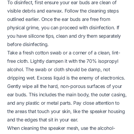
To disinfect, first ensure your ear buds are clean of
visible debris and earwax. Follow the cleaning steps
outlined earlier. Once the ear buds are free from
physical grime, you can proceed with disinfection. If
you have silicone tips, clean and dry them separately
before disinfecting.
Take a fresh cotton swab or a corner of a clean, lint-
free cloth. Lightly dampen it with the 70% isopropyl
alcohol. The swab or cloth should be damp, not
dripping wet. Excess liquid is the enemy of electronics.
Gently wipe all the hard, non-porous surfaces of your
ear buds. This includes the main body, the outer casing,
and any plastic or metal parts. Pay close attention to
the areas that touch your skin, like the speaker housing
and the edges that sit in your ear.
When cleaning the speaker mesh, use the alcohol-