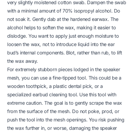
very slightly moistened cotton swab. Dampen the swab
with a minimal amount of 70% isopropyl alcohol. Do
not soak it. Gently dab at the hardened earwax. The
alcohol helps to soften the wax, making it easier to
dislodge. You want to apply just enough moisture to
loosen the wax, not to introduce liquid into the ear
bud’s internal components. Blot, rather than rub, to lift
the wax away.
For extremely stubborn pieces lodged in the speaker
mesh, you can use a fine-tipped tool. This could be a
wooden toothpick, a plastic dental pick, or a
specialized earbud cleaning tool. Use this tool with
extreme caution. The goal is to
gently
scrape the wax
from the
surface
of the mesh. Do not poke, prod, or
push the tool into the mesh openings. You risk pushing
the wax further in, or worse, damaging the speaker