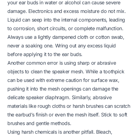
your ear buds in water or alcohol can cause severe
damage. Electronics and excess moisture do not mix.
Liquid can seep into the internal components, leading
to corrosion, short circuits, or complete malfunction.
Always use a lightly dampened cloth or cotton swab,
never a soaking one. Wring out any excess liquid
before applying it to the ear buds.
Another common error is using sharp or abrasive
objects to clean the speaker mesh. While a toothpick
can be used with extreme caution for
surface
wax,
pushing it into the mesh openings can damage the
delicate speaker diaphragm. Similarly, abrasive
materials like rough cloths or harsh brushes can scratch
the earbud’s finish or even the mesh itself. Stick to soft
brushes and gentle methods.
Using harsh chemicals is another pitfall. Bleach,