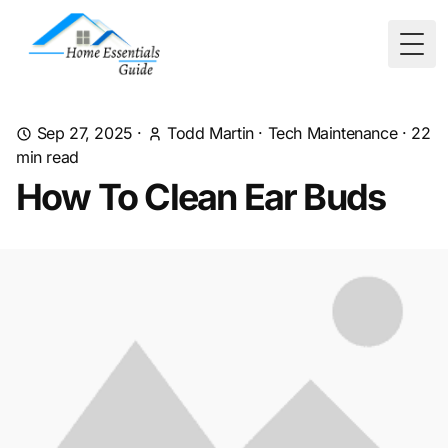
Togg
Sep 27, 2025
·
Todd Martin
·
Tech Maintenance
·
22
min read
How To Clean Ear Buds