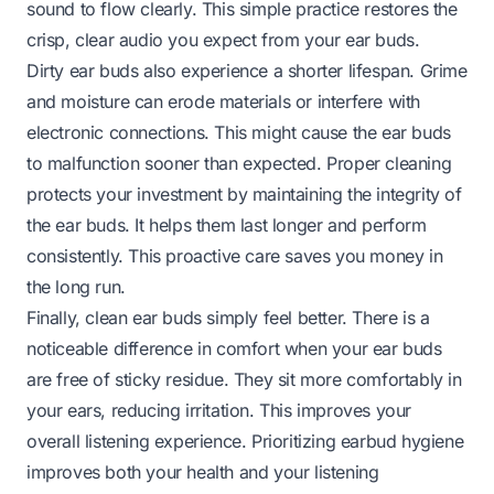
sound to flow clearly. This simple practice restores the
crisp, clear audio you expect from your ear buds.
Dirty ear buds also experience a shorter lifespan. Grime
and moisture can erode materials or interfere with
electronic connections. This might cause the ear buds
to malfunction sooner than expected. Proper cleaning
protects your investment by maintaining the integrity of
the ear buds. It helps them last longer and perform
consistently. This proactive care saves you money in
the long run.
Finally, clean ear buds simply feel better. There is a
noticeable difference in comfort when your ear buds
are free of sticky residue. They sit more comfortably in
your ears, reducing irritation. This improves your
overall listening experience. Prioritizing earbud hygiene
improves both your health and your listening