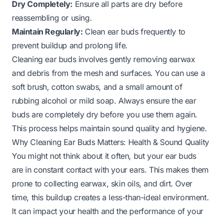
Dry Completely:
Ensure all parts are dry before
reassembling or using.
Maintain Regularly:
Clean ear buds frequently to
prevent buildup and prolong life.
Cleaning ear buds involves gently removing earwax
and debris from the mesh and surfaces. You can use a
soft brush, cotton swabs, and a small amount of
rubbing alcohol or mild soap. Always ensure the ear
buds are completely dry before you use them again.
This process helps maintain sound quality and hygiene.
Why Cleaning Ear Buds Matters: Health & Sound Quality
You might not think about it often, but your ear buds
are in constant contact with your ears. This makes them
prone to collecting earwax, skin oils, and dirt. Over
time, this buildup creates a less-than-ideal environment.
It can impact your health and the performance of your