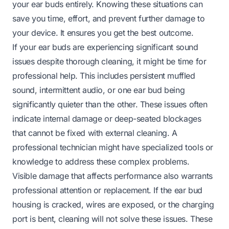
your ear buds entirely. Knowing these situations can
save you time, effort, and prevent further damage to
your device. It ensures you get the best outcome.
If your ear buds are experiencing significant sound
issues despite thorough cleaning, it might be time for
professional help. This includes persistent muffled
sound, intermittent audio, or one ear bud being
significantly quieter than the other. These issues often
indicate internal damage or deep-seated blockages
that cannot be fixed with external cleaning. A
professional technician might have specialized tools or
knowledge to address these complex problems.
Visible damage that affects performance also warrants
professional attention or replacement. If the ear bud
housing is cracked, wires are exposed, or the charging
port is bent, cleaning will not solve these issues. These