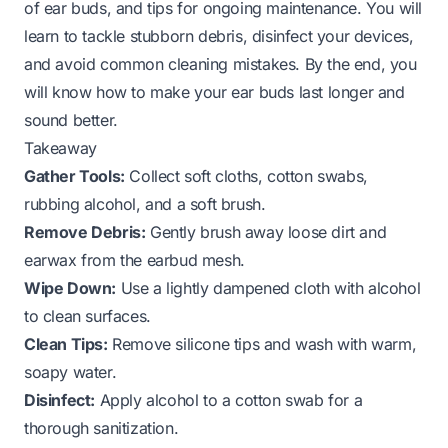
of ear buds, and tips for ongoing maintenance. You will
learn to tackle stubborn debris, disinfect your devices,
and avoid common cleaning mistakes. By the end, you
will know how to make your ear buds last longer and
sound better.
Takeaway
Gather Tools:
Collect soft cloths, cotton swabs,
rubbing alcohol, and a soft brush.
Remove Debris:
Gently brush away loose dirt and
earwax from the earbud mesh.
Wipe Down:
Use a lightly dampened cloth with alcohol
to clean surfaces.
Clean Tips:
Remove silicone tips and wash with warm,
soapy water.
Disinfect:
Apply alcohol to a cotton swab for a
thorough sanitization.