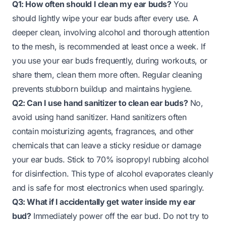
Q1: How often should I clean my ear buds?
You
should lightly wipe your ear buds after every use. A
deeper clean, involving alcohol and thorough attention
to the mesh, is recommended at least once a week. If
you use your ear buds frequently, during workouts, or
share them, clean them more often. Regular cleaning
prevents stubborn buildup and maintains hygiene.
Q2: Can I use hand sanitizer to clean ear buds?
No,
avoid using hand sanitizer. Hand sanitizers often
contain moisturizing agents, fragrances, and other
chemicals that can leave a sticky residue or damage
your ear buds. Stick to 70% isopropyl rubbing alcohol
for disinfection. This type of alcohol evaporates cleanly
and is safe for most electronics when used sparingly.
Q3: What if I accidentally get water inside my ear
bud?
Immediately power off the ear bud. Do not try to