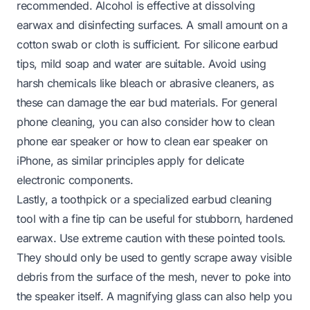
recommended. Alcohol is effective at dissolving
earwax and disinfecting surfaces. A small amount on a
cotton swab or cloth is sufficient. For silicone earbud
tips, mild soap and water are suitable. Avoid using
harsh chemicals like bleach or abrasive cleaners, as
these can damage the ear bud materials. For general
phone cleaning, you can also consider how to clean
phone ear speaker or how to clean ear speaker on
iPhone, as similar principles apply for delicate
electronic components.
Lastly, a toothpick or a specialized earbud cleaning
tool with a fine tip can be useful for stubborn, hardened
earwax. Use extreme caution with these pointed tools.
They should only be used to
gently
scrape away visible
debris from the
surface
of the mesh, never to poke into
the speaker itself. A magnifying glass can also help you