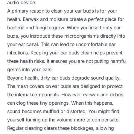
audio device.
A primary reason to clean your ear buds is for your
health. Earwax and moisture create a perfect place for
bacteria and fungi to grow. When you insert dirty ear
buds, you introduce these microorganisms directly into
your ear canal. This can lead to uncomfortable ear
infections. Keeping your ear buds clean helps prevent
these health risks. It ensures you are not putting harmful
germs into your ears.
Beyond health, dirty ear buds degrade sound quality.
The mesh covers on ear buds are designed to protect
the internal components. However, earwax and debris
can clog these tiny openings. When this happens,
sound becomes muffled or distorted. You might find
yourself turning up the volume more to compensate.
Regular cleaning clears these blockages, allowing