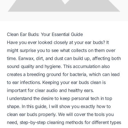
Clean Ear Buds: Your Essential Guide
Have you ever looked closely at your ear buds? It
might surprise you to see what collects on them over
time. Earwax, dirt, and dust can build up, affecting both
sound quality and hygiene. This accumulation also
creates a breeding ground for bacteria, which can lead
to ear infections. Keeping your ear buds clean is
important for clear audio and healthy ears.
I understand the desire to keep personal tech in top
shape. In this guide, I will show you exactly how to
clean ear buds properly. We will cover the tools you
need, step-by-step cleaning methods for different types