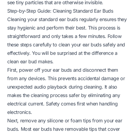
see tiny particles that are otherwise invisible.
Step-by-Step Guide: Cleaning Standard Ear Buds
Cleaning your standard ear buds regularly ensures they
stay hygienic and perform their best. This process is
straightforward and only takes a few minutes. Follow
these steps carefully to clean your ear buds safely and
effectively. You will be surprised at the difference a
clean ear bud makes.
First, power off your ear buds and disconnect them
from any devices. This prevents accidental damage or
unexpected audio playback during cleaning. It also
makes the cleaning process safer by eliminating any
electrical current. Safety comes first when handling
electronics.
Next, remove any silicone or foam tips from your ear
buds. Most ear buds have removable tips that cover