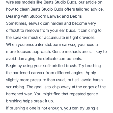
wireless models like Beats Studio Buds, our article on
how to clean Beats Studio Buds
offers tailored advice.
Dealing with Stubborn Earwax and Debris
Sometimes, earwax can harden and become very
difficult to remove from your ear buds. It can cling to
the speaker mesh or accumulate in tight crevices.
When you encounter stubborn earwax, you need a
more focused approach. Gentle methods are still key to
avoid damaging the delicate components.
Begin by using your soft-bristled brush. Try brushing
the hardened earwax from different angles. Apply
slightly more pressure than usual, but still avoid harsh
scrubbing. The goal is to chip away at the edges of the
hardened wax. You might find that repeated gentle
brushing helps break it up.
If brushing alone is not enough, you can try using a