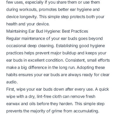
few uses, especially if you share them or use them
during workouts, promotes better ear hygiene and
device longevity. This simple step protects both your
health and your device.
Maintaining Ear Bud Hygiene: Best Practices
Regular maintenance of your ear buds goes beyond
occasional deep cleaning. Establishing good hygiene
practices helps prevent major buildup and keeps your
ear buds in excellent condition. Consistent, small efforts
make a big difference in the long run. Adopting these
habits ensures your ear buds are always ready for clear
audio.
First, wipe your ear buds down after every use. A quick
wipe with a dry, lint-free cloth can remove fresh
earwax and oils before they harden. This simple step
prevents the majority of grime from accumulating.