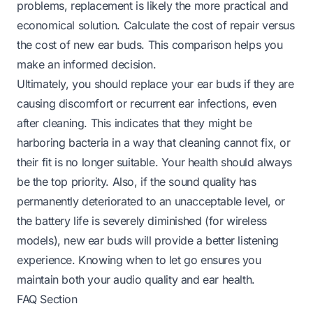
problems, replacement is likely the more practical and
economical solution. Calculate the cost of repair versus
the cost of new ear buds. This comparison helps you
make an informed decision.
Ultimately, you should replace your ear buds if they are
causing discomfort or recurrent ear infections, even
after cleaning. This indicates that they might be
harboring bacteria in a way that cleaning cannot fix, or
their fit is no longer suitable. Your health should always
be the top priority. Also, if the sound quality has
permanently deteriorated to an unacceptable level, or
the battery life is severely diminished (for wireless
models), new ear buds will provide a better listening
experience. Knowing when to let go ensures you
maintain both your audio quality and ear health.
FAQ Section