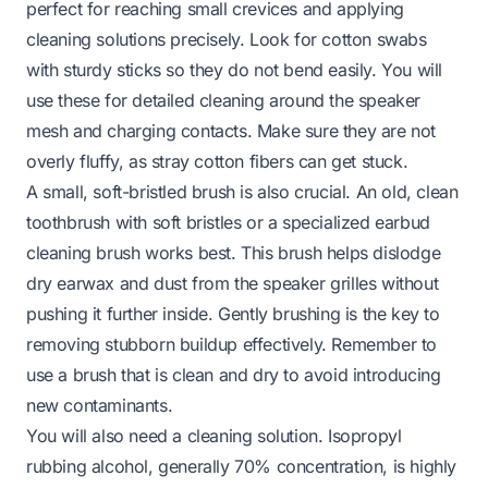
perfect for reaching small crevices and applying
cleaning solutions precisely. Look for cotton swabs
with sturdy sticks so they do not bend easily. You will
use these for detailed cleaning around the speaker
mesh and charging contacts. Make sure they are not
overly fluffy, as stray cotton fibers can get stuck.
A small, soft-bristled brush is also crucial. An old, clean
toothbrush with soft bristles or a specialized earbud
cleaning brush works best. This brush helps dislodge
dry earwax and dust from the speaker grilles without
pushing it further inside. Gently brushing is the key to
removing stubborn buildup effectively. Remember to
use a brush that is clean and dry to avoid introducing
new contaminants.
You will also need a cleaning solution. Isopropyl
rubbing alcohol, generally 70% concentration, is highly