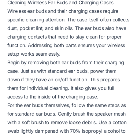
Cleaning Wireless Ear Buds and Charging Cases
Wireless ear buds and their charging cases require
specific cleaning attention. The case itself often collects
dust, pocket lint, and skin oils. The ear buds also have
charging contacts that need to stay clean for proper
function. Addressing both parts ensures your wireless
setup works seamlessly.
Begin by removing both ear buds from their charging
case. Just as with standard ear buds, power them
down if they have an on/off function. This prepares
them for individual cleaning. It also gives you full
access to the inside of the charging case.
For the ear buds themselves, follow the same steps as
for standard ear buds. Gently brush the speaker mesh
with a soft brush to remove loose debris. Use a cotton
swab lightly dampened with 70% isopropyl alcohol to