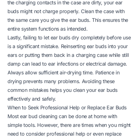
the charging contacts in the case are dirty, your ear
buds might not charge properly. Clean the case with
the same care you give the ear buds. This ensures the
entire system functions as intended.
Lastly, failing to let ear buds dry completely before use
is a significant mistake. Reinserting ear buds into your
ears or putting them back in a charging case while still
damp can lead to ear infections or electrical damage.
Always allow sufficient air-drying time. Patience in
drying prevents many problems. Avoiding these
common mistakes helps you clean your ear buds
effectively and safely.
When to Seek Professional Help or Replace Ear Buds
Most ear bud cleaning can be done at home with
simple tools. However, there are times when you might
need to consider professional help or even replace