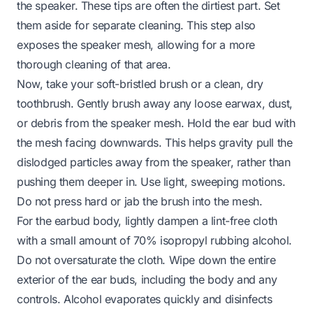
the speaker. These tips are often the dirtiest part. Set
them aside for separate cleaning. This step also
exposes the speaker mesh, allowing for a more
thorough cleaning of that area.
Now, take your soft-bristled brush or a clean, dry
toothbrush. Gently brush away any loose earwax, dust,
or debris from the speaker mesh. Hold the ear bud with
the mesh facing downwards. This helps gravity pull the
dislodged particles away from the speaker, rather than
pushing them deeper in. Use light, sweeping motions.
Do not press hard or jab the brush into the mesh.
For the earbud body, lightly dampen a lint-free cloth
with a small amount of 70% isopropyl rubbing alcohol.
Do not oversaturate the cloth. Wipe down the entire
exterior of the ear buds, including the body and any
controls. Alcohol evaporates quickly and disinfects