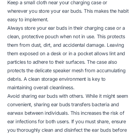
Keep a small cloth near your charging case or
wherever you store your ear buds. This makes the habit
easy to implement.
Always store your ear buds in their charging case or a
clean, protective pouch when not in use. This protects
them from dust, dirt, and accidental damage. Leaving
them exposed on a desk or in a pocket allows lint and
particles to adhere to their surfaces. The case also
protects the delicate speaker mesh from accumulating
debris. A clean storage environment is key to
maintaining overall cleanliness.
Avoid sharing ear buds with others. While it might seem
convenient, sharing ear buds transfers bacteria and
earwax between individuals. This increases the risk of
ear infections for both users. If you must share, ensure
you thoroughly clean and disinfect the ear buds before