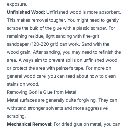
exposure.
Unfinished Wood:
Unfinished wood is more absorbent.
This makes removal tougher. You might need to gently
scrape the bulk of the glue with a plastic scraper. For
remaining residue, light sanding with fine-grit
sandpaper (120-220 grit) can work. Sand
with
the
wood grain. After sanding, you may need to refinish the
area. Always aim to prevent spills on unfinished wood,
or protect the area with painter’s tape. For more on
general wood care, you can read about
how to clean
stains on wood
.
Removing Gorilla Glue from Metal
Metal surfaces are generally quite forgiving. They can
withstand stronger solvents and more aggressive
scraping.
Mechanical Removal:
For dried glue on metal, you can