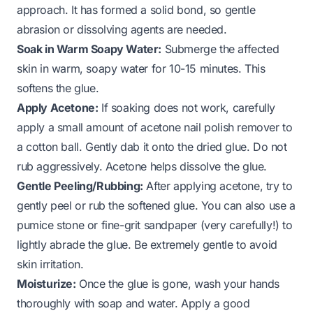
approach. It has formed a solid bond, so gentle
abrasion or dissolving agents are needed.
Soak in Warm Soapy Water:
Submerge the affected
skin in warm, soapy water for 10-15 minutes. This
softens the glue.
Apply Acetone:
If soaking does not work, carefully
apply a small amount of acetone nail polish remover to
a cotton ball. Gently dab it onto the dried glue. Do not
rub aggressively. Acetone helps dissolve the glue.
Gentle Peeling/Rubbing:
After applying acetone, try to
gently peel or rub the softened glue. You can also use a
pumice stone or fine-grit sandpaper (very carefully!) to
lightly abrade the glue. Be extremely gentle to avoid
skin irritation.
Moisturize:
Once the glue is gone, wash your hands
thoroughly with soap and water. Apply a good