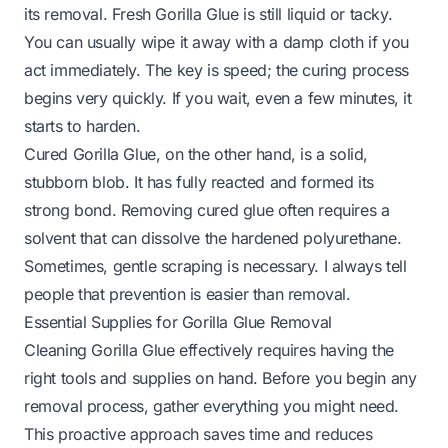
its removal. Fresh Gorilla Glue is still liquid or tacky.
You can usually wipe it away with a damp cloth if you
act immediately. The key is speed; the curing process
begins very quickly. If you wait, even a few minutes, it
starts to harden.
Cured Gorilla Glue, on the other hand, is a solid,
stubborn blob. It has fully reacted and formed its
strong bond. Removing cured glue often requires a
solvent that can dissolve the hardened polyurethane.
Sometimes, gentle scraping is necessary. I always tell
people that prevention is easier than removal.
Essential Supplies for Gorilla Glue Removal
Cleaning Gorilla Glue effectively requires having the
right tools and supplies on hand. Before you begin any
removal process, gather everything you might need.
This proactive approach saves time and reduces