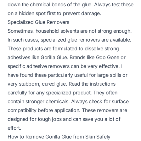
down the chemical bonds of the glue. Always test these
on a hidden spot first to prevent damage.
Specialized Glue Removers
Sometimes, household solvents are not strong enough.
In such cases, specialized glue removers are available.
These products are formulated to dissolve strong
adhesives like Gorilla Glue. Brands like Goo Gone or
specific adhesive removers can be very effective. I
have found these particularly useful for large spills or
very stubborn, cured glue. Read the instructions
carefully for any specialized product. They often
contain stronger chemicals. Always check for surface
compatibility before application. These removers are
designed for tough jobs and can save you a lot of
effort.
How to Remove Gorilla Glue from Skin Safely