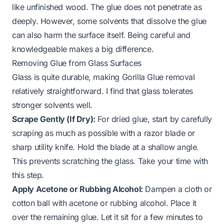
like unfinished wood. The glue does not penetrate as
deeply. However, some solvents that dissolve the glue
can also harm the surface itself. Being careful and
knowledgeable makes a big difference.
Removing Glue from Glass Surfaces
Glass is quite durable, making Gorilla Glue removal
relatively straightforward. I find that glass tolerates
stronger solvents well.
Scrape Gently (If Dry):
For dried glue, start by carefully
scraping as much as possible with a razor blade or
sharp utility knife. Hold the blade at a shallow angle.
This prevents scratching the glass. Take your time with
this step.
Apply Acetone or Rubbing Alcohol:
Dampen a cloth or
cotton ball with acetone or rubbing alcohol. Place it
over the remaining glue. Let it sit for a few minutes to