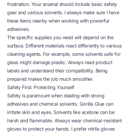
frustration. Your arsenal should include basic safety
gear and various solvents. I always make sure I have
these items nearby when working with powerful
adhesives.
The specific supplies you need will depend on the
surface. Different materials react differently to various
cleaning agents. For example, some solvents safe for
glass might damage plastic. Always read product
labels and understand their compatibility. Being
prepared makes the job much smoother.
Safety First: Protecting Yourself
Safety is paramount when dealing with strong
adhesives and chemical solvents. Gorilla Glue can
irritate skin and eyes. Solvents like acetone can be
harsh and flammable. Always wear chemical-resistant
gloves to protect your hands. I prefer nitrile gloves