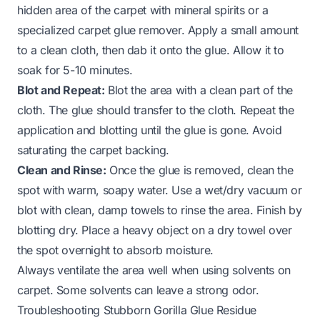
hidden area of the carpet with mineral spirits or a
specialized
carpet glue remover
. Apply a small amount
to a clean cloth, then dab it onto the glue. Allow it to
soak for 5-10 minutes.
Blot and Repeat:
Blot the area with a clean part of the
cloth. The glue should transfer to the cloth. Repeat the
application and blotting until the glue is gone. Avoid
saturating the carpet backing.
Clean and Rinse:
Once the glue is removed, clean the
spot with warm, soapy water. Use a wet/dry vacuum or
blot with clean, damp towels to rinse the area. Finish by
blotting dry. Place a heavy object on a dry towel over
the spot overnight to absorb moisture.
Always ventilate the area well when using solvents on
carpet. Some solvents can leave a strong odor.
Troubleshooting Stubborn Gorilla Glue Residue