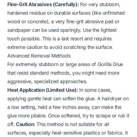
Fine-Grit Abrasives (Carefully):
For very stubborn,
hardened residue on durable surfaces (like unfinished
wood or concrete), a very fine-grit abrasive pad or
sandpaper can be used sparingly. Use the lightest
touch possible. This is a last resort and requires
extreme caution to avoid scratching the surface.
Advanced Removal Methods
For extremely stubborn or large areas of Gorilla Glue
that resist standard methods, you might need more
aggressive, specialized approaches.
Heat Application (Limited Use):
In some cases,
applying gentle heat can soften the glue. A hairdryer on
a low setting, held a few inches away, can make the
glue more pliable. Once softened, try to scrape or rub it
off.
Caution:
This method is not suitable for all
surfaces, especially heat-sensitive plastics or fabrics. It