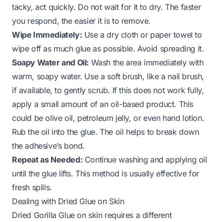
tacky, act quickly. Do not wait for it to dry. The faster
you respond, the easier it is to remove.
Wipe Immediately:
Use a dry cloth or paper towel to
wipe off as much glue as possible. Avoid spreading it.
Soapy Water and Oil:
Wash the area immediately with
warm, soapy water. Use a soft brush, like a nail brush,
if available, to gently scrub. If this does not work fully,
apply a small amount of an oil-based product. This
could be olive oil, petroleum jelly, or even hand lotion.
Rub the oil into the glue. The oil helps to break down
the adhesive’s bond.
Repeat as Needed:
Continue washing and applying oil
until the glue lifts. This method is usually effective for
fresh spills.
Dealing with Dried Glue on Skin
Dried Gorilla Glue on skin requires a different