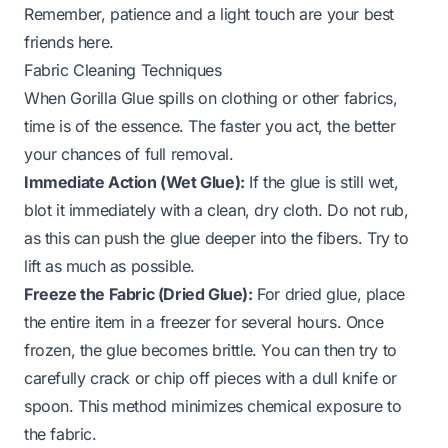
Remember, patience and a light touch are your best
friends here.
Fabric Cleaning Techniques
When Gorilla Glue spills on clothing or other fabrics,
time is of the essence. The faster you act, the better
your chances of full removal.
Immediate Action (Wet Glue):
If the glue is still wet,
blot it immediately with a clean, dry cloth. Do not rub,
as this can push the glue deeper into the fibers. Try to
lift as much as possible.
Freeze the Fabric (Dried Glue):
For dried glue, place
the entire item in a freezer for several hours. Once
frozen, the glue becomes brittle. You can then try to
carefully crack or chip off pieces with a dull knife or
spoon. This method minimizes chemical exposure to
the fabric.