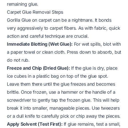
remaining glue.
Carpet Glue Removal Steps
Gorilla Glue on carpet can be a nightmare. It bonds
very aggressively to carpet fibers. As with fabric, quick
action and careful technique are crucial.
Immediate Blotting (Wet Glue):
For wet spills, blot with
a paper towel or clean cloth. Press down to absorb, but
do not rub.
Freeze and Chip (Dried Glue):
If the glue is dry, place
ice cubes in a plastic bag on top of the glue spot.
Leave them there until the glue freezes and becomes
brittle. Once frozen, use a hammer or the handle of a
screwdriver to gently tap the frozen glue. This will help
break it into smaller, manageable pieces. Use tweezers
or a dull knife to carefully pick or chip away the pieces.
Apply Solvent (Test First):
If glue remains, test a small,