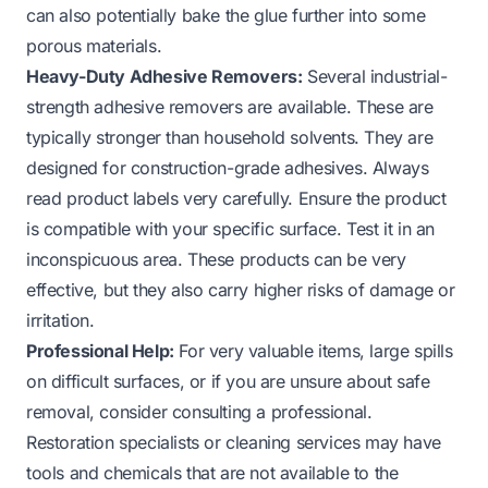
can also potentially bake the glue further into some
porous materials.
Heavy-Duty Adhesive Removers:
Several industrial-
strength adhesive removers are available. These are
typically stronger than household solvents. They are
designed for construction-grade adhesives. Always
read product labels very carefully. Ensure the product
is compatible with your specific surface. Test it in an
inconspicuous area. These products can be very
effective, but they also carry higher risks of damage or
irritation.
Professional Help:
For very valuable items, large spills
on difficult surfaces, or if you are unsure about safe
removal, consider consulting a professional.
Restoration specialists or cleaning services may have
tools and chemicals that are not available to the