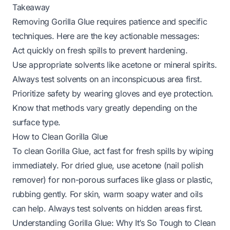
Takeaway
Removing Gorilla Glue requires patience and specific
techniques. Here are the key actionable messages:
Act quickly on fresh spills to prevent hardening.
Use appropriate solvents like acetone or mineral spirits.
Always test solvents on an inconspicuous area first.
Prioritize safety by wearing gloves and eye protection.
Know that methods vary greatly depending on the
surface type.
How to Clean Gorilla Glue
To clean Gorilla Glue, act fast for fresh spills by wiping
immediately. For dried glue, use acetone (nail polish
remover) for non-porous surfaces like glass or plastic,
rubbing gently. For skin, warm soapy water and oils
can help. Always test solvents on hidden areas first.
Understanding Gorilla Glue: Why It’s So Tough to Clean