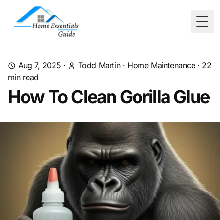
Togg
Aug 7, 2025
·
Todd Martin
·
Home Maintenance
·
22
min read
How To Clean Gorilla Glue