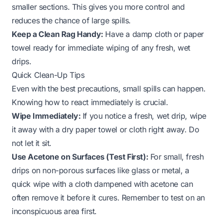
smaller sections. This gives you more control and
reduces the chance of large spills.
Keep a Clean Rag Handy:
Have a damp cloth or paper
towel ready for immediate wiping of any fresh, wet
drips.
Quick Clean-Up Tips
Even with the best precautions, small spills can happen.
Knowing how to react immediately is crucial.
Wipe Immediately:
If you notice a fresh, wet drip, wipe
it away with a dry paper towel or cloth right away. Do
not let it sit.
Use Acetone on Surfaces (Test First):
For small, fresh
drips on non-porous surfaces like glass or metal, a
quick wipe with a cloth dampened with acetone can
often remove it before it cures. Remember to test on an
inconspicuous area first.