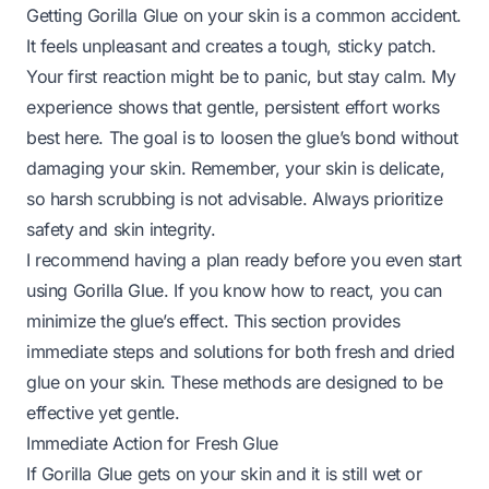
Getting Gorilla Glue on your skin is a common accident.
It feels unpleasant and creates a tough, sticky patch.
Your first reaction might be to panic, but stay calm. My
experience shows that gentle, persistent effort works
best here. The goal is to loosen the glue’s bond without
damaging your skin. Remember, your skin is delicate,
so harsh scrubbing is not advisable. Always prioritize
safety and skin integrity.
I recommend having a plan ready before you even start
using Gorilla Glue. If you know how to react, you can
minimize the glue’s effect. This section provides
immediate steps and solutions for both fresh and dried
glue on your skin. These methods are designed to be
effective yet gentle.
Immediate Action for Fresh Glue
If Gorilla Glue gets on your skin and it is still wet or