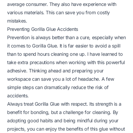
average consumer. They also have experience with
various materials. This can save you from costly
mistakes.
Preventing Gorilla Glue Accidents
Prevention is always better than a cure, especially when
it comes to Gorilla Glue. It is far easier to avoid a spill
than to spend hours cleaning one up. I have learned to
take extra precautions when working with this powerful
adhesive. Thinking ahead and preparing your
workspace can save you a lot of headache. A few
simple steps can dramatically reduce the risk of
accidents.
Always treat Gorilla Glue with respect. Its strength is a
benefit for bonding, but a challenge for cleaning. By
adopting good habits and being mindful during your
projects, you can enjoy the benefits of this glue without