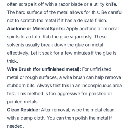
often scrape it off with a razor blade or a utility knife.
The hard surface of the metal allows for this. Be careful
not to scratch the metal if it has a delicate finish.
Acetone or Mineral Spirits:
Apply acetone or mineral
spirits to a cloth. Rub the glue vigorously. These
solvents usually break down the glue on metal
effectively. Let it soak for a few minutes if the glue is
thick.
Wire Brush (for unfinished metal):
For unfinished
metal or rough surfaces, a wire brush can help remove
stubborn bits. Always test this in an inconspicuous area
first. This method is too aggressive for polished or
painted metals.
Clean Residue:
After removal, wipe the metal clean
with a damp cloth. You can then polish the metal if
needed.