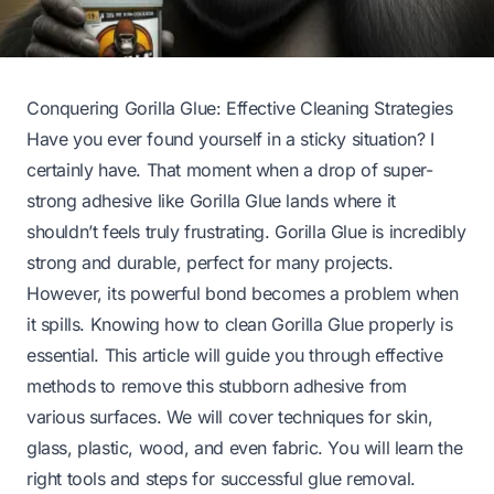
Conquering Gorilla Glue: Effective Cleaning Strategies
Have you ever found yourself in a sticky situation? I
certainly have. That moment when a drop of super-
strong adhesive like Gorilla Glue lands where it
shouldn’t feels truly frustrating. Gorilla Glue is incredibly
strong and durable, perfect for many projects.
However, its powerful bond becomes a problem when
it spills. Knowing how to clean Gorilla Glue properly is
essential. This article will guide you through effective
methods to remove this stubborn adhesive from
various surfaces. We will cover techniques for skin,
glass, plastic, wood, and even fabric. You will learn the
right tools and steps for successful glue removal.