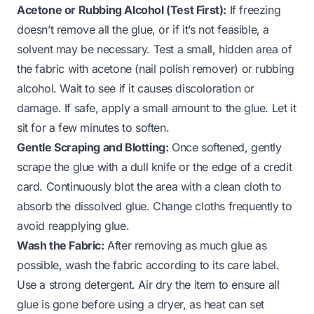
Acetone or Rubbing Alcohol (Test First):
If freezing
doesn’t remove all the glue, or if it’s not feasible, a
solvent may be necessary. Test a small, hidden area of
the fabric with acetone (nail polish remover) or rubbing
alcohol. Wait to see if it causes discoloration or
damage. If safe, apply a small amount to the glue. Let it
sit for a few minutes to soften.
Gentle Scraping and Blotting:
Once softened, gently
scrape the glue with a dull knife or the edge of a credit
card. Continuously blot the area with a clean cloth to
absorb the dissolved glue. Change cloths frequently to
avoid reapplying glue.
Wash the Fabric:
After removing as much glue as
possible, wash the fabric according to its care label.
Use a strong detergent. Air dry the item to ensure all
glue is gone before using a dryer, as heat can set