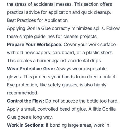
the stress of accidental messes. This section offers
practical advice for application and quick cleanup.
Best Practices for Application
Applying Gorilla Glue correctly minimizes spills. Follow
these simple guidelines for cleaner projects.
Prepare Your Workspace:
Cover your work surface
with old newspapers, cardboard, or a plastic sheet.
This creates a barrier against accidental drips.
Wear Protective Gear:
Always wear disposable
gloves. This protects your hands from direct contact.
Eye protection, like safety glasses, is also highly
recommended.
Control the Flow:
Do not squeeze the bottle too hard.
Apply a small, controlled bead of glue. A little Gorilla
Glue goes a long way.
Work in Sections:
If bonding large areas, work in