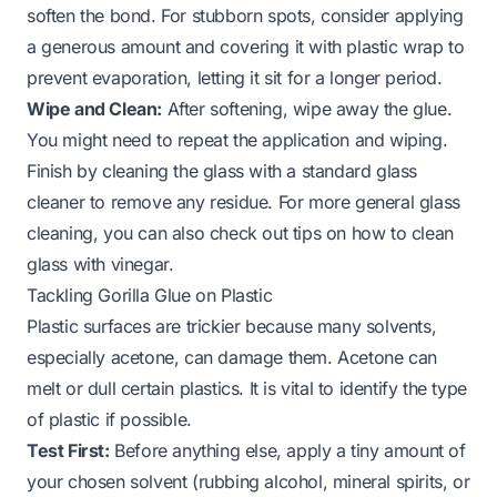
soften the bond. For stubborn spots, consider applying
a generous amount and covering it with plastic wrap to
prevent evaporation, letting it sit for a longer period.
Wipe and Clean:
After softening, wipe away the glue.
You might need to repeat the application and wiping.
Finish by cleaning the glass with a standard
glass
cleaner
to remove any residue. For more general glass
cleaning, you can also check out tips on
how to clean
glass with vinegar
.
Tackling Gorilla Glue on Plastic
Plastic surfaces are trickier because many solvents,
especially acetone, can damage them. Acetone can
melt or dull certain plastics. It is vital to identify the type
of plastic if possible.
Test First:
Before anything else, apply a tiny amount of
your chosen solvent (rubbing alcohol, mineral spirits, or