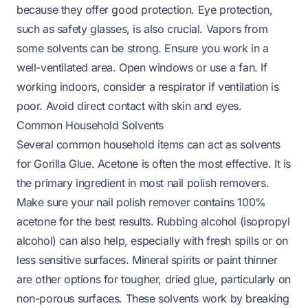
because they offer good protection. Eye protection,
such as safety glasses, is also crucial. Vapors from
some solvents can be strong. Ensure you work in a
well-ventilated area. Open windows or use a fan. If
working indoors, consider a respirator if ventilation is
poor. Avoid direct contact with skin and eyes.
Common Household Solvents
Several common household items can act as solvents
for Gorilla Glue. Acetone is often the most effective. It is
the primary ingredient in most nail polish removers.
Make sure your nail polish remover contains 100%
acetone for the best results. Rubbing alcohol (isopropyl
alcohol) can also help, especially with fresh spills or on
less sensitive surfaces. Mineral spirits or paint thinner
are other options for tougher, dried glue, particularly on
non-porous surfaces. These solvents work by breaking