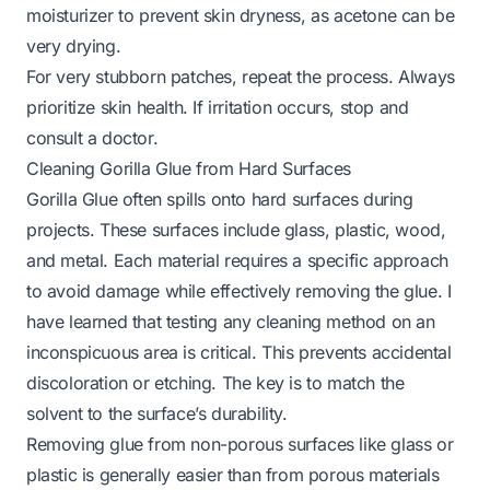
moisturizer to prevent skin dryness, as acetone can be
very drying.
For very stubborn patches, repeat the process. Always
prioritize skin health. If irritation occurs, stop and
consult a doctor.
Cleaning Gorilla Glue from Hard Surfaces
Gorilla Glue often spills onto hard surfaces during
projects. These surfaces include glass, plastic, wood,
and metal. Each material requires a specific approach
to avoid damage while effectively removing the glue. I
have learned that testing any cleaning method on an
inconspicuous area is critical. This prevents accidental
discoloration or etching. The key is to match the
solvent to the surface’s durability.
Removing glue from non-porous surfaces like glass or
plastic is generally easier than from porous materials