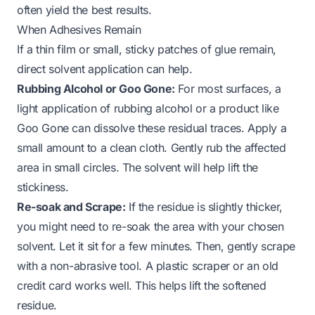
often yield the best results.
When Adhesives Remain
If a thin film or small, sticky patches of glue remain,
direct solvent application can help.
Rubbing Alcohol or Goo Gone:
For most surfaces, a
light application of rubbing alcohol or a product like
Goo Gone can dissolve these residual traces. Apply a
small amount to a clean cloth. Gently rub the affected
area in small circles. The solvent will help lift the
stickiness.
Re-soak and Scrape:
If the residue is slightly thicker,
you might need to re-soak the area with your chosen
solvent. Let it sit for a few minutes. Then, gently scrape
with a non-abrasive tool. A plastic scraper or an old
credit card works well. This helps lift the softened
residue.