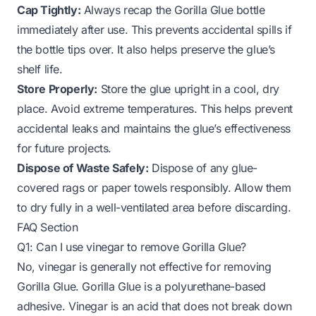
Cap Tightly:
Always recap the Gorilla Glue bottle
immediately after use. This prevents accidental spills if
the bottle tips over. It also helps preserve the glue’s
shelf life.
Store Properly:
Store the glue upright in a cool, dry
place. Avoid extreme temperatures. This helps prevent
accidental leaks and maintains the glue’s effectiveness
for future projects.
Dispose of Waste Safely:
Dispose of any glue-
covered rags or paper towels responsibly. Allow them
to dry fully in a well-ventilated area before discarding.
FAQ Section
Q1: Can I use vinegar to remove Gorilla Glue?
No, vinegar is generally not effective for removing
Gorilla Glue. Gorilla Glue is a polyurethane-based
adhesive. Vinegar is an acid that does not break down