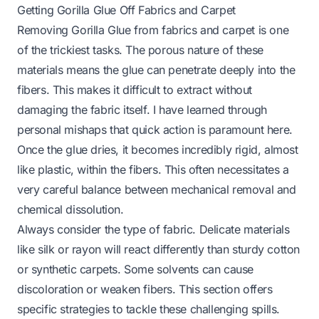
Getting Gorilla Glue Off Fabrics and Carpet
Removing Gorilla Glue from fabrics and carpet is one
of the trickiest tasks. The porous nature of these
materials means the glue can penetrate deeply into the
fibers. This makes it difficult to extract without
damaging the fabric itself. I have learned through
personal mishaps that quick action is paramount here.
Once the glue dries, it becomes incredibly rigid, almost
like plastic, within the fibers. This often necessitates a
very careful balance between mechanical removal and
chemical dissolution.
Always consider the type of fabric. Delicate materials
like silk or rayon will react differently than sturdy cotton
or synthetic carpets. Some solvents can cause
discoloration or weaken fibers. This section offers
specific strategies to tackle these challenging spills.