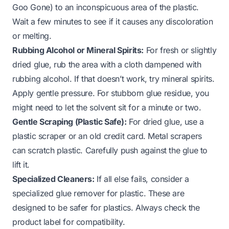
Goo Gone) to an inconspicuous area of the plastic.
Wait a few minutes to see if it causes any discoloration
or melting.
Rubbing Alcohol or Mineral Spirits:
For fresh or slightly
dried glue, rub the area with a cloth dampened with
rubbing alcohol. If that doesn’t work, try mineral spirits.
Apply gentle pressure. For stubborn
glue residue
, you
might need to let the solvent sit for a minute or two.
Gentle Scraping (Plastic Safe):
For dried glue, use a
plastic scraper or an old credit card. Metal scrapers
can scratch plastic. Carefully push against the glue to
lift it.
Specialized Cleaners:
If all else fails, consider a
specialized
glue remover for plastic
. These are
designed to be safer for plastics. Always check the
product label for compatibility.