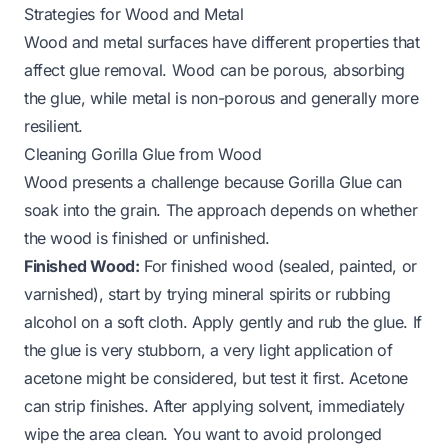
Strategies for Wood and Metal
Wood and metal surfaces have different properties that
affect glue removal. Wood can be porous, absorbing
the glue, while metal is non-porous and generally more
resilient.
Cleaning Gorilla Glue from Wood
Wood presents a challenge because Gorilla Glue can
soak into the grain. The approach depends on whether
the wood is finished or unfinished.
Finished Wood:
For finished wood (sealed, painted, or
varnished), start by trying mineral spirits or rubbing
alcohol on a soft cloth. Apply gently and rub the glue. If
the glue is very stubborn, a very light application of
acetone might be considered, but test it first. Acetone
can strip finishes. After applying solvent, immediately
wipe the area clean. You want to avoid prolonged