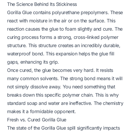
The Science Behind Its Stickiness
Gorilla Glue contains polyurethane prepolymers. These
react with moisture in the air or on the surface. This
reaction causes the glue to foam slightly and cure. The
curing process forms a strong, cross-linked polymer
structure. This structure creates an incredibly durable,
waterproof bond. This expansion helps the glue fill
gaps, enhancing its grip.
Once cured, the glue becomes very hard. It resists
many common solvents. The strong bond means it will
not simply dissolve away. You need something that
breaks down this specific polymer chain. This is why
standard soap and water are ineffective. The chemistry
makes it a formidable opponent.
Fresh vs. Cured Gorilla Glue
The state of the Gorilla Glue spill significantly impacts