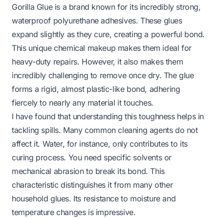
Gorilla Glue is a brand known for its incredibly strong,
waterproof polyurethane adhesives. These glues
expand slightly as they cure, creating a powerful bond.
This unique chemical makeup makes them ideal for
heavy-duty repairs. However, it also makes them
incredibly challenging to remove once dry. The glue
forms a rigid, almost plastic-like bond, adhering
fiercely to nearly any material it touches.
I have found that understanding this toughness helps in
tackling spills. Many common cleaning agents do not
affect it. Water, for instance, only contributes to its
curing process. You need specific solvents or
mechanical abrasion to break its bond. This
characteristic distinguishes it from many other
household glues. Its resistance to moisture and
temperature changes is impressive.