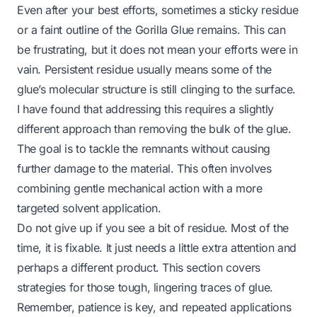
Even after your best efforts, sometimes a sticky residue
or a faint outline of the Gorilla Glue remains. This can
be frustrating, but it does not mean your efforts were in
vain. Persistent residue usually means some of the
glue’s molecular structure is still clinging to the surface.
I have found that addressing this requires a slightly
different approach than removing the bulk of the glue.
The goal is to tackle the remnants without causing
further damage to the material. This often involves
combining gentle mechanical action with a more
targeted solvent application.
Do not give up if you see a bit of residue. Most of the
time, it is fixable. It just needs a little extra attention and
perhaps a different product. This section covers
strategies for those tough, lingering traces of glue.
Remember, patience is key, and repeated applications