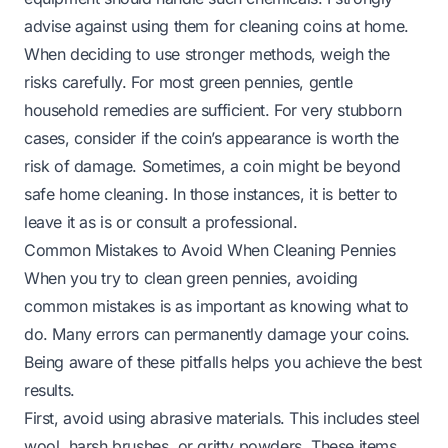
advise against using them for cleaning coins at home.
When deciding to use stronger methods, weigh the
risks carefully. For most green pennies, gentle
household remedies are sufficient. For very stubborn
cases, consider if the coin’s appearance is worth the
risk of damage. Sometimes, a coin might be beyond
safe home cleaning. In those instances, it is better to
leave it as is or consult a professional.
Common Mistakes to Avoid When Cleaning Pennies
When you try to clean green pennies, avoiding
common mistakes is as important as knowing what to
do. Many errors can permanently damage your coins.
Being aware of these pitfalls helps you achieve the best
results.
First, avoid using abrasive materials. This includes steel
wool, harsh brushes, or gritty powders. These items