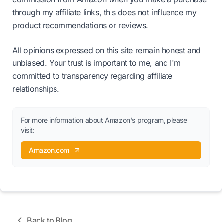
through my affiliate links, this does not influence my
product recommendations or reviews.
All opinions expressed on this site remain honest and
unbiased. Your trust is important to me, and I'm
committed to transparency regarding affiliate
relationships.
For more information about Amazon's program, please
visit:
Amazon.com
Back to Blog