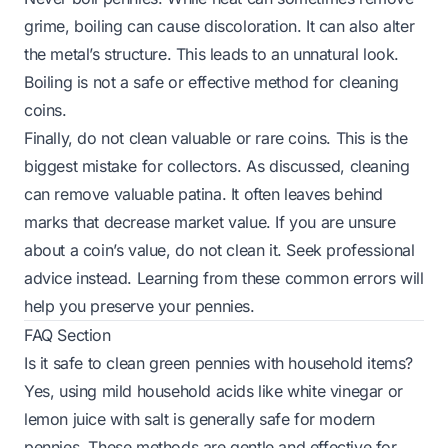
grime, boiling can cause discoloration. It can also alter
the metal’s structure. This leads to an unnatural look.
Boiling is not a safe or effective method for cleaning
coins.
Finally, do not clean valuable or rare coins. This is the
biggest mistake for collectors. As discussed, cleaning
can remove valuable patina. It often leaves behind
marks that decrease market value. If you are unsure
about a coin’s value, do not clean it. Seek professional
advice instead. Learning from these common errors will
help you preserve your pennies.
FAQ Section
Is it safe to clean green pennies with household items?
Yes, using mild household acids like white vinegar or
lemon juice with salt is generally safe for modern
pennies. These methods are gentle and effective for