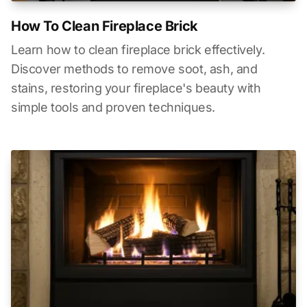
How To Clean Fireplace Brick
Learn how to clean fireplace brick effectively.
Discover methods to remove soot, ash, and
stains, restoring your fireplace's beauty with
simple tools and proven techniques.