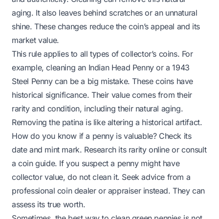
aging. It also leaves behind scratches or an unnatural
shine. These changes reduce the coin’s appeal and its
market value.
This rule applies to all types of collector’s coins. For
example, cleaning an
Indian Head Penny
or a
1943
Steel Penny
can be a big mistake. These coins have
historical significance. Their value comes from their
rarity and condition, including their natural aging.
Removing the patina is like altering a historical artifact.
How do you know if a penny is valuable? Check its
date and mint mark. Research its rarity online or consult
a coin guide. If you suspect a penny might have
collector value, do not clean it. Seek advice from a
professional coin dealer or appraiser instead. They can
assess its true worth.
Sometimes, the best way to clean green pennies is not