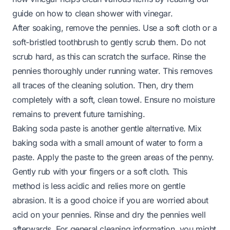
guide on
how to clean shower with vinegar
.
After soaking, remove the pennies. Use a soft cloth or a
soft-bristled toothbrush to gently scrub them. Do not
scrub hard, as this can scratch the surface. Rinse the
pennies thoroughly under running water. This removes
all traces of the cleaning solution. Then, dry them
completely with a soft, clean towel. Ensure no moisture
remains to prevent future tarnishing.
Baking soda paste is another gentle alternative. Mix
baking soda with a small amount of water to form a
paste. Apply the paste to the green areas of the penny.
Gently rub with your fingers or a soft cloth. This
method is less acidic and relies more on gentle
abrasion. It is a good choice if you are worried about
acid on your pennies. Rinse and dry the pennies well
afterwards. For general cleaning information, you might