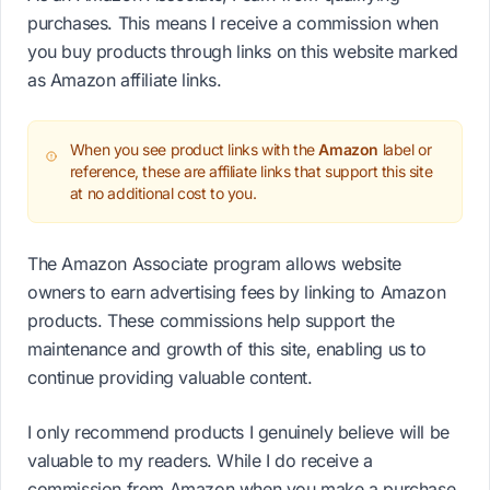
purchases. This means I receive a commission when
you buy products through links on this website marked
as Amazon affiliate links.
When you see product links with the
Amazon
label or
reference, these are affiliate links that support this site
at no additional cost to you.
The Amazon Associate program allows website
owners to earn advertising fees by linking to Amazon
products. These commissions help support the
maintenance and growth of this site, enabling us to
continue providing valuable content.
I only recommend products I genuinely believe will be
valuable to my readers. While I do receive a
commission from Amazon when you make a purchase