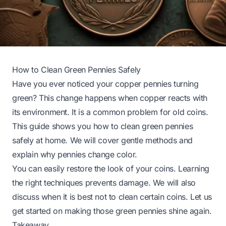
How to Clean Green Pennies Safely
Have you ever noticed your copper pennies turning
green? This change happens when copper reacts with
its environment. It is a common problem for old coins.
This guide shows you how to clean green pennies
safely at home. We will cover gentle methods and
explain why pennies change color.
You can easily restore the look of your coins. Learning
the right techniques prevents damage. We will also
discuss when it is best not to clean certain coins. Let us
get started on making those green pennies shine again.
Takeaway