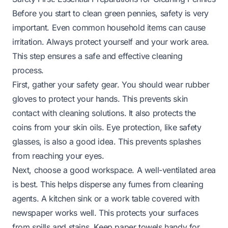
Before you start to clean green pennies, safety is very
important. Even common household items can cause
irritation. Always protect yourself and your work area.
This step ensures a safe and effective cleaning
process.
First, gather your safety gear. You should wear rubber
gloves to protect your hands. This prevents skin
contact with cleaning solutions. It also protects the
coins from your skin oils. Eye protection, like safety
glasses, is also a good idea. This prevents splashes
from reaching your eyes.
Next, choose a good workspace. A well-ventilated area
is best. This helps disperse any fumes from cleaning
agents. A kitchen sink or a work table covered with
newspaper works well. This protects your surfaces
from spills and stains. Keep paper towels handy for