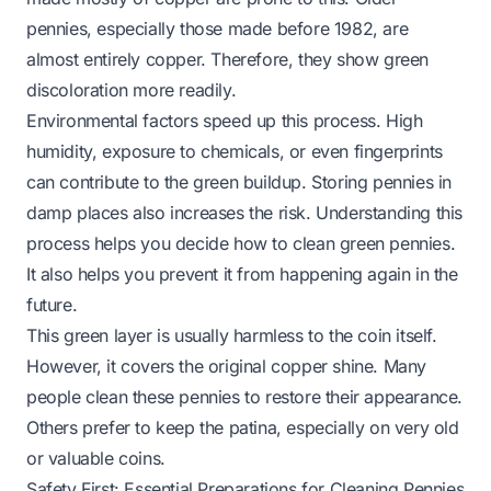
pennies, especially those made before 1982, are
almost entirely copper. Therefore, they show green
discoloration more readily.
Environmental factors speed up this process. High
humidity, exposure to chemicals, or even fingerprints
can contribute to the green buildup. Storing pennies in
damp places also increases the risk. Understanding this
process helps you decide how to clean green pennies.
It also helps you prevent it from happening again in the
future.
This green layer is usually harmless to the coin itself.
However, it covers the original copper shine. Many
people clean these pennies to restore their appearance.
Others prefer to keep the patina, especially on very old
or valuable coins.
Safety First: Essential Preparations for Cleaning Pennies