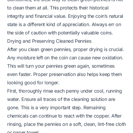
to clean them at all. This protects their historical
integrity and financial value. Enjoying the coin’s natural
state is a different kind of appreciation. Always err on
the side of caution with potentially valuable coins.
Drying and Preserving Cleaned Pennies
After you clean green pennies, proper drying is crucial.
Any moisture left on the coin can cause new oxidation.
This will turn your pennies green again, sometimes
even faster. Proper preservation also helps keep them
looking good for longer.
First, thoroughly rinse each penny under cool, running
water. Ensure all traces of the cleaning solution are
gone. This is a very important step. Remaining
chemicals can continue to react with the copper. After
rinsing, place the pennies on a soft, clean, lint-free cloth
or paper towel.