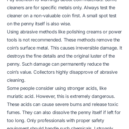
cleaners are for specific metals only. Always test the
cleaner on a non-valuable coin first. A small spot test
on the penny itself is also wise.
Using abrasive methods like polishing creams or power
tools is not recommended. These methods remove the
coin’s surface metal. This causes irreversible damage. It
destroys the fine details and the original luster of the
penny. Such damage can permanently reduce the
coin’s value. Collectors highly disapprove of abrasive
cleaning.
Some people consider using stronger acids, like
muriatic acid. However, this is extremely dangerous.
These acids can cause severe burns and release toxic
fumes. They can also dissolve the penny itself if left for
too long. Only professionals with proper safety
equipment should handle such chemicals. I strongly