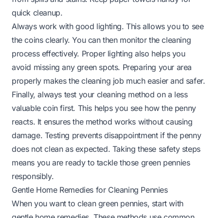
quick cleanup.
Always work with good lighting. This allows you to see
the coins clearly. You can then monitor the cleaning
process effectively. Proper lighting also helps you
avoid missing any green spots. Preparing your area
properly makes the cleaning job much easier and safer.
Finally, always test your cleaning method on a less
valuable coin first. This helps you see how the penny
reacts. It ensures the method works without causing
damage. Testing prevents disappointment if the penny
does not clean as expected. Taking these safety steps
means you are ready to tackle those green pennies
responsibly.
Gentle Home Remedies for Cleaning Pennies
When you want to clean green pennies, start with
gentle home remedies. These methods use common