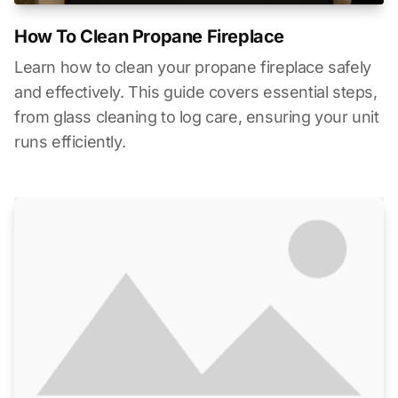
How To Clean Propane Fireplace
Learn how to clean your propane fireplace safely
and effectively. This guide covers essential steps,
from glass cleaning to log care, ensuring your unit
runs efficiently.