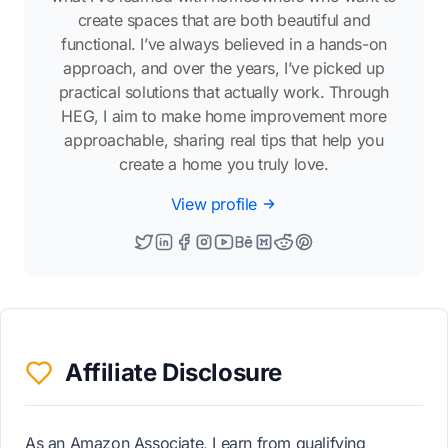
create spaces that are both beautiful and
functional. I’ve always believed in a hands-on
approach, and over the years, I’ve picked up
practical solutions that actually work. Through
HEG, I aim to make home improvement more
approachable, sharing real tips that help you
create a home you truly love.
View profile
Affiliate Disclosure
As an Amazon Associate, I earn from qualifying