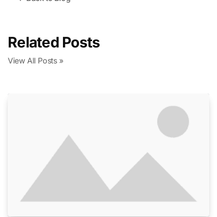
Related Posts
View All Posts »