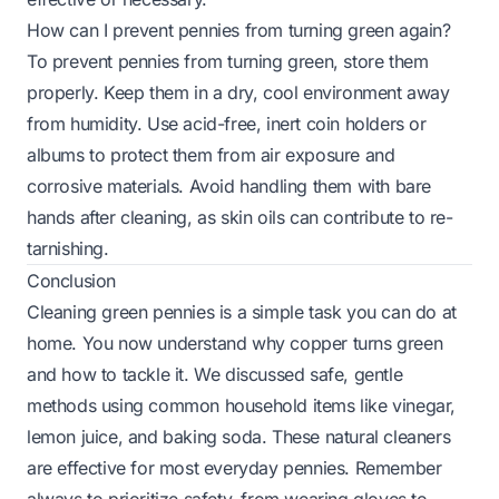
How can I prevent pennies from turning green again?
To prevent pennies from turning green, store them
properly. Keep them in a dry, cool environment away
from humidity. Use acid-free, inert coin holders or
albums to protect them from air exposure and
corrosive materials. Avoid handling them with bare
hands after cleaning, as skin oils can contribute to re-
tarnishing.
Conclusion
Cleaning green pennies is a simple task you can do at
home. You now understand why copper turns green
and how to tackle it. We discussed safe, gentle
methods using common household items like vinegar,
lemon juice, and baking soda. These natural cleaners
are effective for most everyday pennies. Remember
always to prioritize safety, from wearing gloves to