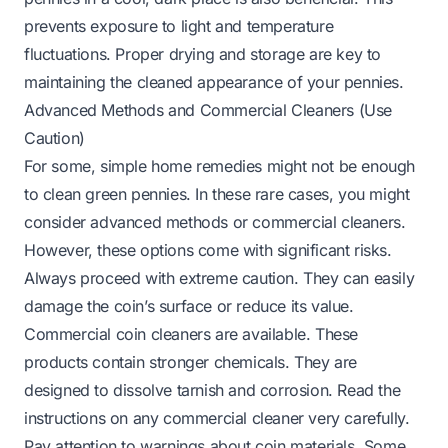
prevents exposure to light and temperature
fluctuations. Proper drying and storage are key to
maintaining the cleaned appearance of your pennies.
Advanced Methods and Commercial Cleaners (Use
Caution)
For some, simple home remedies might not be enough
to clean green pennies. In these rare cases, you might
consider advanced methods or commercial cleaners.
However, these options come with significant risks.
Always proceed with extreme caution. They can easily
damage the coin’s surface or reduce its value.
Commercial coin cleaners are available. These
products contain stronger chemicals. They are
designed to dissolve tarnish and corrosion. Read the
instructions on any commercial cleaner very carefully.
Pay attention to warnings about coin materials. Some