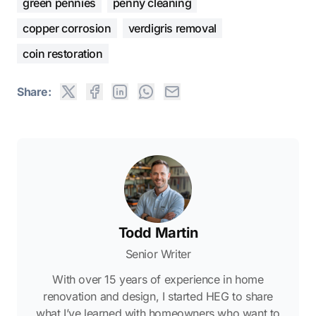
green pennies
penny cleaning
copper corrosion
verdigris removal
coin restoration
Share:
Todd Martin
Senior Writer
With over 15 years of experience in home
renovation and design, I started HEG to share
what I’ve learned with homeowners who want to