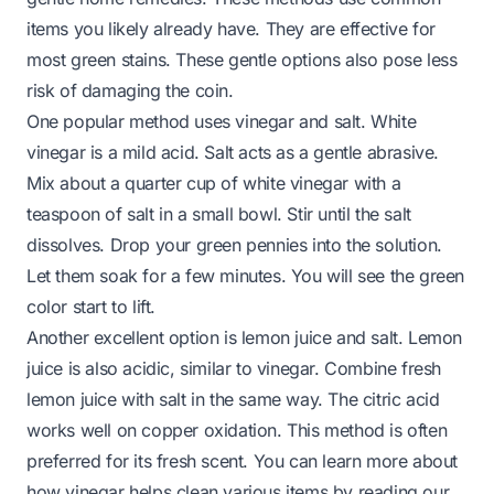
items you likely already have. They are effective for
most green stains. These gentle options also pose less
risk of damaging the coin.
One popular method uses vinegar and salt. White
vinegar is a mild acid. Salt acts as a gentle abrasive.
Mix about a quarter cup of white vinegar with a
teaspoon of salt in a small bowl. Stir until the salt
dissolves. Drop your green pennies into the solution.
Let them soak for a few minutes. You will see the green
color start to lift.
Another excellent option is lemon juice and salt. Lemon
juice is also acidic, similar to vinegar. Combine fresh
lemon juice with salt in the same way. The citric acid
works well on copper oxidation. This method is often
preferred for its fresh scent. You can learn more about
how vinegar helps clean various items by reading our