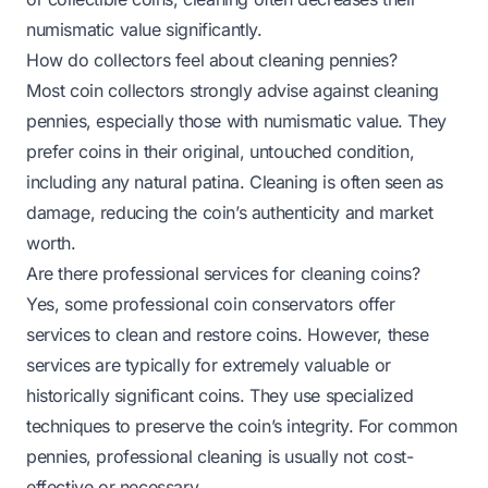
numismatic value significantly.
How do collectors feel about cleaning pennies?
Most coin collectors strongly advise against cleaning
pennies, especially those with numismatic value. They
prefer coins in their original, untouched condition,
including any natural patina. Cleaning is often seen as
damage, reducing the coin’s authenticity and market
worth.
Are there professional services for cleaning coins?
Yes, some professional coin conservators offer
services to clean and restore coins. However, these
services are typically for extremely valuable or
historically significant coins. They use specialized
techniques to preserve the coin’s integrity. For common
pennies, professional cleaning is usually not cost-
effective or necessary.