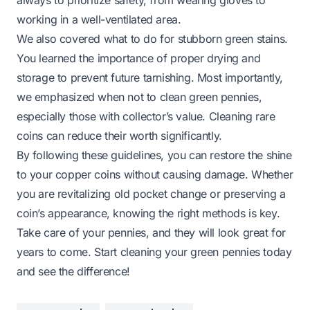
working in a well-ventilated area.
We also covered what to do for stubborn green stains.
You learned the importance of proper drying and
storage to prevent future tarnishing. Most importantly,
we emphasized when not to clean green pennies,
especially those with collector’s value. Cleaning rare
coins can reduce their worth significantly.
By following these guidelines, you can restore the shine
to your copper coins without causing damage. Whether
you are revitalizing old pocket change or preserving a
coin’s appearance, knowing the right methods is key.
Take care of your pennies, and they will look great for
years to come. Start cleaning your green pennies today
and see the difference!