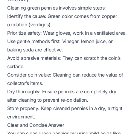
Cleaning green pennies involves simple steps:
Identify the cause: Green color comes from copper
oxidation (verdigris).
Prioritize safety: Wear gloves, work in a ventilated area.
Use gentle methods first: Vinegar, lemon juice, or
baking soda are effective.
Avoid abrasive materials: They can scratch the coin’s
surface.
Consider coin value: Cleaning can reduce the value of
collector’s items.
Dry thoroughly: Ensure pennies are completely dry
after cleaning to prevent re-oxidation.
Store properly: Keep cleaned pennies in a dry, airtight
environment.
Clear and Concise Answer
You can clean green pennies by using mild acids like