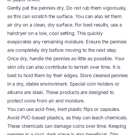
Gently pat the pennies dry. Do not rub them vigorously,
as this can scratch the surface. You can also let them
air dry on a clean, dry surface. For best results, use a
hairdryer on a low, cool setting. This quickly
evaporates any remaining moisture. Ensure the pennies
are completely dry before moving to the next step.
Once dry, handle the pennies as little as possible. Your
skin oils can also contribute to tarnish over time. It is
best to hold them by their edges. Store cleaned pennies
in a dry, stable environment. Special coin holders or
albums are ideal. These products are designed to
protect coins from air and moisture.
You can use acid-free, inert plastic flips or capsules.
Avoid PVC-based plastics, as they can leach chemicals.
These chemicals can damage coins over time. Keeping
pennies in a cool, dark place is also beneficial. This