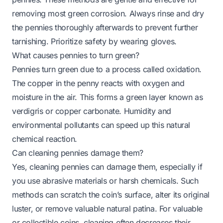
removing most green corrosion. Always rinse and dry
the pennies thoroughly afterwards to prevent further
tarnishing. Prioritize safety by wearing gloves.
What causes pennies to turn green?
Pennies turn green due to a process called oxidation.
The copper in the penny reacts with oxygen and
moisture in the air. This forms a green layer known as
verdigris or copper carbonate. Humidity and
environmental pollutants can speed up this natural
chemical reaction.
Can cleaning pennies damage them?
Yes, cleaning pennies can damage them, especially if
you use abrasive materials or harsh chemicals. Such
methods can scratch the coin’s surface, alter its original
luster, or remove valuable natural patina. For valuable
or collectible coins, cleaning often decreases their