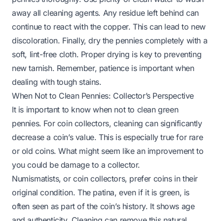
away all cleaning agents. Any residue left behind can
continue to react with the copper. This can lead to new
discoloration. Finally, dry the pennies completely with a
soft, lint-free cloth. Proper drying is key to preventing
new tarnish. Remember, patience is important when
dealing with tough stains.
When Not to Clean Pennies: Collector’s Perspective
It is important to know when not to clean green
pennies. For coin collectors, cleaning can significantly
decrease a coin’s value. This is especially true for rare
or old coins. What might seem like an improvement to
you could be damage to a collector.
Numismatists, or coin collectors, prefer coins in their
original condition. The patina, even if it is green, is
often seen as part of the coin’s history. It shows age
and authenticity. Cleaning can remove this natural