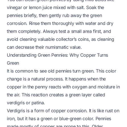
vinegar or lemon juice mixed with salt. Soak the
pennies briefly, then gently rub away the green
corrosion. Rinse them thoroughly with water and dry
them completely. Always test a small area first, and
avoid cleaning valuable collector’s coins, as cleaning
can decrease their numismatic value.
Understanding Green Pennies: Why Copper Turns
Green
It is common to see old pennies turn green. This color
change is a natural process. It happens when the
copper in the penny reacts with oxygen and moisture in
the air. This reaction creates a green layer called
verdigris or patina.
Verdigris is a form of copper corrosion. It is like rust on
iron, but it has a green or blue-green color. Pennies
made mostly of copper are prone to this. Older