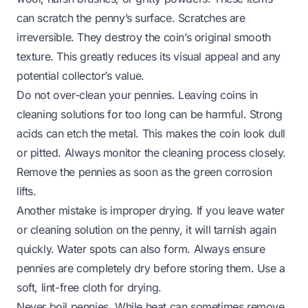
can scratch the penny’s surface. Scratches are
irreversible. They destroy the coin’s original smooth
texture. This greatly reduces its visual appeal and any
potential collector’s value.
Do not over-clean your pennies. Leaving coins in
cleaning solutions for too long can be harmful. Strong
acids can etch the metal. This makes the coin look dull
or pitted. Always monitor the cleaning process closely.
Remove the pennies as soon as the green corrosion
lifts.
Another mistake is improper drying. If you leave water
or cleaning solution on the penny, it will tarnish again
quickly. Water spots can also form. Always ensure
pennies are completely dry before storing them. Use a
soft, lint-free cloth for drying.
Never boil pennies. While heat can sometimes remove