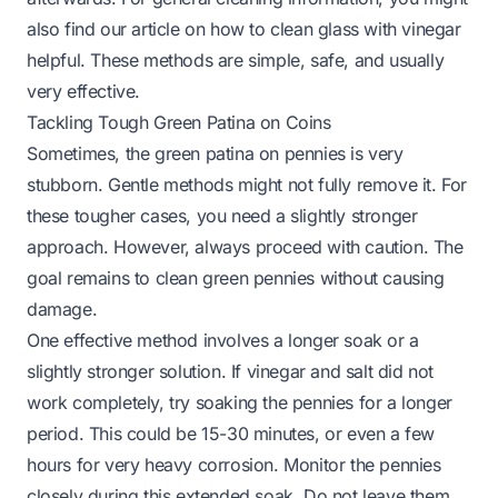
also find our article on
how to clean glass with vinegar
helpful. These methods are simple, safe, and usually
very effective.
Tackling Tough Green Patina on Coins
Sometimes, the green patina on pennies is very
stubborn. Gentle methods might not fully remove it. For
these tougher cases, you need a slightly stronger
approach. However, always proceed with caution. The
goal remains to clean green pennies without causing
damage.
One effective method involves a longer soak or a
slightly stronger solution. If vinegar and salt did not
work completely, try soaking the pennies for a longer
period. This could be 15-30 minutes, or even a few
hours for very heavy corrosion. Monitor the pennies
closely during this extended soak. Do not leave them