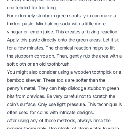
unattended for too long.
For extremely stubborn green spots, you can make a
thicker paste. Mix baking soda with a little more
vinegar or lemon juice. This creates a fizzing reaction.
Apply this paste directly onto the green areas. Let it sit
for a few minutes. The chemical reaction helps to lift
the stubborn corrosion. Then, gently rub the area with a
soft cloth or an old toothbrush.
You might also consider using a wooden toothpick or a
bamboo skewer. These tools are softer than the
penny’s metal. They can help dislodge stubborn green
bits from crevices. Be very careful not to scratch the
coin’s surface. Only use light pressure. This technique is
often used for coins with intricate designs.
After using any of these methods, always rinse the
pennies thoroughly. Use plenty of clean water to wash