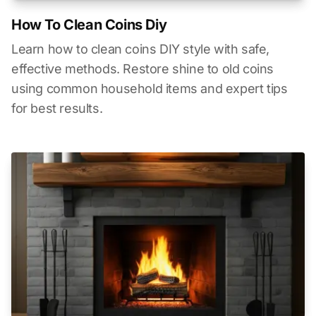
How To Clean Coins Diy
Learn how to clean coins DIY style with safe,
effective methods. Restore shine to old coins
using common household items and expert tips
for best results.