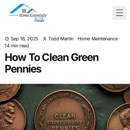
Togg
Sep 16, 2025
·
Todd Martin
·
Home Maintenance
·
14
min read
How To Clean Green
Pennies