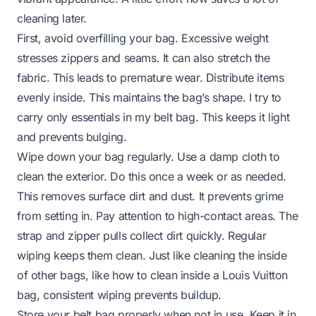
cleaning later.
First, avoid overfilling your bag. Excessive weight
stresses zippers and seams. It can also stretch the
fabric. This leads to premature wear. Distribute items
evenly inside. This maintains the bag’s shape. I try to
carry only essentials in my belt bag. This keeps it light
and prevents bulging.
Wipe down your bag regularly. Use a damp cloth to
clean the exterior. Do this once a week or as needed.
This removes surface dirt and dust. It prevents grime
from setting in. Pay attention to high-contact areas. The
strap and zipper pulls collect dirt quickly. Regular
wiping keeps them clean. Just like cleaning the inside
of other bags, like
how to clean inside a Louis Vuitton
bag
, consistent wiping prevents buildup.
Store your belt bag properly when not in use. Keep it in