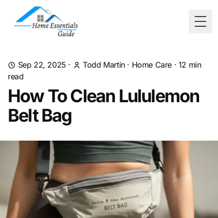
Togg
Sep 22, 2025
·
Todd Martin
·
Home Care
·
12
min
read
How To Clean Lululemon
Belt Bag