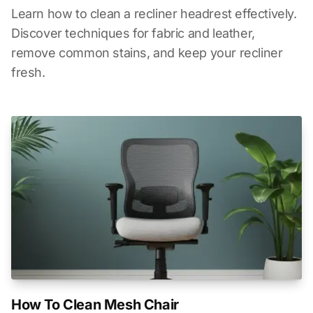
Learn how to clean a recliner headrest effectively.
Discover techniques for fabric and leather,
remove common stains, and keep your recliner
fresh.
How To Clean Mesh Chair