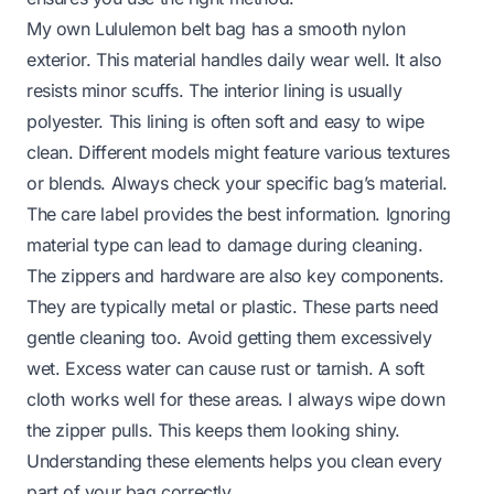
My own Lululemon belt bag has a smooth nylon
exterior. This material handles daily wear well. It also
resists minor scuffs. The interior lining is usually
polyester. This lining is often soft and easy to wipe
clean. Different models might feature various textures
or blends. Always check your specific bag’s material.
The care label provides the best information. Ignoring
material type can lead to damage during cleaning.
The zippers and hardware are also key components.
They are typically metal or plastic. These parts need
gentle cleaning too. Avoid getting them excessively
wet. Excess water can cause rust or tarnish. A soft
cloth works well for these areas. I always wipe down
the zipper pulls. This keeps them looking shiny.
Understanding these elements helps you clean every
part of your bag correctly.