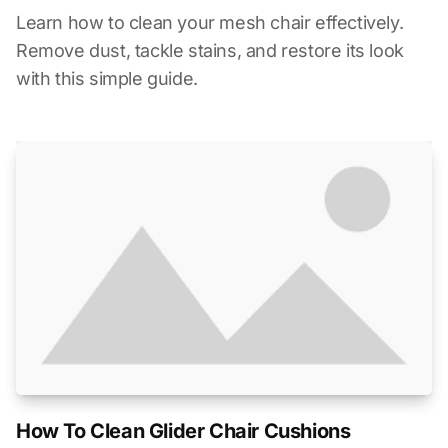
Learn how to clean your mesh chair effectively.
Remove dust, tackle stains, and restore its look
with this simple guide.
How To Clean Glider Chair Cushions