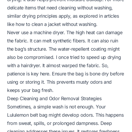
delicate items that need cleaning without washing,
similar drying principles apply, as explored in articles
like
how to clean a jacket without washing
.
Never use a machine dryer. The high heat can damage
the fabric. It can melt synthetic fibers. It can also ruin
the bag’s structure. The water-repellent coating might
also be compromised. I once tried to speed up drying
with a hairdryer. It almost warped the fabric. So,
patience is key here. Ensure the bag is bone dry before
using or storing it. This prevents musty odors and
keeps your bag fresh.
Deep Cleaning and Odor Removal Strategies
Sometimes, a simple wash is not enough. Your
Lululemon belt bag might develop odors. This happens
from sweat, spills, or prolonged dampness. Deep
cleaning addresses these issues. It restores freshness