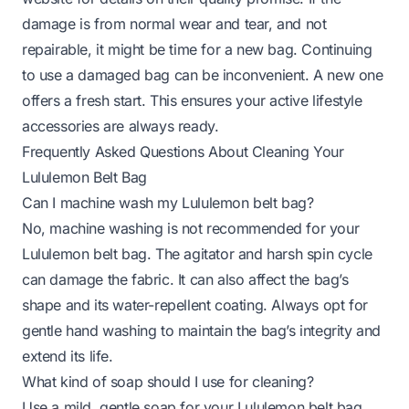
damage is from normal wear and tear, and not
repairable, it might be time for a new bag. Continuing
to use a damaged bag can be inconvenient. A new one
offers a fresh start. This ensures your active lifestyle
accessories are always ready.
Frequently Asked Questions About Cleaning Your
Lululemon Belt Bag
Can I machine wash my Lululemon belt bag?
No, machine washing is not recommended for your
Lululemon belt bag. The agitator and harsh spin cycle
can damage the fabric. It can also affect the bag’s
shape and its water-repellent coating. Always opt for
gentle hand washing to maintain the bag’s integrity and
extend its life.
What kind of soap should I use for cleaning?
Use a mild, gentle soap for your Lululemon belt bag.