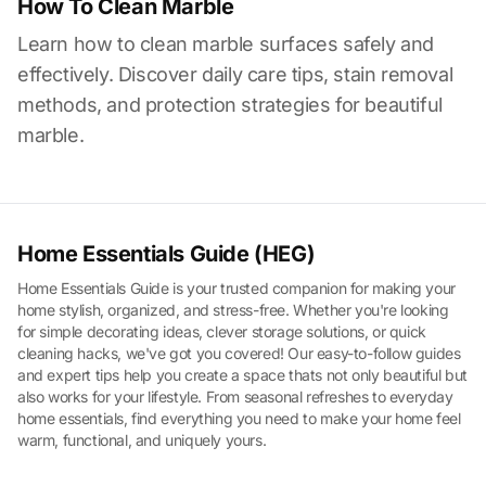
How To Clean Marble
Learn how to clean marble surfaces safely and
effectively. Discover daily care tips, stain removal
methods, and protection strategies for beautiful
marble.
Home Essentials Guide (HEG)
Home Essentials Guide is your trusted companion for making your
home stylish, organized, and stress-free. Whether you're looking
for simple decorating ideas, clever storage solutions, or quick
cleaning hacks, we've got you covered! Our easy-to-follow guides
and expert tips help you create a space thats not only beautiful but
also works for your lifestyle. From seasonal refreshes to everyday
home essentials, find everything you need to make your home feel
warm, functional, and uniquely yours.