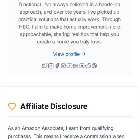
functional. I’ve always believed in a hands-on
approach, and over the years, I’ve picked up
practical solutions that actually work. Through
HEG, I aim to make home improvement more
approachable, sharing real tips that help you
create a home you truly love.
View profile
Affiliate Disclosure
As an Amazon Associate, I earn from qualifying
purchases. This means I receive a commission when