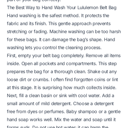
The Best Way to Hand Wash Your Lululemon Belt Bag
Hand washing is the safest method. It protects the
fabric and its finish. This gentle approach prevents
stretching or fading. Machine washing can be too harsh
for these bags. It can damage the bag’s shape. Hand
washing lets you control the cleaning process.
First, empty your belt bag completely. Remove all items
inside. Open all pockets and compartments. This step
prepares the bag for a thorough clean. Shake out any
loose dirt or crumbs. I often find forgotten coins or lint
at this stage. It is surprising how much collects inside.
Next, fill a clean basin or sink with cool water. Add a
small amount of mild detergent. Choose a detergent
free from dyes or perfumes. Baby shampoo or a gentle
hand soap works well. Mix the water and soap until it
forms suds. Do not use hot water; it can harm the