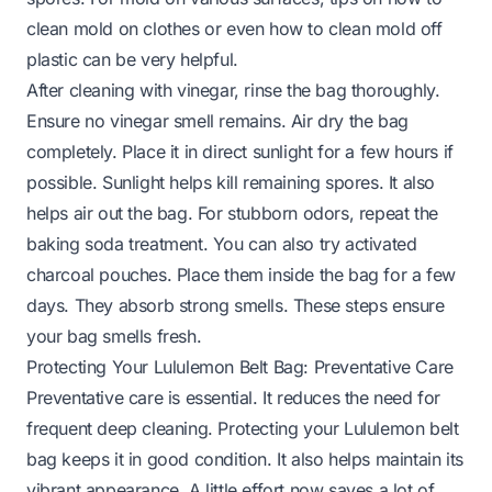
clean mold on clothes
or even
how to clean mold off
plastic
can be very helpful.
After cleaning with vinegar, rinse the bag thoroughly.
Ensure no vinegar smell remains. Air dry the bag
completely. Place it in direct sunlight for a few hours if
possible. Sunlight helps kill remaining spores. It also
helps air out the bag. For stubborn odors, repeat the
baking soda treatment. You can also try activated
charcoal pouches. Place them inside the bag for a few
days. They absorb strong smells. These steps ensure
your bag smells fresh.
Protecting Your Lululemon Belt Bag: Preventative Care
Preventative care is essential. It reduces the need for
frequent deep cleaning. Protecting your Lululemon belt
bag keeps it in good condition. It also helps maintain its
vibrant appearance. A little effort now saves a lot of