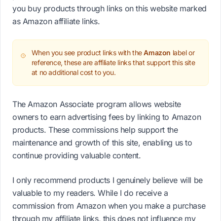
you buy products through links on this website marked
as Amazon affiliate links.
When you see product links with the
Amazon
label or
reference, these are affiliate links that support this site
at no additional cost to you.
The Amazon Associate program allows website
owners to earn advertising fees by linking to Amazon
products. These commissions help support the
maintenance and growth of this site, enabling us to
continue providing valuable content.
I only recommend products I genuinely believe will be
valuable to my readers. While I do receive a
commission from Amazon when you make a purchase
through my affiliate links, this does not influence my