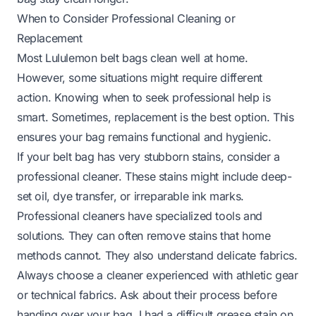
When to Consider Professional Cleaning or
Replacement
Most Lululemon belt bags clean well at home.
However, some situations might require different
action. Knowing when to seek professional help is
smart. Sometimes, replacement is the best option. This
ensures your bag remains functional and hygienic.
If your belt bag has very stubborn stains, consider a
professional cleaner. These stains might include deep-
set oil, dye transfer, or irreparable ink marks.
Professional cleaners have specialized tools and
solutions. They can often remove stains that home
methods cannot. They also understand delicate fabrics.
Always choose a cleaner experienced with athletic gear
or technical fabrics. Ask about their process before
handing over your bag. I had a difficult grease stain on