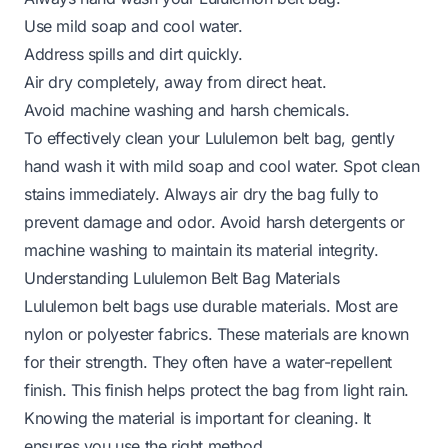
Use mild soap and cool water.
Address spills and dirt quickly.
Air dry completely, away from direct heat.
Avoid machine washing and harsh chemicals.
To effectively clean your Lululemon belt bag, gently
hand wash it with mild soap and cool water. Spot clean
stains immediately. Always air dry the bag fully to
prevent damage and odor. Avoid harsh detergents or
machine washing to maintain its material integrity.
Understanding Lululemon Belt Bag Materials
Lululemon belt bags use durable materials. Most are
nylon or polyester fabrics. These materials are known
for their strength. They often have a water-repellent
finish. This finish helps protect the bag from light rain.
Knowing the material is important for cleaning. It
ensures you use the right method.