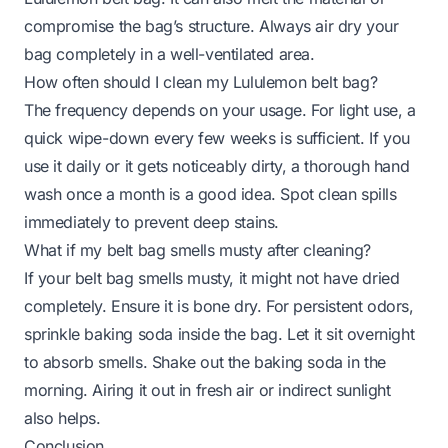
compromise the bag’s structure. Always air dry your
bag completely in a well-ventilated area.
How often should I clean my Lululemon belt bag?
The frequency depends on your usage. For light use, a
quick wipe-down every few weeks is sufficient. If you
use it daily or it gets noticeably dirty, a thorough hand
wash once a month is a good idea. Spot clean spills
immediately to prevent deep stains.
What if my belt bag smells musty after cleaning?
If your belt bag smells musty, it might not have dried
completely. Ensure it is bone dry. For persistent odors,
sprinkle baking soda inside the bag. Let it sit overnight
to absorb smells. Shake out the baking soda in the
morning. Airing it out in fresh air or indirect sunlight
also helps.
Conclusion