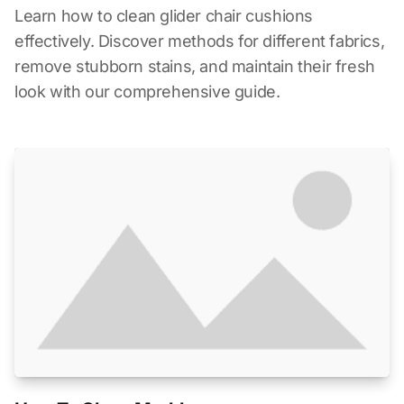
Learn how to clean glider chair cushions
effectively. Discover methods for different fabrics,
remove stubborn stains, and maintain their fresh
look with our comprehensive guide.