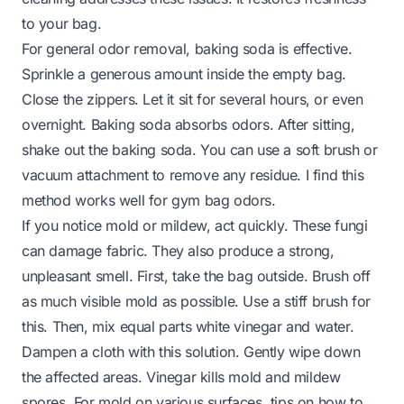
to your bag.
For general odor removal, baking soda is effective.
Sprinkle a generous amount inside the empty bag.
Close the zippers. Let it sit for several hours, or even
overnight. Baking soda absorbs odors. After sitting,
shake out the baking soda. You can use a soft brush or
vacuum attachment to remove any residue. I find this
method works well for gym bag odors.
If you notice mold or mildew, act quickly. These fungi
can damage fabric. They also produce a strong,
unpleasant smell. First, take the bag outside. Brush off
as much visible mold as possible. Use a stiff brush for
this. Then, mix equal parts white vinegar and water.
Dampen a cloth with this solution. Gently wipe down
the affected areas. Vinegar kills mold and mildew
spores. For mold on various surfaces, tips on
how to