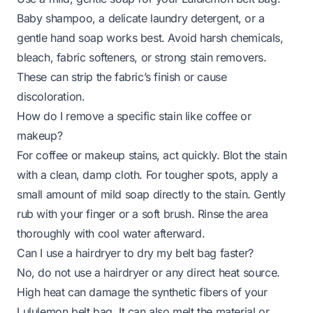
Baby shampoo, a delicate laundry detergent, or a
gentle hand soap works best. Avoid harsh chemicals,
bleach, fabric softeners, or strong stain removers.
These can strip the fabric’s finish or cause
discoloration.
How do I remove a specific stain like coffee or
makeup?
For coffee or makeup stains, act quickly. Blot the stain
with a clean, damp cloth. For tougher spots, apply a
small amount of mild soap directly to the stain. Gently
rub with your finger or a soft brush. Rinse the area
thoroughly with cool water afterward.
Can I use a hairdryer to dry my belt bag faster?
No, do not use a hairdryer or any direct heat source.
High heat can damage the synthetic fibers of your
Lululemon belt bag. It can also melt the material or