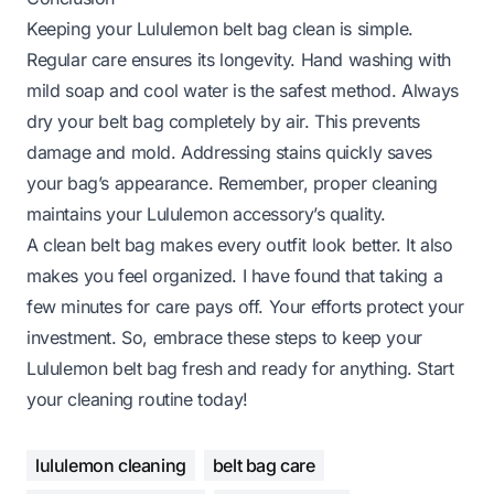
Keeping your Lululemon belt bag clean is simple.
Regular care ensures its longevity. Hand washing with
mild soap and cool water is the safest method. Always
dry your belt bag completely by air. This prevents
damage and mold. Addressing stains quickly saves
your bag’s appearance. Remember, proper cleaning
maintains your Lululemon accessory’s quality.
A clean belt bag makes every outfit look better. It also
makes you feel organized. I have found that taking a
few minutes for care pays off. Your efforts protect your
investment. So, embrace these steps to keep your
Lululemon belt bag fresh and ready for anything. Start
your cleaning routine today!
lululemon cleaning
belt bag care