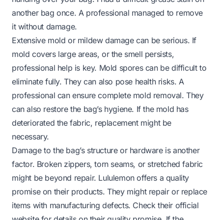
another bag once. A professional managed to remove
it without damage.
Extensive mold or mildew damage can be serious. If
mold covers large areas, or the smell persists,
professional help is key. Mold spores can be difficult to
eliminate fully. They can also pose health risks. A
professional can ensure complete mold removal. They
can also restore the bag’s hygiene. If the mold has
deteriorated the fabric, replacement might be
necessary.
Damage to the bag’s structure or hardware is another
factor. Broken zippers, torn seams, or stretched fabric
might be beyond repair. Lululemon offers a quality
promise on their products. They might repair or replace
items with manufacturing defects. Check their official
website for details on their quality promise. If the