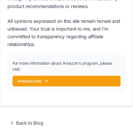
product recommendations or reviews.
All opinions expressed on this site remain honest and
unbiased. Your trust is important to me, and I'm
committed to transparency regarding affiliate
relationships.
For more information about Amazon's program, please
visit:
Amazon.com
Back to Blog