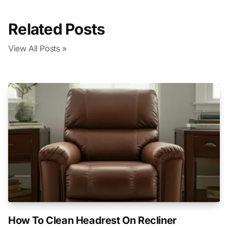
Related Posts
View All Posts »
How To Clean Headrest On Recliner