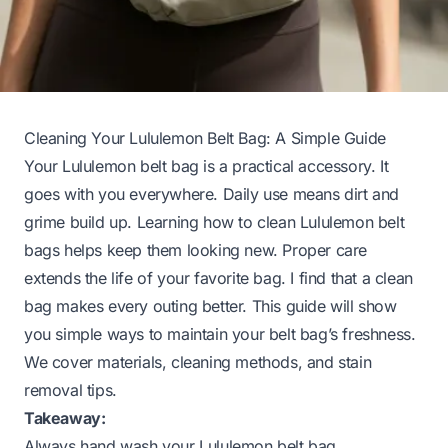
Cleaning Your Lululemon Belt Bag: A Simple Guide
Your Lululemon belt bag is a practical accessory. It
goes with you everywhere. Daily use means dirt and
grime build up. Learning how to clean Lululemon belt
bags helps keep them looking new. Proper care
extends the life of your favorite bag. I find that a clean
bag makes every outing better. This guide will show
you simple ways to maintain your belt bag’s freshness.
We cover materials, cleaning methods, and stain
removal tips.
Takeaway:
Always hand wash your Lululemon belt bag.