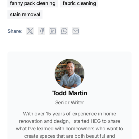
fanny pack cleaning
fabric cleaning
stain removal
Share:
Todd Martin
Senior Writer
With over 15 years of experience in home
renovation and design, I started HEG to share
what I’ve learned with homeowners who want to
create spaces that are both beautiful and