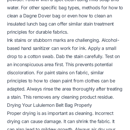
water. For other specific bag types, methods for
how to
clean a Dagne Dover bag
or even
how to clean an
insulated lunch bag
can offer similar stain treatment
principles for durable fabrics.
Ink stains or stubborn marks are challenging. Alcohol-
based hand sanitizer can work for ink. Apply a small
drop to a cotton swab. Dab the stain carefully. Test on
an inconspicuous area first. This prevents potential
discoloration. For paint stains on fabric, similar
principles to
how to clean paint from clothes
can be
adapted. Always rinse the area thoroughly after treating
a stain. This removes any cleaning product residue.
Drying Your Lululemon Belt Bag Properly
Proper drying is as important as cleaning. Incorrect
drying can cause damage. It can shrink the fabric. It
can also lead to mildew growth. Always air dry your