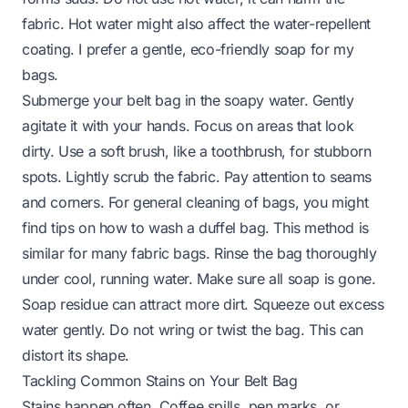
fabric. Hot water might also affect the water-repellent
coating. I prefer a gentle, eco-friendly soap for my
bags.
Submerge your belt bag in the soapy water. Gently
agitate it with your hands. Focus on areas that look
dirty. Use a soft brush, like a toothbrush, for stubborn
spots. Lightly scrub the fabric. Pay attention to seams
and corners. For general cleaning of bags, you might
find tips on
how to wash a duffel bag
. This method is
similar for many fabric bags. Rinse the bag thoroughly
under cool, running water. Make sure all soap is gone.
Soap residue can attract more dirt. Squeeze out excess
water gently. Do not wring or twist the bag. This can
distort its shape.
Tackling Common Stains on Your Belt Bag
Stains happen often. Coffee spills, pen marks, or