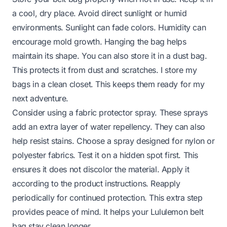
a cool, dry place. Avoid direct sunlight or humid
environments. Sunlight can fade colors. Humidity can
encourage mold growth. Hanging the bag helps
maintain its shape. You can also store it in a dust bag.
This protects it from dust and scratches. I store my
bags in a clean closet. This keeps them ready for my
next adventure.
Consider using a fabric protector spray. These sprays
add an extra layer of water repellency. They can also
help resist stains. Choose a spray designed for nylon or
polyester fabrics. Test it on a hidden spot first. This
ensures it does not discolor the material. Apply it
according to the product instructions. Reapply
periodically for continued protection. This extra step
provides peace of mind. It helps your Lululemon belt
bag stay clean longer.