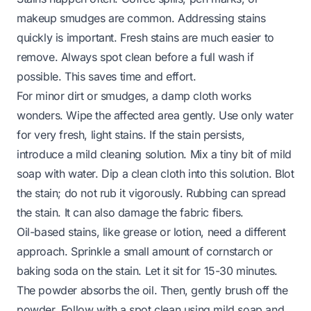
makeup smudges are common. Addressing stains
quickly is important. Fresh stains are much easier to
remove. Always spot clean before a full wash if
possible. This saves time and effort.
For minor dirt or smudges, a damp cloth works
wonders. Wipe the affected area gently. Use only water
for very fresh, light stains. If the stain persists,
introduce a mild cleaning solution. Mix a tiny bit of mild
soap with water. Dip a clean cloth into this solution. Blot
the stain; do not rub it vigorously. Rubbing can spread
the stain. It can also damage the fabric fibers.
Oil-based stains, like grease or lotion, need a different
approach. Sprinkle a small amount of cornstarch or
baking soda on the stain. Let it sit for 15-30 minutes.
The powder absorbs the oil. Then, gently brush off the
powder. Follow with a spot clean using mild soap and