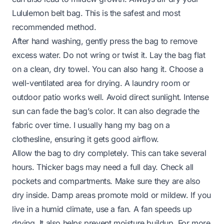
Lululemon belt bag. This is the safest and most
recommended method.
After hand washing, gently press the bag to remove
excess water. Do not wring or twist it. Lay the bag flat
on a clean, dry towel. You can also hang it. Choose a
well-ventilated area for drying. A laundry room or
outdoor patio works well. Avoid direct sunlight. Intense
sun can fade the bag’s color. It can also degrade the
fabric over time. I usually hang my bag on a
clothesline, ensuring it gets good airflow.
Allow the bag to dry completely. This can take several
hours. Thicker bags may need a full day. Check all
pockets and compartments. Make sure they are also
dry inside. Damp areas promote mold or mildew. If you
live in a humid climate, use a fan. A fan speeds up
drying. It also helps prevent moisture buildup. For more