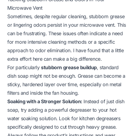
Microwave Vent
Sometimes, despite regular cleaning, stubborn grease
or lingering odors persist in your microwave vent. This
can be frustrating. These issues often indicate a need
for more intensive cleaning methods or a specific
approach to odor elimination. I have found that a little
extra effort here can make a big difference.
For particularly
stubborn grease buildup
, standard
dish soap might not be enough. Grease can become a
sticky, hardened layer over time, especially on metal
filters and inside the fan housing.
Soaking with a Stronger Solution:
Instead of just dish
soap, try adding a powerful degreaser to your hot
water soaking solution. Look for kitchen degreasers
specifically designed to cut through heavy grease.
Always follow the product’s instructions and wear