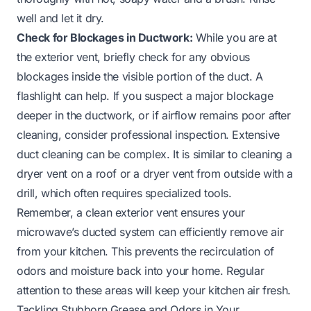
well and let it dry.
Check for Blockages in Ductwork:
While you are at
the exterior vent, briefly check for any obvious
blockages inside the visible portion of the duct. A
flashlight can help. If you suspect a major blockage
deeper in the ductwork, or if airflow remains poor after
cleaning, consider professional inspection. Extensive
duct cleaning can be complex. It is similar to cleaning a
dryer vent on a roof
or a
dryer vent from outside with a
drill
, which often requires specialized tools.
Remember, a clean exterior vent ensures your
microwave’s ducted system can efficiently remove air
from your kitchen. This prevents the recirculation of
odors and moisture back into your home. Regular
attention to these areas will keep your kitchen air fresh.
Tackling Stubborn Grease and Odors in Your