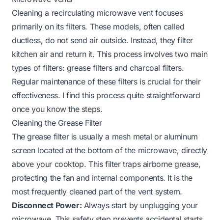
Cleaning a recirculating microwave vent focuses
primarily on its filters. These models, often called
ductless, do not send air outside. Instead, they filter
kitchen air and return it. This process involves two main
types of filters: grease filters and charcoal filters.
Regular maintenance of these filters is crucial for their
effectiveness. I find this process quite straightforward
once you know the steps.
Cleaning the Grease Filter
The grease filter is usually a mesh metal or aluminum
screen located at the bottom of the microwave, directly
above your cooktop. This filter traps airborne grease,
protecting the fan and internal components. It is the
most frequently cleaned part of the vent system.
Disconnect Power:
Always start by unplugging your
microwave. This safety step prevents accidental starts.