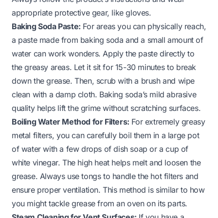
appropriate protective gear, like gloves.
Baking Soda Paste:
For areas you can physically reach,
a paste made from baking soda and a small amount of
water can work wonders. Apply the paste directly to
the greasy areas. Let it sit for 15-30 minutes to break
down the grease. Then, scrub with a brush and wipe
clean with a damp cloth. Baking soda’s mild abrasive
quality helps lift the grime without scratching surfaces.
Boiling Water Method for Filters:
For extremely greasy
metal filters, you can carefully boil them in a large pot
of water with a few drops of dish soap or a cup of
white vinegar. The high heat helps melt and loosen the
grease. Always use tongs to handle the hot filters and
ensure proper ventilation. This method is similar to how
you might tackle
grease from an oven
on its parts.
Steam Cleaning for Vent Surfaces:
If you have a