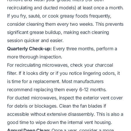
recirculating and ducted models) at least once a month.
If you fry, sauté, or cook greasy foods frequently,
consider cleaning them every two weeks. This prevents
significant grease buildup, making each cleaning
session quicker and easier.
Quarterly Check-up:
Every three months, perform a
more thorough inspection.
For recirculating microwaves, check your charcoal
filter. If it looks dirty or if you notice lingering odors, it
is time for a replacement. Most manufacturers
recommend replacing them every 6-12 months.
For ducted microwaves, inspect the exterior vent cover
for debris or blockages. Clean the fan blades if
accessible without extensive disassembly. This is also a
good time to wipe down the internal vent housing.
Annual Deep Clean:
Once a year, consider a more