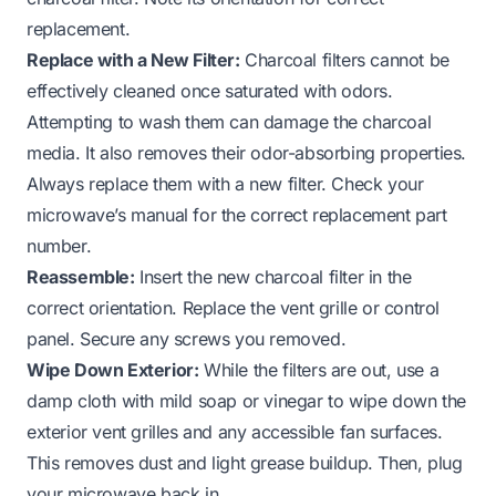
replacement.
Replace with a New Filter:
Charcoal filters cannot be
effectively cleaned once saturated with odors.
Attempting to wash them can damage the charcoal
media. It also removes their odor-absorbing properties.
Always replace them with a new filter. Check your
microwave’s manual for the correct replacement part
number.
Reassemble:
Insert the new charcoal filter in the
correct orientation. Replace the vent grille or control
panel. Secure any screws you removed.
Wipe Down Exterior:
While the filters are out, use a
damp cloth with mild soap or vinegar to wipe down the
exterior vent grilles and any accessible fan surfaces.
This removes dust and light grease buildup. Then, plug
your microwave back in.