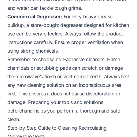
and water can tackle tough grime.
Commercial Degreaser:
For very heavy grease
buildup, a store-bought degreaser designed for kitchen
use can be very effective. Always follow the product
instructions carefully. Ensure proper ventilation when
using strong chemicals.
Remember to choose non-abrasive cleaners. Harsh
chemicals or scrubbing pads can scratch or damage
the microwave’s finish or vent components. Always test
any new cleaning solution on an inconspicuous area
first. This ensures it does not cause discoloration or
damage. Preparing your tools and solutions
beforehand helps you perform a thorough and safe
clean.
Step-by-Step Guide to Cleaning Recirculating
Microwave Vents