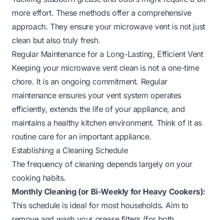
more effort. These methods offer a comprehensive
approach. They ensure your microwave vent is not just
clean but also truly fresh.
Regular Maintenance for a Long-Lasting, Efficient Vent
Keeping your microwave vent clean is not a one-time
chore. It is an ongoing commitment. Regular
maintenance ensures your vent system operates
efficiently, extends the life of your appliance, and
maintains a healthy kitchen environment. Think of it as
routine care for an important appliance.
Establishing a Cleaning Schedule
The frequency of cleaning depends largely on your
cooking habits.
Monthly Cleaning (or Bi-Weekly for Heavy Cookers):
This schedule is ideal for most households. Aim to
remove and wash your grease filters (for both