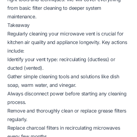
from basic filter cleaning to deeper system
maintenance.
Takeaway
Regularly cleaning your microwave vent is crucial for
kitchen air quality and appliance longevity. Key actions
include:
Identify your vent type: recirculating (ductless) or
ducted (vented).
Gather simple cleaning tools and solutions like dish
soap, warm water, and vinegar.
Always disconnect power before starting any cleaning
process.
Remove and thoroughly clean or replace grease filters
regularly.
Replace charcoal filters in recirculating microwaves
every few months.