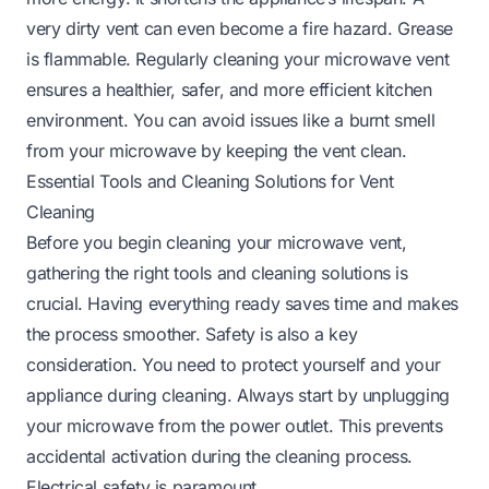
very dirty vent can even become a fire hazard. Grease
is flammable. Regularly cleaning your microwave vent
ensures a healthier, safer, and more efficient kitchen
environment. You can avoid issues like a
burnt smell
from your microwave
by keeping the vent clean.
Essential Tools and Cleaning Solutions for Vent
Cleaning
Before you begin cleaning your microwave vent,
gathering the right tools and cleaning solutions is
crucial. Having everything ready saves time and makes
the process smoother. Safety is also a key
consideration. You need to protect yourself and your
appliance during cleaning. Always start by unplugging
your microwave from the power outlet. This prevents
accidental activation during the cleaning process.
Electrical safety is paramount.