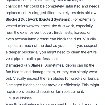
charcoal filter could be completely saturated and needs
replacement. A clogged filter severely restricts airflow.
Blocked Ductwork (Ducted Systems):
For externally
vented microwaves, check the ductwork, especially
near the exterior vent cover. Birds nests, leaves, or
even accumulated grease can block the duct. Visually
inspect as much of the duct as you can. If you suspect
a deeper blockage, you might need to clean the entire
vent pipe
or call a professional.
Damaged Fan Blades:
Sometimes, debris can hit the
fan blades and damage them, or they can simply wear
out. Visually inspect the fan blades for cracks or bends.
Damaged blades cannot move air efficiently. This might
require professional repair or fan replacement.
Unusual Noises
A well-functioning microwave vent fan should operate