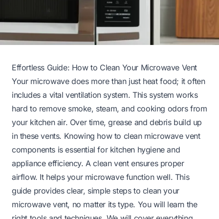
Effortless Guide: How to Clean Your Microwave Vent
Your microwave does more than just heat food; it often
includes a vital ventilation system. This system works
hard to remove smoke, steam, and cooking odors from
your kitchen air. Over time, grease and debris build up
in these vents. Knowing how to clean microwave vent
components is essential for kitchen hygiene and
appliance efficiency. A clean vent ensures proper
airflow. It helps your microwave function well. This
guide provides clear, simple steps to clean your
microwave vent, no matter its type. You will learn the
right tools and techniques. We will cover everything