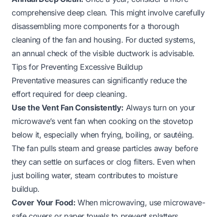
comprehensive deep clean. This might involve carefully
disassembling more components for a thorough
cleaning of the fan and housing. For ducted systems,
an annual check of the visible ductwork is advisable.
Tips for Preventing Excessive Buildup
Preventative measures can significantly reduce the
effort required for deep cleaning.
Use the Vent Fan Consistently:
Always turn on your
microwave’s vent fan when cooking on the stovetop
below it, especially when frying, boiling, or sautéing.
The fan pulls steam and grease particles away before
they can settle on surfaces or clog filters. Even when
just boiling water, steam contributes to moisture
buildup.
Cover Your Food:
When microwaving, use microwave-
safe covers or paper towels to prevent splatters.