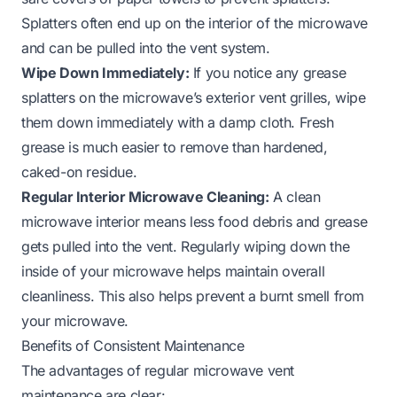
Splatters often end up on the interior of the microwave
and can be pulled into the vent system.
Wipe Down Immediately:
If you notice any grease
splatters on the microwave’s exterior vent grilles, wipe
them down immediately with a damp cloth. Fresh
grease is much easier to remove than hardened,
caked-on residue.
Regular Interior Microwave Cleaning:
A clean
microwave interior means less food debris and grease
gets pulled into the vent. Regularly wiping down the
inside of your microwave helps maintain overall
cleanliness. This also helps prevent a
burnt smell from
your microwave
.
Benefits of Consistent Maintenance
The advantages of regular microwave vent
maintenance are clear: