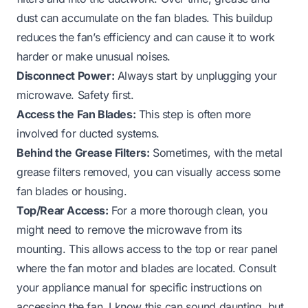
dust can accumulate on the fan blades. This buildup
reduces the fan’s efficiency and can cause it to work
harder or make unusual noises.
Disconnect Power:
Always start by unplugging your
microwave. Safety first.
Access the Fan Blades:
This step is often more
involved for ducted systems.
Behind the Grease Filters:
Sometimes, with the metal
grease filters removed, you can visually access some
fan blades or housing.
Top/Rear Access:
For a more thorough clean, you
might need to remove the microwave from its
mounting. This allows access to the top or rear panel
where the fan motor and blades are located. Consult
your appliance manual for specific instructions on
accessing the fan. I know this can sound daunting, but