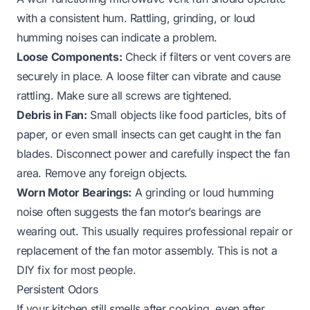
with a consistent hum. Rattling, grinding, or loud
humming noises can indicate a problem.
Loose Components:
Check if filters or vent covers are
securely in place. A loose filter can vibrate and cause
rattling. Make sure all screws are tightened.
Debris in Fan:
Small objects like food particles, bits of
paper, or even small insects can get caught in the fan
blades. Disconnect power and carefully inspect the fan
area. Remove any foreign objects.
Worn Motor Bearings:
A grinding or loud humming
noise often suggests the fan motor’s bearings are
wearing out. This usually requires professional repair or
replacement of the fan motor assembly. This is not a
DIY fix for most people.
Persistent Odors
If your kitchen still smells after cooking, even after