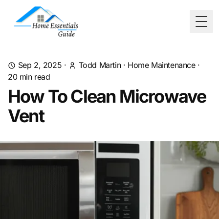
Togg
Sep 2, 2025
·
Todd Martin
·
Home Maintenance
·
20
min read
How To Clean Microwave
Vent