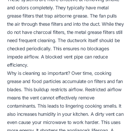
and odors completely. They typically have metal
grease filters that trap airborne grease. The fan pulls
the air through these filters and into the duct. While they
do not have charcoal filters, the metal grease filters still
need frequent cleaning. The ductwork itself should be
checked periodically. This ensures no blockages
impede airflow. A blocked
vent pipe
can reduce
efficiency.
Why is cleaning so important? Over time, cooking
grease and food particles accumulate on filters and fan
blades. This buildup restricts airflow. Restricted airflow
means the vent cannot effectively remove
contaminants. This leads to lingering cooking smells. It
also increases humidity in your kitchen. A dirty vent can
even cause your microwave to work harder. This uses
more energy. It shortens the appliance’s lifespan. A