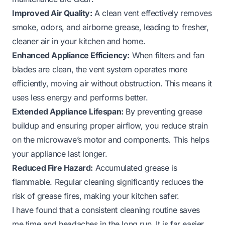
Improved Air Quality:
A clean vent effectively removes
smoke, odors, and airborne grease, leading to fresher,
cleaner air in your kitchen and home.
Enhanced Appliance Efficiency:
When filters and fan
blades are clean, the vent system operates more
efficiently, moving air without obstruction. This means it
uses less energy and performs better.
Extended Appliance Lifespan:
By preventing grease
buildup and ensuring proper airflow, you reduce strain
on the microwave’s motor and components. This helps
your appliance last longer.
Reduced Fire Hazard:
Accumulated grease is
flammable. Regular cleaning significantly reduces the
risk of grease fires, making your kitchen safer.
I have found that a consistent cleaning routine saves
me time and headaches in the long run. It is far easier