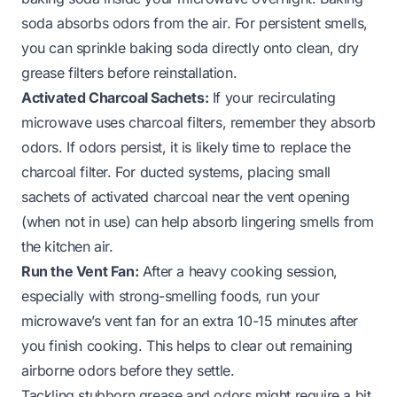
soda absorbs odors from the air. For persistent smells,
you can sprinkle baking soda directly onto clean, dry
grease filters before reinstallation.
Activated Charcoal Sachets:
If your recirculating
microwave uses charcoal filters, remember they absorb
odors. If odors persist, it is likely time to replace the
charcoal filter. For ducted systems, placing small
sachets of activated charcoal near the vent opening
(when not in use) can help absorb lingering smells from
the kitchen air.
Run the Vent Fan:
After a heavy cooking session,
especially with strong-smelling foods, run your
microwave’s vent fan for an extra 10-15 minutes after
you finish cooking. This helps to clear out remaining
airborne odors before they settle.
Tackling stubborn grease and odors might require a bit