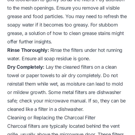
to the mesh openings. Ensure you remove all visible
grease and food particles. You may need to refresh the
soapy water if it becomes too greasy. For stubborn
grease, a solution of
how to clean grease stains
might
offer further insights.
Rinse Thoroughly:
Rinse the filters under hot running
water. Ensure all soap residue is gone.
Dry Completely:
Lay the cleaned filters on a clean
towel or paper towels to air dry completely. Do not
reinstall them while wet, as moisture can lead to mold
or mildew growth. Some metal filters are dishwasher
safe; check your microwave manual. If so, they can be
cleaned like a
filter in a dishwasher
.
Cleaning or Replacing the Charcoal Filter
Charcoal filters are typically located behind the vent
grille, usually above the microwave door. These filters