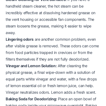
handheld steam cleaner, the hot steam can be
incredibly effective at dissolving hardened grease on
the vent housing or accessible fan components. The
steam loosens the grease, making it easier to wipe
away.
Lingering odors
are another common problem, even
after visible grease is removed. These odors can come
from food particles trapped in crevices or from the
filters themselves if they are not fully deodorized.
Vinegar and Lemon Solution:
After cleaning the
physical grease, a final wipe-down with a solution of
equal parts white vinegar and water, with a few drops
of lemon essential oil or fresh lemon juice, can help.
Vinegar neutralizes odors. Lemon adds a fresh scent.
Baking Soda for Deodorizing:
Place an open bowl of
baking soda inside your microwave overnight. Baking