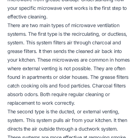
your specific microwave vent works is the first step to
effective cleaning.
There are two main types of microwave ventilation
systems. The first type is the recirculating, or ductless,
system. This system filters air through charcoal and
grease filters. It then sends the cleaned air back into
your kitchen. These microwaves are common in homes
where external venting is not possible. They are often
found in apartments or older houses. The grease filters
catch cooking oils and food particles. Charcoal filters
absorb odors. Both require regular cleaning or
replacement to work correctly.
The second type is the ducted, or external venting,
system. This system pulls air from your kitchen. It then
directs the air outside through a ductwork system.
These systems are more effective at removing smoke