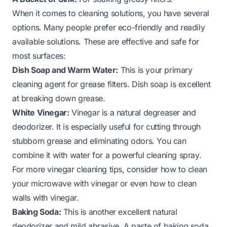
When it comes to cleaning solutions, you have several
options. Many people prefer eco-friendly and readily
available solutions. These are effective and safe for
most surfaces:
Dish Soap and Warm Water:
This is your primary
cleaning agent for grease filters. Dish soap is excellent
at breaking down grease.
White Vinegar:
Vinegar is a natural degreaser and
deodorizer. It is especially useful for cutting through
stubborn grease and eliminating odors. You can
combine it with water for a powerful cleaning spray.
For more vinegar cleaning tips, consider how to
clean
your microwave with vinegar
or even how to
clean
walls with vinegar
.
Baking Soda:
This is another excellent natural
deodorizer and mild abrasive. A paste of baking soda