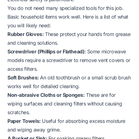
You do not need many specialized tools for this job.
Basic household items work well. Here is a list of what
you will likely need:
Rubber Gloves:
These protect your hands from grease
and cleaning solutions.
Screwdriver (Phillips or Flathead):
Some microwave
models require a screwdriver to remove vent covers or
access filters.
Soft Brushes:
An old toothbrush or a small scrub brush
works well for detailed cleaning.
Non-abrasive Cloths or Sponges:
These are for
wiping surfaces and cleaning filters without causing
scratches.
Paper Towels:
Useful for absorbing excess moisture
and wiping away grime.
A Bucket or Sink:
For soaking greasy filters.