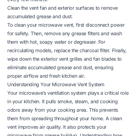
Clean the vent fan and exterior surfaces to remove
accumulated grease and dust.
To clean your microwave vent, first disconnect power
for safety. Then, remove any grease filters and wash
them with hot, soapy water or degreaser. For
recirculating models, replace the charcoal filter. Finally,
wipe down the exterior vent grilles and fan blades to
eliminate accumulated grease and dust, ensuring
proper airflow and fresh kitchen air.
Understanding Your Microwave Vent System
Your microwave’s ventilation system plays a critical role
in your kitchen. It pulls smoke, steam, and cooking
odors away from your cooking area. This prevents
them from spreading throughout your home. A clean
vent improves air quality. It also protects your
microwave from grease buildup. Understanding how