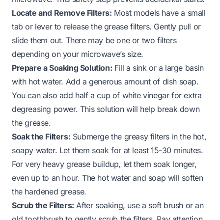
Locate and Remove Filters:
Most models have a small
tab or lever to release the grease filters. Gently pull or
slide them out. There may be one or two filters
depending on your microwave’s size.
Prepare a Soaking Solution:
Fill a sink or a large basin
with hot water. Add a generous amount of dish soap.
You can also add half a cup of white vinegar for extra
degreasing power. This solution will help break down
the grease.
Soak the Filters:
Submerge the greasy filters in the hot,
soapy water. Let them soak for at least 15-30 minutes.
For very heavy grease buildup, let them soak longer,
even up to an hour. The hot water and soap will soften
the hardened grease.
Scrub the Filters:
After soaking, use a soft brush or an
old toothbrush to gently scrub the filters. Pay attention