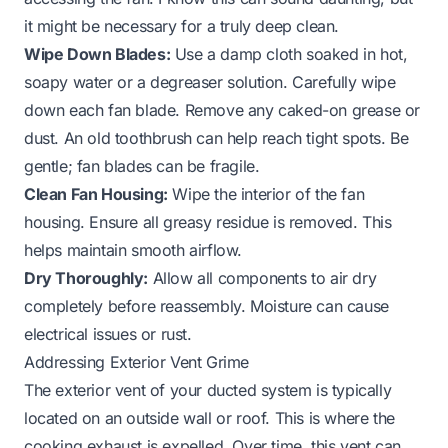
it might be necessary for a truly deep clean.
Wipe Down Blades:
Use a damp cloth soaked in hot,
soapy water or a degreaser solution. Carefully wipe
down each fan blade. Remove any caked-on grease or
dust. An old toothbrush can help reach tight spots. Be
gentle; fan blades can be fragile.
Clean Fan Housing:
Wipe the interior of the fan
housing. Ensure all greasy residue is removed. This
helps maintain smooth airflow.
Dry Thoroughly:
Allow all components to air dry
completely before reassembly. Moisture can cause
electrical issues or rust.
Addressing Exterior Vent Grime
The exterior vent of your ducted system is typically
located on an outside wall or roof. This is where the
cooking exhaust is expelled. Over time, this vent can