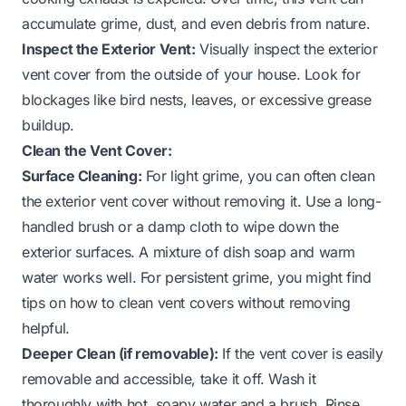
accumulate grime, dust, and even debris from nature.
Inspect the Exterior Vent:
Visually inspect the exterior
vent cover from the outside of your house. Look for
blockages like bird nests, leaves, or excessive grease
buildup.
Clean the Vent Cover:
Surface Cleaning:
For light grime, you can often clean
the exterior vent cover without removing it. Use a long-
handled brush or a damp cloth to wipe down the
exterior surfaces. A mixture of dish soap and warm
water works well. For persistent grime, you might find
tips on
how to clean vent covers without removing
helpful.
Deeper Clean (if removable):
If the vent cover is easily
removable and accessible, take it off. Wash it
thoroughly with hot, soapy water and a brush. Rinse