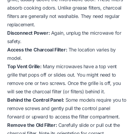
absorb cooking odors. Unlike grease filters, charcoal
filters are generally not washable. They need regular
replacement.
Disconnect Power:
Again, unplug the microwave for
safety.
Access the Charcoal Filter:
The location varies by
model.
Top Vent Grille:
Many microwaves have a top vent
grille that pops off or slides out. You might need to
remove one or two screws. Once the grille is off, you
will see the charcoal filter (or filters) behind it.
Behind the Control Panel:
Some models require you to
remove screws and gently pull the control panel
forward or upward to access the filter compartment.
Remove the Old Filter:
Carefully slide or pull out the
charcoal filter. Note its orientation for correct