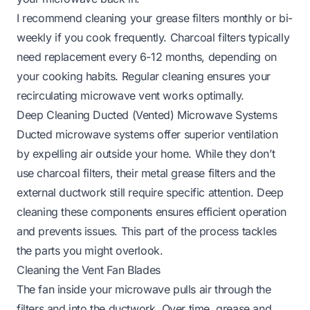
I recommend cleaning your grease filters monthly or bi-
weekly if you cook frequently. Charcoal filters typically
need replacement every 6-12 months, depending on
your cooking habits. Regular cleaning ensures your
recirculating microwave vent works optimally.
Deep Cleaning Ducted (Vented) Microwave Systems
Ducted microwave systems offer superior ventilation
by expelling air outside your home. While they don’t
use charcoal filters, their metal grease filters and the
external ductwork still require specific attention. Deep
cleaning these components ensures efficient operation
and prevents issues. This part of the process tackles
the parts you might overlook.
Cleaning the Vent Fan Blades
The fan inside your microwave pulls air through the
filters and into the ductwork. Over time, grease and