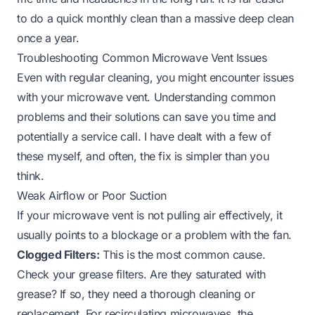
to do a quick monthly clean than a massive deep clean
once a year.
Troubleshooting Common Microwave Vent Issues
Even with regular cleaning, you might encounter issues
with your microwave vent. Understanding common
problems and their solutions can save you time and
potentially a service call. I have dealt with a few of
these myself, and often, the fix is simpler than you
think.
Weak Airflow or Poor Suction
If your microwave vent is not pulling air effectively, it
usually points to a blockage or a problem with the fan.
Clogged Filters:
This is the most common cause.
Check your grease filters. Are they saturated with
grease? If so, they need a thorough cleaning or
replacement. For recirculating microwaves, the