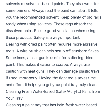
solvents dissolve oil-based paints. They also work for
some primers. Always read the paint can label. It tells
you the recommended solvent. Keep plenty of old rags
ready when using solvents. These rags absorb the
dissolved paint. Ensure good ventilation when using
these products. Safety is always important.
Dealing with dried paint often requires more abrasive
tools. A wire brush can help scrub off stubborn flakes.
Sometimes, a heat gun is useful for softening dried
paint. This makes it easier to scrape. Always use
caution with heat guns. They can damage plastic trays
if used improperly. Having the right tools saves time
and effort. It helps you get your paint tray truly clean.
Cleaning Fresh Water-Based (Latex/Acrylic) Paint from
Your Tray
Cleaning a paint tray that has held fresh water-based