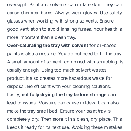
oversight. Paint and solvents can irritate skin. They can
cause chemical burns. Always wear gloves. Use safety
glasses when working with strong solvents. Ensure
good ventilation to avoid inhaling fumes. Your health is
more important than a clean tray.
Over-saturating the tray with solvent
for oil-based
paints is also a mistake. You do not need to fill the tray.
A small amount of solvent, combined with scrubbing, is
usually enough. Using too much solvent wastes
product. It also creates more hazardous waste for
disposal. Be efficient with your cleaning solutions.
Lastly,
not fully drying the tray before storage
can
lead to issues. Moisture can cause mildew. It can also
make the tray smell bad. Ensure your paint tray is
completely dry. Then store it in a clean, dry place. This
keeps it ready for its next use. Avoiding these mistakes