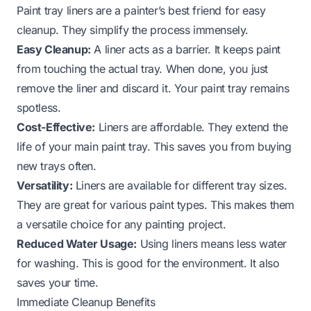
Paint tray liners are a painter’s best friend for easy
cleanup. They simplify the process immensely.
Easy Cleanup:
A liner acts as a barrier. It keeps paint
from touching the actual tray. When done, you just
remove the liner and discard it. Your paint tray remains
spotless.
Cost-Effective:
Liners are affordable. They extend the
life of your main paint tray. This saves you from buying
new trays often.
Versatility:
Liners are available for different tray sizes.
They are great for various paint types. This makes them
a versatile choice for any painting project.
Reduced Water Usage:
Using liners means less water
for washing. This is good for the environment. It also
saves your time.
Immediate Cleanup Benefits