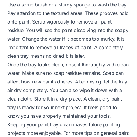
Use a scrub brush or a sturdy sponge to wash the tray.
Pay attention to the textured areas. These grooves hold
onto paint. Scrub vigorously to remove all paint
residue. You will see the paint dissolving into the soapy
water. Change the water if it becomes too murky. It is
important to remove all traces of paint. A completely
clean tray means no dried bits later.
Once the tray looks clean, rinse it thoroughly with clean
water. Make sure no soap residue remains. Soap can
affect how new paint adheres. After rinsing, let the tray
air dry completely. You can also wipe it down with a
clean cloth. Store it in a dry place. A clean, dry paint
tray is ready for your next project. It feels good to
know you have properly maintained your tools.
Keeping your paint tray clean makes future painting
projects more enjoyable. For more tips on general paint