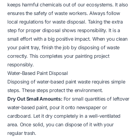
keeps harmful chemicals out of our ecosystems. It also
ensures the safety of waste workers. Always follow
local regulations for waste disposal. Taking the extra
step for proper disposal shows responsibility. It is a
small effort with a big positive impact. When you clean
your paint tray, finish the job by disposing of waste
correctly. This completes your painting project
responsibly.
Water-Based Paint Disposal
Disposing of water-based paint waste requires simple
steps. These steps protect the environment.
Dry Out Small Amounts:
For small quantities of leftover
water-based paint, pour it onto newspaper or
cardboard. Let it dry completely in a well-ventilated
area. Once solid, you can dispose of it with your
regular trash.