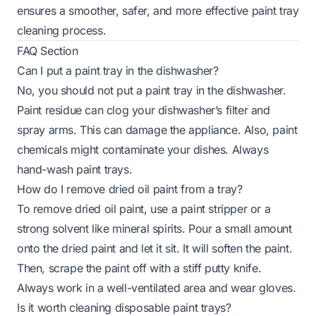
ensures a smoother, safer, and more effective paint tray
cleaning process.
FAQ Section
Can I put a paint tray in the dishwasher?
No, you should not put a paint tray in the dishwasher.
Paint residue can clog your dishwasher’s filter and
spray arms. This can damage the appliance. Also, paint
chemicals might contaminate your dishes. Always
hand-wash paint trays.
How do I remove dried oil paint from a tray?
To remove dried oil paint, use a paint stripper or a
strong solvent like mineral spirits. Pour a small amount
onto the dried paint and let it sit. It will soften the paint.
Then, scrape the paint off with a stiff putty knife.
Always work in a well-ventilated area and wear gloves.
Is it worth cleaning disposable paint trays?