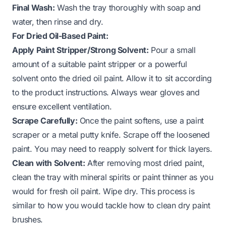
Final Wash:
Wash the tray thoroughly with soap and
water, then rinse and dry.
For Dried Oil-Based Paint:
Apply Paint Stripper/Strong Solvent:
Pour a small
amount of a suitable paint stripper or a powerful
solvent onto the dried oil paint. Allow it to sit according
to the product instructions. Always wear gloves and
ensure excellent ventilation.
Scrape Carefully:
Once the paint softens, use a paint
scraper or a metal putty knife. Scrape off the loosened
paint. You may need to reapply solvent for thick layers.
Clean with Solvent:
After removing most dried paint,
clean the tray with mineral spirits or paint thinner as you
would for fresh oil paint. Wipe dry. This process is
similar to how you would tackle how to clean dry paint
brushes.