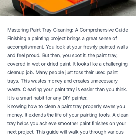
Mastering Paint Tray Cleaning: A Comprehensive Guide
Finishing a painting project brings a great sense of
accomplishment. You look at your freshly painted walls
and feel proud. But then, you spot it: the paint tray,
covered in wet or dried paint. It looks like a challenging
cleanup job. Many people just toss their used paint
trays. This wastes money and creates unnecessary
waste. Cleaning your paint tray is easier than you think.
It is a smart habit for any DIY painter.
Knowing how to clean a paint tray properly saves you
money. It extends the life of your painting tools. A clean
tray helps you achieve smoother paint finishes on your
next project. This guide will walk you through various