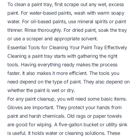
To clean a paint tray, first scrape out any wet, excess
paint. For water-based paints, wash with warm soapy
water. For oil-based paints, use mineral spirits or paint
thinner. Rinse thoroughly. For dried paint, soak the tray
or use a scraper and appropriate solvent.
Essential Tools for Cleaning Your Paint Tray Effectively
Cleaning a paint tray starts with gathering the right
tools. Having everything ready makes the process
faster. It also makes it more efficient. The tools you
need depend on the type of paint. They also depend on
whether the paint is wet or dry.
For any paint cleanup, you will need some basic items.
Gloves are important. They protect your hands from
paint and harsh chemicals. Old rags or paper towels
are good for wiping. A five-gallon bucket or utility sink
is useful. It holds water or cleaning solutions. These