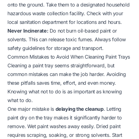
onto the ground. Take them to a designated household
hazardous waste collection facility. Check with your
local sanitation department for locations and hours.
Never Incinerate:
Do not burn oil-based paint or
solvents. This can release toxic fumes. Always follow
safety guidelines for storage and transport.
Common Mistakes to Avoid When Cleaning Paint Trays
Cleaning a paint tray seems straightforward, but
common mistakes can make the job harder. Avoiding
these pitfalls saves time, effort, and even money.
Knowing what not to do is as important as knowing
what to do.
One major mistake is
delaying the cleanup
. Letting
paint dry on the tray makes it significantly harder to
remove. Wet paint washes away easily. Dried paint
requires scraping, soaking, or strong solvents. Start