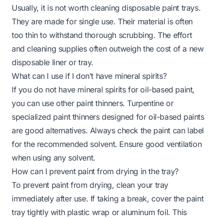
Usually, it is not worth cleaning disposable paint trays.
They are made for single use. Their material is often
too thin to withstand thorough scrubbing. The effort
and cleaning supplies often outweigh the cost of a new
disposable liner or tray.
What can I use if I don’t have mineral spirits?
If you do not have mineral spirits for oil-based paint,
you can use other paint thinners. Turpentine or
specialized paint thinners designed for oil-based paints
are good alternatives. Always check the paint can label
for the recommended solvent. Ensure good ventilation
when using any solvent.
How can I prevent paint from drying in the tray?
To prevent paint from drying, clean your tray
immediately after use. If taking a break, cover the paint
tray tightly with plastic wrap or aluminum foil. This