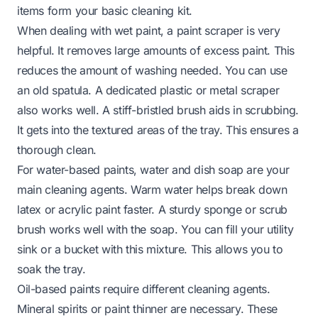
items form your basic cleaning kit.
When dealing with wet paint, a paint scraper is very
helpful. It removes large amounts of excess paint. This
reduces the amount of washing needed. You can use
an old spatula. A dedicated plastic or metal scraper
also works well. A stiff-bristled brush aids in scrubbing.
It gets into the textured areas of the tray. This ensures a
thorough clean.
For water-based paints, water and dish soap are your
main cleaning agents. Warm water helps break down
latex or acrylic paint faster. A sturdy sponge or scrub
brush works well with the soap. You can fill your utility
sink or a bucket with this mixture. This allows you to
soak the tray.
Oil-based paints require different cleaning agents.
Mineral spirits or paint thinner are necessary. These