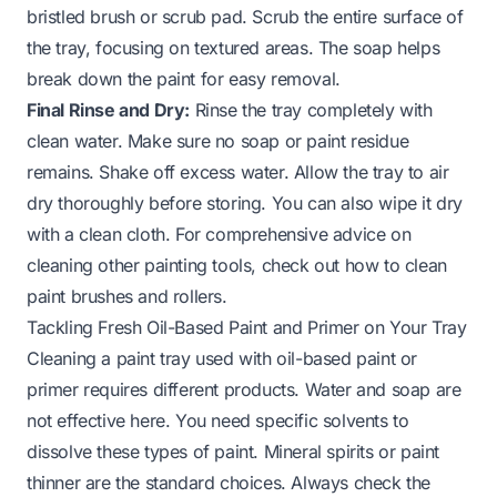
bristled brush or scrub pad. Scrub the entire surface of
the tray, focusing on textured areas. The soap helps
break down the paint for easy removal.
Final Rinse and Dry:
Rinse the tray completely with
clean water. Make sure no soap or paint residue
remains. Shake off excess water. Allow the tray to air
dry thoroughly before storing. You can also wipe it dry
with a clean cloth. For comprehensive advice on
cleaning other painting tools, check out how to clean
paint brushes and rollers.
Tackling Fresh Oil-Based Paint and Primer on Your Tray
Cleaning a paint tray used with oil-based paint or
primer requires different products. Water and soap are
not effective here. You need specific solvents to
dissolve these types of paint. Mineral spirits or paint
thinner are the standard choices. Always check the