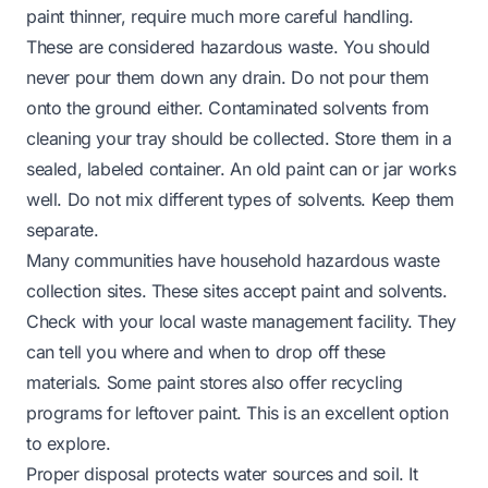
paint thinner, require much more careful handling.
These are considered hazardous waste. You should
never pour them down any drain. Do not pour them
onto the ground either. Contaminated solvents from
cleaning your tray should be collected. Store them in a
sealed, labeled container. An old paint can or jar works
well. Do not mix different types of solvents. Keep them
separate.
Many communities have household hazardous waste
collection sites. These sites accept paint and solvents.
Check with your local waste management facility. They
can tell you where and when to drop off these
materials. Some paint stores also offer recycling
programs for leftover paint. This is an excellent option
to explore.
Proper disposal protects water sources and soil. It