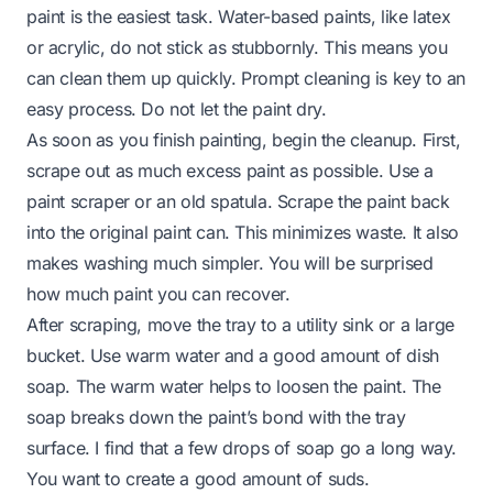
paint is the easiest task. Water-based paints, like latex
or acrylic, do not stick as stubbornly. This means you
can clean them up quickly. Prompt cleaning is key to an
easy process. Do not let the paint dry.
As soon as you finish painting, begin the cleanup. First,
scrape out as much excess paint as possible. Use a
paint scraper or an old spatula. Scrape the paint back
into the original paint can. This minimizes waste. It also
makes washing much simpler. You will be surprised
how much paint you can recover.
After scraping, move the tray to a utility sink or a large
bucket. Use warm water and a good amount of dish
soap. The warm water helps to loosen the paint. The
soap breaks down the paint’s bond with the tray
surface. I find that a few drops of soap go a long way.
You want to create a good amount of suds.