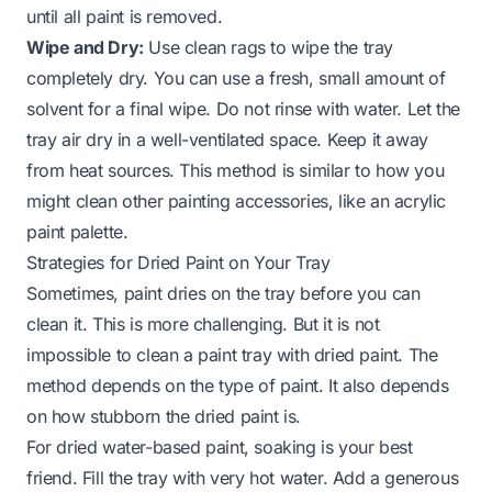
until all paint is removed.
Wipe and Dry:
Use clean rags to wipe the tray
completely dry. You can use a fresh, small amount of
solvent for a final wipe. Do not rinse with water. Let the
tray air dry in a well-ventilated space. Keep it away
from heat sources. This method is similar to how you
might clean other painting accessories, like an
acrylic
paint palette
.
Strategies for Dried Paint on Your Tray
Sometimes, paint dries on the tray before you can
clean it. This is more challenging. But it is not
impossible to clean a paint tray with dried paint. The
method depends on the type of paint. It also depends
on how stubborn the dried paint is.
For dried water-based paint, soaking is your best
friend. Fill the tray with very hot water. Add a generous