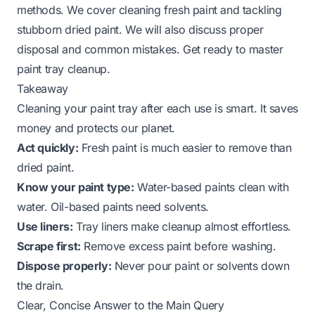
methods. We cover cleaning fresh paint and tackling
stubborn dried paint. We will also discuss proper
disposal and common mistakes. Get ready to master
paint tray cleanup.
Takeaway
Cleaning your paint tray after each use is smart. It saves
money and protects our planet.
Act quickly:
Fresh paint is much easier to remove than
dried paint.
Know your paint type:
Water-based paints clean with
water. Oil-based paints need solvents.
Use liners:
Tray liners make cleanup almost effortless.
Scrape first:
Remove excess paint before washing.
Dispose properly:
Never pour paint or solvents down
the drain.
Clear, Concise Answer to the Main Query