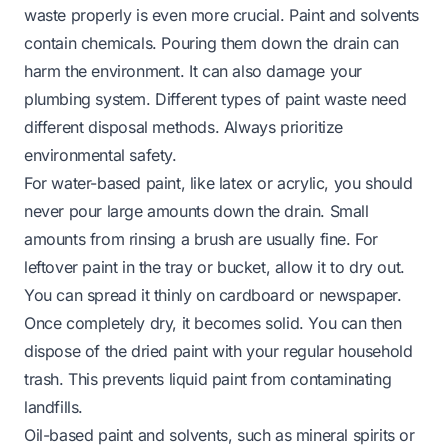
waste properly is even more crucial. Paint and solvents
contain chemicals. Pouring them down the drain can
harm the environment. It can also damage your
plumbing system. Different types of paint waste need
different disposal methods. Always prioritize
environmental safety.
For water-based paint, like latex or acrylic, you should
never pour large amounts down the drain. Small
amounts from rinsing a brush are usually fine. For
leftover paint in the tray or bucket, allow it to dry out.
You can spread it thinly on cardboard or newspaper.
Once completely dry, it becomes solid. You can then
dispose of the dried paint with your regular household
trash. This prevents liquid paint from contaminating
landfills.
Oil-based paint and solvents, such as mineral spirits or