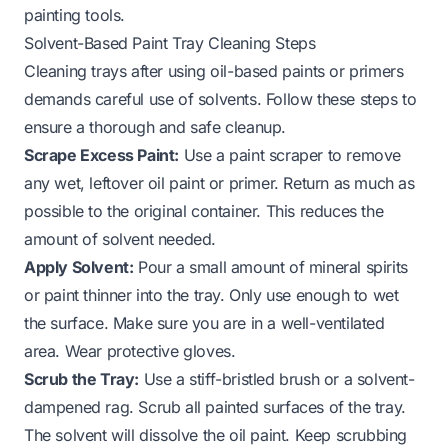
painting tools.
Solvent-Based Paint Tray Cleaning Steps
Cleaning trays after using oil-based paints or primers
demands careful use of solvents. Follow these steps to
ensure a thorough and safe cleanup.
Scrape Excess Paint:
Use a paint scraper to remove
any wet, leftover oil paint or primer. Return as much as
possible to the original container. This reduces the
amount of solvent needed.
Apply Solvent:
Pour a small amount of mineral spirits
or paint thinner into the tray. Only use enough to wet
the surface. Make sure you are in a well-ventilated
area. Wear protective gloves.
Scrub the Tray:
Use a stiff-bristled brush or a solvent-
dampened rag. Scrub all painted surfaces of the tray.
The solvent will dissolve the oil paint. Keep scrubbing