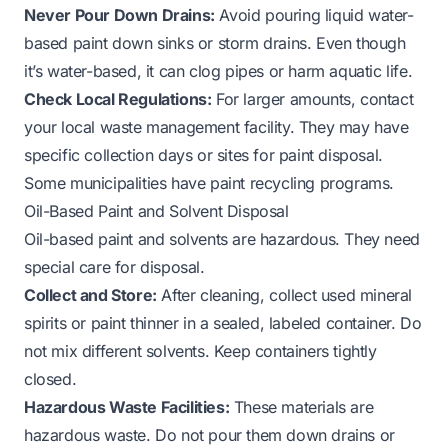
Never Pour Down Drains:
Avoid pouring liquid water-
based paint down sinks or storm drains. Even though
it’s water-based, it can clog pipes or harm aquatic life.
Check Local Regulations:
For larger amounts, contact
your local waste management facility. They may have
specific collection days or sites for paint disposal.
Some municipalities have paint recycling programs.
Oil-Based Paint and Solvent Disposal
Oil-based paint and solvents are hazardous. They need
special care for disposal.
Collect and Store:
After cleaning, collect used mineral
spirits or paint thinner in a sealed, labeled container. Do
not mix different solvents. Keep containers tightly
closed.
Hazardous Waste Facilities:
These materials are
hazardous waste. Do not pour them down drains or