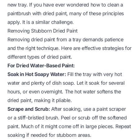
new tray. If you have ever wondered how to clean a
paintbrush with dried paint, many of these principles
apply. It is a similar challenge.
Removing Stubborn Dried Paint
Removing dried paint from a tray demands patience
and the right technique. Here are effective strategies for
different types of dried paint.
For Dried Water-Based Paint:
Soak in Hot Soapy Water:
Fill the tray with very hot
water and plenty of dish soap. Let it soak for several
hours, or even overnight. The hot water softens the
dried paint, making it pliable.
Scrape and Scrub:
After soaking, use a paint scraper
or a stiff-bristled brush. Peel or scrub off the softened
paint. Much of it might come off in large pieces. Repeat
soaking if needed for stubborn areas.