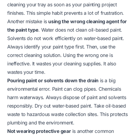
cleaning your tray as soon as your painting project
finishes. This simple habit prevents a lot of frustration.
Another mistake is
using the wrong cleaning agent for
the paint type
. Water does not clean oil-based paint.
Solvents do not work efficiently on water-based paint.
Always identify your paint type first. Then, use the
correct cleaning solution. Using the wrong one is
ineffective. It wastes your cleaning supplies. It also
wastes your time.
Pouring paint or solvents down the drain
is a big
environmental error. Paint can clog pipes. Chemicals
harm waterways. Always dispose of paint and solvents
responsibly. Dry out water-based paint. Take oil-based
waste to hazardous waste collection sites. This protects
plumbing and the environment.
Not wearing protective gear
is another common