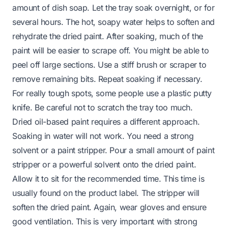
amount of dish soap. Let the tray soak overnight, or for
several hours. The hot, soapy water helps to soften and
rehydrate the dried paint. After soaking, much of the
paint will be easier to scrape off. You might be able to
peel off large sections. Use a stiff brush or scraper to
remove remaining bits. Repeat soaking if necessary.
For really tough spots, some people use a plastic putty
knife. Be careful not to scratch the tray too much.
Dried oil-based paint requires a different approach.
Soaking in water will not work. You need a strong
solvent or a paint stripper. Pour a small amount of paint
stripper or a powerful solvent onto the dried paint.
Allow it to sit for the recommended time. This time is
usually found on the product label. The stripper will
soften the dried paint. Again, wear gloves and ensure
good ventilation. This is very important with strong