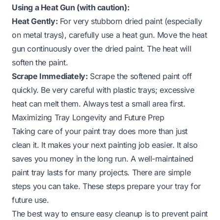
Using a Heat Gun (with caution):
Heat Gently:
For very stubborn dried paint (especially
on metal trays), carefully use a heat gun. Move the heat
gun continuously over the dried paint. The heat will
soften the paint.
Scrape Immediately:
Scrape the softened paint off
quickly. Be very careful with plastic trays; excessive
heat can melt them. Always test a small area first.
Maximizing Tray Longevity and Future Prep
Taking care of your paint tray does more than just
clean it. It makes your next painting job easier. It also
saves you money in the long run. A well-maintained
paint tray lasts for many projects. There are simple
steps you can take. These steps prepare your tray for
future use.
The best way to ensure easy cleanup is to prevent paint