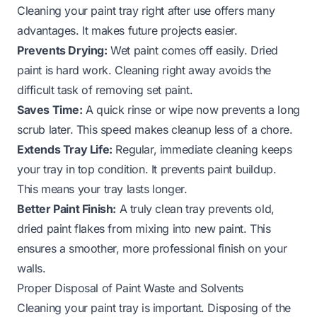
Cleaning your paint tray right after use offers many
advantages. It makes future projects easier.
Prevents Drying:
Wet paint comes off easily. Dried
paint is hard work. Cleaning right away avoids the
difficult task of removing set paint.
Saves Time:
A quick rinse or wipe now prevents a long
scrub later. This speed makes cleanup less of a chore.
Extends Tray Life:
Regular, immediate cleaning keeps
your tray in top condition. It prevents paint buildup.
This means your tray lasts longer.
Better Paint Finish:
A truly clean tray prevents old,
dried paint flakes from mixing into new paint. This
ensures a smoother, more professional finish on your
walls.
Proper Disposal of Paint Waste and Solvents
Cleaning your paint tray is important. Disposing of the