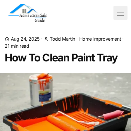
Togg
Aug 24, 2025
·
Todd Martin
·
Home Improvement
·
21
min read
How To Clean Paint Tray