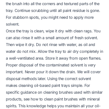
the brush into all the corners and textured parts of the
tray. Continue scrubbing until all paint residue is gone.
For stubborn spots, you might need to apply more
solvent.
Once the tray is clean, wipe it dry with clean rags. You
can also rinse it with a small amount of fresh solvent.
Then wipe it dry. Do not rinse with water, as oil and
water do not mix. Allow the tray to air dry completely in
a well-ventilated area. Store it away from open flames.
Proper disposal of the contaminated solvent is very
important. Never pour it down the drain. We will cover
disposal methods later. Using the correct solvent
makes cleaning oil-based paint trays simple. For
specific guidance on cleaning brushes used with similar
products, see how to clean paint brushes with mineral
spirits. This knowledge helps you maintain all your oil-