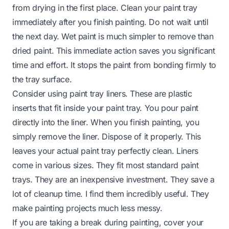
from drying in the first place. Clean your paint tray
immediately after you finish painting. Do not wait until
the next day. Wet paint is much simpler to remove than
dried paint. This immediate action saves you significant
time and effort. It stops the paint from bonding firmly to
the tray surface.
Consider using paint tray liners. These are plastic
inserts that fit inside your paint tray. You pour paint
directly into the liner. When you finish painting, you
simply remove the liner. Dispose of it properly. This
leaves your actual paint tray perfectly clean. Liners
come in various sizes. They fit most standard paint
trays. They are an inexpensive investment. They save a
lot of cleanup time. I find them incredibly useful. They
make painting projects much less messy.
If you are taking a break during painting, cover your