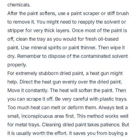
chemicals.
After the paint softens, use a paint scraper or stiff brush
to remove it. You might need to reapply the solvent or
stripper for very thick layers. Once most of the paint is
off, clean the tray as you would for fresh oil-based
paint. Use mineral spirits or paint thinner. Then wipe it
dry. Remember to dispose of the contaminated solvent
properly.
For extremely stubborn dried paint, a heat gun might
help. Direct the heat gun evenly over the dried paint.
Move it constantly. The heat will soften the paint. Then
you can scrape it off. Be very careful with plastic trays.
Too much heat can melt or deform them. Always test a
small, inconspicuous area first. This method works well
for metal trays. Cleaning dried paint takes patience. But
it is usually worth the effort. It saves you from buying a