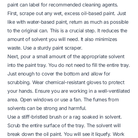
paint can label for recommended cleaning agents.
First, scrape out any wet, excess oil-based paint. Just
like with water-based paint, return as much as possible
to the original can. This is a crucial step. It reduces the
amount of solvent you will need. It also minimizes
waste. Use a sturdy paint scraper.
Next, pour a small amount of the appropriate solvent
into the paint tray. You do not need to fill the entire tray.
Just enough to cover the bottom and allow for
scrubbing. Wear chemical-resistant gloves to protect
your hands. Ensure you are working in a well-ventilated
area. Open windows or use a fan. The fumes from
solvents can be strong and harmful.
Use a stiff-bristled brush or a rag soaked in solvent.
Scrub the entire surface of the tray. The solvent will
break down the oil paint. You will see it liquefy. Work