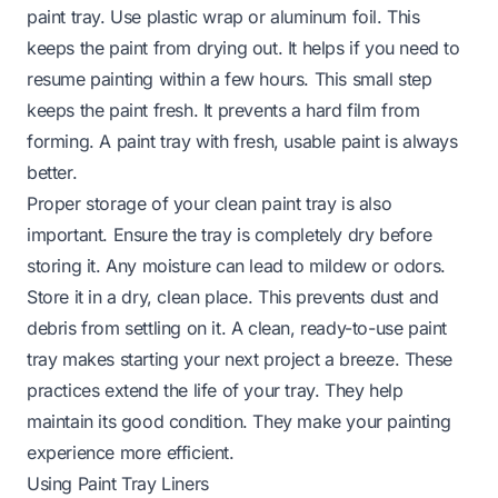
paint tray. Use plastic wrap or aluminum foil. This
keeps the paint from drying out. It helps if you need to
resume painting within a few hours. This small step
keeps the paint fresh. It prevents a hard film from
forming. A paint tray with fresh, usable paint is always
better.
Proper storage of your clean paint tray is also
important. Ensure the tray is completely dry before
storing it. Any moisture can lead to mildew or odors.
Store it in a dry, clean place. This prevents dust and
debris from settling on it. A clean, ready-to-use paint
tray makes starting your next project a breeze. These
practices extend the life of your tray. They help
maintain its good condition. They make your painting
experience more efficient.
Using Paint Tray Liners