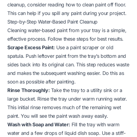
cleanup, consider reading how to clean paint off floor.
This can help if you spill any paint during your project.
Step-by-Step Water-Based Paint Cleanup
Cleaning water-based paint from your tray is a simple,
effective process. Follow these steps for best results.
Scrape Excess Paint:
Use a paint scraper or old
spatula. Push leftover paint from the tray’s bottom and
sides back into its original can. This step reduces waste
and makes the subsequent washing easier. Do this as
soon as possible after painting.
Rinse Thoroughly:
Take the tray to a utility sink or a
large bucket. Rinse the tray under warm running water.
This initial rinse removes much of the remaining wet
paint. You will see the paint wash away easily.
Wash with Soap and Water:
Fill the tray with warm
water and a few drops of liquid dish soap. Use a stiff-