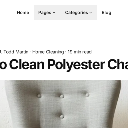
Home
Pages
Categories
Blog
Todd Martin
·
Home Cleaning
·
19
min read
 Clean Polyester Cha