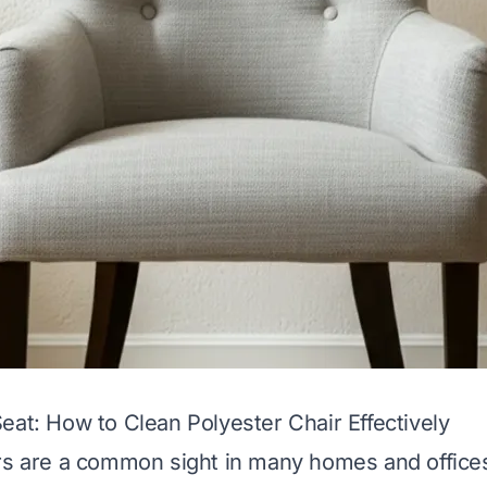
eat: How to Clean Polyester Chair Effectively
rs are a common sight in many homes and office