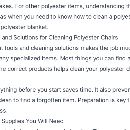
akes. For other polyester items, understanding t
h as when you need to know
how to clean a polyes
polyester blanket
.
s and Solutions for Cleaning Polyester Chairs
ht tools and cleaning solutions makes the job mu
ny specialized items. Most things you can find 
he correct products helps clean your polyester c
ything before you start saves time. It also preve
lean to find a forgotten item. Preparation is key
ss.
 Supplies You Will Need