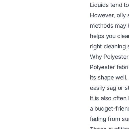
Liquids tend t
However, oily s
methods may be
helps you clea
right cleaning
Why Polyester 
Polyester fabri
its shape well.
easily sag or s
It is also ofte
a budget-friend
fading from sun