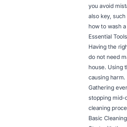
you avoid mist
also key, suc
how to wash a 
Essential Tool
Having the rig
do not need ma
house. Using t
causing harm.
Gathering ever
stopping mid-c
cleaning proce
Basic Cleaning