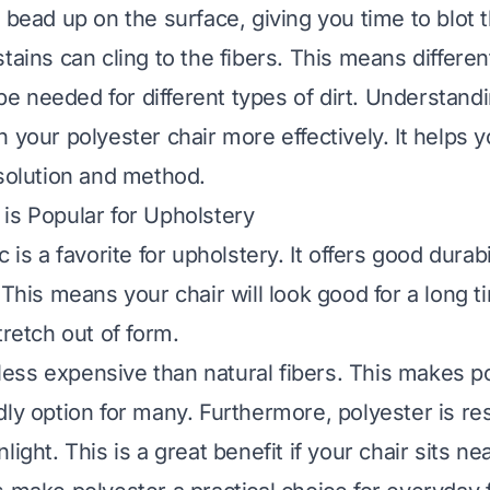
o bead up on the surface, giving you time to blot
tains can cling to the fibers. This means differen
 needed for different types of dirt. Understandi
n your polyester chair more effectively. It helps
 solution and method.
is Popular for Upholstery
c is a favorite for upholstery. It offers good durab
 This means your chair will look good for a long t
tretch out of form.
n less expensive than natural fibers. This makes p
ly option for many. Furthermore, polyester is res
light. This is a great benefit if your chair sits n