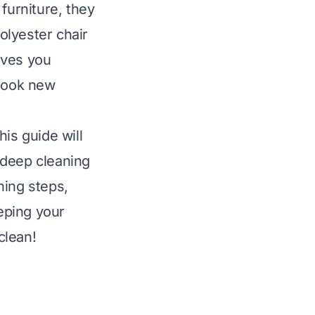
furniture, they
polyester chair
gives you
 look new
is guide will
 deep cleaning
ning steps,
eeping your
clean!