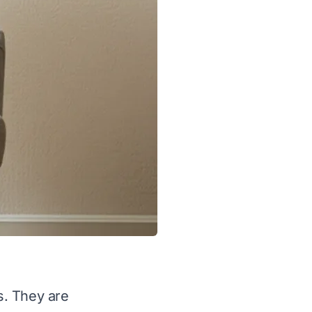
s. They are