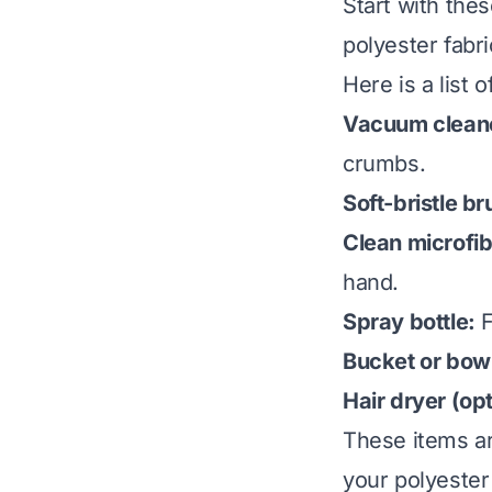
Start with the
polyester fabr
Here is a list o
Vacuum cleane
crumbs.
Soft-bristle br
Clean microfib
hand.
Spray bottle:
F
Bucket or bow
Hair dryer (opt
These items ar
your polyester