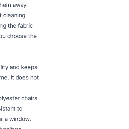
 them away.
t cleaning
ng the fabric
 you choose the
ility and keeps
ime. It does not
olyester chairs
istant to
ear a window.