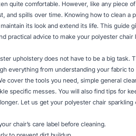
ten quite comfortable. However, like any piece of 
ust, and spills over time. Knowing how to clean a 
maintain its look and extend its life. This guide 
nd practical advice to make your polyester chair
ster upholstery does not have to be a big task. Th
gh everything from understanding your fabric to
We cover the tools you need, simple general clea
le specific messes. You will also find tips for k
 longer. Let us get your polyester chair sparkling 
our chair’s care label before cleaning.
ly to prevent dirt buildup.