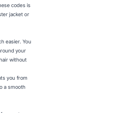
hese codes is
ter jacket
or
ch easier. You
around your
hair without
nts you from
 to a smooth