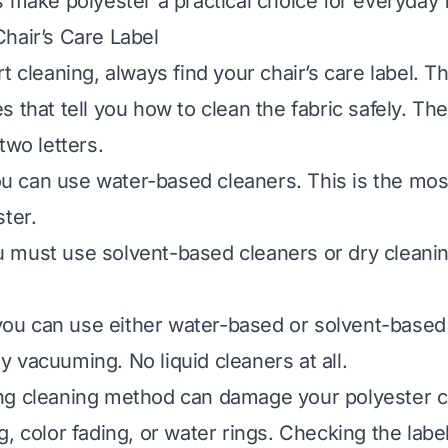
s make polyester a practical choice for everyday f
hair’s Care Label
t cleaning, always find your chair’s care label. Th
s that tell you how to clean the fabric safely. T
two letters.
 can use water-based cleaners. This is the m
ster.
must use solvent-based cleaners or dry cleanin
u can use either water-based or solvent-based 
 vacuuming. No liquid cleaners at all.
g cleaning method can damage your polyester cha
, color fading, or water rings. Checking the label