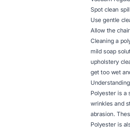
Spot clean spil
Use gentle clea
Allow the chair
Cleaning a pol
mild soap solu
upholstery cle
get too wet an
Understanding 
Polyester is a s
wrinkles and st
abrasion. Thes
Polyester is a