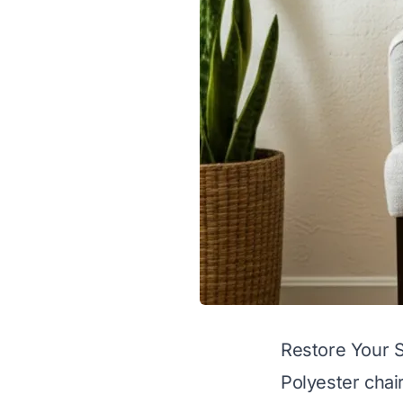
Restore Your S
Polyester chai