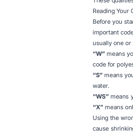
These qualitie
Reading Your C
Before you star
important code
usually one or 
“W”
means you
code for polye
“S”
means you 
water.
“WS”
means yo
“X”
means only
Using the wron
cause shrinking