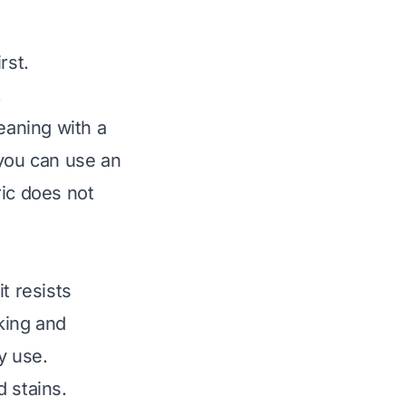
rst.
.
eaning with a
 you can use an
ric does not
it resists
nking and
y use.
 stains.