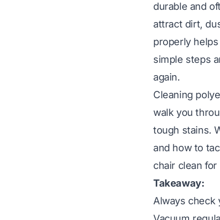
durable and of
attract dirt, d
properly helps 
simple steps a
again.
Cleaning polye
walk you throu
tough stains. 
and how to tack
chair clean for
Takeaway:
Always check y
Vacuum regular