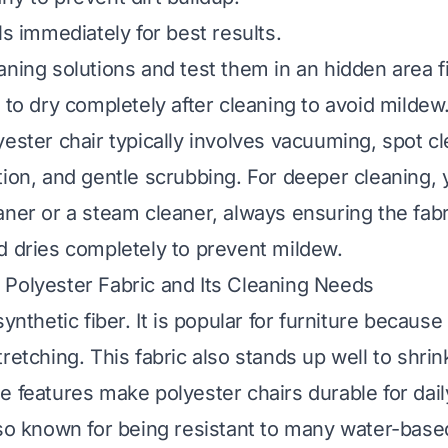
ls immediately for best results.
ning solutions and test them in an hidden area fi
 to dry completely after cleaning to avoid mildew
yester chair typically involves vacuuming, spot cl
tion, and gentle scrubbing. For deeper cleaning,
aner or a steam cleaner, always ensuring the fab
d dries completely to prevent mildew.
Polyester Fabric and Its Cleaning Needs
ynthetic fiber. It is popular for furniture because 
retching. This fabric also stands up well to shri
e features make polyester chairs durable for dail
lso known for being resistant to many water-based