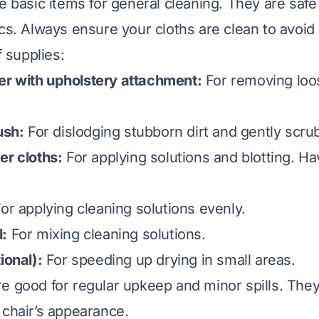
se basic items for general cleaning. They are safe
ics. Always ensure your cloths are clean to avoid 
f supplies:
r with upholstery attachment:
For removing loos
ush:
For dislodging stubborn dirt and gently scru
er cloths:
For applying solutions and blotting. H
or applying cleaning solutions evenly.
l:
For mixing cleaning solutions.
ional):
For speeding up drying in small areas.
e good for regular upkeep and minor spills. They
 chair’s appearance.