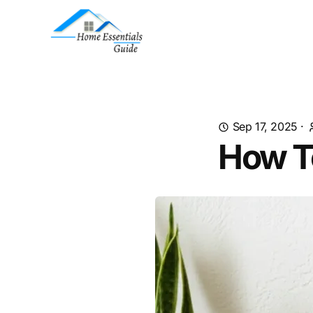
Sep 17, 2025
·
How To