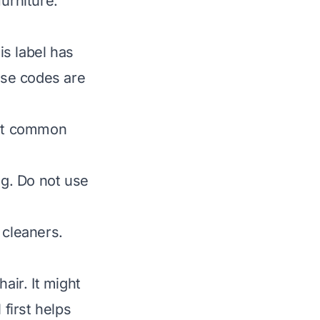
urniture.
is label has
hese codes are
ost common
g. Do not use
cleaners.
ir. It might
 first helps