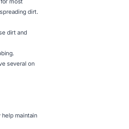
 for most
spreading dirt.
e dirt and
bbing.
ave several on
 help maintain