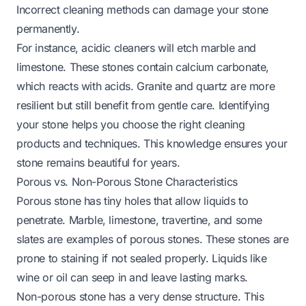
Incorrect cleaning methods can damage your stone
permanently.
For instance, acidic cleaners will etch marble and
limestone. These stones contain calcium carbonate,
which reacts with acids. Granite and quartz are more
resilient but still benefit from gentle care. Identifying
your stone helps you choose the right cleaning
products and techniques. This knowledge ensures your
stone remains beautiful for years.
Porous vs. Non-Porous Stone Characteristics
Porous stone has tiny holes that allow liquids to
penetrate. Marble, limestone, travertine, and some
slates are examples of porous stones. These stones are
prone to staining if not sealed properly. Liquids like
wine or oil can seep in and leave lasting marks.
Non-porous stone has a very dense structure. This