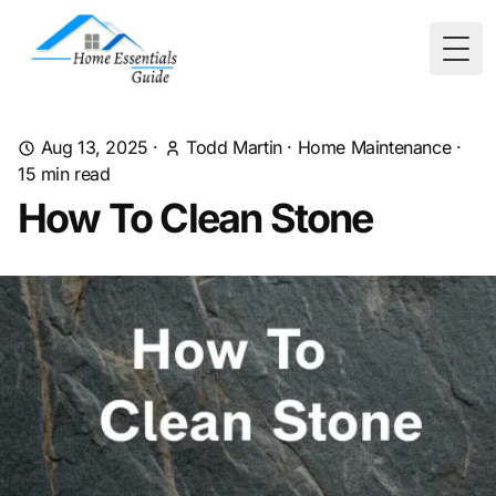
Togg
Aug 13, 2025
·
Todd Martin
·
Home Maintenance
·
15
min read
How To Clean Stone