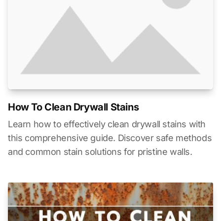
How To Clean Drywall Stains
Learn how to effectively clean drywall stains with
this comprehensive guide. Discover safe methods
and common stain solutions for pristine walls.