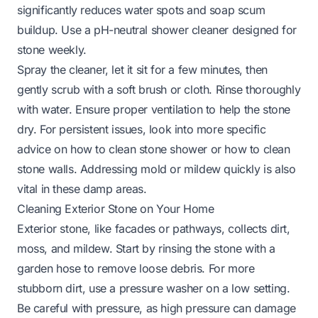
significantly reduces water spots and soap scum
buildup. Use a pH-neutral shower cleaner designed for
stone weekly.
Spray the cleaner, let it sit for a few minutes, then
gently scrub with a soft brush or cloth. Rinse thoroughly
with water. Ensure proper ventilation to help the stone
dry. For persistent issues, look into more specific
advice on
how to clean stone shower
or
how to clean
stone walls
. Addressing mold or mildew quickly is also
vital in these damp areas.
Cleaning Exterior Stone on Your Home
Exterior stone, like facades or pathways, collects dirt,
moss, and mildew. Start by rinsing the stone with a
garden hose to remove loose debris. For more
stubborn dirt, use a pressure washer on a low setting.
Be careful with pressure, as high pressure can damage