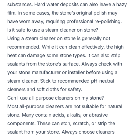
substances. Hard water deposits can also leave a hazy
film. In some cases, the stone’s original polish may
have worn away, requiring professional re-polishing.
Is it safe to use a steam cleaner on stone?
Using a steam cleaner on stone is generally not
recommended. While it can clean effectively, the high
heat can damage some stone types. It can also strip
sealants from the stone’s surface. Always check with
your stone manufacturer or installer before using a
steam cleaner. Stick to recommended pH-neutral
cleaners and soft cloths for safety.
Can I use all-purpose cleaners on my stone?
Most all-purpose cleaners are not suitable for natural
stone. Many contain acids, alkalis, or abrasive
components. These can etch, scratch, or strip the
sealant from your stone. Always choose cleaners