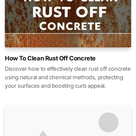
How To Clean Rust Off Concrete
Discover how to effectively clean rust off concrete
using natural and chemical methods, protecting
your surfaces and boosting curb appeal.