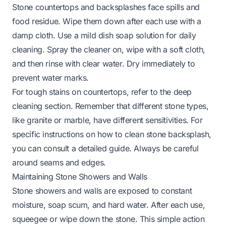
Stone countertops and backsplashes face spills and
food residue. Wipe them down after each use with a
damp cloth. Use a mild dish soap solution for daily
cleaning. Spray the cleaner on, wipe with a soft cloth,
and then rinse with clear water. Dry immediately to
prevent water marks.
For tough stains on countertops, refer to the deep
cleaning section. Remember that different stone types,
like granite or marble, have different sensitivities. For
specific instructions on
how to clean stone backsplash
,
you can consult a detailed guide. Always be careful
around seams and edges.
Maintaining Stone Showers and Walls
Stone showers and walls are exposed to constant
moisture, soap scum, and hard water. After each use,
squeegee or wipe down the stone. This simple action