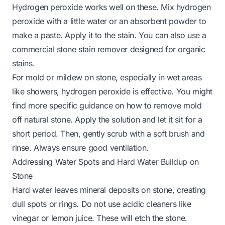
Hydrogen peroxide works well on these. Mix hydrogen
peroxide with a little water or an absorbent powder to
make a paste. Apply it to the stain. You can also use a
commercial stone stain remover designed for organic
stains.
For mold or mildew on stone, especially in wet areas
like showers, hydrogen peroxide is effective. You might
find more specific guidance on how to remove
mold
off natural stone
. Apply the solution and let it sit for a
short period. Then, gently scrub with a soft brush and
rinse. Always ensure good ventilation.
Addressing Water Spots and Hard Water Buildup on
Stone
Hard water leaves mineral deposits on stone, creating
dull spots or rings. Do not use acidic cleaners like
vinegar or lemon juice. These will etch the stone.