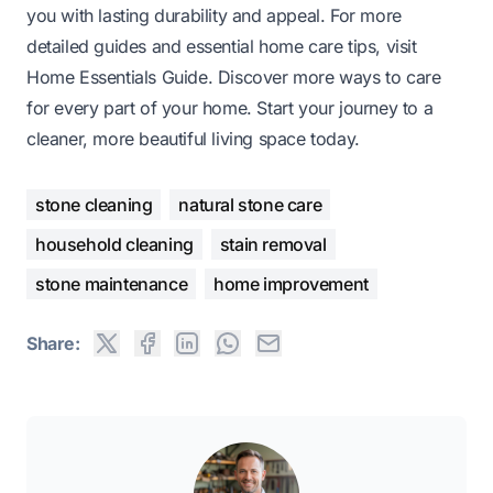
you with lasting durability and appeal. For more
detailed guides and essential home care tips, visit
Home Essentials Guide. Discover more ways to care
for every part of your home. Start your journey to a
cleaner, more beautiful living space today.
stone cleaning
natural stone care
household cleaning
stain removal
stone maintenance
home improvement
Share: