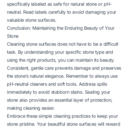
specifically labeled as safe for natural stone or pH-
neutral. Read labels carefully to avoid damaging your
valuable stone surfaces.
Conclusion: Maintaining the Enduring Beauty of Your
Stone
Cleaning stone surfaces does not have to be a difficult
task. By understanding your specific stone type and
using the right products, you can maintain its beauty.
Consistent, gentle care prevents damage and preserves
the stone’s natural elegance. Remember to always use
pH-neutral cleaners and soft tools. Address spills
immediately to avoid stubborn stains. Sealing your
stone also provides an essential layer of protection,
making cleaning easier.
Embrace these simple cleaning practices to keep your
stone pristine. Your beautiful stone surfaces will reward