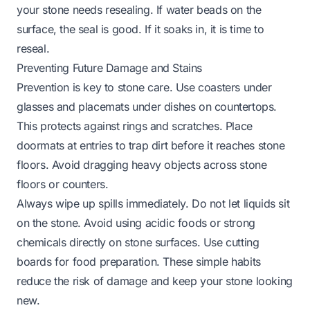
your stone needs resealing. If water beads on the
surface, the seal is good. If it soaks in, it is time to
reseal.
Preventing Future Damage and Stains
Prevention is key to stone care. Use coasters under
glasses and placemats under dishes on countertops.
This protects against rings and scratches. Place
doormats at entries to trap dirt before it reaches stone
floors. Avoid dragging heavy objects across stone
floors or counters.
Always wipe up spills immediately. Do not let liquids sit
on the stone. Avoid using acidic foods or strong
chemicals directly on stone surfaces. Use cutting
boards for food preparation. These simple habits
reduce the risk of damage and keep your stone looking
new.