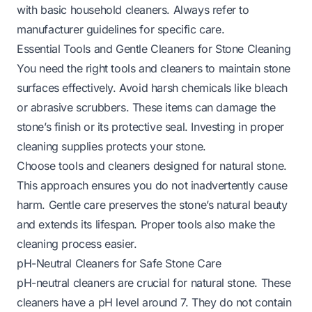
with basic household cleaners. Always refer to
manufacturer guidelines for specific care.
Essential Tools and Gentle Cleaners for Stone Cleaning
You need the right tools and cleaners to maintain stone
surfaces effectively. Avoid harsh chemicals like bleach
or abrasive scrubbers. These items can damage the
stone’s finish or its protective seal. Investing in proper
cleaning supplies protects your stone.
Choose tools and cleaners designed for natural stone.
This approach ensures you do not inadvertently cause
harm. Gentle care preserves the stone’s natural beauty
and extends its lifespan. Proper tools also make the
cleaning process easier.
pH-Neutral Cleaners for Safe Stone Care
pH-neutral cleaners are crucial for natural stone. These
cleaners have a pH level around 7. They do not contain