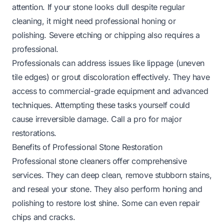
attention. If your stone looks dull despite regular
cleaning, it might need professional honing or
polishing. Severe etching or chipping also requires a
professional.
Professionals can address issues like lippage (uneven
tile edges) or grout discoloration effectively. They have
access to commercial-grade equipment and advanced
techniques. Attempting these tasks yourself could
cause irreversible damage. Call a pro for major
restorations.
Benefits of Professional Stone Restoration
Professional stone cleaners offer comprehensive
services. They can deep clean, remove stubborn stains,
and reseal your stone. They also perform honing and
polishing to restore lost shine. Some can even repair
chips and cracks.