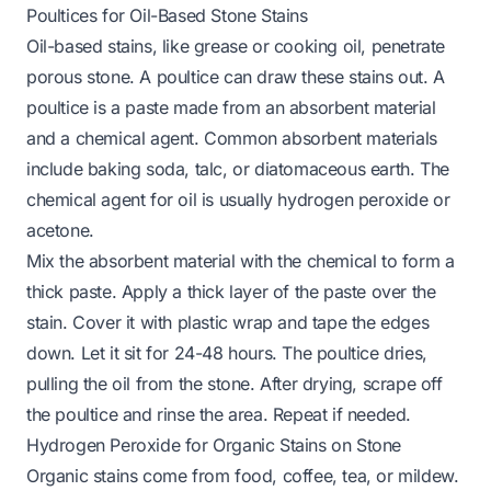
Poultices for Oil-Based Stone Stains
Oil-based stains, like grease or cooking oil, penetrate
porous stone. A poultice can draw these stains out. A
poultice is a paste made from an absorbent material
and a chemical agent. Common absorbent materials
include baking soda, talc, or diatomaceous earth. The
chemical agent for oil is usually hydrogen peroxide or
acetone.
Mix the absorbent material with the chemical to form a
thick paste. Apply a thick layer of the paste over the
stain. Cover it with plastic wrap and tape the edges
down. Let it sit for 24-48 hours. The poultice dries,
pulling the oil from the stone. After drying, scrape off
the poultice and rinse the area. Repeat if needed.
Hydrogen Peroxide for Organic Stains on Stone
Organic stains come from food, coffee, tea, or mildew.