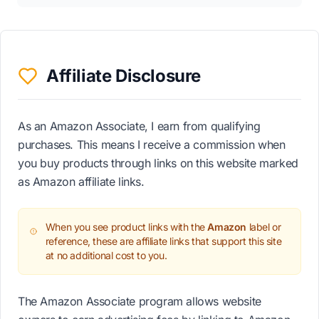
Affiliate Disclosure
As an Amazon Associate, I earn from qualifying
purchases. This means I receive a commission when
you buy products through links on this website marked
as Amazon affiliate links.
When you see product links with the
Amazon
label or
reference, these are affiliate links that support this site
at no additional cost to you.
The Amazon Associate program allows website