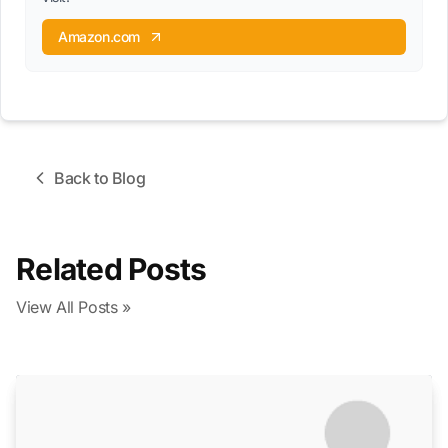
Amazon.com
Back to Blog
Related Posts
View All Posts »