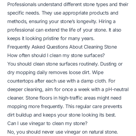
Professionals understand different stone types and their
specific needs. They use appropriate products and
methods, ensuring your stone’s longevity. Hiring a
professional can extend the life of your stone. It also
keeps it looking pristine for many years.
Frequently Asked Questions About Cleaning Stone
How often should I clean my stone surfaces?
You should clean stone surfaces routinely. Dusting or
dry mopping daily removes loose dirt. Wipe
countertops after each use with a damp cloth. For
deeper cleaning, aim for once a week with a pH-neutral
cleaner. Stone floors in high-traffic areas might need
mopping more frequently. This regular care prevents
dirt buildup and keeps your stone looking its best.
Can I use vinegar to clean my stone?
No, you should never use vinegar on natural stone.