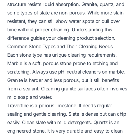
structure resists liquid absorption. Granite, quartz, and
some types of slate are non-porous. While more stain-
resistant, they can still show water spots or dull over
time without proper cleaning. Understanding this
difference guides your cleaning product selection.
Common Stone Types and Their Cleaning Needs
Each stone type has unique cleaning requirements.
Marble is a soft, porous stone prone to etching and
scratching. Always use pH-neutral cleaners on marble.
Granite is harder and less porous, but it still benefits
from a sealant.
Cleaning granite surfaces
often involves
mild soap and water.
Travertine is a porous limestone. It needs regular
sealing and gentle cleaning. Slate is dense but can chip
easily. Clean slate with mild detergents. Quartz is an
engineered stone. It is very durable and easy to clean