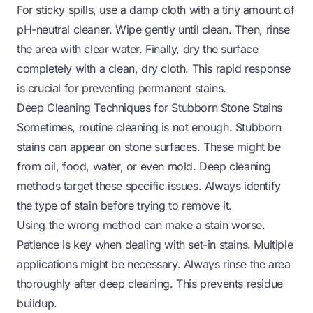
For sticky spills, use a damp cloth with a tiny amount of
pH-neutral cleaner. Wipe gently until clean. Then, rinse
the area with clear water. Finally, dry the surface
completely with a clean, dry cloth. This rapid response
is crucial for preventing permanent stains.
Deep Cleaning Techniques for Stubborn Stone Stains
Sometimes, routine cleaning is not enough. Stubborn
stains can appear on stone surfaces. These might be
from oil, food, water, or even mold. Deep cleaning
methods target these specific issues. Always identify
the type of stain before trying to remove it.
Using the wrong method can make a stain worse.
Patience is key when dealing with set-in stains. Multiple
applications might be necessary. Always rinse the area
thoroughly after deep cleaning. This prevents residue
buildup.