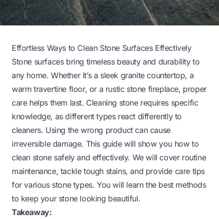
Effortless Ways to Clean Stone Surfaces Effectively
Stone surfaces bring timeless beauty and durability to
any home. Whether it’s a sleek granite countertop, a
warm travertine floor, or a rustic stone fireplace, proper
care helps them last. Cleaning stone requires specific
knowledge, as different types react differently to
cleaners. Using the wrong product can cause
irreversible damage. This guide will show you how to
clean stone safely and effectively. We will cover routine
maintenance, tackle tough stains, and provide care tips
for various stone types. You will learn the best methods
to keep your stone looking beautiful.
Takeaway: