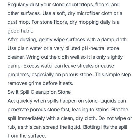
Regularly dust your stone countertops, floors, and
other surfaces. Use a soft, dry microfiber cloth or a
dust mop. For stone floors, dry mopping daily is a
good habit.
After dusting, gently wipe surfaces with a damp cloth.
Use plain water or a very diluted pH-neutral stone
cleaner. Wring out the cloth well so it is only slightly
damp. Excess water can leave streaks or cause
problems, especially on porous stone. This simple step
removes grime before it sets.
Swift Spill Cleanup on Stone
Act quickly when spills happen on stone. Liquids can
penetrate porous stone fast, leading to stains. Blot the
spill immediately with a clean, dry cloth. Do not wipe or
rub, as this can spread the liquid. Blotting lifts the spill
from the surface.