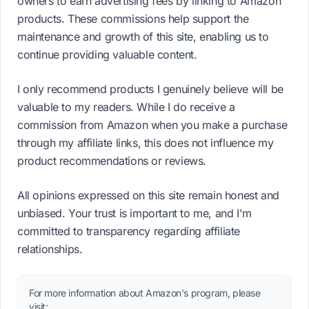
owners to earn advertising fees by linking to Amazon
products. These commissions help support the
maintenance and growth of this site, enabling us to
continue providing valuable content.
I only recommend products I genuinely believe will be
valuable to my readers. While I do receive a
commission from Amazon when you make a purchase
through my affiliate links, this does not influence my
product recommendations or reviews.
All opinions expressed on this site remain honest and
unbiased. Your trust is important to me, and I'm
committed to transparency regarding affiliate
relationships.
For more information about Amazon's program, please
visit: