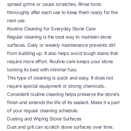
spread grime or cause scratches. Rinse tools
thoroughly after each use to keep them ready for the
next use.
Routine Cleaning for Everyday Stone Care
Regular cleaning is the best way to maintain stone
surfaces. Daily or weekly maintenance prevents dirt
from building up. It also helps avoid tough stains that
require more effort. Routine care keeps your stone
looking its best with minimal fuss.
This type of cleaning is quick and easy. It does not
require special equipment or strong chemicals.
Consistent routine cleaning helps preserve the stone’s
finish and extends the life of its sealant. Make it a part
of your regular cleaning schedule.
Dusting and Wiping Stone Surfaces
Dust and grit can scratch stone surfaces over time.