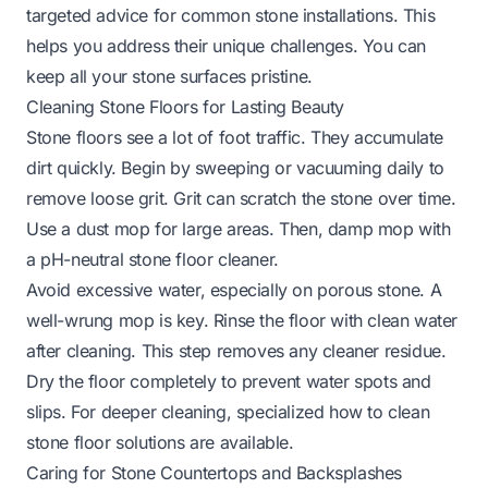
targeted advice for common stone installations. This
helps you address their unique challenges. You can
keep all your stone surfaces pristine.
Cleaning Stone Floors for Lasting Beauty
Stone floors see a lot of foot traffic. They accumulate
dirt quickly. Begin by sweeping or vacuuming daily to
remove loose grit. Grit can scratch the stone over time.
Use a dust mop for large areas. Then, damp mop with
a pH-neutral stone floor cleaner.
Avoid excessive water, especially on porous stone. A
well-wrung mop is key. Rinse the floor with clean water
after cleaning. This step removes any cleaner residue.
Dry the floor completely to prevent water spots and
slips. For deeper cleaning, specialized
how to clean
stone floor
solutions are available.
Caring for Stone Countertops and Backsplashes