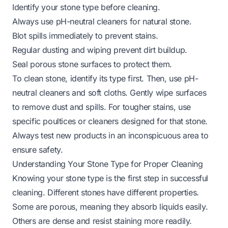
Identify your stone type before cleaning.
Always use pH-neutral cleaners for natural stone.
Blot spills immediately to prevent stains.
Regular dusting and wiping prevent dirt buildup.
Seal porous stone surfaces to protect them.
To clean stone, identify its type first. Then, use pH-
neutral cleaners and soft cloths. Gently wipe surfaces
to remove dust and spills. For tougher stains, use
specific poultices or cleaners designed for that stone.
Always test new products in an inconspicuous area to
ensure safety.
Understanding Your Stone Type for Proper Cleaning
Knowing your stone type is the first step in successful
cleaning. Different stones have different properties.
Some are porous, meaning they absorb liquids easily.
Others are dense and resist staining more readily.