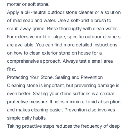
mortar or soft stone.
Apply a pH-neutral outdoor stone cleaner or a solution
of mild soap and water. Use a soft-bristle brush to
scrub away grime. Rinse thoroughly with clean water.
For extensive mold or algae, specific outdoor cleaners
are available. You can find more detailed instructions
on
how to clean exterior stone on house
for a
comprehensive approach. Always test a small area
first.
Protecting Your Stone: Sealing and Prevention
Cleaning stone is important, but preventing damage is
even better. Sealing your stone surfaces is a crucial
protective measure. It helps minimize liquid absorption
and makes cleaning easier. Prevention also involves
simple daily habits.
Taking proactive steps reduces the frequency of deep