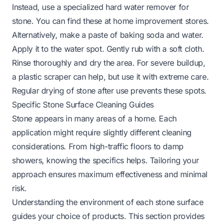
Instead, use a specialized hard water remover for
stone. You can find these at home improvement stores.
Alternatively, make a paste of baking soda and water.
Apply it to the water spot. Gently rub with a soft cloth.
Rinse thoroughly and dry the area. For severe buildup,
a plastic scraper can help, but use it with extreme care.
Regular drying of stone after use prevents these spots.
Specific Stone Surface Cleaning Guides
Stone appears in many areas of a home. Each
application might require slightly different cleaning
considerations. From high-traffic floors to damp
showers, knowing the specifics helps. Tailoring your
approach ensures maximum effectiveness and minimal
risk.
Understanding the environment of each stone surface
guides your choice of products. This section provides