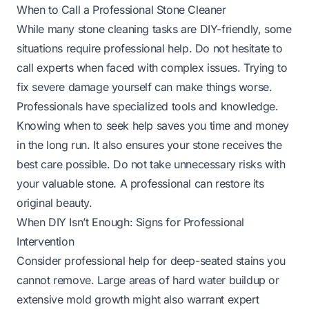
When to Call a Professional Stone Cleaner
While many stone cleaning tasks are DIY-friendly, some
situations require professional help. Do not hesitate to
call experts when faced with complex issues. Trying to
fix severe damage yourself can make things worse.
Professionals have specialized tools and knowledge.
Knowing when to seek help saves you time and money
in the long run. It also ensures your stone receives the
best care possible. Do not take unnecessary risks with
your valuable stone. A professional can restore its
original beauty.
When DIY Isn’t Enough: Signs for Professional
Intervention
Consider professional help for deep-seated stains you
cannot remove. Large areas of hard water buildup or
extensive mold growth might also warrant expert