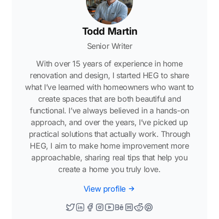
Todd Martin
Senior Writer
With over 15 years of experience in home
renovation and design, I started HEG to share
what I’ve learned with homeowners who want to
create spaces that are both beautiful and
functional. I’ve always believed in a hands-on
approach, and over the years, I’ve picked up
practical solutions that actually work. Through
HEG, I aim to make home improvement more
approachable, sharing real tips that help you
create a home you truly love.
View profile