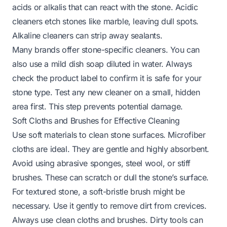
acids or alkalis that can react with the stone. Acidic
cleaners etch stones like marble, leaving dull spots.
Alkaline cleaners can strip away sealants.
Many brands offer stone-specific cleaners. You can
also use a mild dish soap diluted in water. Always
check the product label to confirm it is safe for your
stone type. Test any new cleaner on a small, hidden
area first. This step prevents potential damage.
Soft Cloths and Brushes for Effective Cleaning
Use soft materials to clean stone surfaces. Microfiber
cloths are ideal. They are gentle and highly absorbent.
Avoid using abrasive sponges, steel wool, or stiff
brushes. These can scratch or dull the stone’s surface.
For textured stone, a soft-bristle brush might be
necessary. Use it gently to remove dirt from crevices.
Always use clean cloths and brushes. Dirty tools can