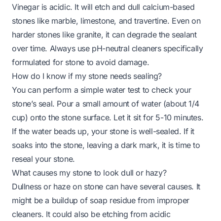
Vinegar is acidic. It will etch and dull calcium-based
stones like marble, limestone, and travertine. Even on
harder stones like granite, it can degrade the sealant
over time. Always use pH-neutral cleaners specifically
formulated for stone to avoid damage.
How do I know if my stone needs sealing?
You can perform a simple water test to check your
stone’s seal. Pour a small amount of water (about 1/4
cup) onto the stone surface. Let it sit for 5-10 minutes.
If the water beads up, your stone is well-sealed. If it
soaks into the stone, leaving a dark mark, it is time to
reseal your stone.
What causes my stone to look dull or hazy?
Dullness or haze on stone can have several causes. It
might be a buildup of soap residue from improper
cleaners. It could also be etching from acidic