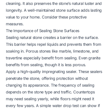
cleaning. It also preserves the stone’s natural luster and
longevity. A well-maintained stone surface adds lasting
value to your home. Consider these protective
measures.
The Importance of Sealing Stone Surfaces
Sealing natural stone creates a barrier on the surface.
This barrier helps repel liquids and prevents them from
soaking in. Porous stones like marble, limestone, and
travertine especially benefit from sealing. Even granite
benefits from sealing, though it is less porous.
Apply a high-quality impregnating sealer. These sealers
penetrate the stone, offering protection without
changing its appearance. The frequency of sealing
depends on the stone type and traffic. Countertops
may need sealing yearly, while floors might need it
every few years. A simple water drop test can show if