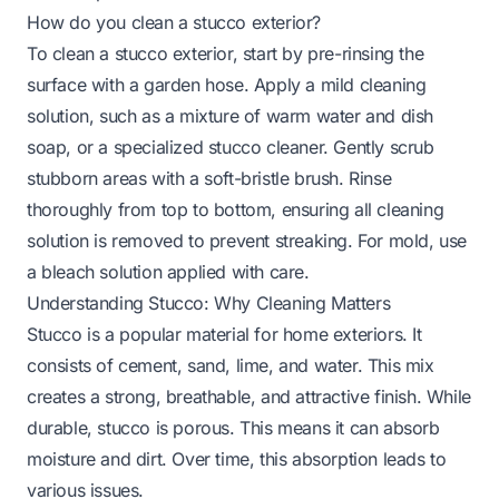
How do you clean a stucco exterior?
To clean a stucco exterior, start by pre-rinsing the
surface with a garden hose. Apply a mild cleaning
solution, such as a mixture of warm water and dish
soap, or a specialized stucco cleaner. Gently scrub
stubborn areas with a soft-bristle brush. Rinse
thoroughly from top to bottom, ensuring all cleaning
solution is removed to prevent streaking. For mold, use
a bleach solution applied with care.
Understanding Stucco: Why Cleaning Matters
Stucco is a popular material for home exteriors. It
consists of cement, sand, lime, and water. This mix
creates a strong, breathable, and attractive finish. While
durable, stucco is porous. This means it can absorb
moisture and dirt. Over time, this absorption leads to
various issues.