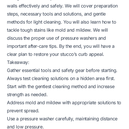
walls effectively and safely. We will cover preparation
steps, necessary tools and solutions, and gentle
methods for light cleaning. You will also learn how to
tackle tough stains like mold and mildew. We will
discuss the proper use of pressure washers and
important after-care tips. By the end, you will have a
clear plan to restore your stucco’s curb appeal.
Takeaway:
Gather essential tools and safety gear before starting.
Always test cleaning solutions on a hidden area first.
Start with the gentlest cleaning method and increase
strength as needed.
Address mold and mildew with appropriate solutions to
prevent spread.
Use a pressure washer carefully, maintaining distance
and low pressure.