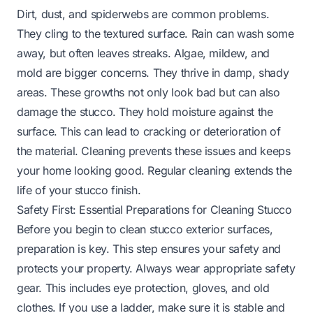
Dirt, dust, and spiderwebs are common problems.
They cling to the textured surface. Rain can wash some
away, but often leaves streaks. Algae, mildew, and
mold are bigger concerns. They thrive in damp, shady
areas. These growths not only look bad but can also
damage the stucco. They hold moisture against the
surface. This can lead to cracking or deterioration of
the material. Cleaning prevents these issues and keeps
your home looking good. Regular cleaning extends the
life of your stucco finish.
Safety First: Essential Preparations for Cleaning Stucco
Before you begin to clean stucco exterior surfaces,
preparation is key. This step ensures your safety and
protects your property. Always wear appropriate safety
gear. This includes eye protection, gloves, and old
clothes. If you use a ladder, make sure it is stable and