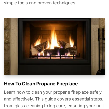
simple tools and proven techniques.
How To Clean Propane Fireplace
Learn how to clean your propane fireplace safely
and effectively. This guide covers essential steps,
from glass cleaning to log care, ensuring your unit