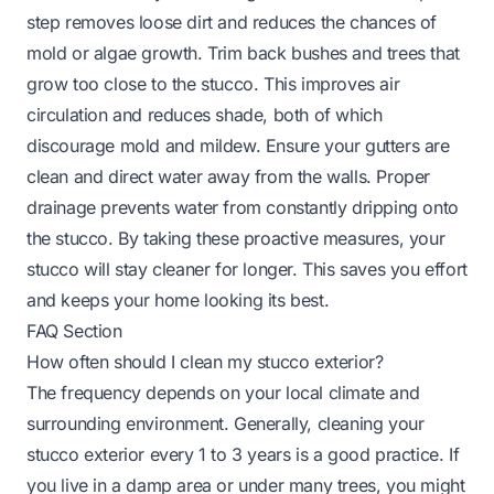
step removes loose dirt and reduces the chances of
mold or algae growth. Trim back bushes and trees that
grow too close to the stucco. This improves air
circulation and reduces shade, both of which
discourage mold and mildew. Ensure your gutters are
clean and direct water away from the walls. Proper
drainage prevents water from constantly dripping onto
the stucco. By taking these proactive measures, your
stucco will stay cleaner for longer. This saves you effort
and keeps your home looking its best.
FAQ Section
How often should I clean my stucco exterior?
The frequency depends on your local climate and
surrounding environment. Generally, cleaning your
stucco exterior every 1 to 3 years is a good practice. If
you live in a damp area or under many trees, you might