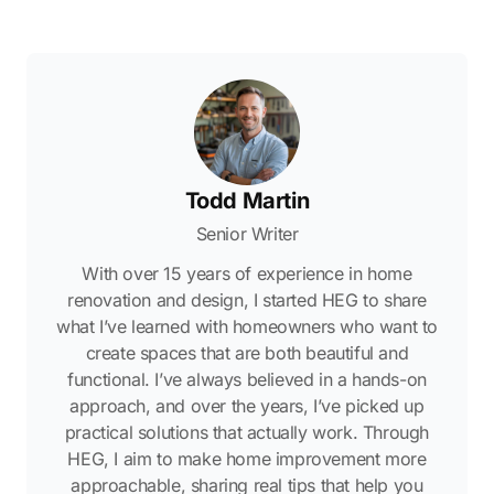
Todd Martin
Senior Writer
With over 15 years of experience in home
renovation and design, I started HEG to share
what I’ve learned with homeowners who want to
create spaces that are both beautiful and
functional. I’ve always believed in a hands-on
approach, and over the years, I’ve picked up
practical solutions that actually work. Through
HEG, I aim to make home improvement more
approachable, sharing real tips that help you