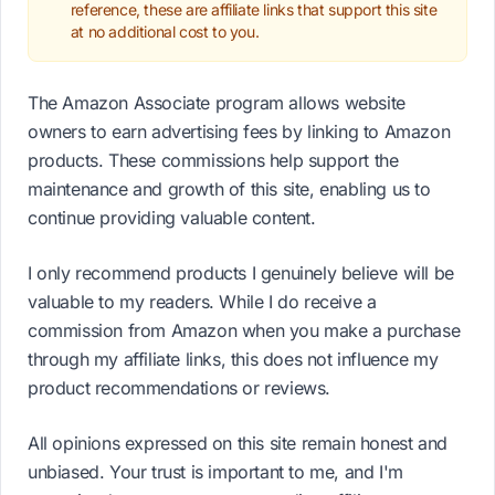
reference, these are affiliate links that support this site
at no additional cost to you.
The Amazon Associate program allows website
owners to earn advertising fees by linking to Amazon
products. These commissions help support the
maintenance and growth of this site, enabling us to
continue providing valuable content.
I only recommend products I genuinely believe will be
valuable to my readers. While I do receive a
commission from Amazon when you make a purchase
through my affiliate links, this does not influence my
product recommendations or reviews.
All opinions expressed on this site remain honest and
unbiased. Your trust is important to me, and I'm