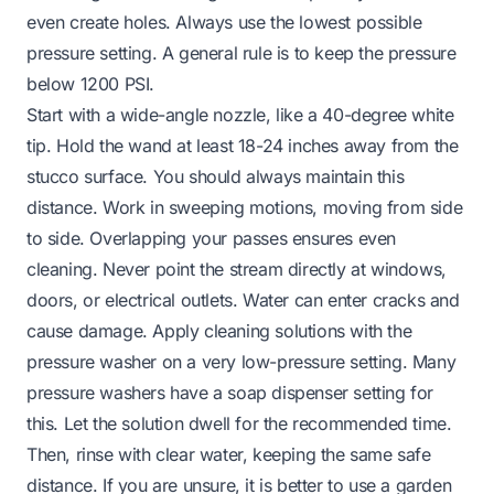
even create holes. Always use the lowest possible
pressure setting. A general rule is to keep the pressure
below 1200 PSI.
Start with a wide-angle nozzle, like a 40-degree white
tip. Hold the wand at least 18-24 inches away from the
stucco surface. You should always maintain this
distance. Work in sweeping motions, moving from side
to side. Overlapping your passes ensures even
cleaning. Never point the stream directly at windows,
doors, or electrical outlets. Water can enter cracks and
cause damage. Apply cleaning solutions with the
pressure washer on a very low-pressure setting. Many
pressure washers have a soap dispenser setting for
this. Let the solution dwell for the recommended time.
Then, rinse with clear water, keeping the same safe
distance. If you are unsure, it is better to use a garden