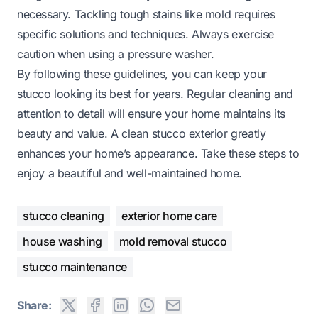
necessary. Tackling tough stains like mold requires
specific solutions and techniques. Always exercise
caution when using a pressure washer.
By following these guidelines, you can keep your
stucco looking its best for years. Regular cleaning and
attention to detail will ensure your home maintains its
beauty and value. A clean stucco exterior greatly
enhances your home’s appearance. Take these steps to
enjoy a beautiful and well-maintained home.
stucco cleaning
exterior home care
house washing
mold removal stucco
stucco maintenance
Share: