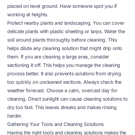
placed on level ground. Have someone spot you if
working at heights.
Protect nearby plants and landscaping. You can cover
delicate plants with plastic sheeting or tarps. Water the
soil around plants thoroughly before cleaning. This
helps dilute any cleaning solution that might drip onto
them. If you are cleaning a large area, consider
sectioning it off. This helps you manage the cleaning
process better. It also prevents solutions from drying
too quickly on uncleaned sections. Always check the
weather forecast. Choose a calm, overcast day for
cleaning. Direct sunlight can cause cleaning solutions to
dry too fast. This leaves streaks and makes rinsing
harder.
Gathering Your Tools and Cleaning Solutions
Having the right tools and cleaning solutions makes the