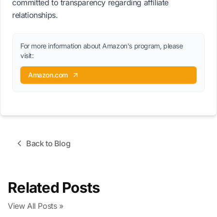
committed to transparency regarding affiliate
relationships.
For more information about Amazon's program, please
visit:
Amazon.com
Back to Blog
Related Posts
View All Posts »