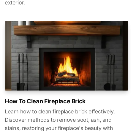
exterior.
How To Clean Fireplace Brick
Learn how to clean fireplace brick effectively.
Discover methods to remove soot, ash, and
stains, restoring your fireplace's beauty with