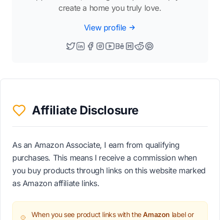
create a home you truly love.
View profile
Affiliate Disclosure
As an Amazon Associate, I earn from qualifying
purchases. This means I receive a commission when
you buy products through links on this website marked
as Amazon affiliate links.
When you see product links with the
Amazon
label or