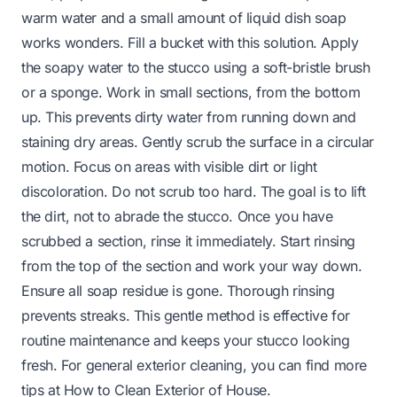
warm water and a small amount of liquid dish soap
works wonders. Fill a bucket with this solution. Apply
the soapy water to the stucco using a soft-bristle brush
or a sponge. Work in small sections, from the bottom
up. This prevents dirty water from running down and
staining dry areas. Gently scrub the surface in a circular
motion. Focus on areas with visible dirt or light
discoloration. Do not scrub too hard. The goal is to lift
the dirt, not to abrade the stucco. Once you have
scrubbed a section, rinse it immediately. Start rinsing
from the top of the section and work your way down.
Ensure all soap residue is gone. Thorough rinsing
prevents streaks. This gentle method is effective for
routine maintenance and keeps your stucco looking
fresh. For general exterior cleaning, you can find more
tips at
How to Clean Exterior of House
.