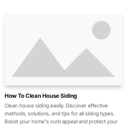
How To Clean House Siding
Clean house siding easily. Discover effective
methods, solutions, and tips for all siding types.
Boost your home's curb appeal and protect your