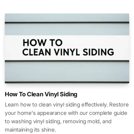
How To Clean Vinyl Siding
Learn how to clean vinyl siding effectively. Restore
your home's appearance with our complete guide
to washing vinyl siding, removing mold, and
maintaining its shine.