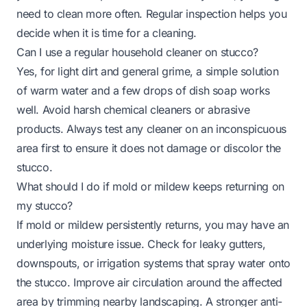
need to clean more often. Regular inspection helps you
decide when it is time for a cleaning.
Can I use a regular household cleaner on stucco?
Yes, for light dirt and general grime, a simple solution
of warm water and a few drops of dish soap works
well. Avoid harsh chemical cleaners or abrasive
products. Always test any cleaner on an inconspicuous
area first to ensure it does not damage or discolor the
stucco.
What should I do if mold or mildew keeps returning on
my stucco?
If mold or mildew persistently returns, you may have an
underlying moisture issue. Check for leaky gutters,
downspouts, or irrigation systems that spray water onto
the stucco. Improve air circulation around the affected
area by trimming nearby landscaping. A stronger anti-