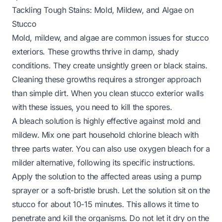
Tackling Tough Stains: Mold, Mildew, and Algae on
Stucco
Mold, mildew, and algae are common issues for stucco
exteriors. These growths thrive in damp, shady
conditions. They create unsightly green or black stains.
Cleaning these growths requires a stronger approach
than simple dirt. When you clean stucco exterior walls
with these issues, you need to kill the spores.
A bleach solution is highly effective against mold and
mildew. Mix one part household chlorine bleach with
three parts water. You can also use oxygen bleach for a
milder alternative, following its specific instructions.
Apply the solution to the affected areas using a pump
sprayer or a soft-bristle brush. Let the solution sit on the
stucco for about 10-15 minutes. This allows it time to
penetrate and kill the organisms. Do not let it dry on the