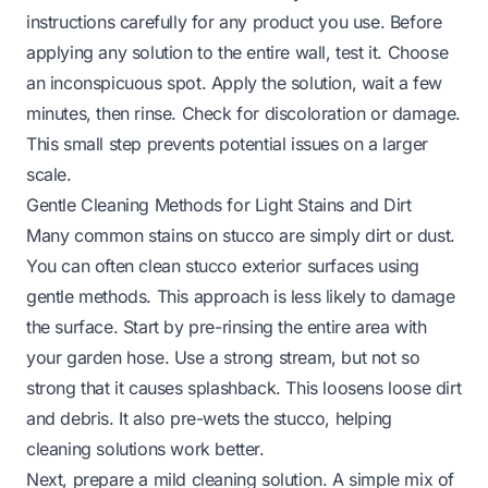
instructions carefully for any product you use. Before
applying any solution to the entire wall, test it. Choose
an inconspicuous spot. Apply the solution, wait a few
minutes, then rinse. Check for discoloration or damage.
This small step prevents potential issues on a larger
scale.
Gentle Cleaning Methods for Light Stains and Dirt
Many common stains on stucco are simply dirt or dust.
You can often clean stucco exterior surfaces using
gentle methods. This approach is less likely to damage
the surface. Start by pre-rinsing the entire area with
your garden hose. Use a strong stream, but not so
strong that it causes splashback. This loosens loose dirt
and debris. It also pre-wets the stucco, helping
cleaning solutions work better.
Next, prepare a mild cleaning solution. A simple mix of