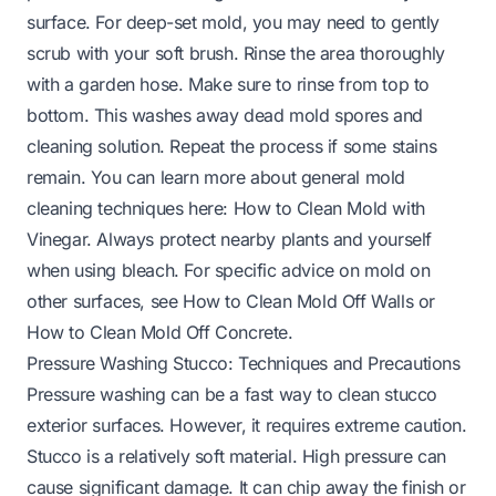
surface. For deep-set mold, you may need to gently
scrub with your soft brush. Rinse the area thoroughly
with a garden hose. Make sure to rinse from top to
bottom. This washes away dead mold spores and
cleaning solution. Repeat the process if some stains
remain. You can learn more about general mold
cleaning techniques here:
How to Clean Mold with
Vinegar
. Always protect nearby plants and yourself
when using bleach. For specific advice on mold on
other surfaces, see
How to Clean Mold Off Walls
or
How to Clean Mold Off Concrete
.
Pressure Washing Stucco: Techniques and Precautions
Pressure washing can be a fast way to clean stucco
exterior surfaces. However, it requires extreme caution.
Stucco is a relatively soft material. High pressure can
cause significant damage. It can chip away the finish or