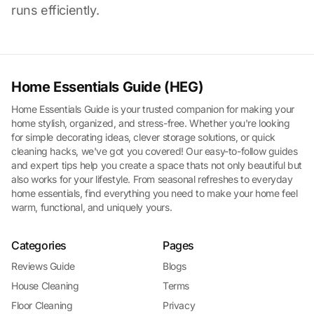
runs efficiently.
Home Essentials Guide (HEG)
Home Essentials Guide is your trusted companion for making your
home stylish, organized, and stress-free. Whether you're looking
for simple decorating ideas, clever storage solutions, or quick
cleaning hacks, we've got you covered! Our easy-to-follow guides
and expert tips help you create a space thats not only beautiful but
also works for your lifestyle. From seasonal refreshes to everyday
home essentials, find everything you need to make your home feel
warm, functional, and uniquely yours.
Categories
Pages
Reviews Guide
Blogs
House Cleaning
Terms
Floor Cleaning
Privacy