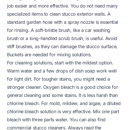
job easier and more effective. You do not need many
specialized items to clean stucco exterior walls. A
standard garden hose with a spray nozzle is essential
for rinsing. A soft-bristle brush, like a car washing
brush or a long-handled scrub brush, is useful. Avoid
stiff brushes, as they can damage the stucco surface.
Buckets are needed for mixing solutions.
For cleaning solutions, start with the mildest option.
Warm water and a few drops of dish soap work well
for light dirt. For tougher stains, you might need a
stronger cleaner. Oxygen bleach is a good choice for
general cleaning and some stains. It is less harsh than
chlorine bleach. For mold, mildew, and algae, a diluted
chlorine bleach solution is very effective. Mix one part
bleach with three parts water. You can also find
commercial stucco cleaners. Always read the