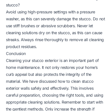
stucco?
Avoid using high-pressure settings with a pressure
washer, as this can severely damage the stucco. Do not
use stiff brushes or abrasive scrubbers. Never let
cleaning solutions dry on the stucco, as this can cause
streaks. Always rinse thoroughly to remove all cleaning
product residues.
Conclusion
Cleaning your stucco exterior is an important part of
home maintenance. It not only restores your home’s
curb appeal but also protects the integrity of the
material. We have discussed how to clean stucco
exterior walls safely and effectively. This involves
careful preparation, choosing the right tools, and using
appropriate cleaning solutions. Remember to start with
the gentlest methods. Only increase the strength if