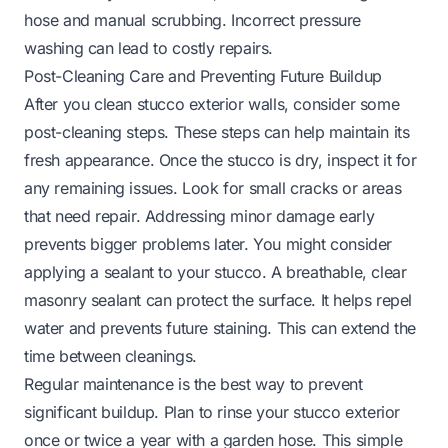
hose and manual scrubbing. Incorrect pressure
washing can lead to costly repairs.
Post-Cleaning Care and Preventing Future Buildup
After you clean stucco exterior walls, consider some
post-cleaning steps. These steps can help maintain its
fresh appearance. Once the stucco is dry, inspect it for
any remaining issues. Look for small cracks or areas
that need repair. Addressing minor damage early
prevents bigger problems later. You might consider
applying a sealant to your stucco. A breathable, clear
masonry sealant can protect the surface. It helps repel
water and prevents future staining. This can extend the
time between cleanings.
Regular maintenance is the best way to prevent
significant buildup. Plan to rinse your stucco exterior
once or twice a year with a garden hose. This simple