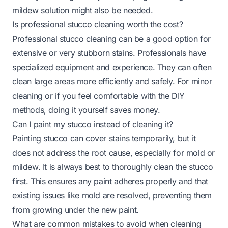
mildew solution might also be needed.
Is professional stucco cleaning worth the cost?
Professional stucco cleaning can be a good option for
extensive or very stubborn stains. Professionals have
specialized equipment and experience. They can often
clean large areas more efficiently and safely. For minor
cleaning or if you feel comfortable with the DIY
methods, doing it yourself saves money.
Can I paint my stucco instead of cleaning it?
Painting stucco can cover stains temporarily, but it
does not address the root cause, especially for mold or
mildew. It is always best to thoroughly clean the stucco
first. This ensures any paint adheres properly and that
existing issues like mold are resolved, preventing them
from growing under the new paint.
What are common mistakes to avoid when cleaning