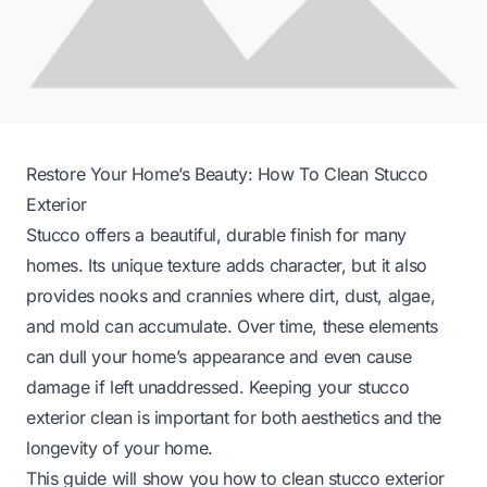
Restore Your Home’s Beauty: How To Clean Stucco
Exterior
Stucco offers a beautiful, durable finish for many
homes. Its unique texture adds character, but it also
provides nooks and crannies where dirt, dust, algae,
and mold can accumulate. Over time, these elements
can dull your home’s appearance and even cause
damage if left unaddressed. Keeping your stucco
exterior clean is important for both aesthetics and the
longevity of your home.
This guide will show you how to clean stucco exterior