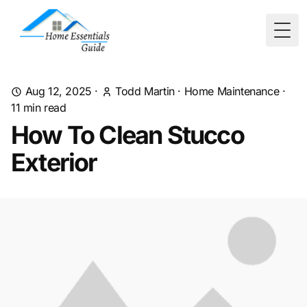
Togg
Aug 12, 2025
·
Todd Martin
·
Home Maintenance
·
11
min read
How To Clean Stucco
Exterior