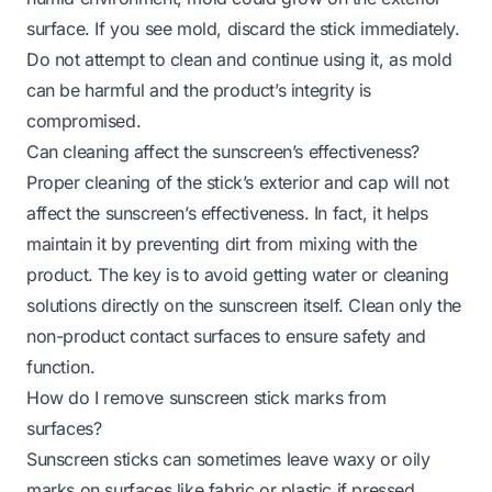
surface. If you see mold, discard the stick immediately.
Do not attempt to clean and continue using it, as mold
can be harmful and the product’s integrity is
compromised.
Can cleaning affect the sunscreen’s effectiveness?
Proper cleaning of the stick’s exterior and cap will not
affect the sunscreen’s effectiveness. In fact, it helps
maintain it by preventing dirt from mixing with the
product. The key is to avoid getting water or cleaning
solutions directly on the sunscreen itself. Clean only the
non-product contact surfaces to ensure safety and
function.
How do I remove sunscreen stick marks from
surfaces?
Sunscreen sticks can sometimes leave waxy or oily
marks on surfaces like fabric or plastic if pressed