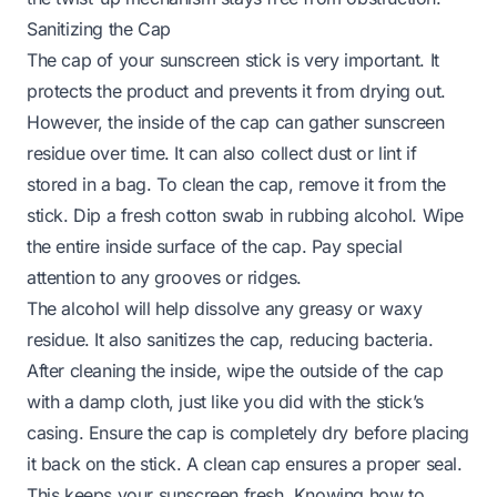
Sanitizing the Cap
The cap of your sunscreen stick is very important. It
protects the product and prevents it from drying out.
However, the inside of the cap can gather sunscreen
residue over time. It can also collect dust or lint if
stored in a bag. To clean the cap, remove it from the
stick. Dip a fresh cotton swab in rubbing alcohol. Wipe
the entire inside surface of the cap. Pay special
attention to any grooves or ridges.
The alcohol will help dissolve any greasy or waxy
residue. It also sanitizes the cap, reducing bacteria.
After cleaning the inside, wipe the outside of the cap
with a damp cloth, just like you did with the stick’s
casing. Ensure the cap is completely dry before placing
it back on the stick. A clean cap ensures a proper seal.
This keeps your sunscreen fresh. Knowing how to