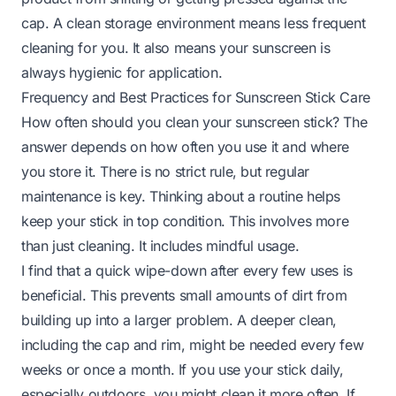
cap. A clean storage environment means less frequent
cleaning for you. It also means your sunscreen is
always hygienic for application.
Frequency and Best Practices for Sunscreen Stick Care
How often should you clean your sunscreen stick? The
answer depends on how often you use it and where
you store it. There is no strict rule, but regular
maintenance is key. Thinking about a routine helps
keep your stick in top condition. This involves more
than just cleaning. It includes mindful usage.
I find that a quick wipe-down after every few uses is
beneficial. This prevents small amounts of dirt from
building up into a larger problem. A deeper clean,
including the cap and rim, might be needed every few
weeks or once a month. If you use your stick daily,
especially outdoors, you might clean it more often. If