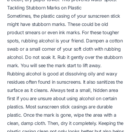
Tackling Stubborn Marks on Plastic
Sometimes, the plastic casing of your sunscreen stick
might have stubborn marks. These could be old
product smears or even ink marks. For these tougher
spots, rubbing alcohol is your friend. Dampen a cotton
swab or a small corner of your soft cloth with rubbing
alcohol. Do not soak it. Rub it gently over the stubborn
mark. You will see the mark start to lift away.
Rubbing alcohol is good at dissolving oily and waxy
residues often found in sunscreens. It also sanitizes the
surface as it cleans. Always test a small, hidden area
first if you are unsure about using alcohol on certain
plastics. Most sunscreen stick casings are durable
plastic. Once the mark is gone, wipe the area with a
clean, damp cloth. Then, dry it completely. Keeping the
plastic casing clean not only looks better but also helps