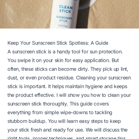
Keep Your Sunscreen Stick Spotless: A Guide
A sunscreen stick is a handy tool for sun protection.
You swipe it on your skin for easy application. But
often, these sticks can become dirty. They pick up lint,
dust, or even product residue. Cleaning your sunscreen
stick is important. It helps maintain hygiene and keeps
the product effective. I will show you how to clean your
sunscreen stick thoroughly. This guide covers
everything from simple wipe-downs to tackling
stubborn buildup. You will learn easy steps to keep
your stick fresh and ready for use. We will discuss the
right tools, proper techniques, and smart storage tips.