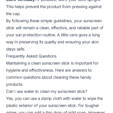
This helps prevent the product from pressing against
the cap.
By following these simple guidelines, your sunscreen
stick will remain a clean, effective, and reliable part of
your sun protection routine. A little care goes a long
way in preserving its quality and ensuring your skin
stays safe.
Frequently Asked Questions
Maintaining a clean sunscreen stick is important for
hygiene and effectiveness. Here are answers to
common questions about cleaning these handy
products.
Can I use water to clean my sunscreen stick?
Yes, you can use a damp cloth with water to wipe the
plastic exterior of your sunscreen stick. For tougher
grime, you can add a tiny drop of mild soap. However,