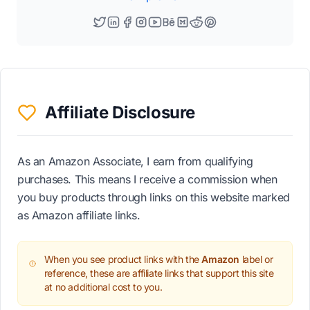
Affiliate Disclosure
As an Amazon Associate, I earn from qualifying
purchases. This means I receive a commission when
you buy products through links on this website marked
as Amazon affiliate links.
When you see product links with the
Amazon
label or
reference, these are affiliate links that support this site
at no additional cost to you.