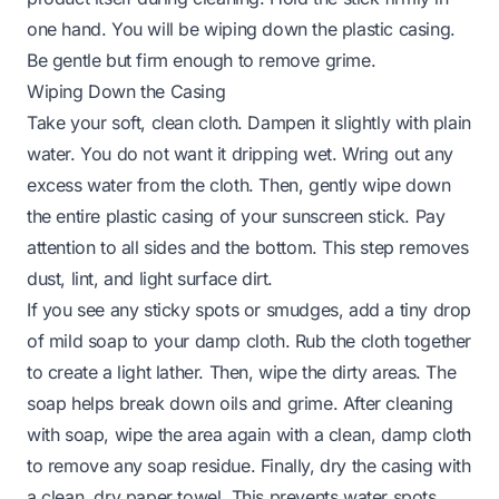
one hand. You will be wiping down the plastic casing.
Be gentle but firm enough to remove grime.
Wiping Down the Casing
Take your soft, clean cloth. Dampen it slightly with plain
water. You do not want it dripping wet. Wring out any
excess water from the cloth. Then, gently wipe down
the entire plastic casing of your sunscreen stick. Pay
attention to all sides and the bottom. This step removes
dust, lint, and light surface dirt.
If you see any sticky spots or smudges, add a tiny drop
of mild soap to your damp cloth. Rub the cloth together
to create a light lather. Then, wipe the dirty areas. The
soap helps break down oils and grime. After cleaning
with soap, wipe the area again with a clean, damp cloth
to remove any soap residue. Finally, dry the casing with
a clean, dry paper towel. This prevents water spots.