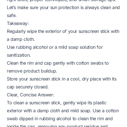
Let’s make sure your sun protection is always clean and
safe.
Takeaway:
Regularly wipe the exterior of your sunscreen stick with
a damp cloth.
Use rubbing alcohol or a mild soap solution for
sanitization.
Clean the rim and cap gently with cotton swabs to
remove product buildup.
Store your sunscreen stick in a cool, dry place with its
cap securely closed.
Clear, Concise Answer:
To clean a sunscreen stick, gently wipe its plastic
exterior with a damp cloth and mild soap. Use a cotton
swab dipped in rubbing alcohol to clean the rim and
inside the cap, removing any product residue and