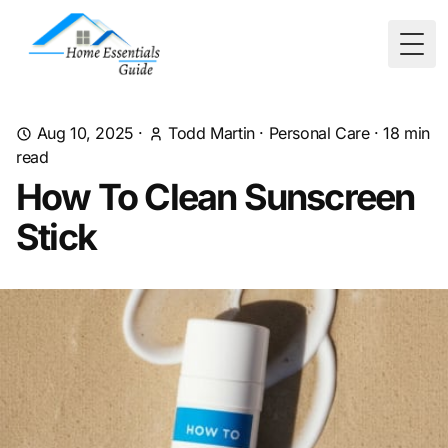
Togg
Aug 10, 2025
·
Todd Martin
·
Personal Care
·
18
min
read
How To Clean Sunscreen
Stick