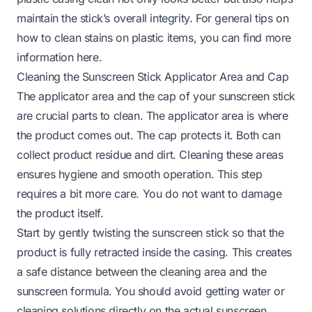
maintain the stick’s overall integrity. For general tips on
how to clean stains on plastic items, you can find more
information
here
.
Cleaning the Sunscreen Stick Applicator Area and Cap
The applicator area and the cap of your sunscreen stick
are crucial parts to clean. The applicator area is where
the product comes out. The cap protects it. Both can
collect product residue and dirt. Cleaning these areas
ensures hygiene and smooth operation. This step
requires a bit more care. You do not want to damage
the product itself.
Start by gently twisting the sunscreen stick so that the
product is fully retracted inside the casing. This creates
a safe distance between the cleaning area and the
sunscreen formula. You should avoid getting water or
cleaning solutions directly on the actual sunscreen