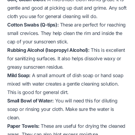
gentle and good at picking up dust and grime. Any soft
cloth you use for general cleaning will do.
Cotton Swabs (Q-tips):
These are perfect for reaching
small crevices. They help clean the rim and inside the
cap of your sunscreen stick.
Rubbing Alcohol (Isopropyl Alcohol):
This is excellent
for sanitizing surfaces. It also helps dissolve waxy or
greasy sunscreen residue.
Mild Soap:
A small amount of dish soap or hand soap
mixed with water creates a gentle cleaning solution.
This is good for general dirt.
Small Bowl of Water:
You will need this for diluting
soap or rinsing your cloth. Make sure the water is
clean.
Paper Towels:
These are useful for drying the cleaned
areas. They can also blot excess moisture.