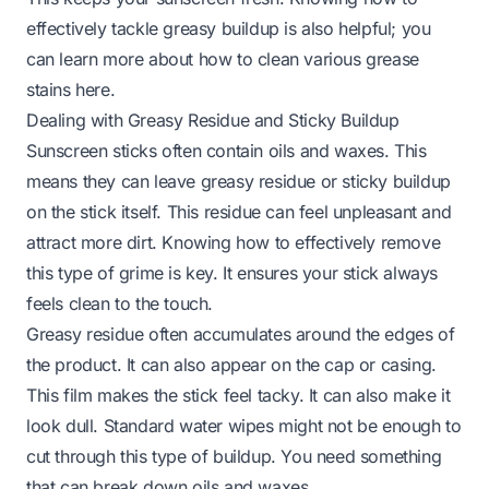
effectively tackle greasy buildup is also helpful; you
can learn more about how to clean various
grease
stains
here.
Dealing with Greasy Residue and Sticky Buildup
Sunscreen sticks often contain oils and waxes. This
means they can leave greasy residue or sticky buildup
on the stick itself. This residue can feel unpleasant and
attract more dirt. Knowing how to effectively remove
this type of grime is key. It ensures your stick always
feels clean to the touch.
Greasy residue often accumulates around the edges of
the product. It can also appear on the cap or casing.
This film makes the stick feel tacky. It can also make it
look dull. Standard water wipes might not be enough to
cut through this type of buildup. You need something
that can break down oils and waxes.