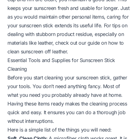
keeps your sunscreen fresh and usable for longer. Just
as you would maintain other personal items, caring for
your sunscreen stick extends its useful life. For tips on
dealing with stubborn product residue, especially on
materials like leather, check out our guide on
how to
clean sunscreen off leather
.
Essential Tools and Supplies for Sunscreen Stick
Cleaning
Before you start cleaning your sunscreen stick, gather
your tools. You don’t need anything fancy. Most of
what you need you probably already have at home.
Having these items ready makes the cleaning process
quick and easy. It ensures you can do a thorough job
without interruptions.
Here is a simple list of the things you will need:
Soft, Clean Cloth:
A microfiber cloth works great. It is