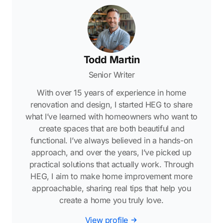
Todd Martin
Senior Writer
With over 15 years of experience in home
renovation and design, I started HEG to share
what I’ve learned with homeowners who want to
create spaces that are both beautiful and
functional. I’ve always believed in a hands-on
approach, and over the years, I’ve picked up
practical solutions that actually work. Through
HEG, I aim to make home improvement more
approachable, sharing real tips that help you
create a home you truly love.
View profile