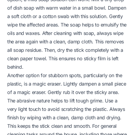
of dish soap with warm water in a small bowl. Dampen
a soft cloth or a cotton swab with this solution. Gently
wipe the affected areas. The soap helps to emulsify the
oils and waxes. After cleaning with soap, always wipe
the area again with a clean, damp cloth. This removes
all soap residue. Then, dry the stick completely with a
clean paper towel. This ensures no sticky film is left
behind.
Another option for stubborn spots, particularly on the
plastic, is a magic eraser. Lightly dampen a small piece
of a magic eraser. Gently rub it over the sticky area.
The abrasive nature helps to lift tough grime. Use a
very light touch to avoid scratching the plastic. Always
finish by wiping with a clean, damp cloth and drying.
This keeps the stick clean and smooth. For general
cleaning tasks around the house, including those where