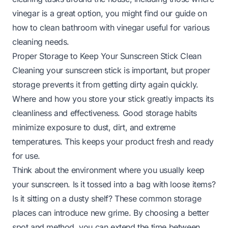
vinegar is a great option, you might find our guide on
how to clean bathroom with vinegar
useful for various
cleaning needs.
Proper Storage to Keep Your Sunscreen Stick Clean
Cleaning your sunscreen stick is important, but proper
storage prevents it from getting dirty again quickly.
Where and how you store your stick greatly impacts its
cleanliness and effectiveness. Good storage habits
minimize exposure to dust, dirt, and extreme
temperatures. This keeps your product fresh and ready
for use.
Think about the environment where you usually keep
your sunscreen. Is it tossed into a bag with loose items?
Is it sitting on a dusty shelf? These common storage
places can introduce new grime. By choosing a better
spot and method, you can extend the time between