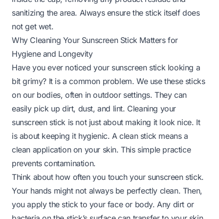
sanitizing the area. Always ensure the stick itself does
not get wet.
Why Cleaning Your Sunscreen Stick Matters for
Hygiene and Longevity
Have you ever noticed your sunscreen stick looking a
bit grimy? It is a common problem. We use these sticks
on our bodies, often in outdoor settings. They can
easily pick up dirt, dust, and lint. Cleaning your
sunscreen stick is not just about making it look nice. It
is about keeping it hygienic. A clean stick means a
clean application on your skin. This simple practice
prevents contamination.
Think about how often you touch your sunscreen stick.
Your hands might not always be perfectly clean. Then,
you apply the stick to your face or body. Any dirt or
bacteria on the stick’s surface can transfer to your skin.