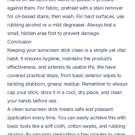
against them. For fabric, pretreat with a stain remover
for oil-based stains, then wash. For hard surfaces, use
rubbing alcohol or a mild degreaser. Always test a
small, hidden area first to prevent damage.
Conclusion
Keeping your sunscreen stick clean is a simple yet vital
habit. It ensures hygiene, maintains the product’s
effectiveness, and extends its usable life. We have
covered practical steps, from basic exterior wipes to
tackling stubborn, greasy residue. Remember to always
cap your stick, store it in a cool, dry place, and clean
your hands before use.
A clean sunscreen stick means safe and pleasant
application every time. You can easily achieve this with
basic tools like a soft cloth, cotton swabs, and rubbing
alcohol. By regularly dedicating a few minutes to clean