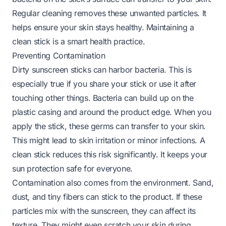
Regular cleaning removes these unwanted particles. It
helps ensure your skin stays healthy. Maintaining a
clean stick is a smart health practice.
Preventing Contamination
Dirty sunscreen sticks can harbor bacteria. This is
especially true if you share your stick or use it after
touching other things. Bacteria can build up on the
plastic casing and around the product edge. When you
apply the stick, these germs can transfer to your skin.
This might lead to skin irritation or minor infections. A
clean stick reduces this risk significantly. It keeps your
sun protection safe for everyone.
Contamination also comes from the environment. Sand,
dust, and tiny fibers can stick to the product. If these
particles mix with the sunscreen, they can affect its
texture. They might even scratch your skin during