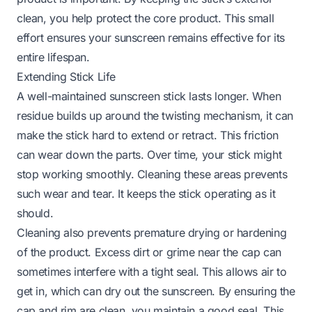
clean, you help protect the core product. This small
effort ensures your sunscreen remains effective for its
entire lifespan.
Extending Stick Life
A well-maintained sunscreen stick lasts longer. When
residue builds up around the twisting mechanism, it can
make the stick hard to extend or retract. This friction
can wear down the parts. Over time, your stick might
stop working smoothly. Cleaning these areas prevents
such wear and tear. It keeps the stick operating as it
should.
Cleaning also prevents premature drying or hardening
of the product. Excess dirt or grime near the cap can
sometimes interfere with a tight seal. This allows air to
get in, which can dry out the sunscreen. By ensuring the
cap and rim are clean, you maintain a good seal. This