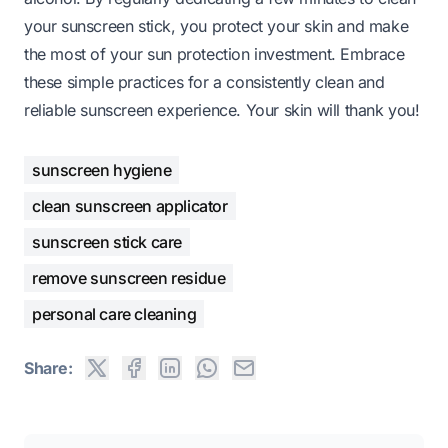
your sunscreen stick, you protect your skin and make
the most of your sun protection investment. Embrace
these simple practices for a consistently clean and
reliable sunscreen experience. Your skin will thank you!
sunscreen hygiene
clean sunscreen applicator
sunscreen stick care
remove sunscreen residue
personal care cleaning
Share: