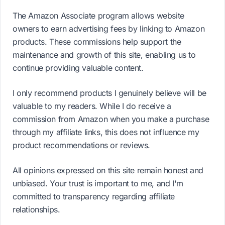
The Amazon Associate program allows website
owners to earn advertising fees by linking to Amazon
products. These commissions help support the
maintenance and growth of this site, enabling us to
continue providing valuable content.
I only recommend products I genuinely believe will be
valuable to my readers. While I do receive a
commission from Amazon when you make a purchase
through my affiliate links, this does not influence my
product recommendations or reviews.
All opinions expressed on this site remain honest and
unbiased. Your trust is important to me, and I'm
committed to transparency regarding affiliate
relationships.