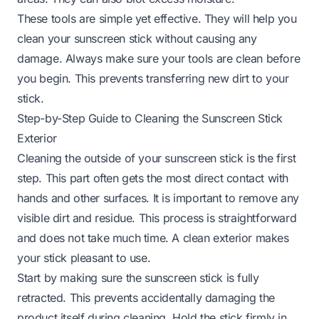
These tools are simple yet effective. They will help you
clean your sunscreen stick without causing any
damage. Always make sure your tools are clean before
you begin. This prevents transferring new dirt to your
stick.
Step-by-Step Guide to Cleaning the Sunscreen Stick
Exterior
Cleaning the outside of your sunscreen stick is the first
step. This part often gets the most direct contact with
hands and other surfaces. It is important to remove any
visible dirt and residue. This process is straightforward
and does not take much time. A clean exterior makes
your stick pleasant to use.
Start by making sure the sunscreen stick is fully
retracted. This prevents accidentally damaging the
product itself during cleaning. Hold the stick firmly in