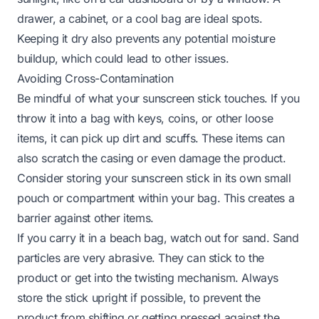
drawer, a cabinet, or a cool bag are ideal spots.
Keeping it dry also prevents any potential moisture
buildup, which could lead to other issues.
Avoiding Cross-Contamination
Be mindful of what your sunscreen stick touches. If you
throw it into a bag with keys, coins, or other loose
items, it can pick up dirt and scuffs. These items can
also scratch the casing or even damage the product.
Consider storing your sunscreen stick in its own small
pouch or compartment within your bag. This creates a
barrier against other items.
If you carry it in a beach bag, watch out for sand. Sand
particles are very abrasive. They can stick to the
product or get into the twisting mechanism. Always
store the stick upright if possible, to prevent the
product from shifting or getting pressed against the