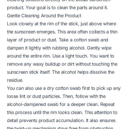
product. Your goal is to clean the parts around it.
Gentle Cleaning Around the Product
Look closely at the rim of the stick, just above where
the sunscreen emerges. This area often collects a thin
layer of product or dust. Take a cotton swab and
dampen it lightly with rubbing alcohol. Gently wipe
around the entire rim. Use a light touch. You want to
remove any waxy buildup or dirt without touching the
sunscreen stick itself. The alcohol helps dissolve the
residue.
You can also use a dry cotton swab first to pick up any
loose lint or dust particles. Then, follow with the
alcohol-dampened swab for a deeper clean. Repeat
this process until the rim looks clean. This attention to
detail prevents product accumulation. It also ensures
the twist-up mechanism stays free from obstruction.