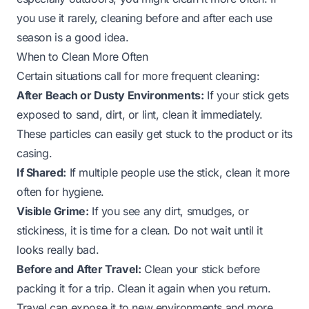
you use it rarely, cleaning before and after each use
season is a good idea.
When to Clean More Often
Certain situations call for more frequent cleaning:
After Beach or Dusty Environments:
If your stick gets
exposed to sand, dirt, or lint, clean it immediately.
These particles can easily get stuck to the product or its
casing.
If Shared:
If multiple people use the stick, clean it more
often for hygiene.
Visible Grime:
If you see any dirt, smudges, or
stickiness, it is time for a clean. Do not wait until it
looks really bad.
Before and After Travel:
Clean your stick before
packing it for a trip. Clean it again when you return.
Travel can expose it to new environments and more