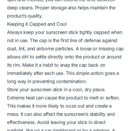
deep cleans. Proper storage also helps maintain the
product’s quality.
Keeping it Capped and Cool
Always keep your sunscreen stick tightly capped when
not in use. The cap is the first line of defense against
dust, lint, and airborne particles. A loose or missing cap
allows dirt to settle directly onto the product or around
its rim. Make it a habit to snap the cap back on
immediately after each use. This simple action goes a
long way in preventing contamination.
Store your sunscreen stick in a cool, dry place.
Extreme heat can cause the product to melt or soften.
This makes it more likely to ooze out and create a
mess. It can also affect the sunscreen’s stability and
effectiveness. Avoid leaving your stick in direct
sunlight, like on a car dashboard or by a window. A