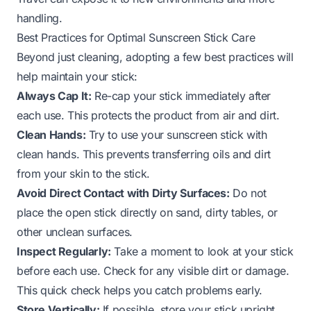
handling.
Best Practices for Optimal Sunscreen Stick Care
Beyond just cleaning, adopting a few best practices will
help maintain your stick:
Always Cap It:
Re-cap your stick immediately after
each use. This protects the product from air and dirt.
Clean Hands:
Try to use your sunscreen stick with
clean hands. This prevents transferring oils and dirt
from your skin to the stick.
Avoid Direct Contact with Dirty Surfaces:
Do not
place the open stick directly on sand, dirty tables, or
other unclean surfaces.
Inspect Regularly:
Take a moment to look at your stick
before each use. Check for any visible dirt or damage.
This quick check helps you catch problems early.
Store Vertically:
If possible, store your stick upright.