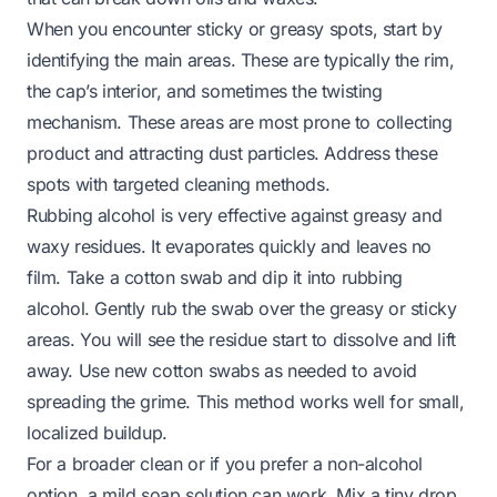
When you encounter sticky or greasy spots, start by
identifying the main areas. These are typically the rim,
the cap’s interior, and sometimes the twisting
mechanism. These areas are most prone to collecting
product and attracting dust particles. Address these
spots with targeted cleaning methods.
Rubbing alcohol is very effective against greasy and
waxy residues. It evaporates quickly and leaves no
film. Take a cotton swab and dip it into rubbing
alcohol. Gently rub the swab over the greasy or sticky
areas. You will see the residue start to dissolve and lift
away. Use new cotton swabs as needed to avoid
spreading the grime. This method works well for small,
localized buildup.
For a broader clean or if you prefer a non-alcohol
option, a mild soap solution can work. Mix a tiny drop