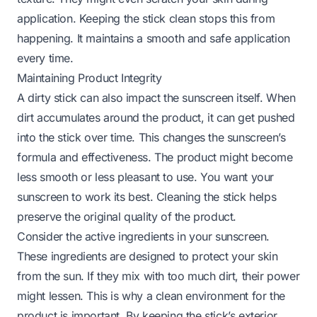
application. Keeping the stick clean stops this from
happening. It maintains a smooth and safe application
every time.
Maintaining Product Integrity
A dirty stick can also impact the sunscreen itself. When
dirt accumulates around the product, it can get pushed
into the stick over time. This changes the sunscreen’s
formula and effectiveness. The product might become
less smooth or less pleasant to use. You want your
sunscreen to work its best. Cleaning the stick helps
preserve the original quality of the product.
Consider the active ingredients in your sunscreen.
These ingredients are designed to protect your skin
from the sun. If they mix with too much dirt, their power
might lessen. This is why a clean environment for the
product is important. By keeping the stick’s exterior