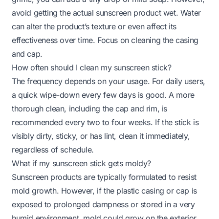
avoid getting the actual sunscreen product wet. Water
can alter the product’s texture or even affect its
effectiveness over time. Focus on cleaning the casing
and cap.
How often should I clean my sunscreen stick?
The frequency depends on your usage. For daily users,
a quick wipe-down every few days is good. A more
thorough clean, including the cap and rim, is
recommended every two to four weeks. If the stick is
visibly dirty, sticky, or has lint, clean it immediately,
regardless of schedule.
What if my sunscreen stick gets moldy?
Sunscreen products are typically formulated to resist
mold growth. However, if the plastic casing or cap is
exposed to prolonged dampness or stored in a very
humid environment, mold
could
grow on the
exterior