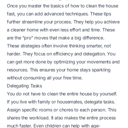
Once you master the basics of how to clean the house
fast, you can add advanced techniques. These tips
further streamline your process. They help you achieve
a cleaner home with even less effort and time. These
are the “pro” moves that make a big difference.
These strategies often involve thinking smarter, not
harder. They focus on efficiency and delegation. You
can get more done by optimizing your movements and
resources. This ensures your home stays sparkling
without consuming all your free time.
Delegating Tasks
You do not have to clean the entire house by yourself.
If you live with family or housemates, delegate tasks.
Assign specific rooms or chores to each person. This
shares the workload. It also makes the entire process
much faster. Even children can help with age-