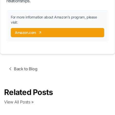
relationships.
For more information about Amazon's program, please
visit:
Amazon.com
Back to Blog
Related Posts
View All Posts »