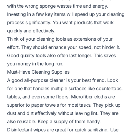
with the wrong sponge wastes time and energy.
Investing in a few key items will speed up your cleaning
process significantly. You want products that work
quickly and effectively.
Think of your cleaning tools as extensions of your
effort. They should enhance your speed, not hinder it.
Good quality tools also often last longer. This saves
you money in the long run.
Must-Have Cleaning Supplies
A good all-purpose cleaner is your best friend. Look
for one that handles multiple surfaces like countertops,
tables, and even some floors. Microfiber cloths are
superior to paper towels for most tasks. They pick up
dust and dirt effectively without leaving lint. They are
also reusable. Keep a supply of them handy.
Disinfectant wipes are great for quick sanitizing. Use