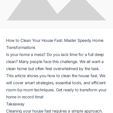
How to Clean Your House Fast: Master Speedy Home
Transformations
Is your home a mess? Do you lack time for a full deep
clean? Many people face this challenge. We all want a
clean home but often feel overwhelmed by the task.
This article shows you how to clean the house fast. We
will cover smart strategies, essential tools, and efficient
room-by-room techniques. Get ready to transform your
home in record time!
Takeaway
Cleaning your house fast requires a simple approach.