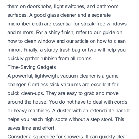
them on doorknobs, light switches, and bathroom
surfaces. A good glass cleaner and a separate
microfiber cloth are essential for streak-free windows
and mirrors. For a shiny finish, refer to our guide on
how to clean window
and our article on
how to clean
mirror
. Finally, a sturdy trash bag or two will help you
quickly gather rubbish from all rooms.
Time-Saving Gadgets
A powerful, lightweight vacuum cleaner is a game-
changer. Cordless stick vacuums are excellent for
quick clean-ups. They are easy to grab and move
around the house. You do not have to deal with cords
or heavy machines. A duster with an extendable handle
helps you reach high spots without a step stool. This
saves time and effort.
Consider a squeegee for showers. It can quickly clear