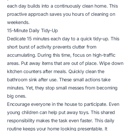
each day builds into a continuously clean home. This
proactive approach saves you hours of cleaning on
weekends.
15-Minute Daily Tidy-Up
Dedicate 15 minutes each day to a quick tidy-up. This
short burst of activity prevents clutter from
accumulating. During this time, focus on high-traffic
areas. Put away items that are out of place. Wipe down
kitchen counters after meals. Quickly clean the
bathroom sink after use. These small actions take
minutes. Yet, they stop small messes from becoming
big ones.
Encourage everyone in the house to participate. Even
young children can help put away toys. This shared
responsibility makes the task even faster. This daily
routine keeps your home looking presentable. It