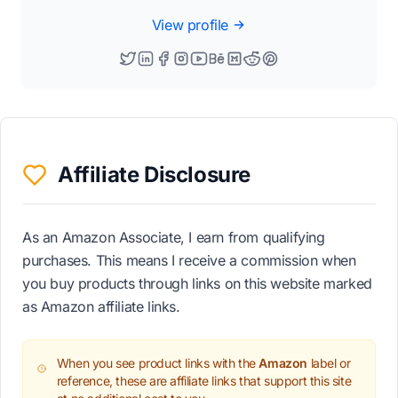
View profile
Affiliate Disclosure
As an Amazon Associate, I earn from qualifying
purchases. This means I receive a commission when
you buy products through links on this website marked
as Amazon affiliate links.
When you see product links with the
Amazon
label or
reference, these are affiliate links that support this site