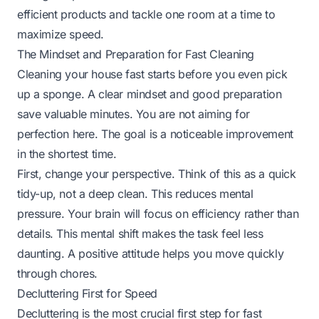
efficient products and tackle one room at a time to
maximize speed.
The Mindset and Preparation for Fast Cleaning
Cleaning your house fast starts before you even pick
up a sponge. A clear mindset and good preparation
save valuable minutes. You are not aiming for
perfection here. The goal is a noticeable improvement
in the shortest time.
First, change your perspective. Think of this as a quick
tidy-up, not a deep clean. This reduces mental
pressure. Your brain will focus on efficiency rather than
details. This mental shift makes the task feel less
daunting. A positive attitude helps you move quickly
through chores.
Decluttering First for Speed
Decluttering is the most crucial first step for fast