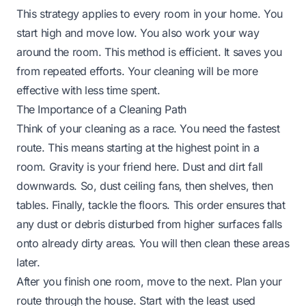
This strategy applies to every room in your home. You
start high and move low. You also work your way
around the room. This method is efficient. It saves you
from repeated efforts. Your cleaning will be more
effective with less time spent.
The Importance of a Cleaning Path
Think of your cleaning as a race. You need the fastest
route. This means starting at the highest point in a
room. Gravity is your friend here. Dust and dirt fall
downwards. So, dust ceiling fans, then shelves, then
tables. Finally, tackle the floors. This order ensures that
any dust or debris disturbed from higher surfaces falls
onto already dirty areas. You will then clean these areas
later.
After you finish one room, move to the next. Plan your
route through the house. Start with the least used