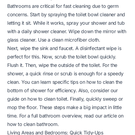
Bathrooms are critical for fast cleaning due to germ
concerns. Start by spraying the toilet bowl cleaner and
letting it sit. While it works, spray your shower and tub
with a daily shower cleaner. Wipe down the mirror with
glass cleaner. Use a clean microfiber cloth.
Next, wipe the sink and faucet. A disinfectant wipe is
perfect for this. Now, scrub the toilet bowl quickly.
Flush it. Then, wipe the outside of the toilet. For the
shower, a quick rinse or scrub is enough for a speedy
clean. You can learn specific tips on
how to clean the
bottom of shower
for efficiency. Also, consider our
guide on
how to clean toilet
. Finally, quickly sweep or
mop the floor. These steps make a big impact in little
time. For a full bathroom overview, read our article on
how to clean bathroom
.
Living Areas and Bedrooms: Quick Tidy-Ups