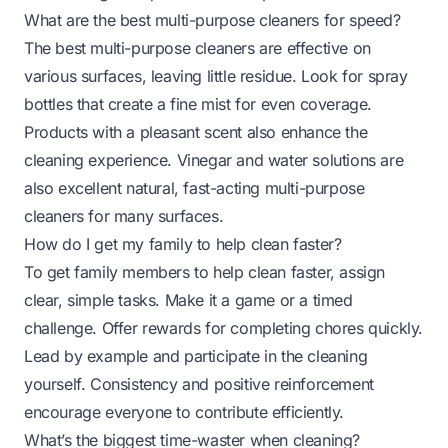
What are the best multi-purpose cleaners for speed?
The best multi-purpose cleaners are effective on
various surfaces, leaving little residue. Look for spray
bottles that create a fine mist for even coverage.
Products with a pleasant scent also enhance the
cleaning experience. Vinegar and water solutions are
also excellent natural, fast-acting multi-purpose
cleaners for many surfaces.
How do I get my family to help clean faster?
To get family members to help clean faster, assign
clear, simple tasks. Make it a game or a timed
challenge. Offer rewards for completing chores quickly.
Lead by example and participate in the cleaning
yourself. Consistency and positive reinforcement
encourage everyone to contribute efficiently.
What’s the biggest time-waster when cleaning?