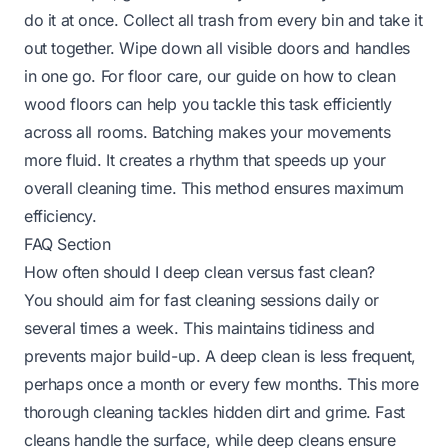
do it at once. Collect all trash from every bin and take it
out together. Wipe down all visible doors and handles
in one go. For floor care, our guide on
how to clean
wood floors
can help you tackle this task efficiently
across all rooms. Batching makes your movements
more fluid. It creates a rhythm that speeds up your
overall cleaning time. This method ensures maximum
efficiency.
FAQ Section
How often should I deep clean versus fast clean?
You should aim for fast cleaning sessions daily or
several times a week. This maintains tidiness and
prevents major build-up. A deep clean is less frequent,
perhaps once a month or every few months. This more
thorough cleaning tackles hidden dirt and grime. Fast
cleans handle the surface, while deep cleans ensure