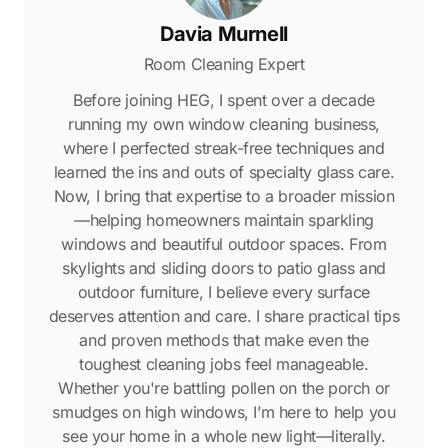
Davia Murnell
Room Cleaning Expert
Before joining HEG, I spent over a decade
running my own window cleaning business,
where I perfected streak-free techniques and
learned the ins and outs of specialty glass care.
Now, I bring that expertise to a broader mission
—helping homeowners maintain sparkling
windows and beautiful outdoor spaces. From
skylights and sliding doors to patio glass and
outdoor furniture, I believe every surface
deserves attention and care. I share practical tips
and proven methods that make even the
toughest cleaning jobs feel manageable.
Whether you're battling pollen on the porch or
smudges on high windows, I’m here to help you
see your home in a whole new light—literally.