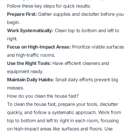
Follow these key steps for quick results:
Prepare First:
Gather supplies and declutter before you
begin.
Work Systematically:
Clean top to bottom and left to
right.
Focus on High-Impact Areas:
Prioritize visible surfaces
and high-traffic rooms.
Use the Right Tools:
Have efficient cleaners and
equipment ready.
Maintain Daily Habits:
Small daily efforts prevent big
messes.
How do you clean the house fast?
To clean the house fast, prepare your tools, declutter
quickly, and follow a systematic approach. Work from
top to bottom and left to right in each room, focusing
on high-impact areas like surfaces and floors. Use