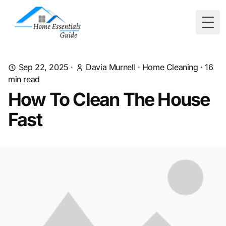
Togg
Sep 22, 2025
·
Davia Murnell
·
Home Cleaning
·
16
min read
How To Clean The House
Fast