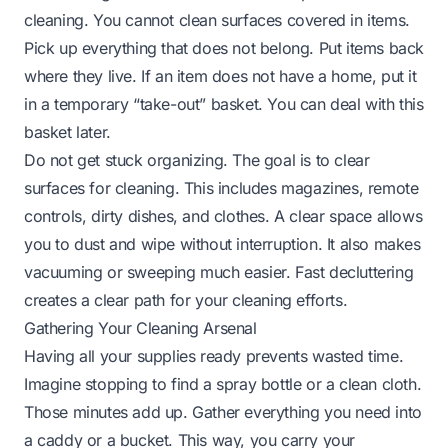
cleaning. You cannot clean surfaces covered in items.
Pick up everything that does not belong. Put items back
where they live. If an item does not have a home, put it
in a temporary “take-out” basket. You can deal with this
basket later.
Do not get stuck organizing. The goal is to clear
surfaces for cleaning. This includes magazines, remote
controls, dirty dishes, and clothes. A clear space allows
you to dust and wipe without interruption. It also makes
vacuuming or sweeping much easier. Fast decluttering
creates a clear path for your cleaning efforts.
Gathering Your Cleaning Arsenal
Having all your supplies ready prevents wasted time.
Imagine stopping to find a spray bottle or a clean cloth.
Those minutes add up. Gather everything you need into
a caddy or a bucket. This way, you carry your