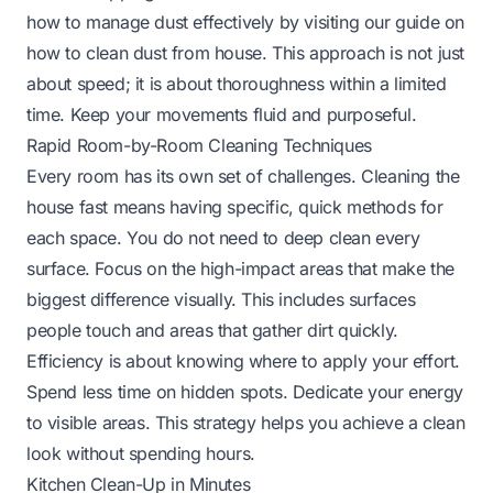
how to manage dust effectively by visiting our guide on
how to clean dust from house
. This approach is not just
about speed; it is about thoroughness within a limited
time. Keep your movements fluid and purposeful.
Rapid Room-by-Room Cleaning Techniques
Every room has its own set of challenges. Cleaning the
house fast means having specific, quick methods for
each space. You do not need to deep clean every
surface. Focus on the high-impact areas that make the
biggest difference visually. This includes surfaces
people touch and areas that gather dirt quickly.
Efficiency is about knowing where to apply your effort.
Spend less time on hidden spots. Dedicate your energy
to visible areas. This strategy helps you achieve a clean
look without spending hours.
Kitchen Clean-Up in Minutes