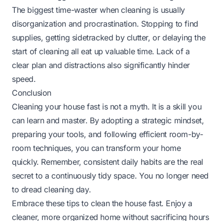
The biggest time-waster when cleaning is usually
disorganization and procrastination. Stopping to find
supplies, getting sidetracked by clutter, or delaying the
start of cleaning all eat up valuable time. Lack of a
clear plan and distractions also significantly hinder
speed.
Conclusion
Cleaning your house fast is not a myth. It is a skill you
can learn and master. By adopting a strategic mindset,
preparing your tools, and following efficient room-by-
room techniques, you can transform your home
quickly. Remember, consistent daily habits are the real
secret to a continuously tidy space. You no longer need
to dread cleaning day.
Embrace these tips to clean the house fast. Enjoy a
cleaner, more organized home without sacrificing hours