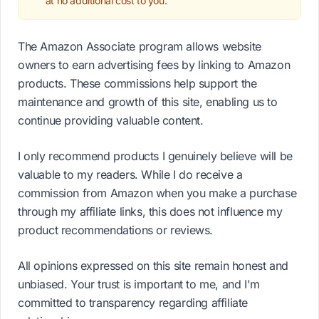
at no additional cost to you.
The Amazon Associate program allows website
owners to earn advertising fees by linking to Amazon
products. These commissions help support the
maintenance and growth of this site, enabling us to
continue providing valuable content.
I only recommend products I genuinely believe will be
valuable to my readers. While I do receive a
commission from Amazon when you make a purchase
through my affiliate links, this does not influence my
product recommendations or reviews.
All opinions expressed on this site remain honest and
unbiased. Your trust is important to me, and I'm
committed to transparency regarding affiliate