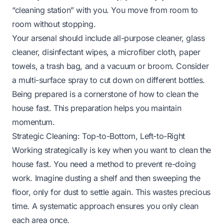
“cleaning station” with you. You move from room to
room without stopping.
Your arsenal should include all-purpose cleaner, glass
cleaner, disinfectant wipes, a microfiber cloth, paper
towels, a trash bag, and a vacuum or broom. Consider
a multi-surface spray to cut down on different bottles.
Being prepared is a cornerstone of how to clean the
house fast. This preparation helps you maintain
momentum.
Strategic Cleaning: Top-to-Bottom, Left-to-Right
Working strategically is key when you want to clean the
house fast. You need a method to prevent re-doing
work. Imagine dusting a shelf and then sweeping the
floor, only for dust to settle again. This wastes precious
time. A systematic approach ensures you only clean
each area once.