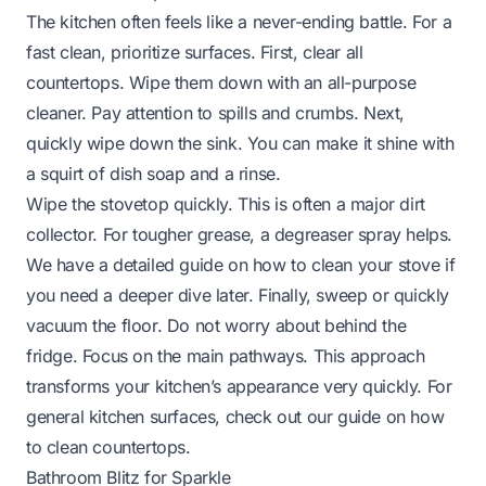
The kitchen often feels like a never-ending battle. For a
fast clean, prioritize surfaces. First, clear all
countertops. Wipe them down with an all-purpose
cleaner. Pay attention to spills and crumbs. Next,
quickly wipe down the sink. You can make it shine with
a squirt of dish soap and a rinse.
Wipe the stovetop quickly. This is often a major dirt
collector. For tougher grease, a degreaser spray helps.
We have a detailed guide on
how to clean your stove
if
you need a deeper dive later. Finally, sweep or quickly
vacuum the floor. Do not worry about behind the
fridge. Focus on the main pathways. This approach
transforms your kitchen’s appearance very quickly. For
general kitchen surfaces, check out our guide on
how
to clean countertops
.
Bathroom Blitz for Sparkle