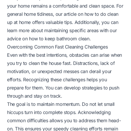
your home remains a comfortable and clean space. For
general home tidiness, our article on
how to do clean
up at home
offers valuable tips. Additionally, you can
learn more about maintaining specific areas with our
advice on
how to keep bathroom clean
.
Overcoming Common Fast Cleaning Challenges
Even with the best intentions, obstacles can arise when
you try to clean the house fast. Distractions, lack of
motivation, or unexpected messes can derail your
efforts. Recognizing these challenges helps you
prepare for them. You can develop strategies to push
through and stay on track.
The goal is to maintain momentum. Do not let small
hiccups turn into complete stops. Acknowledging
common difficulties allows you to address them head-
on. This ensures your speedy cleaning efforts remain