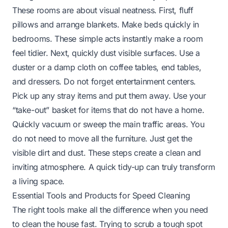
These rooms are about visual neatness. First, fluff
pillows and arrange blankets. Make beds quickly in
bedrooms. These simple acts instantly make a room
feel tidier. Next, quickly dust visible surfaces. Use a
duster or a damp cloth on coffee tables, end tables,
and dressers. Do not forget entertainment centers.
Pick up any stray items and put them away. Use your
“take-out” basket for items that do not have a home.
Quickly vacuum or sweep the main traffic areas. You
do not need to move all the furniture. Just get the
visible dirt and dust. These steps create a clean and
inviting atmosphere. A quick tidy-up can truly transform
a living space.
Essential Tools and Products for Speed Cleaning
The right tools make all the difference when you need
to clean the house fast. Trying to scrub a tough spot