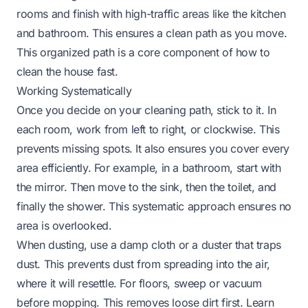
rooms and finish with high-traffic areas like the kitchen
and bathroom. This ensures a clean path as you move.
This organized path is a core component of how to
clean the house fast.
Working Systematically
Once you decide on your cleaning path, stick to it. In
each room, work from left to right, or clockwise. This
prevents missing spots. It also ensures you cover every
area efficiently. For example, in a bathroom, start with
the mirror. Then move to the sink, then the toilet, and
finally the shower. This systematic approach ensures no
area is overlooked.
When dusting, use a damp cloth or a duster that traps
dust. This prevents dust from spreading into the air,
where it will resettle. For floors, sweep or vacuum
before mopping. This removes loose dirt first. Learn