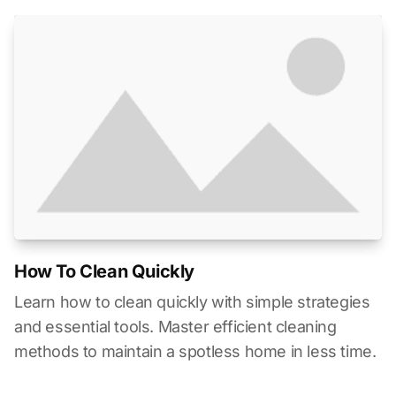
How To Clean Quickly
Learn how to clean quickly with simple strategies
and essential tools. Master efficient cleaning
methods to maintain a spotless home in less time.