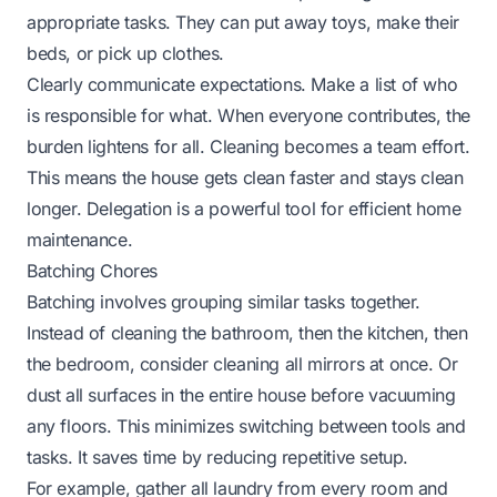
appropriate tasks. They can put away toys, make their
beds, or pick up clothes.
Clearly communicate expectations. Make a list of who
is responsible for what. When everyone contributes, the
burden lightens for all. Cleaning becomes a team effort.
This means the house gets clean faster and stays clean
longer. Delegation is a powerful tool for efficient home
maintenance.
Batching Chores
Batching involves grouping similar tasks together.
Instead of cleaning the bathroom, then the kitchen, then
the bedroom, consider cleaning all mirrors at once. Or
dust all surfaces in the entire house before vacuuming
any floors. This minimizes switching between tools and
tasks. It saves time by reducing repetitive setup.
For example, gather all laundry from every room and