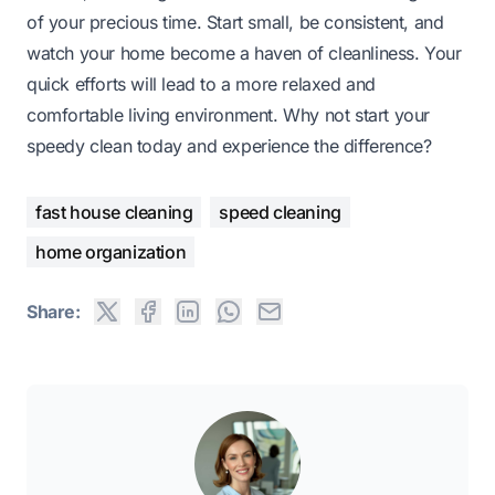
of your precious time. Start small, be consistent, and
watch your home become a haven of cleanliness. Your
quick efforts will lead to a more relaxed and
comfortable living environment. Why not start your
speedy clean today and experience the difference?
fast house cleaning
speed cleaning
home organization
Share: