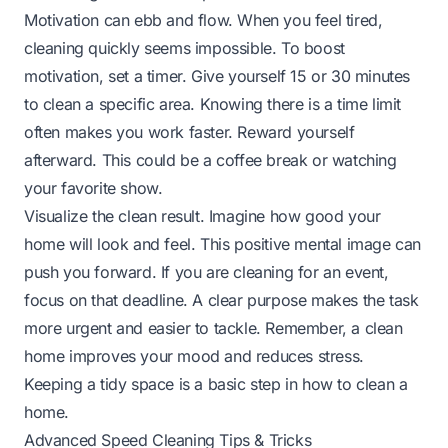
Motivation can ebb and flow. When you feel tired,
cleaning quickly seems impossible. To boost
motivation, set a timer. Give yourself 15 or 30 minutes
to clean a specific area. Knowing there is a time limit
often makes you work faster. Reward yourself
afterward. This could be a coffee break or watching
your favorite show.
Visualize the clean result. Imagine how good your
home will look and feel. This positive mental image can
push you forward. If you are cleaning for an event,
focus on that deadline. A clear purpose makes the task
more urgent and easier to tackle. Remember, a clean
home improves your mood and reduces stress.
Keeping a tidy space is a basic step in
how to clean a
home
.
Advanced Speed Cleaning Tips & Tricks