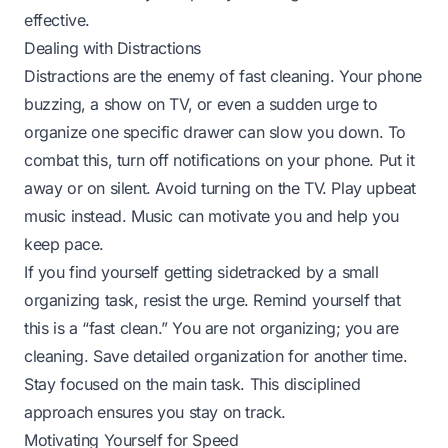
effective.
Dealing with Distractions
Distractions are the enemy of fast cleaning. Your phone
buzzing, a show on TV, or even a sudden urge to
organize one specific drawer can slow you down. To
combat this, turn off notifications on your phone. Put it
away or on silent. Avoid turning on the TV. Play upbeat
music instead. Music can motivate you and help you
keep pace.
If you find yourself getting sidetracked by a small
organizing task, resist the urge. Remind yourself that
this is a “fast clean.” You are not organizing; you are
cleaning. Save detailed organization for another time.
Stay focused on the main task. This disciplined
approach ensures you stay on track.
Motivating Yourself for Speed