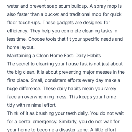
water and prevent soap scum buildup. A spray mop is
also faster than a bucket and traditional mop for quick
floor touch-ups. These gadgets are designed for
efficiency. They help you complete cleaning tasks in
less time. Choose tools that fit your specific needs and
home layout.
Maintaining a Clean Home Fast: Daily Habits
The secret to cleaning your house fast is not just about
the big clean. It is about preventing major messes in the
first place. Small, consistent efforts every day make a
huge difference. These daily habits mean you rarely
face an overwhelming mess. This keeps your home
tidy with minimal effort.
Think of it as brushing your teeth daily. You do not wait
for a dental emergency. Similarly, you do not wait for
your home to become a disaster zone. A little effort