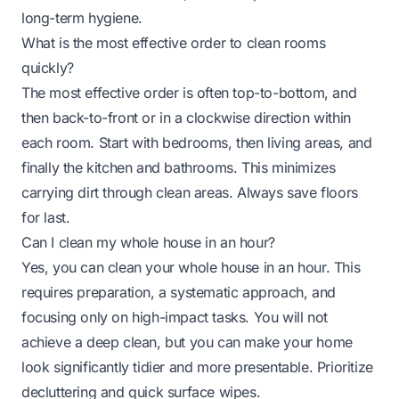
long-term hygiene.
What is the most effective order to clean rooms
quickly?
The most effective order is often top-to-bottom, and
then back-to-front or in a clockwise direction within
each room. Start with bedrooms, then living areas, and
finally the kitchen and bathrooms. This minimizes
carrying dirt through clean areas. Always save floors
for last.
Can I clean my whole house in an hour?
Yes, you can clean your whole house in an hour. This
requires preparation, a systematic approach, and
focusing only on high-impact tasks. You will not
achieve a deep clean, but you can make your home
look significantly tidier and more presentable. Prioritize
decluttering and quick surface wipes.