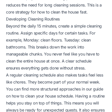
reduces the need for long cleaning sessions. This is a
core strategy for how to clean the house fast.
Developing Cleaning Routines
Beyond the daily 15 minutes, create a simple cleaning
routine. Assign specific days for certain tasks. For
example, Monday: clean floors. Tuesday: clean
bathrooms. This breaks down the work into
manageable chunks. You never feel like you have to
clean the entire house at once. A clear schedule
ensures everything gets done without stress.
A regular cleaning schedule also makes tasks feel less
like chores. They become part of your normal week.
You can find more structured approaches in our guide
on
how to clean your house schedule
. Having a routine
helps you stay on top of things. This means you will
always be ready for unexpected guests. It also ensures