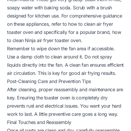
soapy water with baking soda. Scrub with a brush
designed for kitchen use. For comprehensive guidance
on these appliances, refer to
how to clean air fryer
toaster oven
and specifically for a popular brand,
how
to clean Ninja air fryer toaster oven
.
Remember to wipe down the fan area if accessible.
Use a damp cloth to clean around it. Do not spray
liquids directly into the fan. A clean fan ensures efficient
air circulation. This is key for good air frying results.
Post-Cleaning Care and Prevention Tips
After cleaning, proper reassembly and maintenance are
key. Ensuring the toaster oven is completely dry
prevents rust and electrical issues. You want your hard
work to last. A little preventive care goes a long way.
Final Touches and Reassembly
Once all parts are clean and dry, carefully reassemble