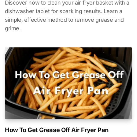
Discover how to clean your air fryer basket with a
dishwasher tablet for sparkling results. Learn a
simple, effective method to remove grease and
grime.
How To Get Grease Off Air Fryer Pan