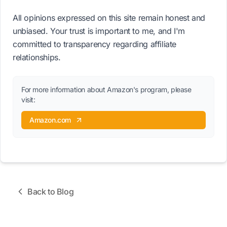
All opinions expressed on this site remain honest and
unbiased. Your trust is important to me, and I'm
committed to transparency regarding affiliate
relationships.
For more information about Amazon's program, please
visit:
Amazon.com
Back to Blog