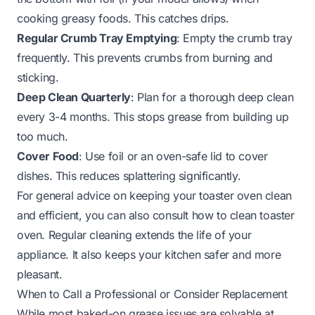
cooking greasy foods. This catches drips.
Regular Crumb Tray Emptying
: Empty the crumb tray
frequently. This prevents crumbs from burning and
sticking.
Deep Clean Quarterly
: Plan for a thorough deep clean
every 3-4 months. This stops grease from building up
too much.
Cover Food
: Use foil or an oven-safe lid to cover
dishes. This reduces splattering significantly.
For general advice on keeping your toaster oven clean
and efficient, you can also consult
how to clean toaster
oven
. Regular cleaning extends the life of your
appliance. It also keeps your kitchen safer and more
pleasant.
When to Call a Professional or Consider Replacement
While most baked-on grease issues are solvable at