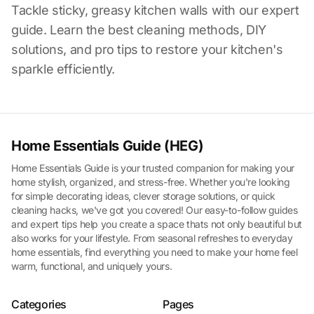
Tackle sticky, greasy kitchen walls with our expert
guide. Learn the best cleaning methods, DIY
solutions, and pro tips to restore your kitchen's
sparkle efficiently.
Home Essentials Guide (HEG)
Home Essentials Guide is your trusted companion for making your
home stylish, organized, and stress-free. Whether you're looking
for simple decorating ideas, clever storage solutions, or quick
cleaning hacks, we've got you covered! Our easy-to-follow guides
and expert tips help you create a space thats not only beautiful but
also works for your lifestyle. From seasonal refreshes to everyday
home essentials, find everything you need to make your home feel
warm, functional, and uniquely yours.
Categories
Pages