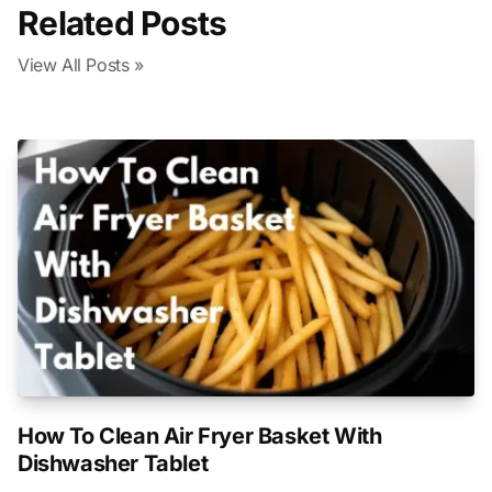
Related Posts
View All Posts »
How To Clean Air Fryer Basket With
Dishwasher Tablet