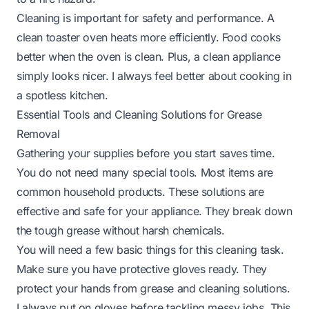
Cleaning is important for safety and performance. A
clean toaster oven heats more efficiently. Food cooks
better when the oven is clean. Plus, a clean appliance
simply looks nicer. I always feel better about cooking in
a spotless kitchen.
Essential Tools and Cleaning Solutions for Grease
Removal
Gathering your supplies before you start saves time.
You do not need many special tools. Most items are
common household products. These solutions are
effective and safe for your appliance. They break down
the tough grease without harsh chemicals.
You will need a few basic things for this cleaning task.
Make sure you have protective gloves ready. They
protect your hands from grease and cleaning solutions.
I always put on gloves before tackling messy jobs. This