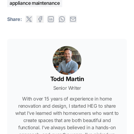
appliance maintenance
Share:
Todd Martin
Senior Writer
With over 15 years of experience in home
renovation and design, I started HEG to share
what I’ve learned with homeowners who want to
create spaces that are both beautiful and
functional. I’ve always believed in a hands-on