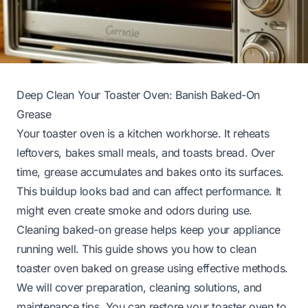
Deep Clean Your Toaster Oven: Banish Baked-On
Grease
Your toaster oven is a kitchen workhorse. It reheats
leftovers, bakes small meals, and toasts bread. Over
time, grease accumulates and bakes onto its surfaces.
This buildup looks bad and can affect performance. It
might even create smoke and odors during use.
Cleaning baked-on grease helps keep your appliance
running well. This guide shows you how to clean
toaster oven baked on grease using effective methods.
We will cover preparation, cleaning solutions, and
maintenance tips. You can restore your toaster oven to