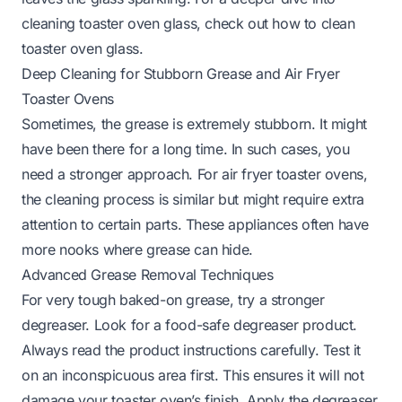
cleaning toaster oven glass, check out
how to clean
toaster oven glass
.
Deep Cleaning for Stubborn Grease and Air Fryer
Toaster Ovens
Sometimes, the grease is extremely stubborn. It might
have been there for a long time. In such cases, you
need a stronger approach. For air fryer toaster ovens,
the cleaning process is similar but might require extra
attention to certain parts. These appliances often have
more nooks where grease can hide.
Advanced Grease Removal Techniques
For very tough baked-on grease, try a stronger
degreaser. Look for a food-safe degreaser product.
Always read the product instructions carefully. Test it
on an inconspicuous area first. This ensures it will not
damage your toaster oven’s finish. Apply the degreaser