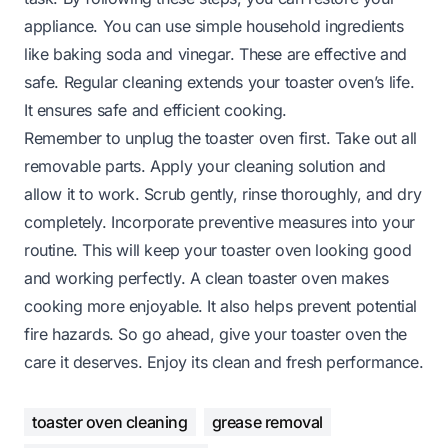
appliance. You can use simple household ingredients
like baking soda and vinegar. These are effective and
safe. Regular cleaning extends your toaster oven’s life.
It ensures safe and efficient cooking.
Remember to unplug the toaster oven first. Take out all
removable parts. Apply your cleaning solution and
allow it to work. Scrub gently, rinse thoroughly, and dry
completely. Incorporate preventive measures into your
routine. This will keep your toaster oven looking good
and working perfectly. A clean toaster oven makes
cooking more enjoyable. It also helps prevent potential
fire hazards. So go ahead, give your toaster oven the
care it deserves. Enjoy its clean and fresh performance.
toaster oven cleaning
grease removal