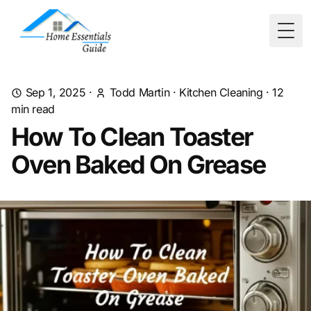
Togg
Sep 1, 2025
·
Todd Martin
·
Kitchen Cleaning
·
12
min read
How To Clean Toaster
Oven Baked On Grease