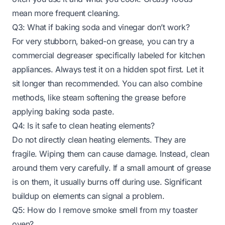
mean more frequent cleaning.
Q3: What if baking soda and vinegar don’t work?
For very stubborn, baked-on grease, you can try a
commercial degreaser specifically labeled for kitchen
appliances. Always test it on a hidden spot first. Let it
sit longer than recommended. You can also combine
methods, like steam softening the grease before
applying baking soda paste.
Q4: Is it safe to clean heating elements?
Do not directly clean heating elements. They are
fragile. Wiping them can cause damage. Instead, clean
around them very carefully. If a small amount of grease
is on them, it usually burns off during use. Significant
buildup on elements can signal a problem.
Q5: How do I remove smoke smell from my toaster
oven?