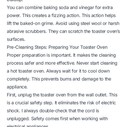
You can combine baking soda and vinegar for extra
power. This creates a fizzing action. This action helps
lift the baked-on grime. Avoid using steel wool or harsh
abrasive scrubbers. They can scratch the toaster oven’s
surfaces.
Pre-Cleaning Steps: Preparing Your Toaster Oven
Proper preparation is important. It makes the cleaning
process safer and more effective. Never start cleaning
a hot toaster oven. Always wait for it to cool down
completely. This prevents burns and damage to the
appliance.
First, unplug the toaster oven from the wall outlet. This
is a crucial safety step. It eliminates the risk of electric
shock. I always double-check that the cord is
unplugged. Safety comes first when working with
electrical appliances.