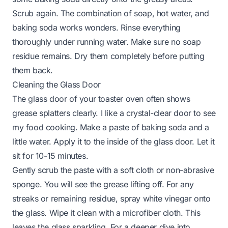
Scrub again. The combination of soap, hot water, and
baking soda works wonders. Rinse everything
thoroughly under running water. Make sure no soap
residue remains. Dry them completely before putting
them back.
Cleaning the Glass Door
The glass door of your toaster oven often shows
grease splatters clearly. I like a crystal-clear door to see
my food cooking. Make a paste of baking soda and a
little water. Apply it to the inside of the glass door. Let it
sit for 10-15 minutes.
Gently scrub the paste with a soft cloth or non-abrasive
sponge. You will see the grease lifting off. For any
streaks or remaining residue, spray white vinegar onto
the glass. Wipe it clean with a microfiber cloth. This
leaves the glass sparkling. For a deeper dive into