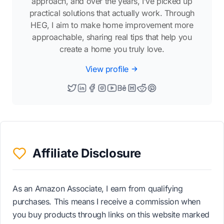
approach, and over the years, I’ve picked up
practical solutions that actually work. Through
HEG, I aim to make home improvement more
approachable, sharing real tips that help you
create a home you truly love.
View profile
Affiliate Disclosure
As an Amazon Associate, I earn from qualifying
purchases. This means I receive a commission when
you buy products through links on this website marked