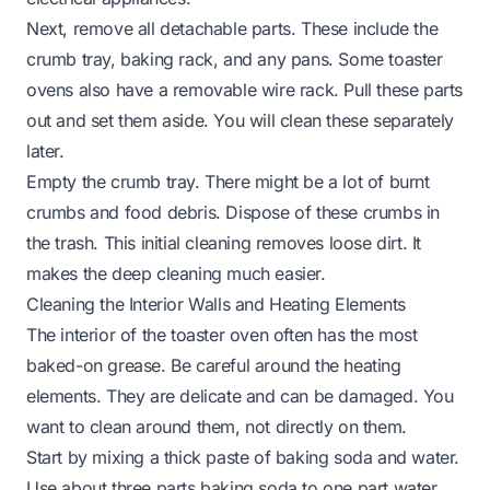
Next, remove all detachable parts. These include the
crumb tray, baking rack, and any pans. Some toaster
ovens also have a removable wire rack. Pull these parts
out and set them aside. You will clean these separately
later.
Empty the crumb tray. There might be a lot of burnt
crumbs and food debris. Dispose of these crumbs in
the trash. This initial cleaning removes loose dirt. It
makes the deep cleaning much easier.
Cleaning the Interior Walls and Heating Elements
The interior of the toaster oven often has the most
baked-on grease. Be careful around the heating
elements. They are delicate and can be damaged. You
want to clean around them, not directly on them.
Start by mixing a thick paste of baking soda and water.
Use about three parts baking soda to one part water.