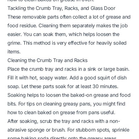
Tackling the Crumb Tray, Racks, and Glass Door
These removable parts often collect a lot of grease and
food residue. Cleaning them separately makes the job
easier. You can soak them, which helps loosen the
grime. This method is very effective for heavily soiled
items.
Cleaning the Crumb Tray and Racks
Place the crumb tray and racks in a sink or large basin.
Fill it with hot, soapy water. Add a good squirt of dish
soap. Let these parts soak for at least 30 minutes.
Soaking helps to loosen the baked-on grease and food
bits. For tips on cleaning greasy pans, you might find
how to clean baked on grease from pans
useful.
After soaking, scrub the tray and racks with a non-
abrasive sponge or brush. For stubborn spots, sprinkle
some baking soda directly onto the greasy areas.