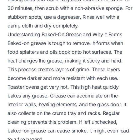
30 minutes, then scrub with a non-abrasive sponge. For
stubborn spots, use a degreaser. Rinse well with a
damp cloth and dry completely.
Understanding Baked-On Grease and Why It Forms
Baked-on grease is tough to remove. It forms when
food splatters and oils cook onto hot surfaces. The
heat changes the grease, making it sticky and hard.
This process creates layers of grime. These layers
become darker and more resistant with each use.
Toaster ovens get very hot. This high heat quickly
bakes any grease. Grease can accumulate on the
interior walls, heating elements, and the glass door. It
also collects on the crumb tray and racks. Regular
cleaning prevents this problem. If left unchecked,
baked-on grease can cause smoke. It might even lead
to a fire hazard.