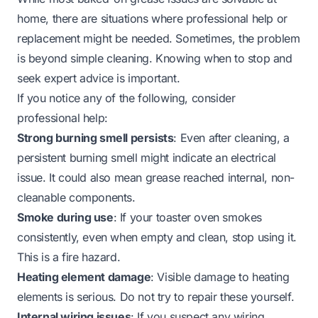
home, there are situations where professional help or
replacement might be needed. Sometimes, the problem
is beyond simple cleaning. Knowing when to stop and
seek expert advice is important.
If you notice any of the following, consider
professional help:
Strong burning smell persists
: Even after cleaning, a
persistent burning smell might indicate an electrical
issue. It could also mean grease reached internal, non-
cleanable components.
Smoke during use
: If your toaster oven smokes
consistently, even when empty and clean, stop using it.
This is a fire hazard.
Heating element damage
: Visible damage to heating
elements is serious. Do not try to repair these yourself.
Internal wiring issues
: If you suspect any wiring