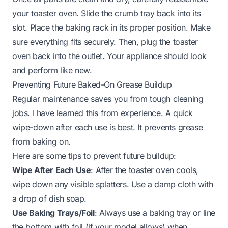
your toaster oven. Slide the crumb tray back into its
slot. Place the baking rack in its proper position. Make
sure everything fits securely. Then, plug the toaster
oven back into the outlet. Your appliance should look
and perform like new.
Preventing Future Baked-On Grease Buildup
Regular maintenance saves you from tough cleaning
jobs. I have learned this from experience. A quick
wipe-down after each use is best. It prevents grease
from baking on.
Here are some tips to prevent future buildup:
Wipe After Each Use
: After the toaster oven cools,
wipe down any visible splatters. Use a damp cloth with
a drop of dish soap.
Use Baking Trays/Foil
: Always use a baking tray or line
the bottom with foil (if your model allows) when