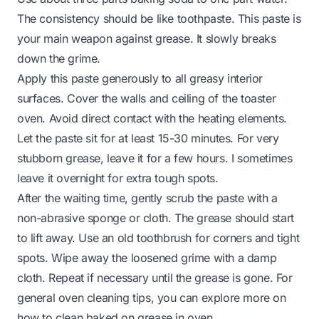
The consistency should be like toothpaste. This paste is
your main weapon against grease. It slowly breaks
down the grime.
Apply this paste generously to all greasy interior
surfaces. Cover the walls and ceiling of the toaster
oven. Avoid direct contact with the heating elements.
Let the paste sit for at least 15-30 minutes. For very
stubborn grease, leave it for a few hours. I sometimes
leave it overnight for extra tough spots.
After the waiting time, gently scrub the paste with a
non-abrasive sponge or cloth. The grease should start
to lift away. Use an old toothbrush for corners and tight
spots. Wipe away the loosened grime with a damp
cloth. Repeat if necessary until the grease is gone. For
general oven cleaning tips, you can explore more on
how to clean baked on grease in oven
.