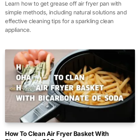
Learn how to get grease off air fryer pan with
simple methods, including natural solutions and
effective cleaning tips for a sparkling clean
appliance.
How To Clean Air Fryer Basket With