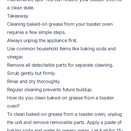
a clean state.
Takeaway
Cleaning baked-on grease from your toaster oven
requires a few simple steps.
Always unplug the appliance first.
Use common household items like baking soda and
vinegar.
Remove all detachable parts for separate cleaning.
Scrub gently but firmly.
Rinse and dry thoroughly.
Regular cleaning prevents future buildup.
How do you clean baked-on grease from a toaster
oven?
To clean baked-on grease from a toaster oven, unplug
the unit and remove removable parts. Apply a paste of
baking soda and water to greasy areas. Let it sit for 15-