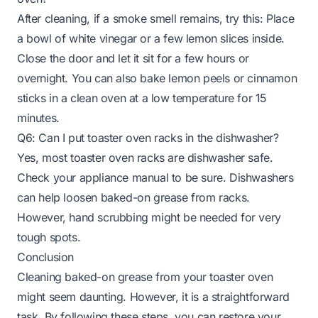
After cleaning, if a smoke smell remains, try this: Place
a bowl of white vinegar or a few lemon slices inside.
Close the door and let it sit for a few hours or
overnight. You can also bake lemon peels or cinnamon
sticks in a clean oven at a low temperature for 15
minutes.
Q6: Can I put toaster oven racks in the dishwasher?
Yes, most toaster oven racks are dishwasher safe.
Check your appliance manual to be sure. Dishwashers
can help loosen baked-on grease from racks.
However, hand scrubbing might be needed for very
tough spots.
Conclusion
Cleaning baked-on grease from your toaster oven
might seem daunting. However, it is a straightforward
task. By following these steps, you can restore your