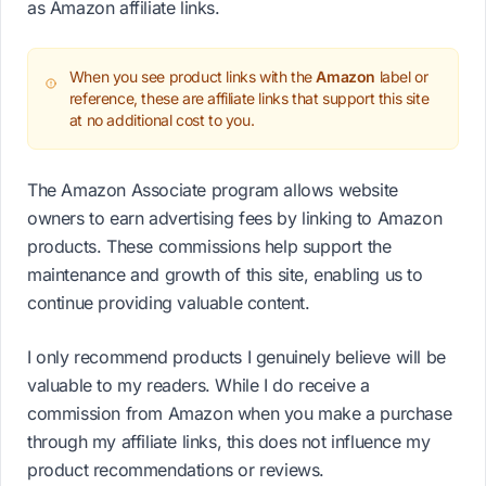
as Amazon affiliate links.
When you see product links with the
Amazon
label or
reference, these are affiliate links that support this site
at no additional cost to you.
The Amazon Associate program allows website
owners to earn advertising fees by linking to Amazon
products. These commissions help support the
maintenance and growth of this site, enabling us to
continue providing valuable content.
I only recommend products I genuinely believe will be
valuable to my readers. While I do receive a
commission from Amazon when you make a purchase
through my affiliate links, this does not influence my
product recommendations or reviews.