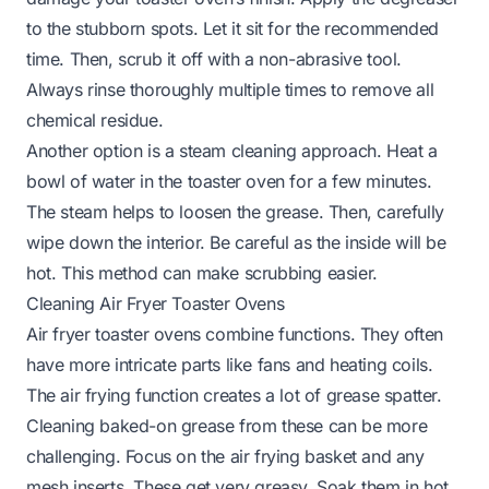
to the stubborn spots. Let it sit for the recommended
time. Then, scrub it off with a non-abrasive tool.
Always rinse thoroughly multiple times to remove all
chemical residue.
Another option is a steam cleaning approach. Heat a
bowl of water in the toaster oven for a few minutes.
The steam helps to loosen the grease. Then, carefully
wipe down the interior. Be careful as the inside will be
hot. This method can make scrubbing easier.
Cleaning Air Fryer Toaster Ovens
Air fryer toaster ovens combine functions. They often
have more intricate parts like fans and heating coils.
The air frying function creates a lot of grease spatter.
Cleaning baked-on grease from these can be more
challenging. Focus on the air frying basket and any
mesh inserts. These get very greasy. Soak them in hot,