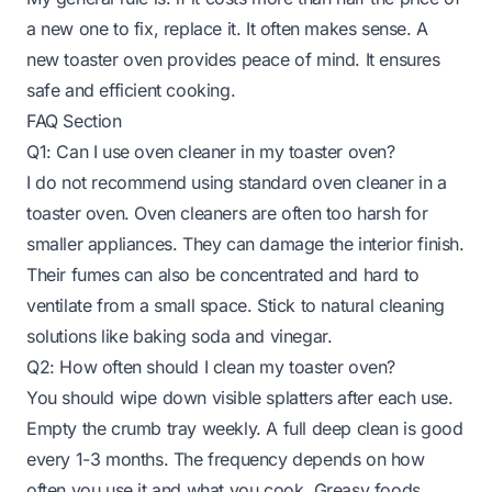
a new one to fix, replace it. It often makes sense. A
new toaster oven provides peace of mind. It ensures
safe and efficient cooking.
FAQ Section
Q1: Can I use oven cleaner in my toaster oven?
I do not recommend using standard oven cleaner in a
toaster oven. Oven cleaners are often too harsh for
smaller appliances. They can damage the interior finish.
Their fumes can also be concentrated and hard to
ventilate from a small space. Stick to natural cleaning
solutions like baking soda and vinegar.
Q2: How often should I clean my toaster oven?
You should wipe down visible splatters after each use.
Empty the crumb tray weekly. A full deep clean is good
every 1-3 months. The frequency depends on how
often you use it and what you cook. Greasy foods