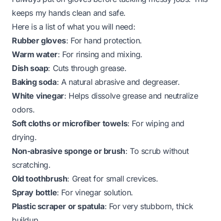
keeps my hands clean and safe.
Here is a list of what you will need:
Rubber gloves
: For hand protection.
Warm water
: For rinsing and mixing.
Dish soap
: Cuts through grease.
Baking soda
: A natural abrasive and degreaser.
White vinegar
: Helps dissolve grease and neutralize
odors.
Soft cloths or microfiber towels
: For wiping and
drying.
Non-abrasive sponge or brush
: To scrub without
scratching.
Old toothbrush
: Great for small crevices.
Spray bottle
: For vinegar solution.
Plastic scraper or spatula
: For very stubborn, thick
buildup.