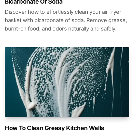
Bicarbonate Of Soda
Discover how to effortlessly clean your air fryer
basket with bicarbonate of soda. Remove grease,
burnt-on food, and odors naturally and safely.
How To Clean Greasy Kitchen Walls