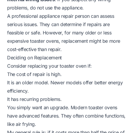
problems, do not use the appliance.
A professional appliance repair person can assess
serious issues. They can determine if repairs are
feasible or safe. However, for many older or less
expensive toaster ovens, replacement might be more
cost-effective than repair.
Deciding on Replacement
Consider replacing your toaster oven if:
The cost of repair is high.
It is an older model. Newer models offer better energy
efficiency.
It has recurring problems.
You simply want an upgrade. Modern toaster ovens
have advanced features. They often combine functions,
like air frying.
My general rule is: if it costs more than half the price of