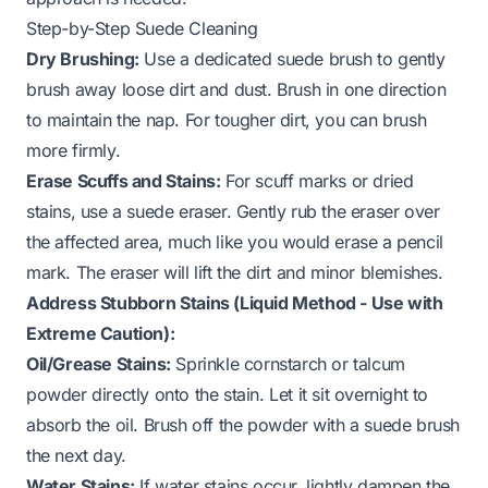
Step-by-Step Suede Cleaning
Dry Brushing:
Use a dedicated suede brush to gently
brush away loose dirt and dust. Brush in one direction
to maintain the nap. For tougher dirt, you can brush
more firmly.
Erase Scuffs and Stains:
For scuff marks or dried
stains, use a suede eraser. Gently rub the eraser over
the affected area, much like you would erase a pencil
mark. The eraser will lift the dirt and minor blemishes.
Address Stubborn Stains (Liquid Method - Use with
Extreme Caution):
Oil/Grease Stains:
Sprinkle cornstarch or talcum
powder directly onto the stain. Let it sit overnight to
absorb the oil. Brush off the powder with a suede brush
the next day.
Water Stains:
If water stains occur, lightly dampen the