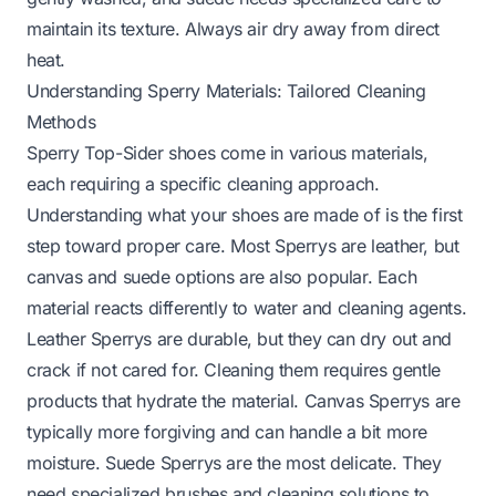
maintain its texture. Always air dry away from direct
heat.
Understanding Sperry Materials: Tailored Cleaning
Methods
Sperry Top-Sider shoes come in various materials,
each requiring a specific cleaning approach.
Understanding what your shoes are made of is the first
step toward proper care. Most Sperrys are leather, but
canvas and suede options are also popular. Each
material reacts differently to water and cleaning agents.
Leather Sperrys are durable, but they can dry out and
crack if not cared for. Cleaning them requires gentle
products that hydrate the material. Canvas Sperrys are
typically more forgiving and can handle a bit more
moisture. Suede Sperrys are the most delicate. They
need specialized brushes and cleaning solutions to