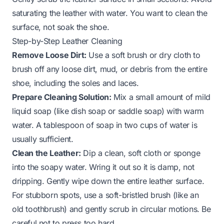
saturating the leather with water. You want to clean the
surface, not soak the shoe.
Step-by-Step Leather Cleaning
Remove Loose Dirt:
Use a soft brush or dry cloth to
brush off any loose dirt, mud, or debris from the entire
shoe, including the soles and laces.
Prepare Cleaning Solution:
Mix a small amount of mild
liquid soap (like dish soap or saddle soap) with warm
water. A tablespoon of soap in two cups of water is
usually sufficient.
Clean the Leather:
Dip a clean, soft cloth or sponge
into the soapy water. Wring it out so it is damp, not
dripping. Gently wipe down the entire leather surface.
For stubborn spots, use a soft-bristled brush (like an
old toothbrush) and gently scrub in circular motions. Be
careful not to press too hard.