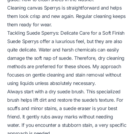
Cleaning canvas Sperrys is straightforward and helps
them look crisp and new again. Regular cleaning keeps
them ready for wear.
Tackling Suede Sperrys: Delicate Care for a Soft Finish
Suede Sperrys offer a luxurious feel, but they are also
quite delicate. Water and harsh chemicals can easily
damage the soft nap of suede. Therefore, dry cleaning
methods are preferred for these shoes. My approach
focuses on gentle cleaning and stain removal without
using liquids unless absolutely necessary.
Always start with a dry suede brush. This specialized
brush helps lift dirt and restore the suede’s texture. For
scuffs and minor stains, a suede eraser is your best
friend. It gently rubs away marks without needing
water. If you encounter a stubborn stain, a very specific
approach is needed.