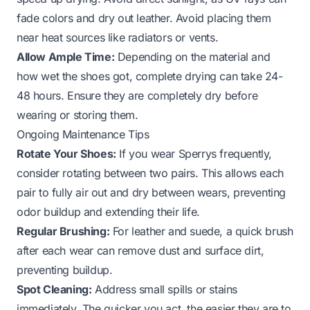
fade colors and dry out leather. Avoid placing them
near heat sources like radiators or vents.
Allow Ample Time:
Depending on the material and
how wet the shoes got, complete drying can take 24-
48 hours. Ensure they are completely dry before
wearing or storing them.
Ongoing Maintenance Tips
Rotate Your Shoes:
If you wear Sperrys frequently,
consider rotating between two pairs. This allows each
pair to fully air out and dry between wears, preventing
odor buildup and extending their life.
Regular Brushing:
For leather and suede, a quick brush
after each wear can remove dust and surface dirt,
preventing buildup.
Spot Cleaning:
Address small spills or stains
immediately. The quicker you act, the easier they are to