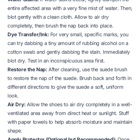
entire affected area with a very fine mist of water. Then,
blot gently with a clean cloth. Allow to air dry
completely, then brush the nap back into place.
Dye Transfer/Ink:
For very small, specific marks, you
can try dabbing a tiny amount of rubbing alcohol on a
cotton swab and gently dabbing the stain. Immediately
blot dry. Test in an inconspicuous area first.
Restore the Nap:
After cleaning, use the suede brush
to restore the nap of the suede. Brush back and forth in
different directions to give the suede a soft, uniform
look.
Air Dry:
Allow the shoes to air dry completely in a well-
ventilated area away from direct heat or sunlight. Stuff
with paper towels to help absorb moisture and maintain
shape.
Apply Protector (Optional but Recommended):
Once