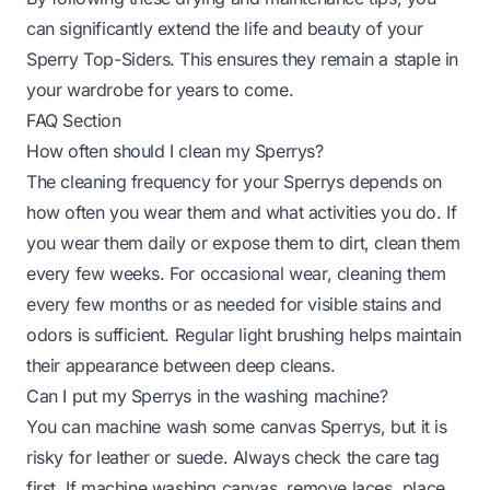
can significantly extend the life and beauty of your
Sperry Top-Siders. This ensures they remain a staple in
your wardrobe for years to come.
FAQ Section
How often should I clean my Sperrys?
The cleaning frequency for your Sperrys depends on
how often you wear them and what activities you do. If
you wear them daily or expose them to dirt, clean them
every few weeks. For occasional wear, cleaning them
every few months or as needed for visible stains and
odors is sufficient. Regular light brushing helps maintain
their appearance between deep cleans.
Can I put my Sperrys in the washing machine?
You can machine wash some canvas Sperrys, but it is
risky for leather or suede. Always check the care tag
first. If machine washing canvas, remove laces, place