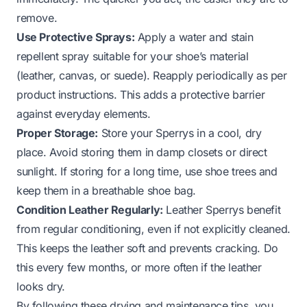
remove.
Use Protective Sprays:
Apply a water and stain
repellent spray suitable for your shoe’s material
(leather, canvas, or suede). Reapply periodically as per
product instructions. This adds a protective barrier
against everyday elements.
Proper Storage:
Store your Sperrys in a cool, dry
place. Avoid storing them in damp closets or direct
sunlight. If storing for a long time, use shoe trees and
keep them in a breathable shoe bag.
Condition Leather Regularly:
Leather Sperrys benefit
from regular conditioning, even if not explicitly cleaned.
This keeps the leather soft and prevents cracking. Do
this every few months, or more often if the leather
looks dry.
By following these drying and maintenance tips, you