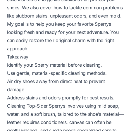
shoes. We also cover how to tackle common problems
like stubborn stains, unpleasant odors, and even mold.
My goal is to help you keep your favorite Sperrys
looking fresh and ready for your next adventure. You
can easily restore their original charm with the right
approach.
Takeaway
Identify your Sperry material before cleaning.
Use gentle, material-specific cleaning methods.
Air dry shoes away from direct heat to prevent
damage.
Address stains and odors promptly for best results.
Cleaning Top-Sider Sperrys involves using mild soap,
water, and a soft brush, tailored to the shoe’s material—
leather requires conditioners, canvas can often be
gently washed, and suede needs specialized care to