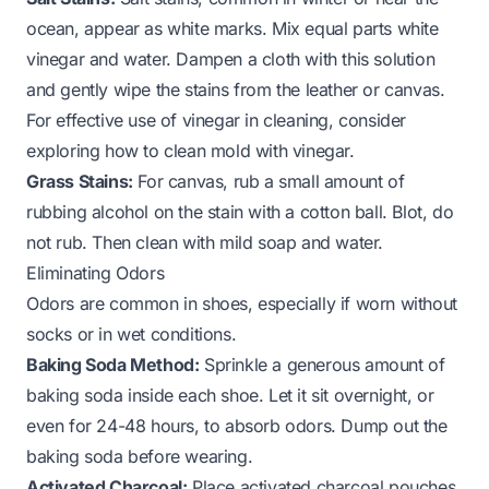
ocean, appear as white marks. Mix equal parts white
vinegar and water. Dampen a cloth with this solution
and gently wipe the stains from the leather or canvas.
For effective use of vinegar in cleaning, consider
exploring
how to clean mold with vinegar
.
Grass Stains:
For canvas, rub a small amount of
rubbing alcohol on the stain with a cotton ball. Blot, do
not rub. Then clean with mild soap and water.
Eliminating Odors
Odors are common in shoes, especially if worn without
socks or in wet conditions.
Baking Soda Method:
Sprinkle a generous amount of
baking soda inside each shoe. Let it sit overnight, or
even for 24-48 hours, to absorb odors. Dump out the
baking soda before wearing.
Activated Charcoal:
Place activated charcoal pouches