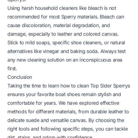
Using harsh household cleaners like bleach is not
recommended for most Sperry materials. Bleach can
cause discoloration, material degradation, and
damage, especially to leather and colored canvas.
Stick to mild soaps, specific shoe cleaners, or natural
alternatives like vinegar and baking soda. Always test
any new cleaning solution on an inconspicuous area
first.
Conclusion
Taking the time to learn how to clean Top Sider Sperrys
ensures your favorite boat shoes remain stylish and
comfortable for years. We have explored effective
methods for different materials, from durable leather to
delicate suede and versatile canvas. By choosing the
right tools and following specific steps, you can tackle
dirt, stains, and odors with confidence.