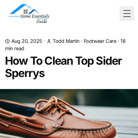
Togg
Aug 20, 2025
·
Todd Martin
·
Footwear Care
·
18
min read
How To Clean Top Sider
Sperrys