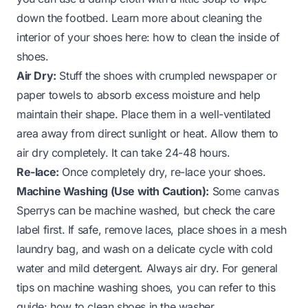
down the footbed. Learn more about cleaning the
interior of your shoes here:
how to clean the inside of
shoes
.
Air Dry:
Stuff the shoes with crumpled newspaper or
paper towels to absorb excess moisture and help
maintain their shape. Place them in a well-ventilated
area away from direct sunlight or heat. Allow them to
air dry completely. It can take 24-48 hours.
Re-lace:
Once completely dry, re-lace your shoes.
Machine Washing (Use with Caution):
Some canvas
Sperrys can be machine washed, but check the care
label first. If safe, remove laces, place shoes in a mesh
laundry bag, and wash on a delicate cycle with cold
water and mild detergent. Always air dry. For general
tips on machine washing shoes, you can refer to this
guide:
how to clean shoes in the washer
.