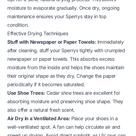
moisture to evaporate gradually. Once dry, ongoing
maintenance ensures your Sperrys stay in top
condition.
Effective Drying Techniques
Stuff with Newspaper or Paper Towels:
Immediately
after cleaning, stuff your Sperrys tightly with crumpled
newspaper or paper towels. This absorbs excess
moisture from the inside and helps the shoes maintain
their original shape as they dry. Change the paper
periodically if it becomes saturated.
Use Shoe Trees:
Cedar shoe trees are excellent for
absorbing moisture and preserving shoe shape. They
also offer a natural fresh scent.
Air Dry in a Ventilated Area:
Place your shoes in a
well-ventilated spot. A fan can help circulate air and
speed up drying. Avoid direct sunlight, as UV rays can