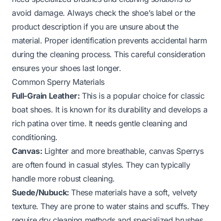
avoid damage. Always check the shoe’s label or the
product description if you are unsure about the
material. Proper identification prevents accidental harm
during the cleaning process. This careful consideration
ensures your shoes last longer.
Common Sperry Materials
Full-Grain Leather:
This is a popular choice for classic
boat shoes. It is known for its durability and develops a
rich patina over time. It needs gentle cleaning and
conditioning.
Canvas:
Lighter and more breathable, canvas Sperrys
are often found in casual styles. They can typically
handle more robust cleaning.
Suede/Nubuck:
These materials have a soft, velvety
texture. They are prone to water stains and scuffs. They
require dry cleaning methods and specialized brushes.