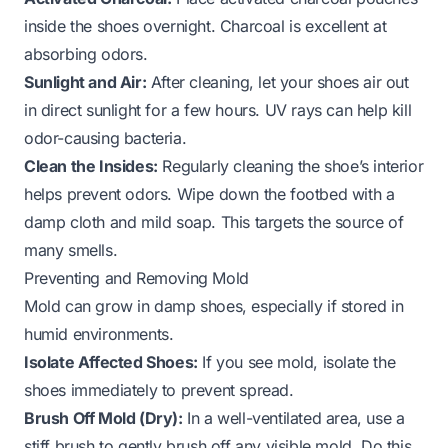
inside the shoes overnight. Charcoal is excellent at
absorbing odors.
Sunlight and Air:
After cleaning, let your shoes air out
in direct sunlight for a few hours. UV rays can help kill
odor-causing bacteria.
Clean the Insides:
Regularly cleaning the shoe’s interior
helps prevent odors. Wipe down the footbed with a
damp cloth and mild soap. This targets the source of
many smells.
Preventing and Removing Mold
Mold can grow in damp shoes, especially if stored in
humid environments.
Isolate Affected Shoes:
If you see mold, isolate the
shoes immediately to prevent spread.
Brush Off Mold (Dry):
In a well-ventilated area, use a
stiff brush to gently brush off any visible mold. Do this