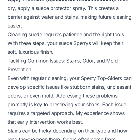
dry, apply a suede protector spray. This creates a
barrier against water and stains, making future cleaning
easier.
Cleaning suede requires patience and the right tools.
With these steps, your suede Sperrys will keep their
soft, luxurious finish.
Tackling Common Issues: Stains, Odor, and Mold
Prevention
Even with regular cleaning, your Sperry Top-Siders can
develop specific issues like stubborn stains, unpleasant
odors, or even mold. Addressing these problems
promptly is key to preserving your shoes. Each issue
requires a targeted approach. My experience shows
that early intervention works best.
Stains can be tricky depending on their type and how
long they’ve been there. Odors often come from