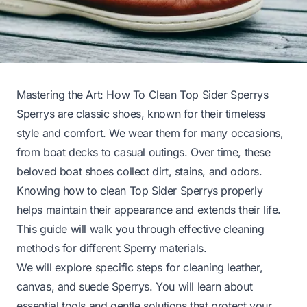
Mastering the Art: How To Clean Top Sider Sperrys
Sperrys are classic shoes, known for their timeless
style and comfort. We wear them for many occasions,
from boat decks to casual outings. Over time, these
beloved boat shoes collect dirt, stains, and odors.
Knowing how to clean Top Sider Sperrys properly
helps maintain their appearance and extends their life.
This guide will walk you through effective cleaning
methods for different Sperry materials.
We will explore specific steps for cleaning leather,
canvas, and suede Sperrys. You will learn about
essential tools and gentle solutions that protect your