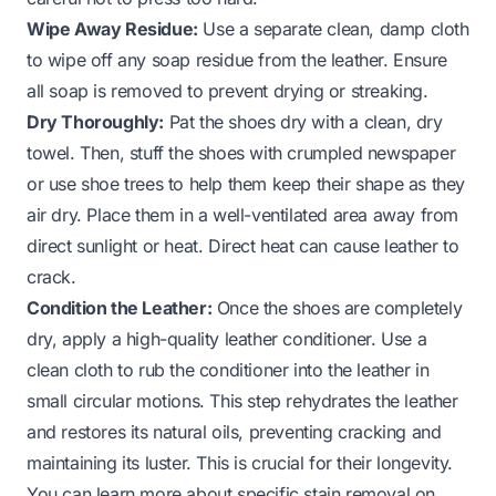
Wipe Away Residue:
Use a separate clean, damp cloth
to wipe off any soap residue from the leather. Ensure
all soap is removed to prevent drying or streaking.
Dry Thoroughly:
Pat the shoes dry with a clean, dry
towel. Then, stuff the shoes with crumpled newspaper
or use shoe trees to help them keep their shape as they
air dry. Place them in a well-ventilated area away from
direct sunlight or heat. Direct heat can cause leather to
crack.
Condition the Leather:
Once the shoes are completely
dry, apply a high-quality leather conditioner. Use a
clean cloth to rub the conditioner into the leather in
small circular motions. This step rehydrates the leather
and restores its natural oils, preventing cracking and
maintaining its luster. This is crucial for their longevity.
You can learn more about specific stain removal on