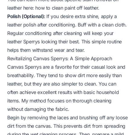
leather here:
how to clean paint off leather
.
Polish (Optional):
If you desire extra shine, apply a
leather polish after conditioning. Buff with a clean cloth.
Regular conditioning after cleaning will keep your
leather Sperrys looking their best. This simple routine
helps them withstand wear and tear.
Revitalizing Canvas Sperrys: A Simple Approach
Canvas Sperrys are a favorite for their casual look and
breathability. They tend to show dirt more easily than
leather, but they are also simpler to clean. You can
often achieve excellent results with basic household
items. My method focuses on thorough cleaning
without damaging the fabric.
Begin by removing the laces and brushing off any loose
dirt from the canvas. This prevents dirt from spreading
during the wet cleaning process. Then, prepare a mild