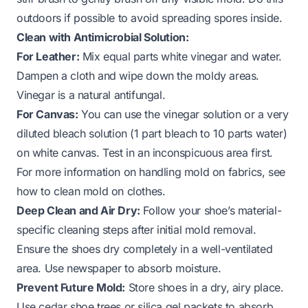
outdoors if possible to avoid spreading spores inside.
Clean with Antimicrobial Solution:
For Leather:
Mix equal parts white vinegar and water.
Dampen a cloth and wipe down the moldy areas.
Vinegar is a natural antifungal.
For Canvas:
You can use the vinegar solution or a very
diluted bleach solution (1 part bleach to 10 parts water)
on white canvas. Test in an inconspicuous area first.
For more information on handling mold on fabrics, see
how to clean mold on clothes
.
Deep Clean and Air Dry:
Follow your shoe’s material-
specific cleaning steps after initial mold removal.
Ensure the shoes dry completely in a well-ventilated
area. Use newspaper to absorb moisture.
Prevent Future Mold:
Store shoes in a dry, airy place.
Use cedar shoe trees or silica gel packets to absorb