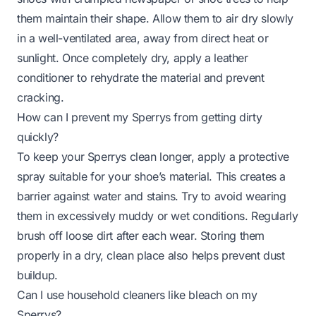
them maintain their shape. Allow them to air dry slowly
in a well-ventilated area, away from direct heat or
sunlight. Once completely dry, apply a leather
conditioner to rehydrate the material and prevent
cracking.
How can I prevent my Sperrys from getting dirty
quickly?
To keep your Sperrys clean longer, apply a protective
spray suitable for your shoe’s material. This creates a
barrier against water and stains. Try to avoid wearing
them in excessively muddy or wet conditions. Regularly
brush off loose dirt after each wear. Storing them
properly in a dry, clean place also helps prevent dust
buildup.
Can I use household cleaners like bleach on my
Sperrys?