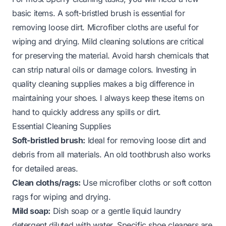
basic items. A soft-bristled brush is essential for
removing loose dirt. Microfiber cloths are useful for
wiping and drying. Mild cleaning solutions are critical
for preserving the material. Avoid harsh chemicals that
can strip natural oils or damage colors. Investing in
quality cleaning supplies makes a big difference in
maintaining your shoes. I always keep these items on
hand to quickly address any spills or dirt.
Essential Cleaning Supplies
Soft-bristled brush:
Ideal for removing loose dirt and
debris from all materials. An old toothbrush also works
for detailed areas.
Clean cloths/rags:
Use microfiber cloths or soft cotton
rags for wiping and drying.
Mild soap:
Dish soap or a gentle liquid laundry
detergent diluted with water. Specific shoe cleaners are