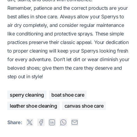
Remember, patience and the correct products are your
best allies in shoe care. Always allow your Sperrys to
air dry completely, and consider regular maintenance
like conditioning and protective sprays. These simple
practices preserve their classic appeal. Your dedication
to proper cleaning will keep your Sperrys looking fresh
for every adventure. Don’t let dirt or wear diminish your
beloved shoes; give them the care they deserve and
step out in style!
sperry cleaning
boat shoe care
leather shoe cleaning
canvas shoe care
Share: