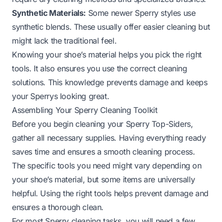
Synthetic Materials:
Some newer Sperry styles use
synthetic blends. These usually offer easier cleaning but
might lack the traditional feel.
Knowing your shoe’s material helps you pick the right
tools. It also ensures you use the correct cleaning
solutions. This knowledge prevents damage and keeps
your Sperrys looking great.
Assembling Your Sperry Cleaning Toolkit
Before you begin cleaning your Sperry Top-Siders,
gather all necessary supplies. Having everything ready
saves time and ensures a smooth cleaning process.
The specific tools you need might vary depending on
your shoe’s material, but some items are universally
helpful. Using the right tools helps prevent damage and
ensures a thorough clean.
For most Sperry cleaning tasks, you will need a few