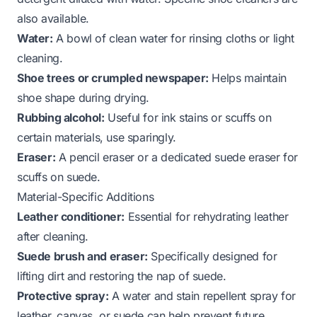
also available.
Water:
A bowl of clean water for rinsing cloths or light
cleaning.
Shoe trees or crumpled newspaper:
Helps maintain
shoe shape during drying.
Rubbing alcohol:
Useful for ink stains or scuffs on
certain materials, use sparingly.
Eraser:
A pencil eraser or a dedicated suede eraser for
scuffs on suede.
Material-Specific Additions
Leather conditioner:
Essential for rehydrating leather
after cleaning.
Suede brush and eraser:
Specifically designed for
lifting dirt and restoring the nap of suede.
Protective spray:
A water and stain repellent spray for
leather, canvas, or suede can help prevent future