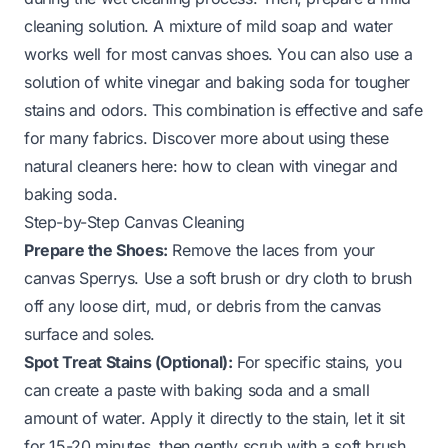
cleaning solution. A mixture of mild soap and water
works well for most canvas shoes. You can also use a
solution of white vinegar and baking soda for tougher
stains and odors. This combination is effective and safe
for many fabrics. Discover more about using these
natural cleaners here:
how to clean with vinegar and
baking soda
.
Step-by-Step Canvas Cleaning
Prepare the Shoes:
Remove the laces from your
canvas Sperrys. Use a soft brush or dry cloth to brush
off any loose dirt, mud, or debris from the canvas
surface and soles.
Spot Treat Stains (Optional):
For specific stains, you
can create a paste with baking soda and a small
amount of water. Apply it directly to the stain, let it sit
for 15-20 minutes, then gently scrub with a soft brush.