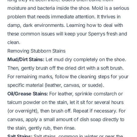
moisture and bacteria inside the shoe. Mold is a serious
problem that needs immediate attention. It thrives in
damp, dark environments. Learning how to deal with
these common issues will keep your Sperrys fresh and
clean.
Removing Stubborn Stains
Mud/Dirt Stains:
Let mud dry completely on the shoe.
Then, gently brush off the dried dirt with a soft brush.
For remaining marks, follow the cleaning steps for your
specific material (leather, canvas, or suede).
Oil/Grease Stains:
For leather, sprinkle cornstarch or
talcum powder on the stain, let it sit for several hours
(or overnight), then brush off. Repeat if necessary. For
canvas, apply a small amount of dish soap directly to
the stain, gently rub, then rinse.
Salt Stains:
Salt stains, common in winter or near the