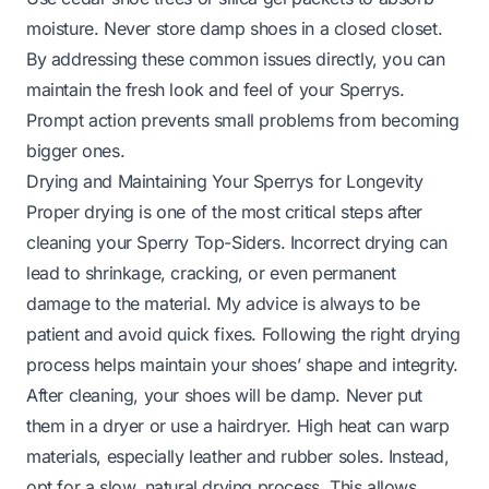
moisture. Never store damp shoes in a closed closet.
By addressing these common issues directly, you can
maintain the fresh look and feel of your Sperrys.
Prompt action prevents small problems from becoming
bigger ones.
Drying and Maintaining Your Sperrys for Longevity
Proper drying is one of the most critical steps after
cleaning your Sperry Top-Siders. Incorrect drying can
lead to shrinkage, cracking, or even permanent
damage to the material. My advice is always to be
patient and avoid quick fixes. Following the right drying
process helps maintain your shoes’ shape and integrity.
After cleaning, your shoes will be damp. Never put
them in a dryer or use a hairdryer. High heat can warp
materials, especially leather and rubber soles. Instead,
opt for a slow, natural drying process. This allows