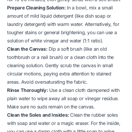
Prepare Cleaning Solution:
In a bowl, mix a small
amount of mild liquid detergent (like dish soap or
laundry detergent) with warm water. Alternatively, for
tougher stains or general brightening, you can use a
solution of white vinegar and water (1:1 ratio).
Clean the Canvas:
Dip a soft brush (like an old
toothbrush or a nail brush) or a clean cloth into the
cleaning solution. Gently scrub the canvas in small
circular motions, paying extra attention to stained
areas. Avoid oversaturating the fabric.
Rinse Thoroughly:
Use a clean cloth dampened with
plain water to wipe away all soap or vinegar residue.
Make sure no suds remain on the canvas.
Clean the Soles and Insides:
Clean the rubber soles
with soap and water or a magic eraser. For the inside,
you can use a damp cloth with a little soap to wipe