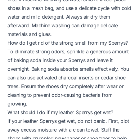
shoes in a mesh bag, and use a delicate cycle with cold
water and mild detergent. Always air dry them
afterward. Machine washing can damage delicate
materials and glues.
How do I get rid of the strong smell from my Sperrys?
To eliminate strong odors, sprinkle a generous amount
of baking soda inside your Sperrys and leave it
overnight. Baking soda absorbs smells effectively. You
can also use activated charcoal inserts or cedar shoe
trees. Ensure the shoes dry completely after wear or
cleaning to prevent odor-causing bacteria from
growing.
What should I do if my leather Sperrys get wet?
If your leather Sperrys get wet, do not panic. First, blot
away excess moisture with a clean towel. Stuff the
shoes with crumpled newspaper or shoe trees to help