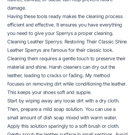
damage.
Having these tools ready makes the cleaning process
efficient and effective. It ensures you have everything
you need to give your Sperrys a proper cleaning.
Cleaning Leather Sperrys: Restoring Their Classic Shine
Leather Sperrys are famous for their classic look.
Cleaning them requires a gentle touch to preserve their
material and shine. Harsh cleaners can dry out the
leather, leading to cracks or fading. My method
focuses on removing dirt while conditioning the leather.
This keeps your shoes soft and supple.
Start by wiping away any loose dirt with a dry cloth.
Then, prepare a mild soap solution. You can use a
small amount of dish soap mixed with warm water.
Apply this solution sparingly to a soft brush or cloth.
Gently scrub the leather surface in small sections. Avoid