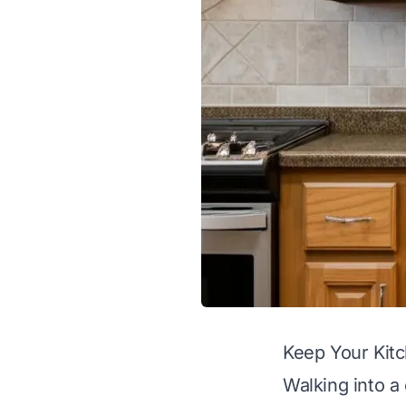
Keep Your Kit
Walking into a