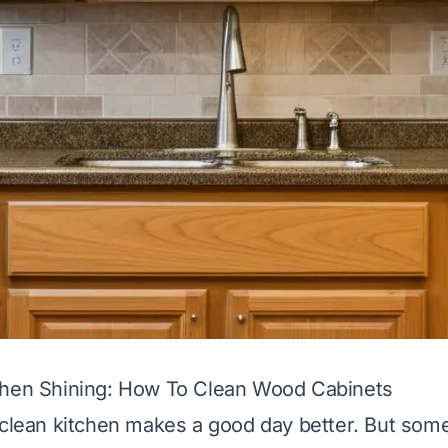
chen Shining: How To Clean Wood Cabinets
 clean kitchen makes a good day better. But some