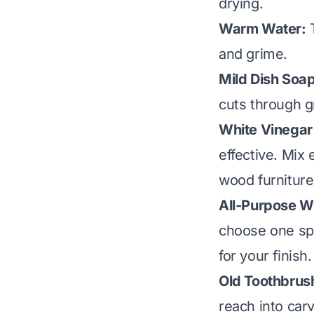
drying.
Warm Water:
T
and grime.
Mild Dish Soap
cuts through g
White Vinegar 
effective. Mix
wood furniture
All-Purpose W
choose one spec
for your finish.
Old Toothbrus
reach into car