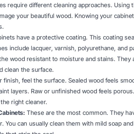
shes require different cleaning approaches. Using
mage your beautiful wood. Knowing your cabinet
s.
nets have a protective coating. This coating se
s include lacquer, varnish, polyurethane, and p
the wood resistant to moisture and stains. They
 clean the surface.
r finish, feel the surface. Sealed wood feels smo
nt layers. Raw or unfinished wood feels porous
the right cleaner.
abinets:
These are the most common. They hav
er. You can usually clean them with mild soap and