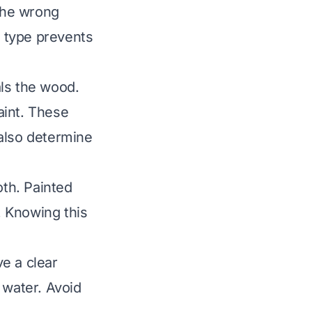
 the wrong
 type prevents
als the wood.
aint. These
 also determine
oth. Painted
. Knowing this
e a clear
 water. Avoid