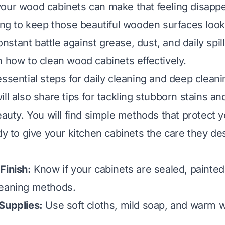
our wood cabinets can make that feeling disappe
ying to keep those beautiful wooden surfaces looki
constant battle against grease, dust, and daily spill
n how to clean wood cabinets effectively.
essential steps for daily cleaning and deep clean
ll also share tips for tackling stubborn stains an
beauty. You will find simple methods that protect
ady to give your kitchen cabinets the care they de
Finish:
Know if your cabinets are sealed, painted
leaning methods.
Supplies:
Use soft cloths, mild soap, and warm w