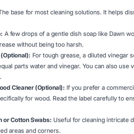
he base for most cleaning solutions. It helps di
:
A few drops of a gentle dish soap like Dawn wo
rease without being too harsh.
(Optional):
For tough grease, a diluted vinegar s
 equal parts water and vinegar.
You can also use v
.
ood Cleaner (Optional):
If you prefer a commerci
ifically for wood. Read the label carefully to ens
h or Cotton Swabs:
Useful for cleaning intricate d
ved areas and corners.