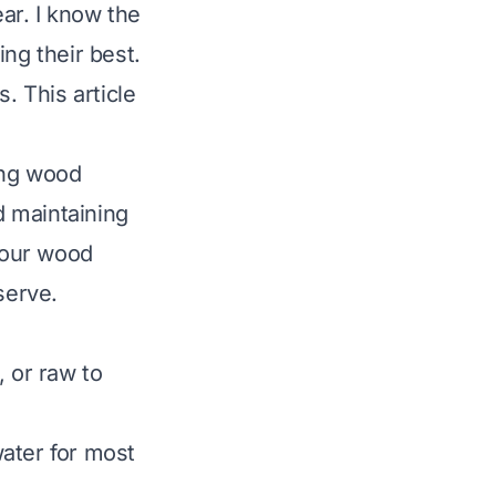
ar. I know the
ng their best.
s. This article
ing wood
d maintaining
 your wood
serve.
, or raw to
ater for most