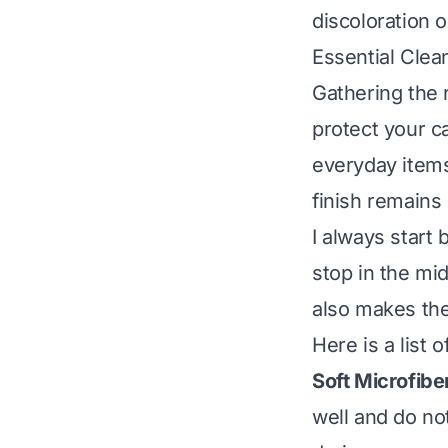
discoloration 
Essential Clea
Gathering the r
protect your c
everyday items
finish remains 
I always start
stop in the mid
also makes the
Here is a list
Soft Microfibe
well and do no