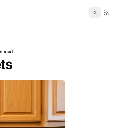
n read
ts