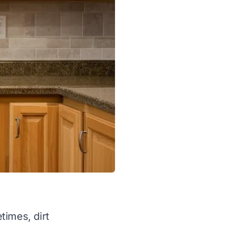
times, dirt