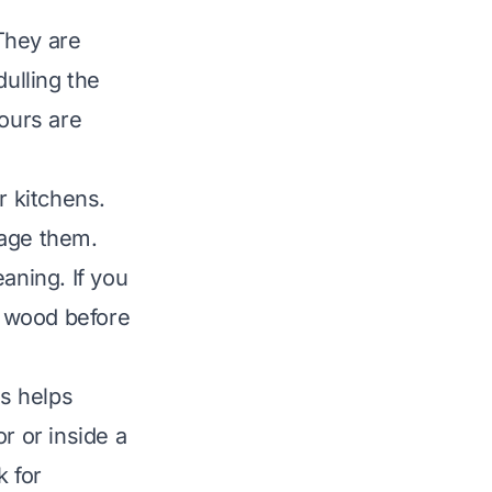
They are
dulling the
yours are
 kitchens.
mage them.
aning. If you
 wood before
is helps
r or inside a
k for