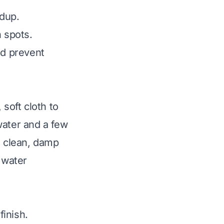
ldup.
h spots.
nd prevent
 soft cloth to
water and a few
a clean, damp
 water
finish.