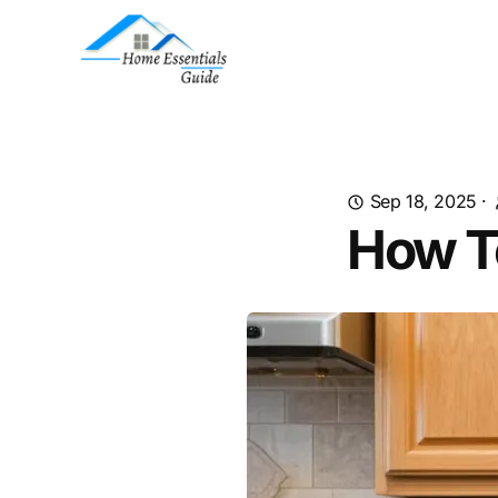
Sep 18, 2025
·
How T