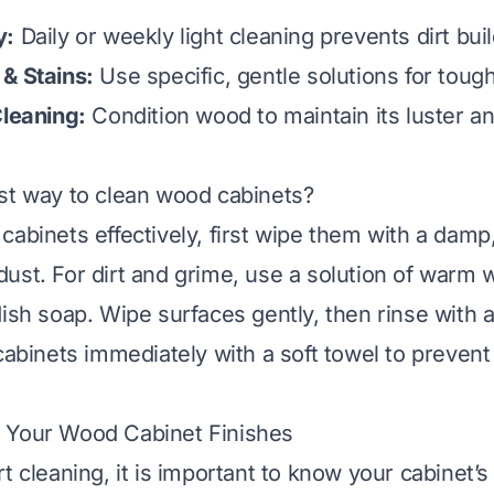
y:
Daily or weekly light cleaning prevents dirt bui
& Stains:
Use specific, gentle solutions for toug
Cleaning:
Condition wood to maintain its luster a
st way to clean wood cabinets?
abinets effectively, first wipe them with a damp,
ust. For dirt and grime, use a solution of warm 
dish soap. Wipe surfaces gently, then rinse with 
 cabinets immediately with a soft towel to prevent
 Your Wood Cabinet Finishes
t cleaning, it is important to know your cabinet’s 