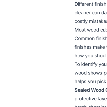
Different fini
cleaner can da
costly mistake
Most wood cabi
Common finishe
finishes make 
how you should
To identify you
wood shows pai
helps you pick 
Sealed Wood C
protective lay