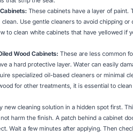
 that strip the seal.
Cabinets:
These cabinets have a layer of paint. 
 clean. Use gentle cleaners to avoid chipping or 
w to clean white cabinets that have yellowed
if 
 Oiled Wood Cabinets:
These are less common for
ve a hard protective layer. Water can easily da
uire specialized oil-based cleaners or minimal cle
ood for other treatments, it is essential to
clean
 new cleaning solution in a hidden spot first. Th
 not harm the finish. A patch behind a cabinet doo
ect. Wait a few minutes after applying. Then chec