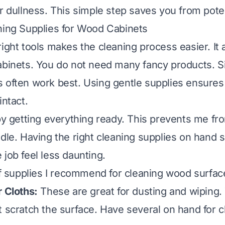
or dullness. This simple step saves you from pot
ning Supplies for Wood Cabinets
ight tools makes the cleaning process easier. It 
abinets. You do not need many fancy products. S
 often work best. Using gentle supplies ensure
intact.
 by getting everything ready. This prevents me fr
dle. Having the right cleaning supplies on hand s
 job feel less daunting.
 of supplies I recommend for
cleaning wood surfac
r Cloths:
These are great for dusting and wiping
t scratch the surface. Have several on hand for 