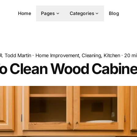
Home
Pages
Categories
Blog
Todd Martin
·
Home Improvement, Cleaning, Kitchen
·
20
mi
o Clean Wood Cabine