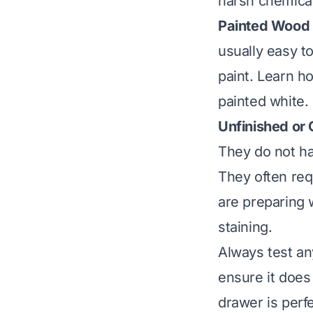
harsh chemicals
Painted Wood 
usually easy to
paint.
Learn ho
painted white.
Unfinished or
They do not ha
They often req
are preparing w
staining
.
Always test any
ensure it does
drawer is perf