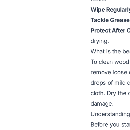
Wipe Regularl
Tackle Grease 
Protect After 
drying.
What is the be
To clean wood c
remove loose d
drops of mild 
cloth. Dry the
damage.
Understanding
Before you star