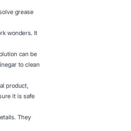
ssolve grease
rk wonders. It
olution can be
inegar to clean
al product,
ure it is safe
etails. They