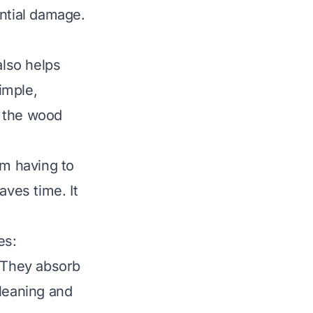
ential damage.
also helps
imple,
s the wood
om having to
aves time. It
es
:
. They absorb
cleaning and