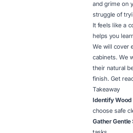
and grime on y
struggle of tr
It feels like a 
helps you lear
We will cover 
cabinets. We wi
their natural 
finish. Get re
Takeaway
Identify Wood 
choose safe c
Gather Gentle 
tasks.