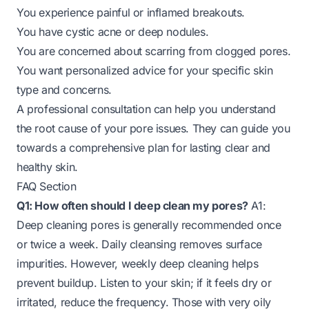
You experience painful or inflamed breakouts.
You have cystic acne or deep nodules.
You are concerned about scarring from clogged pores.
You want personalized advice for your specific skin
type and concerns.
A professional consultation can help you understand
the root cause of your pore issues. They can guide you
towards a comprehensive plan for lasting clear and
healthy skin.
FAQ Section
Q1: How often should I deep clean my pores?
A1:
Deep cleaning pores is generally recommended once
or twice a week. Daily cleansing removes surface
impurities. However, weekly deep cleaning helps
prevent buildup. Listen to your skin; if it feels dry or
irritated, reduce the frequency. Those with very oily