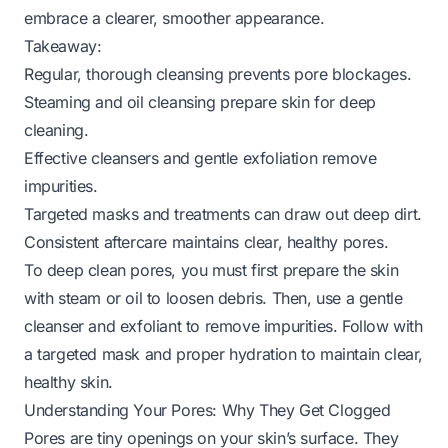
embrace a clearer, smoother appearance.
Takeaway:
Regular, thorough cleansing prevents pore blockages.
Steaming and oil cleansing prepare skin for deep
cleaning.
Effective cleansers and gentle exfoliation remove
impurities.
Targeted masks and treatments can draw out deep dirt.
Consistent aftercare maintains clear, healthy pores.
To deep clean pores, you must first prepare the skin
with steam or oil to loosen debris. Then, use a gentle
cleanser and exfoliant to remove impurities. Follow with
a targeted mask and proper hydration to maintain clear,
healthy skin.
Understanding Your Pores: Why They Get Clogged
Pores are tiny openings on your skin’s surface. They