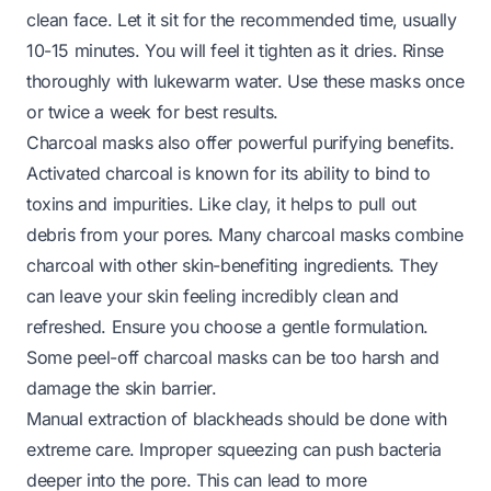
clean face. Let it sit for the recommended time, usually
10-15 minutes. You will feel it tighten as it dries. Rinse
thoroughly with lukewarm water. Use these masks once
or twice a week for best results.
Charcoal masks also offer powerful purifying benefits.
Activated charcoal is known for its ability to bind to
toxins and impurities. Like clay, it helps to pull out
debris from your pores. Many charcoal masks combine
charcoal with other skin-benefiting ingredients. They
can leave your skin feeling incredibly clean and
refreshed. Ensure you choose a gentle formulation.
Some peel-off charcoal masks can be too harsh and
damage the skin barrier.
Manual extraction of blackheads should be done with
extreme care. Improper squeezing can push bacteria
deeper into the pore. This can lead to more