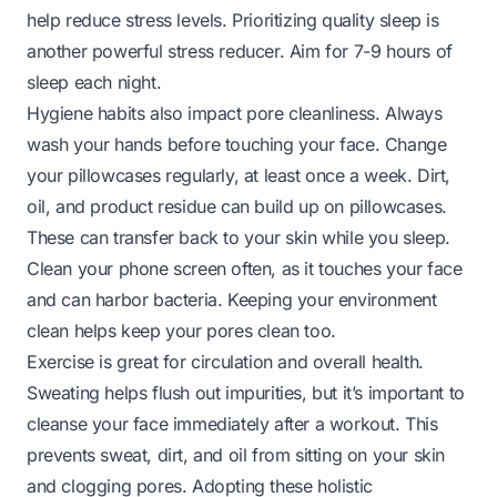
help reduce stress levels. Prioritizing quality sleep is
another powerful stress reducer. Aim for 7-9 hours of
sleep each night.
Hygiene habits also impact pore cleanliness. Always
wash your hands before touching your face. Change
your pillowcases regularly, at least once a week. Dirt,
oil, and product residue can build up on pillowcases.
These can transfer back to your skin while you sleep.
Clean your phone screen often, as it touches your face
and can harbor bacteria. Keeping your environment
clean helps keep your pores clean too.
Exercise is great for circulation and overall health.
Sweating helps flush out impurities, but it’s important to
cleanse your face immediately after a workout. This
prevents sweat, dirt, and oil from sitting on your skin
and clogging pores. Adopting these holistic