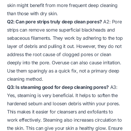
skin might benefit from more frequent deep cleaning
than those with dry skin.
Q2: Can pore strips truly deep clean pores?
A2: Pore
strips can remove some superficial blackheads and
sebaceous filaments. They work by adhering to the top
layer of debris and pulling it out. However, they do not
address the root cause of clogged pores or clean
deeply into the pore. Overuse can also cause irritation.
Use them sparingly as a quick fix, not a primary deep
cleaning method.
Q3: Is steaming good for deep cleaning pores?
A3:
Yes, steaming is very beneficial. It helps to soften the
hardened sebum and loosen debris within your pores.
This makes it easier for cleansers and exfoliants to
work effectively. Steaming also increases circulation to
the skin. This can give your skin a healthy glow. Ensure