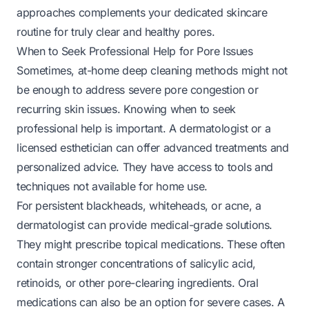
approaches complements your dedicated skincare
routine for truly clear and healthy pores.
When to Seek Professional Help for Pore Issues
Sometimes, at-home deep cleaning methods might not
be enough to address severe pore congestion or
recurring skin issues. Knowing when to seek
professional help is important. A dermatologist or a
licensed esthetician can offer advanced treatments and
personalized advice. They have access to tools and
techniques not available for home use.
For persistent blackheads, whiteheads, or acne, a
dermatologist can provide medical-grade solutions.
They might prescribe topical medications. These often
contain stronger concentrations of salicylic acid,
retinoids, or other pore-clearing ingredients. Oral
medications can also be an option for severe cases. A