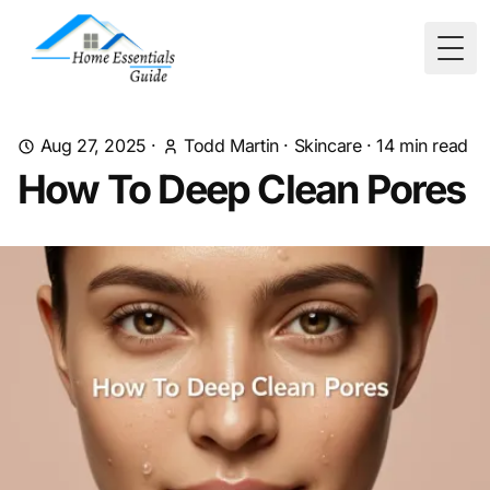
Togg
Aug 27, 2025
·
Todd Martin
·
Skincare
·
14
min read
How To Deep Clean Pores