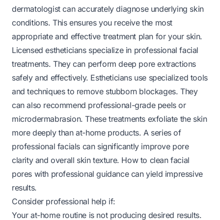
dermatologist can accurately diagnose underlying skin
conditions. This ensures you receive the most
appropriate and effective treatment plan for your skin.
Licensed estheticians specialize in professional facial
treatments. They can perform deep pore extractions
safely and effectively. Estheticians use specialized tools
and techniques to remove stubborn blockages. They
can also recommend professional-grade peels or
microdermabrasion. These treatments exfoliate the skin
more deeply than at-home products. A series of
professional facials can significantly improve pore
clarity and overall skin texture.
How to clean facial
pores
with professional guidance can yield impressive
results.
Consider professional help if:
Your at-home routine is not producing desired results.