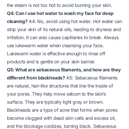
the steam is not too hot to avoid burning your skin.
Q4: Can I use hot water to wash my face for deep
cleaning?
A4: No, avoid using hot water. Hot water can
strip your skin of its natural oils, leading to dryness and
irritation. It can also cause capillaries to break. Always
use lukewarm water when cleansing your face.
Lukewarm water is effective enough to rinse off
products and is gentle on your skin barrier.
Q5: What are sebaceous filaments, and how are they
different from blackheads?
A5: Sebaceous filaments
are natural, hair-like structures that line the inside of
your pores. They help move sebum to the skin’s
surface. They are typically light gray or brown.
Blackheads are a type of acne that forms when pores
become clogged with dead skin cells and excess oil,
and the blockage oxidizes, turning black. Sebaceous