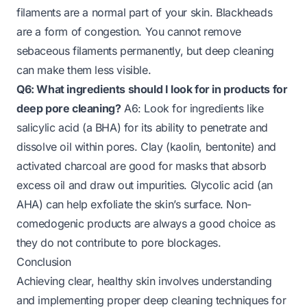
filaments are a normal part of your skin. Blackheads
are a form of congestion. You cannot remove
sebaceous filaments permanently, but deep cleaning
can make them less visible.
Q6: What ingredients should I look for in products for
deep pore cleaning?
A6: Look for ingredients like
salicylic acid (a BHA) for its ability to penetrate and
dissolve oil within pores. Clay (kaolin, bentonite) and
activated charcoal are good for masks that absorb
excess oil and draw out impurities. Glycolic acid (an
AHA) can help exfoliate the skin’s surface. Non-
comedogenic products are always a good choice as
they do not contribute to pore blockages.
Conclusion
Achieving clear, healthy skin involves understanding
and implementing proper deep cleaning techniques for