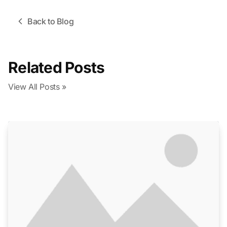
Back to Blog
Related Posts
View All Posts »