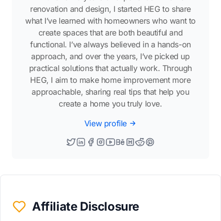
renovation and design, I started HEG to share
what I’ve learned with homeowners who want to
create spaces that are both beautiful and
functional. I’ve always believed in a hands-on
approach, and over the years, I’ve picked up
practical solutions that actually work. Through
HEG, I aim to make home improvement more
approachable, sharing real tips that help you
create a home you truly love.
View profile
Affiliate Disclosure