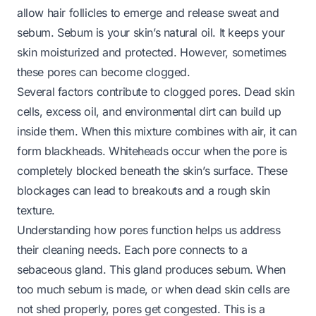
allow hair follicles to emerge and release sweat and
sebum. Sebum is your skin’s natural oil. It keeps your
skin moisturized and protected. However, sometimes
these pores can become clogged.
Several factors contribute to clogged pores. Dead skin
cells, excess oil, and environmental dirt can build up
inside them. When this mixture combines with air, it can
form blackheads. Whiteheads occur when the pore is
completely blocked beneath the skin’s surface. These
blockages can lead to breakouts and a rough skin
texture.
Understanding how pores function helps us address
their cleaning needs. Each pore connects to a
sebaceous gland. This gland produces sebum. When
too much sebum is made, or when dead skin cells are
not shed properly, pores get congested. This is a