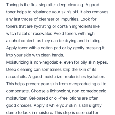
Toning is the first step after deep cleaning. A good
toner helps to rebalance your skin’s pH. It also removes
any last traces of cleanser or impurities. Look for
toners that are hydrating or contain ingredients like
witch hazel or rosewater. Avoid toners with high
alcohol content, as they can be drying and irritating.
Apply toner with a cotton pad or by gently pressing it
into your skin with clean hands.
Moisturizing is non-negotiable, even for oily skin types.
Deep cleaning can sometimes strip the skin of its
natural oils. A good moisturizer replenishes hydration.
This helps prevent your skin from overproducing oil to
compensate. Choose a lightweight, non-comedogenic
moisturizer. Gel-based or oil-free lotions are often
good choices. Apply it while your skin is still slightly
damp to lock in moisture. This step is essential for