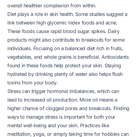
overall healthier complexion from within.
Diet plays a role in skin health. Some studies suggest a
link between high glycemic index foods and acne.
These foods cause rapid blood sugar spikes. Dairy
products might also contribute to breakouts for some
individuals. Focusing on a balanced diet rich in fruits,
vegetables, and whole grains is beneficial. Antioxidants
found in these foods help protect your skin. Staying
hydrated by drinking plenty of water also helps flush
toxins from your body.
Stress can trigger hormonal imbalances, which can
lead to increased oil production. More oil means a
higher chance of clogged pores and breakouts. Finding
ways to manage stress is important for both your
mental well-being and your skin. Practices like
meditation, yoga, or simply taking time for hobbies can