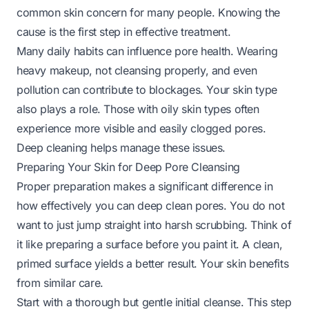
common skin concern for many people. Knowing the
cause is the first step in effective treatment.
Many daily habits can influence pore health. Wearing
heavy makeup, not cleansing properly, and even
pollution can contribute to blockages. Your skin type
also plays a role. Those with oily skin types often
experience more visible and easily clogged pores.
Deep cleaning helps manage these issues.
Preparing Your Skin for Deep Pore Cleansing
Proper preparation makes a significant difference in
how effectively you can deep clean pores. You do not
want to just jump straight into harsh scrubbing. Think of
it like preparing a surface before you paint it. A clean,
primed surface yields a better result. Your skin benefits
from similar care.
Start with a thorough but gentle initial cleanse. This step