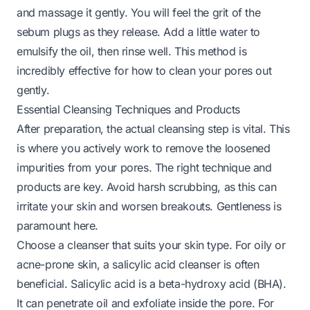
and massage it gently. You will feel the grit of the
sebum plugs as they release. Add a little water to
emulsify the oil, then rinse well. This method is
incredibly effective for
how to clean your pores out
gently.
Essential Cleansing Techniques and Products
After preparation, the actual cleansing step is vital. This
is where you actively work to remove the loosened
impurities from your pores. The right technique and
products are key. Avoid harsh scrubbing, as this can
irritate your skin and worsen breakouts. Gentleness is
paramount here.
Choose a cleanser that suits your skin type. For oily or
acne-prone skin, a salicylic acid cleanser is often
beneficial. Salicylic acid is a beta-hydroxy acid (BHA).
It can penetrate oil and exfoliate inside the pore. For