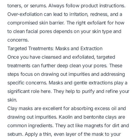
toners, or serums. Always follow product instructions.
Over-exfoliation can lead to irritation, redness, and a
compromised skin barrier. The right exfoliant for
how
to clean facial pores
depends on your skin type and
concerns.
Targeted Treatments: Masks and Extraction
Once you have cleansed and exfoliated, targeted
treatments can further deep clean your pores. These
steps focus on drawing out impurities and addressing
specific concerns. Masks and gentle extractions play a
significant role here. They help to purify and refine your
skin.
Clay masks are excellent for absorbing excess oil and
drawing out impurities. Kaolin and bentonite clays are
common ingredients. They act like magnets for dirt and
sebum. Apply a thin, even layer of the mask to your