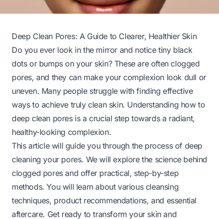
Deep Clean Pores: A Guide to Clearer, Healthier Skin
Do you ever look in the mirror and notice tiny black
dots or bumps on your skin? These are often clogged
pores, and they can make your complexion look dull or
uneven. Many people struggle with finding effective
ways to achieve truly clean skin. Understanding how to
deep clean pores is a crucial step towards a radiant,
healthy-looking complexion.
This article will guide you through the process of deep
cleaning your pores. We will explore the science behind
clogged pores and offer practical, step-by-step
methods. You will learn about various cleansing
techniques, product recommendations, and essential
aftercare. Get ready to transform your skin and