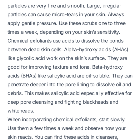
particles are very fine and smooth. Large, irregular
particles can cause micro-tears in your skin. Always
apply gentle pressure. Use these scrubs one to three
times a week, depending on your skin’s sensitivity.
Chemical exfoliants use acids to dissolve the bonds
between dead skin cells. Alpha-hydroxy acids (AHAs)
like glycolic acid work on the skin’s surface. They are
good for improving texture and tone. Beta-hydroxy
acids (BHAs) like salicylic acid are oil-soluble. They can
penetrate deeper into the pore lining to dissolve oil and
debris. This makes salicylic acid especially effective for
deep pore cleansing and fighting blackheads and
whiteheads.
When incorporating chemical exfoliants, start slowly.
Use them a few times a week and observe how your
skin reacts. You can find these acids in cleansers,