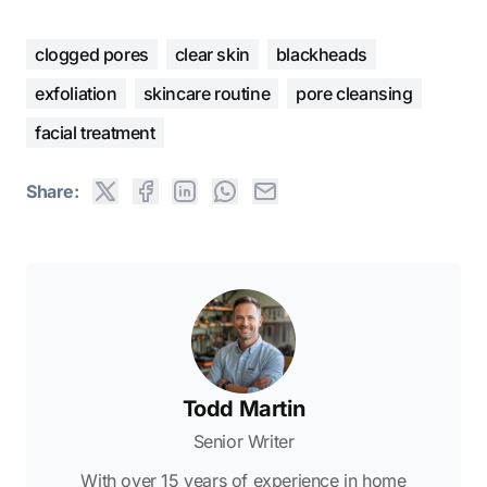
clogged pores
clear skin
blackheads
exfoliation
skincare routine
pore cleansing
facial treatment
Share:
Todd Martin
Senior Writer
With over 15 years of experience in home