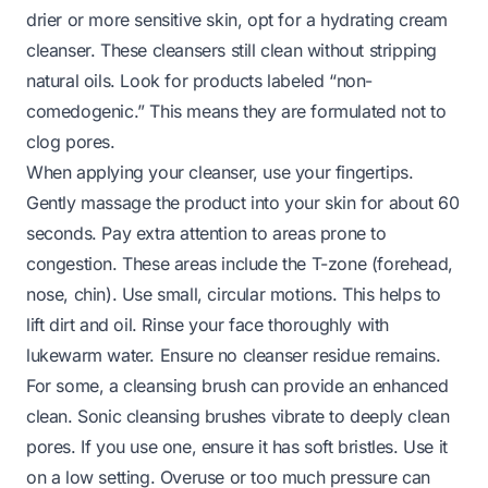
drier or more sensitive skin, opt for a hydrating cream
cleanser. These cleansers still clean without stripping
natural oils. Look for products labeled “non-
comedogenic.” This means they are formulated not to
clog pores.
When applying your cleanser, use your fingertips.
Gently massage the product into your skin for about 60
seconds. Pay extra attention to areas prone to
congestion. These areas include the T-zone (forehead,
nose, chin). Use small, circular motions. This helps to
lift dirt and oil. Rinse your face thoroughly with
lukewarm water. Ensure no cleanser residue remains.
For some, a cleansing brush can provide an enhanced
clean. Sonic cleansing brushes vibrate to deeply clean
pores. If you use one, ensure it has soft bristles. Use it
on a low setting. Overuse or too much pressure can