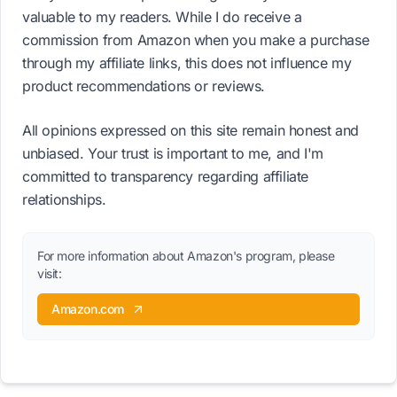
valuable to my readers. While I do receive a
commission from Amazon when you make a purchase
through my affiliate links, this does not influence my
product recommendations or reviews.
All opinions expressed on this site remain honest and
unbiased. Your trust is important to me, and I'm
committed to transparency regarding affiliate
relationships.
For more information about Amazon's program, please
visit:
Amazon.com