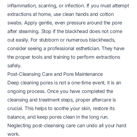
inflammation, scarring, or infection. If you must attempt
extractions at home, use clean hands and cotton
swabs. Apply gentle, even pressure around the pore
after steaming. Stop if the blackhead does not come
out easily. For stubborn or numerous blackheads,
consider seeing a professional esthetician. They have
the proper tools and training to perform extractions
safely.
Post-Cleansing Care and Pore Maintenance
Deep cleaning pores is not a one-time event; it is an
ongoing process. Once you have completed the
cleansing and treatment steps, proper aftercare is
crucial. This helps to soothe your skin, restore its
balance, and keep pores clean in the long run.
Neglecting post-cleansing care can undo all your hard
work.