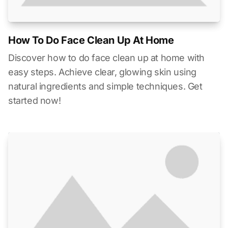
How To Do Face Clean Up At Home
Discover how to do face clean up at home with
easy steps. Achieve clear, glowing skin using
natural ingredients and simple techniques. Get
started now!