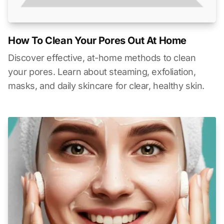
How To Clean Your Pores Out At Home
Discover effective, at-home methods to clean
your pores. Learn about steaming, exfoliation,
masks, and daily skincare for clear, healthy skin.