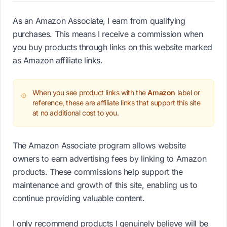
As an Amazon Associate, I earn from qualifying
purchases. This means I receive a commission when
you buy products through links on this website marked
as Amazon affiliate links.
When you see product links with the
Amazon
label or
reference, these are affiliate links that support this site
at no additional cost to you.
The Amazon Associate program allows website
owners to earn advertising fees by linking to Amazon
products. These commissions help support the
maintenance and growth of this site, enabling us to
continue providing valuable content.
I only recommend products I genuinely believe will be