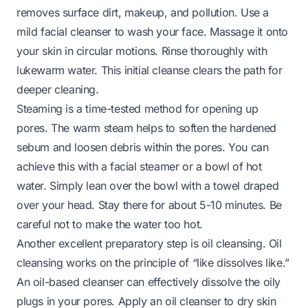
removes surface dirt, makeup, and pollution. Use a
mild facial cleanser to wash your face. Massage it onto
your skin in circular motions. Rinse thoroughly with
lukewarm water. This initial cleanse clears the path for
deeper cleaning.
Steaming is a time-tested method for opening up
pores. The warm steam helps to soften the hardened
sebum and loosen debris within the pores. You can
achieve this with a facial steamer or a bowl of hot
water. Simply lean over the bowl with a towel draped
over your head. Stay there for about 5-10 minutes. Be
careful not to make the water too hot.
Another excellent preparatory step is oil cleansing. Oil
cleansing works on the principle of “like dissolves like.”
An oil-based cleanser can effectively dissolve the oily
plugs in your pores. Apply an oil cleanser to dry skin