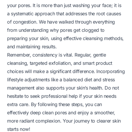
your pores. It is more than just washing your face; it is
a systematic approach that addresses the root causes
of congestion. We have walked through everything
from understanding why pores get clogged to
preparing your skin, using effective cleansing methods,
and maintaining results.
Remember, consistency is vital. Regular, gentle
cleansing, targeted exfoliation, and smart product
choices will make a significant difference. Incorporating
lifestyle adjustments like a balanced diet and stress
management also supports your skin’s health. Do not
hesitate to seek professional help if your skin needs
extra care. By following these steps, you can
effectively deep clean pores and enjoy a smoother,
more radiant complexion. Your journey to clearer skin
starts now!