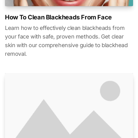
How To Clean Blackheads From Face
Learn how to effectively clean blackheads from
your face with safe, proven methods. Get clear
skin with our comprehensive guide to blackhead
removal.