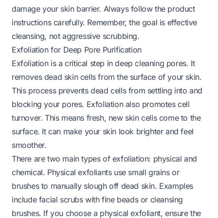
damage your skin barrier. Always follow the product
instructions carefully. Remember, the goal is effective
cleansing, not aggressive scrubbing.
Exfoliation for Deep Pore Purification
Exfoliation is a critical step in deep cleaning pores. It
removes dead skin cells from the surface of your skin.
This process prevents dead cells from settling into and
blocking your pores. Exfoliation also promotes cell
turnover. This means fresh, new skin cells come to the
surface. It can make your skin look brighter and feel
smoother.
There are two main types of exfoliation: physical and
chemical. Physical exfoliants use small grains or
brushes to manually slough off dead skin. Examples
include facial scrubs with fine beads or cleansing
brushes. If you choose a physical exfoliant, ensure the