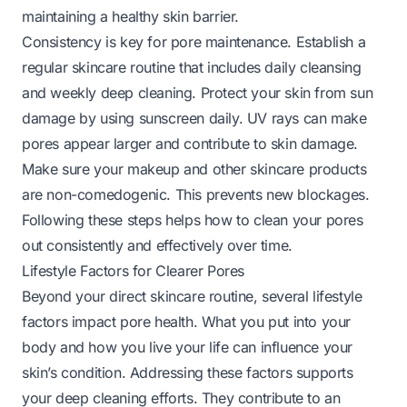
maintaining a healthy skin barrier.
Consistency is key for pore maintenance. Establish a
regular skincare routine that includes daily cleansing
and weekly deep cleaning. Protect your skin from sun
damage by using sunscreen daily. UV rays can make
pores appear larger and contribute to skin damage.
Make sure your makeup and other skincare products
are non-comedogenic. This prevents new blockages.
Following these steps helps
how to clean your pores
out
consistently and effectively over time.
Lifestyle Factors for Clearer Pores
Beyond your direct skincare routine, several lifestyle
factors impact pore health. What you put into your
body and how you live your life can influence your
skin’s condition. Addressing these factors supports
your deep cleaning efforts. They contribute to an