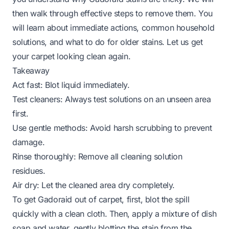
then walk through effective steps to remove them. You
will learn about immediate actions, common household
solutions, and what to do for older stains. Let us get
your carpet looking clean again.
Takeaway
Act fast: Blot liquid immediately.
Test cleaners: Always test solutions on an unseen area
first.
Use gentle methods: Avoid harsh scrubbing to prevent
damage.
Rinse thoroughly: Remove all cleaning solution
residues.
Air dry: Let the cleaned area dry completely.
To get Gadoraid out of carpet, first, blot the spill
quickly with a clean cloth. Then, apply a mixture of dish
soap and water, gently blotting the stain from the