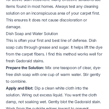
items found in most homes. Always test any cleaning
solution on an inconspicuous area of your carpet first.
This ensures it does not cause discoloration or
damage.
Dish Soap and Water Solution
This is often your first and best line of defense. Dish
soap cuts through grease and sugar. It helps lift the dye
from the carpet fibers. I find this method works well for
fresh Gadoraid stains.
Prepare the Solution:
Mix one teaspoon of clear, dye-
free dish soap with one cup of warm water. Stir gently
to combine.
Apply and Blot:
Dip a clean white cloth into the
solution. Wring out excess liquid. You want the cloth
damp, not soaking wet. Gently blot the Gadoraid stain.
Work from the outside edges inward to prevent