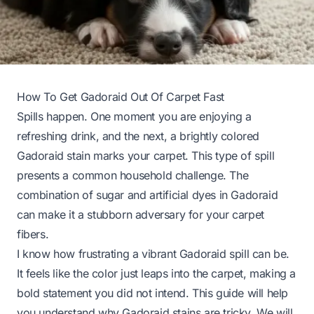
How To Get Gadoraid Out Of Carpet Fast
Spills happen. One moment you are enjoying a
refreshing drink, and the next, a brightly colored
Gadoraid stain marks your carpet. This type of spill
presents a common household challenge. The
combination of sugar and artificial dyes in Gadoraid
can make it a stubborn adversary for your carpet
fibers.
I know how frustrating a vibrant Gadoraid spill can be.
It feels like the color just leaps into the carpet, making a
bold statement you did not intend. This guide will help
you understand why Gadoraid stains are tricky. We will