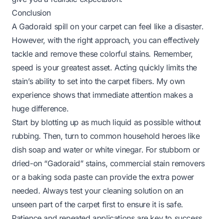
Conclusion
A Gadoraid spill on your carpet can feel like a disaster.
However, with the right approach, you can effectively
tackle and remove these colorful stains. Remember,
speed is your greatest asset. Acting quickly limits the
stain’s ability to set into the carpet fibers. My own
experience shows that immediate attention makes a
huge difference.
Start by blotting up as much liquid as possible without
rubbing. Then, turn to common household heroes like
dish soap and water or white vinegar. For stubborn or
dried-on “Gadoraid” stains, commercial stain removers
or a baking soda paste can provide the extra power
needed. Always test your cleaning solution on an
unseen part of the carpet first to ensure it is safe.
Patience and repeated applications are key to success.