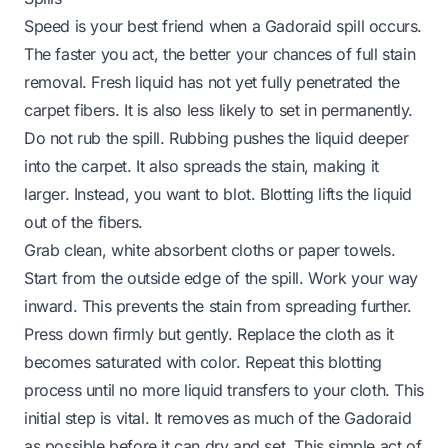
Speed is your best friend when a Gadoraid spill occurs.
The faster you act, the better your chances of full stain
removal. Fresh liquid has not yet fully penetrated the
carpet fibers. It is also less likely to set in permanently.
Do not rub the spill. Rubbing pushes the liquid deeper
into the carpet. It also spreads the stain, making it
larger. Instead, you want to blot. Blotting lifts the liquid
out of the fibers.
Grab clean, white absorbent cloths or paper towels.
Start from the outside edge of the spill. Work your way
inward. This prevents the stain from spreading further.
Press down firmly but gently. Replace the cloth as it
becomes saturated with color. Repeat this blotting
process until no more liquid transfers to your cloth. This
initial step is vital. It removes as much of the Gadoraid
as possible before it can dry and set. This simple act of