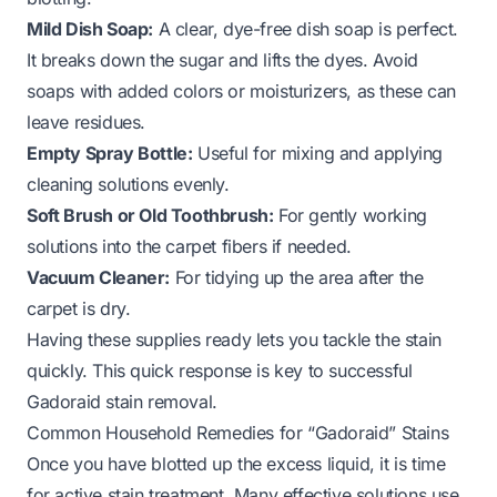
Mild Dish Soap:
A clear, dye-free dish soap is perfect.
It breaks down the sugar and lifts the dyes. Avoid
soaps with added colors or moisturizers, as these can
leave residues.
Empty Spray Bottle:
Useful for mixing and applying
cleaning solutions evenly.
Soft Brush or Old Toothbrush:
For gently working
solutions into the carpet fibers if needed.
Vacuum Cleaner:
For tidying up the area after the
carpet is dry.
Having these supplies ready lets you tackle the stain
quickly. This quick response is key to successful
Gadoraid stain removal.
Common Household Remedies for “Gadoraid” Stains
Once you have blotted up the excess liquid, it is time
for active stain treatment. Many effective solutions use