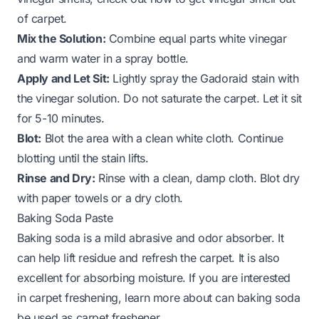
of carpet
.
Mix the Solution:
Combine equal parts white vinegar
and warm water in a spray bottle.
Apply and Let Sit:
Lightly spray the Gadoraid stain with
the vinegar solution. Do not saturate the carpet. Let it sit
for 5-10 minutes.
Blot:
Blot the area with a clean white cloth. Continue
blotting until the stain lifts.
Rinse and Dry:
Rinse with a clean, damp cloth. Blot dry
with paper towels or a dry cloth.
Baking Soda Paste
Baking soda is a mild abrasive and odor absorber. It
can help lift residue and refresh the carpet. It is also
excellent for absorbing moisture. If you are interested
in carpet freshening, learn more about
can baking soda
be used as carpet freshener
.