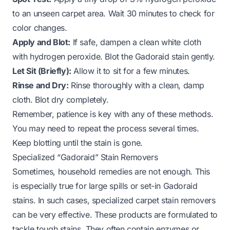
to an unseen carpet area. Wait 30 minutes to check for
color changes.
Apply and Blot:
If safe, dampen a clean white cloth
with hydrogen peroxide. Blot the Gadoraid stain gently.
Let Sit (Briefly):
Allow it to sit for a few minutes.
Rinse and Dry:
Rinse thoroughly with a clean, damp
cloth. Blot dry completely.
Remember, patience is key with any of these methods.
You may need to repeat the process several times.
Keep blotting until the stain is gone.
Specialized “Gadoraid” Stain Removers
Sometimes, household remedies are not enough. This
is especially true for large spills or set-in Gadoraid
stains. In such cases, specialized carpet stain removers
can be very effective. These products are formulated to
tackle tough stains. They often contain enzymes or