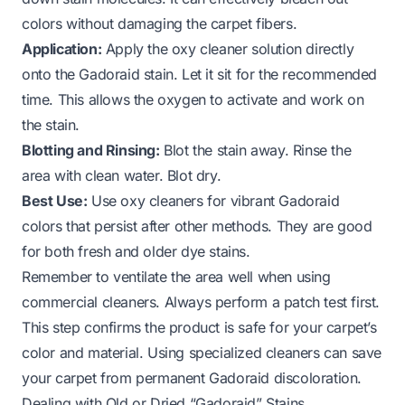
colors without damaging the carpet fibers.
Application:
Apply the oxy cleaner solution directly
onto the Gadoraid stain. Let it sit for the recommended
time. This allows the oxygen to activate and work on
the stain.
Blotting and Rinsing:
Blot the stain away. Rinse the
area with clean water. Blot dry.
Best Use:
Use oxy cleaners for vibrant Gadoraid
colors that persist after other methods. They are good
for both fresh and older dye stains.
Remember to ventilate the area well when using
commercial cleaners. Always perform a patch test first.
This step confirms the product is safe for your carpet’s
color and material. Using specialized cleaners can save
your carpet from permanent Gadoraid discoloration.
Dealing with Old or Dried “Gadoraid” Stains