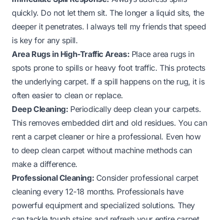
quickly. Do not let them sit. The longer a liquid sits, the
deeper it penetrates. I always tell my friends that speed
is key for any spill.
Area Rugs in High-Traffic Areas:
Place area rugs in
spots prone to spills or heavy foot traffic. This protects
the underlying carpet. If a spill happens on the rug, it is
often easier to clean or replace.
Deep Cleaning:
Periodically deep clean your carpets.
This removes embedded dirt and old residues. You can
rent a carpet cleaner or hire a professional. Even
how
to deep clean carpet without machine
methods can
make a difference.
Professional Cleaning:
Consider professional carpet
cleaning every 12-18 months. Professionals have
powerful equipment and specialized solutions. They
can tackle tough stains and refresh your entire carpet.