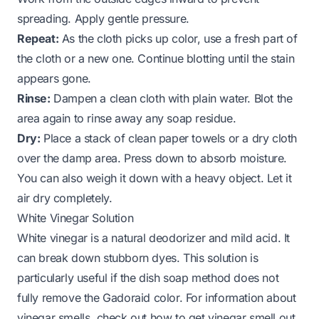
spreading. Apply gentle pressure.
Repeat:
As the cloth picks up color, use a fresh part of
the cloth or a new one. Continue blotting until the stain
appears gone.
Rinse:
Dampen a clean cloth with plain water. Blot the
area again to rinse away any soap residue.
Dry:
Place a stack of clean paper towels or a dry cloth
over the damp area. Press down to absorb moisture.
You can also weigh it down with a heavy object. Let it
air dry completely.
White Vinegar Solution
White vinegar is a natural deodorizer and mild acid. It
can break down stubborn dyes. This solution is
particularly useful if the dish soap method does not
fully remove the Gadoraid color. For information about
vinegar smells, check out
how to get vinegar smell out