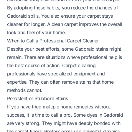
By adopting these habits, you reduce the chances of
Gadoraid spills. You also ensure your carpet stays
cleaner for longer. A clean carpet improves the overall
look and feel of your home.
When to Call a Professional Carpet Cleaner
Despite your best efforts, some Gadoraid stains might
remain. There are situations where professional help is
the best course of action. Carpet cleaning
professionals have specialized equipment and
expertise. They can often remove stains that home
methods cannot.
Persistent or Stubborn Stains
If you have tried multiple home remedies without
success, it is time to call a pro. Some dyes in Gadoraid
are very strong. They might have deeply bonded with
the carpet fibers. Professionals use powerful cleaning