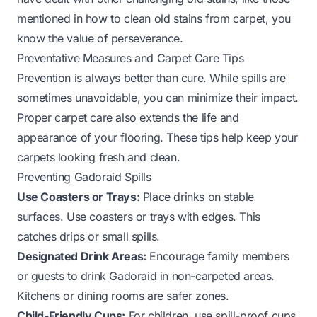
mentioned in
how to clean old stains from carpet
, you
know the value of perseverance.
Preventative Measures and Carpet Care Tips
Prevention is always better than cure. While spills are
sometimes unavoidable, you can minimize their impact.
Proper carpet care also extends the life and
appearance of your flooring. These tips help keep your
carpets looking fresh and clean.
Preventing Gadoraid Spills
Use Coasters or Trays:
Place drinks on stable
surfaces. Use coasters or trays with edges. This
catches drips or small spills.
Designated Drink Areas:
Encourage family members
or guests to drink Gadoraid in non-carpeted areas.
Kitchens or dining rooms are safer zones.
Child-Friendly Cups:
For children, use spill-proof cups