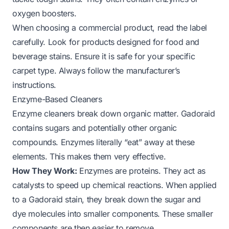
oxygen boosters.
When choosing a commercial product, read the label
carefully. Look for products designed for food and
beverage stains. Ensure it is safe for your specific
carpet type. Always follow the manufacturer’s
instructions.
Enzyme-Based Cleaners
Enzyme cleaners break down organic matter. Gadoraid
contains sugars and potentially other organic
compounds. Enzymes literally “eat” away at these
elements. This makes them very effective.
How They Work:
Enzymes are proteins. They act as
catalysts to speed up chemical reactions. When applied
to a Gadoraid stain, they break down the sugar and
dye molecules into smaller components. These smaller
components are then easier to remove.