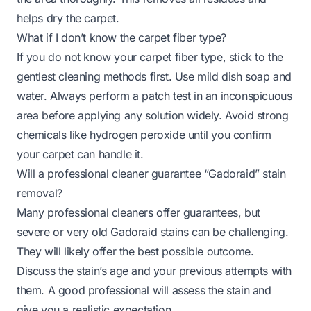
helps dry the carpet.
What if I don’t know the carpet fiber type?
If you do not know your carpet fiber type, stick to the
gentlest cleaning methods first. Use mild dish soap and
water. Always perform a patch test in an inconspicuous
area before applying any solution widely. Avoid strong
chemicals like hydrogen peroxide until you confirm
your carpet can handle it.
Will a professional cleaner guarantee “Gadoraid” stain
removal?
Many professional cleaners offer guarantees, but
severe or very old Gadoraid stains can be challenging.
They will likely offer the best possible outcome.
Discuss the stain’s age and your previous attempts with
them. A good professional will assess the stain and
give you a realistic expectation.