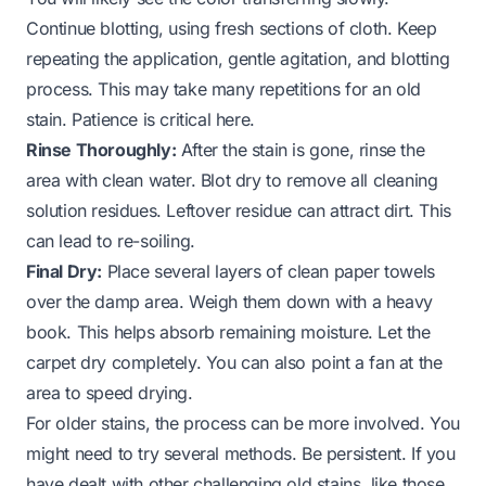
Continue blotting, using fresh sections of cloth. Keep
repeating the application, gentle agitation, and blotting
process. This may take many repetitions for an old
stain. Patience is critical here.
Rinse Thoroughly:
After the stain is gone, rinse the
area with clean water. Blot dry to remove all cleaning
solution residues. Leftover residue can attract dirt. This
can lead to re-soiling.
Final Dry:
Place several layers of clean paper towels
over the damp area. Weigh them down with a heavy
book. This helps absorb remaining moisture. Let the
carpet dry completely. You can also point a fan at the
area to speed drying.
For older stains, the process can be more involved. You
might need to try several methods. Be persistent. If you
have dealt with other challenging old stains, like those