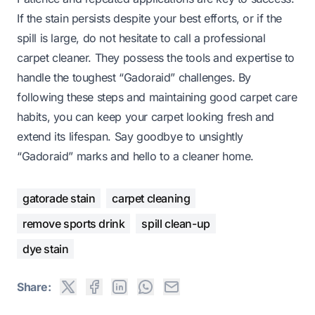
If the stain persists despite your best efforts, or if the
spill is large, do not hesitate to call a professional
carpet cleaner. They possess the tools and expertise to
handle the toughest “Gadoraid” challenges. By
following these steps and maintaining good carpet care
habits, you can keep your carpet looking fresh and
extend its lifespan. Say goodbye to unsightly
“Gadoraid” marks and hello to a cleaner home.
gatorade stain
carpet cleaning
remove sports drink
spill clean-up
dye stain
Share: