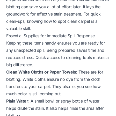
blotting can save you a lot of effort later. It lays the
groundwork for effective stain treatment. For quick
clean-ups, knowing
how to spot clean carpet
is a
valuable skill.
Essential Supplies for Immediate Spill Response
Keeping these items handy ensures you are ready for
any unexpected spill. Being prepared saves time and
reduces stress. Quick access to cleaning tools makes a
big difference.
Clean White Cloths or Paper Towels:
These are for
blotting. White cloths ensure no dye from the cloth
transfers to your carpet. They also let you see how
much color is still coming out.
Plain Water:
A small bowl or spray bottle of water
helps dilute the stain. It also helps rinse the area after
blotting.