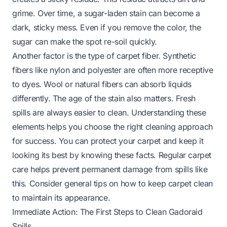
grime. Over time, a sugar-laden stain can become a
dark, sticky mess. Even if you remove the color, the
sugar can make the spot re-soil quickly.
Another factor is the type of carpet fiber. Synthetic
fibers like nylon and polyester are often more receptive
to dyes. Wool or natural fibers can absorb liquids
differently. The age of the stain also matters. Fresh
spills are always easier to clean. Understanding these
elements helps you choose the right cleaning approach
for success. You can protect your carpet and keep it
looking its best by knowing these facts. Regular carpet
care helps prevent permanent damage from spills like
this. Consider general tips on
how to keep carpet clean
to maintain its appearance.
Immediate Action: The First Steps to Clean Gadoraid
Spills