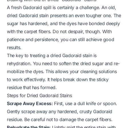
A fresh Gadoraid spill is certainly a challenge. An old,
dried Gadoraid stain presents an even tougher one. The
sugar has hardened, and the dyes have bonded deeply
with the carpet fibers. Do not despair, though. With
patience and persistence, you can still achieve good
results.
The key to treating a dried Gadoraid stain is
rehydration. You need to soften the dried sugar and re-
mobilize the dyes. This allows your cleaning solutions
to work effectively. It helps break down the sticky
residue that has formed.
Steps for Dried Gadoraid Stains
Scrape Away Excess:
First, use a dull knife or spoon.
Gently scrape away any hardened, crusty Gadoraid
residue. Be careful not to damage the carpet fibers.
Rehydrate the Stain:
Lightly mist the entire stain with