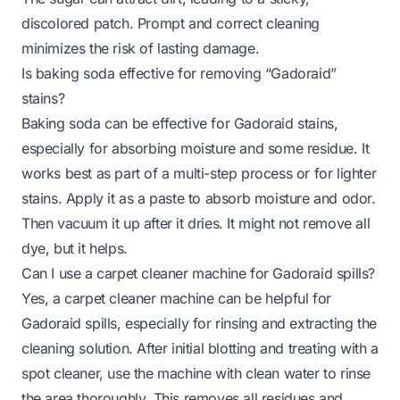
discolored patch. Prompt and correct cleaning
minimizes the risk of lasting damage.
Is baking soda effective for removing “Gadoraid”
stains?
Baking soda can be effective for Gadoraid stains,
especially for absorbing moisture and some residue. It
works best as part of a multi-step process or for lighter
stains. Apply it as a paste to absorb moisture and odor.
Then vacuum it up after it dries. It might not remove all
dye, but it helps.
Can I use a carpet cleaner machine for Gadoraid spills?
Yes, a carpet cleaner machine can be helpful for
Gadoraid spills, especially for rinsing and extracting the
cleaning solution. After initial blotting and treating with a
spot cleaner, use the machine with clean water to rinse
the area thoroughly. This removes all residues and