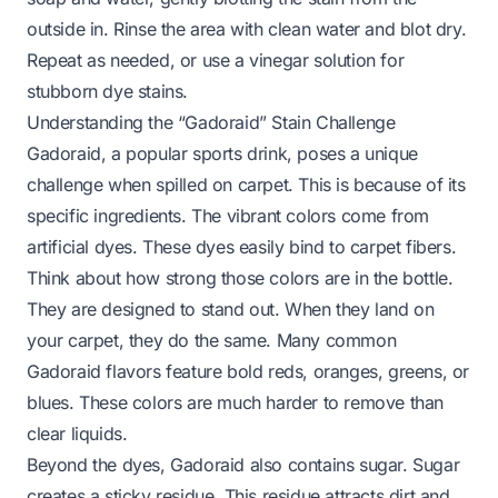
outside in. Rinse the area with clean water and blot dry.
Repeat as needed, or use a vinegar solution for
stubborn dye stains.
Understanding the “Gadoraid” Stain Challenge
Gadoraid, a popular sports drink, poses a unique
challenge when spilled on carpet. This is because of its
specific ingredients. The vibrant colors come from
artificial dyes. These dyes easily bind to carpet fibers.
Think about how strong those colors are in the bottle.
They are designed to stand out. When they land on
your carpet, they do the same. Many common
Gadoraid flavors feature bold reds, oranges, greens, or
blues. These colors are much harder to remove than
clear liquids.
Beyond the dyes, Gadoraid also contains sugar. Sugar
creates a sticky residue. This residue attracts dirt and