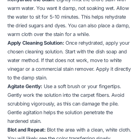
warm water. You want it damp, not soaking wet. Allow
the water to sit for 5-10 minutes. This helps rehydrate
the dried sugars and dyes. You can also place a damp,
warm cloth over the stain for a while.
Apply Cleaning Solution:
Once rehydrated, apply your
chosen cleaning solution. Start with the dish soap and
water method. If that does not work, move to white
vinegar or a commercial stain remover. Apply it directly
to the damp stain.
Agitate Gently:
Use a soft brush or your fingertips.
Gently work the solution into the carpet fibers. Avoid
scrubbing vigorously, as this can damage the pile.
Gentle agitation helps the solution penetrate the
hardened stain.
Blot and Repeat:
Blot the area with a clean, white cloth.
You will likely see the color transferring slowly.