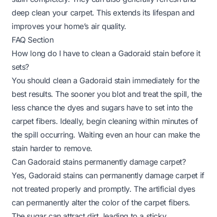
deep clean your carpet. This extends its lifespan and
improves your home’s air quality.
FAQ Section
How long do I have to clean a Gadoraid stain before it
sets?
You should clean a Gadoraid stain immediately for the
best results. The sooner you blot and treat the spill, the
less chance the dyes and sugars have to set into the
carpet fibers. Ideally, begin cleaning within minutes of
the spill occurring. Waiting even an hour can make the
stain harder to remove.
Can Gadoraid stains permanently damage carpet?
Yes, Gadoraid stains can permanently damage carpet if
not treated properly and promptly. The artificial dyes
can permanently alter the color of the carpet fibers.
The sugar can attract dirt, leading to a sticky,