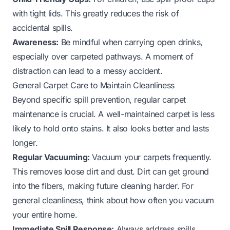
with tight lids. This greatly reduces the risk of
accidental spills.
Awareness:
Be mindful when carrying open drinks,
especially over carpeted pathways. A moment of
distraction can lead to a messy accident.
General Carpet Care to Maintain Cleanliness
Beyond specific spill prevention, regular carpet
maintenance is crucial. A well-maintained carpet is less
likely to hold onto stains. It also looks better and lasts
longer.
Regular Vacuuming:
Vacuum your carpets frequently.
This removes loose dirt and dust. Dirt can get ground
into the fibers, making future cleaning harder. For
general cleanliness, think about how often you vacuum
your entire home.
Immediate Spill Response:
Always address spills