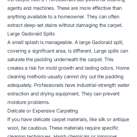
agents and machines. These are more effective than
anything available to a homeowner. They can often
extract deep-set stains without damaging the carpet.
Large Gadoraid Spills
A small splash is manageable. A large Gadoraid spill,
covering a significant area, is different. Large spills can
saturate the padding underneath the carpet. This
creates a risk for mold growth and lasting odors. Home
cleaning methods usually cannot dry out the padding
adequately. Professionals have industrial-strength water
extraction and drying equipment. They can prevent
moisture problems.
Delicate or Expensive Carpeting
If you have delicate carpet materials, like silk or antique
wool, be cautious. These materials require specific
cleaning techniques. Harsh chemicals or improper