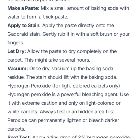
Make a Paste:
Mix a small amount of baking soda with
water to form a thick paste.
Apply to Stain:
Apply the paste directly onto the
Gadoraid stain. Gently rub it in with a soft brush or your
fingers.
Let Dry:
Allow the paste to dry completely on the
carpet. This might take several hours.
Vacuum:
Once dry, vacuum up the baking soda
residue. The stain should lift with the baking soda.
Hydrogen Peroxide (for light-colored carpets only)
Hydrogen peroxide is a powerful bleaching agent. Use
it with extreme caution and only on light-colored or
white carpets. Always test in an hidden area first.
Peroxide can permanently lighten or bleach darker
carpets.
Spot Test:
Apply a tiny drop of 3% hydrogen peroxide