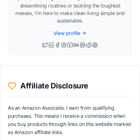
streamlining routines or tackling the toughest
messes, I’m here to make clean living simple and
sustainable.
View profile
Affiliate Disclosure
As an Amazon Associate, I earn from qualifying
purchases. This means I receive a commission when
you buy products through links on this website marked
as Amazon affiliate links.