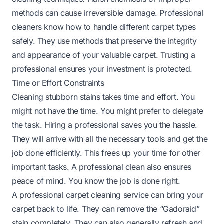
methods can cause irreversible damage. Professional
cleaners know how to handle different carpet types
safely. They use methods that preserve the integrity
and appearance of your valuable carpet. Trusting a
professional ensures your investment is protected.
Time or Effort Constraints
Cleaning stubborn stains takes time and effort. You
might not have the time. You might prefer to delegate
the task. Hiring a professional saves you the hassle.
They will arrive with all the necessary tools and get the
job done efficiently. This frees up your time for other
important tasks. A professional clean also ensures
peace of mind. You know the job is done right.
A professional carpet cleaning service can bring your
carpet back to life. They can remove the “Gadoraid”
stain completely. They can also generally refresh and