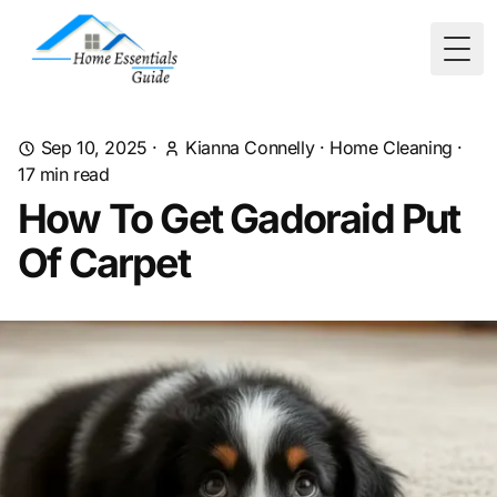
Togg
Sep 10, 2025
·
Kianna Connelly
·
Home Cleaning
·
17
min read
How To Get Gadoraid Put
Of Carpet