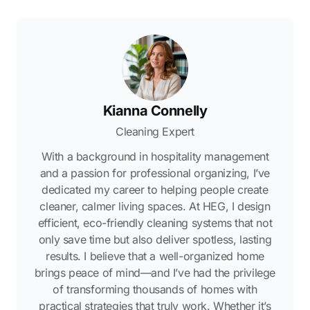
Kianna Connelly
Cleaning Expert
With a background in hospitality management
and a passion for professional organizing, I’ve
dedicated my career to helping people create
cleaner, calmer living spaces. At HEG, I design
efficient, eco-friendly cleaning systems that not
only save time but also deliver spotless, lasting
results. I believe that a well-organized home
brings peace of mind—and I’ve had the privilege
of transforming thousands of homes with
practical strategies that truly work. Whether it’s