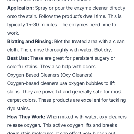
Application:
Spray or pour the enzyme cleaner directly
onto the stain. Follow the product’s dwell time. This is
typically 15-30 minutes. The enzymes need time to
work.
Blotting and Rinsing:
Blot the treated area with a clean
cloth. Then, rinse thoroughly with water. Blot dry.
Best Use:
These are great for persistent sugary or
colorful stains. They also help with odors.
Oxygen-Based Cleaners (Oxy Cleaners)
Oxygen-based cleaners use oxygen bubbles to lift
stains. They are powerful and generally safe for most
carpet colors. These products are excellent for tackling
dye stains.
How They Work:
When mixed with water, oxy cleaners
release oxygen. This active oxygen lifts and breaks
down stain molecules. It can effectively bleach out