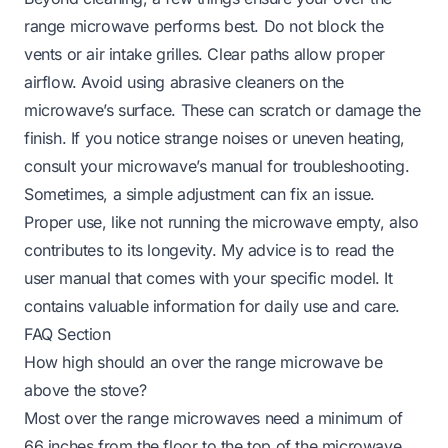
range microwave performs best. Do not block the
vents or air intake grilles. Clear paths allow proper
airflow. Avoid using abrasive cleaners on the
microwave’s surface. These can scratch or damage the
finish. If you notice strange noises or uneven heating,
consult your microwave’s manual for troubleshooting.
Sometimes, a simple adjustment can fix an issue.
Proper use, like not running the microwave empty, also
contributes to its longevity. My advice is to read the
user manual that comes with your specific model. It
contains valuable information for daily use and care.
FAQ Section
How high should an over the range microwave be
above the stove?
Most over the range microwaves need a minimum of
66 inches from the floor to the top of the microwave.