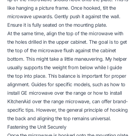
like hanging a picture frame. Once hooked, tilt the
microwave upwards. Gently push it against the wall.
Ensure it is fully seated on the mounting plate.
At the same time, align the top of the microwave with
the holes drilled in the upper cabinet. The goal is to get
the top of the microwave flush against the cabinet
bottom. This might take a little maneuvering. My helper
usually supports the weight from below while I guide
the top into place. This balance is important for proper
alignment. Guides for specific models, such as
how to
install GE microwave over the range
or
how to install
KitchenAid over the range microwave
, can offer brand-
specific tips. However, the general principle of hooking
the back and aligning the top remains universal.
Fastening the Unit Securely
Once the microwave is hooked onto the mounting plate