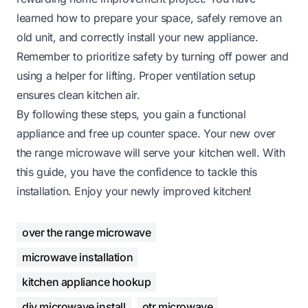
learned how to prepare your space, safely remove an
old unit, and correctly install your new appliance.
Remember to prioritize safety by turning off power and
using a helper for lifting. Proper ventilation setup
ensures clean kitchen air.
By following these steps, you gain a functional
appliance and free up counter space. Your new over
the range microwave will serve your kitchen well. With
this guide, you have the confidence to tackle this
installation. Enjoy your newly improved kitchen!
over the range microwave
microwave installation
kitchen appliance hookup
diy microwave install
otr microwave