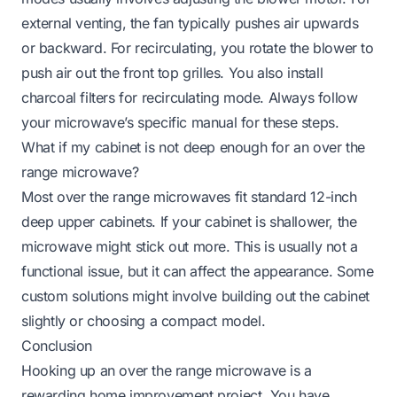
external venting, the fan typically pushes air upwards
or backward. For recirculating, you rotate the blower to
push air out the front top grilles. You also install
charcoal filters for recirculating mode. Always follow
your microwave’s specific manual for these steps.
What if my cabinet is not deep enough for an over the
range microwave?
Most over the range microwaves fit standard 12-inch
deep upper cabinets. If your cabinet is shallower, the
microwave might stick out more. This is usually not a
functional issue, but it can affect the appearance. Some
custom solutions might involve building out the cabinet
slightly or choosing a compact model.
Conclusion
Hooking up an over the range microwave is a
rewarding home improvement project. You have