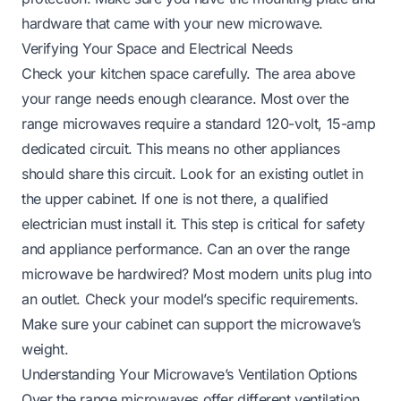
hardware that came with your new microwave.
Verifying Your Space and Electrical Needs
Check your kitchen space carefully. The area above
your range needs enough clearance. Most over the
range microwaves require a standard 120-volt, 15-amp
dedicated circuit. This means no other appliances
should share this circuit. Look for an existing outlet in
the upper cabinet. If one is not there, a qualified
electrician must install it. This step is critical for safety
and appliance performance.
Can an over the range
microwave be hardwired?
Most modern units plug into
an outlet. Check your model’s specific requirements.
Make sure your cabinet can support the microwave’s
weight.
Understanding Your Microwave’s Ventilation Options
Over the range microwaves offer different ventilation