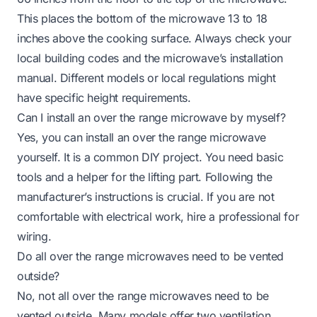
This places the bottom of the microwave 13 to 18
inches above the cooking surface. Always check your
local building codes and the microwave’s installation
manual. Different models or local regulations might
have specific height requirements.
Can I install an over the range microwave by myself?
Yes, you can install an over the range microwave
yourself. It is a common DIY project. You need basic
tools and a helper for the lifting part. Following the
manufacturer’s instructions is crucial. If you are not
comfortable with electrical work, hire a professional for
wiring.
Do all over the range microwaves need to be vented
outside?
No, not all over the range microwaves need to be
vented outside. Many models offer two ventilation