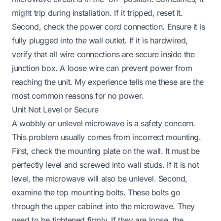
might trip during installation. If it tripped, reset it.
Second, check the power cord connection. Ensure it is
fully plugged into the wall outlet. If it is hardwired,
verify that all wire connections are secure inside the
junction box. A loose wire can prevent power from
reaching the unit. My experience tells me these are the
most common reasons for no power.
Unit Not Level or Secure
A wobbly or unlevel microwave is a safety concern.
This problem usually comes from incorrect mounting.
First, check the mounting plate on the wall. It must be
perfectly level and screwed into wall studs. If it is not
level, the microwave will also be unlevel. Second,
examine the top mounting bolts. These bolts go
through the upper cabinet into the microwave. They
need to be tightened firmly. If they are loose, the