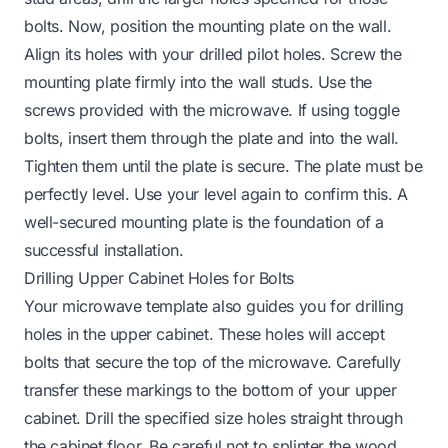
bolts. Now, position the mounting plate on the wall.
Align its holes with your drilled pilot holes. Screw the
mounting plate firmly into the wall studs. Use the
screws provided with the microwave. If using toggle
bolts, insert them through the plate and into the wall.
Tighten them until the plate is secure. The plate must be
perfectly level. Use your level again to confirm this. A
well-secured mounting plate is the foundation of a
successful installation.
Drilling Upper Cabinet Holes for Bolts
Your microwave template also guides you for drilling
holes in the upper cabinet. These holes will accept
bolts that secure the top of the microwave. Carefully
transfer these markings to the bottom of your upper
cabinet. Drill the specified size holes straight through
the cabinet floor. Be careful not to splinter the wood.