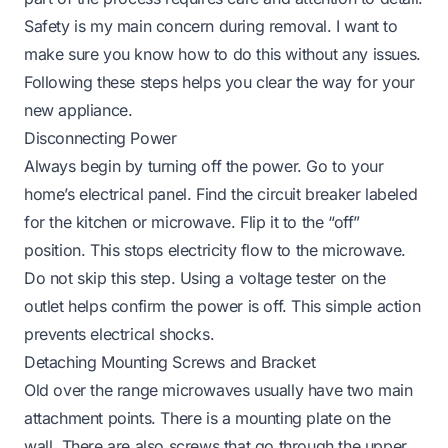
Safety is my main concern during removal. I want to
make sure you know how to do this without any issues.
Following these steps helps you clear the way for your
new appliance.
Disconnecting Power
Always begin by turning off the power. Go to your
home’s electrical panel. Find the circuit breaker labeled
for the kitchen or microwave. Flip it to the “off”
position. This stops electricity flow to the microwave.
Do not skip this step. Using a voltage tester on the
outlet helps confirm the power is off. This simple action
prevents electrical shocks.
Detaching Mounting Screws and Bracket
Old over the range microwaves usually have two main
attachment points. There is a mounting plate on the
wall. There are also screws that go through the upper