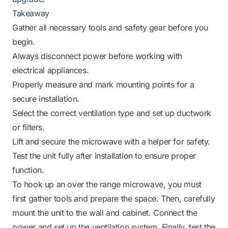
Takeaway
Gather all necessary tools and safety gear before you
begin.
Always disconnect power before working with
electrical appliances.
Properly measure and mark mounting points for a
secure installation.
Select the correct ventilation type and set up ductwork
or filters.
Lift and secure the microwave with a helper for safety.
Test the unit fully after installation to ensure proper
function.
To hook up an over the range microwave, you must
first gather tools and prepare the space. Then, carefully
mount the unit to the wall and cabinet. Connect the
power and set up the ventilation system. Finally, test the