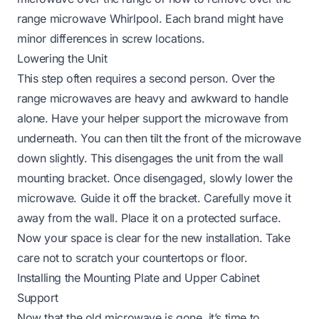
range microwave Whirlpool
. Each brand might have
minor differences in screw locations.
Lowering the Unit
This step often requires a second person. Over the
range microwaves are heavy and awkward to handle
alone. Have your helper support the microwave from
underneath. You can then tilt the front of the microwave
down slightly. This disengages the unit from the wall
mounting bracket. Once disengaged, slowly lower the
microwave. Guide it off the bracket. Carefully move it
away from the wall. Place it on a protected surface.
Now your space is clear for the new installation. Take
care not to scratch your countertops or floor.
Installing the Mounting Plate and Upper Cabinet
Support
Now that the old microwave is gone, it’s time to