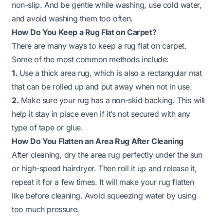
non-slip. And be gentle while washing, use cold water,
and avoid washing them too often.
How Do You Keep a Rug Flat on Carpet?
There are many ways to keep a rug flat on carpet.
Some of the most common methods include:
1.
Use a thick area rug, which is also a rectangular mat
that can be rolled up and put away when not in use.
2.
Make sure your rug has a non-skid backing. This will
help it stay in place even if it’s not secured with any
type of tape or glue.
How Do You Flatten an Area Rug After Cleaning
After cleaning, dry the area rug perfectly under the sun
or high-speed hairdryer. Then roll it up and release it,
repeat it for a few times. It will make your rug flatten
like before cleaning. Avoid squeezing water by using
too much pressure.