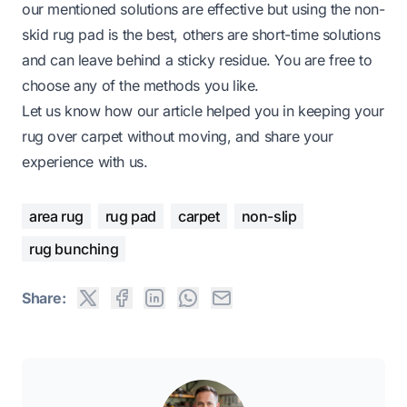
our mentioned solutions are effective but using the non-
skid rug pad is the best, others are short-time solutions
and can leave behind a sticky residue. You are free to
choose any of the methods you like.
Let us know how our article helped you in keeping your
rug over carpet without moving, and share your
experience with us.
area rug
rug pad
carpet
non-slip
rug bunching
Share: