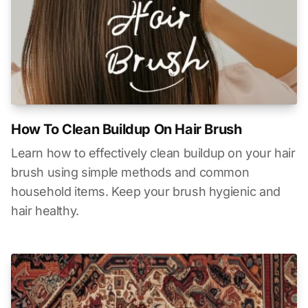
How To Clean Buildup On Hair Brush
Learn how to effectively clean buildup on your hair
brush using simple methods and common
household items. Keep your brush hygienic and
hair healthy.