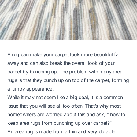
A rug can make your carpet look more beautiful far
away and can also break the overall look of your
carpet by bunching up. The problem with many area
rugs is that they bunch up on top of the carpet, forming
a lumpy appearance.
While it may not seem like a big deal, it is a common
issue that you will see all too often. That’s why most
homeowners are worried about this and ask, ” how to
keep area rugs from bunching up over carpet?”
An area rug is made from a thin and very durable