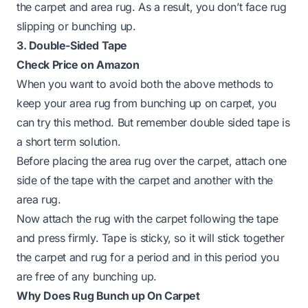
the carpet and area rug. As a result, you don’t face rug
slipping or bunching up.
3. Double-Sided Tape
Check Price on Amazon
When you want to avoid both the above methods to
keep your area rug from bunching up on carpet, you
can try this method. But remember double sided tape is
a short term solution.
Before placing the area rug over the carpet, attach one
side of the tape with the carpet and another with the
area rug.
Now attach the rug with the carpet following the tape
and press firmly. Tape is sticky, so it will stick together
the carpet and rug for a period and in this period you
are free of any bunching up.
Why Does Rug Bunch up On Carpet