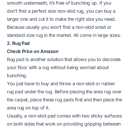
smooth underneath, it’s free of bunching up. If you
don’t find a perfect size non-skid rug, you can buy a
larger one and cut it to make the right size you need.
Because usually you won’t find a non-skid small or
standard size rug in the market. All come in large sizes.
2. Rug Pad
Check Price on Amazon
Rug pad is another solution that allows you to decorate
your floor with a rug without being worried about
bunching.
You just have to buy and throw a non-skid or rubber
rug pad under the rug. Before placing the area rug over
the carpet, place these rug pads first and then
place the
area rug on top
of it.
Usually, a non-skid pad comes with two sticky surfaces
on both sides that work on providing gripping between