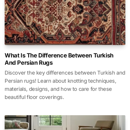
What Is The Difference Between Turkish
And Persian Rugs
Discover the key differences between Turkish and
Persian rugs! Learn about knotting techniques,
materials, designs, and how to care for these
beautiful floor coverings.