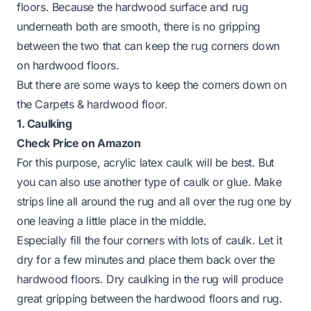
floors. Because the hardwood surface and rug
underneath both are smooth, there is no gripping
between the two that can keep the rug corners down
on hardwood floors.
But there are some ways to keep the corners down on
the Carpets & hardwood floor.
1. Caulking
Check Price on Amazon
For this purpose, acrylic latex caulk will be best. But
you can also use another type of caulk or glue. Make
strips line all around the rug and all over the rug one by
one leaving a little place in the middle.
Especially fill the four corners with lots of caulk. Let it
dry for a few minutes and place them back over the
hardwood floors. Dry caulking in the rug will produce
great gripping between the hardwood floors and rug.