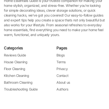
Home Essentials Guide is your trusted companion for making your
home stylish, organized, and stress-free. Whether you're looking
for simple decorating ideas, clever storage solutions, or quick
cleaning hacks, we've got you covered! Our easy-to-follow guides
and expert tips help you create a space thats not only beautiful but
also works for your lifestyle. From seasonal refreshes to everyday
home essentials, find everything you need to make your home feel
warm, functional, and uniquely yours.
Categories
Pages
Reviews Guide
Blogs
House Cleaning
Terms
Floor Cleaning
Privacy
Kitchen Cleaning
Contact
Bathroom Cleaning
About us
Troubleshooting Guide
Authors