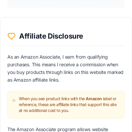
Affiliate Disclosure
As an Amazon Associate, I earn from qualifying
purchases. This means I receive a commission when
you buy products through links on this website marked
as Amazon affiliate links.
When you see product links with the
Amazon
label or
reference, these are affiliate links that support this site
at no additional cost to you.
The Amazon Associate program allows website