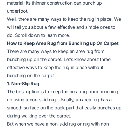
material; its thinner construction can bunch up
underfoot.
Well, there are many ways to keep the rug in place. We
will tell you about a few effective and simple ones to
do. Scroll down to learn more.
How to Keep Area Rug from Bunching up On Carpet
There are many ways to keep an area rug from
bunching up on the carpet. Let’s know about three
effective ways to keep the rug in place without
bunching on the carpet.
1. Non-Slip Rug
The best option is to keep the area rug from bunching
up using a non-skid rug. Usually, an area rug has a
smooth surface on the back part that easily bunches up
during walking over the carpet.
But when we have a non-skid rug or rug with non-