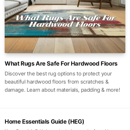
What Rugs Are Safe For Hardwood Floors
Discover the best rug options to protect your
beautiful hardwood floors from scratches &
damage. Learn about materials, padding & more!
Home Essentials Guide (HEG)