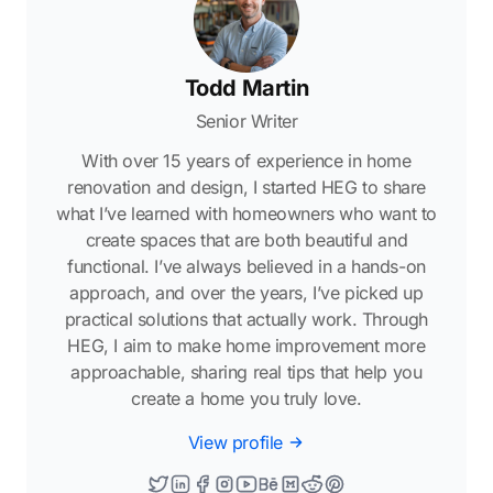
Todd Martin
Senior Writer
With over 15 years of experience in home
renovation and design, I started HEG to share
what I’ve learned with homeowners who want to
create spaces that are both beautiful and
functional. I’ve always believed in a hands-on
approach, and over the years, I’ve picked up
practical solutions that actually work. Through
HEG, I aim to make home improvement more
approachable, sharing real tips that help you
create a home you truly love.
View profile