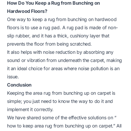
How Do You Keep a Rug from Bunching on
Hardwood Floors?
One way to keep a rug from bunching on hardwood
floors is to use a rug pad. A rug pad is made of non-
slip rubber, and it has a thick, cushiony layer that
prevents the floor from being scratched.
It also helps with noise reduction by absorbing any
sound or vibration from underneath the carpet, making
it an ideal choice for areas where noise pollution is an
issue.
Conclusion
Keeping the area rug from bunching up on carpet is
simple; you just need to know the way to do it and
implement it correctly.
We have shared some of the effective solutions on “
how to keep area rug from bunching up on carpet.” All