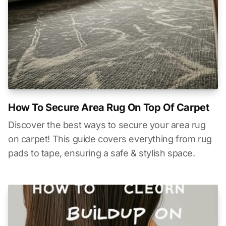
How To Secure Area Rug On Top Of Carpet
Discover the best ways to secure your area rug
on carpet! This guide covers everything from rug
pads to tape, ensuring a safe & stylish space.