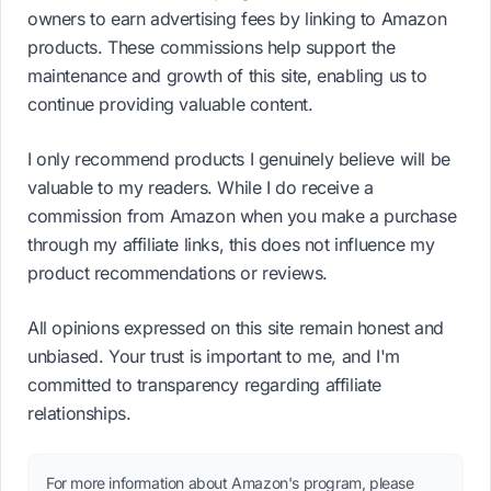
owners to earn advertising fees by linking to Amazon
products. These commissions help support the
maintenance and growth of this site, enabling us to
continue providing valuable content.
I only recommend products I genuinely believe will be
valuable to my readers. While I do receive a
commission from Amazon when you make a purchase
through my affiliate links, this does not influence my
product recommendations or reviews.
All opinions expressed on this site remain honest and
unbiased. Your trust is important to me, and I'm
committed to transparency regarding affiliate
relationships.
For more information about Amazon's program, please