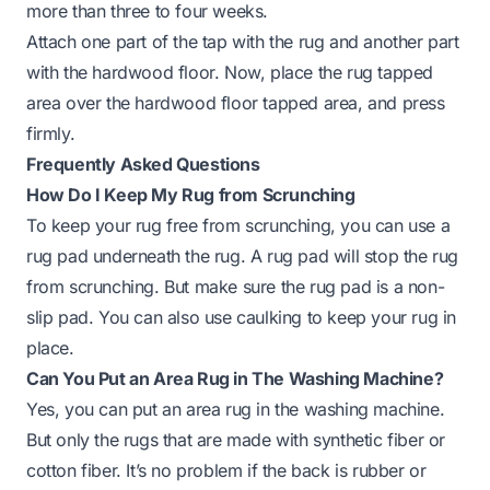
more than three to four weeks.
Attach one part of the tap with the rug and another part
with the hardwood floor. Now, place the rug tapped
area over the hardwood floor tapped area, and press
firmly.
Frequently Asked Questions
How Do I Keep My Rug from Scrunching
To keep your rug free from scrunching, you can use a
rug pad underneath the rug. A rug pad will stop the rug
from scrunching. But make sure the rug pad is a non-
slip pad. You can also use caulking to keep your rug in
place.
Can You Put an Area Rug in The Washing Machine?
Yes, you can put an area rug in the washing machine.
But only the rugs that are made with synthetic fiber or
cotton fiber. It’s no problem if the back is rubber or