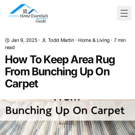
Togg
Jan 9, 2025
·
Todd Martin
·
Home & Living
·
7
min
read
How To Keep Area Rug
From Bunching Up On
Carpet