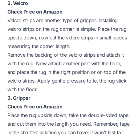
2. Velcro
Check Price on Amazon
Velcro strips are another type of gripper. Installing
velcro strips on the rug corner is simple. Place the rug
upside down, now cut the velcro strips in small pieces
measuring the corner length.
Remove the backing of the velcro strips and attach it
with the rug. Now attach another part with the floor,
and place the rug in the right position or on top of the
velcro strips. Apply gentle pressure to let the rug stick
with the floor.
3. Gripper
Check Price on Amazon
Place the rug upside down, take the double-sided tape,
and cut them into the length you need. Remember, tape
is the shortest solution you can have; it won’t last for