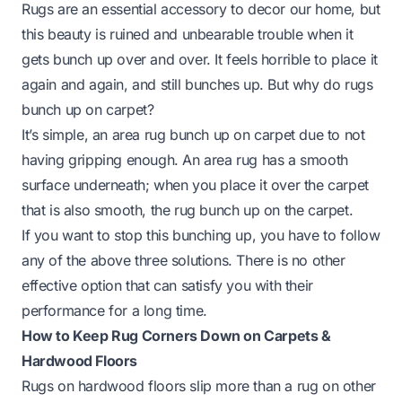
Rugs are an essential accessory to decor our home, but
this beauty is ruined and unbearable trouble when it
gets bunch up over and over. It feels horrible to place it
again and again, and still bunches up. But why do rugs
bunch up on carpet?
It’s simple, an area rug bunch up on carpet due to not
having gripping enough. An area rug has a smooth
surface underneath; when you place it over the carpet
that is also smooth, the rug bunch up on the carpet.
If you want to stop this bunching up, you have to follow
any of the above three solutions. There is no other
effective option that can satisfy you with their
performance for a long time.
How to Keep Rug Corners Down on Carpets &
Hardwood Floors
Rugs on hardwood floors slip more than a rug on other