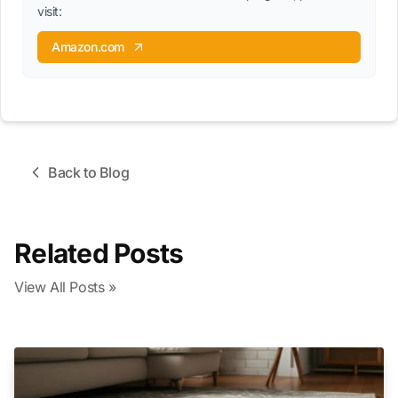
visit:
Amazon.com
Back to Blog
Related Posts
View All Posts »