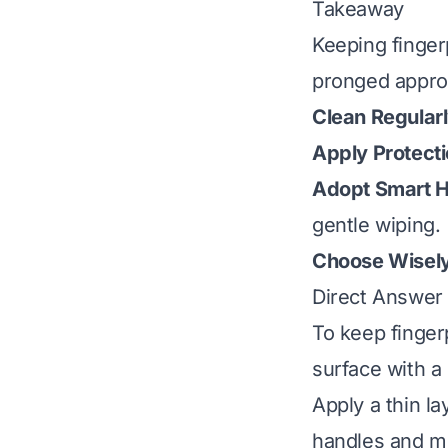
Takeaway
Keeping fingerp
pronged appro
Clean Regularl
Apply Protecti
Adopt Smart H
gentle wiping.
Choose Wisely
Direct Answer
To keep fingerp
surface with a 
Apply a thin la
handles and mi