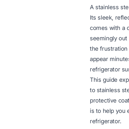
A stainless st
Its sleek, refl
comes with a 
seemingly out 
the frustratio
appear minutes 
refrigerator su
This guide expl
to stainless st
protective coa
is to help you 
refrigerator.