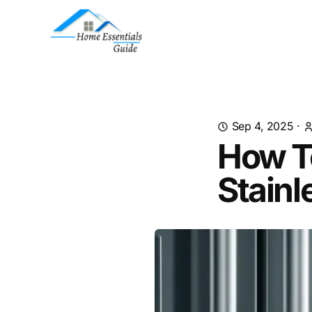
Sep 4, 2025
·
How To
Stainl