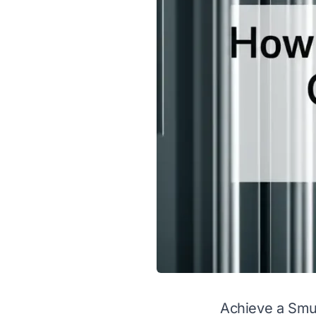
Achieve a Smud