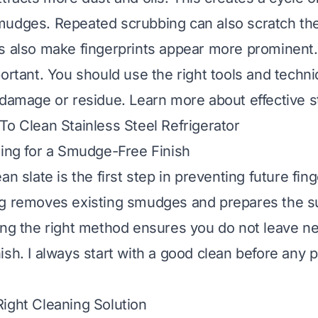
mudges. Repeated scrubbing can also scratch the
s also make fingerprints appear more prominent
portant. You should use the right tools and techn
 damage or residue. Learn more about effective st
o Clean Stainless Steel Refrigerator
ning for a Smudge-Free Finish
an slate is the first step in preventing future fing
g removes existing smudges and prepares the su
ing the right method ensures you do not leave n
ish. I always start with a good clean before any p
ight Cleaning Solution