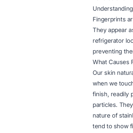
Understanding 
Fingerprints a
They appear a
refrigerator l
preventing th
What Causes F
Our skin natur
when we touch 
finish, readily
particles. They
nature of stai
tend to show f