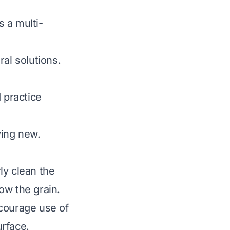
s a multi-
al solutions.
 practice
ying new.
rly clean the
low the grain.
Encourage use of
urface.