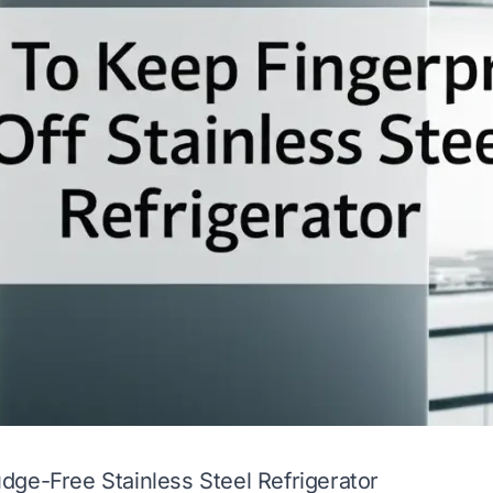
ge-Free Stainless Steel Refrigerator