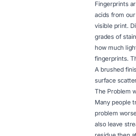
Fingerprints ar
acids from our 
visible print. D
grades of stai
how much light
fingerprints. 
A brushed finis
surface scatter
The Problem w
Many people tr
problem worse.
also leave str
residue then a