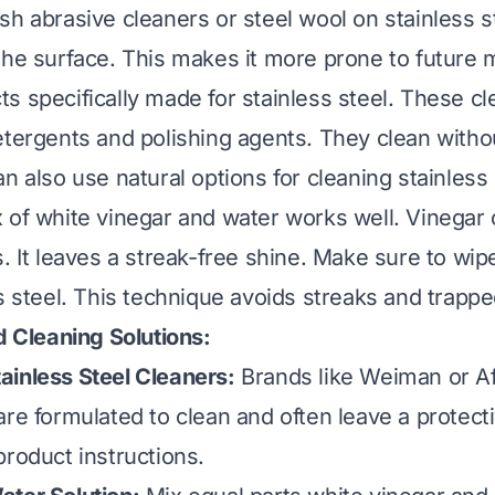
sh abrasive cleaners or steel wool on stainless s
the surface. This makes it more prone to future 
s specifically made for stainless steel. These cl
etergents and polishing agents. They clean witho
n also use natural options for cleaning stainless 
 of white vinegar and water works well. Vinegar
. It leaves a streak-free shine. Make sure to wip
s steel. This technique avoids streaks and trapped
Cleaning Solutions:
inless Steel Cleaners:
Brands like Weiman or Af
re formulated to clean and often leave a protecti
product instructions.