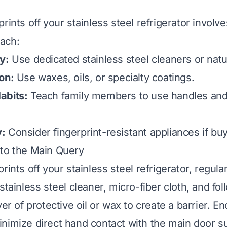
rints off your stainless steel refrigerator involve
ach:
y:
Use dedicated stainless steel cleaners or natur
on:
Use waxes, oils, or specialty coatings.
abits:
Teach family members to use handles and
:
Consider fingerprint-resistant appliances if bu
 to the Main Query
rints off your stainless steel refrigerator, regula
stainless steel cleaner, micro-fiber cloth, and fol
yer of protective oil or wax to create a barrier. 
nimize direct hand contact with the main door s