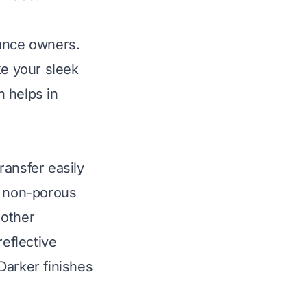
iance owners.
e your sleek
 helps in
ransfer easily
, non-porous
 other
reflective
Darker finishes