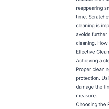
reappearing s
time. Scratche
cleaning is im
avoids further
cleaning.
How T
Effective Clea
Achieving a cle
Proper cleanin
protection. Us
damage the fin
measure.
Choosing the R