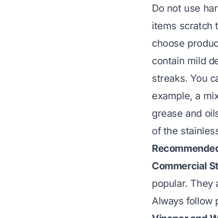
Do not use har
items scratch 
choose product
contain mild d
streaks. You ca
example, a mix
grease and oils
of the stainles
Recommended 
Commercial Sta
popular. They a
Always follow 