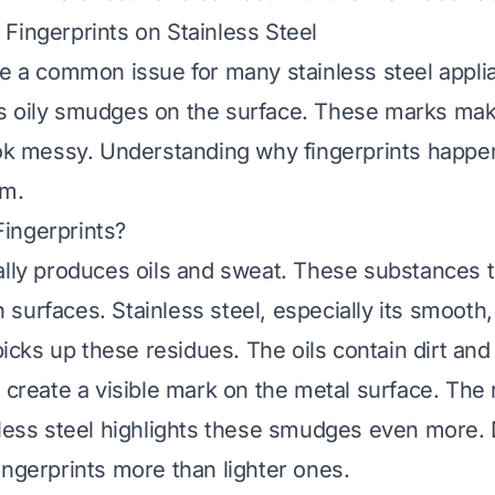
Fingerprints on Stainless Steel
re a common issue for many stainless steel appl
s oily smudges on the surface. These marks mak
ook messy. Understanding why fingerprints happen
em.
ingerprints?
ally produces oils and sweat. These substances t
surfaces. Stainless steel, especially its smooth
 picks up these residues. The oils contain dirt and
 create a visible mark on the metal surface. The 
nless steel highlights these smudges even more. 
ingerprints more than lighter ones.