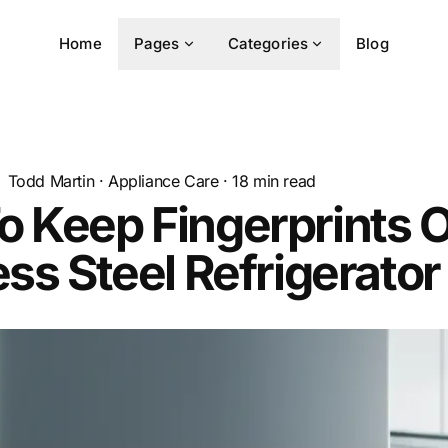
Home
Pages
Categories
Blog
Todd Martin
·
Appliance Care
·
18
min read
 Keep Fingerprints O
ess Steel Refrigerator