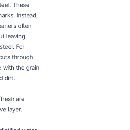
teel. These
marks. Instead,
eaners often
ut leaving
steel. For
 cuts through
e with the grain
 dirt.
fresh are
ve layer.