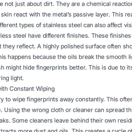
e not just about dirt. They are a chemical reactio
skin react with the metal’s passive layer. This re
ifferent types of stainless steel can also affect vis
nless steel have different finishes. These finishe
 they reflect. A highly polished surface often s
This happens because the oils break the smooth lig
h might hide fingerprints better. This is due to it
ing light.
ith Constant Wiping
y to wipe fingerprints away constantly. This oft
 Using the wrong cloth or cleaner can spread the 
eaks. Some cleaners leave behind their own resid
ttracts more dust and oils. This creates a cycle o