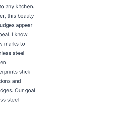
to any kitchen.
er, this beauty
mudges appear
peal. I know
ew marks to
nless steel
hen.
erprints stick
utions and
udges. Our goal
ess steel