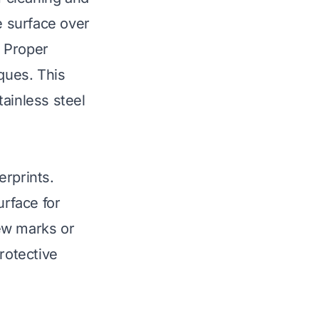
 surface over
. Proper
iques. This
ainless steel
erprints.
rface for
ew marks or
rotective