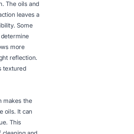
n. The oils and
action leaves a
ibility. Some
s determine
hows more
ht reflection.
s textured
en makes the
oils. It can
ue. This
f cleaning and