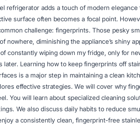
eel refrigerator adds a touch of modern elegance 
ective surface often becomes a focal point. Howev
common challenge: fingerprints. Those pesky s
of nowhere, diminishing the appliance’s shiny ap
n of constantly wiping down my fridge, only for n
later. Learning how to keep fingerprints off stai
rfaces is a major step in maintaining a clean kitc
ores effective strategies. We will cover why fing
eel. You will learn about specialized cleaning sol
tings. We also discuss daily habits to reduce sm
enjoy a consistently clean, fingerprint-free stainl