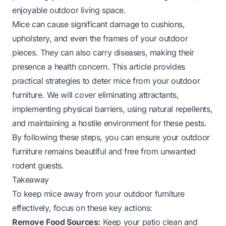
enjoyable outdoor living space.
Mice can cause significant damage to cushions,
upholstery, and even the frames of your outdoor
pieces. They can also carry diseases, making their
presence a health concern. This article provides
practical strategies to deter mice from your outdoor
furniture. We will cover eliminating attractants,
implementing physical barriers, using natural repellents,
and maintaining a hostile environment for these pests.
By following these steps, you can ensure your outdoor
furniture remains beautiful and free from unwanted
rodent guests.
Takeaway
To keep mice away from your outdoor furniture
effectively, focus on these key actions:
Remove Food Sources:
Keep your patio clean and