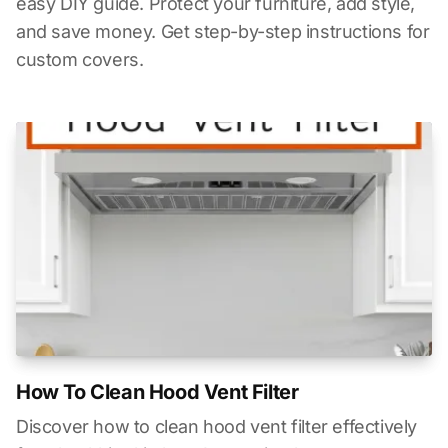
easy DIY guide. Protect your furniture, add style,
and save money. Get step-by-step instructions for
custom covers.
How To Clean Hood Vent Filter
Discover how to clean hood vent filter effectively