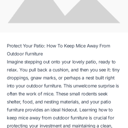
Protect Your Patio: How To Keep Mice Away From
Outdoor Furniture
Imagine stepping out onto your lovely patio, ready to
relax. You pull back a cushion, and then you see it: tiny
droppings, gnaw marks, or perhaps a nest built right
into your outdoor furniture. This unwelcome surprise is
often the work of mice. These small rodents seek
shelter, food, and nesting materials, and your patio
furniture provides an ideal hideout. Learning how to
keep mice away from outdoor furniture is crucial for
protecting your investment and maintaining a clean,