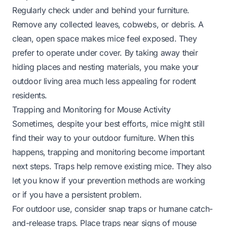
Regularly check under and behind your furniture.
Remove any collected leaves, cobwebs, or debris. A
clean, open space makes mice feel exposed. They
prefer to operate under cover. By taking away their
hiding places and nesting materials, you make your
outdoor living area much less appealing for rodent
residents.
Trapping and Monitoring for Mouse Activity
Sometimes, despite your best efforts, mice might still
find their way to your outdoor furniture. When this
happens, trapping and monitoring become important
next steps. Traps help remove existing mice. They also
let you know if your prevention methods are working
or if you have a persistent problem.
For outdoor use, consider snap traps or humane catch-
and-release traps. Place traps near signs of mouse