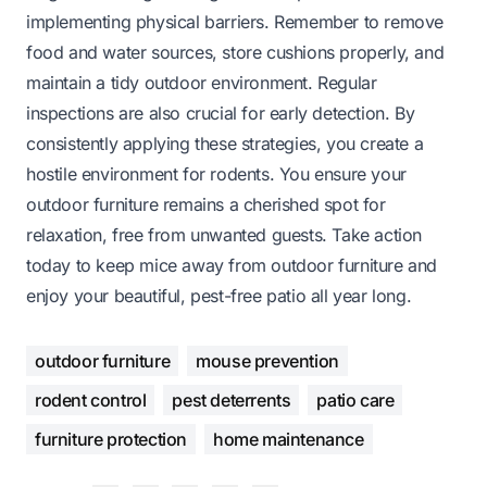
implementing physical barriers. Remember to remove
food and water sources, store cushions properly, and
maintain a tidy outdoor environment. Regular
inspections are also crucial for early detection. By
consistently applying these strategies, you create a
hostile environment for rodents. You ensure your
outdoor furniture remains a cherished spot for
relaxation, free from unwanted guests. Take action
today to keep mice away from outdoor furniture and
enjoy your beautiful, pest-free patio all year long.
outdoor furniture
mouse prevention
rodent control
pest deterrents
patio care
furniture protection
home maintenance