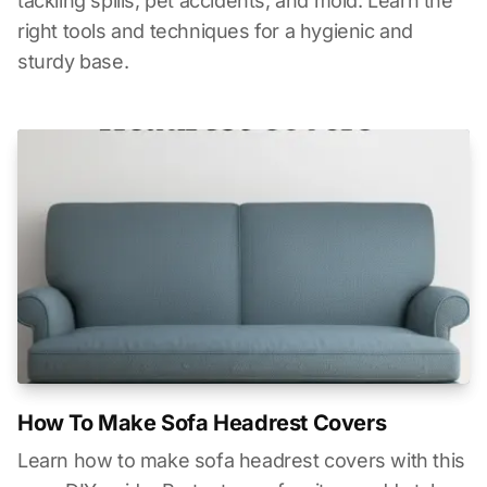
tackling spills, pet accidents, and mold. Learn the
right tools and techniques for a hygienic and
sturdy base.
How To Make Sofa Headrest Covers
Learn how to make sofa headrest covers with this