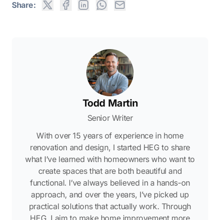
Share:
Todd Martin
Senior Writer
With over 15 years of experience in home
renovation and design, I started HEG to share
what I’ve learned with homeowners who want to
create spaces that are both beautiful and
functional. I’ve always believed in a hands-on
approach, and over the years, I’ve picked up
practical solutions that actually work. Through
HEG, I aim to make home improvement more