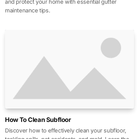
and protect your home with essential gutter
maintenance tips.
How To Clean Subfloor
Discover how to effectively clean your subfloor,