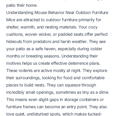
patio their home.
Understanding Mouse Behavior Near Outdoor Furniture
Mice are attracted to outdoor furniture primarily for
shelter, warmth, and nesting materials. Your cozy
cushions, woven wicker, or padded seats offer perfect
hideouts from predators and harsh weather. They see
your patio as a safe haven, especially during colder
months or breeding seasons. Understanding their
motives helps us create effective deterrence plans.
These rodents are active mostly at night. They explore
their surroundings, looking for food and comfortable
places to build nests. They can squeeze through
incredibly small openings, sometimes as tiny as a dime.
This means even slight gaps in storage containers or
furniture frames can become an entry point. They also
love quiet, undisturbed spots, which makes tucked-