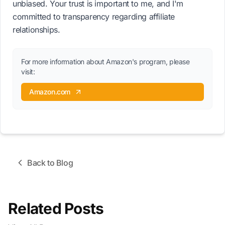
unbiased. Your trust is important to me, and I'm
committed to transparency regarding affiliate
relationships.
For more information about Amazon's program, please
visit:
Amazon.com
Back to Blog
Related Posts