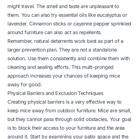
might travel. The smell and taste are unpleasant to
them. You can also try essential oils like eucalyptus or
lavender. Cinnamon sticks or cayenne pepper sprinkled
around furniture can also act as repellents.
Remember, natural deterrents work best as part of a
larger prevention plan. They are not a standalone
solution. Use them consistently and combine them with
cleaning and sealing efforts. This multi-pronged
approach increases your chances of keeping mice
away for good.
Physical Barriers and Exclusion Techniques
Creating physical barriers is a very effective way to
keep mice away from outdoor furniture. Mice are small,
but they cannot pass through solid obstacles. Your goal
is to block their access to your furniture and the area
around it. Start by examining your patio space and the