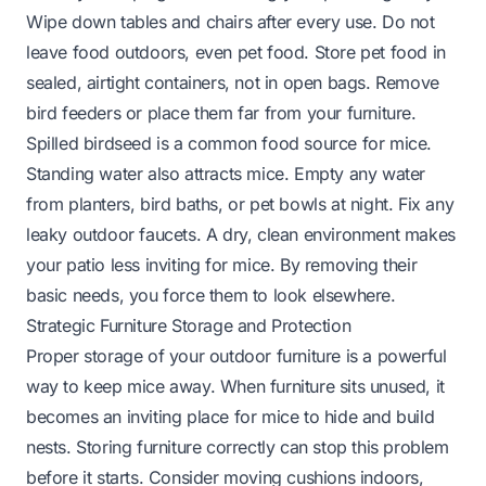
Wipe down tables and chairs after every use. Do not
leave food outdoors, even pet food. Store pet food in
sealed, airtight containers, not in open bags. Remove
bird feeders or place them far from your furniture.
Spilled birdseed is a common food source for mice.
Standing water also attracts mice. Empty any water
from planters, bird baths, or pet bowls at night. Fix any
leaky outdoor faucets. A dry, clean environment makes
your patio less inviting for mice. By removing their
basic needs, you force them to look elsewhere.
Strategic Furniture Storage and Protection
Proper storage of your outdoor furniture is a powerful
way to keep mice away. When furniture sits unused, it
becomes an inviting place for mice to hide and build
nests. Storing furniture correctly can stop this problem
before it starts. Consider moving cushions indoors,