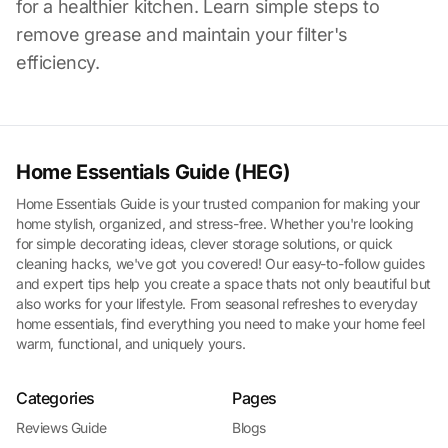
for a healthier kitchen. Learn simple steps to
remove grease and maintain your filter's
efficiency.
Home Essentials Guide (HEG)
Home Essentials Guide is your trusted companion for making your
home stylish, organized, and stress-free. Whether you're looking
for simple decorating ideas, clever storage solutions, or quick
cleaning hacks, we've got you covered! Our easy-to-follow guides
and expert tips help you create a space thats not only beautiful but
also works for your lifestyle. From seasonal refreshes to everyday
home essentials, find everything you need to make your home feel
warm, functional, and uniquely yours.
Categories
Pages
Reviews Guide
Blogs