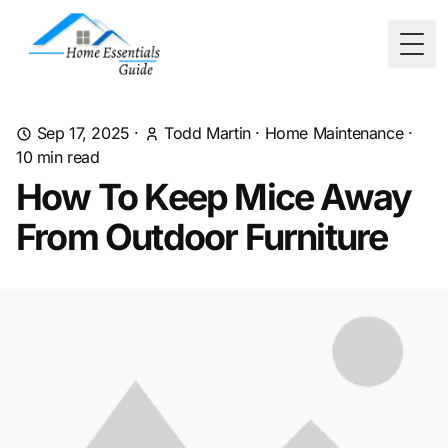
Togg
Sep 17, 2025
·
Todd Martin
·
Home Maintenance
·
10
min read
How To Keep Mice Away
From Outdoor Furniture