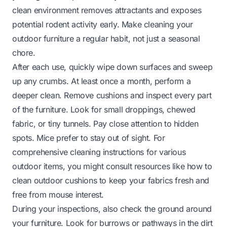
clean environment removes attractants and exposes
potential rodent activity early. Make cleaning your
outdoor furniture a regular habit, not just a seasonal
chore.
After each use, quickly wipe down surfaces and sweep
up any crumbs. At least once a month, perform a
deeper clean. Remove cushions and inspect every part
of the furniture. Look for small droppings, chewed
fabric, or tiny tunnels. Pay close attention to hidden
spots. Mice prefer to stay out of sight. For
comprehensive cleaning instructions for various
outdoor items, you might consult resources like
how to
clean outdoor cushions
to keep your fabrics fresh and
free from mouse interest.
During your inspections, also check the ground around
your furniture. Look for burrows or pathways in the dirt