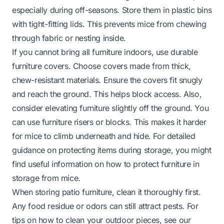
especially during off-seasons. Store them in plastic bins
with tight-fitting lids. This prevents mice from chewing
through fabric or nesting inside.
If you cannot bring all furniture indoors, use durable
furniture covers. Choose covers made from thick,
chew-resistant materials. Ensure the covers fit snugly
and reach the ground. This helps block access. Also,
consider elevating furniture slightly off the ground. You
can use furniture risers or blocks. This makes it harder
for mice to climb underneath and hide. For detailed
guidance on protecting items during storage, you might
find useful information on
how to protect furniture in
storage from mice
.
When storing patio furniture, clean it thoroughly first.
Any food residue or odors can still attract pests. For
tips on how to clean your outdoor pieces, see our