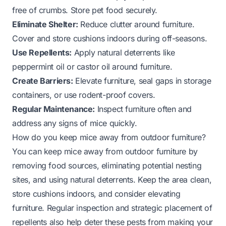
free of crumbs. Store pet food securely.
Eliminate Shelter:
Reduce clutter around furniture.
Cover and store cushions indoors during off-seasons.
Use Repellents:
Apply natural deterrents like
peppermint oil or castor oil around furniture.
Create Barriers:
Elevate furniture, seal gaps in storage
containers, or use rodent-proof covers.
Regular Maintenance:
Inspect furniture often and
address any signs of mice quickly.
How do you keep mice away from outdoor furniture?
You can keep mice away from outdoor furniture by
removing food sources, eliminating potential nesting
sites, and using natural deterrents. Keep the area clean,
store cushions indoors, and consider elevating
furniture. Regular inspection and strategic placement of
repellents also help deter these pests from making your