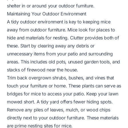
shelter in or around your outdoor furniture.
Maintaining Your Outdoor Environment
A tidy outdoor environment is key to keeping mice
away from outdoor furniture. Mice look for places to
hide and materials for nesting. Clutter provides both of
these. Start by clearing away any debris or
unnecessary items from your patio and surrounding
areas. This includes old pots, unused garden tools, and
stacks of firewood near the house.
Trim back overgrown shrubs, bushes, and vines that
touch your furniture or home. These plants can serve as
bridges for mice to access your patio. Keep your lawn
mowed short. A tidy yard offers fewer hiding spots.
Remove any piles of leaves, mulch, or wood chips
directly next to your outdoor furniture. These materials
are prime nesting sites for mice.