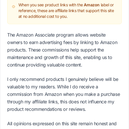
When you see product links with the
Amazon
label or
reference, these are affiliate links that support this site
at no additional cost to you.
The Amazon Associate program allows website
owners to earn advertising fees by linking to Amazon
products. These commissions help support the
maintenance and growth of this site, enabling us to
continue providing valuable content.
I only recommend products I genuinely believe will be
valuable to my readers. While I do receive a
commission from Amazon when you make a purchase
through my affiliate links, this does not influence my
product recommendations or reviews.
All opinions expressed on this site remain honest and