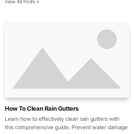
View All Posts »
How To Clean Rain Gutters
Learn how to effectively clean rain gutters with
this comprehensive guide. Prevent water damage