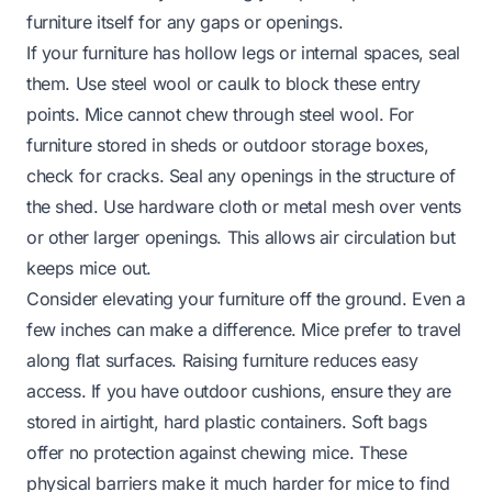
furniture itself for any gaps or openings.
If your furniture has hollow legs or internal spaces, seal
them. Use steel wool or caulk to block these entry
points. Mice cannot chew through steel wool. For
furniture stored in sheds or outdoor storage boxes,
check for cracks. Seal any openings in the structure of
the shed. Use hardware cloth or metal mesh over vents
or other larger openings. This allows air circulation but
keeps mice out.
Consider elevating your furniture off the ground. Even a
few inches can make a difference. Mice prefer to travel
along flat surfaces. Raising furniture reduces easy
access. If you have outdoor cushions, ensure they are
stored in airtight, hard plastic containers. Soft bags
offer no protection against chewing mice. These
physical barriers make it much harder for mice to find