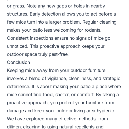
or grass. Note any new gaps or holes in nearby
structures. Early detection allows you to act before a
few mice turn into a larger problem. Regular cleaning
makes your patio less welcoming for rodents.
Consistent inspections ensure no signs of mice go
unnoticed. This proactive approach keeps your
outdoor space truly pest-free.
Conclusion
Keeping mice away from your outdoor furniture
involves a blend of vigilance, cleanliness, and strategic
deterrence. It is about making your patio a place where
mice cannot find food, shelter, or comfort. By taking a
proactive approach, you protect your furniture from
damage and keep your outdoor living area hygienic.
We have explored many effective methods, from
diligent cleaning to using natural repellents and