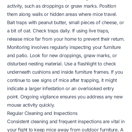
activity, such as droppings or gnaw marks. Position
them along walls or hidden areas where mice travel.
Bait traps with peanut butter, small pieces of cheese, or
a bit of oat. Check traps daily. If using live traps,
release mice far from your home to prevent their return.
Monitoring involves regularly inspecting your furniture
and patio. Look for new droppings, gnaw marks, or
disturbed nesting material. Use a flashlight to check
underneath cushions and inside furniture frames. If you
continue to see signs of mice after trapping, it might
indicate a larger infestation or an overlooked entry
point. Ongoing vigilance ensures you address any new
mouse activity quickly.
Regular Cleaning and Inspections
Consistent cleaning and frequent inspections are vital in
your fight to keep mice away from outdoor furniture. A