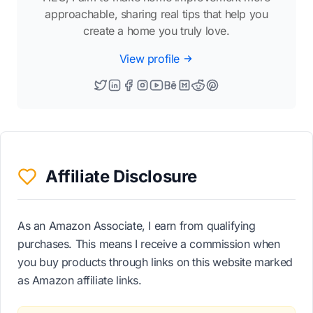
approachable, sharing real tips that help you
create a home you truly love.
View profile
Affiliate Disclosure
As an Amazon Associate, I earn from qualifying
purchases. This means I receive a commission when
you buy products through links on this website marked
as Amazon affiliate links.