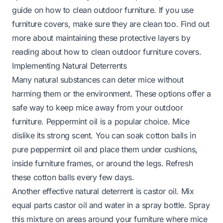
guide on
how to clean outdoor furniture
. If you use
furniture covers, make sure they are clean too. Find out
more about maintaining these protective layers by
reading about
how to clean outdoor furniture covers
.
Implementing Natural Deterrents
Many natural substances can deter mice without
harming them or the environment. These options offer a
safe way to keep mice away from your outdoor
furniture. Peppermint oil is a popular choice. Mice
dislike its strong scent. You can soak cotton balls in
pure peppermint oil and place them under cushions,
inside furniture frames, or around the legs. Refresh
these cotton balls every few days.
Another effective natural deterrent is castor oil. Mix
equal parts castor oil and water in a spray bottle. Spray
this mixture on areas around your furniture where mice