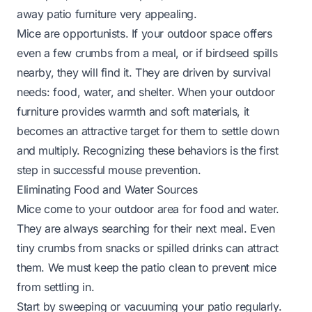
away patio furniture very appealing.
Mice are opportunists. If your outdoor space offers
even a few crumbs from a meal, or if birdseed spills
nearby, they will find it. They are driven by survival
needs: food, water, and shelter. When your outdoor
furniture provides warmth and soft materials, it
becomes an attractive target for them to settle down
and multiply. Recognizing these behaviors is the first
step in successful mouse prevention.
Eliminating Food and Water Sources
Mice come to your outdoor area for food and water.
They are always searching for their next meal. Even
tiny crumbs from snacks or spilled drinks can attract
them. We must keep the patio clean to prevent mice
from settling in.
Start by sweeping or vacuuming your patio regularly.