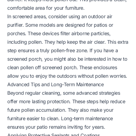
comfortable area for your furniture.
In screened areas, consider using an outdoor air
purifier. Some models are designed for patios or
porches. These devices filter airborne particles,
including pollen. They help keep the air clear. This extra
step ensures a truly pollen-free zone. If you have a
screened porch, you might also be interested in
how to
clean pollen off screened porch
. These enclosures
allow you to enjoy the outdoors without pollen worries.
Advanced Tips and Long-Term Maintenance
Beyond regular cleaning, some advanced strategies
offer more lasting protection. These steps help reduce
future pollen accumulation. They also make your
furniture easier to clean. Long-term maintenance
ensures your patio remains inviting for years.
Applying Protective Sealants and Coatings