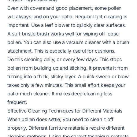
Even with covers and good placement, some pollen
will always land on your patio. Regular light cleaning is
important. Use a leaf blower to quickly clear surfaces.
A soft-bristle brush works well for wiping off loose
pollen. You can also use a vacuum cleaner with a brush
attachment. This is especially useful for cushions.
Do this cleaning daily, or every few days. This stops
pollen from building up and sticking. It prevents it from
turning into a thick, sticky layer. A quick sweep or blow
takes only a few minutes. This small effort keeps your
patio much cleaner. It makes deep cleaning less
frequent.
Effective Cleaning Techniques for Different Materials
When pollen does settle, you need to clean it off
properly. Different furniture materials require different
cleaning methods. Using the correct technique protects