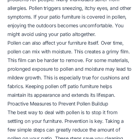
allergies. Pollen triggers sneezing, itchy eyes, and other
symptoms. If your patio furniture is covered in pollen,
enjoying the outdoors becomes uncomfortable. You
might avoid using your patio altogether.
Pollen can also affect your furniture itself. Over time,
pollen can mix with moisture. This creates a grimy film.
This film can be harder to remove. For some materials,
prolonged exposure to pollen and moisture may lead to
mildew growth. This is especially true for cushions and
fabrics. Keeping pollen off patio furniture helps
maintain its appearance and extends its lifespan.
Proactive Measures to Prevent Pollen Buildup
The best way to deal with pollen is to stop it from
settling on your furniture. Prevention is key. Taking a
few simple steps can greatly reduce the amount of
pollen on your patio. These steps save you cleaning