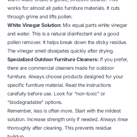
works for almost all patio furniture materials. It cuts
through grime and lifts pollen.
White Vinegar Solution:
Mix equal parts white vinegar
and water. This is a natural disinfectant and a good
pollen remover. It helps break down the sticky residue.
The vinegar smell dissipates quickly after drying.
Specialized Outdoor Furniture Cleaners:
If you prefer,
there are commercial cleaners made for outdoor
furniture. Always choose products designed for your
specific furniture material. Read the instructions
carefully before use. Look for “non-toxic” or
“biodegradable” options.
Remember, less is often more. Start with the mildest
solution. Increase strength only if needed. Always rinse
thoroughly after cleaning. This prevents residue
buildup.