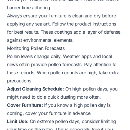
harder time adhering.
Always ensure your furniture is clean and dry before
applying any sealant. Follow the product instructions
for best results. These coatings add a layer of defense
against environmental elements.
Monitoring Pollen Forecasts
Pollen levels change daily. Weather apps and local
news often provide pollen forecasts. Pay attention to
these reports. When pollen counts are high, take extra
precautions.
Adjust Cleaning Schedule:
On high-pollen days, you
might need to do a quick dusting more often.
Cover Furniture:
If you know a high pollen day is
coming, cover your furniture in advance.
Limit Use:
On extreme pollen days, consider limiting
your time on the patio. This is especially true if you