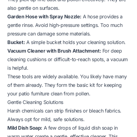
also gentle on surfaces.
Garden Hose with Spray Nozzle:
A hose provides a
gentle rinse. Avoid high-pressure settings. Too much
pressure can damage some materials.
Bucket:
A simple bucket holds your cleaning solution.
Vacuum Cleaner with Brush Attachment:
For deep
cleaning cushions or difficult-to-reach spots, a vacuum
is helpful.
These tools are widely available. You likely have many
of them already. They form the basic kit for keeping
your patio furniture clean from pollen.
Gentle Cleaning Solutions
Harsh chemicals can strip finishes or bleach fabrics.
Always opt for mild, safe solutions.
Mild Dish Soap:
A few drops of liquid dish soap in
warm water create a gentle, effective cleaner. This