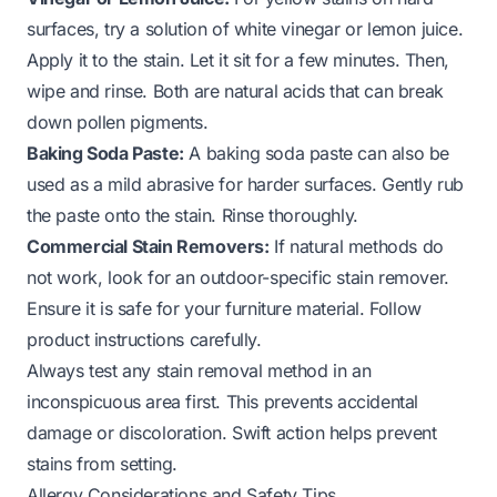
surfaces, try a solution of white vinegar or lemon juice.
Apply it to the stain. Let it sit for a few minutes. Then,
wipe and rinse. Both are natural acids that can break
down pollen pigments.
Baking Soda Paste:
A baking soda paste can also be
used as a mild abrasive for harder surfaces. Gently rub
the paste onto the stain. Rinse thoroughly.
Commercial Stain Removers:
If natural methods do
not work, look for an outdoor-specific stain remover.
Ensure it is safe for your furniture material. Follow
product instructions carefully.
Always test any stain removal method in an
inconspicuous area first. This prevents accidental
damage or discoloration. Swift action helps prevent
stains from setting.
Allergy Considerations and Safety Tips