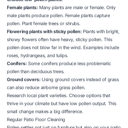
Female plants:
Many plants are male or female. Only
male plants produce pollen. Female plants capture
pollen. Plant female trees or shrubs.
Flowering plants with sticky pollen:
Plants with bright,
showy flowers often have heavy, sticky pollen. This
pollen does not blow far in the wind. Examples include
roses, hydrangeas, and tulips.
Conifers:
Some conifers produce less problematic
pollen than deciduous trees.
Ground covers:
Using ground covers instead of grass
can also reduce airborne grass pollen.
Research local plant varieties. Choose options that
thrive in your climate but have low pollen output. This
small change makes a big difference.
Regular Patio Floor Cleaning
Pollen settles not just on furniture but also on your patio