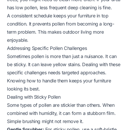
has low pollen, less frequent deep cleaning is fine.
A consistent schedule keeps your furniture in top
condition. It prevents pollen from becoming a long-
term problem. This makes outdoor living more
enjoyable.
Addressing Specific Pollen Challenges
Sometimes pollen is more than just a nuisance. It can
be sticky. It can leave yellow stains. Dealing with these
specific challenges needs targeted approaches.
Knowing how to handle them keeps your furniture
looking its best.
Dealing with Sticky Pollen
Some types of pollen are stickier than others. When
combined with humidity, it can form a stubborn film.
Simple brushing might not remove it.
Gentle Scrubber:
For sticky pollen, use a soft-bristle