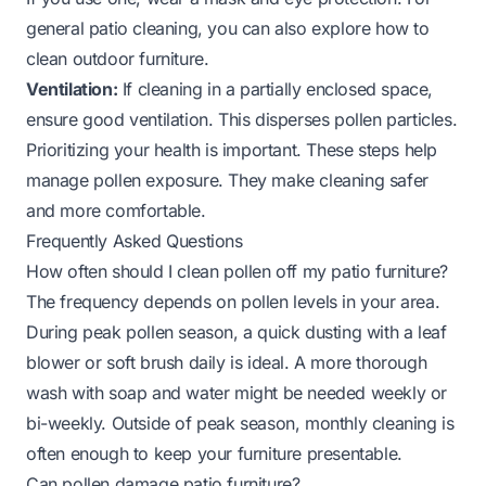
general patio cleaning, you can also explore how to
clean outdoor furniture.
Ventilation:
If cleaning in a partially enclosed space,
ensure good ventilation. This disperses pollen particles.
Prioritizing your health is important. These steps help
manage pollen exposure. They make cleaning safer
and more comfortable.
Frequently Asked Questions
How often should I clean pollen off my patio furniture?
The frequency depends on pollen levels in your area.
During peak pollen season, a quick dusting with a leaf
blower or soft brush daily is ideal. A more thorough
wash with soap and water might be needed weekly or
bi-weekly. Outside of peak season, monthly cleaning is
often enough to keep your furniture presentable.
Can pollen damage patio furniture?