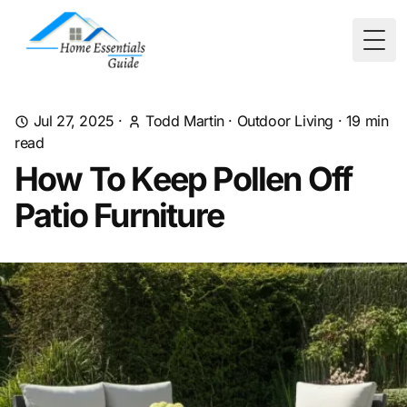
Togg
Jul 27, 2025
·
Todd Martin
·
Outdoor Living
·
19
min
read
How To Keep Pollen Off
Patio Furniture