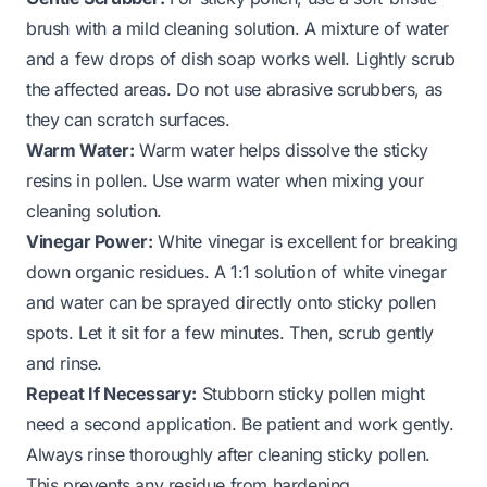
brush with a mild cleaning solution. A mixture of water
and a few drops of dish soap works well. Lightly scrub
the affected areas. Do not use abrasive scrubbers, as
they can scratch surfaces.
Warm Water:
Warm water helps dissolve the sticky
resins in pollen. Use warm water when mixing your
cleaning solution.
Vinegar Power:
White vinegar is excellent for breaking
down organic residues. A 1:1 solution of white vinegar
and water can be sprayed directly onto sticky pollen
spots. Let it sit for a few minutes. Then, scrub gently
and rinse.
Repeat If Necessary:
Stubborn sticky pollen might
need a second application. Be patient and work gently.
Always rinse thoroughly after cleaning sticky pollen.
This prevents any residue from hardening.