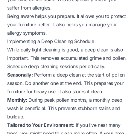
suffer from allergies.
Being aware helps you prepare. It allows you to protect
your furniture better. It also helps you manage your
allergy symptoms.
Implementing a Deep Cleaning Schedule
While daily light cleaning is good, a deep clean is also
important. This removes accumulated grime and pollen.
Schedule deep cleaning sessions periodically.
Seasonally:
Perform a deep clean at the start of pollen
season. Do another one at the end. This prepares your
furniture for heavy use. It also stores it clean.
Monthly:
During peak pollen months, a monthly deep
wash is beneficial. This prevents stubborn stains and
buildup.
Tailored to Your Environment:
If you live near many
trees, you might need to clean more often. If your area