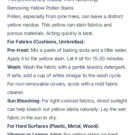
Removing Yellow Pollen Stains
Pollen, especially from pine trees, can leave a distinct
yellow residue. This yellow can stain fabrics and
porous materials. Acting quickly is best.
For Fabrics (Cushions, Umbrellas):
Pre-treat:
Mix a paste of baking soda and a little water.
Apply it to the yellow stain. Let it sit for 15-20 minutes.
Wash:
Wash the fabric with a gentle laundry detergent.
If safe, add a cup of white vinegar to the wash cycle.
For non-removable covers, scrub with a mild fabric
cleaner.
Sun Bleaching:
For light-colored fabrics, direct sunlight
can help bleach out yellow stains naturally. Lay the wet
fabric in the sun to dry.
For Hard Surfaces (Plastic, Metal, Wood):
Vinegar or Lemon Juice:
For yellow stains on hard