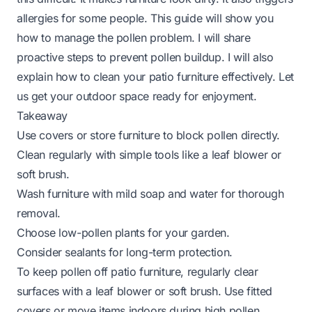
allergies for some people. This guide will show you
how to manage the pollen problem. I will share
proactive steps to prevent pollen buildup. I will also
explain how to clean your patio furniture effectively. Let
us get your outdoor space ready for enjoyment.
Takeaway
Use covers or store furniture to block pollen directly.
Clean regularly with simple tools like a leaf blower or
soft brush.
Wash furniture with mild soap and water for thorough
removal.
Choose low-pollen plants for your garden.
Consider sealants for long-term protection.
To keep pollen off patio furniture, regularly clear
surfaces with a leaf blower or soft brush. Use fitted
covers or move items indoors during high pollen