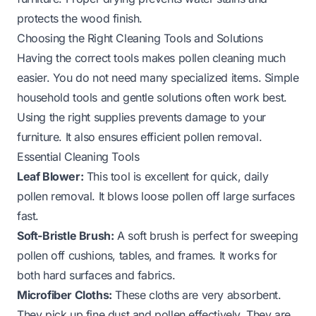
protects the wood finish.
Choosing the Right Cleaning Tools and Solutions
Having the correct tools makes pollen cleaning much
easier. You do not need many specialized items. Simple
household tools and gentle solutions often work best.
Using the right supplies prevents damage to your
furniture. It also ensures efficient pollen removal.
Essential Cleaning Tools
Leaf Blower:
This tool is excellent for quick, daily
pollen removal. It blows loose pollen off large surfaces
fast.
Soft-Bristle Brush:
A soft brush is perfect for sweeping
pollen off cushions, tables, and frames. It works for
both hard surfaces and fabrics.
Microfiber Cloths:
These cloths are very absorbent.
They pick up fine dust and pollen effectively. They are