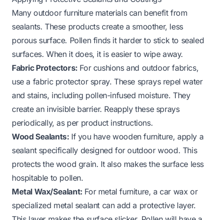
Many outdoor furniture materials can benefit from
sealants. These products create a smoother, less
porous surface. Pollen finds it harder to stick to sealed
surfaces. When it does, it is easier to wipe away.
Fabric Protectors:
For cushions and outdoor fabrics,
use a fabric protector spray. These sprays repel water
and stains, including pollen-infused moisture. They
create an invisible barrier. Reapply these sprays
periodically, as per product instructions.
Wood Sealants:
If you have wooden furniture, apply a
sealant specifically designed for outdoor wood. This
protects the wood grain. It also makes the surface less
hospitable to pollen.
Metal Wax/Sealant:
For metal furniture, a car wax or
specialized metal sealant can add a protective layer.
This layer makes the surface slicker. Pollen will have a