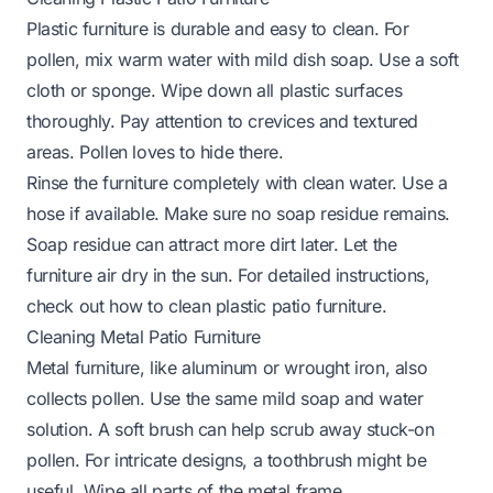
Plastic furniture is durable and easy to clean. For
pollen, mix warm water with mild dish soap. Use a soft
cloth or sponge. Wipe down all plastic surfaces
thoroughly. Pay attention to crevices and textured
areas. Pollen loves to hide there.
Rinse the furniture completely with clean water. Use a
hose if available. Make sure no soap residue remains.
Soap residue can attract more dirt later. Let the
furniture air dry in the sun. For detailed instructions,
check out
how to clean plastic patio furniture
.
Cleaning Metal Patio Furniture
Metal furniture, like aluminum or wrought iron, also
collects pollen. Use the same mild soap and water
solution. A soft brush can help scrub away stuck-on
pollen. For intricate designs, a toothbrush might be
useful. Wipe all parts of the metal frame.