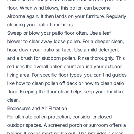
floor. When wind blows, this pollen can become
airborne again. It then lands on your furniture. Regularly
cleaning your patio floor helps.
Sweep or blow your patio floor often. Use a leaf
blower to clear away loose pollen. For a deeper clean,
hose down your patio surface. Use a mild detergent
and a brush for stubborn pollen. Rinse thoroughly. This
reduces the overall pollen count around your outdoor
living area. For specific floor types, you can find guides
like
how to clean pollen off deck
or
how to clean patio
floor
. Keeping the floor clean helps keep your furniture
clean.
Enclosures and Air Filtration
For ultimate pollen protection, consider enclosed
outdoor spaces. A screened porch or sunroom offers a
barrier. It keeps most pollen out. This provides a clean,