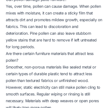
Yes, over time, pollen can cause damage. When pollen
mixes with moisture, it can create a sticky film that
attracts dirt and promotes mildew growth, especially on
fabrics. This can lead to discoloration and
deterioration. Pine pollen can also leave stubborn
yellow stains that are hard to remove if left untreated
for long periods.
Are there certain furniture materials that attract less
pollen?
Smoother, non-porous materials like sealed metal or
certain types of durable plastic tend to attract less
pollen than textured fabrics or unfinished wood.
However, static electricity can still make pollen cling to
smooth surfaces. Regular wiping or rinsing is still
necessary. Materials with deep weaves or open pores
will likely trap more pollen.