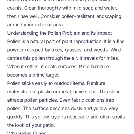
counts. Clean thoroughly with mild soap and water,
then rinse well. Consider pollen-resistant landscaping
around your outdoor area.
Understanding the Pollen Problem and Its Impact
Pollen is a natural part of plant reproduction. It is a fine
powder released by trees, grasses, and weeds. Wind
carries this pollen through the air. It travels for miles.
When it settles, it coats surfaces. Patio furniture
becomes a prime target.
Pollen sticks easily to outdoor items. Furniture
materials, like plastic or metal, have static. This static
attracts pollen particles. Even fabric cushions trap
pollen. The surface becomes dusty and yellow very
quickly. This yellow layer is noticeable and often spoils
the look of your patio.
Why Pollen Clings