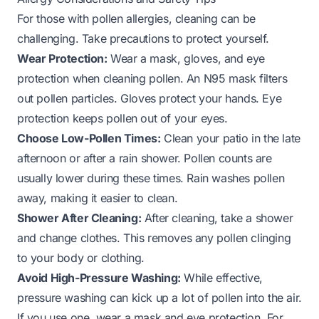
For those with pollen allergies, cleaning can be
challenging. Take precautions to protect yourself.
Wear Protection:
Wear a mask, gloves, and eye
protection when cleaning pollen. An N95 mask filters
out pollen particles. Gloves protect your hands. Eye
protection keeps pollen out of your eyes.
Choose Low-Pollen Times:
Clean your patio in the late
afternoon or after a rain shower. Pollen counts are
usually lower during these times. Rain washes pollen
away, making it easier to clean.
Shower After Cleaning:
After cleaning, take a shower
and change clothes. This removes any pollen clinging
to your body or clothing.
Avoid High-Pressure Washing:
While effective,
pressure washing can kick up a lot of pollen into the air.
If you use one, wear a mask and eye protection. For