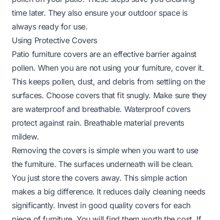
time later. They also ensure your outdoor space is
always ready for use.
Using Protective Covers
Patio furniture covers are an effective barrier against
pollen. When you are not using your furniture, cover it.
This keeps pollen, dust, and debris from settling on the
surfaces. Choose covers that fit snugly. Make sure they
are waterproof and breathable. Waterproof covers
protect against rain. Breathable material prevents
mildew.
Removing the covers is simple when you want to use
the furniture. The surfaces underneath will be clean.
You just store the covers away. This simple action
makes a big difference. It reduces daily cleaning needs
significantly. Invest in good quality covers for each
piece of furniture. You will find them worth the cost. If