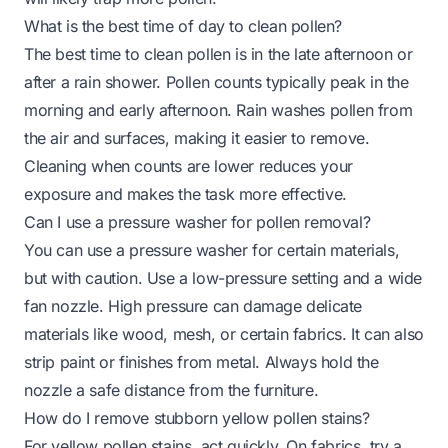
What is the best time of day to clean pollen?
The best time to clean pollen is in the late afternoon or
after a rain shower. Pollen counts typically peak in the
morning and early afternoon. Rain washes pollen from
the air and surfaces, making it easier to remove.
Cleaning when counts are lower reduces your
exposure and makes the task more effective.
Can I use a pressure washer for pollen removal?
You can use a pressure washer for certain materials,
but with caution. Use a low-pressure setting and a wide
fan nozzle. High pressure can damage delicate
materials like wood, mesh, or certain fabrics. It can also
strip paint or finishes from metal. Always hold the
nozzle a safe distance from the furniture.
How do I remove stubborn yellow pollen stains?
For yellow pollen stains, act quickly. On fabrics, try a