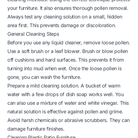
your furniture. It also ensures thorough pollen removal.
Always test any cleaning solution on a small, hidden
area first. This prevents damage or discoloration.
General Cleaning Steps
Before you use any liquid cleaner, remove loose pollen.
Use a soft brush or a leaf blower. Brush or blow pollen
off cushions and hard surfaces. This prevents it from
turning into mud when wet. Once the loose pollen is
gone, you can wash the furniture.
Prepare a mild cleaning solution. A bucket of warm
water with a few drops of dish soap works well. You
can also use a mixture of water and white vinegar. This
natural solution is effective against pollen and grime.
Avoid harsh chemicals or abrasive scrubbers. They can
damage furniture finishes.
Cleaning Plastic Patio Furniture