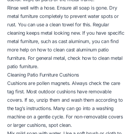
Rinse well with a hose. Ensure all soap is gone. Dry
metal furniture completely to prevent water spots or
rust. You can use a clean towel for this. Regular
cleaning keeps metal looking new. If you have specific
metal furniture, such as cast aluminum, you can find
more help on
how to clean cast aluminum patio
furniture
. For general metal, check
how to clean metal
patio furniture
.
Cleaning Patio Furniture Cushions
Cushions are pollen magnets. Always check the care
tag first. Most outdoor cushions have removable
covers. If so, unzip them and wash them according to
the tag’s instructions. Many can go into a washing
machine on a gentle cycle. For non-removable covers
or larger cushions, spot clean.
Mix mild soap with water. Use a soft brush or cloth to