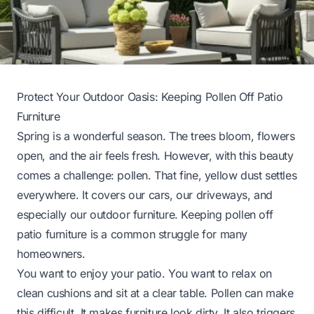
Protect Your Outdoor Oasis: Keeping Pollen Off Patio
Furniture
Spring is a wonderful season. The trees bloom, flowers
open, and the air feels fresh. However, with this beauty
comes a challenge: pollen. That fine, yellow dust settles
everywhere. It covers our cars, our driveways, and
especially our outdoor furniture. Keeping pollen off
patio furniture is a common struggle for many
homeowners.
You want to enjoy your patio. You want to relax on
clean cushions and sit at a clear table. Pollen can make
this difficult. It makes furniture look dirty. It also triggers