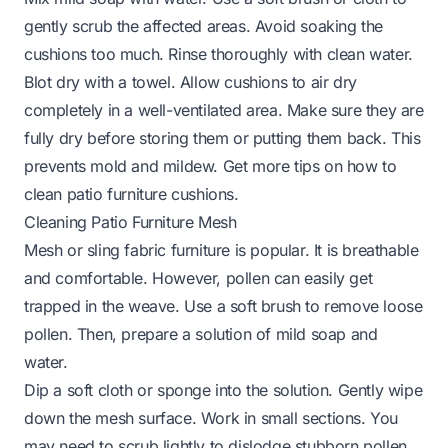
gently scrub the affected areas. Avoid soaking the
cushions too much. Rinse thoroughly with clean water.
Blot dry with a towel. Allow cushions to air dry
completely in a well-ventilated area. Make sure they are
fully dry before storing them or putting them back. This
prevents mold and mildew. Get more tips on
how to
clean patio furniture cushions
.
Cleaning Patio Furniture Mesh
Mesh or sling fabric furniture is popular. It is breathable
and comfortable. However, pollen can easily get
trapped in the weave. Use a soft brush to remove loose
pollen. Then, prepare a solution of mild soap and
water.
Dip a soft cloth or sponge into the solution. Gently wipe
down the mesh surface. Work in small sections. You
may need to scrub lightly to dislodge stubborn pollen.