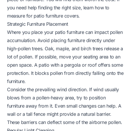
you need help finding the right size, learn
how to
measure for patio furniture covers
.
Strategic Furniture Placement
Where you place your patio furniture can impact pollen
accumulation. Avoid placing furniture directly under
high-pollen trees. Oak, maple, and birch trees release a
lot of pollen. If possible, move your seating area to an
open space. A patio with a pergola or roof offers some
protection. It blocks pollen from directly falling onto the
furniture.
Consider the prevailing wind direction. If wind usually
blows from a pollen-heavy area, try to position
furniture away from it. Even small changes can help. A
wall or a tall fence might provide a natural barrier.
These barriers can deflect some of the airborne pollen.
Regular Light Cleaning