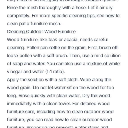
Rinse the mesh thoroughly with a hose. Let it air dry
completely. For more specific cleaning tips, see
how to
clean patio furniture mesh
.
Cleaning Outdoor Wood Furniture
Wood furniture, like teak or acacia, needs careful
cleaning. Pollen can settle on the grain. First, brush off
loose pollen with a soft brush. Then, use a mild solution
of soap and water. You can also use a mixture of white
vinegar and water (1:1 ratio).
Apply the solution with a soft cloth. Wipe along the
wood grain. Do not let water sit on the wood for too
long. Rinse quickly with clean water. Dry the wood
immediately with a clean towel. For detailed wood
furniture care, including how to clean outdoor wood
furniture, you can read
how to clean outdoor wood
furniture
. Proper drying prevents water stains and