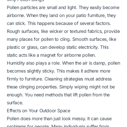
Pollen particles are small and light. They easily become
airborne. When they land on your patio furniture, they
can stick. This happens because of several factors.
Rough surfaces, like wicker or textured fabrics, provide
many places for pollen to cling. Smooth surfaces, like
plastic or glass, can develop static electricity. This
static acts like a magnet for airborne pollen.
Humidity also plays a role. When the air is damp, pollen
becomes slightly sticky. This makes it adhere more
firmly to furniture. Cleaning strategies must address
these clinging properties. Simply wiping might not be
enough. You need methods that lift pollen from the
surface.
Effects on Your Outdoor Space
Pollen does more than just look messy. It can cause
problems for people. Many individuals suffer from