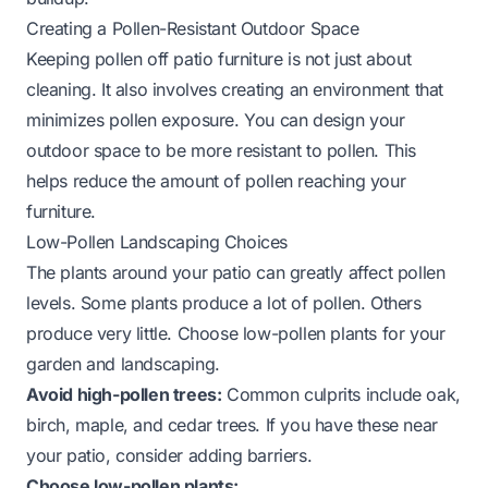
Creating a Pollen-Resistant Outdoor Space
Keeping pollen off patio furniture is not just about
cleaning. It also involves creating an environment that
minimizes pollen exposure. You can design your
outdoor space to be more resistant to pollen. This
helps reduce the amount of pollen reaching your
furniture.
Low-Pollen Landscaping Choices
The plants around your patio can greatly affect pollen
levels. Some plants produce a lot of pollen. Others
produce very little. Choose low-pollen plants for your
garden and landscaping.
Avoid high-pollen trees:
Common culprits include oak,
birch, maple, and cedar trees. If you have these near
your patio, consider adding barriers.
Choose low-pollen plants: