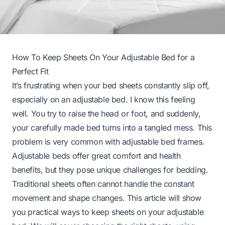
How To Keep Sheets On Your Adjustable Bed for a
Perfect Fit
It’s frustrating when your bed sheets constantly slip off,
especially on an adjustable bed. I know this feeling
well. You try to raise the head or foot, and suddenly,
your carefully made bed turns into a tangled mess. This
problem is very common with adjustable bed frames.
Adjustable beds offer great comfort and health
benefits, but they pose unique challenges for bedding.
Traditional sheets often cannot handle the constant
movement and shape changes. This article will show
you practical ways to keep sheets on your adjustable