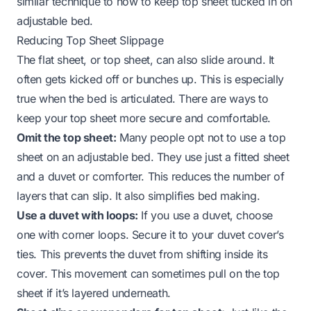
similar technique to
how to keep top sheet tucked in on
adjustable bed
.
Reducing Top Sheet Slippage
The flat sheet, or top sheet, can also slide around. It
often gets kicked off or bunches up. This is especially
true when the bed is articulated. There are ways to
keep your top sheet more secure and comfortable.
Omit the top sheet:
Many people opt not to use a top
sheet on an adjustable bed. They use just a fitted sheet
and a duvet or comforter. This reduces the number of
layers that can slip. It also simplifies bed making.
Use a duvet with loops:
If you use a duvet, choose
one with corner loops. Secure it to your duvet cover’s
ties. This prevents the duvet from shifting inside its
cover. This movement can sometimes pull on the top
sheet if it’s layered underneath.