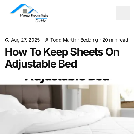
Togg
Aug 27, 2025
·
Todd Martin
·
Bedding
·
20
min read
How To Keep Sheets On
Adjustable Bed