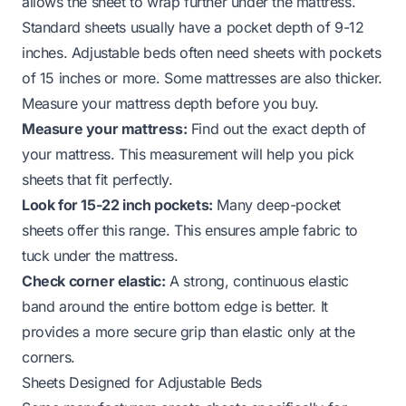
allows the sheet to wrap further under the mattress.
Standard sheets usually have a pocket depth of 9-12
inches. Adjustable beds often need sheets with pockets
of 15 inches or more. Some mattresses are also thicker.
Measure your mattress depth before you buy.
Measure your mattress:
Find out the exact depth of
your mattress. This measurement will help you pick
sheets that fit perfectly.
Look for 15-22 inch pockets:
Many deep-pocket
sheets offer this range. This ensures ample fabric to
tuck under the mattress.
Check corner elastic:
A strong, continuous elastic
band around the entire bottom edge is better. It
provides a more secure grip than elastic only at the
corners.
Sheets Designed for Adjustable Beds