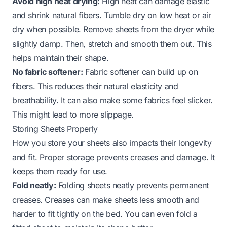
Avoid high heat drying:
High heat can damage elastic
and shrink natural fibers. Tumble dry on low heat or air
dry when possible. Remove sheets from the dryer while
slightly damp. Then, stretch and smooth them out. This
helps maintain their shape.
No fabric softener:
Fabric softener can build up on
fibers. This reduces their natural elasticity and
breathability. It can also make some fabrics feel slicker.
This might lead to more slippage.
Storing Sheets Properly
How you store your sheets also impacts their longevity
and fit. Proper storage prevents creases and damage. It
keeps them ready for use.
Fold neatly:
Folding sheets neatly prevents permanent
creases. Creases can make sheets less smooth and
harder to fit tightly on the bed. You can even fold a