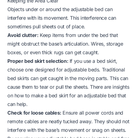
Keeping the Area Clear
Objects under or around the adjustable bed can
interfere with its movement. This interference can
sometimes pull sheets out of place.
Avoid clutter:
Keep items from under the bed that
might obstruct the base’s articulation. Wires, storage
boxes, or even thick rugs can get caught.
Proper bed skirt selection:
If you use a bed skirt,
choose one designed for adjustable beds. Traditional
bed skirts can get caught in the moving parts. This can
cause them to tear or pull the sheets. There are insights
on
how to make a bed skirt for an adjustable bed
that
can help.
Check for loose cables:
Ensure all power cords and
remote cables are neatly tucked away. They should not
interfere with the base’s movement or snag on sheets.