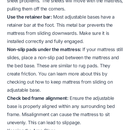
sheet problems. The sheets will move with the mattress,
pulling them off the corners.
Use the retainer bar:
Most adjustable bases have a
retainer bar at the foot. This metal bar prevents the
mattress from sliding downwards. Make sure it is
installed correctly and fully engaged.
Non-slip pads under the mattress:
If your mattress still
slides, place a non-slip pad between the mattress and
the bed base. These are similar to rug pads. They
create friction. You can learn more about this by
checking out
how to keep mattress from sliding on
adjustable base
.
Check bed frame alignment:
Ensure the adjustable
base is properly aligned within any surrounding bed
frame. Misalignment can cause the mattress to sit
unevenly. This can lead to slippage.