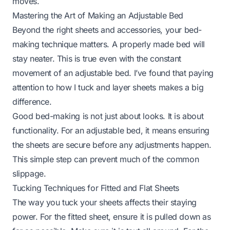
moves.
Mastering the Art of Making an Adjustable Bed
Beyond the right sheets and accessories, your bed-
making technique matters. A properly made bed will
stay neater. This is true even with the constant
movement of an adjustable bed. I’ve found that paying
attention to how I tuck and layer sheets makes a big
difference.
Good bed-making is not just about looks. It is about
functionality. For an adjustable bed, it means ensuring
the sheets are secure before any adjustments happen.
This simple step can prevent much of the common
slippage.
Tucking Techniques for Fitted and Flat Sheets
The way you tuck your sheets affects their staying
power. For the fitted sheet, ensure it is pulled down as