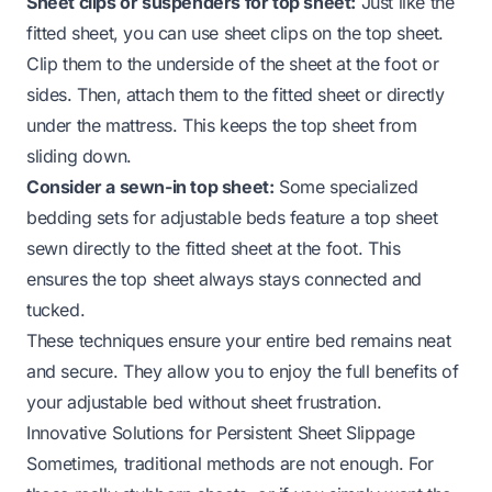
Sheet clips or suspenders for top sheet:
Just like the
fitted sheet, you can use sheet clips on the top sheet.
Clip them to the underside of the sheet at the foot or
sides. Then, attach them to the fitted sheet or directly
under the mattress. This keeps the top sheet from
sliding down.
Consider a sewn-in top sheet:
Some specialized
bedding sets for adjustable beds feature a top sheet
sewn directly to the fitted sheet at the foot. This
ensures the top sheet always stays connected and
tucked.
These techniques ensure your entire bed remains neat
and secure. They allow you to enjoy the full benefits of
your adjustable bed without sheet frustration.
Innovative Solutions for Persistent Sheet Slippage
Sometimes, traditional methods are not enough. For