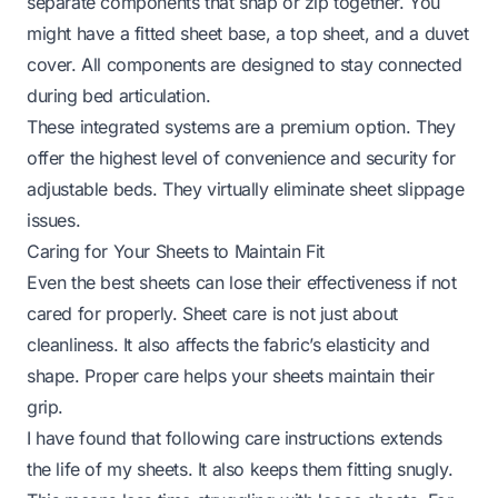
separate components that snap or zip together. You
might have a fitted sheet base, a top sheet, and a duvet
cover. All components are designed to stay connected
during bed articulation.
These integrated systems are a premium option. They
offer the highest level of convenience and security for
adjustable beds. They virtually eliminate sheet slippage
issues.
Caring for Your Sheets to Maintain Fit
Even the best sheets can lose their effectiveness if not
cared for properly. Sheet care is not just about
cleanliness. It also affects the fabric’s elasticity and
shape. Proper care helps your sheets maintain their
grip.
I have found that following care instructions extends
the life of my sheets. It also keeps them fitting snugly.