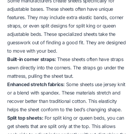
Some manufacturers create sheets specifically for
adjustable bases. These sheets often have unique
features. They may include extra elastic bands, corner
straps, or even split designs for split king or queen
adjustable beds. These specialized sheets take the
guesswork out of finding a good fit. They are designed
to move with your bed.
Built-in corner straps:
These sheets often have straps
sewn directly into the corners. The straps go under the
mattress, pulling the sheet taut.
Enhanced stretch fabrics:
Some sheets use jersey knit
or a blend with spandex. These materials stretch and
recover better than traditional cotton. This elasticity
helps the sheet conform to the bed’s changing shape.
Split top sheets:
For split king or queen beds, you can
get sheets that are split only at the top. This allows