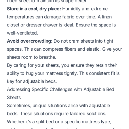
fitted sheet to maintain its shape better.
Store in a cool, dry place:
Humidity and extreme
temperatures can damage fabric over time. A linen
closet or dresser drawer is ideal. Ensure the space is
well-ventilated.
Avoid overcrowding:
Do not cram sheets into tight
spaces. This can compress fibers and elastic. Give your
sheets room to breathe.
By caring for your sheets, you ensure they retain their
ability to hug your mattress tightly. This consistent fit is
key for adjustable beds.
Addressing Specific Challenges with Adjustable Bed
Sheets
Sometimes, unique situations arise with adjustable
beds. These situations require tailored solutions.
Whether it’s a split bed or a specific mattress type,