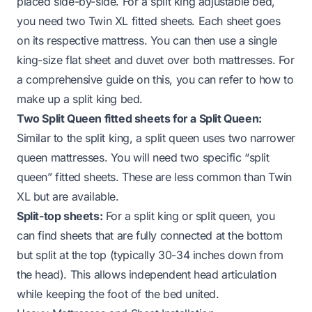
placed side-by-side. For a split king adjustable bed,
you need two Twin XL fitted sheets. Each sheet goes
on its respective mattress. You can then use a single
king-size flat sheet and duvet over both mattresses. For
a comprehensive guide on this, you can refer to
how to
make up a split king bed
.
Two Split Queen fitted sheets for a Split Queen:
Similar to the split king, a split queen uses two narrower
queen mattresses. You will need two specific “split
queen” fitted sheets. These are less common than Twin
XL but are available.
Split-top sheets:
For a split king or split queen, you
can find sheets that are fully connected at the bottom
but split at the top (typically 30-34 inches down from
the head). This allows independent head articulation
while keeping the foot of the bed united.