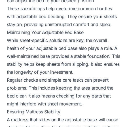
can adjust the bed to your desired position.
These specific tips help overcome common hurdles
with adjustable bed bedding. They ensure your sheets
stay on, providing uninterrupted comfort and sleep.
Maintaining Your Adjustable Bed Base
While sheet-specific solutions are key, the overall
health of your adjustable bed base also plays a role. A
well-maintained base provides a stable foundation. This
stability helps keep sheets from slipping. It also ensures
the longevity of your investment.
Regular checks and simple care tasks can prevent
problems. This includes keeping the area around the
bed clear. It also means checking for any parts that
might interfere with sheet movement.
Ensuring Mattress Stability
A mattress that slides on the adjustable base will cause