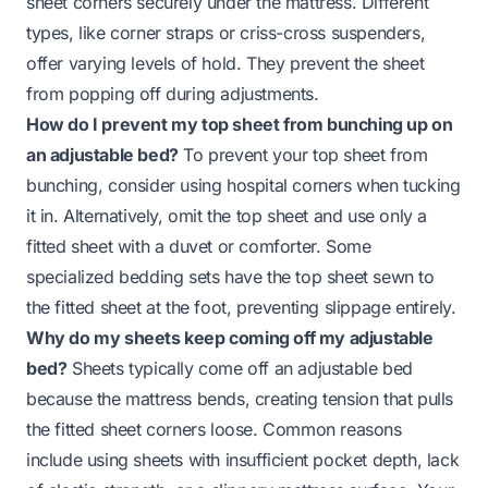
sheet corners securely under the mattress. Different
types, like corner straps or criss-cross suspenders,
offer varying levels of hold. They prevent the sheet
from popping off during adjustments.
How do I prevent my top sheet from bunching up on
an adjustable bed?
To prevent your top sheet from
bunching, consider using hospital corners when tucking
it in. Alternatively, omit the top sheet and use only a
fitted sheet with a duvet or comforter. Some
specialized bedding sets have the top sheet sewn to
the fitted sheet at the foot, preventing slippage entirely.
Why do my sheets keep coming off my adjustable
bed?
Sheets typically come off an adjustable bed
because the mattress bends, creating tension that pulls
the fitted sheet corners loose. Common reasons
include using sheets with insufficient pocket depth, lack