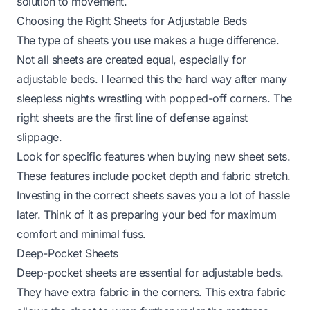
solution to movement.
Choosing the Right Sheets for Adjustable Beds
The type of sheets you use makes a huge difference.
Not all sheets are created equal, especially for
adjustable beds. I learned this the hard way after many
sleepless nights wrestling with popped-off corners. The
right sheets are the first line of defense against
slippage.
Look for specific features when buying new sheet sets.
These features include pocket depth and fabric stretch.
Investing in the correct sheets saves you a lot of hassle
later. Think of it as preparing your bed for maximum
comfort and minimal fuss.
Deep-Pocket Sheets
Deep-pocket sheets are essential for adjustable beds.
They have extra fabric in the corners. This extra fabric