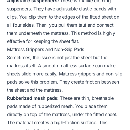
Adjustable suspenders:
These work like clothing
suspenders. They have adjustable elastic bands with
clips. You clip them to the edges of the fitted sheet on
all four sides. Then, you pull them taut and connect
them underneath the mattress. This method is highly
effective for keeping the sheet flat.
Mattress Grippers and Non-Slip Pads
Sometimes, the issue is not just the sheet but the
mattress itself. A smooth mattress surface can make
sheets slide more easily. Mattress grippers and non-slip
pads solve this problem. They create friction between
the sheet and the mattress.
Rubberized mesh pads:
These are thin, breathable
pads made of rubberized mesh. You place them
directly on top of the mattress, under the fitted sheet.
The material creates a high-friction surface. This