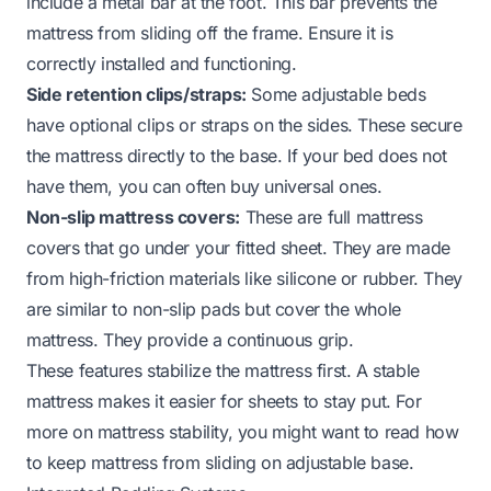
include a metal bar at the foot. This bar prevents the
mattress from sliding off the frame. Ensure it is
correctly installed and functioning.
Side retention clips/straps:
Some adjustable beds
have optional clips or straps on the sides. These secure
the mattress directly to the base. If your bed does not
have them, you can often buy universal ones.
Non-slip mattress covers:
These are full mattress
covers that go under your fitted sheet. They are made
from high-friction materials like silicone or rubber. They
are similar to non-slip pads but cover the whole
mattress. They provide a continuous grip.
These features stabilize the mattress first. A stable
mattress makes it easier for sheets to stay put. For
more on mattress stability, you might want to read
how
to keep mattress from sliding on adjustable base
.