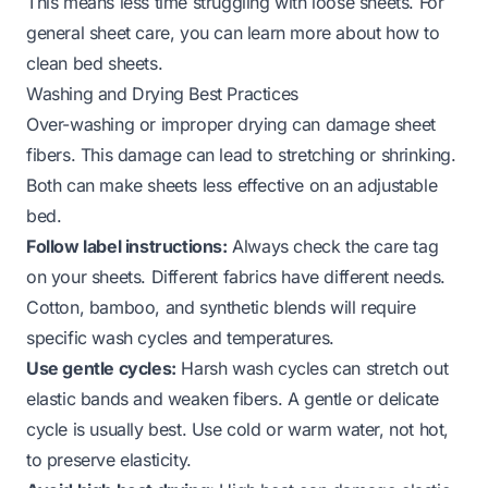
This means less time struggling with loose sheets. For
general sheet care, you can learn more about
how to
clean bed sheets
.
Washing and Drying Best Practices
Over-washing or improper drying can damage sheet
fibers. This damage can lead to stretching or shrinking.
Both can make sheets less effective on an adjustable
bed.
Follow label instructions:
Always check the care tag
on your sheets. Different fabrics have different needs.
Cotton, bamboo, and synthetic blends will require
specific wash cycles and temperatures.
Use gentle cycles:
Harsh wash cycles can stretch out
elastic bands and weaken fibers. A gentle or delicate
cycle is usually best. Use cold or warm water, not hot,
to preserve elasticity.