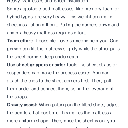
Heavy Mattresses and Sheet Installation
Some adjustable bed mattresses, like memory foam or
hybrid types, are very heavy. This weight can make
sheet installation difficult. Pulling the corners down and
under a heavy mattress requires effort.
Team effort:
If possible, have someone help you. One
person can lift the mattress slightly while the other pulls
the sheet corners deep underneath.
Use sheet grippers or aids:
Tools like sheet straps or
suspenders can make the process easier. You can
attach the clips to the sheet corners first. Then, pull
them under and connect them, using the leverage of
the straps.
Gravity assist:
When putting on the fitted sheet, adjust
the bed to a flat position. This makes the mattress a
more uniform shape. Then, once the sheet is on, you