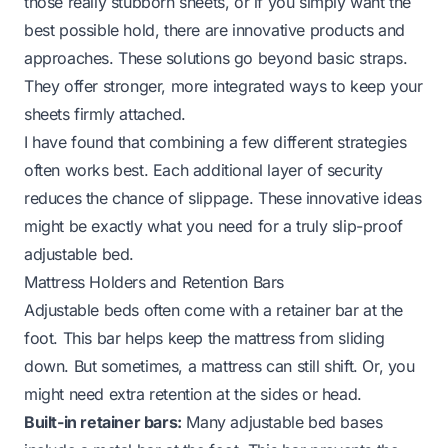
those really stubborn sheets, or if you simply want the
best possible hold, there are innovative products and
approaches. These solutions go beyond basic straps.
They offer stronger, more integrated ways to keep your
sheets firmly attached.
I have found that combining a few different strategies
often works best. Each additional layer of security
reduces the chance of slippage. These innovative ideas
might be exactly what you need for a truly slip-proof
adjustable bed.
Mattress Holders and Retention Bars
Adjustable beds often come with a retainer bar at the
foot. This bar helps keep the mattress from sliding
down. But sometimes, a mattress can still shift. Or, you
might need extra retention at the sides or head.
Built-in retainer bars:
Many adjustable bed bases