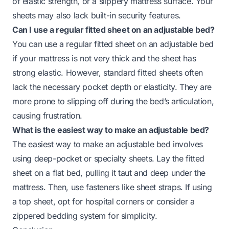
of elastic strength, or a slippery mattress surface. Your
sheets may also lack built-in security features.
Can I use a regular fitted sheet on an adjustable bed?
You can use a regular fitted sheet on an adjustable bed
if your mattress is not very thick and the sheet has
strong elastic. However, standard fitted sheets often
lack the necessary pocket depth or elasticity. They are
more prone to slipping off during the bed’s articulation,
causing frustration.
What is the easiest way to make an adjustable bed?
The easiest way to make an adjustable bed involves
using deep-pocket or specialty sheets. Lay the fitted
sheet on a flat bed, pulling it taut and deep under the
mattress. Then, use fasteners like sheet straps. If using
a top sheet, opt for hospital corners or consider a
zippered bedding system for simplicity.