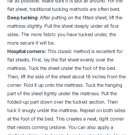
far as possible. Make sure it is taut all around. For the
flat sheet, traditional tucking methods are often best.
Deep tucking:
After putting on the fitted sheet, lift the
mattress slightly. Pull the sheet deeply under all four
sides. The more fabric you have tucked under, the
more secure it will be.
Hospital corners:
This classic method is excellent for
flat sheets. First, lay the flat sheet evenly over the
mattress. Tuck the sheet under the foot of the bed.
Then, lift the side of the sheet about 16 inches from the
corner. Fold it up onto the mattress. Tuck the hanging
part of the sheet tightly under the mattress. Pull the
folded-up part down over the tucked section. Then
tuck it snugly under the mattress. Repeat on both sides
at the foot of the bed. This creates a neat, tight corner
that resists coming undone. You can also apply a