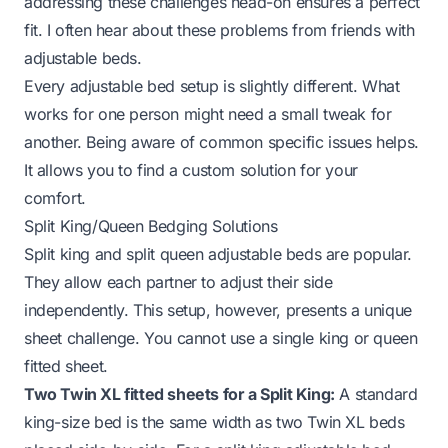
addressing these challenges head-on ensures a perfect
fit. I often hear about these problems from friends with
adjustable beds.
Every adjustable bed setup is slightly different. What
works for one person might need a small tweak for
another. Being aware of common specific issues helps.
It allows you to find a custom solution for your
comfort.
Split King/Queen Bedging Solutions
Split king and split queen adjustable beds are popular.
They allow each partner to adjust their side
independently. This setup, however, presents a unique
sheet challenge. You cannot use a single king or queen
fitted sheet.
Two Twin XL fitted sheets for a Split King:
A standard
king-size bed is the same width as two Twin XL beds