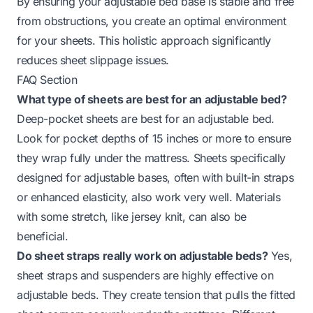
By ensuring your adjustable bed base is stable and free
from obstructions, you create an optimal environment
for your sheets. This holistic approach significantly
reduces sheet slippage issues.
FAQ Section
What type of sheets are best for an adjustable bed?
Deep-pocket sheets are best for an adjustable bed.
Look for pocket depths of 15 inches or more to ensure
they wrap fully under the mattress. Sheets specifically
designed for adjustable bases, often with built-in straps
or enhanced elasticity, also work very well. Materials
with some stretch, like jersey knit, can also be
beneficial.
Do sheet straps really work on adjustable beds?
Yes,
sheet straps and suspenders are highly effective on
adjustable beds. They create tension that pulls the fitted