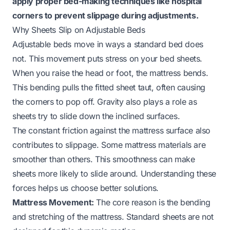
apply proper bed-making techniques like hospital
corners to prevent slippage during adjustments.
Why Sheets Slip on Adjustable Beds
Adjustable beds move in ways a standard bed does
not. This movement puts stress on your bed sheets.
When you raise the head or foot, the mattress bends.
This bending pulls the fitted sheet taut, often causing
the corners to pop off. Gravity also plays a role as
sheets try to slide down the inclined surfaces.
The constant friction against the mattress surface also
contributes to slippage. Some mattress materials are
smoother than others. This smoothness can make
sheets more likely to slide around. Understanding these
forces helps us choose better solutions.
Mattress Movement:
The core reason is the bending
and stretching of the mattress. Standard sheets are not