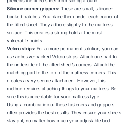
prevents the fitted sheet from sliding around.
Silicone corner grippers:
These are small, silicone-
backed patches. You place them under each corner of
the fitted sheet. They adhere slightly to the mattress
surface. This creates a strong hold at the most
vulnerable points.
Velcro strips:
For a more permanent solution, you can
use adhesive-backed Velcro strips. Attach one part to
the underside of the fitted sheet’s corners. Attach the
matching part to the top of the mattress corners. This
creates a very secure attachment. However, this
method requires attaching things to your mattress. Be
sure this is acceptable for your mattress type.
Using a combination of these fasteners and grippers
often provides the best results. They ensure your sheets
stay put, no matter how much your adjustable bed