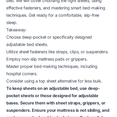
bed. We will cover choosing the right sheets, using
effective fasteners, and mastering smart bed-making
techniques. Get ready for a comfortable, slip-free
sleep.
Takeaway:
Choose deep-pocket or specifically designed
adjustable bed sheets.
Utilize sheet fasteners like straps, clips, or suspenders.
Employ non-slip mattress pads or grippers.
Master proper bed-making techniques, including
hospital corners.
Consider using a top sheet alternative for less bulk.
To keep sheets on an adjustable bed, use deep-
pocket sheets or those designed for adjustable
bases. Secure them with sheet straps, grippers, or
suspenders. Ensure your mattress is not sliding, and