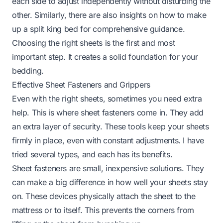
each side to adjust independently without disturbing the
other. Similarly, there are also insights on
how to make
up a split king bed
for comprehensive guidance.
Choosing the right sheets is the first and most
important step. It creates a solid foundation for your
bedding.
Effective Sheet Fasteners and Grippers
Even with the right sheets, sometimes you need extra
help. This is where sheet fasteners come in. They add
an extra layer of security. These tools keep your sheets
firmly in place, even with constant adjustments. I have
tried several types, and each has its benefits.
Sheet fasteners are small, inexpensive solutions. They
can make a big difference in how well your sheets stay
on. These devices physically attach the sheet to the
mattress or to itself. This prevents the corners from