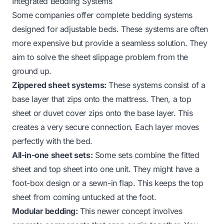
Integrated Bedding Systems
Some companies offer complete bedding systems
designed for adjustable beds. These systems are often
more expensive but provide a seamless solution. They
aim to solve the sheet slippage problem from the
ground up.
Zippered sheet systems:
These systems consist of a
base layer that zips onto the mattress. Then, a top
sheet or duvet cover zips onto the base layer. This
creates a very secure connection. Each layer moves
perfectly with the bed.
All-in-one sheet sets:
Some sets combine the fitted
sheet and top sheet into one unit. They might have a
foot-box design or a sewn-in flap. This keeps the top
sheet from coming untucked at the foot.
Modular bedding:
This newer concept involves