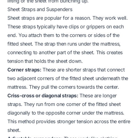
lifting or the sheet from bunching up.
Sheet Straps and Suspenders
Sheet straps are popular for a reason. They work well.
These straps typically have clips or grippers on each
end. You attach them to the corners or sides of the
fitted sheet. The strap then runs under the mattress,
connecting to another part of the sheet. This creates
tension that holds the sheet down.
Corner straps:
These are shorter straps that connect
two adjacent corners of the fitted sheet underneath the
mattress. They pull the corners towards the center.
Criss-cross or diagonal straps:
These are longer
straps. They run from one corner of the fitted sheet
diagonally to the opposite corner under the mattress.
This method provides stronger tension across the entire
sheet.