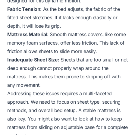
designed for this dynamic motion.
Fabric Tension:
As the bed adjusts, the fabric of the
fitted sheet stretches. If it lacks enough elasticity or
depth, it will lose its grip.
Mattress Material:
Smooth mattress covers, like some
memory foam surfaces, offer less friction. This lack of
friction allows sheets to slide more easily.
Inadequate Sheet Size:
Sheets that are too small or not
deep enough cannot properly wrap around the
mattress. This makes them prone to slipping off with
any movement.
Addressing these issues requires a multi-faceted
approach. We need to focus on sheet type, securing
methods, and overall bed setup. A stable mattress is
also key. You might also want to look at
how to keep
mattress from sliding on adjustable base
for a complete