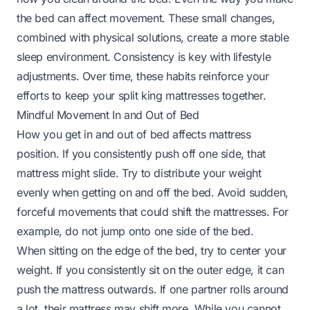
the bed can affect movement. These small changes,
combined with physical solutions, create a more stable
sleep environment. Consistency is key with lifestyle
adjustments. Over time, these habits reinforce your
efforts to keep your split king mattresses together.
Mindful Movement In and Out of Bed
How you get in and out of bed affects mattress
position. If you consistently push off one side, that
mattress might slide. Try to distribute your weight
evenly when getting on and off the bed. Avoid sudden,
forceful movements that could shift the mattresses. For
example, do not jump onto one side of the bed.
When sitting on the edge of the bed, try to center your
weight. If you consistently sit on the outer edge, it can
push the mattress outwards. If one partner rolls around
a lot, their mattress may shift more. While you cannot