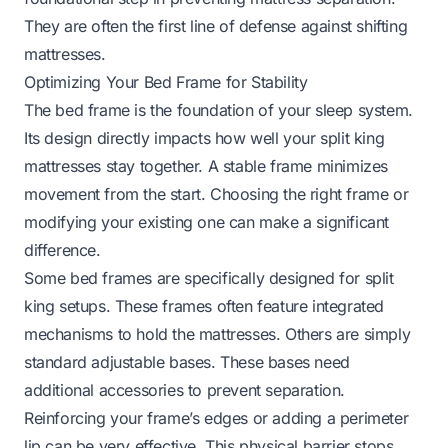
They are often the first line of defense against shifting
mattresses.
Optimizing Your Bed Frame for Stability
The bed frame is the foundation of your sleep system.
Its design directly impacts how well your split king
mattresses stay together. A stable frame minimizes
movement from the start. Choosing the right frame or
modifying your existing one can make a significant
difference.
Some bed frames are specifically designed for split
king setups. These frames often feature integrated
mechanisms to hold the mattresses. Others are simply
standard adjustable bases. These bases need
additional accessories to prevent separation.
Reinforcing your frame’s edges or adding a perimeter
lip can be very effective. This physical barrier stops