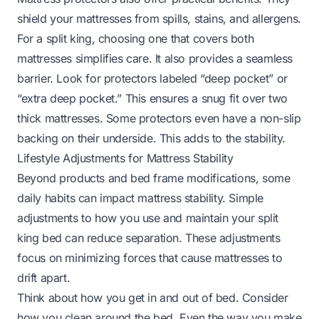
shield your mattresses from spills, stains, and allergens.
For a split king, choosing one that covers both
mattresses simplifies care. It also provides a seamless
barrier. Look for protectors labeled “deep pocket” or
“extra deep pocket.” This ensures a snug fit over two
thick mattresses. Some protectors even have a non-slip
backing on their underside. This adds to the stability.
Lifestyle Adjustments for Mattress Stability
Beyond products and bed frame modifications, some
daily habits can impact mattress stability. Simple
adjustments to how you use and maintain your split
king bed can reduce separation. These adjustments
focus on minimizing forces that cause mattresses to
drift apart.
Think about how you get in and out of bed. Consider
how you clean around the bed. Even the way you make