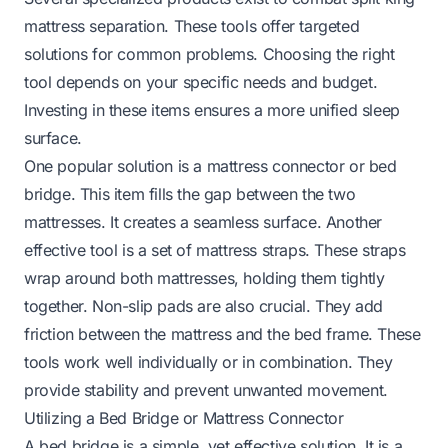
mattress separation. These tools offer targeted
solutions for common problems. Choosing the right
tool depends on your specific needs and budget.
Investing in these items ensures a more unified sleep
surface.
One popular solution is a mattress connector or bed
bridge. This item fills the gap between the two
mattresses. It creates a seamless surface. Another
effective tool is a set of mattress straps. These straps
wrap around both mattresses, holding them tightly
together. Non-slip pads are also crucial. They add
friction between the mattress and the bed frame. These
tools work well individually or in combination. They
provide stability and prevent unwanted movement.
Utilizing a Bed Bridge or Mattress Connector
A bed bridge is a simple, yet effective solution. It is a