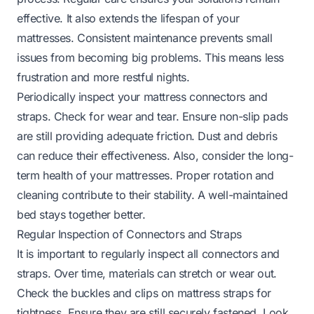
effective. It also extends the lifespan of your
mattresses. Consistent maintenance prevents small
issues from becoming big problems. This means less
frustration and more restful nights.
Periodically inspect your mattress connectors and
straps. Check for wear and tear. Ensure non-slip pads
are still providing adequate friction. Dust and debris
can reduce their effectiveness. Also, consider the long-
term health of your mattresses. Proper rotation and
cleaning contribute to their stability. A well-maintained
bed stays together better.
Regular Inspection of Connectors and Straps
It is important to regularly inspect all connectors and
straps. Over time, materials can stretch or wear out.
Check the buckles and clips on mattress straps for
tightness. Ensure they are still securely fastened. Look