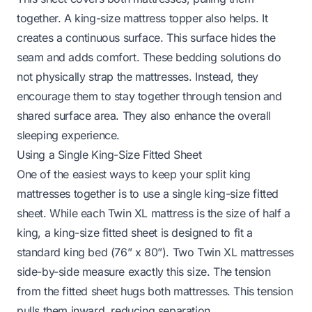
together. A king-size mattress topper also helps. It
creates a continuous surface. This surface hides the
seam and adds comfort. These bedding solutions do
not physically strap the mattresses. Instead, they
encourage them to stay together through tension and
shared surface area. They also enhance the overall
sleeping experience.
Using a Single King-Size Fitted Sheet
One of the easiest ways to keep your split king
mattresses together is to use a single king-size fitted
sheet. While each Twin XL mattress is the size of half a
king, a king-size fitted sheet is designed to fit a
standard king bed (76” x 80”). Two Twin XL mattresses
side-by-side measure exactly this size. The tension
from the fitted sheet hugs both mattresses. This tension
pulls them inward, reducing separation.