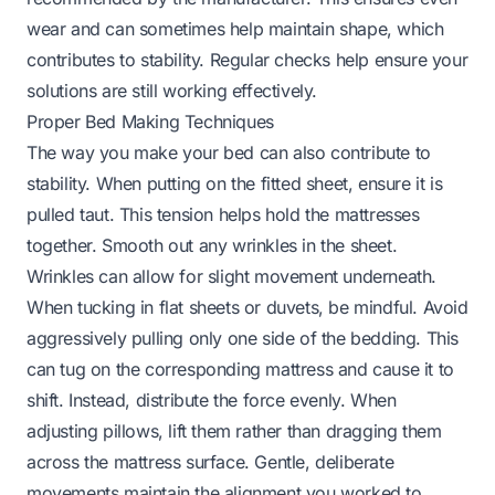
wear and can sometimes help maintain shape, which
contributes to stability. Regular checks help ensure your
solutions are still working effectively.
Proper Bed Making Techniques
The way you make your bed can also contribute to
stability. When putting on the fitted sheet, ensure it is
pulled taut. This tension helps hold the mattresses
together. Smooth out any wrinkles in the sheet.
Wrinkles can allow for slight movement underneath.
When tucking in flat sheets or duvets, be mindful. Avoid
aggressively pulling only one side of the bedding. This
can tug on the corresponding mattress and cause it to
shift. Instead, distribute the force evenly. When
adjusting pillows, lift them rather than dragging them
across the mattress surface. Gentle, deliberate
movements maintain the alignment you worked to