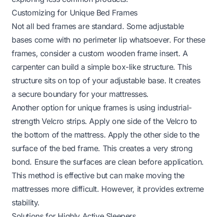
Customizing for Unique Bed Frames
Not all bed frames are standard. Some adjustable
bases come with no perimeter lip whatsoever. For these
frames, consider a custom wooden frame insert. A
carpenter can build a simple box-like structure. This
structure sits on top of your adjustable base. It creates
a secure boundary for your mattresses.
Another option for unique frames is using industrial-
strength Velcro strips. Apply one side of the Velcro to
the bottom of the mattress. Apply the other side to the
surface of the bed frame. This creates a very strong
bond. Ensure the surfaces are clean before application.
This method is effective but can make moving the
mattresses more difficult. However, it provides extreme
stability.
Solutions for Highly Active Sleepers