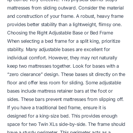
mattresses from sliding outward. Consider the material
and construction of your frame. A robust, heavy frame
provides better stability than a lightweight, flimsy one.
Choosing the Right Adjustable Base or Bed Frame
When selecting a bed frame for a split king, prioritize
stability. Many adjustable bases are excellent for
individual comfort. However, they may not naturally
keep two mattresses together. Look for bases with a
“zero clearance” design. These bases sit directly on the
floor and offer less room for sliding. Some adjustable
bases include mattress retainer bars at the foot or
sides. These bars prevent mattresses from slipping off.
If you have a traditional bed frame, ensure it is
designed for a king-size bed. This provides enough
space for two Twin XLs side-by-side. The frame should
have a sturdy perimeter. This perimeter acts as a