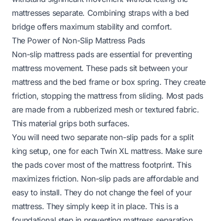
mattresses separate. Combining straps with a bed
bridge offers maximum stability and comfort.
The Power of Non-Slip Mattress Pads
Non-slip mattress pads are essential for preventing
mattress movement. These pads sit between your
mattress and the bed frame or box spring. They create
friction, stopping the mattress from sliding. Most pads
are made from a rubberized mesh or textured fabric.
This material grips both surfaces.
You will need two separate non-slip pads for a split
king setup, one for each Twin XL mattress. Make sure
the pads cover most of the mattress footprint. This
maximizes friction. Non-slip pads are affordable and
easy to install. They do not change the feel of your
mattress. They simply keep it in place. This is a
foundational step in preventing mattress separation.