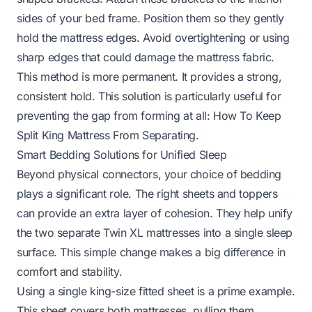
sides of your bed frame. Position them so they gently
hold the mattress edges. Avoid overtightening or using
sharp edges that could damage the mattress fabric.
This method is more permanent. It provides a strong,
consistent hold. This solution is particularly useful for
preventing the gap from forming at all:
How To Keep
Split King Mattress From Separating
.
Smart Bedding Solutions for Unified Sleep
Beyond physical connectors, your choice of bedding
plays a significant role. The right sheets and toppers
can provide an extra layer of cohesion. They help unify
the two separate Twin XL mattresses into a single sleep
surface. This simple change makes a big difference in
comfort and stability.
Using a single king-size fitted sheet is a prime example.
This sheet covers both mattresses, pulling them