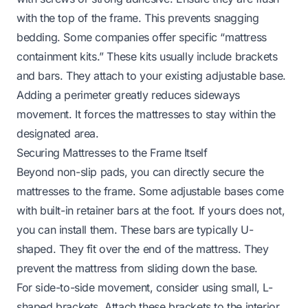
with the top of the frame. This prevents snagging
bedding. Some companies offer specific “mattress
containment kits.” These kits usually include brackets
and bars. They attach to your existing adjustable base.
Adding a perimeter greatly reduces sideways
movement. It forces the mattresses to stay within the
designated area.
Securing Mattresses to the Frame Itself
Beyond non-slip pads, you can directly secure the
mattresses to the frame. Some adjustable bases come
with built-in retainer bars at the foot. If yours does not,
you can install them. These bars are typically U-
shaped. They fit over the end of the mattress. They
prevent the mattress from sliding down the base.
For side-to-side movement, consider using small, L-
shaped brackets. Attach these brackets to the interior