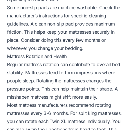
Some non-slip pads are machine washable. Check the
manufacturer’s instructions for specific cleaning
guidelines. A clean non-slip pad provides maximum
friction. This helps keep your mattresses securely in
place. Consider doing this every few months or
whenever you change your bedding.
Mattress Rotation and Health
Regular mattress rotation can contribute to overall bed
stability. Mattresses tend to form impressions where
people sleep. Rotating the mattresses changes the
pressure points. This can help maintain their shape. A
misshapen mattress might shift more easily.
Most mattress manufacturers recommend rotating
mattresses every 3-6 months. For split king mattresses,
you can rotate each Twin XL mattress individually. You
can also swap their positions from head to foot. This