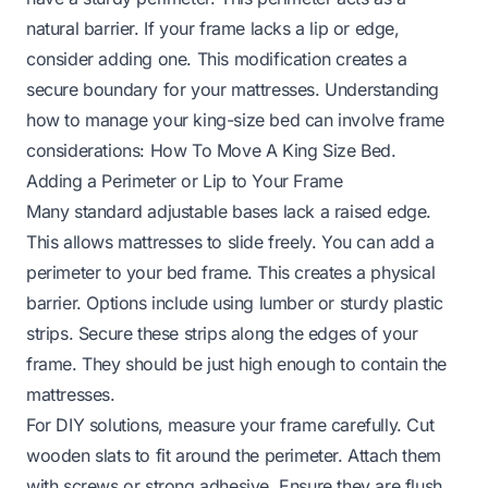
natural barrier. If your frame lacks a lip or edge,
consider adding one. This modification creates a
secure boundary for your mattresses. Understanding
how to manage your king-size bed can involve frame
considerations:
How To Move A King Size Bed
.
Adding a Perimeter or Lip to Your Frame
Many standard adjustable bases lack a raised edge.
This allows mattresses to slide freely. You can add a
perimeter to your bed frame. This creates a physical
barrier. Options include using lumber or sturdy plastic
strips. Secure these strips along the edges of your
frame. They should be just high enough to contain the
mattresses.
For DIY solutions, measure your frame carefully. Cut
wooden slats to fit around the perimeter. Attach them
with screws or strong adhesive. Ensure they are flush