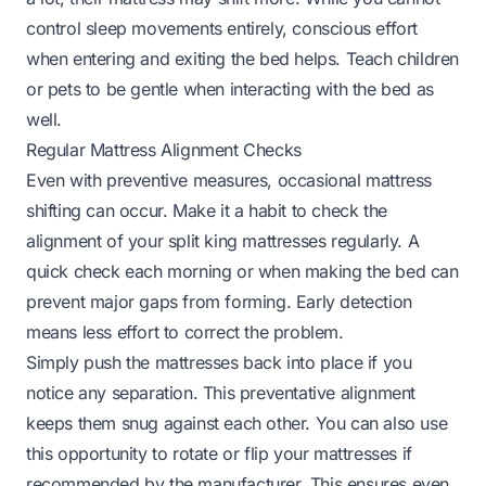
control sleep movements entirely, conscious effort
when entering and exiting the bed helps. Teach children
or pets to be gentle when interacting with the bed as
well.
Regular Mattress Alignment Checks
Even with preventive measures, occasional mattress
shifting can occur. Make it a habit to check the
alignment of your split king mattresses regularly. A
quick check each morning or when making the bed can
prevent major gaps from forming. Early detection
means less effort to correct the problem.
Simply push the mattresses back into place if you
notice any separation. This preventative alignment
keeps them snug against each other. You can also use
this opportunity to rotate or flip your mattresses if
recommended by the manufacturer. This ensures even