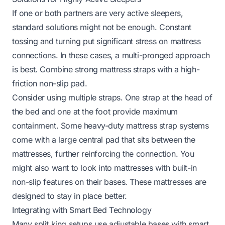
If one or both partners are very active sleepers,
standard solutions might not be enough. Constant
tossing and turning put significant stress on mattress
connections. In these cases, a multi-pronged approach
is best. Combine strong mattress straps with a high-
friction non-slip pad.
Consider using multiple straps. One strap at the head of
the bed and one at the foot provide maximum
containment. Some heavy-duty mattress strap systems
come with a large central pad that sits between the
mattresses, further reinforcing the connection. You
might also want to look into mattresses with built-in
non-slip features on their bases. These mattresses are
designed to stay in place better.
Integrating with Smart Bed Technology
Many split king setups use adjustable bases with smart