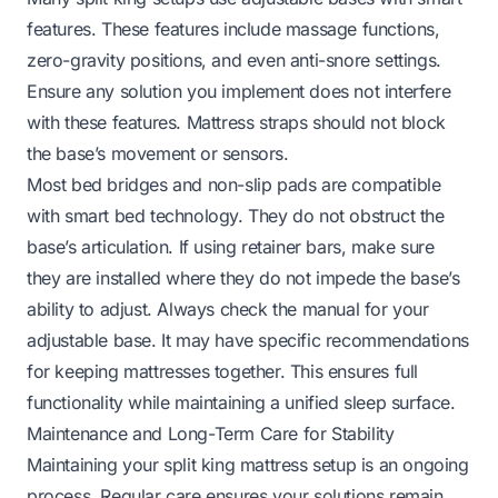
features. These features include massage functions,
zero-gravity positions, and even anti-snore settings.
Ensure any solution you implement does not interfere
with these features. Mattress straps should not block
the base’s movement or sensors.
Most bed bridges and non-slip pads are compatible
with smart bed technology. They do not obstruct the
base’s articulation. If using retainer bars, make sure
they are installed where they do not impede the base’s
ability to adjust. Always check the manual for your
adjustable base. It may have specific recommendations
for keeping mattresses together. This ensures full
functionality while maintaining a unified sleep surface.
Maintenance and Long-Term Care for Stability
Maintaining your split king mattress setup is an ongoing
process. Regular care ensures your solutions remain