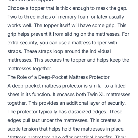
Choose a topper that is thick enough to mask the gap.
Two to three inches of memory foam or latex usually
works well. The topper itself will have some grip. This
grip helps prevent it from sliding on the mattresses. For
extra security, you can use a mattress topper with
straps. These straps loop around the individual
mattresses. This secures the topper and helps keep the
mattresses together.
The Role of a Deep-Pocket Mattress Protector
A deep-pocket mattress protector is similar to a fitted
sheet in its function. It encases both Twin XL mattresses
together. This provides an additional layer of security.
The protector typically has elasticized edges. These
edges pull taut under the mattresses. This creates a
subtle tension that helps hold the mattresses in place.
Mattress protectors also offer practical benefits. They