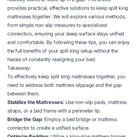
provides practical, effective solutions to keep split king
mattresses together. We will explore various methods,
from simple non-slip measures to specialized
connectors, ensuring your sleep surface stays unified
and comfortable. By following these tips, you can enjoy
the full benefits of your split king setup without the
hassle of constantly realigning your bed.
Takeaway:
To effectively keep split king mattresses together, you
need to address both mattress slippage and the gap
between them.
Stabilize the Mattresses:
Use non-slip pads, mattress
straps, or a bed frame with a perimeter lip.
Bridge the Gap:
Employ a bed bridge or mattress
connector to create a unified surface.
Optimize Bedding:
Utilize a king-size mattress topper