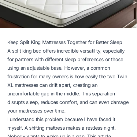
Keep Split King Mattresses Together for Better Sleep
A split king bed offers incredible versatility, especially
for partners with different sleep preferences or those
using an adjustable base. However, a common
frustration for many owners is how easily the two Twin
XL mattresses can drift apart, creating an
uncomfortable gap in the middle. This separation
disrupts sleep, reduces comfort, and can even damage
your mattresses over time.
I understand this problem because I have faced it
myself. A shifting mattress makes a restless night.
Nobody wants to wake up in a gap. This article