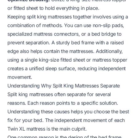
or fitted sheet to hold everything in place.
Keeping split king mattresses together involves using a
combination of methods. You can use non-slip pads,
specialized mattress connectors, or a bed bridge to
prevent separation. A sturdy bed frame with a raised
edge also helps contain the mattresses. Additionally,
using a single king-size fitted sheet or mattress topper
creates a unified sleep surface, reducing independent
movement.
Understanding Why Split King Mattresses Separate
Split king mattresses often separate for several
reasons. Each reason points to a specific solution.
Understanding these causes helps you choose the best
fix for your bed. The independent movement of each
Twin XL mattress is the main culprit.
One common reason is the design of the bed frame.