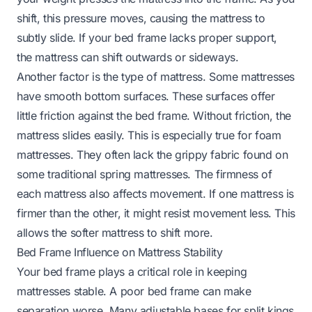
shift, this pressure moves, causing the mattress to
subtly slide. If your bed frame lacks proper support,
the mattress can shift outwards or sideways.
Another factor is the type of mattress. Some mattresses
have smooth bottom surfaces. These surfaces offer
little friction against the bed frame. Without friction, the
mattress slides easily. This is especially true for foam
mattresses. They often lack the grippy fabric found on
some traditional spring mattresses. The firmness of
each mattress also affects movement. If one mattress is
firmer than the other, it might resist movement less. This
allows the softer mattress to shift more.
Bed Frame Influence on Mattress Stability
Your bed frame plays a critical role in keeping
mattresses stable. A poor bed frame can make
separation worse. Many adjustable bases for split kings