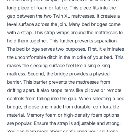
long piece of foam or fabric. This piece fits into the
gap between the two Twin XL mattresses. It creates a
level surface across the join. Many bed bridges come
with a strap. This strap wraps around the mattresses to
hold them together. This further prevents separation.
The bed bridge serves two purposes. First, it eliminates
the uncomfortable ditch in the middle of your bed. This
makes the sleeping surface feel like a single king
mattress. Second, the bridge provides a physical
barrier. This barrier prevents the mattresses from
drifting apart. It also stops items like pillows or remote
controls from falling into the gap. When selecting a bed
bridge, choose one made from durable, comfortable
material. Memory foam or high-density foam options
are popular. Ensure the strap is adjustable and strong.
You can learn more about configuring your split king