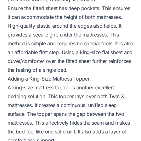
Ensure the fitted sheet has deep pockets. This ensures
it can accommodate the height of both mattresses.
High-quality elastic around the edges also helps. It
provides a secure grip under the mattresses. This
method is simple and requires no special tools. It is also
an affordable first step. Using a king-size flat sheet and
duvet/comforter over the fitted sheet further reinforces
the feeling of a single bed.
Adding a King-Size Mattress Topper
A king-size mattress topper is another excellent
bedding solution. This topper lays over both Twin XL
mattresses. It creates a continuous, unified sleep
surface. The topper spans the gap between the two
mattresses. This effectively hides the seam and makes
the bed feel like one solid unit. It also adds a layer of
comfort and support.