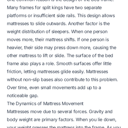
Many frames for split kings have two separate
platforms or insufficient side rails. This design allows
mattresses to slide outwards. Another factor is the
weight distribution of sleepers. When one person
moves more, their mattress shifts. If one person is
heavier, their side may press down more, causing the
other mattress to lift or slide. The surface of the bed
frame also plays a role. Smooth surfaces offer little
friction, letting mattresses glide easily. Mattresses
without non-slip bases also contribute to this problem.
Over time, even small movements add up to a
noticeable gap.
The Dynamics of Mattress Movement
Mattresses move due to several forces. Gravity and
body weight are primary factors. When you lie down,
your weight presses the mattress into the frame. As you