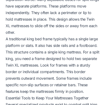
have separate platforms. These platforms move
independently. They often lack a perimeter or lip to
hold mattresses in place. This design allows the Twin
XL mattresses to slide off the sides or away from each
other.
A traditional king bed frame typically has a single large
platform or slats. It also has side rails and a footboard.
This structure contains a single king mattress. For a split
king, you need a frame designed to hold two separate
Twin XL mattresses. Look for frames with a sturdy
border or individual compartments. This border
prevents outward movement. Some frames include
specific non-slip surfaces or retainer bars. These
features keep the mattresses firmly in position.
Essential Tools to Keep Your Mattresses Together
Several specialized products exist to combat split king