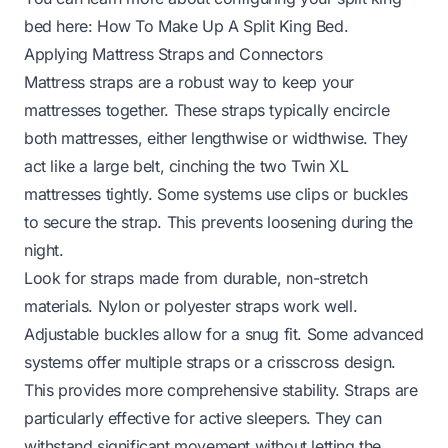
bed here:
How To Make Up A Split King Bed
.
Applying Mattress Straps and Connectors
Mattress straps are a robust way to keep your
mattresses together. These straps typically encircle
both mattresses, either lengthwise or widthwise. They
act like a large belt, cinching the two Twin XL
mattresses tightly. Some systems use clips or buckles
to secure the strap. This prevents loosening during the
night.
Look for straps made from durable, non-stretch
materials. Nylon or polyester straps work well.
Adjustable buckles allow for a snug fit. Some advanced
systems offer multiple straps or a crisscross design.
This provides more comprehensive stability. Straps are
particularly effective for active sleepers. They can
withstand significant movement without letting the