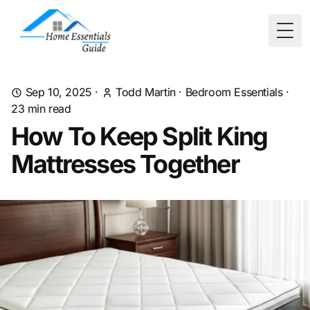
Togg
Sep 10, 2025
·
Todd Martin
·
Bedroom Essentials
·
23
min read
How To Keep Split King
Mattresses Together