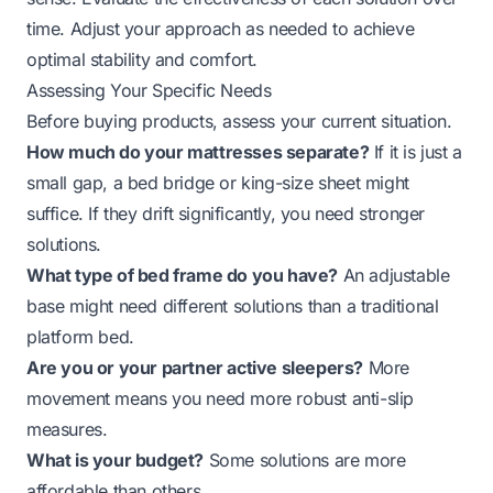
time. Adjust your approach as needed to achieve
optimal stability and comfort.
Assessing Your Specific Needs
Before buying products, assess your current situation.
How much do your mattresses separate?
If it is just a
small gap, a bed bridge or king-size sheet might
suffice. If they drift significantly, you need stronger
solutions.
What type of bed frame do you have?
An adjustable
base might need different solutions than a traditional
platform bed.
Are you or your partner active sleepers?
More
movement means you need more robust anti-slip
measures.
What is your budget?
Some solutions are more
affordable than others.