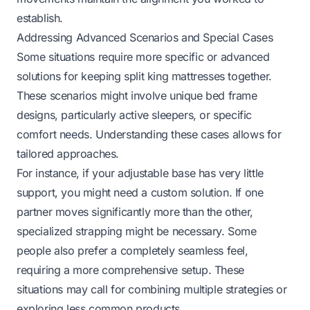
establish.
Addressing Advanced Scenarios and Special Cases
Some situations require more specific or advanced
solutions for keeping split king mattresses together.
These scenarios might involve unique bed frame
designs, particularly active sleepers, or specific
comfort needs. Understanding these cases allows for
tailored approaches.
For instance, if your adjustable base has very little
support, you might need a custom solution. If one
partner moves significantly more than the other,
specialized strapping might be necessary. Some
people also prefer a completely seamless feel,
requiring a more comprehensive setup. These
situations may call for combining multiple strategies or
exploring less common products.