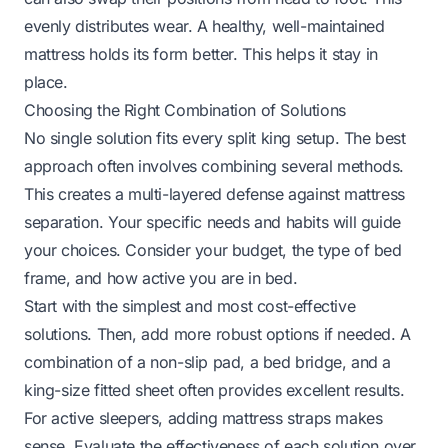
evenly distributes wear. A healthy, well-maintained
mattress holds its form better. This helps it stay in
place.
Choosing the Right Combination of Solutions
No single solution fits every split king setup. The best
approach often involves combining several methods.
This creates a multi-layered defense against mattress
separation. Your specific needs and habits will guide
your choices. Consider your budget, the type of bed
frame, and how active you are in bed.
Start with the simplest and most cost-effective
solutions. Then, add more robust options if needed. A
combination of a non-slip pad, a bed bridge, and a
king-size fitted sheet often provides excellent results.
For active sleepers, adding mattress straps makes
sense. Evaluate the effectiveness of each solution over