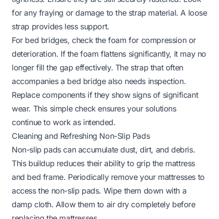
for any fraying or damage to the strap material. A loose
strap provides less support.
For bed bridges, check the foam for compression or
deterioration. If the foam flattens significantly, it may no
longer fill the gap effectively. The strap that often
accompanies a bed bridge also needs inspection.
Replace components if they show signs of significant
wear. This simple check ensures your solutions
continue to work as intended.
Cleaning and Refreshing Non-Slip Pads
Non-slip pads can accumulate dust, dirt, and debris.
This buildup reduces their ability to grip the mattress
and bed frame. Periodically remove your mattresses to
access the non-slip pads. Wipe them down with a
damp cloth. Allow them to air dry completely before
replacing the mattresses.