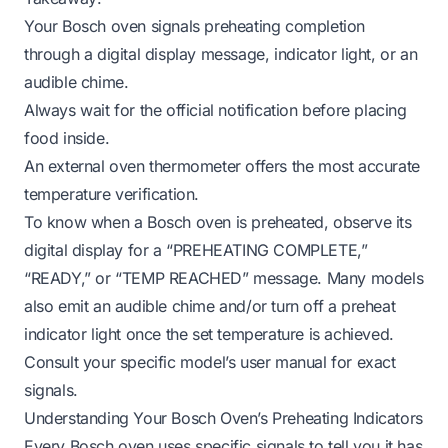
Your Bosch oven signals preheating completion
through a digital display message, indicator light, or an
audible chime.
Always wait for the official notification before placing
food inside.
An external oven thermometer offers the most accurate
temperature verification.
To know when a Bosch oven is preheated, observe its
digital display for a “PREHEATING COMPLETE,”
“READY,” or “TEMP REACHED” message. Many models
also emit an audible chime and/or turn off a preheat
indicator light once the set temperature is achieved.
Consult your specific model’s user manual for exact
signals.
Understanding Your Bosch Oven’s Preheating Indicators
Every Bosch oven uses specific signals to tell you it has