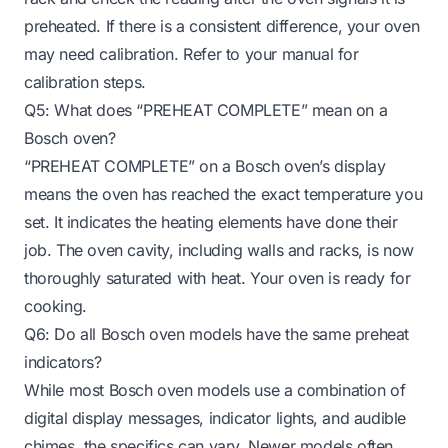
preheated. If there is a consistent difference, your oven
may need calibration. Refer to your manual for
calibration steps.
Q5: What does “PREHEAT COMPLETE” mean on a
Bosch oven?
“PREHEAT COMPLETE” on a Bosch oven’s display
means the oven has reached the exact temperature you
set. It indicates the heating elements have done their
job. The oven cavity, including walls and racks, is now
thoroughly saturated with heat. Your oven is ready for
cooking.
Q6: Do all Bosch oven models have the same preheat
indicators?
While most Bosch oven models use a combination of
digital display messages, indicator lights, and audible
chimes, the specifics can vary. Newer models often