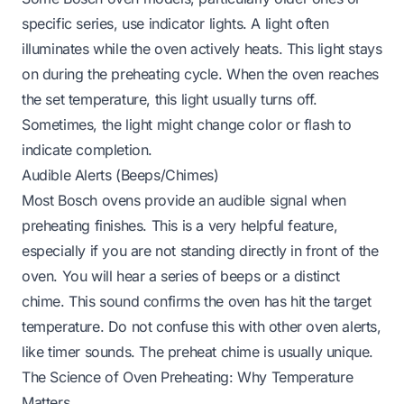
specific series, use indicator lights. A light often
illuminates while the oven actively heats. This light stays
on during the preheating cycle. When the oven reaches
the set temperature, this light usually turns off.
Sometimes, the light might change color or flash to
indicate completion.
Audible Alerts (Beeps/Chimes)
Most Bosch ovens provide an audible signal when
preheating finishes. This is a very helpful feature,
especially if you are not standing directly in front of the
oven. You will hear a series of beeps or a distinct
chime. This sound confirms the oven has hit the target
temperature. Do not confuse this with other oven alerts,
like timer sounds. The preheat chime is usually unique.
The Science of Oven Preheating: Why Temperature
Matters