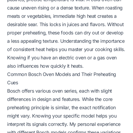
cause uneven rising or a dense texture. When roasting
meats or vegetables, immediate high heat creates a
desirable sear. This locks in juices and flavors. Without
proper preheating, these foods can dry out or develop
a less appealing texture. Understanding the importance
of consistent heat helps you master your cooking skills.
Knowing if you have an
electric oven
or a gas oven
also influences how quickly it heats.
Common Bosch Oven Models and Their Preheating
Cues
Bosch offers various oven series, each with slight
differences in design and features. While the core
preheating principle is similar, the exact notification
might vary. Knowing your specific model helps you
interpret its signals correctly. My personal experience
with different Bosch models confirms these variations.