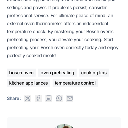
settings and power. If problems persist, consider
professional service. For ultimate peace of mind, an
external oven thermometer offers an independent
temperature check. By mastering your Bosch oven’s
preheating process, you elevate your cooking. Start
preheating your Bosch oven correctly today and enjoy
perfectly cooked meals!
bosch oven
oven preheating
cooking tips
kitchen appliances
temperature control
Share: