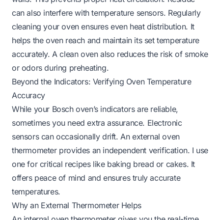
can also interfere with temperature sensors. Regularly
cleaning your oven ensures even heat distribution. It
helps the oven reach and maintain its set temperature
accurately. A clean oven also reduces the risk of smoke
or odors during preheating.
Beyond the Indicators: Verifying Oven Temperature
Accuracy
While your Bosch oven’s indicators are reliable,
sometimes you need extra assurance. Electronic
sensors can occasionally drift. An external oven
thermometer provides an independent verification. I use
one for critical recipes like baking bread or cakes. It
offers peace of mind and ensures truly accurate
temperatures.
Why an External Thermometer Helps
An internal oven thermometer gives you the real-time