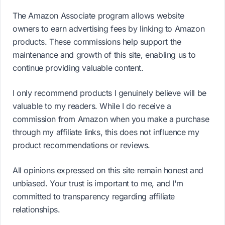
The Amazon Associate program allows website
owners to earn advertising fees by linking to Amazon
products. These commissions help support the
maintenance and growth of this site, enabling us to
continue providing valuable content.
I only recommend products I genuinely believe will be
valuable to my readers. While I do receive a
commission from Amazon when you make a purchase
through my affiliate links, this does not influence my
product recommendations or reviews.
All opinions expressed on this site remain honest and
unbiased. Your trust is important to me, and I'm
committed to transparency regarding affiliate
relationships.