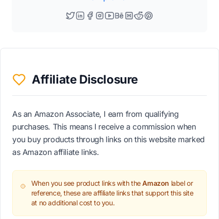
Affiliate Disclosure
As an Amazon Associate, I earn from qualifying
purchases. This means I receive a commission when
you buy products through links on this website marked
as Amazon affiliate links.
When you see product links with the
Amazon
label or
reference, these are affiliate links that support this site
at no additional cost to you.