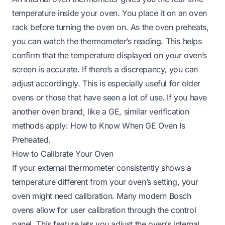
temperature inside your oven. You place it on an oven
rack before turning the oven on. As the oven preheats,
you can watch the thermometer’s reading. This helps
confirm that the temperature displayed on your oven’s
screen is accurate. If there’s a discrepancy, you can
adjust accordingly. This is especially useful for older
ovens or those that have seen a lot of use. If you have
another oven brand, like a GE, similar verification
methods apply:
How to Know When GE Oven Is
Preheated
.
How to Calibrate Your Oven
If your external thermometer consistently shows a
temperature different from your oven’s setting, your
oven might need calibration. Many modern Bosch
ovens allow for user calibration through the control
panel. This feature lets you adjust the oven’s internal