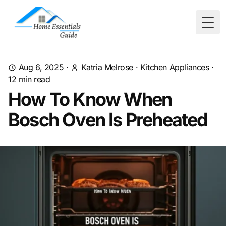
Togg
Aug 6, 2025
·
Katria Melrose
·
Kitchen Appliances
·
12
min read
How To Know When
Bosch Oven Is Preheated