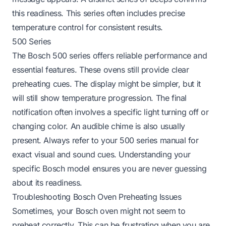
this readiness. This series often includes precise
temperature control for consistent results.
500 Series
The Bosch 500 series offers reliable performance and
essential features. These ovens still provide clear
preheating cues. The display might be simpler, but it
will still show temperature progression. The final
notification often involves a specific light turning off or
changing color. An audible chime is also usually
present. Always refer to your 500 series manual for
exact visual and sound cues. Understanding your
specific Bosch model ensures you are never guessing
about its readiness.
Troubleshooting Bosch Oven Preheating Issues
Sometimes, your Bosch oven might not seem to
preheat correctly. This can be frustrating when you are