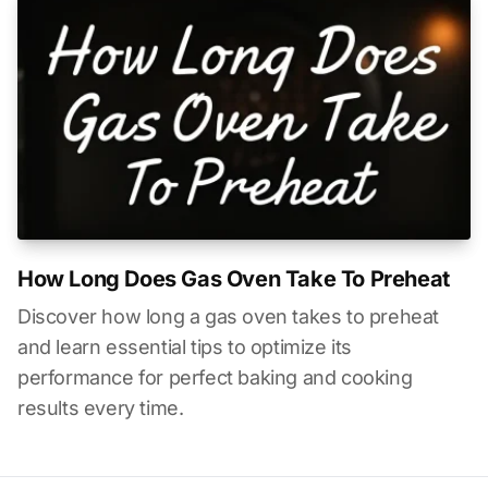
How Long Does Gas Oven Take To Preheat
Discover how long a gas oven takes to preheat
and learn essential tips to optimize its
performance for perfect baking and cooking
results every time.