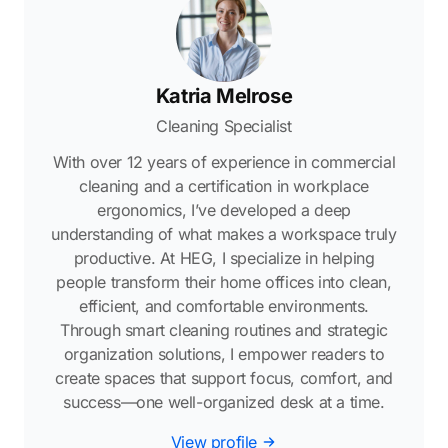
Katria Melrose
Cleaning Specialist
With over 12 years of experience in commercial
cleaning and a certification in workplace
ergonomics, I’ve developed a deep
understanding of what makes a workspace truly
productive. At HEG, I specialize in helping
people transform their home offices into clean,
efficient, and comfortable environments.
Through smart cleaning routines and strategic
organization solutions, I empower readers to
create spaces that support focus, comfort, and
success—one well-organized desk at a time.
View profile