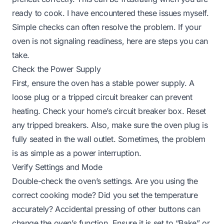
ready to cook. I have encountered these issues myself.
Simple checks can often resolve the problem. If your
oven is not signaling readiness, here are steps you can
take.
Check the Power Supply
First, ensure the oven has a stable power supply. A
loose plug or a tripped circuit breaker can prevent
heating. Check your home’s circuit breaker box. Reset
any tripped breakers. Also, make sure the oven plug is
fully seated in the wall outlet. Sometimes, the problem
is as simple as a power interruption.
Verify Settings and Mode
Double-check the oven’s settings. Are you using the
correct cooking mode? Did you set the temperature
accurately? Accidental pressing of other buttons can
change the oven’s function. Ensure it is set to “Bake” or