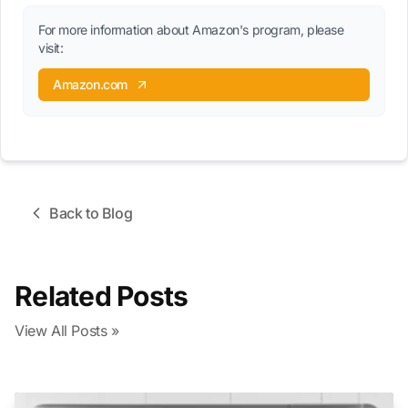
For more information about Amazon's program, please
visit:
Amazon.com
Back to Blog
Related Posts
View All Posts »