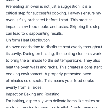
Preheating an oven is not just a suggestion; it is a
critical step for successful cooking. I always ensure my
oven is fully preheated before I start. This practice
impacts how food cooks and tastes. Skipping this step
can lead to disappointing results.
Uniform Heat Distribution
An oven needs time to distribute heat evenly throughout
its cavity. During preheating, the heating elements work
to bring the air inside to the set temperature. They also
heat the oven walls and racks. This creates a consistent
cooking environment. A properly preheated oven
eliminates cold spots. This means your food cooks
evenly from all sides.
Impact on Baking and Roasting
For baking, especially with delicate items like cakes or
pastries, precise temperature is vital. A cold oven can