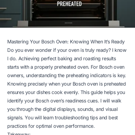
Mastering Your Bosch Oven: Knowing When It’s Ready
Do you ever wonder if your oven is truly ready? I know
I do. Achieving perfect baking and roasting results
starts with a properly preheated oven. For Bosch oven
owners, understanding the preheating indicators is key.
Knowing precisely when your Bosch oven is preheated
ensures your dishes cook evenly. This guide helps you
identify your Bosch oven’s readiness cues. I will walk
you through the digital displays, sounds, and visual
signals. You will learn troubleshooting tips and best
practices for optimal oven performance.
Takeaway: