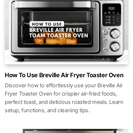
How To Use Breville Air Fryer Toaster Oven
Discover how to effortlessly use your Breville Air
Fryer Toaster Oven for crispier air-fried foods,
perfect toast, and delicious roasted meals. Learn
setup, functions, and cleaning tips.