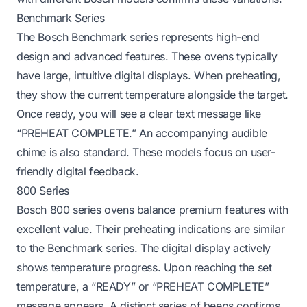
Benchmark Series
The Bosch Benchmark series represents high-end
design and advanced features. These ovens typically
have large, intuitive digital displays. When preheating,
they show the current temperature alongside the target.
Once ready, you will see a clear text message like
“PREHEAT COMPLETE.” An accompanying audible
chime is also standard. These models focus on user-
friendly digital feedback.
800 Series
Bosch 800 series ovens balance premium features with
excellent value. Their preheating indications are similar
to the Benchmark series. The digital display actively
shows temperature progress. Upon reaching the set
temperature, a “READY” or “PREHEAT COMPLETE”
message appears. A distinct series of beeps confirms