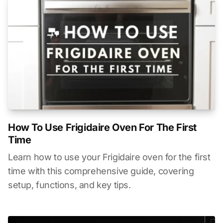
How To Use Frigidaire Oven For The First
Time
Learn how to use your Frigidaire oven for the first
time with this comprehensive guide, covering
setup, functions, and key tips.