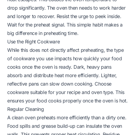
drop significantly. The oven then needs to work harder
and longer to recover. Resist the urge to peek inside.
Wait for the preheat signal. This simple habit makes a
big difference in preheating time.
Use the Right Cookware
While this does not directly affect preheating, the type
of cookware you use impacts how quickly your food
cooks once the oven is ready. Dark, heavy pans
absorb and distribute heat more efficiently. Lighter,
reflective pans can slow down cooking. Choose
cookware suitable for your recipe and oven type. This
ensures your food cooks properly once the oven is hot.
Regular Cleaning
A clean oven preheats more efficiently than a dirty one.
Food spills and grease build-up can insulate the oven
walls. This prevents proper heat circulation. Residue