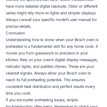
have more detailed digital readouts. Older or different
series might rely more on lights and simpler displays.
Always consult your specific model’s user manual for
precise details.
Conclusion
Understanding how to know when your Bosch oven is
preheated is a fundamental skill for any home cook. It
moves you from guesswork to precision in your
kitchen. Rely on your oven’s digital display messages,
indicator lights, and audible chimes. These are your
clearest signals. Always allow your Bosch oven to
reach its full preheating potential. This ensures
consistent heat distribution and perfect results every
time you cook.
If you encounter preheating issues, simple
troubleshooting often helps. Remember to check your