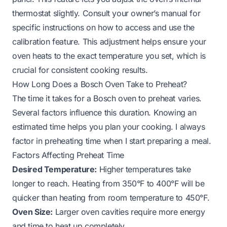
thermostat slightly. Consult your owner’s manual for
specific instructions on how to access and use the
calibration feature. This adjustment helps ensure your
oven heats to the exact temperature you set, which is
crucial for consistent cooking results.
How Long Does a Bosch Oven Take to Preheat?
The time it takes for a Bosch oven to preheat varies.
Several factors influence this duration. Knowing an
estimated time helps you plan your cooking. I always
factor in preheating time when I start preparing a meal.
Factors Affecting Preheat Time
Desired Temperature:
Higher temperatures take
longer to reach. Heating from 350°F to 400°F will be
quicker than heating from room temperature to 450°F.
Oven Size:
Larger oven cavities require more energy
and time to heat up completely.