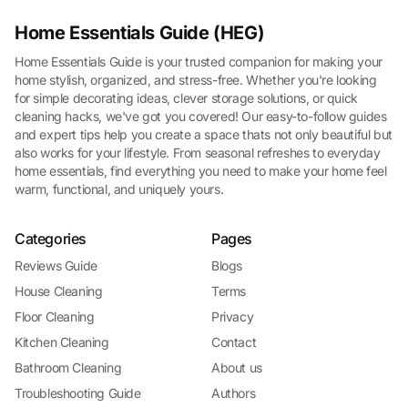
Home Essentials Guide (HEG)
Home Essentials Guide is your trusted companion for making your
home stylish, organized, and stress-free. Whether you're looking
for simple decorating ideas, clever storage solutions, or quick
cleaning hacks, we've got you covered! Our easy-to-follow guides
and expert tips help you create a space thats not only beautiful but
also works for your lifestyle. From seasonal refreshes to everyday
home essentials, find everything you need to make your home feel
warm, functional, and uniquely yours.
Categories
Pages
Reviews Guide
Blogs
House Cleaning
Terms
Floor Cleaning
Privacy
Kitchen Cleaning
Contact
Bathroom Cleaning
About us
Troubleshooting Guide
Authors