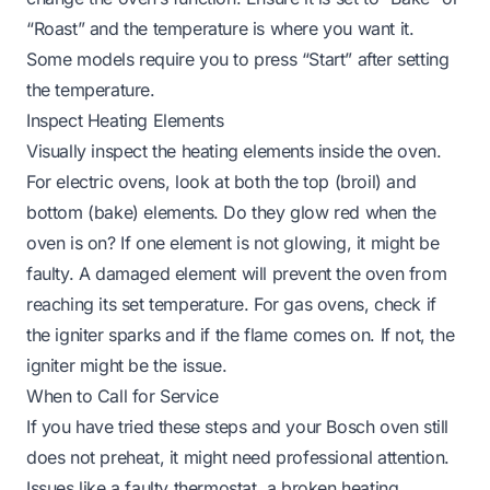
“Roast” and the temperature is where you want it.
Some models require you to press “Start” after setting
the temperature.
Inspect Heating Elements
Visually inspect the heating elements inside the oven.
For electric ovens, look at both the top (broil) and
bottom (bake) elements. Do they glow red when the
oven is on? If one element is not glowing, it might be
faulty. A damaged element will prevent the oven from
reaching its set temperature. For gas ovens, check if
the igniter sparks and if the flame comes on. If not, the
igniter might be the issue.
When to Call for Service
If you have tried these steps and your Bosch oven still
does not preheat, it might need professional attention.
Issues like a faulty thermostat, a broken heating