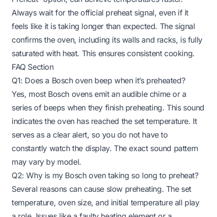
Always wait for the official preheat signal, even if it
feels like it is taking longer than expected. The signal
confirms the oven, including its walls and racks, is fully
saturated with heat. This ensures consistent cooking.
FAQ Section
Q1: Does a Bosch oven beep when it’s preheated?
Yes, most Bosch ovens emit an audible chime or a
series of beeps when they finish preheating. This sound
indicates the oven has reached the set temperature. It
serves as a clear alert, so you do not have to
constantly watch the display. The exact sound pattern
may vary by model.
Q2: Why is my Bosch oven taking so long to preheat?
Several reasons can cause slow preheating. The set
temperature, oven size, and initial temperature all play
a role. Issues like a faulty heating element or a