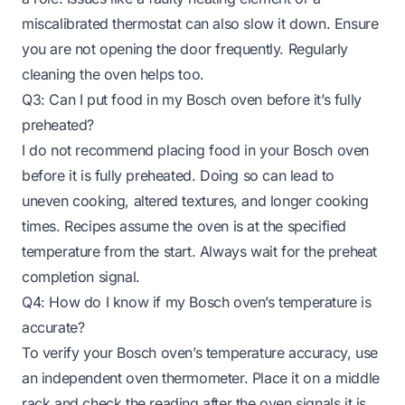
miscalibrated thermostat can also slow it down. Ensure
you are not opening the door frequently. Regularly
cleaning the oven helps too.
Q3: Can I put food in my Bosch oven before it’s fully
preheated?
I do not recommend placing food in your Bosch oven
before it is fully preheated. Doing so can lead to
uneven cooking, altered textures, and longer cooking
times. Recipes assume the oven is at the specified
temperature from the start. Always wait for the preheat
completion signal.
Q4: How do I know if my Bosch oven’s temperature is
accurate?
To verify your Bosch oven’s temperature accuracy, use
an independent oven thermometer. Place it on a middle
rack and check the reading after the oven signals it is