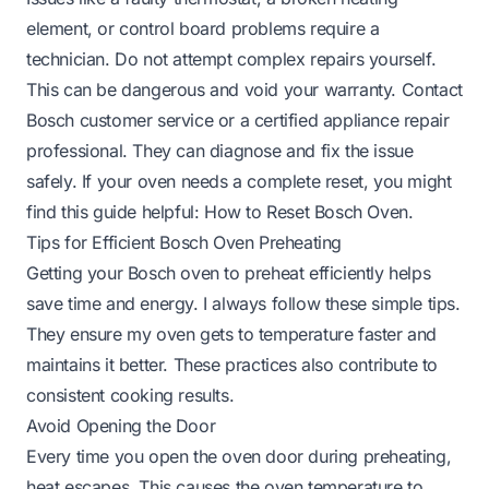
element, or control board problems require a
technician. Do not attempt complex repairs yourself.
This can be dangerous and void your warranty. Contact
Bosch customer service or a certified appliance repair
professional. They can diagnose and fix the issue
safely. If your oven needs a complete reset, you might
find this guide helpful:
How to Reset Bosch Oven
.
Tips for Efficient Bosch Oven Preheating
Getting your Bosch oven to preheat efficiently helps
save time and energy. I always follow these simple tips.
They ensure my oven gets to temperature faster and
maintains it better. These practices also contribute to
consistent cooking results.
Avoid Opening the Door
Every time you open the oven door during preheating,
heat escapes. This causes the oven temperature to