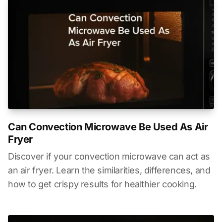
Can Convection Microwave Be Used As Air
Fryer
Discover if your convection microwave can act as
an air fryer. Learn the similarities, differences, and
how to get crispy results for healthier cooking.