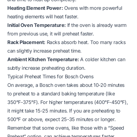
Heating Element Power:
Ovens with more powerful
heating elements will heat faster.
Initial Oven Temperature:
If the oven is already warm
from previous use, it will preheat faster.
Rack Placement:
Racks absorb heat. Too many racks
can slightly increase preheat time.
Ambient Kitchen Temperature:
A colder kitchen can
subtly increase preheating duration.
Typical Preheat Times for Bosch Ovens
On average, a Bosch oven takes about 10-20 minutes
to preheat to a standard baking temperature (like
350°F-375°F). For higher temperatures (400°F-450°F),
it might take 15-25 minutes. If you are preheating to
500°F or above, expect 25-35 minutes or longer.
Remember that some ovens, like those with a “Speed
Preheat” option, can achieve temperatures faster.