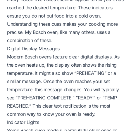
reached the desired temperature. These indicators
ensure you do not put food into a cold oven.
Understanding these cues makes your cooking more
precise. My Bosch oven, like many others, uses a
combination of these.
Digital Display Messages
Modern Bosch ovens feature clear digital displays. As
the oven heats up, the display often shows the rising
temperature. It might also show “PREHEATING” or a
similar message. Once the oven reaches your set
temperature, this message changes. You will typically
see “PREHEATING COMPLETE,” “READY,” or “TEMP
REACHED.” This clear text notification is the most
common way to know your oven is ready.
Indicator Lights
Some Bosch oven models, particularly older ones or