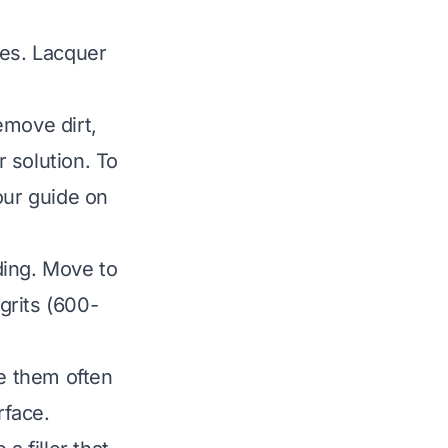
ves. Lacquer
emove dirt,
 solution. To
our guide on
nding. Move to
 grits (600-
se them often
rface.