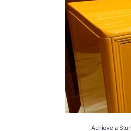
Achieve a Stun