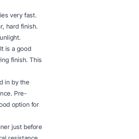
ries very fast.
r, hard finish.
unlight.
It is a good
ing finish. This
 in by the
ance. Pre-
good option for
ner just before
cal resistance.