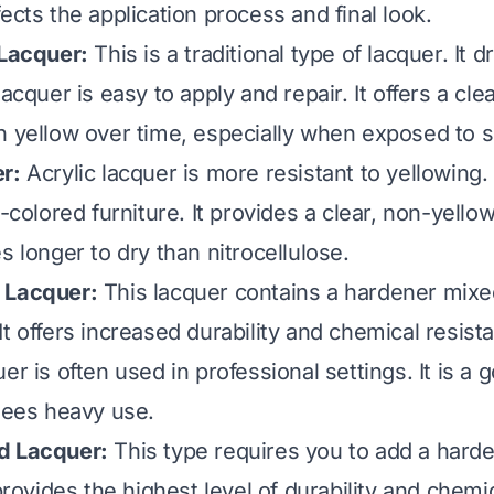
ects the application process and final look.
 Lacquer:
This is a traditional type of lacquer. It d
lacquer is easy to apply and repair. It offers a clea
n yellow over time, especially when exposed to s
r:
Acrylic lacquer is more resistant to yellowing. 
t-colored furniture. It provides a clear, non-yellow
s longer to dry than nitrocellulose.
 Lacquer:
This lacquer contains a hardener mixed
t offers increased durability and chemical resist
er is often used in professional settings. It is a 
 sees heavy use.
d Lacquer:
This type requires you to add a harde
 provides the highest level of durability and chemi