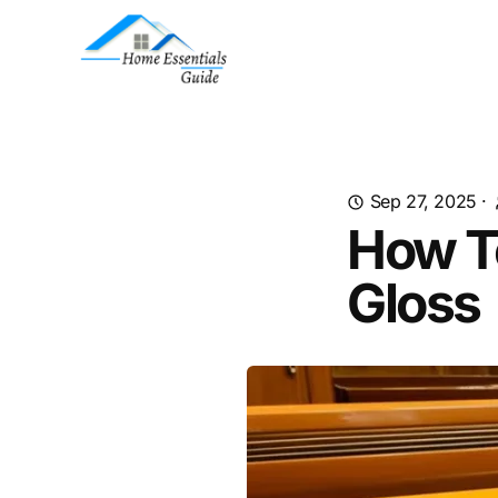
Sep 27, 2025
·
How To
Gloss