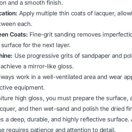
on and a smooth finish.
cation:
Apply multiple thin coats of lacquer, allo
etween each.
een Coats:
Fine-grit sanding removes imperfecti
 surface for the next layer.
hine:
Use progressive grits of sandpaper and pol
chieve a mirror-like gloss.
ways work in a well-ventilated area and wear ap
ctive equipment.
niture high gloss, you must prepare the surface, 
acquer, and then wet-sand and polish the dried fin
s a deep, durable, and highly reflective surface.
ne requires patience and attention to detail.