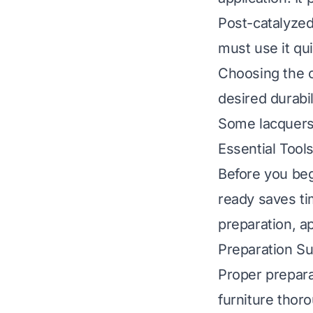
Post-catalyzed
must use it qui
Choosing the c
desired durabil
Some lacquers 
Essential Tool
Before you beg
ready saves ti
preparation, ap
Preparation Su
Proper prepara
furniture thor