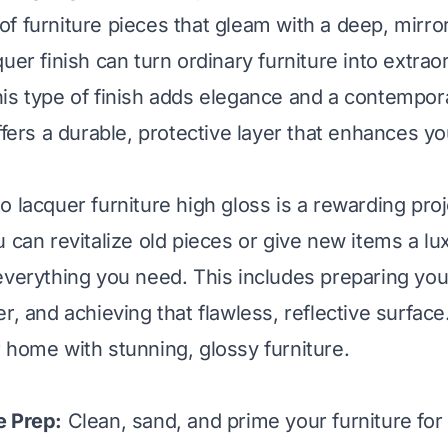
f furniture pieces that gleam with a deep, mirror
uer finish can turn ordinary furniture into extrao
is type of finish adds elegance and a contempora
ffers a durable, protective layer that enhances yo
o lacquer furniture high gloss is a rewarding proj
u can revitalize old pieces or give new items a l
everything you need. This includes preparing your
r, and achieving that flawless, reflective surface
 home with stunning, glossy furniture.
e Prep:
Clean, sand, and prime your furniture for