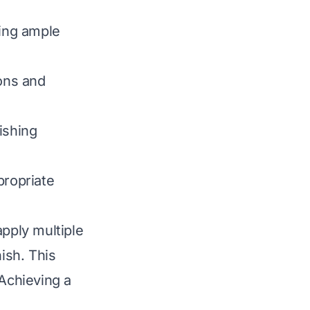
wing ample
ons and
ishing
propriate
apply multiple
ish. This
 Achieving a