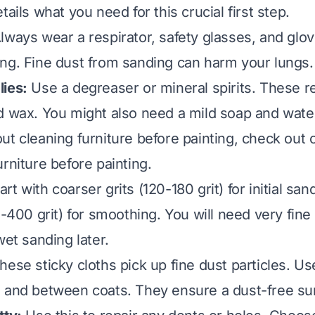
tails what you need for this crucial first step.
lways wear a respirator, safety glasses, and glo
ng. Fine dust from sanding can harm your lungs.
ies:
Use a degreaser or mineral spirits. These r
d wax. You might also need a mild soap and water
ut cleaning furniture before painting, check out 
urniture before painting
.
art with coarser grits (120-180 grit) for initial sa
0-400 grit) for smoothing. You will need very fine
wet sanding later.
ese sticky cloths pick up fine dust particles. U
 and between coats. They ensure a dust-free su