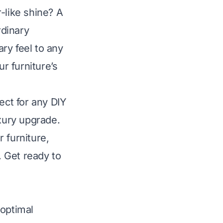
-like shine? A
rdinary
ry feel to any
ur furniture’s
ect for any DIY
uxury upgrade.
 furniture,
. Get ready to
 optimal