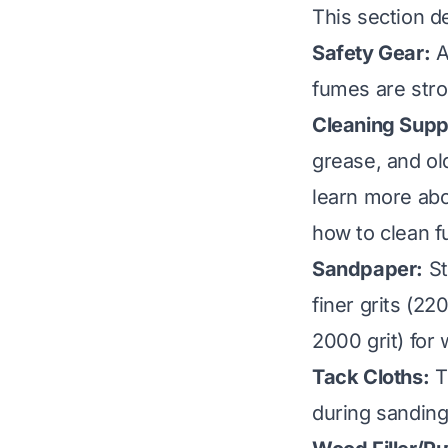
This section de
Safety Gear:
A
fumes are stro
Cleaning Suppl
grease, and ol
learn more abo
how to clean f
Sandpaper:
St
finer grits (22
2000 grit) for 
Tack Cloths:
Th
during sanding