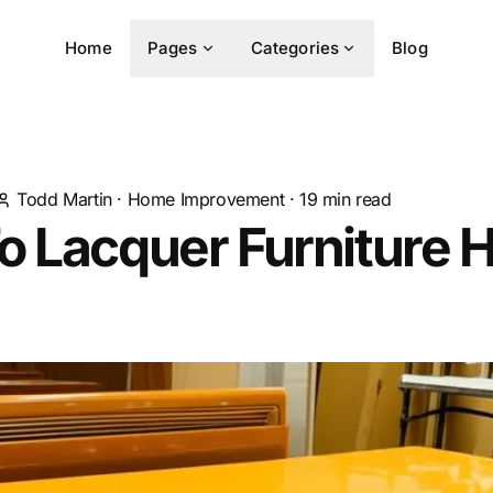
Home
Pages
Categories
Blog
Todd Martin
·
Home Improvement
·
19
min read
 Lacquer Furniture 