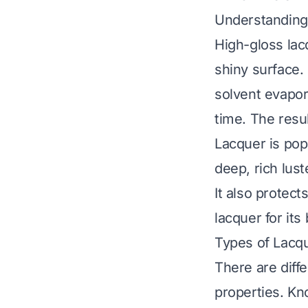
Understanding
High-gloss lacq
shiny surface. 
solvent evapora
time. The resu
Lacquer is popu
deep, rich lust
It also protec
lacquer for its
Types of Lacq
There are diffe
properties. Kn