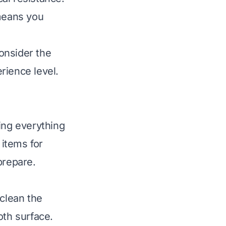
 means you
onsider the
erience level.
ing everything
items for
 prepare.
 clean the
oth surface.