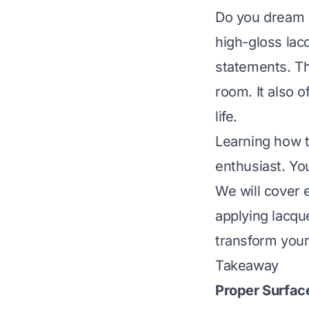
Do you dream o
high-gloss lacq
statements. Th
room. It also o
life.
Learning how t
enthusiast. Yo
We will cover 
applying lacque
transform your
Takeaway
Proper Surfac