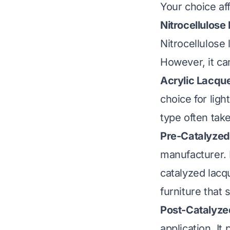
Your choice aff
Nitrocellulose
Nitrocellulose 
However, it ca
Acrylic Lacque
choice for ligh
type often take
Pre-Catalyzed
manufacturer. I
catalyzed lacqu
furniture that
Post-Catalyze
application. It