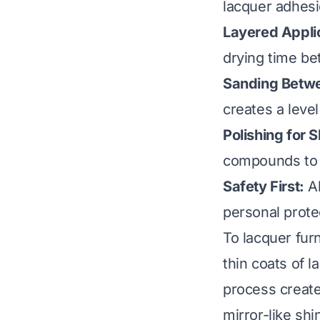
lacquer adhesi
Layered Appli
drying time b
Sanding Betw
creates a level
Polishing for S
compounds to a
Safety First:
Al
personal prote
To lacquer fur
thin coats of l
process create
mirror-like shi