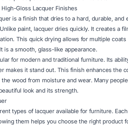
 High-Gloss Lacquer Finishes
uer is a finish that dries to a hard, durable, and
Unlike paint, lacquer dries quickly. It creates a f
tion. This quick drying allows for multiple coats 
lt is a smooth, glass-like appearance.
lar for modern and traditional furniture. Its abili
er makes it stand out. This finish enhances the co
ts the wood from moisture and wear. Many peopl
 beautiful look and its strength.
uer
rent types of lacquer available for furniture. Eac
owing them helps you choose the right product fo