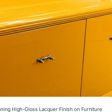
ning High-Gloss Lacquer Finish on Furniture