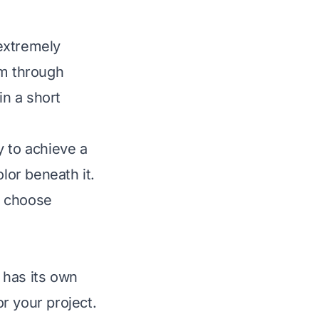
 extremely
ilm through
in a short
ty to achieve a
lor beneath it.
e choose
h has its own
r your project.