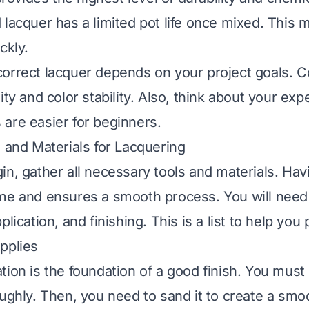
 lacquer has a limited pot life once mixed. This
ckly.
orrect lacquer depends on your project goals. C
ity and color stability. Also, think about your exp
are easier for beginners.
s and Materials for Lacquering
in, gather all necessary tools and materials. Hav
me and ensures a smooth process. You will need 
plication, and finishing. This is a list to help you
pplies
tion is the foundation of a good finish. You must
oughly. Then, you need to sand it to create a smo