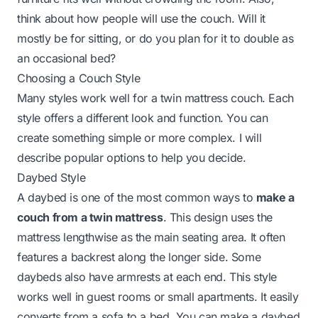
think about how people will use the couch. Will it
mostly be for sitting, or do you plan for it to double as
an occasional bed?
Choosing a Couch Style
Many styles work well for a twin mattress couch. Each
style offers a different look and function. You can
create something simple or more complex. I will
describe popular options to help you decide.
Daybed Style
A daybed is one of the most common ways to
make a
couch from a twin mattress
. This design uses the
mattress lengthwise as the main seating area. It often
features a backrest along the longer side. Some
daybeds also have armrests at each end. This style
works well in guest rooms or small apartments. It easily
converts from a sofa to a bed. You can make a daybed