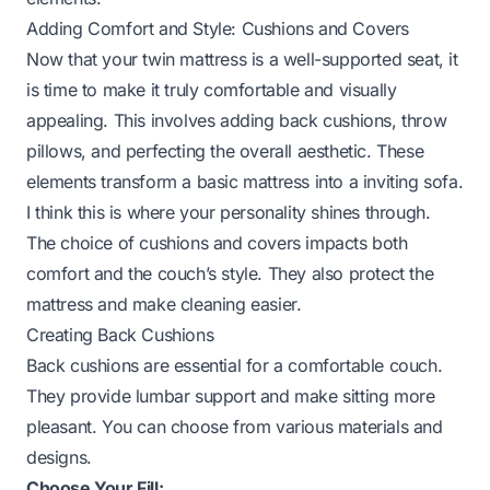
Adding Comfort and Style: Cushions and Covers
Now that your twin mattress is a well-supported seat, it
is time to make it truly comfortable and visually
appealing. This involves adding back cushions, throw
pillows, and perfecting the overall aesthetic. These
elements transform a basic mattress into a inviting sofa.
I think this is where your personality shines through.
The choice of cushions and covers impacts both
comfort and the couch’s style. They also protect the
mattress and make cleaning easier.
Creating Back Cushions
Back cushions are essential for a comfortable couch.
They provide lumbar support and make sitting more
pleasant. You can choose from various materials and
designs.
Choose Your Fill: