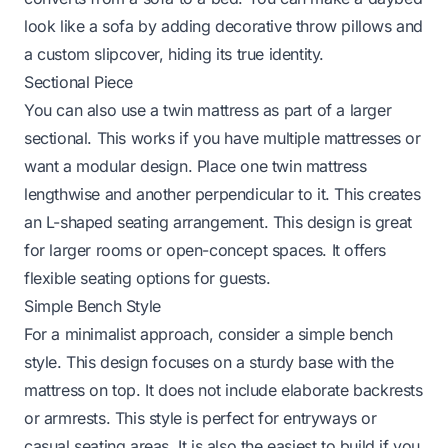
look like a sofa by adding decorative throw pillows and
a custom slipcover, hiding its true identity.
Sectional Piece
You can also use a twin mattress as part of a larger
sectional. This works if you have multiple mattresses or
want a modular design. Place one twin mattress
lengthwise and another perpendicular to it. This creates
an L-shaped seating arrangement. This design is great
for larger rooms or open-concept spaces. It offers
flexible seating options for guests.
Simple Bench Style
For a minimalist approach, consider a simple bench
style. This design focuses on a sturdy base with the
mattress on top. It does not include elaborate backrests
or armrests. This style is perfect for entryways or
casual seating areas. It is also the easiest to build if you