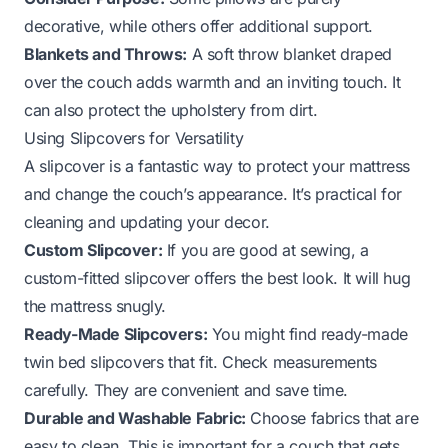
decorative, while others offer additional support.
Blankets and Throws:
A soft throw blanket draped
over the couch adds warmth and an inviting touch. It
can also protect the upholstery from dirt.
Using Slipcovers for Versatility
A slipcover is a fantastic way to protect your mattress
and change the couch’s appearance. It’s practical for
cleaning and updating your decor.
Custom Slipcover:
If you are good at sewing, a
custom-fitted slipcover offers the best look. It will hug
the mattress snugly.
Ready-Made Slipcovers:
You might find ready-made
twin bed slipcovers that fit. Check measurements
carefully. They are convenient and save time.
Durable and Washable Fabric:
Choose fabrics that are
easy to clean. This is important for a couch that gets