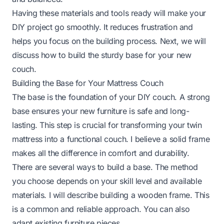
Having these materials and tools ready will make your
DIY project go smoothly. It reduces frustration and
helps you focus on the building process. Next, we will
discuss how to build the sturdy base for your new
couch.
Building the Base for Your Mattress Couch
The base is the foundation of your DIY couch. A strong
base ensures your new furniture is safe and long-
lasting. This step is crucial for transforming your twin
mattress into a functional couch. I believe a solid frame
makes all the difference in comfort and durability.
There are several ways to build a base. The method
you choose depends on your skill level and available
materials. I will describe building a wooden frame. This
is a common and reliable approach. You can also
adapt existing furniture pieces.