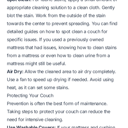
appropriate cleaning solution to a clean cloth. Gently
blot the stain. Work from the outside of the stain
towards the center to prevent spreading. You can find
detailed guides on how to spot clean a couch for
specific issues. If you used a previously owned
mattress that had issues, knowing how to clean stains
from a mattress or even how to clean urine from a
mattress might still be useful.
Air Dry:
Allow the cleaned area to air dry completely.
Use a fan to speed up drying if needed. Avoid using
heat, as it can set some stains.
Protecting Your Couch
Prevention is often the best form of maintenance.
Taking steps to protect your couch can reduce the
need for intensive cleaning.
Use Washable Covers:
If your mattress and cushion