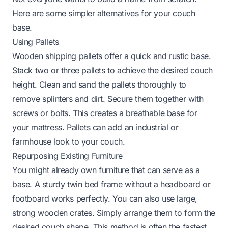
Here are some simpler alternatives for your couch
base.
Using Pallets
Wooden shipping pallets offer a quick and rustic base.
Stack two or three pallets to achieve the desired couch
height. Clean and sand the pallets thoroughly to
remove splinters and dirt. Secure them together with
screws or bolts. This creates a breathable base for
your mattress. Pallets can add an industrial or
farmhouse look to your couch.
Repurposing Existing Furniture
You might already own furniture that can serve as a
base. A sturdy twin bed frame without a headboard or
footboard works perfectly. You can also use large,
strong wooden crates. Simply arrange them to form the
desired couch shape. This method is often the fastest