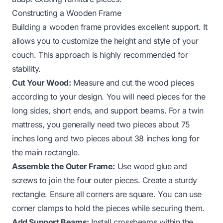
Constructing a Wooden Frame
Building a wooden frame provides excellent support. It
allows you to customize the height and style of your
couch. This approach is highly recommended for
stability.
Cut Your Wood:
Measure and cut the wood pieces
according to your design. You will need pieces for the
long sides, short ends, and support beams. For a twin
mattress, you generally need two pieces about 75
inches long and two pieces about 38 inches long for
the main rectangle.
Assemble the Outer Frame:
Use wood glue and
screws to join the four outer pieces. Create a sturdy
rectangle. Ensure all corners are square. You can use
corner clamps to hold the pieces while securing them.
Add Support Beams:
Install crossbeams within the