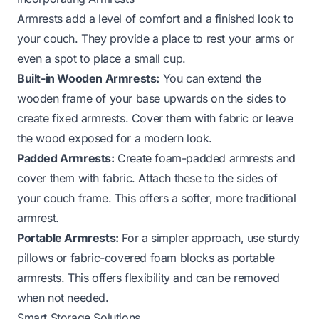
Armrests add a level of comfort and a finished look to
your couch. They provide a place to rest your arms or
even a spot to place a small cup.
Built-in Wooden Armrests:
You can extend the
wooden frame of your base upwards on the sides to
create fixed armrests. Cover them with fabric or leave
the wood exposed for a modern look.
Padded Armrests:
Create foam-padded armrests and
cover them with fabric. Attach these to the sides of
your couch frame. This offers a softer, more traditional
armrest.
Portable Armrests:
For a simpler approach, use sturdy
pillows or fabric-covered foam blocks as portable
armrests. This offers flexibility and can be removed
when not needed.
Smart Storage Solutions