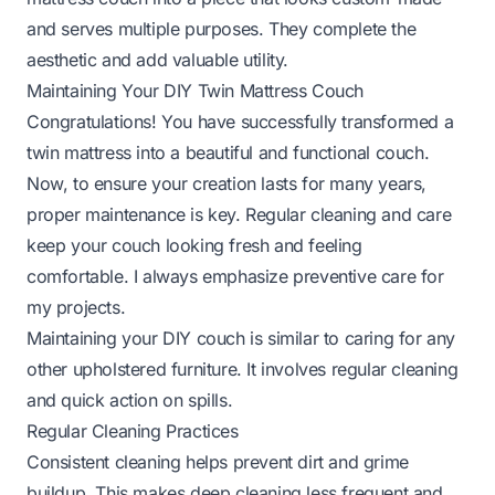
and serves multiple purposes. They complete the
aesthetic and add valuable utility.
Maintaining Your DIY Twin Mattress Couch
Congratulations! You have successfully transformed a
twin mattress into a beautiful and functional couch.
Now, to ensure your creation lasts for many years,
proper maintenance is key. Regular cleaning and care
keep your couch looking fresh and feeling
comfortable. I always emphasize preventive care for
my projects.
Maintaining your DIY couch is similar to caring for any
other upholstered furniture. It involves regular cleaning
and quick action on spills.
Regular Cleaning Practices
Consistent cleaning helps prevent dirt and grime
buildup. This makes deep cleaning less frequent and