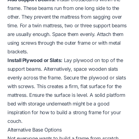
frame. These beams run from one long side to the
other. They prevent the mattress from sagging over
time. For a twin mattress, two or three support beams
are usually enough. Space them evenly. Attach them
using screws through the outer frame or with metal
brackets.
Install Plywood or Slats:
Lay plywood on top of the
support beams. Alternatively, space wooden slats
evenly across the frame. Secure the plywood or slats
with screws. This creates a firm, flat surface for the
mattress. Ensure the surface is level. A solid platform
bed with storage underneath might be a good
inspiration for how to build a strong frame for your
couch.
Alternative Base Options
Not everyone wants to build a frame from scratch.