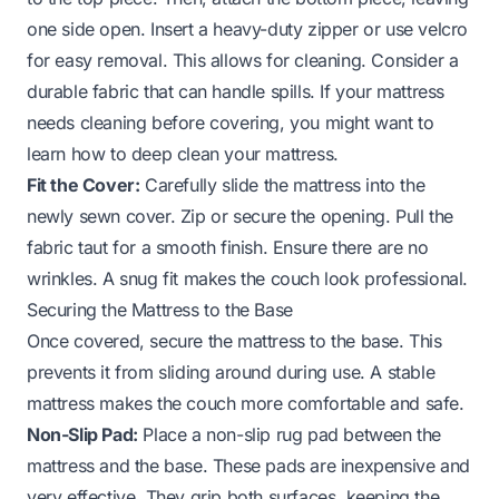
one side open. Insert a heavy-duty zipper or use velcro
for easy removal. This allows for cleaning. Consider a
durable fabric that can handle spills. If your mattress
needs cleaning before covering, you might want to
learn how to deep clean your mattress.
Fit the Cover:
Carefully slide the mattress into the
newly sewn cover. Zip or secure the opening. Pull the
fabric taut for a smooth finish. Ensure there are no
wrinkles. A snug fit makes the couch look professional.
Securing the Mattress to the Base
Once covered, secure the mattress to the base. This
prevents it from sliding around during use. A stable
mattress makes the couch more comfortable and safe.
Non-Slip Pad:
Place a non-slip rug pad between the
mattress and the base. These pads are inexpensive and
very effective. They grip both surfaces, keeping the