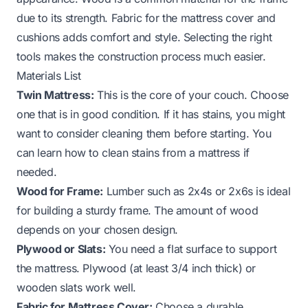
due to its strength. Fabric for the mattress cover and
cushions adds comfort and style. Selecting the right
tools makes the construction process much easier.
Materials List
Twin Mattress:
This is the core of your couch. Choose
one that is in good condition. If it has stains, you might
want to consider cleaning them before starting. You
can learn how to clean stains from a mattress if
needed.
Wood for Frame:
Lumber such as 2x4s or 2x6s is ideal
for building a sturdy frame. The amount of wood
depends on your chosen design.
Plywood or Slats:
You need a flat surface to support
the mattress. Plywood (at least 3/4 inch thick) or
wooden slats work well.
Fabric for Mattress Cover:
Choose a durable