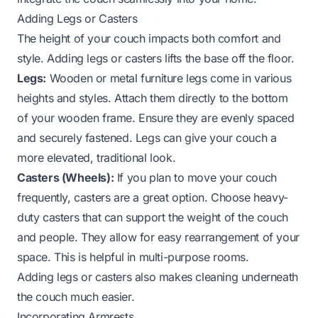
Adding Legs or Casters
The height of your couch impacts both comfort and
style. Adding legs or casters lifts the base off the floor.
Legs:
Wooden or metal furniture legs come in various
heights and styles. Attach them directly to the bottom
of your wooden frame. Ensure they are evenly spaced
and securely fastened. Legs can give your couch a
more elevated, traditional look.
Casters (Wheels):
If you plan to move your couch
frequently, casters are a great option. Choose heavy-
duty casters that can support the weight of the couch
and people. They allow for easy rearrangement of your
space. This is helpful in multi-purpose rooms.
Adding legs or casters also makes cleaning underneath
the couch much easier.
Incorporating Armrests