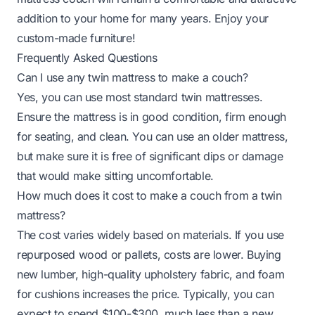
addition to your home for many years. Enjoy your
custom-made furniture!
Frequently Asked Questions
Can I use any twin mattress to make a couch?
Yes, you can use most standard twin mattresses.
Ensure the mattress is in good condition, firm enough
for seating, and clean. You can use an older mattress,
but make sure it is free of significant dips or damage
that would make sitting uncomfortable.
How much does it cost to make a couch from a twin
mattress?
The cost varies widely based on materials. If you use
repurposed wood or pallets, costs are lower. Buying
new lumber, high-quality upholstery fabric, and foam
for cushions increases the price. Typically, you can
expect to spend $100-$300, much less than a new