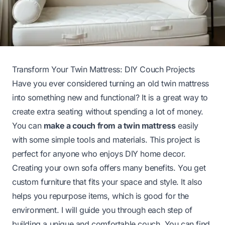
Transform Your Twin Mattress: DIY Couch Projects
Have you ever considered turning an old twin mattress
into something new and functional? It is a great way to
create extra seating without spending a lot of money.
You can
make a couch from a twin mattress
easily
with some simple tools and materials. This project is
perfect for anyone who enjoys DIY home decor.
Creating your own sofa offers many benefits. You get
custom furniture that fits your space and style. It also
helps you repurpose items, which is good for the
environment. I will guide you through each step of
building a unique and comfortable couch. You can find