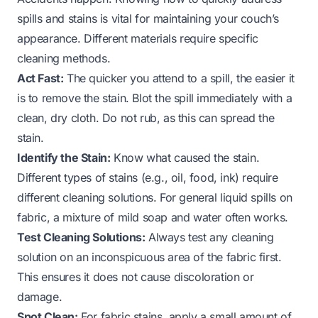
spills and stains is vital for maintaining your couch’s
appearance. Different materials require specific
cleaning methods.
Act Fast:
The quicker you attend to a spill, the easier it
is to remove the stain. Blot the spill immediately with a
clean, dry cloth. Do not rub, as this can spread the
stain.
Identify the Stain:
Know what caused the stain.
Different types of stains (e.g., oil, food, ink) require
different cleaning solutions. For general liquid spills on
fabric, a mixture of mild soap and water often works.
Test Cleaning Solutions:
Always test any cleaning
solution on an inconspicuous area of the fabric first.
This ensures it does not cause discoloration or
damage.
Spot Clean:
For fabric stains, apply a small amount of