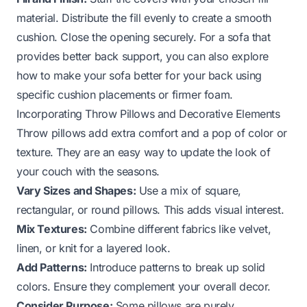
material. Distribute the fill evenly to create a smooth
cushion. Close the opening securely. For a sofa that
provides better back support, you can also explore
how to make your sofa better for your back using
specific cushion placements or firmer foam.
Incorporating Throw Pillows and Decorative Elements
Throw pillows add extra comfort and a pop of color or
texture. They are an easy way to update the look of
your couch with the seasons.
Vary Sizes and Shapes:
Use a mix of square,
rectangular, or round pillows. This adds visual interest.
Mix Textures:
Combine different fabrics like velvet,
linen, or knit for a layered look.
Add Patterns:
Introduce patterns to break up solid
colors. Ensure they complement your overall decor.
Consider Purpose:
Some pillows are purely