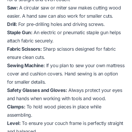
Saw:
A circular saw or miter saw makes cutting wood
easier. A hand saw can also work for smaller cuts.
Drill:
For pre-drilling holes and driving screws.
Staple Gun:
An electric or pneumatic staple gun helps
attach fabric securely.
Fabric Scissors:
Sharp scissors designed for fabric
ensure clean cuts.
Sewing Machine:
If you plan to sew your own mattress
cover and cushion covers. Hand sewing is an option
for smaller details.
Safety Glasses and Gloves:
Always protect your eyes
and hands when working with tools and wood.
Clamps:
To hold wood pieces in place while
assembling.
Level:
To ensure your couch frame is perfectly straight
and balanced.