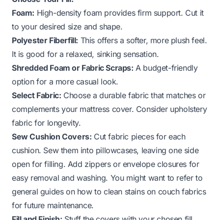
Foam:
High-density foam provides firm support. Cut it
to your desired size and shape.
Polyester Fiberfill:
This offers a softer, more plush feel.
It is good for a relaxed, sinking sensation.
Shredded Foam or Fabric Scraps:
A budget-friendly
option for a more casual look.
Select Fabric:
Choose a durable fabric that matches or
complements your mattress cover. Consider upholstery
fabric for longevity.
Sew Cushion Covers:
Cut fabric pieces for each
cushion. Sew them into pillowcases, leaving one side
open for filling. Add zippers or envelope closures for
easy removal and washing. You might want to refer to
general guides on how to clean stains on couch fabrics
for future maintenance.
Fill and Finish:
Stuff the covers with your chosen fill