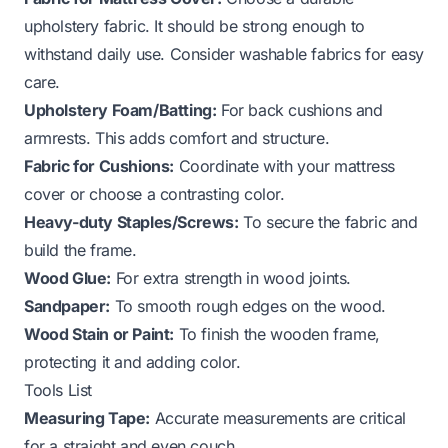
upholstery fabric. It should be strong enough to
withstand daily use. Consider washable fabrics for easy
care.
Upholstery Foam/Batting:
For back cushions and
armrests. This adds comfort and structure.
Fabric for Cushions:
Coordinate with your mattress
cover or choose a contrasting color.
Heavy-duty Staples/Screws:
To secure the fabric and
build the frame.
Wood Glue:
For extra strength in wood joints.
Sandpaper:
To smooth rough edges on the wood.
Wood Stain or Paint:
To finish the wooden frame,
protecting it and adding color.
Tools List
Measuring Tape:
Accurate measurements are critical
for a straight and even couch.