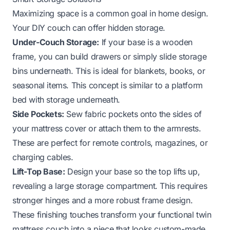
Maximizing space is a common goal in home design.
Your DIY couch can offer hidden storage.
Under-Couch Storage:
If your base is a wooden
frame, you can build drawers or simply slide storage
bins underneath. This is ideal for blankets, books, or
seasonal items. This concept is similar to a platform
bed with storage underneath.
Side Pockets:
Sew fabric pockets onto the sides of
your mattress cover or attach them to the armrests.
These are perfect for remote controls, magazines, or
charging cables.
Lift-Top Base:
Design your base so the top lifts up,
revealing a large storage compartment. This requires
stronger hinges and a more robust frame design.
These finishing touches transform your functional twin
mattress couch into a piece that looks custom-made