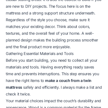
are new to DIY projects. The focus here is on the
mattress and a strong support structure underneath.
Regardless of the style you choose, make sure it
matches your existing decor. Think about colors,
textures, and the overall feel of your home. A well-
planned design makes the building process smoother
and the final product more enjoyable.
Gathering Essential Materials and Tools
Before you start building, you need to collect all your
materials and tools. Having everything ready saves
time and prevents interruptions. This step ensures you
have the right items to
make a couch from a twin
mattress
safely and efficiently. I always make a list and
check it twice.
Your material choices impact the couch’s durability and
appearance. Wood is a common material for the frame