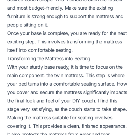
and most budget-friendly. Make sure the existing
furniture is strong enough to support the mattress and
people sitting on it.
Once your base is complete, you are ready for the next
exciting step. This involves transforming the mattress
itself into comfortable seating.
Transforming the Mattress into Seating
With your sturdy base ready, it is time to focus on the
main component: the twin mattress. This step is where
your bed turns into a comfortable seating surface. How
you cover and secure the mattress significantly impacts
the final look and feel of your DIY couch. I find this
stage very satisfying, as the couch starts to take shape.
Making the mattress suitable for seating involves
covering it. This provides a clean, finished appearance.
It also protects the mattress from wear and tear.