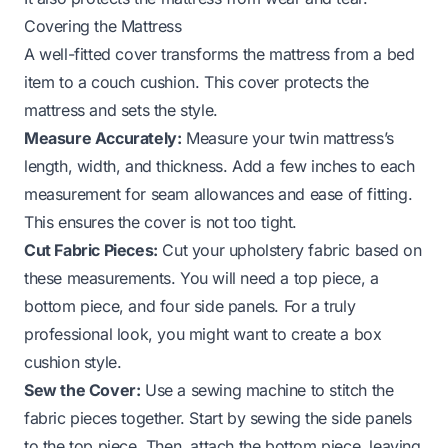
Covering the Mattress
A well-fitted cover transforms the mattress from a bed
item to a couch cushion. This cover protects the
mattress and sets the style.
Measure Accurately:
Measure your twin mattress’s
length, width, and thickness. Add a few inches to each
measurement for seam allowances and ease of fitting.
This ensures the cover is not too tight.
Cut Fabric Pieces:
Cut your upholstery fabric based on
these measurements. You will need a top piece, a
bottom piece, and four side panels. For a truly
professional look, you might want to create a box
cushion style.
Sew the Cover:
Use a sewing machine to stitch the
fabric pieces together. Start by sewing the side panels
to the top piece. Then, attach the bottom piece, leaving