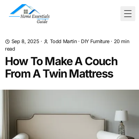
Togg
Sep 8, 2025
·
Todd Martin
·
DIY Furniture
·
20
min
read
How To Make A Couch
From A Twin Mattress