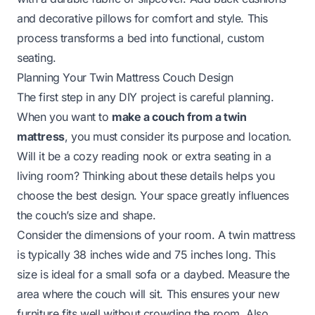
and decorative pillows for comfort and style. This
process transforms a bed into functional, custom
seating.
Planning Your Twin Mattress Couch Design
The first step in any DIY project is careful planning.
When you want to
make a couch from a twin
mattress
, you must consider its purpose and location.
Will it be a cozy reading nook or extra seating in a
living room? Thinking about these details helps you
choose the best design. Your space greatly influences
the couch’s size and shape.
Consider the dimensions of your room. A twin mattress
is typically 38 inches wide and 75 inches long. This
size is ideal for a small sofa or a daybed. Measure the
area where the couch will sit. This ensures your new
furniture fits well without crowding the room. Also,