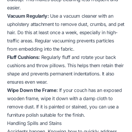
easier.
Vacuum Regularly:
Use a vacuum cleaner with an
upholstery attachment to remove dust, crumbs, and pet
hair. Do this at least once a week, especially in high-
traffic areas. Regular vacuuming prevents particles
from embedding into the fabric.
Fluff Cushions:
Regularly fluff and rotate your back
cushions and throw pillows. This helps them retain their
shape and prevents permanent indentations. It also
ensures even wear.
Wipe Down the Frame:
If your couch has an exposed
wooden frame, wipe it down with a damp cloth to
remove dust. If it is painted or stained, you can use a
furniture polish suitable for the finish.
Handling Spills and Stains
Accidents happen. Knowing how to quickly address