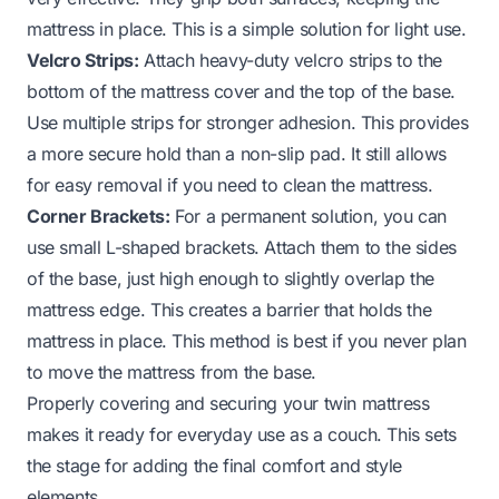
mattress in place. This is a simple solution for light use.
Velcro Strips:
Attach heavy-duty velcro strips to the
bottom of the mattress cover and the top of the base.
Use multiple strips for stronger adhesion. This provides
a more secure hold than a non-slip pad. It still allows
for easy removal if you need to clean the mattress.
Corner Brackets:
For a permanent solution, you can
use small L-shaped brackets. Attach them to the sides
of the base, just high enough to slightly overlap the
mattress edge. This creates a barrier that holds the
mattress in place. This method is best if you never plan
to move the mattress from the base.
Properly covering and securing your twin mattress
makes it ready for everyday use as a couch. This sets
the stage for adding the final comfort and style
elements.