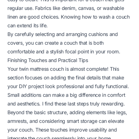
regular use. Fabrics like denim, canvas, or washable
linen are good choices. Knowing how to wash a couch
can extend its life.
By carefully selecting and arranging cushions and
covers, you can create a couch that is both
comfortable and a stylish focal point in your room.
Finishing Touches and Practical Tips
Your twin mattress couch is almost complete! This
section focuses on adding the final details that make
your DIY project look professional and fully functional.
Small additions can make a big difference in comfort
and aesthetics. I find these last steps truly rewarding.
Beyond the basic structure, adding elements like legs,
armrests, and considering smart storage can elevate
your couch. These touches improve usability and
integrate the couch seamlessly into your home.