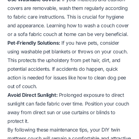
covers are removable, wash them regularly according
to fabric care instructions. This is crucial for hygiene
and appearance. Learning how to wash a couch cover
or a sofa fabric couch at home can be very beneficial.
Pet-Friendly Solutions:
If you have pets, consider
using washable pet blankets or throws on your couch.
This protects the upholstery from pet hair, dirt, and
potential accidents. If accidents do happen, quick
action is needed for issues like how to clean dog pee
out of couch.
Avoid Direct Sunlight:
Prolonged exposure to direct
sunlight can fade fabric over time. Position your couch
away from direct sun or use curtains or blinds to
protect it.
By following these maintenance tips, your DIY twin
mattress couch will remain a comfortable and attractive