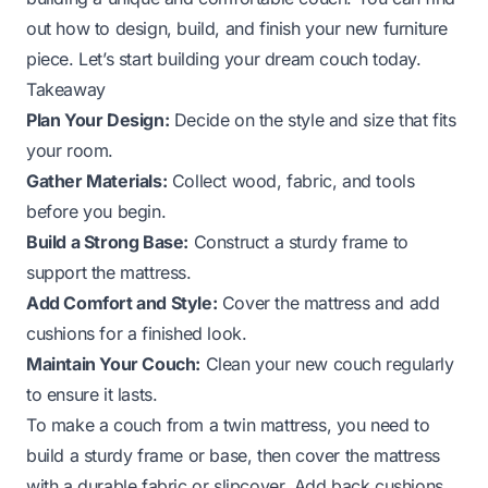
out how to design, build, and finish your new furniture
piece. Let’s start building your dream couch today.
Takeaway
Plan Your Design:
Decide on the style and size that fits
your room.
Gather Materials:
Collect wood, fabric, and tools
before you begin.
Build a Strong Base:
Construct a sturdy frame to
support the mattress.
Add Comfort and Style:
Cover the mattress and add
cushions for a finished look.
Maintain Your Couch:
Clean your new couch regularly
to ensure it lasts.
To make a couch from a twin mattress, you need to
build a sturdy frame or base, then cover the mattress
with a durable fabric or slipcover. Add back cushions