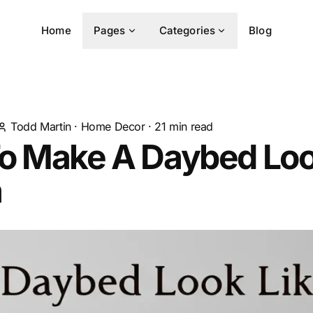
Home
Pages
Categories
Blog
Todd Martin
·
Home Decor
·
21
min read
o Make A Daybed Loo
a