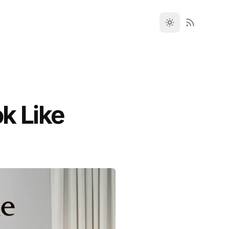
k Like