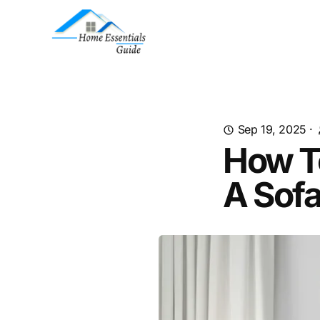
Sep 19, 2025
·
How T
A Sof