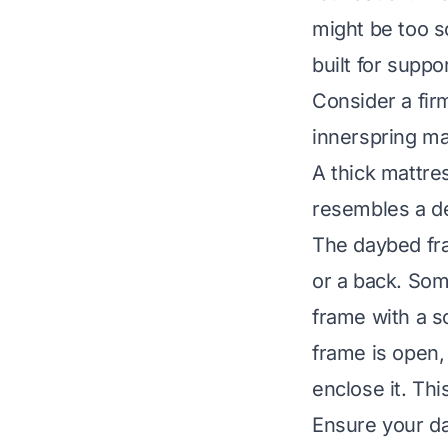
might be too s
built for suppo
Consider a fir
innerspring mat
A thick mattre
resembles a de
The daybed fram
or a back. So
frame with a so
frame is open,
enclose it. Thi
Ensure your da