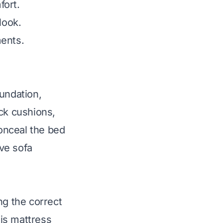
fort.
look.
ments.
undation,
ck cushions,
conceal the bed
ive sofa
ng the correct
is mattress