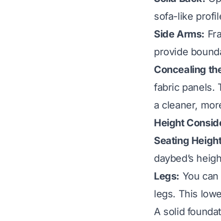
sofa-like profil
Side Arms:
Fra
provide bound
Concealing th
fabric panels.
a cleaner, more
Height Consid
Seating Height
daybed’s heigh
Legs:
You can 
legs. This low
A solid foundat