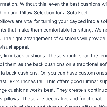
mation. Without this, even the best cushions will 
ion and Pillow Selection for a Sofa Feel
illows are vital for turning your daybed into a so
nts that make them comfortable for sitting. We n
. The right arrangement of cushions will provide
 visual appeal.
ge, firm back cushions. These should span the len
of them as the back cushions on a traditional so
fa back cushions. Or, you can have custom one
ast 18-24 inches tall. This offers good lumbar su
arge cushions works best. They create a continu
w pillows. These are decorative and functional. 