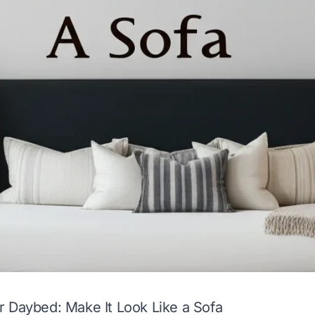
 Daybed: Make It Look Like a Sofa