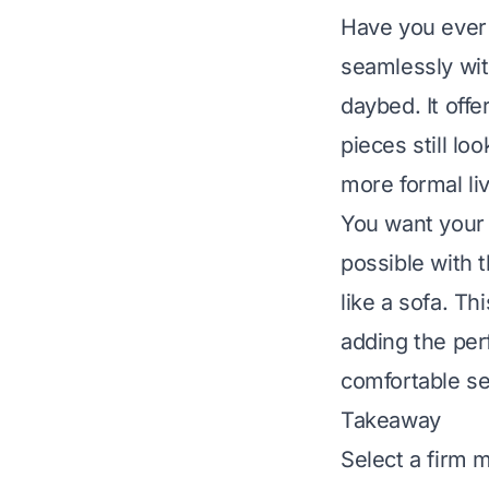
Have you ever 
seamlessly with
daybed. It off
pieces still lo
more formal liv
You want your 
possible with 
like a sofa. T
adding the per
comfortable se
Takeaway
Select a firm m