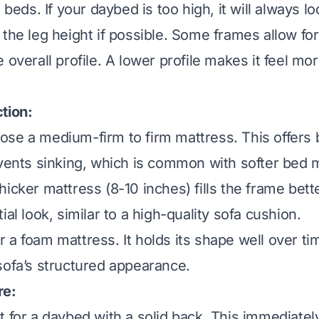
l beds. If your daybed is too high, it will always lo
the leg height if possible. Some frames allow for
 overall profile. A lower profile makes it feel more
tion:
se a medium-firm to firm mattress. This offers 
events sinking, which is common with softer bed 
hicker mattress (8-10 inches) fills the frame bette
ial look, similar to a high-quality sofa cushion.
 a foam mattress. It holds its shape well over ti
sofa’s structured appearance.
re:
 for a daybed with a solid back. This immediately