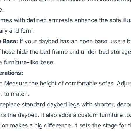
e.
mes with defined armrests enhance the sofa illu
ary and form.
e Base:
If your daybed has an open base, use a be
 These hide the bed frame and under-bed storage
 furniture-like base.
erations:
:
Measure the height of comfortable sofas. Adjus
t to match.
replace standard daybed legs with shorter, decor
ers the daybed. It also adds a custom furniture to
ion makes a big difference. It sets the stage for t