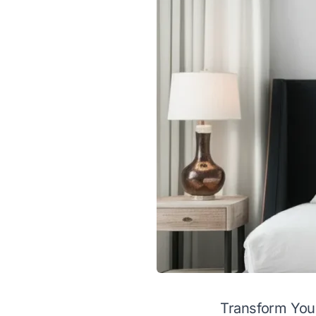
Transform Your