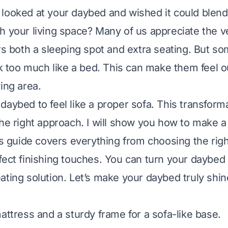
looked at your daybed and wished it could blend
 your living space? Many of us appreciate the ver
ers both a sleeping spot and extra seating. But s
ok too much like a bed. This can make them feel ou
ing area.
daybed to feel like a proper sofa. This transforma
the right approach. I will show you how to make 
his guide covers everything from choosing the rig
fect finishing touches. You can turn your daybed i
ating solution. Let’s make your daybed truly shin
attress and a sturdy frame for a sofa-like base.