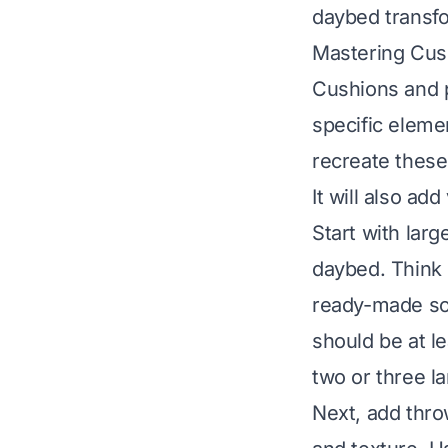
daybed transfor
Mastering Cush
Cushions and p
specific eleme
recreate these
It will also add
Start with lar
daybed. Think 
ready-made so
should be at le
two or three l
Next, add thro