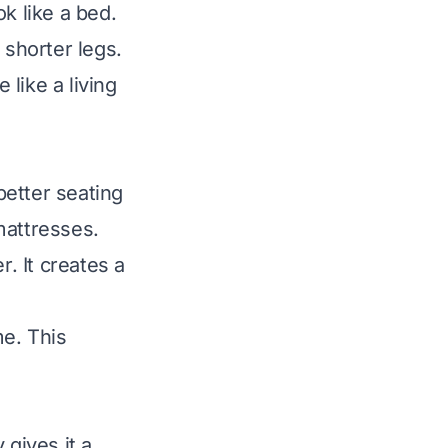
ok like a bed.
 shorter legs.
 like a living
better seating
mattresses.
r. It creates a
me. This
 gives it a