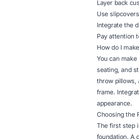
Layer back cus
Use slipcovers
Integrate the 
Pay attention t
How do I make 
You can make y
seating, and s
throw pillows, 
frame. Integrat
appearance.
Choosing the R
The first step
foundation. A 