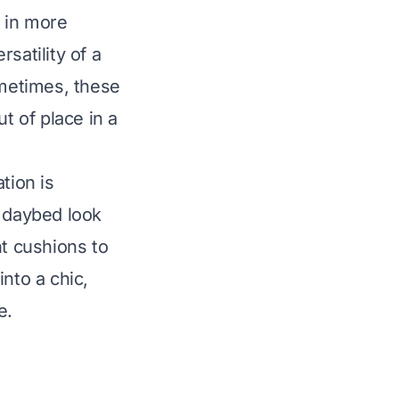
 in more
satility of a
ometimes, these
t of place in a
tion is
a daybed look
ht cushions to
nto a chic,
e.