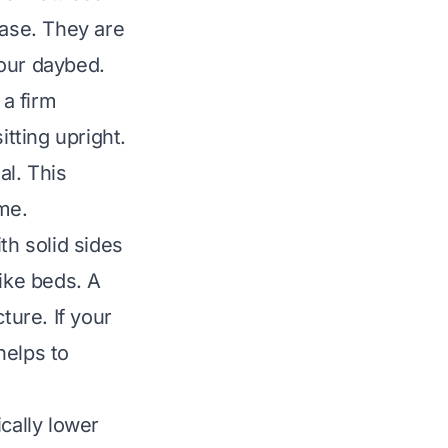
base. They are
your daybed.
a firm
itting upright.
al. This
me.
th solid sides
ike beds. A
ture. If your
helps to
cally lower