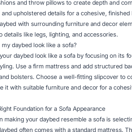
hions and throw pillows to create depth and com
 and upholstered details for a cohesive, finished 
daybed with surrounding furniture and decor ele
o details like legs, lighting, and accessories.
my daybed look like a sofa?
our daybed look like a sofa by focusing on its fo
tyling. Use a firm mattress and add structured ba
and bolsters. Choose a well-fitting slipcover to 
e it with suitable furniture and decor for a cohes
ight Foundation for a Sofa Appearance
 in making your daybed resemble a sofa is selecti
daybed often comes with a standard mattress. Th