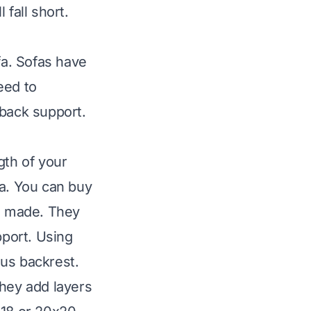
fall short.
fa. Sofas have
eed to
 back support.
gth of your
fa. You can buy
s made. They
pport. Using
ous backrest.
They add layers