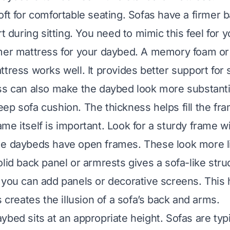
oft for comfortable seating. Sofas have a firmer 
rt during sitting. You need to mimic this feel for 
mer mattress for your daybed. A memory foam or 
tress works well. It provides better support for s
ss can also make the daybed look more substanti
ep sofa cushion. The thickness helps fill the fra
e itself is important. Look for a sturdy frame wi
me daybeds have open frames. These look more l
lid back panel or armrests gives a sofa-like struc
 you can add panels or decorative screens. This 
s creates the illusion of a sofa’s back and arms.
ybed sits at an appropriate height. Sofas are typi