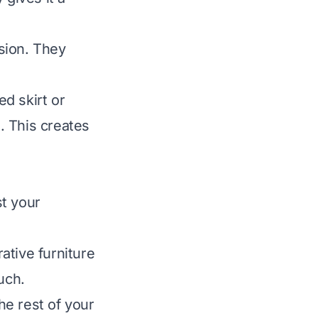
sion. They
d skirt or
. This creates
t your
ative furniture
uch.
he rest of your