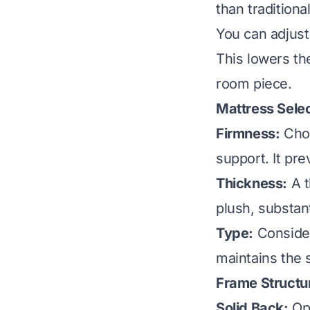
than traditiona
You can adjust 
This lowers the
room piece.
Mattress Selec
Firmness:
Choo
support. It pr
Thickness:
A t
plush, substant
Type:
Consider
maintains the 
Frame Structu
Solid Back:
Opt