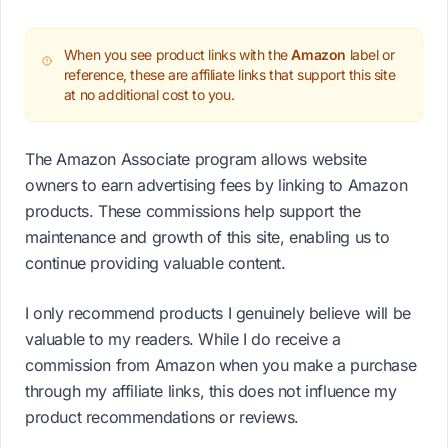
When you see product links with the
Amazon
label or
reference, these are affiliate links that support this site
at no additional cost to you.
The Amazon Associate program allows website
owners to earn advertising fees by linking to Amazon
products. These commissions help support the
maintenance and growth of this site, enabling us to
continue providing valuable content.
I only recommend products I genuinely believe will be
valuable to my readers. While I do receive a
commission from Amazon when you make a purchase
through my affiliate links, this does not influence my
product recommendations or reviews.