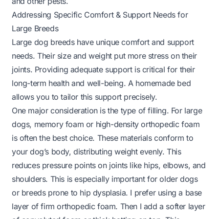
and other pests.
Addressing Specific Comfort & Support Needs for
Large Breeds
Large dog breeds have unique comfort and support
needs. Their size and weight put more stress on their
joints. Providing adequate support is critical for their
long-term health and well-being. A homemade bed
allows you to tailor this support precisely.
One major consideration is the type of filling. For large
dogs, memory foam or high-density orthopedic foam
is often the best choice. These materials conform to
your dog’s body, distributing weight evenly. This
reduces pressure points on joints like hips, elbows, and
shoulders. This is especially important for older dogs
or breeds prone to hip dysplasia. I prefer using a base
layer of firm orthopedic foam. Then I add a softer layer