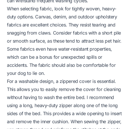
can withstand frequent washing cycles.
When selecting fabric, look for tightly woven, heavy-
duty options. Canvas, denim, and outdoor upholstery
fabrics are excellent choices. They resist tearing and
snagging from claws. Consider fabrics with a short pile
or smooth surface, as these tend to attract less pet hair.
Some fabrics even have water-resistant properties,
which can be a bonus for unexpected spills or
accidents. The fabric should also be comfortable for
your dog to lie on.
For a washable design, a zippered cover is essential.
This allows you to easily remove the cover for cleaning
without having to wash the entire bed. I recommend
using a long, heavy-duty zipper along one of the long
sides of the bed. This provides a wide opening to insert
and remove the inner cushion. When sewing the zipper,