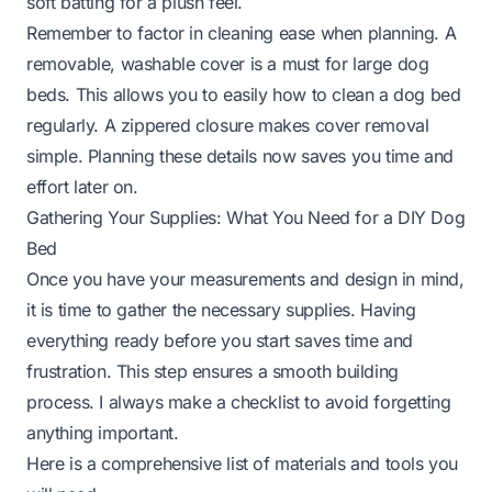
soft batting for a plush feel.
Remember to factor in cleaning ease when planning. A
removable, washable cover is a must for large dog
beds. This allows you to easily
how to clean a dog bed
regularly. A zippered closure makes cover removal
simple. Planning these details now saves you time and
effort later on.
Gathering Your Supplies: What You Need for a DIY Dog
Bed
Once you have your measurements and design in mind,
it is time to gather the necessary supplies. Having
everything ready before you start saves time and
frustration. This step ensures a smooth building
process. I always make a checklist to avoid forgetting
anything important.
Here is a comprehensive list of materials and tools you