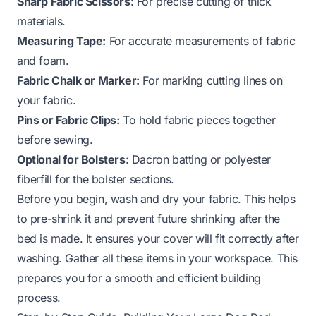
Sharp Fabric Scissors:
For precise cutting of thick
materials.
Measuring Tape:
For accurate measurements of fabric
and foam.
Fabric Chalk or Marker:
For marking cutting lines on
your fabric.
Pins or Fabric Clips:
To hold fabric pieces together
before sewing.
Optional for Bolsters:
Dacron batting or polyester
fiberfill for the bolster sections.
Before you begin, wash and dry your fabric. This helps
to pre-shrink it and prevent future shrinking after the
bed is made. It ensures your cover will fit correctly after
washing. Gather all these items in your workspace. This
prepares you for a smooth and efficient building
process.