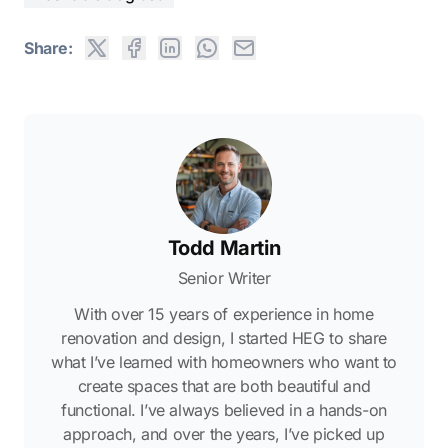
Share:
Todd Martin
Senior Writer
With over 15 years of experience in home
renovation and design, I started HEG to share
what I’ve learned with homeowners who want to
create spaces that are both beautiful and
functional. I’ve always believed in a hands-on
approach, and over the years, I’ve picked up