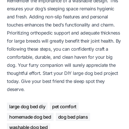
Remember the importance of a washable design. This
ensures your dog’s sleeping space remains hygienic
and fresh. Adding non-slip features and personal
touches enhances the bed’s functionality and charm.
Prioritizing orthopedic support and adequate thickness
for large breeds will greatly benefit their joint health. By
following these steps, you can confidently craft a
comfortable, durable, and clean haven for your big
dog. Your furry companion will surely appreciate the
thoughtful effort. Start your DIY large dog bed project
today. Give your best friend the sleep spot they
deserve.
large dog bed diy
pet comfort
homemade dog bed
dog bed plans
washable dog bed