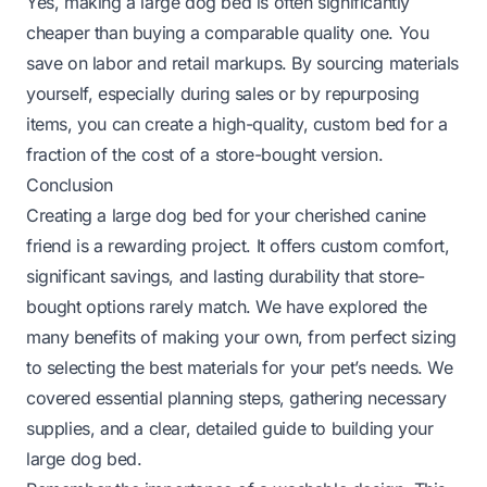
Yes, making a large dog bed is often significantly
cheaper than buying a comparable quality one. You
save on labor and retail markups. By sourcing materials
yourself, especially during sales or by repurposing
items, you can create a high-quality, custom bed for a
fraction of the cost of a store-bought version.
Conclusion
Creating a large dog bed for your cherished canine
friend is a rewarding project. It offers custom comfort,
significant savings, and lasting durability that store-
bought options rarely match. We have explored the
many benefits of making your own, from perfect sizing
to selecting the best materials for your pet’s needs. We
covered essential planning steps, gathering necessary
supplies, and a clear, detailed guide to building your
large dog bed.