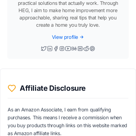
practical solutions that actually work. Through
HEG, I aim to make home improvement more
approachable, sharing real tips that help you
create a home you truly love.
View profile
Affiliate Disclosure
As an Amazon Associate, I earn from qualifying
purchases. This means I receive a commission when
you buy products through links on this website marked
as Amazon affiliate links.