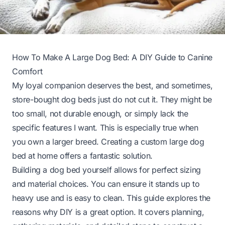
How To Make A Large Dog Bed: A DIY Guide to Canine
Comfort
My loyal companion deserves the best, and sometimes,
store-bought dog beds just do not cut it. They might be
too small, not durable enough, or simply lack the
specific features I want. This is especially true when
you own a larger breed. Creating a custom large dog
bed at home offers a fantastic solution.
Building a dog bed yourself allows for perfect sizing
and material choices. You can ensure it stands up to
heavy use and is easy to clean. This guide explores the
reasons why DIY is a great option. It covers planning,