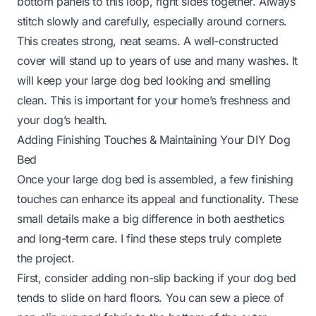
bottom panels to this loop, right sides together. Always
stitch slowly and carefully, especially around corners.
This creates strong, neat seams. A well-constructed
cover will stand up to years of use and many washes. It
will keep your large dog bed looking and smelling
clean. This is important for your home’s freshness and
your dog’s health.
Adding Finishing Touches & Maintaining Your DIY Dog
Bed
Once your large dog bed is assembled, a few finishing
touches can enhance its appeal and functionality. These
small details make a big difference in both aesthetics
and long-term care. I find these steps truly complete
the project.
First, consider adding non-slip backing if your dog bed
tends to slide on hard floors. You can sew a piece of