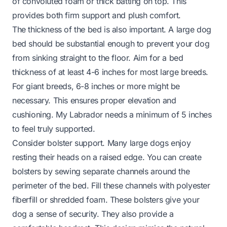
of convoluted foam or thick batting on top. This
provides both firm support and plush comfort.
The thickness of the bed is also important. A large dog
bed should be substantial enough to prevent your dog
from sinking straight to the floor. Aim for a bed
thickness of at least 4-6 inches for most large breeds.
For giant breeds, 6-8 inches or more might be
necessary. This ensures proper elevation and
cushioning. My Labrador needs a minimum of 5 inches
to feel truly supported.
Consider bolster support. Many large dogs enjoy
resting their heads on a raised edge. You can create
bolsters by sewing separate channels around the
perimeter of the bed. Fill these channels with polyester
fiberfill or shredded foam. These bolsters give your
dog a sense of security. They also provide a