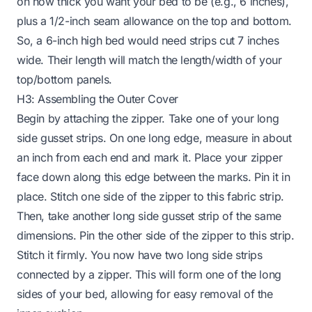
on how thick you want your bed to be (e.g., 6 inches),
plus a 1/2-inch seam allowance on the top and bottom.
So, a 6-inch high bed would need strips cut 7 inches
wide. Their length will match the length/width of your
top/bottom panels.
H3: Assembling the Outer Cover
Begin by attaching the zipper. Take one of your long
side gusset strips. On one long edge, measure in about
an inch from each end and mark it. Place your zipper
face down along this edge between the marks. Pin it in
place. Stitch one side of the zipper to this fabric strip.
Then, take another long side gusset strip of the same
dimensions. Pin the other side of the zipper to this strip.
Stitch it firmly. You now have two long side strips
connected by a zipper. This will form one of the long
sides of your bed, allowing for easy removal of the