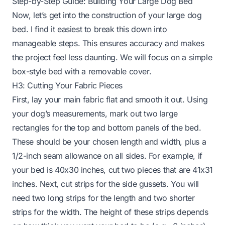
Step-by-Step Guide: Building Your Large Dog Bed
Now, let’s get into the construction of your large dog
bed. I find it easiest to break this down into
manageable steps. This ensures accuracy and makes
the project feel less daunting. We will focus on a simple
box-style bed with a removable cover.
H3: Cutting Your Fabric Pieces
First, lay your main fabric flat and smooth it out. Using
your dog’s measurements, mark out two large
rectangles for the top and bottom panels of the bed.
These should be your chosen length and width, plus a
1/2-inch seam allowance on all sides. For example, if
your bed is 40x30 inches, cut two pieces that are 41x31
inches. Next, cut strips for the side gussets. You will
need two long strips for the length and two shorter
strips for the width. The height of these strips depends