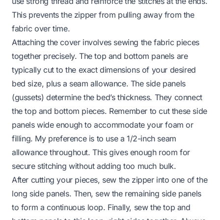
use strong thread and reinforce the stitches at the ends.
This prevents the zipper from pulling away from the
fabric over time.
Attaching the cover involves sewing the fabric pieces
together precisely. The top and bottom panels are
typically cut to the exact dimensions of your desired
bed size, plus a seam allowance. The side panels
(gussets) determine the bed’s thickness. They connect
the top and bottom pieces. Remember to cut these side
panels wide enough to accommodate your foam or
filling. My preference is to use a 1/2-inch seam
allowance throughout. This gives enough room for
secure stitching without adding too much bulk.
After cutting your pieces, sew the zipper into one of the
long side panels. Then, sew the remaining side panels
to form a continuous loop. Finally, sew the top and