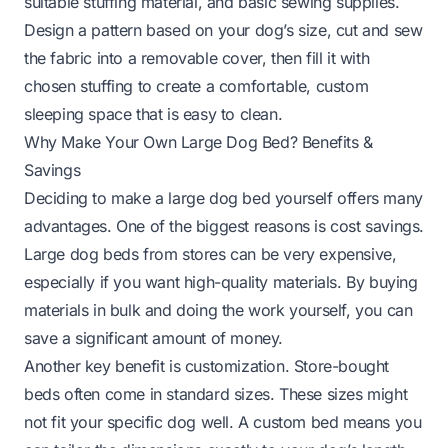
suitable stuffing material, and basic sewing supplies.
Design a pattern based on your dog’s size, cut and sew
the fabric into a removable cover, then fill it with
chosen stuffing to create a comfortable, custom
sleeping space that is easy to clean.
Why Make Your Own Large Dog Bed? Benefits &
Savings
Deciding to make a large dog bed yourself offers many
advantages. One of the biggest reasons is cost savings.
Large dog beds from stores can be very expensive,
especially if you want high-quality materials. By buying
materials in bulk and doing the work yourself, you can
save a significant amount of money.
Another key benefit is customization. Store-bought
beds often come in standard sizes. These sizes might
not fit your specific dog well. A custom bed means you