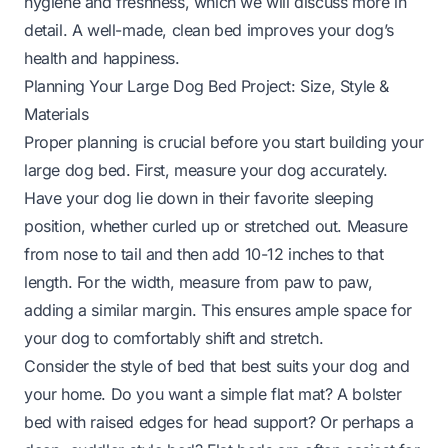
hygiene and freshness, which we will discuss more in
detail. A well-made, clean bed improves your dog’s
health and happiness.
Planning Your Large Dog Bed Project: Size, Style &
Materials
Proper planning is crucial before you start building your
large dog bed. First, measure your dog accurately.
Have your dog lie down in their favorite sleeping
position, whether curled up or stretched out. Measure
from nose to tail and then add 10-12 inches to that
length. For the width, measure from paw to paw,
adding a similar margin. This ensures ample space for
your dog to comfortably shift and stretch.
Consider the style of bed that best suits your dog and
your home. Do you want a simple flat mat? A bolster
bed with raised edges for head support? Or perhaps a