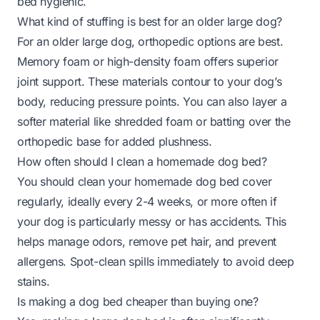
bed hygienic.
What kind of stuffing is best for an older large dog?
For an older large dog, orthopedic options are best.
Memory foam or high-density foam offers superior
joint support. These materials contour to your dog’s
body, reducing pressure points. You can also layer a
softer material like shredded foam or batting over the
orthopedic base for added plushness.
How often should I clean a homemade dog bed?
You should clean your homemade dog bed cover
regularly, ideally every 2-4 weeks, or more often if
your dog is particularly messy or has accidents. This
helps manage odors, remove pet hair, and prevent
allergens. Spot-clean spills immediately to avoid deep
stains.
Is making a dog bed cheaper than buying one?