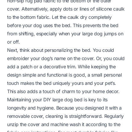
non-slip rug pad fabric to the bottom of the outer
cover. Alternatively, apply dots or lines of silicone caulk
to the bottom fabric. Let the caulk dry completely
before your dog uses the bed. This prevents the bed
from shifting, especially when your large dog jumps on
or off.
Next, think about personalizing the bed. You could
embroider your dog’s name on the cover. Or, you could
add a patch or a decorative trim. While keeping the
design simple and functional is good, a small personal
touch makes the bed uniquely yours and your pet’s.
This also adds a touch of charm to your home decor.
Maintaining your DIY large dog bed is key to its
longevity and hygiene. Because you designed it with a
removable cover, cleaning is straightforward. Regularly
unzip the cover and machine wash it according to the