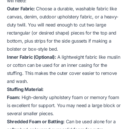
will need:
Outer Fabric:
Choose a durable, washable fabric like
canvas, denim, outdoor upholstery fabric, or a heavy-
duty twill. You will need enough to cut two large
rectangular (or desired shape) pieces for the top and
bottom, plus strips for the side gussets if making a
bolster or box-style bed.
Inner Fabric (Optional):
A lightweight fabric like muslin
or cotton can be used for an inner casing for the
stuffing. This makes the outer cover easier to remove
and wash.
Stuffing Material:
Foam:
High-density upholstery foam or memory foam
is excellent for support. You may need a large block or
several smaller pieces.
Shredded Foam or Batting:
Can be used alone for a