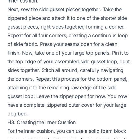
inner cushion.
Next, sew the side gusset pieces together. Take the
zippered piece and attach it to one of the shorter side
gusset pieces, right sides together, forming a corner.
Repeat for all four corners, creating a continuous loop
of side fabric. Press your seams open for a clean
finish. Now, take one of your large top panels. Pin it to
the top edge of your assembled side gusset loop, right
sides together. Stitch all around, carefully navigating
the corners. Repeat this process for the bottom panel,
attaching it to the remaining raw edge of the side
gusset loop. Leave the zipper open for now. You now
have a complete, zippered outer cover for your large
dog bed.
H3: Creating the Inner Cushion
For the inner cushion, you can use a solid foam block