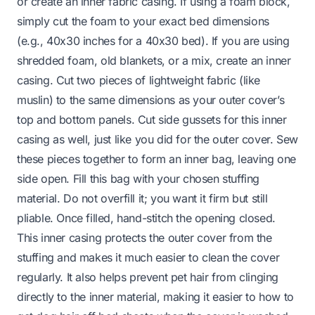
or create an inner fabric casing. If using a foam block,
simply cut the foam to your exact bed dimensions
(e.g., 40x30 inches for a 40x30 bed). If you are using
shredded foam, old blankets, or a mix, create an inner
casing. Cut two pieces of lightweight fabric (like
muslin) to the same dimensions as your outer cover’s
top and bottom panels. Cut side gussets for this inner
casing as well, just like you did for the outer cover. Sew
these pieces together to form an inner bag, leaving one
side open. Fill this bag with your chosen stuffing
material. Do not overfill it; you want it firm but still
pliable. Once filled, hand-stitch the opening closed.
This inner casing protects the outer cover from the
stuffing and makes it much easier to clean the cover
regularly. It also helps prevent pet hair from clinging
directly to the inner material, making it easier to
how to