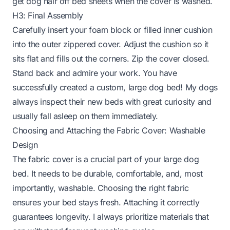
get dog hair off bed sheets
when the cover is washed.
H3: Final Assembly
Carefully insert your foam block or filled inner cushion
into the outer zippered cover. Adjust the cushion so it
sits flat and fills out the corners. Zip the cover closed.
Stand back and admire your work. You have
successfully created a custom, large dog bed! My dogs
always inspect their new beds with great curiosity and
usually fall asleep on them immediately.
Choosing and Attaching the Fabric Cover: Washable
Design
The fabric cover is a crucial part of your large dog
bed. It needs to be durable, comfortable, and, most
importantly, washable. Choosing the right fabric
ensures your bed stays fresh. Attaching it correctly
guarantees longevity. I always prioritize materials that