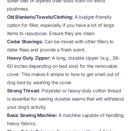
softer bed or layered over solid foam for extra
plushness.
Old Blankets/Towels/Clothing:
A budget-friendly
option for filler, especially if you have a lot of large
items to repurpose. Ensure they are clean.
Cedar Shavings:
Can be mixed with other fillers to
deter fleas and provide a fresh scent.
Heavy-Duty Zipper:
A long, durable zipper (e.g., 36-
60 inches depending on bed size) for the removable
cover. This makes it simple to
how to get smell out of
dog bed
by washing the cover.
Strong Thread:
Polyester or heavy-duty cotton thread
is essential for sewing durable seams that will withstand
your dog’s activity.
Basic Sewing Machine:
A machine capable of handling
heavy fabrics.