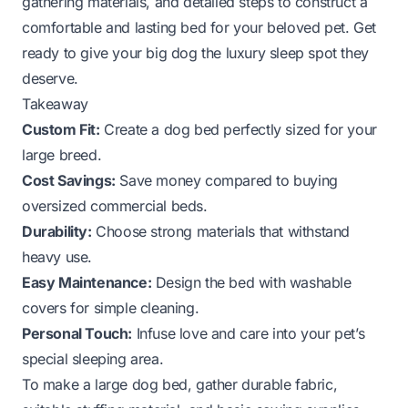
gathering materials, and detailed steps to construct a
comfortable and lasting bed for your beloved pet. Get
ready to give your big dog the luxury sleep spot they
deserve.
Takeaway
Custom Fit:
Create a dog bed perfectly sized for your
large breed.
Cost Savings:
Save money compared to buying
oversized commercial beds.
Durability:
Choose strong materials that withstand
heavy use.
Easy Maintenance:
Design the bed with washable
covers for simple cleaning.
Personal Touch:
Infuse love and care into your pet’s
special sleeping area.
To make a large dog bed, gather durable fabric,