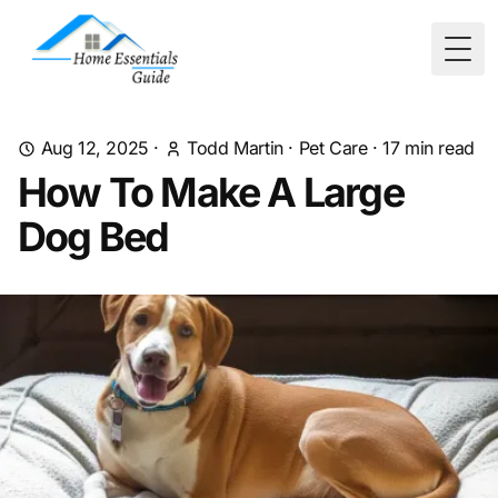
Togg
Aug 12, 2025
·
Todd Martin
·
Pet Care
·
17
min read
How To Make A Large
Dog Bed