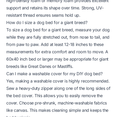
high-density foam or memory foam provides excellent
support and retains its shape over time. Strong, UV-
resistant thread ensures seams hold up.
How do I size a dog bed for a giant breed?
To size a dog bed for a giant breed, measure your dog
while they are fully stretched out, from nose to tail, and
from paw to paw. Add at least 12-18 inches to these
measurements for extra comfort and room to move. A
60x40 inch bed or larger may be appropriate for giant
breeds like Great Danes or Mastiffs.
Can I make a washable cover for my DIY dog bed?
Yes, making a washable cover is highly recommended.
Sew a heavy-duty zipper along one of the long sides of
the bed cover. This allows you to easily remove the
cover. Choose pre-shrunk, machine-washable fabrics
like canvas. This makes cleaning simple and keeps the