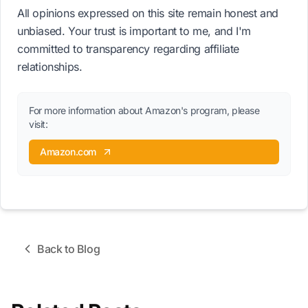
All opinions expressed on this site remain honest and
unbiased. Your trust is important to me, and I'm
committed to transparency regarding affiliate
relationships.
For more information about Amazon's program, please
visit:
Amazon.com
Back to Blog