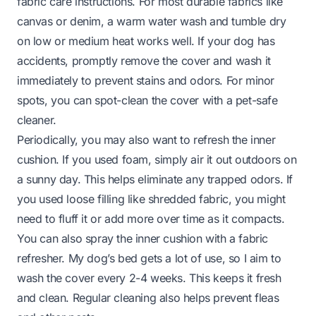
fabric care instructions. For most durable fabrics like
canvas or denim, a warm water wash and tumble dry
on low or medium heat works well. If your dog has
accidents, promptly remove the cover and wash it
immediately to prevent stains and odors. For minor
spots, you can spot-clean the cover with a pet-safe
cleaner.
Periodically, you may also want to refresh the inner
cushion. If you used foam, simply air it out outdoors on
a sunny day. This helps eliminate any trapped odors. If
you used loose filling like shredded fabric, you might
need to fluff it or add more over time as it compacts.
You can also spray the inner cushion with a fabric
refresher. My dog’s bed gets a lot of use, so I aim to
wash the cover every 2-4 weeks. This keeps it fresh
and clean. Regular cleaning also helps prevent fleas