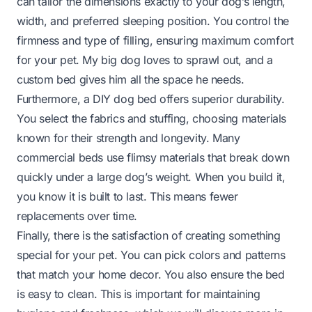
can tailor the dimensions exactly to your dog’s length,
width, and preferred sleeping position. You control the
firmness and type of filling, ensuring maximum comfort
for your pet. My big dog loves to sprawl out, and a
custom bed gives him all the space he needs.
Furthermore, a DIY dog bed offers superior durability.
You select the fabrics and stuffing, choosing materials
known for their strength and longevity. Many
commercial beds use flimsy materials that break down
quickly under a large dog’s weight. When you build it,
you know it is built to last. This means fewer
replacements over time.
Finally, there is the satisfaction of creating something
special for your pet. You can pick colors and patterns
that match your home decor. You also ensure the bed
is easy to clean. This is important for maintaining