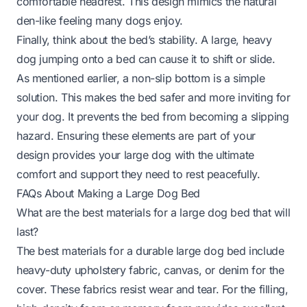
comfortable headrest. This design mimics the natural
den-like feeling many dogs enjoy.
Finally, think about the bed’s stability. A large, heavy
dog jumping onto a bed can cause it to shift or slide.
As mentioned earlier, a non-slip bottom is a simple
solution. This makes the bed safer and more inviting for
your dog. It prevents the bed from becoming a slipping
hazard. Ensuring these elements are part of your
design provides your large dog with the ultimate
comfort and support they need to rest peacefully.
FAQs About Making a Large Dog Bed
What are the best materials for a large dog bed that will
last?
The best materials for a durable large dog bed include
heavy-duty upholstery fabric, canvas, or denim for the
cover. These fabrics resist wear and tear. For the filling,