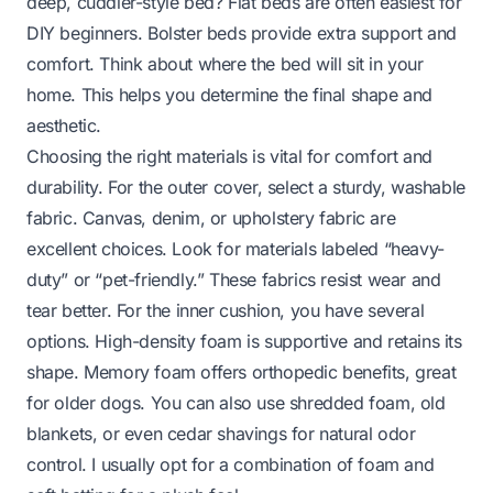
deep, cuddler-style bed? Flat beds are often easiest for
DIY beginners. Bolster beds provide extra support and
comfort. Think about where the bed will sit in your
home. This helps you determine the final shape and
aesthetic.
Choosing the right materials is vital for comfort and
durability. For the outer cover, select a sturdy, washable
fabric. Canvas, denim, or upholstery fabric are
excellent choices. Look for materials labeled “heavy-
duty” or “pet-friendly.” These fabrics resist wear and
tear better. For the inner cushion, you have several
options. High-density foam is supportive and retains its
shape. Memory foam offers orthopedic benefits, great
for older dogs. You can also use shredded foam, old
blankets, or even cedar shavings for natural odor
control. I usually opt for a combination of foam and