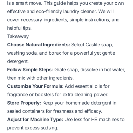
is a smart move. This guide helps you create your own
effective and eco-friendly laundry cleaner. We will
cover necessary ingredients, simple instructions, and
helpful tips.
Takeaway
Choose Natural Ingredients:
Select Castile soap,
washing soda, and borax for a powerful yet gentle
detergent.
Follow Simple Steps:
Grate soap, dissolve in hot water,
then mix with other ingredients.
Customize Your Formula:
Add essential oils for
fragrance or boosters for extra cleaning power.
Store Properly:
Keep your homemade detergent in
sealed containers for freshness and efficacy.
Adjust for Machine Type:
Use less for HE machines to
prevent excess sudsing.