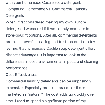
with your homemade Castile soap detergent.
Comparing Homemade vs. Commercial Laundry
Detergents
When I first considered making my own laundry
detergent, I wondered if it would truly compare to
store-bought options. After all, commercial detergents
promise powerful cleaning and fresh scents. I quickly
learned that homemade Castile soap detergent offers
distinct advantages. It is important to look at the
differences in cost, environmental impact, and cleaning
performance.
Cost-Effectiveness
Commercial laundry detergents can be surprisingly
expensive. Especially premium brands or those
marketed as “natural.” The cost adds up quickly over
time. I used to spend a significant portion of my