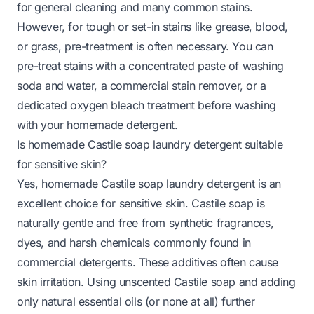
for general cleaning and many common stains.
However, for tough or set-in stains like grease, blood,
or grass, pre-treatment is often necessary. You can
pre-treat stains with a concentrated paste of washing
soda and water, a commercial stain remover, or a
dedicated oxygen bleach treatment before washing
with your homemade detergent.
Is homemade Castile soap laundry detergent suitable
for sensitive skin?
Yes, homemade Castile soap laundry detergent is an
excellent choice for sensitive skin. Castile soap is
naturally gentle and free from synthetic fragrances,
dyes, and harsh chemicals commonly found in
commercial detergents. These additives often cause
skin irritation. Using unscented Castile soap and adding
only natural essential oils (or none at all) further