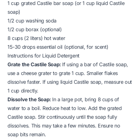
1 cup grated Castile bar soap (or 1 cup liquid Castile
soap)
1/2 cup washing soda
1/2 cup borax (optional)
8 cups (2 liters) hot water
15-30 drops essential oil (optional, for scent)
Instructions for Liquid Detergent
Grate the Castile Soap:
If using a bar of Castile soap,
use a cheese grater to grate 1 cup. Smaller flakes
dissolve faster. If using liquid Castile soap, measure out
1 cup directly.
Dissolve the Soap:
In a large pot, bring 8 cups of
water to a boil. Reduce heat to low. Add the grated
Castile soap. Stir continuously until the soap fully
dissolves. This may take a few minutes. Ensure no
soap bits remain.