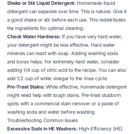
Shake or Stir Liquid Detergent:
Homemade liquid
detergent can separate over time. This is natural. Give it
a good shake or stir before each use. This redistributes
the ingredients for optimal cleaning.
Check Water Hardness:
If you have very hard water,
your detergent might be less effective. Hard water
minerals can react with soap. Adding washing soda
and borax helps. For extremely hard water, consider
adding 1/4 cup of citric acid to the recipe. You can also
add 1/2 cup of white vinegar to the rinse cycle.
Pre-Treat Stains:
While effective, homemade detergent
might need help with tough stains. Pre-treat stubborn
spots with a commercial stain remover or a paste of
washing soda and water before washing.
Troubleshooting Common Issues
Excessive Suds in HE Washers:
High-Efficiency (HE)