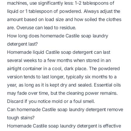
machines, use significantly less: 1-2 tablespoons of
liquid or 1 tablespoon of powdered. Always adjust the
amount based on load size and how soiled the clothes
are. Overuse can lead to residue.
How long does homemade Castile soap laundry
detergent last?
Homemade liquid Castile soap detergent can last
several weeks to a few months when stored in an
airtight container in a cool, dark place. The powdered
version tends to last longer, typically six months to a
year, as long as it is kept dry and sealed. Essential oils
may fade over time, but the cleaning power remains.
Discard if you notice mold or a foul smell.
Can homemade Castile soap laundry detergent remove
tough stains?
Homemade Castile soap laundry detergent is effective