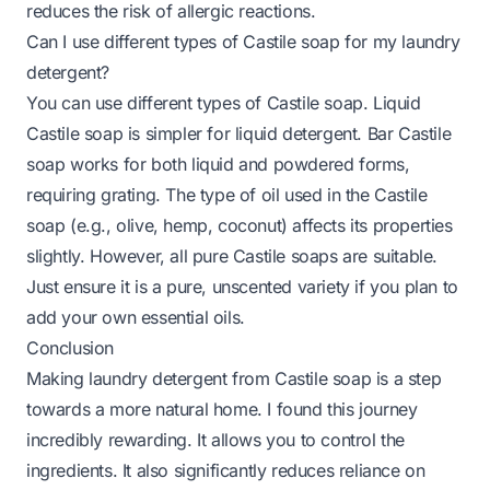
reduces the risk of allergic reactions.
Can I use different types of Castile soap for my laundry
detergent?
You can use different types of Castile soap. Liquid
Castile soap is simpler for liquid detergent. Bar Castile
soap works for both liquid and powdered forms,
requiring grating. The type of oil used in the Castile
soap (e.g., olive, hemp, coconut) affects its properties
slightly. However, all pure Castile soaps are suitable.
Just ensure it is a pure, unscented variety if you plan to
add your own essential oils.
Conclusion
Making laundry detergent from Castile soap is a step
towards a more natural home. I found this journey
incredibly rewarding. It allows you to control the
ingredients. It also significantly reduces reliance on