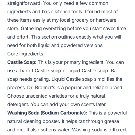
straightforward. You only need a few common
ingredients and basic kitchen tools. I found most of
these items easily at my local grocery or hardware
store. Gathering everything before you start saves time
and effort. This section outlines exactly what you will
need for both liquid and powdered versions.
Core Ingredients
Castile Soap:
This is your primary ingredient. You can
use a bar of Castile soap or liquid Castile soap. Bar
soap needs grating. Liquid Castile soap simplifies the
process. Dr. Bronner’s is a popular and reliable brand.
Choose unscented varieties for a truly natural
detergent. You can add your own scents later.
Washing Soda (Sodium Carbonate):
This is a powerful
natural cleaning booster. It helps cut through grease
and dirt. It also softens water. Washing soda is different