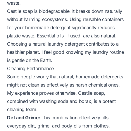
waste.
Castile soap is biodegradable. It breaks down naturally
without harming ecosystems. Using reusable containers
for your homemade detergent significantly reduces
plastic waste. Essential oils, if used, are also natural.
Choosing a
natural laundry detergent
contributes to a
healthier planet. I feel good knowing my laundry routine
is gentle on the Earth.
Cleaning Performance
Some people worry that natural, homemade detergents
might not clean as effectively as harsh chemical ones.
My experience proves otherwise. Castile soap,
combined with washing soda and borax, is a potent
cleaning team.
Dirt and Grime:
This combination effectively lifts
everyday dirt, grime, and body oils from clothes.