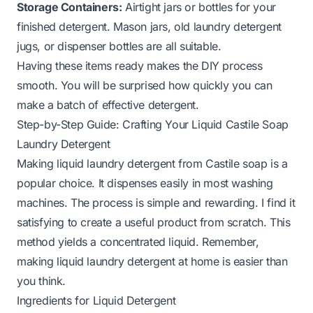
Storage Containers:
Airtight jars or bottles for your
finished detergent. Mason jars, old laundry detergent
jugs, or dispenser bottles are all suitable.
Having these items ready makes the DIY process
smooth. You will be surprised how quickly you can
make a batch of effective detergent.
Step-by-Step Guide: Crafting Your Liquid Castile Soap
Laundry Detergent
Making liquid laundry detergent from Castile soap is a
popular choice. It dispenses easily in most washing
machines. The process is simple and rewarding. I find it
satisfying to create a useful product from scratch. This
method yields a concentrated liquid. Remember,
making liquid laundry detergent at home
is easier than
you think.
Ingredients for Liquid Detergent