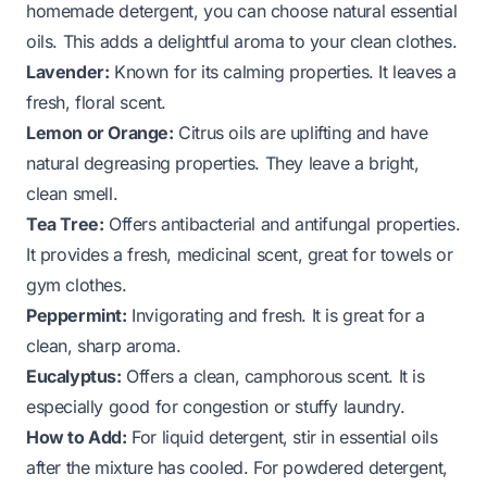
homemade detergent, you can choose natural essential
oils. This adds a delightful aroma to your clean clothes.
Lavender:
Known for its calming properties. It leaves a
fresh, floral scent.
Lemon or Orange:
Citrus oils are uplifting and have
natural degreasing properties. They leave a bright,
clean smell.
Tea Tree:
Offers antibacterial and antifungal properties.
It provides a fresh, medicinal scent, great for towels or
gym clothes.
Peppermint:
Invigorating and fresh. It is great for a
clean, sharp aroma.
Eucalyptus:
Offers a clean, camphorous scent. It is
especially good for congestion or stuffy laundry.
How to Add:
For liquid detergent, stir in essential oils
after the mixture has cooled. For powdered detergent,