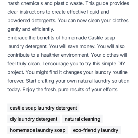
harsh chemicals and plastic waste. This guide provides
clear instructions to create effective liquid and
powdered detergents. You can now clean your clothes
gently and efficiently.
Embrace the benefits of homemade Castile soap
laundry detergent. You will save money. You will also
contribute to a healthier environment. Your clothes will
feel truly clean. I encourage you to try this simple DIY
project. You might find it changes your laundry routine
forever. Start crafting your own natural laundry solution
today. Enjoy the fresh, pure results of your efforts.
castile soap laundry detergent
diy laundry detergent
natural cleaning
homemade laundry soap
eco-friendly laundry