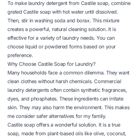
To make laundry detergent from Castile soap, combine
grated Castile soap with hot water until dissolved.
Then, stir in washing soda and borax. This mixture
creates a powerful, natural cleaning solution. It is
effective for a variety of laundry needs. You can
choose liquid or powdered forms based on your
preference.
Why Choose Castile Soap for Laundry?
Many households face a common dilemma. They want
clean clothes without harsh chemicals. Commercial
laundry detergents often contain synthetic fragrances,
dyes, and phosphates. These ingredients can irritate
skin. They may also harm the environment. This makes
me consider safer alternatives for my family.
Castile soap offers a wonderful solution. It is a true
soap, made from plant-based oils like olive, coconut,