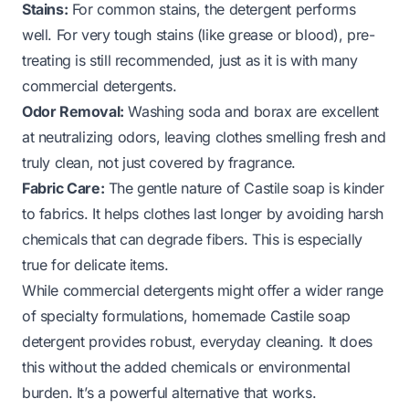
Stains:
For common stains, the detergent performs
well. For very tough stains (like grease or blood), pre-
treating is still recommended, just as it is with many
commercial detergents.
Odor Removal:
Washing soda and borax are excellent
at neutralizing odors, leaving clothes smelling fresh and
truly clean, not just covered by fragrance.
Fabric Care:
The gentle nature of Castile soap is kinder
to fabrics. It helps clothes last longer by avoiding harsh
chemicals that can degrade fibers. This is especially
true for delicate items.
While commercial detergents might offer a wider range
of specialty formulations, homemade Castile soap
detergent provides robust, everyday cleaning. It does
this without the added chemicals or environmental
burden. It’s a powerful alternative that works.