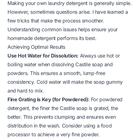
Making your own laundry detergent is generally simple.
However, sometimes questions arise. I have learned a
few tricks that make the process smoother.
Understanding common issues helps ensure your
homemade detergent performs its best.
Achieving Optimal Results
Use Hot Water for Dissolution:
Always use hot or
boiling water when dissolving Castile soap and
powders. This ensures a smooth, lump-free
consistency. Cold water will make the soap gummy
and hard to mix.
Fine Grating is Key (for Powdered):
For powdered
detergent, the finer the Castile soap is grated, the
better. This prevents clumping and ensures even
distribution in the wash. Consider using a food
processor to achieve a very fine powder.