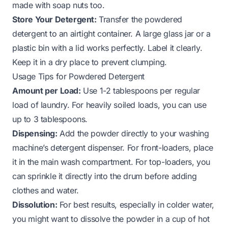
made with
soap nuts
too.
Store Your Detergent:
Transfer the powdered
detergent to an airtight container. A large glass jar or a
plastic bin with a lid works perfectly. Label it clearly.
Keep it in a dry place to prevent clumping.
Usage Tips for Powdered Detergent
Amount per Load:
Use 1-2 tablespoons per regular
load of laundry. For heavily soiled loads, you can use
up to 3 tablespoons.
Dispensing:
Add the powder directly to your washing
machine’s detergent dispenser. For front-loaders, place
it in the main wash compartment. For top-loaders, you
can sprinkle it directly into the drum before adding
clothes and water.
Dissolution:
For best results, especially in colder water,
you might want to dissolve the powder in a cup of hot