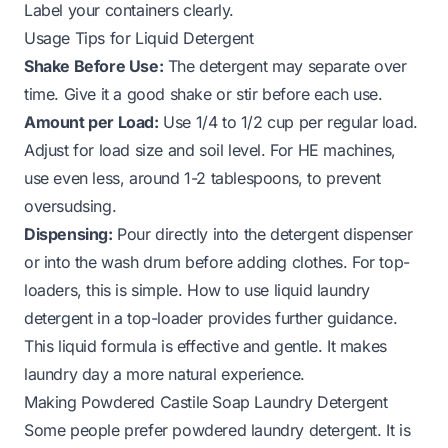
Label your containers clearly.
Usage Tips for Liquid Detergent
Shake Before Use:
The detergent may separate over
time. Give it a good shake or stir before each use.
Amount per Load:
Use 1/4 to 1/2 cup per regular load.
Adjust for load size and soil level. For HE machines,
use even less, around 1-2 tablespoons, to prevent
oversudsing.
Dispensing:
Pour directly into the detergent dispenser
or into the wash drum before adding clothes. For top-
loaders, this is simple.
How to use liquid laundry
detergent in a top-loader
provides further guidance.
This liquid formula is effective and gentle. It makes
laundry day a more natural experience.
Making Powdered Castile Soap Laundry Detergent
Some people prefer powdered laundry detergent. It is