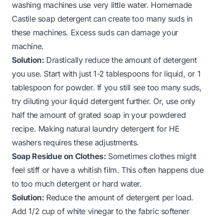
washing machines use very little water. Homemade
Castile soap detergent can create too many suds in
these machines. Excess suds can damage your
machine.
Solution:
Drastically reduce the amount of detergent
you use. Start with just 1-2 tablespoons for liquid, or 1
tablespoon for powder. If you still see too many suds,
try diluting your liquid detergent further. Or, use only
half the amount of grated soap in your powdered
recipe.
Making natural laundry detergent for HE
washers
requires these adjustments.
Soap Residue on Clothes:
Sometimes clothes might
feel stiff or have a whitish film. This often happens due
to too much detergent or hard water.
Solution:
Reduce the amount of detergent per load.
Add 1/2 cup of white vinegar to the fabric softener