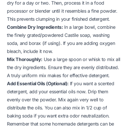
dry for a day or two. Then, process it in a food
processor or blender until it resembles a fine powder.
This prevents clumping in your finished detergent.
Combine Dry Ingredients:
In a large bowl, combine
the finely grated/powdered Castile soap, washing
soda, and borax (if using). If you are adding oxygen
bleach, include it now.
Mix Thoroughly:
Use a large spoon or whisk to mix all
the dry ingredients. Ensure they are evenly distributed.
A truly uniform mix makes for effective detergent.
Add Essential Oils (Optional):
If you want a scented
detergent, add your essential oils now. Drip them
evenly over the powder. Mix again very well to
distribute the oils. You can also mix in 1/2 cup of
baking soda if you want extra odor neutralization.
Remember that some homemade detergents can be