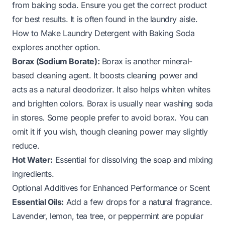
from baking soda. Ensure you get the correct product
for best results. It is often found in the laundry aisle.
How to Make Laundry Detergent with Baking Soda
explores another option.
Borax (Sodium Borate):
Borax is another mineral-
based cleaning agent. It boosts cleaning power and
acts as a natural deodorizer. It also helps whiten whites
and brighten colors. Borax is usually near washing soda
in stores. Some people prefer to avoid borax. You can
omit it if you wish, though cleaning power may slightly
reduce.
Hot Water:
Essential for dissolving the soap and mixing
ingredients.
Optional Additives for Enhanced Performance or Scent
Essential Oils:
Add a few drops for a natural fragrance.
Lavender, lemon, tea tree, or peppermint are popular