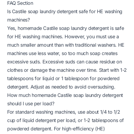
FAQ Section
Is Castile soap laundry detergent safe for HE washing
machines?
Yes, homemade Castile soap laundry detergent is safe
for HE washing machines. However, you must use a
much smaller amount than with traditional washers. HE
machines use less water, so too much soap creates
excessive suds. Excessive suds can cause residue on
clothes or damage the machine over time. Start with 1-2
tablespoons for liquid or 1 tablespoon for powdered
detergent. Adjust as needed to avoid oversudsing.
How much homemade Castile soap laundry detergent
should I use per load?
For standard washing machines, use about 1/4 to 1/2
cup of liquid detergent per load, or 1-2 tablespoons of
powdered detergent. For high-efficiency (HE)