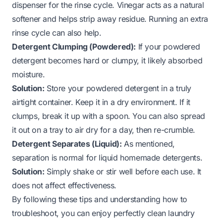
dispenser for the rinse cycle. Vinegar acts as a natural
softener and helps strip away residue. Running an extra
rinse cycle can also help.
Detergent Clumping (Powdered):
If your powdered
detergent becomes hard or clumpy, it likely absorbed
moisture.
Solution:
Store your powdered detergent in a truly
airtight container. Keep it in a dry environment. If it
clumps, break it up with a spoon. You can also spread
it out on a tray to air dry for a day, then re-crumble.
Detergent Separates (Liquid):
As mentioned,
separation is normal for liquid homemade detergents.
Solution:
Simply shake or stir well before each use. It
does not affect effectiveness.
By following these tips and understanding how to
troubleshoot, you can enjoy perfectly clean laundry