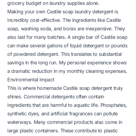
grocery budget on laundry supplies alone.
Making your own Castile soap laundry detergent is
incredibly cost-effective. The ingredients like Castile
soap, washing soda, and borax are inexpensive. They
also last for many batches. A single bar of Castile soap
can make several gallons of liquid detergent or pounds
of powdered detergent. This translates to substantial
savings in the long run. My personal experience shows
a dramatic reduction in my monthly cleaning expenses.
Environmental Impact
This is where homemade Castile soap detergent truly
shines. Commercial detergents often contain
ingredients that are harmful to aquatic life. Phosphates,
synthetic dyes, and artificial fragrances can pollute
waterways. Many commercial products also come in
large plastic containers. These contribute to plastic