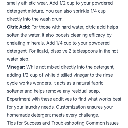
smelly athletic wear. Add 1/2 cup to your powdered
detergent mixture. You can also sprinkle 1/4 cup
directly into the wash drum.
Citric Acid:
For those with hard water, citric acid helps
soften the water. It also boosts cleaning efficacy by
chelating minerals. Add 1/4 cup to your powdered
detergent. For liquid, dissolve 2 tablespoons in the hot
water step.
Vinegar:
While not mixed directly into the detergent,
adding 1/2 cup of white distilled vinegar to the rinse
cycle works wonders. It acts as a natural fabric
softener and helps remove any residual soap.
Experiment with these additives to find what works best
for your laundry needs. Customization ensures your
homemade detergent meets every challenge.
Tips for Success and Troubleshooting Common Issues