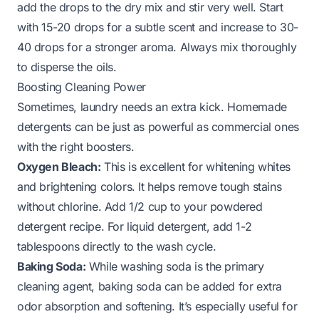
add the drops to the dry mix and stir very well. Start
with 15-20 drops for a subtle scent and increase to 30-
40 drops for a stronger aroma. Always mix thoroughly
to disperse the oils.
Boosting Cleaning Power
Sometimes, laundry needs an extra kick. Homemade
detergents can be just as powerful as commercial ones
with the right boosters.
Oxygen Bleach:
This is excellent for whitening whites
and brightening colors. It helps remove tough stains
without chlorine. Add 1/2 cup to your powdered
detergent recipe. For liquid detergent, add 1-2
tablespoons directly to the wash cycle.
Baking Soda:
While washing soda is the primary
cleaning agent, baking soda can be added for extra
odor absorption and softening. It’s especially useful for