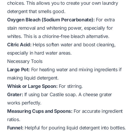
choices. This allows you to create
your own laundry
detergent that smells good
.
Oxygen Bleach (Sodium Percarbonate):
For extra
stain removal and whitening power, especially for
whites. This is a chlorine-free bleach alternative.
Citric Acid:
Helps soften water and boost cleaning,
especially in hard water areas.
Necessary Tools
Large Pot:
For heating water and mixing ingredients if
making liquid detergent.
Whisk or Large Spoon:
For stirring.
Grater:
If using bar Castile soap. A cheese grater
works perfectly.
Measuring Cups and Spoons:
For accurate ingredient
ratios.
Funnel:
Helpful for pouring liquid detergent into bottles.