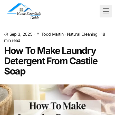
Togg
Sep 3, 2025
·
Todd Martin
·
Natural Cleaning
·
18
min read
How To Make Laundry
Detergent From Castile
Soap