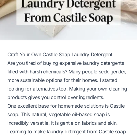
Craft Your Own Castile Soap Laundry Detergent
Are you tired of buying expensive laundry detergents
filled with harsh chemicals? Many people seek gentler,
more sustainable options for their homes. I started
looking for alternatives too. Making your own cleaning
products gives you control over ingredients.
One excellent base for homemade solutions is Castile
soap. This natural, vegetable oil-based soap is
incredibly versatile. It is gentle on fabrics and skin.
Learning to make laundry detergent from Castile soap