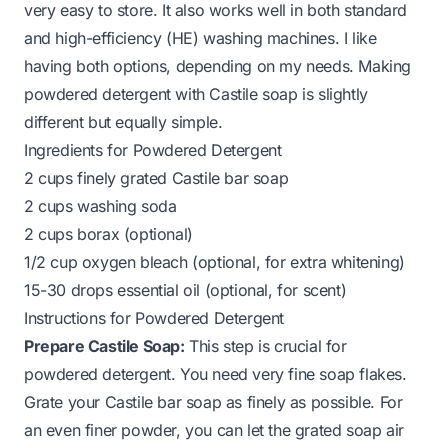
very easy to store. It also works well in both standard
and high-efficiency (HE) washing machines. I like
having both options, depending on my needs. Making
powdered detergent with Castile soap is slightly
different but equally simple.
Ingredients for Powdered Detergent
2 cups finely grated Castile bar soap
2 cups washing soda
2 cups borax (optional)
1/2 cup oxygen bleach (optional, for extra whitening)
15-30 drops essential oil (optional, for scent)
Instructions for Powdered Detergent
Prepare Castile Soap:
This step is crucial for
powdered detergent. You need very fine soap flakes.
Grate your Castile bar soap as finely as possible. For
an even finer powder, you can let the grated soap air