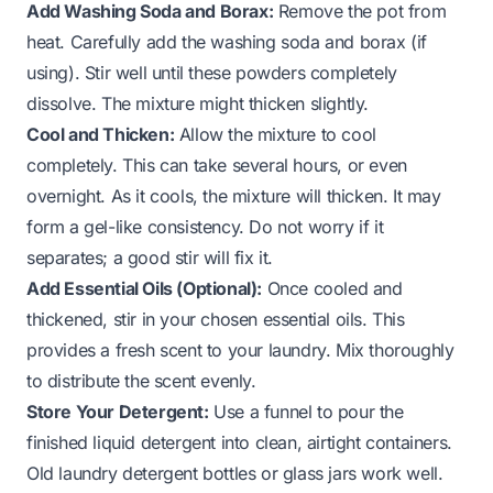
Add Washing Soda and Borax:
Remove the pot from
heat. Carefully add the washing soda and borax (if
using). Stir well until these powders completely
dissolve. The mixture might thicken slightly.
Cool and Thicken:
Allow the mixture to cool
completely. This can take several hours, or even
overnight. As it cools, the mixture will thicken. It may
form a gel-like consistency. Do not worry if it
separates; a good stir will fix it.
Add Essential Oils (Optional):
Once cooled and
thickened, stir in your chosen essential oils. This
provides a fresh scent to your laundry. Mix thoroughly
to distribute the scent evenly.
Store Your Detergent:
Use a funnel to pour the
finished liquid detergent into clean, airtight containers.
Old laundry detergent bottles or glass jars work well.