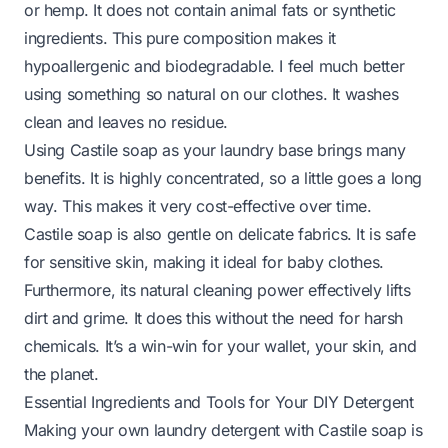
or hemp. It does not contain animal fats or synthetic
ingredients. This pure composition makes it
hypoallergenic and biodegradable. I feel much better
using something so natural on our clothes. It washes
clean and leaves no residue.
Using Castile soap as your laundry base brings many
benefits. It is highly concentrated, so a little goes a long
way. This makes it very cost-effective over time.
Castile soap is also gentle on delicate fabrics. It is safe
for sensitive skin, making it ideal for baby clothes.
Furthermore, its natural cleaning power effectively lifts
dirt and grime. It does this without the need for harsh
chemicals. It’s a win-win for your wallet, your skin, and
the planet.
Essential Ingredients and Tools for Your DIY Detergent
Making your own laundry detergent with Castile soap is