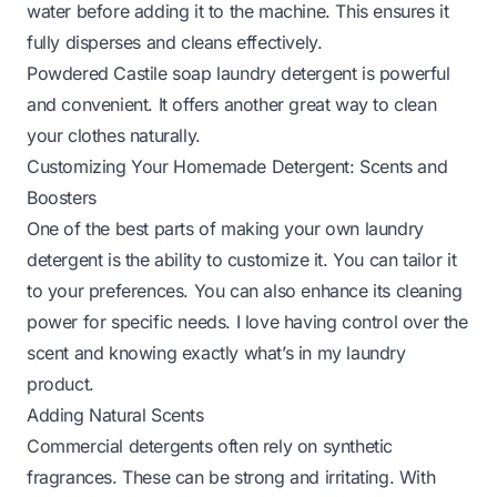
water before adding it to the machine. This ensures it
fully disperses and cleans effectively.
Powdered Castile soap laundry detergent is powerful
and convenient. It offers another great way to clean
your clothes naturally.
Customizing Your Homemade Detergent: Scents and
Boosters
One of the best parts of making your own laundry
detergent is the ability to customize it. You can tailor it
to your preferences. You can also enhance its cleaning
power for specific needs. I love having control over the
scent and knowing exactly what’s in my laundry
product.
Adding Natural Scents
Commercial detergents often rely on synthetic
fragrances. These can be strong and irritating. With