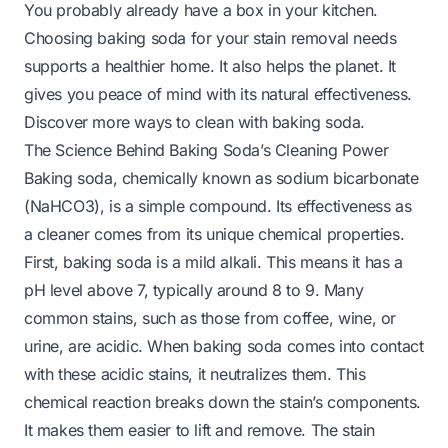
You probably already have a box in your kitchen.
Choosing baking soda for your stain removal needs
supports a healthier home. It also helps the planet. It
gives you peace of mind with its natural effectiveness.
Discover more ways to clean with baking soda
.
The Science Behind Baking Soda’s Cleaning Power
Baking soda, chemically known as sodium bicarbonate
(NaHCO3), is a simple compound. Its effectiveness as
a cleaner comes from its unique chemical properties.
First, baking soda is a mild alkali. This means it has a
pH level above 7, typically around 8 to 9. Many
common stains, such as those from coffee, wine, or
urine, are acidic. When baking soda comes into contact
with these acidic stains, it neutralizes them. This
chemical reaction breaks down the stain’s components.
It makes them easier to lift and remove. The stain