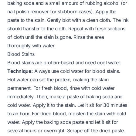
baking soda and a small amount of rubbing alcohol (or
nail polish remover for stubborn cases). Apply the
paste to the stain. Gently blot with a clean cloth. The ink
should transfer to the cloth. Repeat with fresh sections
of cloth until the stain is gone. Rinse the area
thoroughly with water.
Blood Stains
Blood stains are protein-based and need cool water.
Technique:
Always use cold water for blood stains.
Hot water can set the protein, making the stain
permanent. For fresh blood, rinse with cold water
immediately. Then, make a paste of baking soda and
cold water. Apply it to the stain. Let it sit for 30 minutes
to an hour. For dried blood, moisten the stain with cold
water. Apply the baking soda paste and let it sit for
several hours or overnight. Scrape off the dried paste.