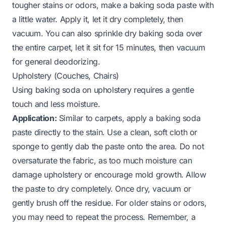
tougher stains or odors, make a baking soda paste with
a little water. Apply it, let it dry completely, then
vacuum. You can also sprinkle dry baking soda over
the entire carpet, let it sit for 15 minutes, then vacuum
for general deodorizing.
Upholstery (Couches, Chairs)
Using baking soda on upholstery requires a gentle
touch and less moisture.
Application:
Similar to carpets, apply a baking soda
paste directly to the stain. Use a clean, soft cloth or
sponge to gently dab the paste onto the area. Do not
oversaturate the fabric, as too much moisture can
damage upholstery or encourage mold growth. Allow
the paste to dry completely. Once dry, vacuum or
gently brush off the residue. For older stains or odors,
you may need to repeat the process. Remember, a