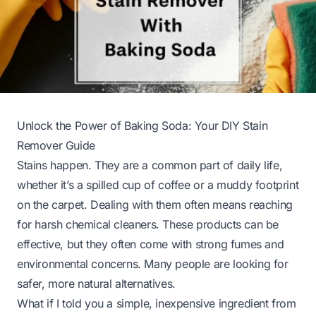
Unlock the Power of Baking Soda: Your DIY Stain
Remover Guide
Stains happen. They are a common part of daily life,
whether it’s a spilled cup of coffee or a muddy footprint
on the carpet. Dealing with them often means reaching
for harsh chemical cleaners. These products can be
effective, but they often come with strong fumes and
environmental concerns. Many people are looking for
safer, more natural alternatives.
What if I told you a simple, inexpensive ingredient from