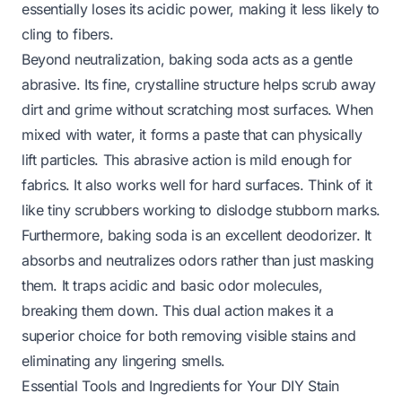
essentially loses its acidic power, making it less likely to
cling to fibers.
Beyond neutralization, baking soda acts as a gentle
abrasive. Its fine, crystalline structure helps scrub away
dirt and grime without scratching most surfaces. When
mixed with water, it forms a paste that can physically
lift particles. This abrasive action is mild enough for
fabrics. It also works well for hard surfaces. Think of it
like tiny scrubbers working to dislodge stubborn marks.
Furthermore, baking soda is an excellent deodorizer. It
absorbs and neutralizes odors rather than just masking
them. It traps acidic and basic odor molecules,
breaking them down. This dual action makes it a
superior choice for both removing visible stains and
eliminating any lingering smells.
Essential Tools and Ingredients for Your DIY Stain