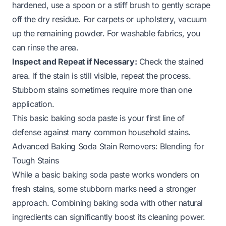
hardened, use a spoon or a stiff brush to gently scrape
off the dry residue. For carpets or upholstery, vacuum
up the remaining powder. For washable fabrics, you
can rinse the area.
Inspect and Repeat if Necessary:
Check the stained
area. If the stain is still visible, repeat the process.
Stubborn stains sometimes require more than one
application.
This basic baking soda paste is your first line of
defense against many common household stains.
Advanced Baking Soda Stain Removers: Blending for
Tough Stains
While a basic baking soda paste works wonders on
fresh stains, some stubborn marks need a stronger
approach. Combining baking soda with other natural
ingredients can significantly boost its cleaning power.