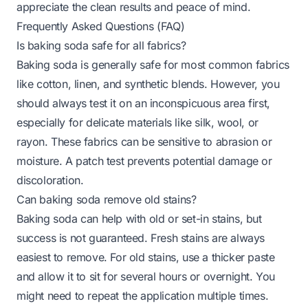
appreciate the clean results and peace of mind.
Frequently Asked Questions (FAQ)
Is baking soda safe for all fabrics?
Baking soda is generally safe for most common fabrics
like cotton, linen, and synthetic blends. However, you
should always test it on an inconspicuous area first,
especially for delicate materials like silk, wool, or
rayon. These fabrics can be sensitive to abrasion or
moisture. A patch test prevents potential damage or
discoloration.
Can baking soda remove old stains?
Baking soda can help with old or set-in stains, but
success is not guaranteed. Fresh stains are always
easiest to remove. For old stains, use a thicker paste
and allow it to sit for several hours or overnight. You
might need to repeat the application multiple times.