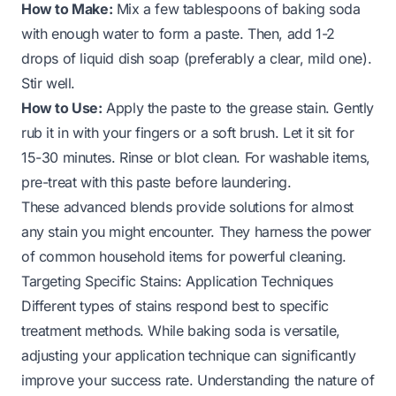
How to Make:
Mix a few tablespoons of baking soda
with enough water to form a paste. Then, add 1-2
drops of liquid dish soap (preferably a clear, mild one).
Stir well.
How to Use:
Apply the paste to the grease stain. Gently
rub it in with your fingers or a soft brush. Let it sit for
15-30 minutes. Rinse or blot clean. For washable items,
pre-treat with this paste before laundering.
These advanced blends provide solutions for almost
any stain you might encounter. They harness the power
of common household items for powerful cleaning.
Targeting Specific Stains: Application Techniques
Different types of stains respond best to specific
treatment methods. While baking soda is versatile,
adjusting your application technique can significantly
improve your success rate. Understanding the nature of