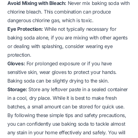
Avoid Mixing with Bleach:
Never mix baking soda with
chlorine bleach. This combination can produce
dangerous chlorine gas, which is toxic.
Eye Protection:
While not typically necessary for
baking soda alone, if you are mixing with other agents
or dealing with splashing, consider wearing eye
protection.
Gloves:
For prolonged exposure or if you have
sensitive skin, wear gloves to protect your hands.
Baking soda can be slightly drying to the skin.
Storage:
Store any leftover paste in a sealed container
in a cool, dry place. While it is best to make fresh
batches, a small amount can be stored for quick use.
By following these simple tips and safety precautions,
you can confidently use baking soda to tackle almost
any stain in your home effectively and safely. You will