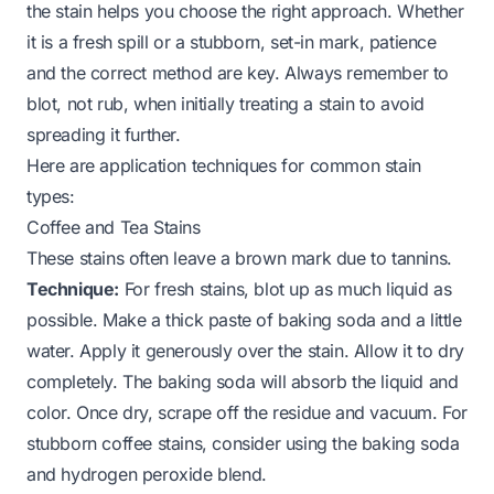
the stain helps you choose the right approach. Whether
it is a fresh spill or a stubborn, set-in mark, patience
and the correct method are key. Always remember to
blot, not rub, when initially treating a stain to avoid
spreading it further.
Here are application techniques for common stain
types:
Coffee and Tea Stains
These stains often leave a brown mark due to tannins.
Technique:
For fresh stains, blot up as much liquid as
possible. Make a thick paste of baking soda and a little
water. Apply it generously over the stain. Allow it to dry
completely. The baking soda will absorb the liquid and
color. Once dry, scrape off the residue and vacuum. For
stubborn coffee stains, consider using the baking soda
and hydrogen peroxide blend.