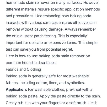
homemade stain remover on many surfaces. However,
different materials require specific application methods
and precautions. Understanding how baking soda
interacts with various surfaces ensures effective stain
removal without causing damage. Always remember
the crucial step: patch testing. This is especially
important for delicate or expensive items. This simple
test can save you from potential regret.
Here is how to use baking soda stain remover on
common household surfaces:
Fabrics and Clothing
Baking soda is generally safe for most washable
fabrics, including cotton, linen, and synthetics.
Application:
For washable clothes, pre-treat with a
baking soda paste. Apply the paste directly to the stain.
Gently rub it in with your fingers or a soft brush. Let it