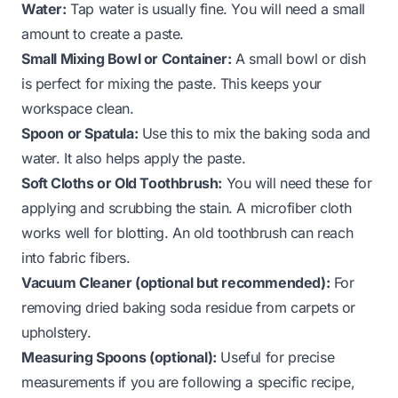
Water:
Tap water is usually fine. You will need a small
amount to create a paste.
Small Mixing Bowl or Container:
A small bowl or dish
is perfect for mixing the paste. This keeps your
workspace clean.
Spoon or Spatula:
Use this to mix the baking soda and
water. It also helps apply the paste.
Soft Cloths or Old Toothbrush:
You will need these for
applying and scrubbing the stain. A microfiber cloth
works well for blotting. An old toothbrush can reach
into fabric fibers.
Vacuum Cleaner (optional but recommended):
For
removing dried baking soda residue from carpets or
upholstery.
Measuring Spoons (optional):
Useful for precise
measurements if you are following a specific recipe,