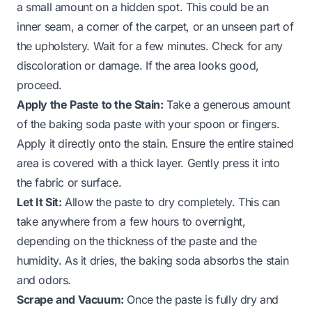
a small amount on a hidden spot. This could be an
inner seam, a corner of the carpet, or an unseen part of
the upholstery. Wait for a few minutes. Check for any
discoloration or damage. If the area looks good,
proceed.
Apply the Paste to the Stain:
Take a generous amount
of the baking soda paste with your spoon or fingers.
Apply it directly onto the stain. Ensure the entire stained
area is covered with a thick layer. Gently press it into
the fabric or surface.
Let It Sit:
Allow the paste to dry completely. This can
take anywhere from a few hours to overnight,
depending on the thickness of the paste and the
humidity. As it dries, the baking soda absorbs the stain
and odors.
Scrape and Vacuum:
Once the paste is fully dry and