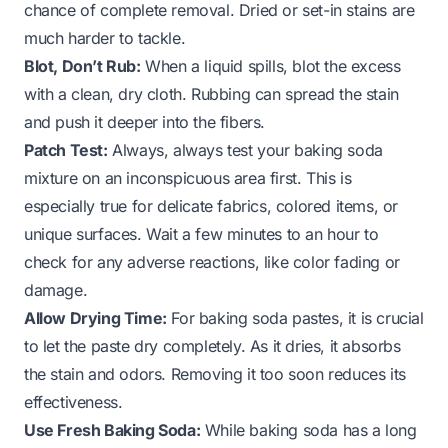
chance of complete removal. Dried or set-in stains are
much harder to tackle.
Blot, Don’t Rub:
When a liquid spills, blot the excess
with a clean, dry cloth. Rubbing can spread the stain
and push it deeper into the fibers.
Patch Test:
Always, always test your baking soda
mixture on an inconspicuous area first. This is
especially true for delicate fabrics, colored items, or
unique surfaces. Wait a few minutes to an hour to
check for any adverse reactions, like color fading or
damage.
Allow Drying Time:
For baking soda pastes, it is crucial
to let the paste dry completely. As it dries, it absorbs
the stain and odors. Removing it too soon reduces its
effectiveness.
Use Fresh Baking Soda:
While baking soda has a long