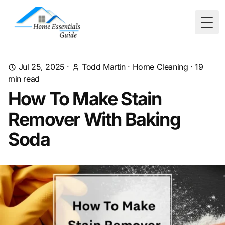
Togg
Jul 25, 2025
·
Todd Martin
·
Home Cleaning
·
19
min read
How To Make Stain
Remover With Baking
Soda