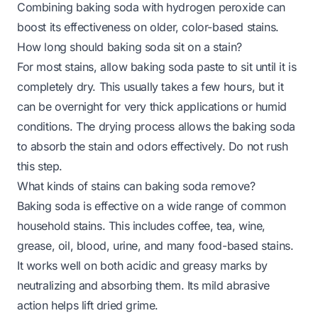
Combining baking soda with hydrogen peroxide can
boost its effectiveness on older, color-based stains.
How long should baking soda sit on a stain?
For most stains, allow baking soda paste to sit until it is
completely dry. This usually takes a few hours, but it
can be overnight for very thick applications or humid
conditions. The drying process allows the baking soda
to absorb the stain and odors effectively. Do not rush
this step.
What kinds of stains can baking soda remove?
Baking soda is effective on a wide range of common
household stains. This includes coffee, tea, wine,
grease, oil, blood, urine, and many food-based stains.
It works well on both acidic and greasy marks by
neutralizing and absorbing them. Its mild abrasive
action helps lift dried grime.