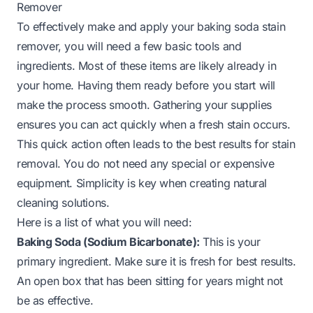
Remover
To effectively make and apply your baking soda stain
remover, you will need a few basic tools and
ingredients. Most of these items are likely already in
your home. Having them ready before you start will
make the process smooth. Gathering your supplies
ensures you can act quickly when a fresh stain occurs.
This quick action often leads to the best results for stain
removal. You do not need any special or expensive
equipment. Simplicity is key when creating natural
cleaning solutions.
Here is a list of what you will need:
Baking Soda (Sodium Bicarbonate):
This is your
primary ingredient. Make sure it is fresh for best results.
An open box that has been sitting for years might not
be as effective.