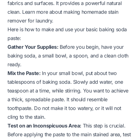
fabrics and surfaces. It provides a powerful natural
clean.
Learn more about making homemade stain
remover for laundry
.
Here is how to make and use your basic baking soda
paste:
Gather Your Supplies:
Before you begin, have your
baking soda, a small bowl, a spoon, and a clean cloth
ready.
Mix the Paste:
In your small bowl, put about two
tablespoons of baking soda. Slowly add water, one
teaspoon at a time, while stirring. You want to achieve
a thick, spreadable paste. It should resemble
toothpaste. Do not make it too watery, or it will not
cling to the stain.
Test on an Inconspicuous Area:
This step is crucial.
Before applying the paste to the main stained area, test