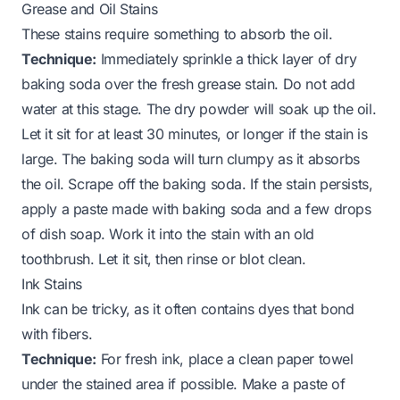
Grease and Oil Stains
These stains require something to absorb the oil.
Technique:
Immediately sprinkle a thick layer of dry
baking soda over the fresh grease stain. Do not add
water at this stage. The dry powder will soak up the oil.
Let it sit for at least 30 minutes, or longer if the stain is
large. The baking soda will turn clumpy as it absorbs
the oil. Scrape off the baking soda. If the stain persists,
apply a paste made with baking soda and a few drops
of dish soap. Work it into the stain with an old
toothbrush. Let it sit, then rinse or blot clean.
Ink Stains
Ink can be tricky, as it often contains dyes that bond
with fibers.
Technique:
For fresh ink, place a clean paper towel
under the stained area if possible. Make a paste of