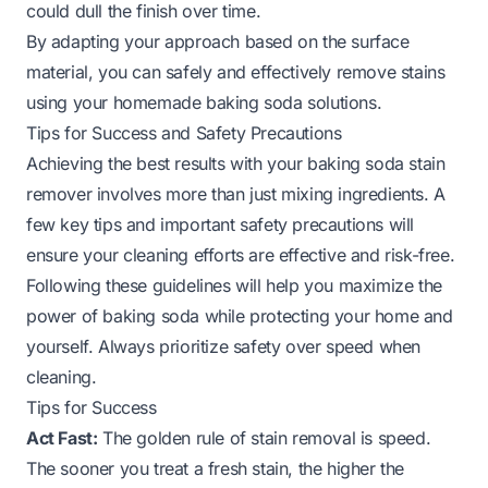
could dull the finish over time.
By adapting your approach based on the surface
material, you can safely and effectively remove stains
using your homemade baking soda solutions.
Tips for Success and Safety Precautions
Achieving the best results with your baking soda stain
remover involves more than just mixing ingredients. A
few key tips and important safety precautions will
ensure your cleaning efforts are effective and risk-free.
Following these guidelines will help you maximize the
power of baking soda while protecting your home and
yourself. Always prioritize safety over speed when
cleaning.
Tips for Success
Act Fast:
The golden rule of stain removal is speed.
The sooner you treat a fresh stain, the higher the