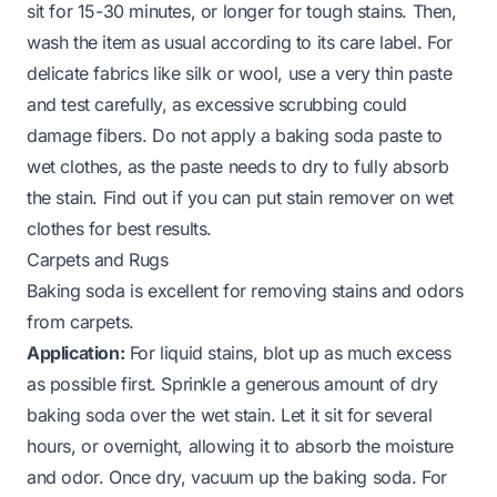
sit for 15-30 minutes, or longer for tough stains. Then,
wash the item as usual according to its care label. For
delicate fabrics like silk or wool, use a very thin paste
and test carefully, as excessive scrubbing could
damage fibers. Do not apply a baking soda paste to
wet clothes, as the paste needs to dry to fully absorb
the stain.
Find out if you can put stain remover on wet
clothes for best results
.
Carpets and Rugs
Baking soda is excellent for removing stains and odors
from carpets.
Application:
For liquid stains, blot up as much excess
as possible first. Sprinkle a generous amount of dry
baking soda over the wet stain. Let it sit for several
hours, or overnight, allowing it to absorb the moisture
and odor. Once dry, vacuum up the baking soda. For