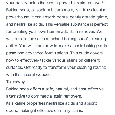
your pantry holds the key to powerful stain removal?
Baking soda, or sodium bicarbonate, is a true cleaning
powerhouse. It can absorb odors, gently abrade grime,
and neutralize acids. This versatile substance is perfect
for creating your own homemade stain remover. We
will explore the science behind baking soda’s cleaning
ability. You will learn how to make a basic baking soda
paste and advanced formulations. This guide covers
how to effectively tackle various stains on different
surfaces. Get ready to transform your cleaning routine
with this natural wonder.
Takeaway
Baking soda offers a safe, natural, and cost-effective
alternative to commercial stain removers.
Its alkaline properties neutralize acids and absorb
odors, making it effective on many stains.