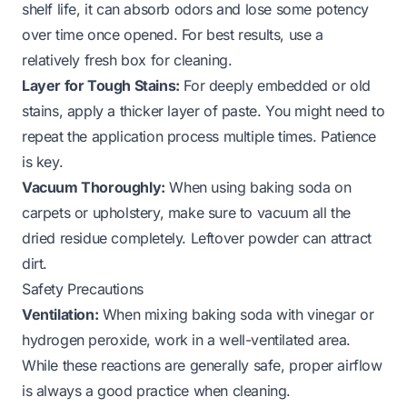
shelf life, it can absorb odors and lose some potency
over time once opened. For best results, use a
relatively fresh box for cleaning.
Layer for Tough Stains:
For deeply embedded or old
stains, apply a thicker layer of paste. You might need to
repeat the application process multiple times. Patience
is key.
Vacuum Thoroughly:
When using baking soda on
carpets or upholstery, make sure to vacuum all the
dried residue completely. Leftover powder can attract
dirt.
Safety Precautions
Ventilation:
When mixing baking soda with vinegar or
hydrogen peroxide, work in a well-ventilated area.
While these reactions are generally safe, proper airflow
is always a good practice when cleaning.