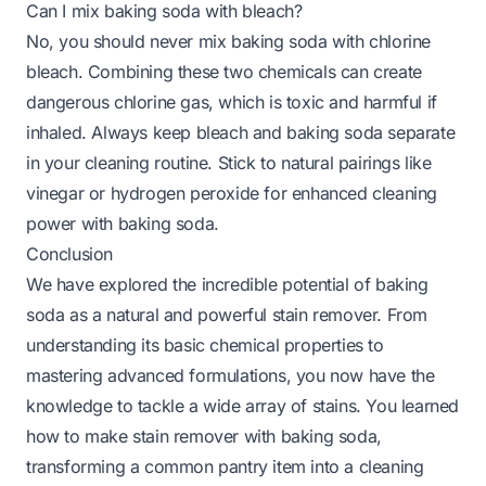
Can I mix baking soda with bleach?
No, you should never mix baking soda with chlorine
bleach. Combining these two chemicals can create
dangerous chlorine gas, which is toxic and harmful if
inhaled. Always keep bleach and baking soda separate
in your cleaning routine. Stick to natural pairings like
vinegar or hydrogen peroxide for enhanced cleaning
power with baking soda.
Conclusion
We have explored the incredible potential of baking
soda as a natural and powerful stain remover. From
understanding its basic chemical properties to
mastering advanced formulations, you now have the
knowledge to tackle a wide array of stains. You learned
how to make stain remover with baking soda,
transforming a common pantry item into a cleaning