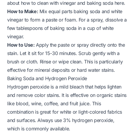
about how to clean with vinegar and baking soda here
.
How to Make:
Mix equal parts baking soda and white
vinegar to form a paste or foam. For a spray, dissolve a
few tablespoons of baking soda in a cup of white
vinegar.
How to Use:
Apply the paste or spray directly onto the
stain. Let it sit for 15-30 minutes. Scrub gently with a
brush or cloth. Rinse or wipe clean. This is particularly
effective for mineral deposits or hard water stains.
Baking Soda and Hydrogen Peroxide
Hydrogen peroxide is a mild bleach that helps lighten
and remove color stains. It is effective on organic stains
like blood, wine, coffee, and fruit juice. This
combination is great for white or light-colored fabrics
and surfaces. Always use 3% hydrogen peroxide,
which is commonly available.