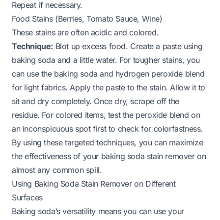
Repeat if necessary.
Food Stains (Berries, Tomato Sauce, Wine)
These stains are often acidic and colored.
Technique:
Blot up excess food. Create a paste using
baking soda and a little water. For tougher stains, you
can use the baking soda and hydrogen peroxide blend
for light fabrics. Apply the paste to the stain. Allow it to
sit and dry completely. Once dry, scrape off the
residue. For colored items, test the peroxide blend on
an inconspicuous spot first to check for colorfastness.
By using these targeted techniques, you can maximize
the effectiveness of your baking soda stain remover on
almost any common spill.
Using Baking Soda Stain Remover on Different
Surfaces
Baking soda’s versatility means you can use your