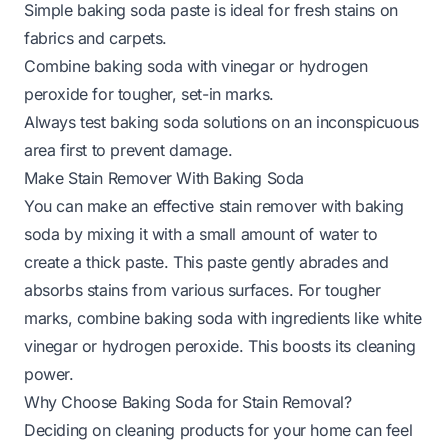
Simple baking soda paste is ideal for fresh stains on
fabrics and carpets.
Combine baking soda with vinegar or hydrogen
peroxide for tougher, set-in marks.
Always test baking soda solutions on an inconspicuous
area first to prevent damage.
Make Stain Remover With Baking Soda
You can make an effective stain remover with baking
soda by mixing it with a small amount of water to
create a thick paste. This paste gently abrades and
absorbs stains from various surfaces. For tougher
marks, combine baking soda with ingredients like white
vinegar or hydrogen peroxide. This boosts its cleaning
power.
Why Choose Baking Soda for Stain Removal?
Deciding on cleaning products for your home can feel