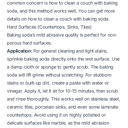
common concern is how to clean a couch with baking
soda, and this method works well.
You can get more
details on how to clean a couch with baking soda
.
Hard Surfaces (Countertops, Sinks, Tiles)
Baking soda’s mild abrasive quality is perfect for non-
porous hard surfaces.
Application:
For general cleaning and light stains,
sprinkle baking soda directly onto the wet surface. Use
a damp cloth or sponge to gently scrub. The baking
soda will lift grime without scratching. For stubborn
stains or built-up dirt, create a paste with water or
vinegar. Apply it, let it sit for 10-15 minutes, then scrub
and rinse thoroughly. This works well on stainless steel,
ceramic tiles, porcelain sinks, and even some laminate
countertops. Avoid using it on highly polished or
delicate surfaces like marble, as the mild abrasion