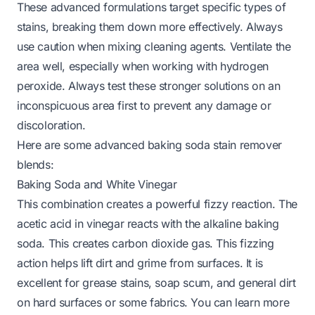
These advanced formulations target specific types of
stains, breaking them down more effectively. Always
use caution when mixing cleaning agents. Ventilate the
area well, especially when working with hydrogen
peroxide. Always test these stronger solutions on an
inconspicuous area first to prevent any damage or
discoloration.
Here are some advanced baking soda stain remover
blends:
Baking Soda and White Vinegar
This combination creates a powerful fizzy reaction. The
acetic acid in vinegar reacts with the alkaline baking
soda. This creates carbon dioxide gas. This fizzing
action helps lift dirt and grime from surfaces. It is
excellent for grease stains, soap scum, and general dirt
on hard surfaces or some fabrics.
You can learn more