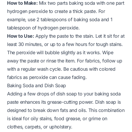
How to Make:
Mix two parts baking soda with one part
hydrogen peroxide to create a thick paste. For
example, use 2 tablespoons of baking soda and 1
tablespoon of hydrogen peroxide.
How to Use:
Apply the paste to the stain. Let it sit for at
least 30 minutes, or up to a few hours for tough stains.
The peroxide will bubble slightly as it works. Wipe
away the paste or rinse the item. For fabrics, follow up
with a regular wash cycle. Be cautious with colored
fabrics as peroxide can cause fading.
Baking Soda and Dish Soap
Adding a few drops of dish soap to your baking soda
paste enhances its grease-cutting power. Dish soap is
designed to break down fats and oils. This combination
is ideal for oily stains, food grease, or grime on
clothes, carpets, or upholstery.