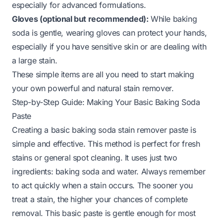
especially for advanced formulations.
Gloves (optional but recommended):
While baking
soda is gentle, wearing gloves can protect your hands,
especially if you have sensitive skin or are dealing with
a large stain.
These simple items are all you need to start making
your own powerful and natural stain remover.
Step-by-Step Guide: Making Your Basic Baking Soda
Paste
Creating a basic baking soda stain remover paste is
simple and effective. This method is perfect for fresh
stains or general spot cleaning. It uses just two
ingredients: baking soda and water. Always remember
to act quickly when a stain occurs. The sooner you
treat a stain, the higher your chances of complete
removal. This basic paste is gentle enough for most