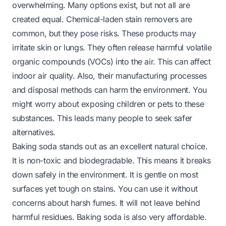
overwhelming. Many options exist, but not all are
created equal. Chemical-laden stain removers are
common, but they pose risks. These products may
irritate skin or lungs. They often release harmful volatile
organic compounds (VOCs) into the air. This can affect
indoor air quality. Also, their manufacturing processes
and disposal methods can harm the environment. You
might worry about exposing children or pets to these
substances. This leads many people to seek safer
alternatives.
Baking soda stands out as an excellent natural choice.
It is non-toxic and biodegradable. This means it breaks
down safely in the environment. It is gentle on most
surfaces yet tough on stains. You can use it without
concerns about harsh fumes. It will not leave behind
harmful residues. Baking soda is also very affordable.