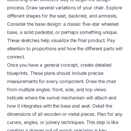
process. Draw several variations of your chair. Explore
different shapes for the seat, backrest, and armrests.
Consider the base design: a classic five-star wheeled
base, a solid pedestal, or perhaps something unique.
These sketches help visualize the final product. Pay
attention to proportions and how the different parts will
connect.
Once you have a general concept, create detailed
blueprints. These plans should include precise
measurements for every component. Draw the chair
from multiple angles: front, side, and top views.
Indicate where the swivel mechanism will attach and
how it integrates with the base and seat. Detail the
dimensions of all wooden or metal pieces. Plan for any
curves, angles, or joinery techniques. This step is like
creating a
drawer out of wood
; precision is key.