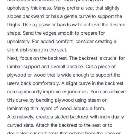
upholstery thickness. Many prefer a seat that slightly
slopes backward or has a gentle curve to support the
thighs. Use a jigsaw or bandsaw to achieve the desired
shape. Sand the edges smooth to prepare for
upholstery. For added comfort, consider creating a
slight dish shape in the seat.
Next, focus on the backrest. The backrest is crucial for
lumbar support and overall posture. Cut a piece of
plywood or wood that is wide enough to support the
user’s back comfortably. A slight curve in the backrest
can significantly improve ergonomics. You can achieve
this curve by bending plywood using steam or
laminating thin layers of wood around a form.
Alternatively, create a slatted backrest with individually
curved slats. Attach the backrest to the seat or to
dedicated support arms that extend from the base or