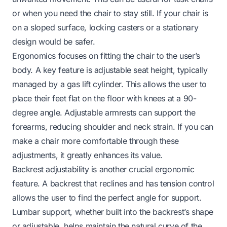
or when you need the chair to stay still. If your chair is
on a sloped surface, locking casters or a stationary
design would be safer.
Ergonomics focuses on fitting the chair to the user’s
body. A key feature is adjustable seat height, typically
managed by a gas lift cylinder. This allows the user to
place their feet flat on the floor with knees at a 90-
degree angle. Adjustable armrests can support the
forearms, reducing shoulder and neck strain. If you can
make a chair
more comfortable
through these
adjustments, it greatly enhances its value.
Backrest adjustability is another crucial ergonomic
feature. A backrest that reclines and has tension control
allows the user to find the perfect angle for support.
Lumbar support, whether built into the backrest’s shape
or adjustable, helps maintain the natural curve of the