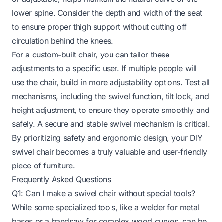
lower spine. Consider the depth and width of the seat
to ensure proper thigh support without cutting off
circulation behind the knees.
For a custom-built chair, you can tailor these
adjustments to a specific user. If multiple people will
use the chair, build in more adjustability options. Test all
mechanisms, including the swivel function, tilt lock, and
height adjustment, to ensure they operate smoothly and
safely. A secure and stable swivel mechanism is critical.
By prioritizing safety and ergonomic design, your DIY
swivel chair becomes a truly valuable and user-friendly
piece of furniture.
Frequently Asked Questions
Q1: Can I make a swivel chair without special tools?
While some specialized tools, like a welder for metal
bases or a bandsaw for complex wood curves, can be