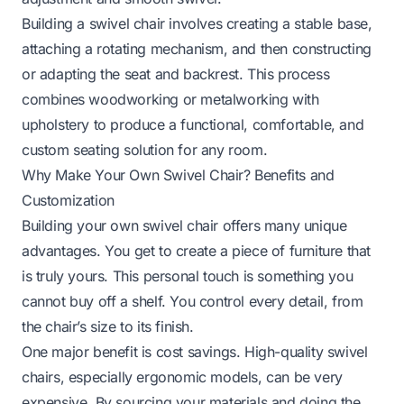
Building a swivel chair involves creating a stable base,
attaching a rotating mechanism, and then constructing
or adapting the seat and backrest. This process
combines woodworking or metalworking with
upholstery to produce a functional, comfortable, and
custom seating solution for any room.
Why Make Your Own Swivel Chair? Benefits and
Customization
Building your own swivel chair offers many unique
advantages. You get to create a piece of furniture that
is truly yours. This personal touch is something you
cannot buy off a shelf. You control every detail, from
the chair’s size to its finish.
One major benefit is cost savings. High-quality swivel
chairs, especially ergonomic models, can be very
expensive. By sourcing your materials and doing the