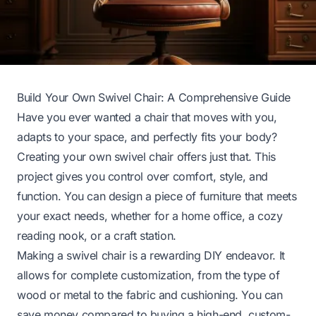
Build Your Own Swivel Chair: A Comprehensive Guide
Have you ever wanted a chair that moves with you,
adapts to your space, and perfectly fits your body?
Creating your own swivel chair offers just that. This
project gives you control over comfort, style, and
function. You can design a piece of furniture that meets
your exact needs, whether for a home office, a cozy
reading nook, or a craft station.
Making a swivel chair is a rewarding DIY endeavor. It
allows for complete customization, from the type of
wood or metal to the fabric and cushioning. You can
save money compared to buying a high-end, custom-