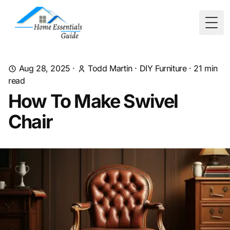
Togg
Aug 28, 2025
·
Todd Martin
·
DIY Furniture
·
21
min
read
How To Make Swivel
Chair