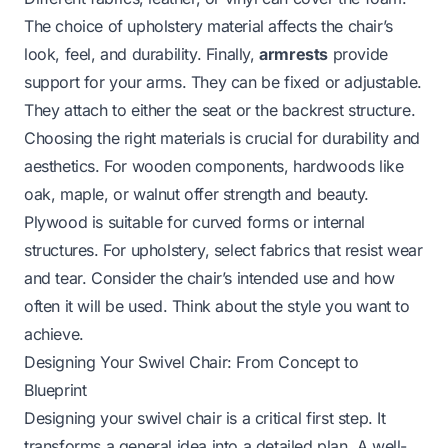
The choice of upholstery material affects the chair’s
look, feel, and durability. Finally,
armrests
provide
support for your arms. They can be fixed or adjustable.
They attach to either the seat or the backrest structure.
Choosing the right materials is crucial for durability and
aesthetics. For wooden components, hardwoods like
oak, maple, or walnut offer strength and beauty.
Plywood is suitable for curved forms or internal
structures. For upholstery, select fabrics that resist wear
and tear. Consider the chair’s intended use and how
often it will be used. Think about the style you want to
achieve.
Designing Your Swivel Chair: From Concept to
Blueprint
Designing your swivel chair is a critical first step. It
transforms a general idea into a detailed plan. A well-