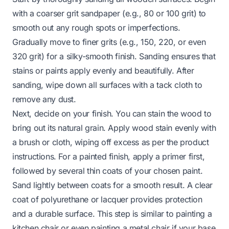
with a coarser grit sandpaper (e.g., 80 or 100 grit) to
smooth out any rough spots or imperfections.
Gradually move to finer grits (e.g., 150, 220, or even
320 grit) for a silky-smooth finish. Sanding ensures that
stains or paints apply evenly and beautifully. After
sanding, wipe down all surfaces with a tack cloth to
remove any dust.
Next, decide on your finish. You can stain the wood to
bring out its natural grain. Apply wood stain evenly with
a brush or cloth, wiping off excess as per the product
instructions. For a painted finish, apply a primer first,
followed by several thin coats of your chosen paint.
Sand lightly between coats for a smooth result. A clear
coat of polyurethane or lacquer provides protection
and a durable surface. This step is similar to
painting a
kitchen chair
or even
painting a metal chair
if your base