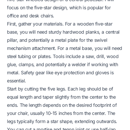
focus on the five-star design, which is popular for
office and desk chairs.
First, gather your materials. For a wooden five-star
base, you will need sturdy hardwood planks, a central
pillar, and potentially a metal plate for the swivel
mechanism attachment. For a metal base, you will need
steel tubing or plates. Tools include a saw, drill, wood
glue, clamps, and potentially a welder if working with
metal. Safety gear like eye protection and gloves is
essential.
Start by cutting the five legs. Each leg should be of
equal length and taper slightly from the center to the
ends. The length depends on the desired footprint of
your chair, usually 10-15 inches from the center. The
legs typically form a star shape, extending outwards.
You can cut a mortise and tenon joint or use half-lap