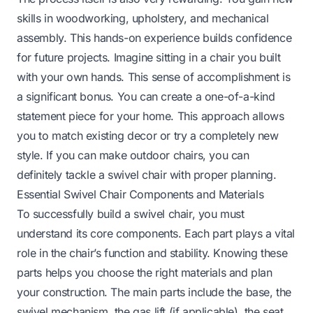
skills in woodworking, upholstery, and mechanical
assembly. This hands-on experience builds confidence
for future projects. Imagine sitting in a chair you built
with your own hands. This sense of accomplishment is
a significant bonus. You can create a one-of-a-kind
statement piece for your home. This approach allows
you to match existing decor or try a completely new
style. If you can make
outdoor chairs
, you can
definitely tackle a swivel chair with proper planning.
Essential Swivel Chair Components and Materials
To successfully build a swivel chair, you must
understand its core components. Each part plays a vital
role in the chair’s function and stability. Knowing these
parts helps you choose the right materials and plan
your construction. The main parts include the base, the
swivel mechanism, the gas lift (if applicable), the seat,