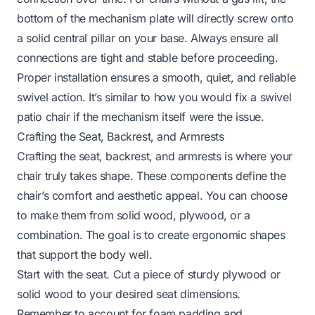
bottom of the mechanism plate will directly screw onto
a solid central pillar on your base. Always ensure all
connections are tight and stable before proceeding.
Proper installation ensures a smooth, quiet, and reliable
swivel action. It’s similar to how you would
fix a swivel
patio chair
if the mechanism itself were the issue.
Crafting the Seat, Backrest, and Armrests
Crafting the seat, backrest, and armrests is where your
chair truly takes shape. These components define the
chair’s comfort and aesthetic appeal. You can choose
to make them from solid wood, plywood, or a
combination. The goal is to create ergonomic shapes
that support the body well.
Start with the seat. Cut a piece of sturdy plywood or
solid wood to your desired seat dimensions.
Remember to account for foam padding and