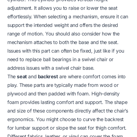
adjustment. It allows you to raise or lower the seat
effortlessly. When selecting a mechanism, ensure it can
support the intended weight and offers the desired
range of motion. You should also consider how the
mechanism attaches to both the base and the seat.
Issues with this part can often be fixed, just like if you
need to
replace ball bearings in a swivel chair
or
address issues with a
swivel chair base
.
The
seat
and
backrest
are where comfort comes into
play. These parts are typically made from wood or
plywood and then padded with foam. High-density
foam provides lasting comfort and support. The shape
and size of these components directly affect the chair’s
ergonomics. You might choose to curve the backrest
for lumbar support or slope the seat for thigh comfort.
Different fabrics, leather, or vinyl can cover the foam.