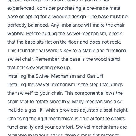
experienced, consider purchasing a pre-made metal
base or opting for a wooden design. The base must be
perfectly balanced. Any imbalance will make the chair
wobbly. Before adding the swivel mechanism, check
that the base sits flat on the floor and does not rock.
This foundational work is key to a stable and functional
swivel chair. Remember, the base is the
wood stand
that holds everything else up.
Installing the Swivel Mechanism and Gas Lift
Installing the swivel mechanism is the step that brings
the “swivel” to your chair. This component allows the
chair seat to rotate smoothly. Many mechanisms also
include a gas lift, which provides adjustable seat height.
Choosing the right mechanism is crucial for the chair’s
functionality and your comfort. Swivel mechanisms are
available in various styles, from simple flat plates to