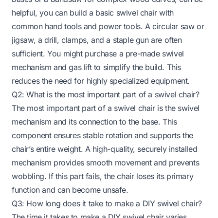
helpful, you can build a basic swivel chair with
common hand tools and power tools. A circular saw or
jigsaw, a drill, clamps, and a staple gun are often
sufficient. You might purchase a pre-made swivel
mechanism and gas lift to simplify the build. This
reduces the need for highly specialized equipment.
Q2: What is the most important part of a swivel chair?
The most important part of a swivel chair is the swivel
mechanism and its connection to the base. This
component ensures stable rotation and supports the
chair’s entire weight. A high-quality, securely installed
mechanism provides smooth movement and prevents
wobbling. If this part fails, the chair loses its primary
function and can become unsafe.
Q3: How long does it take to make a DIY swivel chair?
The time it takes to make a DIY swivel chair varies