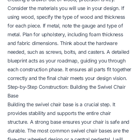
Consider the materials you will use in your design. If
using wood, specify the type of wood and thickness
for each piece. If metal, note the gauge and type of
metal. Plan for upholstery, including foam thickness
and fabric dimensions. Think about the hardware
needed, such as screws, bolts, and casters. A detailed
blueprint acts as your roadmap, guiding you through
each construction phase. It ensures all parts fit together
correctly and the final chair meets your design vision.
Step-by-Step Construction: Building the Swivel Chair
Base
Building the swivel chair base is a crucial step. It
provides stability and supports the entire chair
structure. A strong base ensures your chair is safe and
durable. The most common swivel chair bases are the
five-star wheeled design or a central pedestal. I will