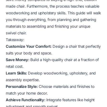
made chair. Furthermore, the process teaches valuable
woodworking and upholstery skills. This guide will walk
you through everything, from planning and gathering
materials to assembling and finishing your unique
swivel chair.
Takeaway:
Customize Your Comfort:
Design a chair that perfectly
suits your body and space.
Save Money:
Build a high-quality chair at a fraction of
retail cost.
Learn Skills:
Develop woodworking, upholstery, and
assembly expertise.
Personalize Style:
Choose materials and finishes to
match your home decor.
Achieve Functionality:
Integrate features like height
adjustment and smooth swivel.