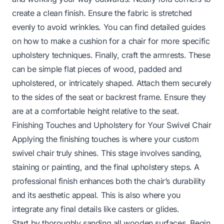
create a clean finish. Ensure the fabric is stretched
evenly to avoid wrinkles. You can find detailed guides
on
how to make a cushion for a chair
for more specific
upholstery techniques. Finally, craft the armrests. These
can be simple flat pieces of wood, padded and
upholstered, or intricately shaped. Attach them securely
to the sides of the seat or backrest frame. Ensure they
are at a comfortable height relative to the seat.
Finishing Touches and Upholstery for Your Swivel Chair
Applying the finishing touches is where your custom
swivel chair truly shines. This stage involves sanding,
staining or painting, and the final upholstery steps. A
professional finish enhances both the chair’s durability
and its aesthetic appeal. This is also where you
integrate any final details like casters or glides.
Start by thoroughly sanding all wooden surfaces. Begin