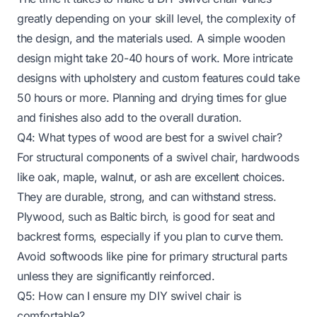
greatly depending on your skill level, the complexity of
the design, and the materials used. A simple wooden
design might take 20-40 hours of work. More intricate
designs with upholstery and custom features could take
50 hours or more. Planning and drying times for glue
and finishes also add to the overall duration.
Q4: What types of wood are best for a swivel chair?
For structural components of a swivel chair, hardwoods
like oak, maple, walnut, or ash are excellent choices.
They are durable, strong, and can withstand stress.
Plywood, such as Baltic birch, is good for seat and
backrest forms, especially if you plan to curve them.
Avoid softwoods like pine for primary structural parts
unless they are significantly reinforced.
Q5: How can I ensure my DIY swivel chair is
comfortable?