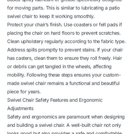
for moving parts. This is similar to
lubricating a patio
swivel chair
to keep it working smoothly.
Protect your chair’s finish. Use coasters or felt pads if
placing the chair on hard floors to prevent scratches.
Clean upholstery regularly according to the fabric type.
Address spills promptly to prevent stains. If your chair
has casters, clean them to ensure they roll freely. Hair
or debris can get tangled in the wheels, affecting
mobility. Following these steps ensures your custom-
made swivel chair remains a functional and beautiful
piece for years.
Swivel Chair Safety Features and Ergonomic
Adjustments
Safety and ergonomics are paramount when designing
and building a swivel chair. A well-built chair not only
looks good but also provides a safe and comfortable