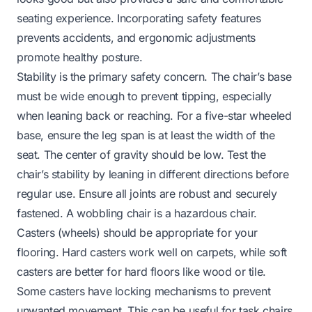
seating experience. Incorporating safety features
prevents accidents, and ergonomic adjustments
promote healthy posture.
Stability is the primary safety concern. The chair’s base
must be wide enough to prevent tipping, especially
when leaning back or reaching. For a five-star wheeled
base, ensure the leg span is at least the width of the
seat. The center of gravity should be low. Test the
chair’s stability by leaning in different directions before
regular use. Ensure all joints are robust and securely
fastened. A wobbling chair is a hazardous chair.
Casters (wheels) should be appropriate for your
flooring. Hard casters work well on carpets, while soft
casters are better for hard floors like wood or tile.
Some casters have locking mechanisms to prevent
unwanted movement. This can be useful for task chairs