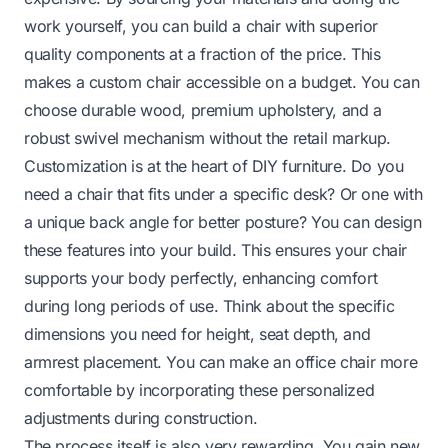
work yourself, you can build a chair with superior
quality components at a fraction of the price. This
makes a custom chair accessible on a budget. You can
choose durable wood, premium upholstery, and a
robust swivel mechanism without the retail markup.
Customization is at the heart of DIY furniture. Do you
need a chair that fits under a specific desk? Or one with
a unique back angle for better posture? You can design
these features into your build. This ensures your chair
supports your body perfectly, enhancing comfort
during long periods of use. Think about the specific
dimensions you need for height, seat depth, and
armrest placement. You can make an
office chair more
comfortable
by incorporating these personalized
adjustments during construction.
The process itself is also very rewarding. You gain new