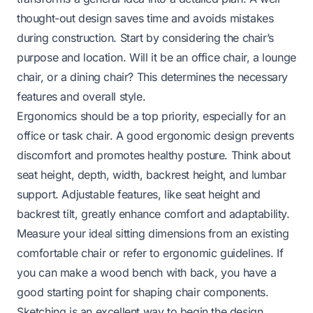
thought-out design saves time and avoids mistakes
during construction. Start by considering the chair’s
purpose and location. Will it be an office chair, a lounge
chair, or a dining chair? This determines the necessary
features and overall style.
Ergonomics should be a top priority, especially for an
office or task chair. A good ergonomic design prevents
discomfort and promotes healthy posture. Think about
seat height, depth, width, backrest height, and lumbar
support. Adjustable features, like seat height and
backrest tilt, greatly enhance comfort and adaptability.
Measure your ideal sitting dimensions from an existing
comfortable chair or refer to ergonomic guidelines. If
you can make a
wood bench with back
, you have a
good starting point for shaping chair components.
Sketching is an excellent way to begin the design