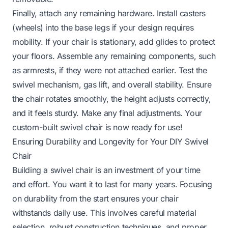
Finally, attach any remaining hardware. Install casters
(wheels) into the base legs if your design requires
mobility. If your chair is stationary, add glides to protect
your floors. Assemble any remaining components, such
as armrests, if they were not attached earlier. Test the
swivel mechanism, gas lift, and overall stability. Ensure
the chair rotates smoothly, the height adjusts correctly,
and it feels sturdy. Make any final adjustments. Your
custom-built swivel chair is now ready for use!
Ensuring Durability and Longevity for Your DIY Swivel
Chair
Building a swivel chair is an investment of your time
and effort. You want it to last for many years. Focusing
on durability from the start ensures your chair
withstands daily use. This involves careful material
selection, robust construction techniques, and proper