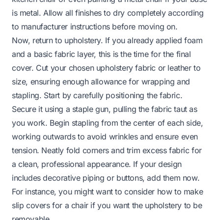
is metal. Allow all finishes to dry completely according
to manufacturer instructions before moving on.
Now, return to upholstery. If you already applied foam
and a basic fabric layer, this is the time for the final
cover. Cut your chosen upholstery fabric or leather to
size, ensuring enough allowance for wrapping and
stapling. Start by carefully positioning the fabric.
Secure it using a staple gun, pulling the fabric taut as
you work. Begin stapling from the center of each side,
working outwards to avoid wrinkles and ensure even
tension. Neatly fold corners and trim excess fabric for
a clean, professional appearance. If your design
includes decorative piping or buttons, add them now.
For instance, you might want to consider how to make
slip covers for a chair
if you want the upholstery to be
removable.