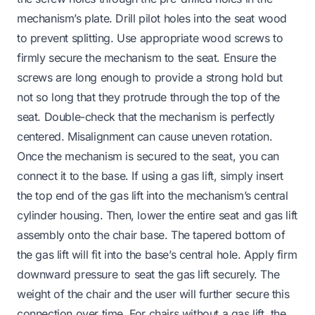
mechanism’s plate. Drill pilot holes into the seat wood
to prevent splitting. Use appropriate wood screws to
firmly secure the mechanism to the seat. Ensure the
screws are long enough to provide a strong hold but
not so long that they protrude through the top of the
seat. Double-check that the mechanism is perfectly
centered. Misalignment can cause uneven rotation.
Once the mechanism is secured to the seat, you can
connect it to the base. If using a gas lift, simply insert
the top end of the gas lift into the mechanism’s central
cylinder housing. Then, lower the entire seat and gas lift
assembly onto the chair base. The tapered bottom of
the gas lift will fit into the base’s central hole. Apply firm
downward pressure to seat the gas lift securely. The
weight of the chair and the user will further secure this
connection over time. For chairs without a gas lift, the