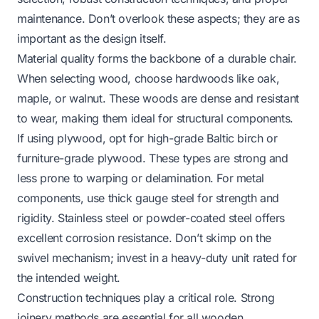
maintenance. Don’t overlook these aspects; they are as
important as the design itself.
Material quality forms the backbone of a durable chair.
When selecting wood, choose hardwoods like oak,
maple, or walnut. These woods are dense and resistant
to wear, making them ideal for structural components.
If using plywood, opt for high-grade Baltic birch or
furniture-grade plywood. These types are strong and
less prone to warping or delamination. For metal
components, use thick gauge steel for strength and
rigidity. Stainless steel or powder-coated steel offers
excellent corrosion resistance. Don’t skimp on the
swivel mechanism; invest in a heavy-duty unit rated for
the intended weight.
Construction techniques play a critical role. Strong
joinery methods are essential for all wooden