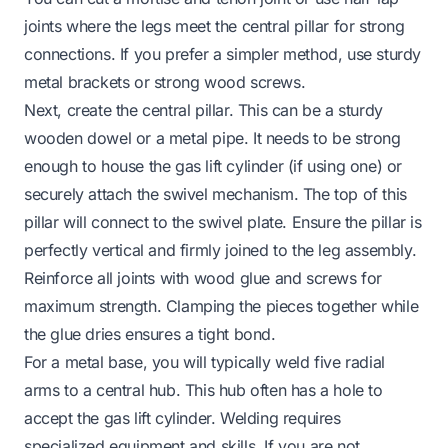
joints where the legs meet the central pillar for strong
connections. If you prefer a simpler method, use sturdy
metal brackets or strong wood screws.
Next, create the central pillar. This can be a sturdy
wooden dowel or a metal pipe. It needs to be strong
enough to house the gas lift cylinder (if using one) or
securely attach the swivel mechanism. The top of this
pillar will connect to the swivel plate. Ensure the pillar is
perfectly vertical and firmly joined to the leg assembly.
Reinforce all joints with wood glue and screws for
maximum strength. Clamping the pieces together while
the glue dries ensures a tight bond.
For a metal base, you will typically weld five radial
arms to a central hub. This hub often has a hole to
accept the gas lift cylinder. Welding requires
specialized equipment and skills. If you are not