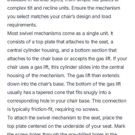
complex tilt and recline units. Ensure the mechanism
you select matches your chair’s design and load
requirements.
Most swivel mechanisms come as a single unit. It
consists of a top plate that attaches to the seat, a
central cylinder housing, and a bottom section that
attaches to the chair base or accepts the gas lift. If your
chair uses a gas lift, this cylinder slides into the central
housing of the mechanism. The gas lift then extends
down into the chair’s base. The bottom of the gas lift
usually has a tapered cone that fits snugly into a
corresponding hole in your chair base. This connection
is typically friction-fit, requiring no screws.
To attach the swivel mechanism to the seat, place the
top plate centered on the underside of your seat. Mark
the screw holes through the pre-drilled holes in the