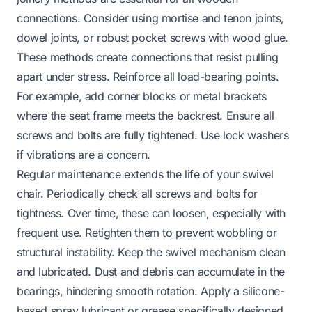
connections. Consider using mortise and tenon joints,
dowel joints, or robust pocket screws with wood glue.
These methods create connections that resist pulling
apart under stress. Reinforce all load-bearing points.
For example, add corner blocks or metal brackets
where the seat frame meets the backrest. Ensure all
screws and bolts are fully tightened. Use lock washers
if vibrations are a concern.
Regular maintenance extends the life of your swivel
chair. Periodically check all screws and bolts for
tightness. Over time, these can loosen, especially with
frequent use. Retighten them to prevent wobbling or
structural instability. Keep the swivel mechanism clean
and lubricated. Dust and debris can accumulate in the
bearings, hindering smooth rotation. Apply a silicone-
based spray lubricant or grease specifically designed