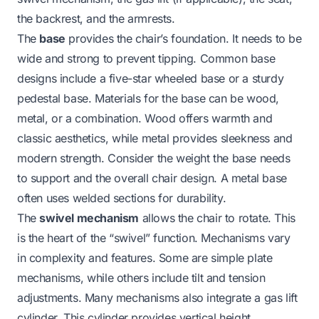
the backrest, and the armrests.
The
base
provides the chair’s foundation. It needs to be
wide and strong to prevent tipping. Common base
designs include a five-star wheeled base or a sturdy
pedestal base. Materials for the base can be wood,
metal, or a combination. Wood offers warmth and
classic aesthetics, while metal provides sleekness and
modern strength. Consider the weight the base needs
to support and the overall chair design. A metal base
often uses welded sections for durability.
The
swivel mechanism
allows the chair to rotate. This
is the heart of the “swivel” function. Mechanisms vary
in complexity and features. Some are simple plate
mechanisms, while others include tilt and tension
adjustments. Many mechanisms also integrate a gas lift
cylinder. This cylinder provides vertical height