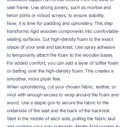
seat frame. Use strong joinery, such as mortise and
tenon joints or robust screws, to ensure stability.
Now, it is time for padding and upholstery. This step
transforms rigid wooden components into comfortable
seating surfaces. Cut high-density foam to the exact
shape of your seat and backrest. Use spray adhesive
to temporarily attach the foam to the wooden bases.
For added comfort, you can add a layer of softer foam
or batting over the high-density foam. This creates a
smoother, more plush feel.
When upholstering, cut your chosen fabric, leather, or
vinyl with enough excess to wrap around the foam and
wood. Use a staple gun to secure the fabric to the
underside of the seat and the back of the backrest.
Start in the middle of each side, pulling the fabric taut
and working your way outwards. Neatly fold corners to