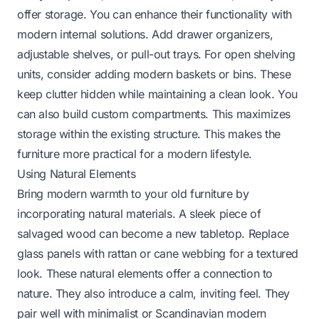
offer storage. You can enhance their functionality with
modern internal solutions. Add drawer organizers,
adjustable shelves, or pull-out trays. For open shelving
units, consider adding modern baskets or bins. These
keep clutter hidden while maintaining a clean look. You
can also build custom compartments. This maximizes
storage within the existing structure. This makes the
furniture more practical for a modern lifestyle.
Using Natural Elements
Bring modern warmth to your old furniture by
incorporating natural materials. A sleek piece of
salvaged wood can become a new tabletop. Replace
glass panels with rattan or cane webbing for a textured
look. These natural elements offer a connection to
nature. They also introduce a calm, inviting feel. They
pair well with minimalist or Scandinavian modern