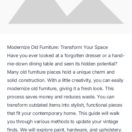
Modernize Old Furniture: Transform Your Space
Have you ever looked at a forgotten dresser or a hand-
me-down dining table and seen its hidden potential?
Many old furniture pieces hold a unique charm and
solid construction. With a little creativity, you can easily
modernize old furniture, giving it a fresh look. This
process saves money and reduces waste. You can
transform outdated items into stylish, functional pieces
that fit your contemporary home. This guide will walk
you through various methods to update your vintage
finds. We will explore paint, hardware, and upholstery.