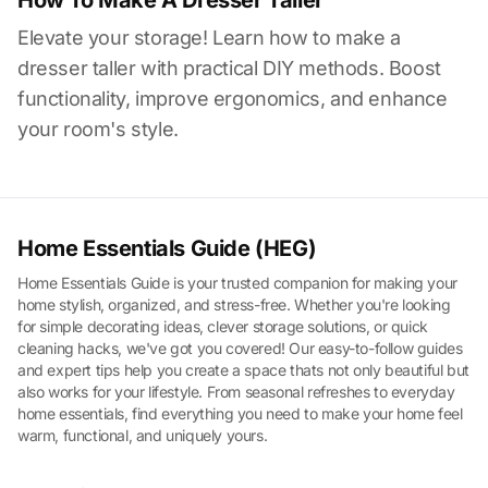
How To Make A Dresser Taller
Elevate your storage! Learn how to make a
dresser taller with practical DIY methods. Boost
functionality, improve ergonomics, and enhance
your room's style.
Home Essentials Guide (HEG)
Home Essentials Guide is your trusted companion for making your
home stylish, organized, and stress-free. Whether you're looking
for simple decorating ideas, clever storage solutions, or quick
cleaning hacks, we've got you covered! Our easy-to-follow guides
and expert tips help you create a space thats not only beautiful but
also works for your lifestyle. From seasonal refreshes to everyday
home essentials, find everything you need to make your home feel
warm, functional, and uniquely yours.