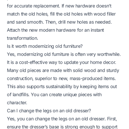
for accurate replacement. If new hardware doesn’t
match the old holes, fill the old holes with wood filler
and sand smooth. Then, drill new holes as needed.
Attach the new modern hardware for an instant
transformation.
Is it worth modernizing old furniture?
Yes, modernizing old furniture is often very worthwhile.
It is a cost-effective way to update your home decor.
Many old pieces are made with solid wood and sturdy
construction, superior to new, mass-produced items.
This also supports sustainability by keeping items out
of landfills. You can create unique pieces with
character.
Can I change the legs on an old dresser?
Yes, you can change the legs on an old dresser. First,
ensure the dresser’s base is strong enough to support