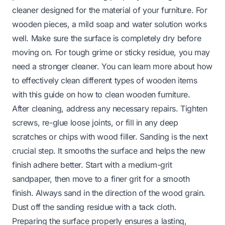
cleaner designed for the material of your furniture. For
wooden pieces, a mild soap and water solution works
well. Make sure the surface is completely dry before
moving on. For tough grime or sticky residue, you may
need a stronger cleaner. You can learn more about how
to effectively clean different types of wooden items
with this guide on
how to clean wooden furniture
.
After cleaning, address any necessary repairs. Tighten
screws, re-glue loose joints, or fill in any deep
scratches or chips with wood filler. Sanding is the next
crucial step. It smooths the surface and helps the new
finish adhere better. Start with a medium-grit
sandpaper, then move to a finer grit for a smooth
finish. Always sand in the direction of the wood grain.
Dust off the sanding residue with a tack cloth.
Preparing the surface properly ensures a lasting,