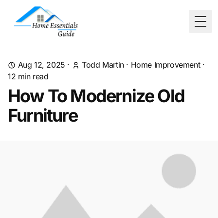
Togg
Aug 12, 2025
·
Todd Martin
·
Home Improvement
·
12
min read
How To Modernize Old
Furniture