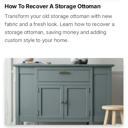
How To Recover A Storage Ottoman
Transform your old storage ottoman with new
fabric and a fresh look. Learn how to recover a
storage ottoman, saving money and adding
custom style to your home.