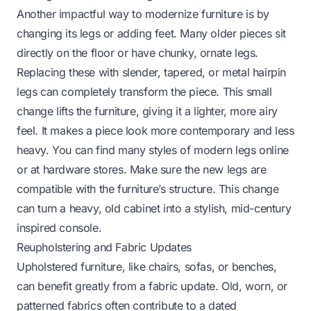
Another impactful way to modernize furniture is by
changing its legs or adding feet. Many older pieces sit
directly on the floor or have chunky, ornate legs.
Replacing these with slender, tapered, or metal hairpin
legs can completely transform the piece. This small
change lifts the furniture, giving it a lighter, more airy
feel. It makes a piece look more contemporary and less
heavy. You can find many styles of modern legs online
or at hardware stores. Make sure the new legs are
compatible with the furniture’s structure. This change
can turn a heavy, old cabinet into a stylish, mid-century
inspired console.
Reupholstering and Fabric Updates
Upholstered furniture, like chairs, sofas, or benches,
can benefit greatly from a fabric update. Old, worn, or
patterned fabrics often contribute to a dated