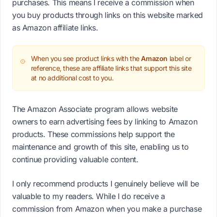
purchases. This means I receive a commission when
you buy products through links on this website marked
as Amazon affiliate links.
When you see product links with the
Amazon
label or
reference, these are affiliate links that support this site
at no additional cost to you.
The Amazon Associate program allows website
owners to earn advertising fees by linking to Amazon
products. These commissions help support the
maintenance and growth of this site, enabling us to
continue providing valuable content.
I only recommend products I genuinely believe will be
valuable to my readers. While I do receive a
commission from Amazon when you make a purchase