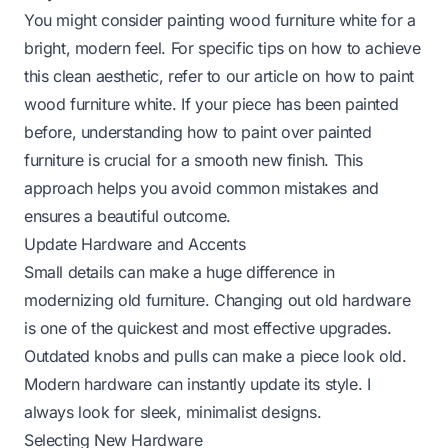
You might consider painting wood furniture white for a
bright, modern feel. For specific tips on how to achieve
this clean aesthetic, refer to our article on
how to paint
wood furniture white
. If your piece has been painted
before, understanding
how to paint over painted
furniture
is crucial for a smooth new finish. This
approach helps you avoid common mistakes and
ensures a beautiful outcome.
Update Hardware and Accents
Small details can make a huge difference in
modernizing old furniture. Changing out old hardware
is one of the quickest and most effective upgrades.
Outdated knobs and pulls can make a piece look old.
Modern hardware can instantly update its style. I
always look for sleek, minimalist designs.
Selecting New Hardware