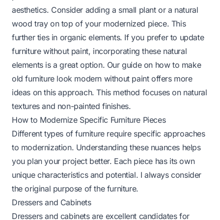
aesthetics. Consider adding a small plant or a natural
wood tray on top of your modernized piece. This
further ties in organic elements. If you prefer to update
furniture without paint, incorporating these natural
elements is a great option. Our guide on
how to make
old furniture look modern without paint
offers more
ideas on this approach. This method focuses on natural
textures and non-painted finishes.
How to Modernize Specific Furniture Pieces
Different types of furniture require specific approaches
to modernization. Understanding these nuances helps
you plan your project better. Each piece has its own
unique characteristics and potential. I always consider
the original purpose of the furniture.
Dressers and Cabinets
Dressers and cabinets are excellent candidates for