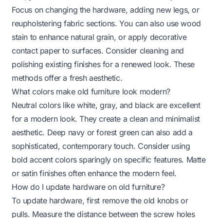
Focus on changing the hardware, adding new legs, or
reupholstering fabric sections. You can also use wood
stain to enhance natural grain, or apply decorative
contact paper to surfaces. Consider cleaning and
polishing existing finishes for a renewed look. These
methods offer a fresh aesthetic.
What colors make old furniture look modern?
Neutral colors like white, gray, and black are excellent
for a modern look. They create a clean and minimalist
aesthetic. Deep navy or forest green can also add a
sophisticated, contemporary touch. Consider using
bold accent colors sparingly on specific features. Matte
or satin finishes often enhance the modern feel.
How do I update hardware on old furniture?
To update hardware, first remove the old knobs or
pulls. Measure the distance between the screw holes