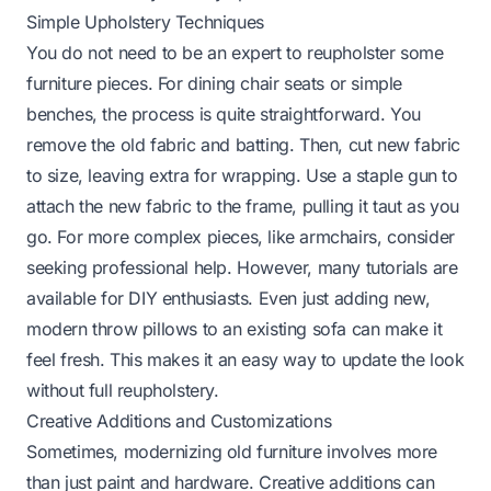
Simple Upholstery Techniques
You do not need to be an expert to reupholster some
furniture pieces. For dining chair seats or simple
benches, the process is quite straightforward. You
remove the old fabric and batting. Then, cut new fabric
to size, leaving extra for wrapping. Use a staple gun to
attach the new fabric to the frame, pulling it taut as you
go. For more complex pieces, like armchairs, consider
seeking professional help. However, many tutorials are
available for DIY enthusiasts. Even just adding new,
modern throw pillows to an existing sofa can make it
feel fresh. This makes it an easy way to update the look
without full reupholstery.
Creative Additions and Customizations
Sometimes, modernizing old furniture involves more
than just paint and hardware. Creative additions can