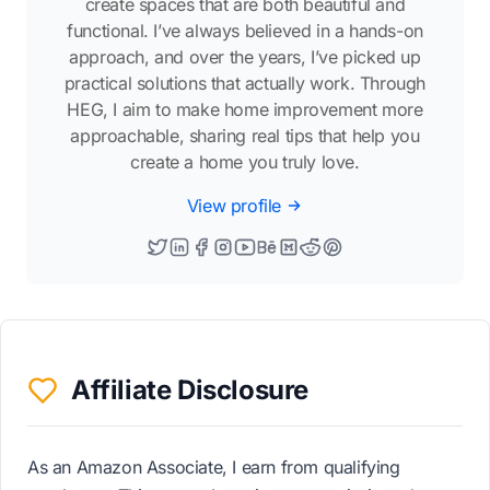
create spaces that are both beautiful and
functional. I’ve always believed in a hands-on
approach, and over the years, I’ve picked up
practical solutions that actually work. Through
HEG, I aim to make home improvement more
approachable, sharing real tips that help you
create a home you truly love.
View profile
Affiliate Disclosure
As an Amazon Associate, I earn from qualifying