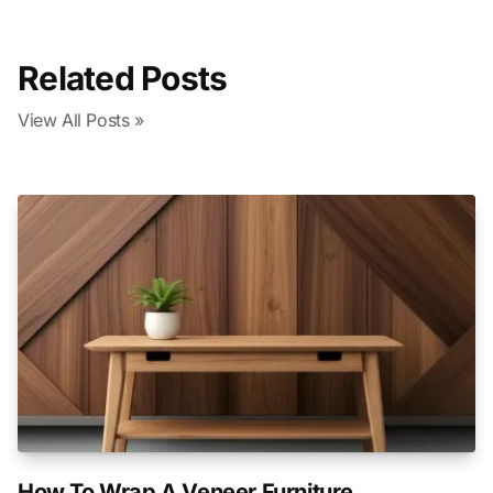
Related Posts
View All Posts »
How To Wrap A Veneer Furniture