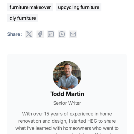
furniture makeover
upcycling furniture
diy furniture
Share:
Todd Martin
Senior Writer
With over 15 years of experience in home
renovation and design, I started HEG to share
what I’ve learned with homeowners who want to