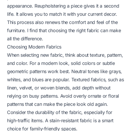
appearance. Reupholstering a piece gives it a second
life. It allows you to match it with your current decor.
This process also renews the comfort and feel of the
furniture. I find that choosing the right fabric can make
all the difference.
Choosing Modern Fabrics
When selecting new fabric, think about texture, pattern,
and color. For a modern look, solid colors or subtle
geometric patterns work best. Neutral tones like grays,
whites, and blues are popular. Textured fabrics, such as
linen, velvet, or woven blends, add depth without
relying on busy patterns. Avoid overly ornate or floral
patterns that can make the piece look old again.
Consider the durability of the fabric, especially for
high-traffic items. A stain-resistant fabric is a smart
choice for family-friendly spaces.