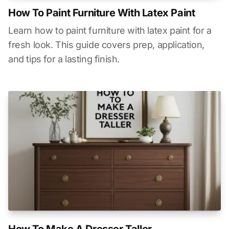
How To Paint Furniture With Latex Paint
Learn how to paint furniture with latex paint for a
fresh look. This guide covers prep, application,
and tips for a lasting finish.