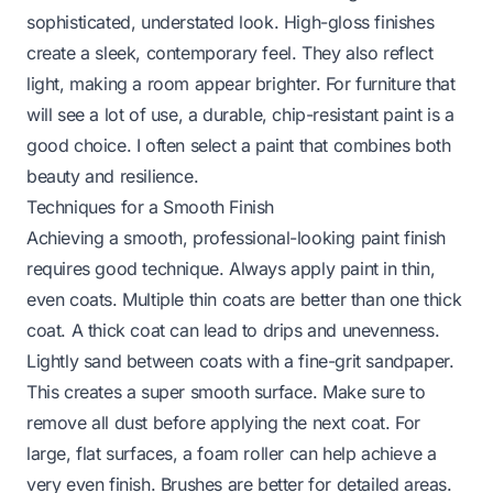
sophisticated, understated look. High-gloss finishes
create a sleek, contemporary feel. They also reflect
light, making a room appear brighter. For furniture that
will see a lot of use, a durable, chip-resistant paint is a
good choice. I often select a paint that combines both
beauty and resilience.
Techniques for a Smooth Finish
Achieving a smooth, professional-looking paint finish
requires good technique. Always apply paint in thin,
even coats. Multiple thin coats are better than one thick
coat. A thick coat can lead to drips and unevenness.
Lightly sand between coats with a fine-grit sandpaper.
This creates a super smooth surface. Make sure to
remove all dust before applying the next coat. For
large, flat surfaces, a foam roller can help achieve a
very even finish. Brushes are better for detailed areas.