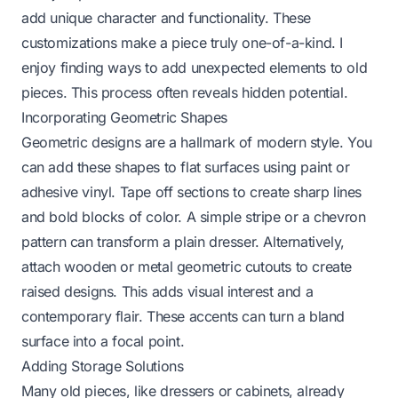
add unique character and functionality. These
customizations make a piece truly one-of-a-kind. I
enjoy finding ways to add unexpected elements to old
pieces. This process often reveals hidden potential.
Incorporating Geometric Shapes
Geometric designs are a hallmark of modern style. You
can add these shapes to flat surfaces using paint or
adhesive vinyl. Tape off sections to create sharp lines
and bold blocks of color. A simple stripe or a chevron
pattern can transform a plain dresser. Alternatively,
attach wooden or metal geometric cutouts to create
raised designs. This adds visual interest and a
contemporary flair. These accents can turn a bland
surface into a focal point.
Adding Storage Solutions
Many old pieces, like dressers or cabinets, already