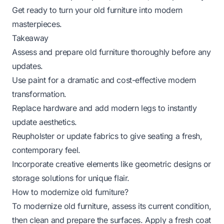
Get ready to turn your old furniture into modern
masterpieces.
Takeaway
Assess and prepare old furniture thoroughly before any
updates.
Use paint for a dramatic and cost-effective modern
transformation.
Replace hardware and add modern legs to instantly
update aesthetics.
Reupholster or update fabrics to give seating a fresh,
contemporary feel.
Incorporate creative elements like geometric designs or
storage solutions for unique flair.
How to modernize old furniture?
To modernize old furniture, assess its current condition,
then clean and prepare the surfaces. Apply a fresh coat