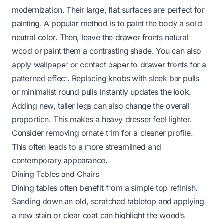
modernization. Their large, flat surfaces are perfect for
painting. A popular method is to paint the body a solid
neutral color. Then, leave the drawer fronts natural
wood or paint them a contrasting shade. You can also
apply wallpaper or contact paper to drawer fronts for a
patterned effect. Replacing knobs with sleek bar pulls
or minimalist round pulls instantly updates the look.
Adding new, taller legs can also change the overall
proportion. This makes a heavy dresser feel lighter.
Consider removing ornate trim for a cleaner profile.
This often leads to a more streamlined and
contemporary appearance.
Dining Tables and Chairs
Dining tables often benefit from a simple top refinish.
Sanding down an old, scratched tabletop and applying
a new stain or clear coat can highlight the wood’s