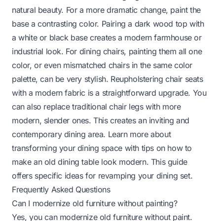
natural beauty. For a more dramatic change, paint the
base a contrasting color. Pairing a dark wood top with
a white or black base creates a modern farmhouse or
industrial look. For dining chairs, painting them all one
color, or even mismatched chairs in the same color
palette, can be very stylish. Reupholstering chair seats
with a modern fabric is a straightforward upgrade. You
can also replace traditional chair legs with more
modern, slender ones. This creates an inviting and
contemporary dining area. Learn more about
transforming your dining space with tips on
how to
make an old dining table look modern
. This guide
offers specific ideas for revamping your dining set.
Frequently Asked Questions
Can I modernize old furniture without painting?
Yes, you can modernize old furniture without paint.