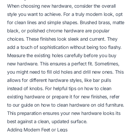
When choosing new hardware, consider the overall
style you want to achieve. For a truly modern look, opt
for clean lines and simple shapes. Brushed brass, matte
black, or polished chrome hardware are popular
choices. These finishes look sleek and current. They
add a touch of sophistication without being too flashy.
Measure the existing holes carefully before you buy
new hardware. This ensures a perfect fit. Sometimes,
you might need to fill old holes and drill new ones. This
allows for different hardware styles, like bar pulls
instead of knobs. For helpful tips on how to clean
existing hardware or prepare it for new finishes, refer
to our guide on
how to clean hardware on old furniture
.
This preparation ensures your new hardware looks its
best against a clean, updated surface.
Adding Modern Feet or Legs