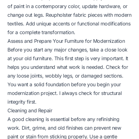
of paint in a contemporary color, update hardware, or
change out legs. Reupholster fabric pieces with modern
textiles. Add unique accents or functional modifications
for a complete transformation.
Assess and Prepare Your Furniture for Modernization
Before you start any major changes, take a close look
at your old furniture. This first step is very important. It
helps you understand what work is needed. Check for
any loose joints, wobbly legs, or damaged sections.
You want a solid foundation before you begin your
modernization project. I always check for structural
integrity first.
Cleaning and Repair
A good cleaning is essential before any refinishing
work. Dirt, grime, and old finishes can prevent new
paint or stain from sticking properly. Use a gentle