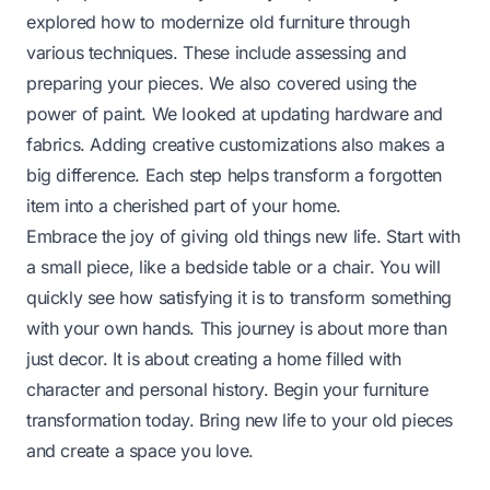
explored how to modernize old furniture through
various techniques. These include assessing and
preparing your pieces. We also covered using the
power of paint. We looked at updating hardware and
fabrics. Adding creative customizations also makes a
big difference. Each step helps transform a forgotten
item into a cherished part of your home.
Embrace the joy of giving old things new life. Start with
a small piece, like a bedside table or a chair. You will
quickly see how satisfying it is to transform something
with your own hands. This journey is about more than
just decor. It is about creating a home filled with
character and personal history. Begin your furniture
transformation today. Bring new life to your old pieces
and create a space you love.