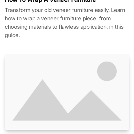
Transform your old veneer furniture easily. Learn
how to wrap a veneer furniture piece, from
choosing materials to flawless application, in this
guide.