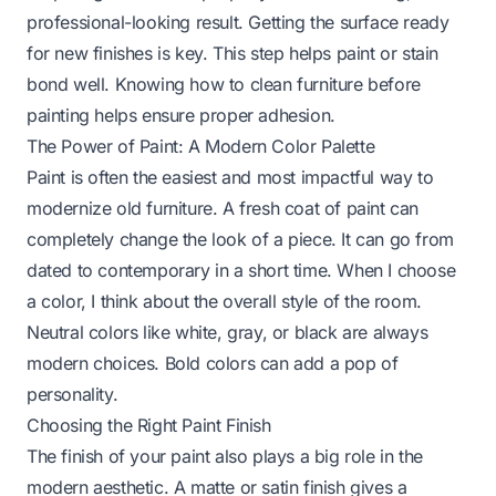
professional-looking result. Getting the surface ready
for new finishes is key. This step helps paint or stain
bond well. Knowing
how to clean furniture before
painting
helps ensure proper adhesion.
The Power of Paint: A Modern Color Palette
Paint is often the easiest and most impactful way to
modernize old furniture. A fresh coat of paint can
completely change the look of a piece. It can go from
dated to contemporary in a short time. When I choose
a color, I think about the overall style of the room.
Neutral colors like white, gray, or black are always
modern choices. Bold colors can add a pop of
personality.
Choosing the Right Paint Finish
The finish of your paint also plays a big role in the
modern aesthetic. A matte or satin finish gives a