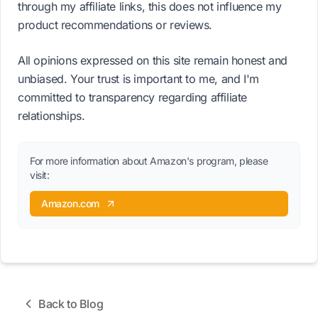
through my affiliate links, this does not influence my
product recommendations or reviews.
All opinions expressed on this site remain honest and
unbiased. Your trust is important to me, and I'm
committed to transparency regarding affiliate
relationships.
For more information about Amazon's program, please
visit:
Amazon.com
Back to Blog