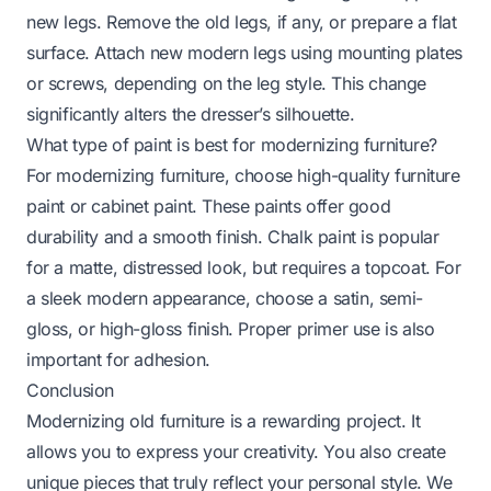
new legs. Remove the old legs, if any, or prepare a flat
surface. Attach new modern legs using mounting plates
or screws, depending on the leg style. This change
significantly alters the dresser’s silhouette.
What type of paint is best for modernizing furniture?
For modernizing furniture, choose high-quality furniture
paint or cabinet paint. These paints offer good
durability and a smooth finish. Chalk paint is popular
for a matte, distressed look, but requires a topcoat. For
a sleek modern appearance, choose a satin, semi-
gloss, or high-gloss finish. Proper primer use is also
important for adhesion.
Conclusion
Modernizing old furniture is a rewarding project. It
allows you to express your creativity. You also create
unique pieces that truly reflect your personal style. We